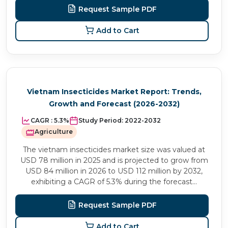
Request Sample PDF
Add to Cart
Vietnam Insecticides Market Report: Trends,
Growth and Forecast (2026-2032)
CAGR :
5.3%
Study Period:
2022-2032
Agriculture
The vietnam insecticides market size was valued at
USD 78 million in 2025 and is projected to grow from
USD 84 million in 2026 to USD 112 million by 2032,
exhibiting a CAGR of 5.3% during the forecast...
Request Sample PDF
Add to Cart