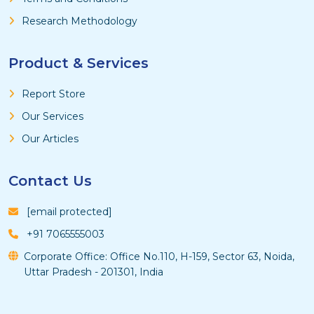
Research Methodology
Product & Services
Report Store
Our Services
Our Articles
Contact Us
[email protected]
+91 7065555003
Corporate Office: Office No.110, H-159, Sector 63, Noida,
Uttar Pradesh - 201301, India