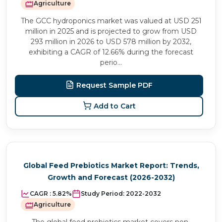
Agriculture
The GCC hydroponics market was valued at USD 251
million in 2025 and is projected to grow from USD
293 million in 2026 to USD 578 million by 2032,
exhibiting a CAGR of 12.66% during the forecast
perio...
Request Sample PDF
Add to Cart
Global Feed Prebiotics Market Report: Trends,
Growth and Forecast (2026-2032)
CAGR :
5.82%
Study Period:
2022-2032
Agriculture