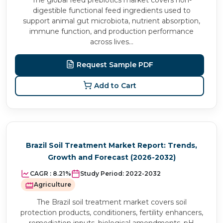
The global feed prebiotics market covers non-
digestible functional feed ingredients used to
support animal gut microbiota, nutrient absorption,
immune function, and production performance
across lives...
Request Sample PDF
Add to Cart
Brazil Soil Treatment Market Report: Trends,
Growth and Forecast (2026-2032)
CAGR :
8.21%
Study Period:
2022-2032
Agriculture
The Brazil soil treatment market covers soil
protection products, conditioners, fertility enhancers,