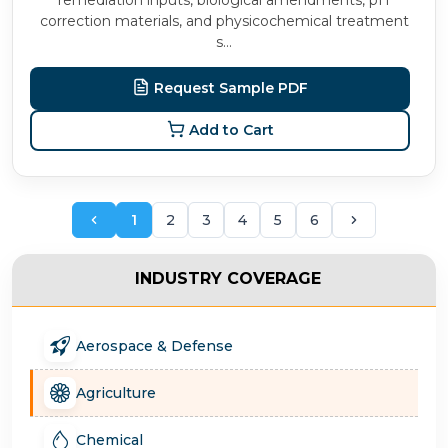
remediation inputs, biological amendments, pH
correction materials, and physicochemical treatment
s...
Request Sample PDF
Add to Cart
1
2
3
4
5
6
INDUSTRY COVERAGE
Aerospace & Defense
Agriculture
Chemical