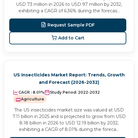
USD 73 million in 2026 to USD 97 million by 2032,
exhibiting a CAGR of 6.36% during the forecas...
Request Sample PDF
Add to Cart
US Insecticides Market Report: Trends, Growth
and Forecast (2026-2032)
CAGR :
8.01%
Study Period:
2022-2032
Agriculture
The US insecticides market size was valued at USD
7.11 billion in 2025 and is projected to grow from USD
8.18 billion in 2026 to USD 12.19 billion by 2032,
exhibiting a CAGR of 8.01% during the foreca...