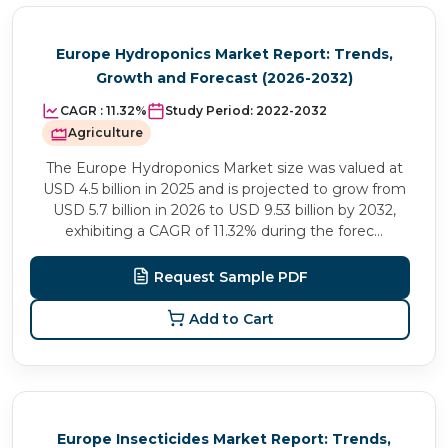
Europe Hydroponics Market Report: Trends,
Growth and Forecast (2026-2032)
CAGR :
11.32%
Study Period:
2022-2032
Agriculture
The Europe Hydroponics Market size was valued at
USD 4.5 billion in 2025 and is projected to grow from
USD 5.7 billion in 2026 to USD 9.53 billion by 2032,
exhibiting a CAGR of 11.32% during the forec...
Request Sample PDF
Add to Cart
Europe Insecticides Market Report: Trends,