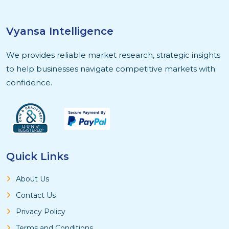
Vyansa Intelligence
We provides reliable market research, strategic insights
to help businesses navigate competitive markets with
confidence.
Quick Links
About Us
Contact Us
Privacy Policy
Terms and Conditions