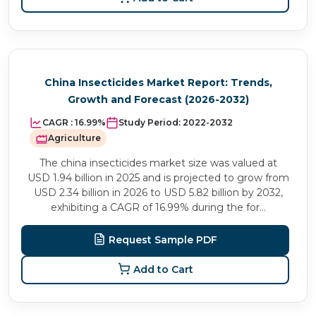
China Insecticides Market Report: Trends,
Growth and Forecast (2026-2032)
CAGR :
16.99%
Study Period:
2022-2032
Agriculture
The china insecticides market size was valued at
USD 1.94 billion in 2025 and is projected to grow from
USD 2.34 billion in 2026 to USD 5.82 billion by 2032,
exhibiting a CAGR of 16.99% during the for...
Request Sample PDF
Add to Cart