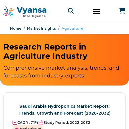
Home
Market Insights
Agriculture
Research Reports in
Agriculture Industry
Comprehensive market analysis, trends, and
forecasts from industry experts
Saudi Arabia Hydroponics Market Report:
Trends, Growth and Forecast (2026-2032)
CAGR :
7.1%
Study Period:
2022-2032
Agriculture