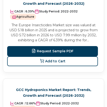
Growth and Forecast (2026-2032)
CAGR :
6.39%
Study Period:
2022-2032
Agriculture
The Europe Insecticides Market size was valued at
USD 5.18 billion in 2025 and is projected to grow from
USD 5.72 billion in 2026 to USD 7.99 million by 2032,
exhibiting a CAGR of 6.39% during the for...
Request Sample PDF
Add to Cart
GCC Hydroponics Market Report: Trends,
Growth and Forecast (2026-2032)
CAGR :
12.66%
Study Period:
2022-2032