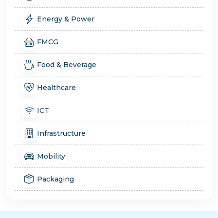
Energy & Power
FMCG
Food & Beverage
Healthcare
ICT
Infrastructure
Mobility
Packaging