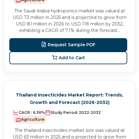
The Saudi Arabia hydroponics market was valued at
USD 73 million in 2025 and is projected to grow from
USD 81 million in 2026 to USD 118 million by 2032,
exhibiting a CAGR of 7.1% during the forecast...
Request Sample PDF
Add to Cart
Thailand Insecticides Market Report: Trends,
Growth and Forecast (2026-2032)
CAGR :
6.36%
Study Period:
2022-2032
Agriculture
The thailand insecticides market size was valued at
USD 63 million in 2025 and is projected to grow from