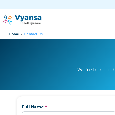
Home
Contact Us
We're here to 
Full Name
*