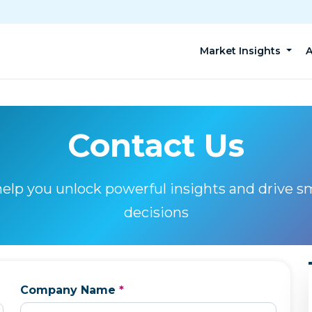
Market Insights
A
Contact Us
help you unlock powerful insights and drive s
decisions
Company Name
*