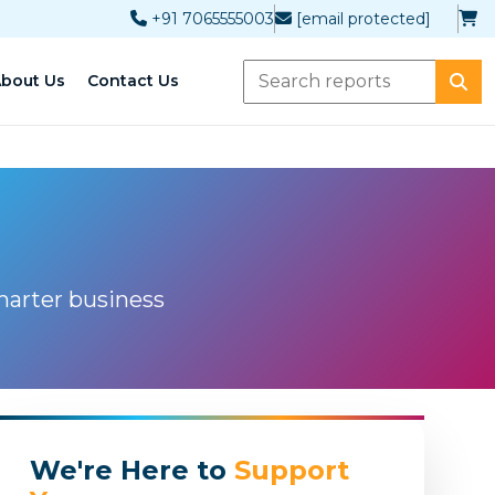
+91 7065555003
[email protected]
bout Us
Contact Us
marter business
We're Here to
Support