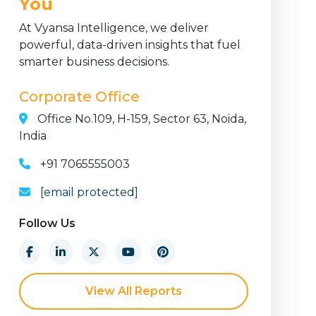
You
At Vyansa Intelligence, we deliver
powerful, data-driven insights that fuel
smarter business decisions.
Corporate Office
Office No.109, H-159, Sector 63, Noida,
India
+91 7065555003
[email protected]
Follow Us
View All Reports