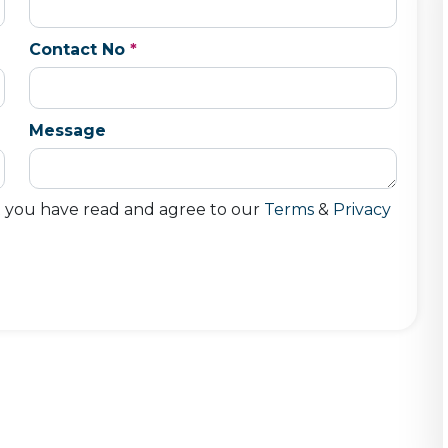
Contact No
*
Message
t you have read and agree to our
Terms
&
Privacy