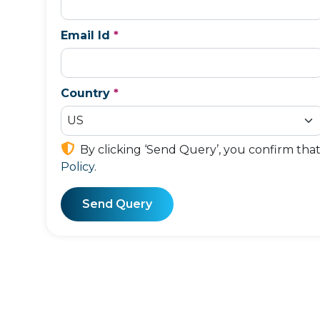
Email Id
*
Country
*
By clicking ‘Send Query’, you confirm tha
Policy
.
Send Query