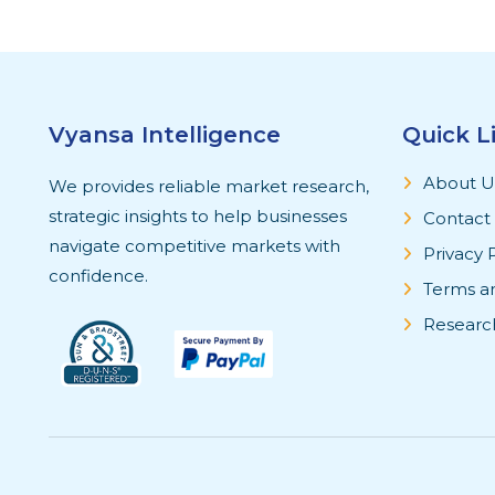
Vyansa Intelligence
Quick L
About U
We provides reliable market research,
strategic insights to help businesses
Contact
navigate competitive markets with
Privacy 
confidence.
Terms a
Researc