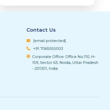
Contact Us
[email protected]
+91 7065555003
Corporate Office: Office No.110, H-
159, Sector 63, Noida, Uttar Pradesh
- 201301, India