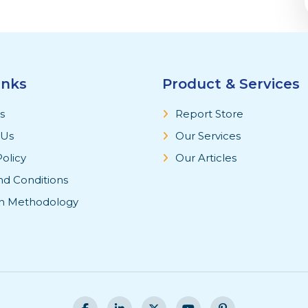
inks
Product & Services
s
Report Store
 Us
Our Services
Policy
Our Articles
nd Conditions
h Methodology