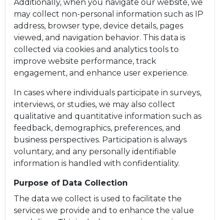
Additionally, when you navigate our website, we
may collect non-personal information such as IP
address, browser type, device details, pages
viewed, and navigation behavior. This data is
collected via cookies and analytics tools to
improve website performance, track
engagement, and enhance user experience.
In cases where individuals participate in surveys,
interviews, or studies, we may also collect
qualitative and quantitative information such as
feedback, demographics, preferences, and
business perspectives. Participation is always
voluntary, and any personally identifiable
information is handled with confidentiality.
Purpose of Data Collection
The data we collect is used to facilitate the
services we provide and to enhance the value