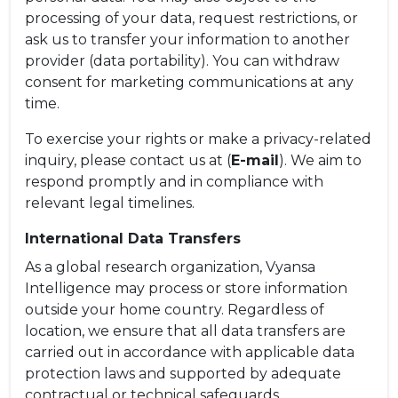
processing of your data, request restrictions, or
ask us to transfer your information to another
provider (data portability). You can withdraw
consent for marketing communications at any
time.
To exercise your rights or make a privacy-related
inquiry, please contact us at (
E-mail
). We aim to
respond promptly and in compliance with
relevant legal timelines.
International Data Transfers
As a global research organization, Vyansa
Intelligence may process or store information
outside your home country. Regardless of
location, we ensure that all data transfers are
carried out in accordance with applicable data
protection laws and supported by adequate
contractual or technical safeguards.