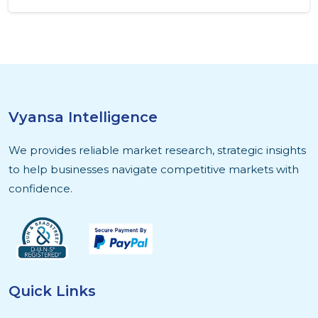
Vyansa Intelligence
We provides reliable market research, strategic insights
to help businesses navigate competitive markets with
confidence.
Quick Links