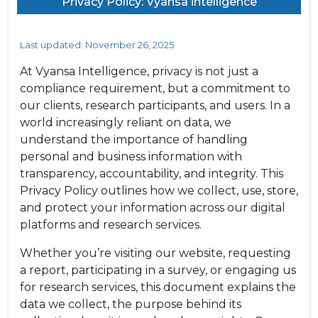
Privacy Policy: Vyansa intelligence
Last updated: November 26, 2025
At Vyansa Intelligence, privacy is not just a
compliance requirement, but a commitment to
our clients, research participants, and users. In a
world increasingly reliant on data, we
understand the importance of handling
personal and business information with
transparency, accountability, and integrity. This
Privacy Policy outlines how we collect, use, store,
and protect your information across our digital
platforms and research services.
Whether you’re visiting our website, requesting
a report, participating in a survey, or engaging us
for research services, this document explains the
data we collect, the purpose behind its