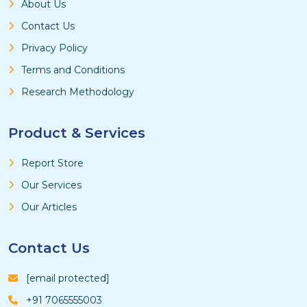
About Us
Contact Us
Privacy Policy
Terms and Conditions
Research Methodology
Product & Services
Report Store
Our Services
Our Articles
Contact Us
[email protected]
+91 7065555003