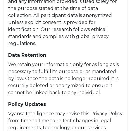
and any information provided is used solely for
the purpose stated at the time of data
collection. All participant data is anonymized
unless explicit consent is provided for
identification. Our research follows ethical
standards and complies with global privacy
regulations.
Data Retention
We retain your information only for as long as is
necessary to fulfill its purpose or as mandated
by law. Once the data is no longer required, it is
securely deleted or anonymized to ensure it
cannot be linked back to any individual.
Policy Updates
Vyansa Intelligence may revise this Privacy Policy
from time to time to reflect changes in legal
requirements, technology, or our services.