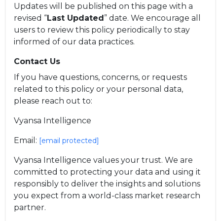
Updates will be published on this page with a
revised “
Last Updated
” date. We encourage all
users to review this policy periodically to stay
informed of our data practices.
Contact Us
If you have questions, concerns, or requests
related to this policy or your personal data,
please reach out to:
Vyansa Intelligence
Email:
[email protected]
Vyansa Intelligence values your trust. We are
committed to protecting your data and using it
responsibly to deliver the insights and solutions
you expect from a world-class market research
partner.