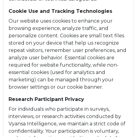
Cookie Use and Tracking Technologies
Our website uses cookies to enhance your
browsing experience, analyze traffic, and
personalize content. Cookies are small text files
stored on your device that help us recognize
repeat visitors, remember user preferences, and
analyze user behavior. Essential cookies are
required for website functionality, while non-
essential cookies (used for analytics and
marketing) can be managed through your
browser settings or our cookie banner.
Research Participant Privacy
For individuals who participate in surveys,
interviews, or research activities conducted by
Vyansa Intelligence, we maintain a strict code of
confidentiality. Your participation is voluntary,