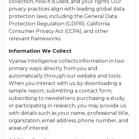
collection, how it is used, and your rights. Our
privacy practices align with leading global data
protection laws, including the General Data
Protection Regulation (GDPR), California
Consumer Privacy Act (CCPA), and other
relevant frameworks.
Information We Collect
Vyansa Intelligence collects information in two
primary ways: directly from you and
automatically through our website and tools.
When you interact with us, by downloading a
sample report, submitting a contact form,
subscribing to newsletters, purchasing a study,
or participating in research, you may provide us
with details such as your name, professional title,
organization, email address, phone number, and
areas of interest.