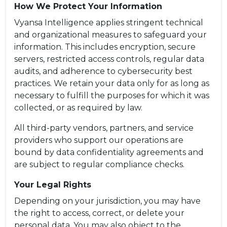
How We Protect Your Information
Vyansa Intelligence applies stringent technical
and organizational measures to safeguard your
information. This includes encryption, secure
servers, restricted access controls, regular data
audits, and adherence to cybersecurity best
practices. We retain your data only for as long as
necessary to fulfill the purposes for which it was
collected, or as required by law.
All third-party vendors, partners, and service
providers who support our operations are
bound by data confidentiality agreements and
are subject to regular compliance checks.
Your Legal Rights
Depending on your jurisdiction, you may have
the right to access, correct, or delete your
personal data. You may also object to the