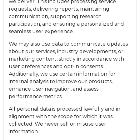
we deliver. This includes processing service
requests, delivering reports, maintaining
communication, supporting research
participation, and ensuring a personalized and
seamless user experience.
We may also use data to communicate updates
about our services, industry developments, or
marketing content, strictly in accordance with
user preferences and opt-in consents.
Additionally, we use certain information for
internal analysis to improve our products,
enhance user navigation, and assess
performance metrics.
All personal data is processed lawfully and in
alignment with the scope for which it was
collected. We never sell or misuse user
information.