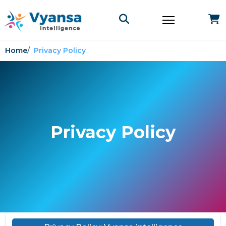
Home
Privacy Policy
Privacy Policy