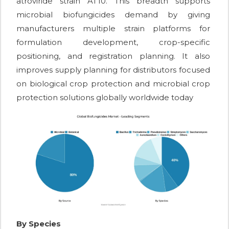
atroviride strain AT10. This breadth supports
microbial biofungicides demand by giving
manufacturers multiple strain platforms for
formulation development, crop-specific
positioning, and registration planning. It also
improves supply planning for distributors focused
on biological crop protection and microbial crop
protection solutions globally worldwide today
By Species