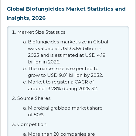
Global Biofungicides Market Statistics and
Insights, 2026
Market Size Statistics
Biofungicides market size in Global
was valued at USD 3.65 billion in
2025 and is estimated at USD 4.19
billion in 2026.
The market size is expected to
grow to USD 9.01 billion by 2032.
Market to register a CAGR of
around 13.78% during 2026-32.
Source Shares
Microbial grabbed market share
of 80%.
Competition
More than 20 companies are