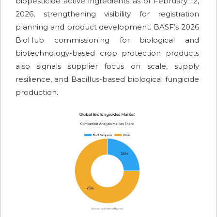
biopesticide active ingredients as of February 12,
2026, strengthening visibility for registration
planning and product development. BASF’s 2026
BioHub commissioning for biological and
biotechnology-based crop protection products
also signals supplier focus on scale, supply
resilience, and Bacillus-based biological fungicide
production.