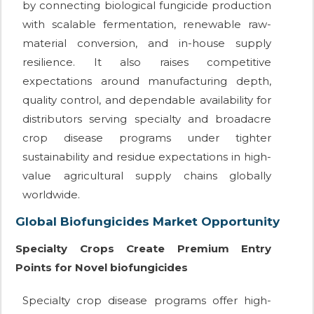
by connecting biological fungicide production
with scalable fermentation, renewable raw-
material conversion, and in-house supply
resilience. It also raises competitive
expectations around manufacturing depth,
quality control, and dependable availability for
distributors serving specialty and broadacre
crop disease programs under tighter
sustainability and residue expectations in high-
value agricultural supply chains globally
worldwide.
Global Biofungicides Market Opportunity
Specialty Crops Create Premium Entry
Points for Novel biofungicides
Specialty crop disease programs offer high-