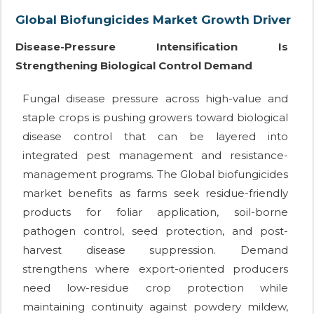
Global Biofungicides Market Growth Driver
Disease-Pressure Intensification Is
Strengthening Biological Control Demand
Fungal disease pressure across high-value and
staple crops is pushing growers toward biological
disease control that can be layered into
integrated pest management and resistance-
management programs. The Global biofungicides
market benefits as farms seek residue-friendly
products for foliar application, soil-borne
pathogen control, seed protection, and post-
harvest disease suppression. Demand
strengthens where export-oriented producers
need low-residue crop protection while
maintaining continuity against powdery mildew,