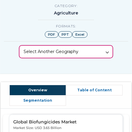
CATEGORY:
Agriculture
FORMATS:
PDF
PPT
Excel
Select Another Geography
Overview
Table of Content
Segmentation