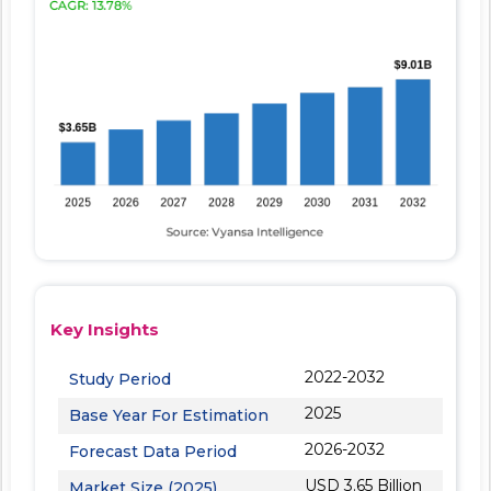
Key Insights
2022-2032
Study Period
2025
Base Year For Estimation
2026-2032
Forecast Data Period
USD 3.65 Billion
Market Size (2025)