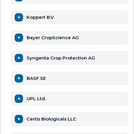
Koppert B.V.
Bayer CropScience AG
Syngenta Crop Protection AG
BASF SE
UPL Ltd.
Certis Biologicals LLC