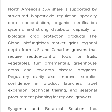
North America’s 35% share is supported by
structured biopesticide regulation, specialty
crop concentration, organic certification
systems, and strong distributor capacity for
biological crop protection products. The
Global biofungicides market gains regional
depth from U.S. and Canadian growers that
require residue-control tools for fruits,
vegetables, turf, ornamentals, greenhouse
crops, and row-crop disease programs.
Regulatory clarity also improves supplier
confidence in product launches, label
expansion, technical training, and seasonal
procurement planning for regional growers.
Syngenta and Botanical Solution Inc.