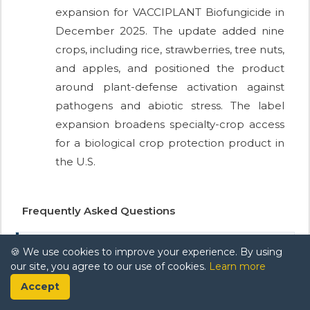
expansion for VACCIPLANT Biofungicide in
December 2025. The update added nine
crops, including rice, strawberries, tree nuts,
and apples, and positioned the product
around plant-defense activation against
pathogens and abiotic stress. The label
expansion broadens specialty-crop access
for a biological crop protection product in
the U.S.
Frequently Asked Questions
🍪 We use cookies to improve your experience. By using
Q. What is the projected growth rate
our site, you agree to our use of cookies.
Learn more
of the biofungicides market during the
Accept
forecast period?