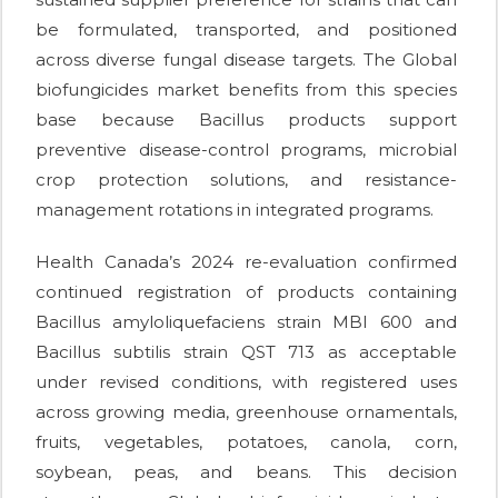
be formulated, transported, and positioned
across diverse fungal disease targets. The Global
biofungicides market benefits from this species
base because Bacillus products support
preventive disease-control programs, microbial
crop protection solutions, and resistance-
management rotations in integrated programs.
Health Canada’s 2024 re-evaluation confirmed
continued registration of products containing
Bacillus amyloliquefaciens strain MBI 600 and
Bacillus subtilis strain QST 713 as acceptable
under revised conditions, with registered uses
across growing media, greenhouse ornamentals,
fruits, vegetables, potatoes, canola, corn,
soybean, peas, and beans. This decision