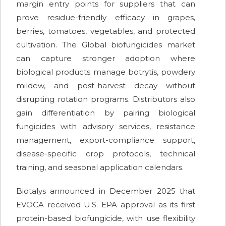
margin entry points for suppliers that can
prove residue-friendly efficacy in grapes,
berries, tomatoes, vegetables, and protected
cultivation. The Global biofungicides market
can capture stronger adoption where
biological products manage botrytis, powdery
mildew, and post-harvest decay without
disrupting rotation programs. Distributors also
gain differentiation by pairing biological
fungicides with advisory services, resistance
management, export-compliance support,
disease-specific crop protocols, technical
training, and seasonal application calendars.
Biotalys announced in December 2025 that
EVOCA received U.S. EPA approval as its first
protein-based biofungicide, with use flexibility