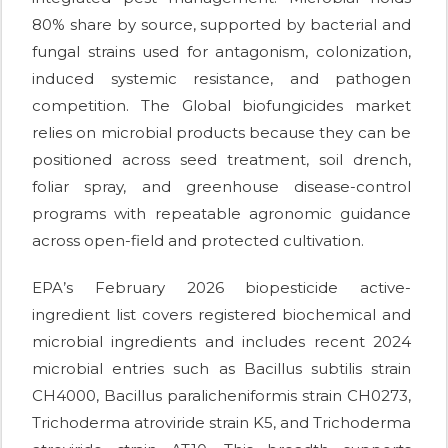
80% share by source, supported by bacterial and
fungal strains used for antagonism, colonization,
induced systemic resistance, and pathogen
competition. The Global biofungicides market
relies on microbial products because they can be
positioned across seed treatment, soil drench,
foliar spray, and greenhouse disease-control
programs with repeatable agronomic guidance
across open-field and protected cultivation.
EPA’s February 2026 biopesticide active-
ingredient list covers registered biochemical and
microbial ingredients and includes recent 2024
microbial entries such as Bacillus subtilis strain
CH4000, Bacillus paralicheniformis strain CH0273,
Trichoderma atroviride strain K5, and Trichoderma