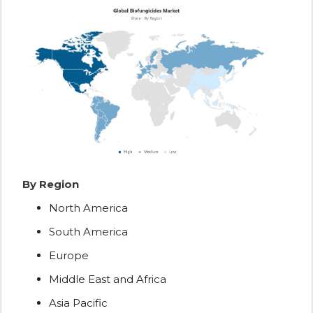
By Region
North America
South America
Europe
Middle East and Africa
Asia Pacific