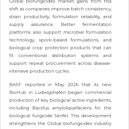
Global biofungicides market gains from this
shift as companies improve batch consistency,
strain productivity, formulation reliability, and
supply assurance. Better fermentation
platforms also support microbial formulation
technology, spore-based formulations, and
biological crop protection products that can
fit conventional distribution systems and
support repeat procurement across disease-
intensive production cycles.
BASF reported in May 2026 that its new
BioHub in Ludwigshafen began commercial
production of key biological active ingredients,
including Bacillus amyloliquefaciens for the
biological fungicide Serifel. This development
strengthens the Global biofungicides industry