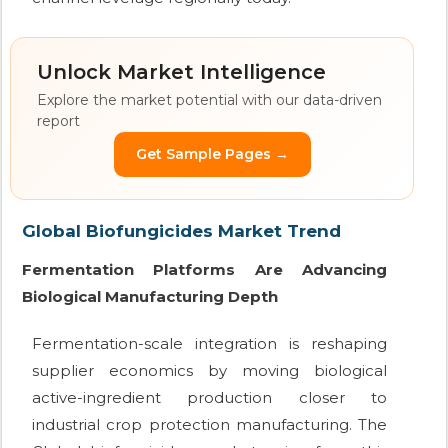
Unlock Market Intelligence
Explore the market potential with our data-driven
report
Get Sample Pages →
Global Biofungicides Market Trend
Fermentation Platforms Are Advancing
Biological Manufacturing Depth
Fermentation-scale integration is reshaping
supplier economics by moving biological
active-ingredient production closer to
industrial crop protection manufacturing. The