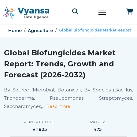
Home
Agriculture
Global Biofungicides Market Report
Global Biofungicides Market
Report: Trends, Growth and
Forecast (2026-2032)
By Source (Microbial, Botanical), By Species (Bacillus,
Trichoderma, Pseudomonas, Streptomyces,
Saccharomyces,
...
Read more
REPORT CODE:
PAGES:
VI1825
475