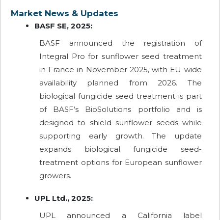
Market News & Updates
BASF SE, 2025:
BASF announced the registration of
Integral Pro for sunflower seed treatment
in France in November 2025, with EU-wide
availability planned from 2026. The
biological fungicide seed treatment is part
of BASF’s BioSolutions portfolio and is
designed to shield sunflower seeds while
supporting early growth. The update
expands biological fungicide seed-
treatment options for European sunflower
growers.
UPL Ltd., 2025:
UPL announced a California label