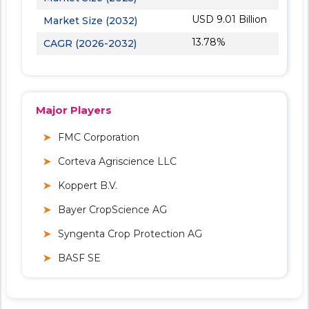
USD 9.01 Billion
Market Size (2032)
13.78%
CAGR (2026-2032)
Major Players
FMC Corporation
Corteva Agriscience LLC
Koppert B.V.
Bayer CropScience AG
Syngenta Crop Protection AG
BASF SE