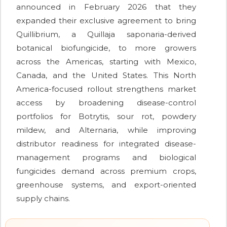
announced in February 2026 that they
expanded their exclusive agreement to bring
Quillibrium, a Quillaja saponaria-derived
botanical biofungicide, to more growers
across the Americas, starting with Mexico,
Canada, and the United States. This North
America-focused rollout strengthens market
access by broadening disease-control
portfolios for Botrytis, sour rot, powdery
mildew, and Alternaria, while improving
distributor readiness for integrated disease-
management programs and biological
fungicides demand across premium crops,
greenhouse systems, and export-oriented
supply chains.