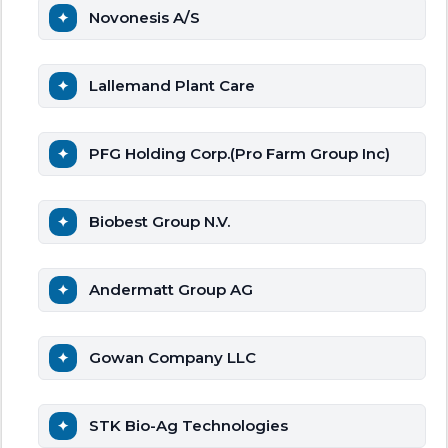
Novonesis A/S
Lallemand Plant Care
PFG Holding Corp.(Pro Farm Group Inc)
Biobest Group N.V.
Andermatt Group AG
Gowan Company LLC
STK Bio-Ag Technologies