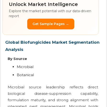
Unlock Market Intelligence
Explore the market potential with our data-driven
report
Get Sample Pages →
Global Biofungicides Market Segmentation
Analysis
By Source
Microbial
Botanical
Microbial source leadership reflects direct
biological disease-suppression capability,
formulation maturity, and strong alignment with
integrated pest management. Microbial holds