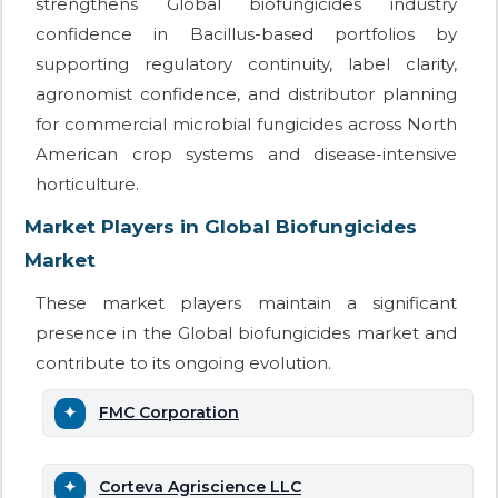
strengthens Global biofungicides industry
confidence in Bacillus-based portfolios by
supporting regulatory continuity, label clarity,
agronomist confidence, and distributor planning
for commercial microbial fungicides across North
American crop systems and disease-intensive
horticulture.
Market Players in Global Biofungicides
Market
These market players maintain a significant
presence in the Global biofungicides market and
contribute to its ongoing evolution.
FMC Corporation
Corteva Agriscience LLC