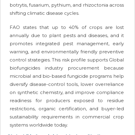
botrytis, fusarium, pythium, and rhizoctonia across
shifting climatic disease cycles.
FAO states that up to 40% of crops are lost
annually due to plant pests and diseases, and it
promotes integrated pest management, early
warning, and environmentally friendly preventive
control strategies. This risk profile supports Global
biofungicides industry procurement because
microbial and bio-based fungicide programs help
diversify disease-control tools, lower overreliance
on synthetic chemistry, and improve compliance
readiness for producers exposed to residue
restrictions, organic certification, and buyer-led
sustainability requirements in commercial crop
systems worldwide today.