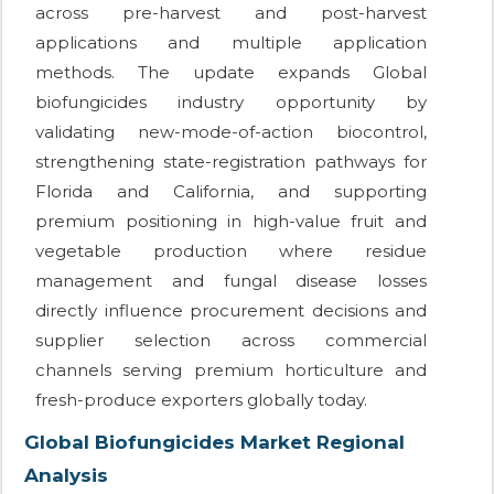
across pre-harvest and post-harvest
applications and multiple application
methods. The update expands Global
biofungicides industry opportunity by
validating new-mode-of-action biocontrol,
strengthening state-registration pathways for
Florida and California, and supporting
premium positioning in high-value fruit and
vegetable production where residue
management and fungal disease losses
directly influence procurement decisions and
supplier selection across commercial
channels serving premium horticulture and
fresh-produce exporters globally today.
Global Biofungicides Market Regional
Analysis