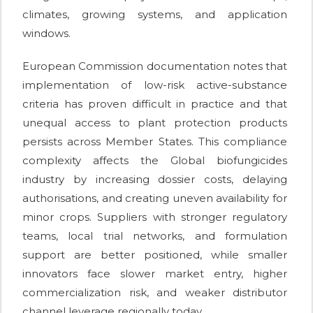
climates, growing systems, and application
windows.
European Commission documentation notes that
implementation of low-risk active-substance
criteria has proven difficult in practice and that
unequal access to plant protection products
persists across Member States. This compliance
complexity affects the Global biofungicides
industry by increasing dossier costs, delaying
authorisations, and creating uneven availability for
minor crops. Suppliers with stronger regulatory
teams, local trial networks, and formulation
support are better positioned, while smaller
innovators face slower market entry, higher
commercialization risk, and weaker distributor
channel leverage regionally today.