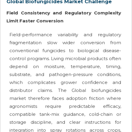
Global Biofungicides Market Challenge
Field Consistency and Regulatory Complexity
Limit Faster Conversion
Field-performance variability and regulatory
fragmentation slow wider conversion from
conventional fungicides to biological disease-
control programs. Living microbial products often
depend on moisture, temperature, timing,
substrate, and pathogen-pressure conditions,
which complicates grower confidence and
distributor claims. The Global biofungicides
market therefore faces adoption friction where
agronomists require predictable efficacy,
compatible tank-mix guidance, cold-chain or
storage discipline, and clear instructions for
integration into spray rotations across crops,