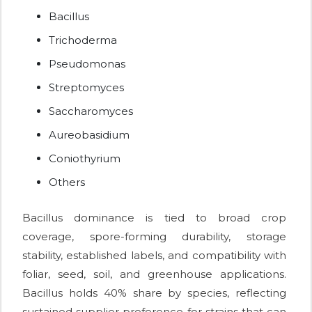
Bacillus
Trichoderma
Pseudomonas
Streptomyces
Saccharomyces
Aureobasidium
Coniothyrium
Others
Bacillus dominance is tied to broad crop
coverage, spore-forming durability, storage
stability, established labels, and compatibility with
foliar, seed, soil, and greenhouse applications.
Bacillus holds 40% share by species, reflecting
sustained supplier preference for strains that can