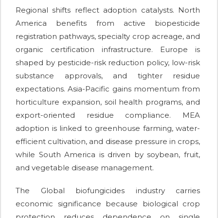
Regional shifts reflect adoption catalysts. North
America benefits from active biopesticide
registration pathways, specialty crop acreage, and
organic certification infrastructure. Europe is
shaped by pesticide-risk reduction policy, low-risk
substance approvals, and tighter residue
expectations. Asia-Pacific gains momentum from
horticulture expansion, soil health programs, and
export-oriented residue compliance. MEA
adoption is linked to greenhouse farming, water-
efficient cultivation, and disease pressure in crops,
while South America is driven by soybean, fruit,
and vegetable disease management.
The Global biofungicides industry carries
economic significance because biological crop
protection reduces dependence on single