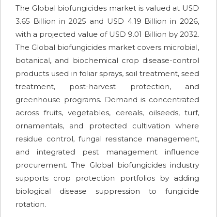
The Global biofungicides market is valued at USD
3.65 Billion in 2025 and USD 4.19 Billion in 2026,
with a projected value of USD 9.01 Billion by 2032.
The Global biofungicides market covers microbial,
botanical, and biochemical crop disease-control
products used in foliar sprays, soil treatment, seed
treatment, post-harvest protection, and
greenhouse programs. Demand is concentrated
across fruits, vegetables, cereals, oilseeds, turf,
ornamentals, and protected cultivation where
residue control, fungal resistance management,
and integrated pest management influence
procurement. The Global biofungicides industry
supports crop protection portfolios by adding
biological disease suppression to fungicide
rotation.