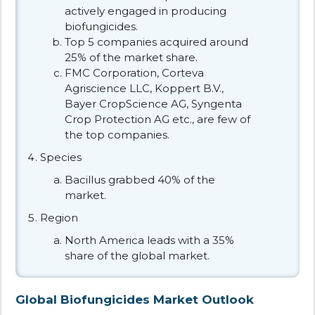
actively engaged in producing
biofungicides.
Top 5 companies acquired around
25% of the market share.
FMC Corporation, Corteva
Agriscience LLC, Koppert B.V.,
Bayer CropScience AG, Syngenta
Crop Protection AG etc., are few of
the top companies.
Species
Bacillus grabbed 40% of the
market.
Region
North America leads with a 35%
share of the global market.
Global Biofungicides Market Outlook