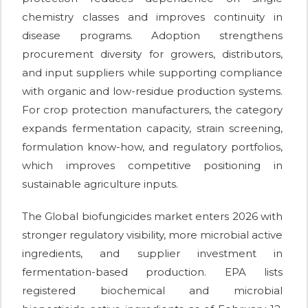
chemistry classes and improves continuity in
disease programs. Adoption strengthens
procurement diversity for growers, distributors,
and input suppliers while supporting compliance
with organic and low-residue production systems.
For crop protection manufacturers, the category
expands fermentation capacity, strain screening,
formulation know-how, and regulatory portfolios,
which improves competitive positioning in
sustainable agriculture inputs.
The Global biofungicides market enters 2026 with
stronger regulatory visibility, more microbial active
ingredients, and supplier investment in
fermentation-based production. EPA lists
registered biochemical and microbial