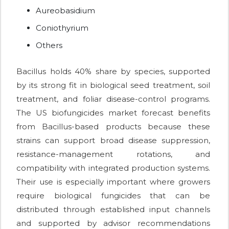
Aureobasidium
Coniothyrium
Others
Bacillus holds 40% share by species, supported
by its strong fit in biological seed treatment, soil
treatment, and foliar disease-control programs.
The US biofungicides market forecast benefits
from Bacillus-based products because these
strains can support broad disease suppression,
resistance-management rotations, and
compatibility with integrated production systems.
Their use is especially important where growers
require biological fungicides that can be
distributed through established input channels
and supported by advisor recommendations