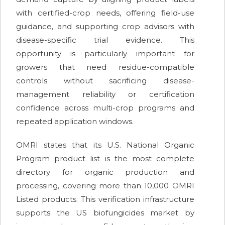
with certified-crop needs, offering field-use
guidance, and supporting crop advisors with
disease-specific trial evidence. This
opportunity is particularly important for
growers that need residue-compatible
controls without sacrificing disease-
management reliability or certification
confidence across multi-crop programs and
repeated application windows.
OMRI states that its U.S. National Organic
Program product list is the most complete
directory for organic production and
processing, covering more than 10,000 OMRI
Listed products. This verification infrastructure
supports the US biofungicides market by