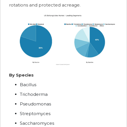
rotations and protected acreage.
By Species
Bacillus
Trichoderma
Pseudomonas
Streptomyces
Saccharomyces