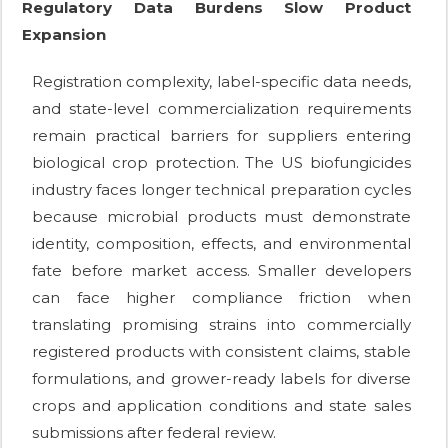
Regulatory Data Burdens Slow Product
Expansion
Registration complexity, label-specific data needs,
and state-level commercialization requirements
remain practical barriers for suppliers entering
biological crop protection. The US biofungicides
industry faces longer technical preparation cycles
because microbial products must demonstrate
identity, composition, effects, and environmental
fate before market access. Smaller developers
can face higher compliance friction when
translating promising strains into commercially
registered products with consistent claims, stable
formulations, and grower-ready labels for diverse
crops and application conditions and state sales
submissions after federal review.