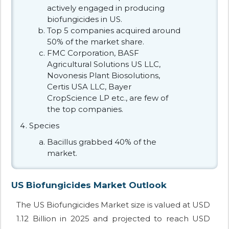
actively engaged in producing
biofungicides in US.
Top 5 companies acquired around
50% of the market share.
FMC Corporation, BASF
Agricultural Solutions US LLC,
Novonesis Plant Biosolutions,
Certis USA LLC, Bayer
CropScience LP etc., are few of
the top companies.
Species
Bacillus grabbed 40% of the
market.
US Biofungicides Market Outlook
The US Biofungicides Market size is valued at USD
1.12 Billion in 2025 and projected to reach USD