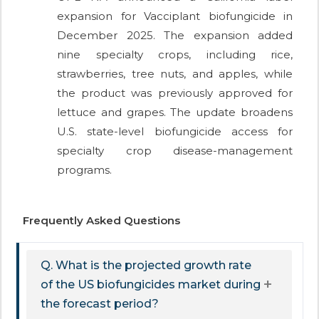
expansion for Vacciplant biofungicide in
December 2025. The expansion added
nine specialty crops, including rice,
strawberries, tree nuts, and apples, while
the product was previously approved for
lettuce and grapes. The update broadens
U.S. state-level biofungicide access for
specialty crop disease-management
programs.
Frequently Asked Questions
Q. What is the projected growth rate
of the US biofungicides market during
the forecast period?