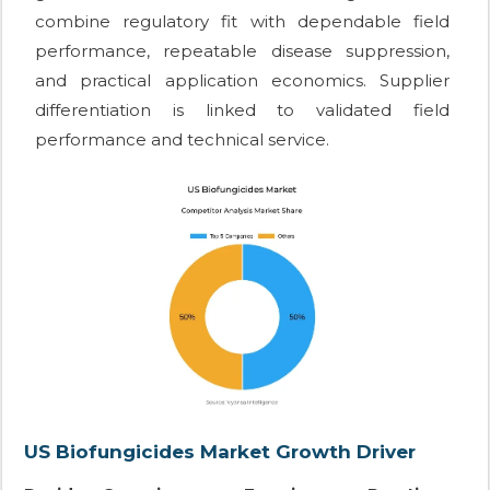
combine regulatory fit with dependable field
performance, repeatable disease suppression,
and practical application economics. Supplier
differentiation is linked to validated field
performance and technical service.
US Biofungicides Market Growth Driver