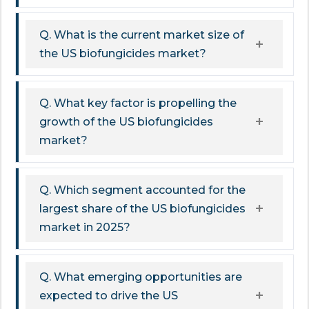
Q. What is the current market size of
the US biofungicides market?
Q. What key factor is propelling the
growth of the US biofungicides
market?
Q. Which segment accounted for the
largest share of the US biofungicides
market in 2025?
Q. What emerging opportunities are
expected to drive the US