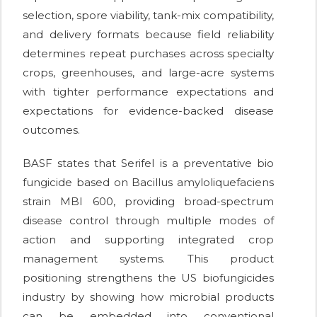
selection, spore viability, tank-mix compatibility,
and delivery formats because field reliability
determines repeat purchases across specialty
crops, greenhouses, and large-acre systems
with tighter performance expectations and
expectations for evidence-backed disease
outcomes.
BASF states that Serifel is a preventative bio
fungicide based on Bacillus amyloliquefaciens
strain MBI 600, providing broad-spectrum
disease control through multiple modes of
action and supporting integrated crop
management systems. This product
positioning strengthens the US biofungicides
industry by showing how microbial products
can be embedded into conventional