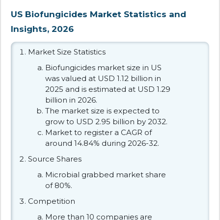
US Biofungicides Market Statistics and
Insights, 2026
Market Size Statistics
Biofungicides market size in US
was valued at USD 1.12 billion in
2025 and is estimated at USD 1.29
billion in 2026.
The market size is expected to
grow to USD 2.95 billion by 2032.
Market to register a CAGR of
around 14.84% during 2026-32.
Source Shares
Microbial grabbed market share
of 80%.
Competition
More than 10 companies are