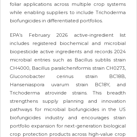
foliar applications across multiple crop systems
while enabling suppliers to include Trichoderma
biofungicides in differentiated portfolios.
EPA’s February 2026 active-ingredient list
includes registered biochemical and microbial
biopesticide active ingredients and records 2024
microbial entries such as Bacillus subtilis strain
CH4000, Bacillus paralicheniformis strain CH0273,
Gluconobacter cerinus strain BC18B,
Hanseniaspora uvarum strain BC18Y, and
Trichoderma atroviride strains. This breadth
strengthens supply planning and innovation
pathways for microbial biofungicides in the US
biofungicides industry and encourages strain
portfolio expansion for next-generation biological
crop protection products across high-value crop