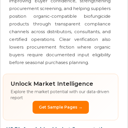
improving buyer confidence, strengthening
procurement screening, and helping suppliers
position organic-compatible biofungicide
products through transparent compliance
channels across distributors, consultants, and
certified operations. Clear verification also
lowers procurement friction where organic
buyers require documented input eligibility
before seasonal purchases planning.
Unlock Market Intelligence
Explore the market potential with our data-driven
report
Get Sample Pages →