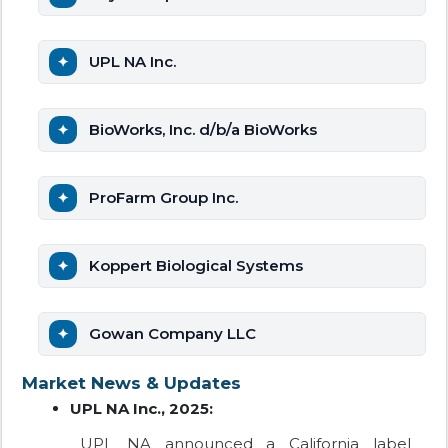
UPL NA Inc.
BioWorks, Inc. d/b/a BioWorks
ProFarm Group Inc.
Koppert Biological Systems
Gowan Company LLC
Market News & Updates
UPL NA Inc., 2025:
UPL NA announced a California label