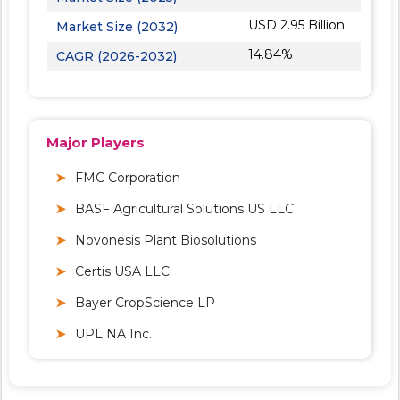
USD 2.95 Billion
Market Size (2032)
14.84%
CAGR (2026-2032)
Major Players
FMC Corporation
BASF Agricultural Solutions US LLC
Novonesis Plant Biosolutions
Certis USA LLC
Bayer CropScience LP
UPL NA Inc.