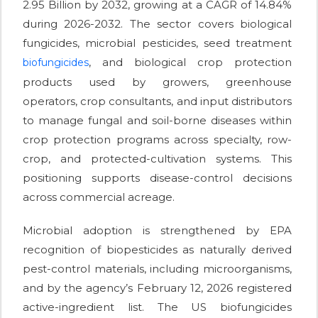
2.95 Billion by 2032, growing at a CAGR of 14.84%
during 2026-2032. The sector covers biological
fungicides, microbial pesticides, seed treatment
, and biological crop protection
biofungicides
products used by growers, greenhouse
operators, crop consultants, and input distributors
to manage fungal and soil-borne diseases within
crop protection programs across specialty, row-
crop, and protected-cultivation systems. This
positioning supports disease-control decisions
across commercial acreage.
Microbial adoption is strengthened by EPA
recognition of biopesticides as naturally derived
pest-control materials, including microorganisms,
and by the agency’s February 12, 2026 registered
active-ingredient list. The US biofungicides