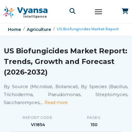
Home
Agriculture
US Biofungicides Market Report
US Biofungicides Market Report:
Trends, Growth and Forecast
(2026-2032)
By Source (Microbial, Botanical), By Species (Bacillus,
Trichoderma, Pseudomonas, Streptomyces,
Saccharomyces,
...
Read more
REPORT CODE:
PAGES:
VI1854
150