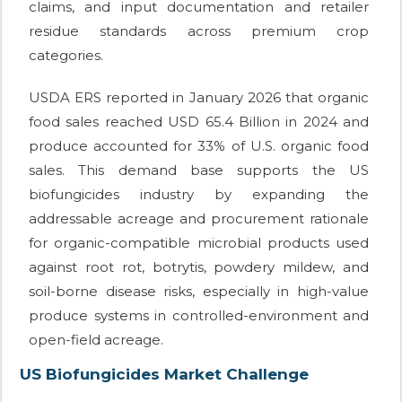
claims, and input documentation and retailer
residue standards across premium crop
categories.
USDA ERS reported in January 2026 that organic
food sales reached USD 65.4 Billion in 2024 and
produce accounted for 33% of U.S. organic food
sales. This demand base supports the US
biofungicides industry by expanding the
addressable acreage and procurement rationale
for organic-compatible microbial products used
against root rot, botrytis, powdery mildew, and
soil-borne disease risks, especially in high-value
produce systems in controlled-environment and
open-field acreage.
US Biofungicides Market Challenge