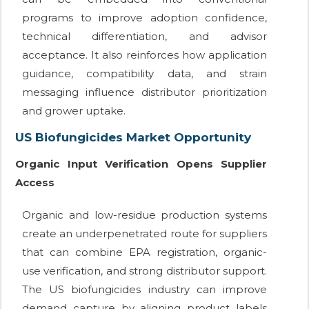
programs to improve adoption confidence,
technical differentiation, and advisor
acceptance. It also reinforces how application
guidance, compatibility data, and strain
messaging influence distributor prioritization
and grower uptake.
US Biofungicides Market Opportunity
Organic Input Verification Opens Supplier
Access
Organic and low-residue production systems
create an underpenetrated route for suppliers
that can combine EPA registration, organic-
use verification, and strong distributor support.
The US biofungicides industry can improve
demand capture by aligning product labels