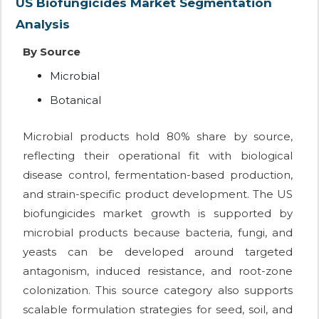
US Biofungicides Market Segmentation
Analysis
By Source
Microbial
Botanical
Microbial products hold 80% share by source,
reflecting their operational fit with biological
disease control, fermentation-based production,
and strain-specific product development. The US
biofungicides market growth is supported by
microbial products because bacteria, fungi, and
yeasts can be developed around targeted
antagonism, induced resistance, and root-zone
colonization. This source category also supports
scalable formulation strategies for seed, soil, and