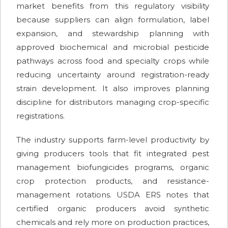
market benefits from this regulatory visibility
because suppliers can align formulation, label
expansion, and stewardship planning with
approved biochemical and microbial pesticide
pathways across food and specialty crops while
reducing uncertainty around registration-ready
strain development. It also improves planning
discipline for distributors managing crop-specific
registrations.
The industry supports farm-level productivity by
giving producers tools that fit integrated pest
management biofungicides programs, organic
crop protection products, and resistance-
management rotations. USDA ERS notes that
certified organic producers avoid synthetic
chemicals and rely more on production practices,