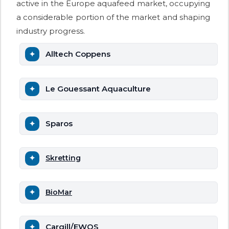
active in the Europe aquafeed market, occupying
a considerable portion of the market and shaping
industry progress.
Alltech Coppens
Le Gouessant Aquaculture
Sparos
Skretting
BioMar
Cargill/EWOS