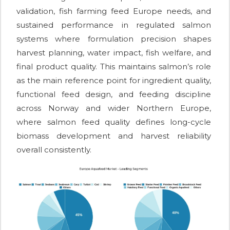
validation, fish farming feed Europe needs, and
sustained performance in regulated salmon
systems where formulation precision shapes
harvest planning, water impact, fish welfare, and
final product quality. This maintains salmon’s role
as the main reference point for ingredient quality,
functional feed design, and feeding discipline
across Norway and wider Northern Europe,
where salmon feed quality defines long-cycle
biomass development and harvest reliability
overall consistently.