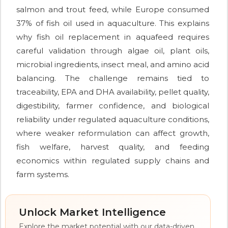
salmon and trout feed, while Europe consumed
37% of fish oil used in aquaculture. This explains
why fish oil replacement in aquafeed requires
careful validation through algae oil, plant oils,
microbial ingredients, insect meal, and amino acid
balancing. The challenge remains tied to
traceability, EPA and DHA availability, pellet quality,
digestibility, farmer confidence, and biological
reliability under regulated aquaculture conditions,
where weaker reformulation can affect growth,
fish welfare, harvest quality, and feeding
economics within regulated supply chains and
farm systems.
Unlock Market Intelligence
Explore the market potential with our data-driven