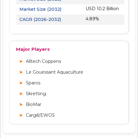
USD 10.2 Billion
Market Size (2032)
4.89%
CAGR (2026-2032)
Major Players
Alltech Coppens
Le Gouessant Aquaculture
Sparos
Skretting
BioMar
Cargill/EWOS