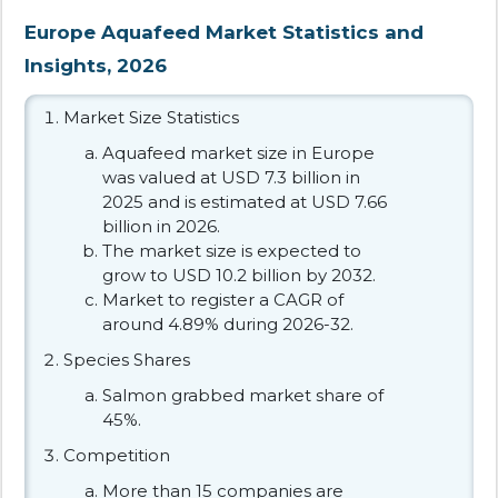
Europe Aquafeed Market Statistics and
Insights, 2026
Market Size Statistics
Aquafeed market size in Europe
was valued at USD 7.3 billion in
2025 and is estimated at USD 7.66
billion in 2026.
The market size is expected to
grow to USD 10.2 billion by 2032.
Market to register a CAGR of
around 4.89% during 2026-32.
Species Shares
Salmon grabbed market share of
45%.
Competition
More than 15 companies are