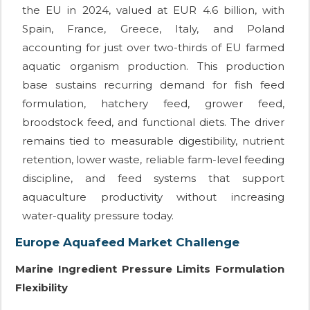
the EU in 2024, valued at EUR 4.6 billion, with
Spain, France, Greece, Italy, and Poland
accounting for just over two-thirds of EU farmed
aquatic organism production. This production
base sustains recurring demand for fish feed
formulation, hatchery feed, grower feed,
broodstock feed, and functional diets. The driver
remains tied to measurable digestibility, nutrient
retention, lower waste, reliable farm-level feeding
discipline, and feed systems that support
aquaculture productivity without increasing
water-quality pressure today.
Europe Aquafeed Market Challenge
Marine Ingredient Pressure Limits Formulation
Flexibility