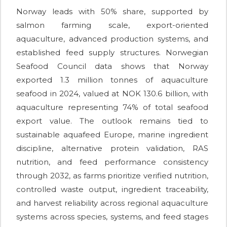
Norway leads with 50% share, supported by
salmon farming scale, export-oriented
aquaculture, advanced production systems, and
established feed supply structures. Norwegian
Seafood Council data shows that Norway
exported 1.3 million tonnes of aquaculture
seafood in 2024, valued at NOK 130.6 billion, with
aquaculture representing 74% of total seafood
export value. The outlook remains tied to
sustainable aquafeed Europe, marine ingredient
discipline, alternative protein validation, RAS
nutrition, and feed performance consistency
through 2032, as farms prioritize verified nutrition,
controlled waste output, ingredient traceability,
and harvest reliability across regional aquaculture
systems across species, systems, and feed stages