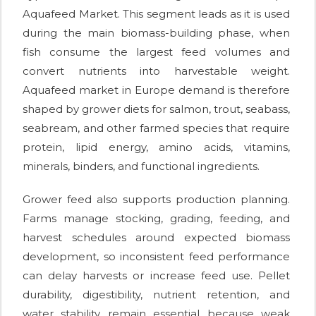
Aquafeed Market. This segment leads as it is used
during the main biomass-building phase, when
fish consume the largest feed volumes and
convert nutrients into harvestable weight.
Aquafeed market in Europe demand is therefore
shaped by grower diets for salmon, trout, seabass,
seabream, and other farmed species that require
protein, lipid energy, amino acids, vitamins,
minerals, binders, and functional ingredients.
Grower feed also supports production planning.
Farms manage stocking, grading, feeding, and
harvest schedules around expected biomass
development, so inconsistent feed performance
can delay harvests or increase feed use. Pellet
durability, digestibility, nutrient retention, and
water stability remain essential because weak