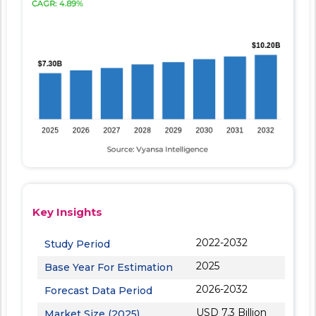
Key Insights
2022-2032
Study Period
2025
Base Year For Estimation
2026-2032
Forecast Data Period
USD 7.3 Billion
Market Size (2025)