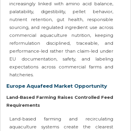
increasingly linked with amino acid balance,
palatability, digestibility, pellet behavior,
nutrient retention, gut health, responsible
sourcing, and regulated ingredient use across
commercial aquaculture nutrition, keeping
reformulation disciplined, traceable, and
performance-led rather than claim-led under
EU documentation, safety, and labeling
expectations across commercial farms and
hatcheries.
Europe Aquafeed Market Opportunity
Land-Based Farming Raises Controlled Feed
Requirements
Land-based farming and recirculating
aquaculture systems create the clearest