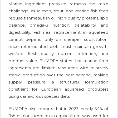
Marine ingredient pressure remains the main
challenge, as salmon, trout, and marine fish feed
require fishmeal, fish oil, high-quality proteins, lipid
balance, omega-3 nutrition, palatability, and
digestibility. Fishmeal replacement in aquafeed
cannot depend only on cheaper substitution,
since reformulated diets must maintain growth,
welfare, flesh quality, nutrient retention, and
product value. EUMOFA states that marine feed
ingredients are limited resources with relatively
stable production over the past decade, making
supply pressure a structural formulation
constraint for European aquafeed producers
using carnivorous species diets.
EUMOFA also reports that in 2023, nearly 54% of
fish oil consumption in aquaculture was used for