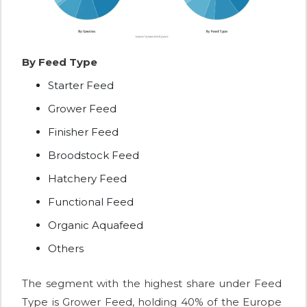
By Feed Type
Starter Feed
Grower Feed
Finisher Feed
Broodstock Feed
Hatchery Feed
Functional Feed
Organic Aquafeed
Others
The segment with the highest share under Feed
Type is Grower Feed, holding 40% of the Europe