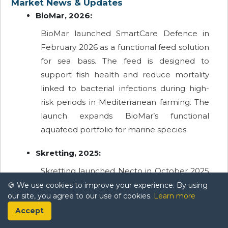
Market News & Updates
BioMar, 2026:
BioMar launched SmartCare Defence in
February 2026 as a functional feed solution
for sea bass. The feed is designed to
support fish health and reduce mortality
linked to bacterial infections during high-
risk periods in Mediterranean farming. The
launch expands BioMar’s functional
aquafeed portfolio for marine species.
Skretting, 2025:
Skretting launched Necto in October 2025
as a new functional health diet for fish. The
🍪 We use cookies to improve your experience. By using
our site, you agree to our use of cookies.
Learn more
feed uses proprietary EDGEOS
Accept
PhytoComplexes and was scheduled for
availability from the end of 2025. The