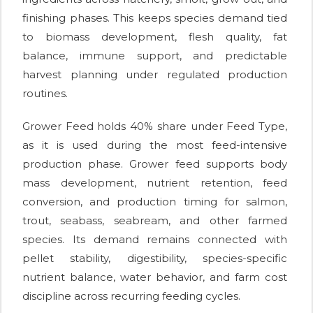
finishing phases. This keeps species demand tied
to biomass development, flesh quality, fat
balance, immune support, and predictable
harvest planning under regulated production
routines.
Grower Feed holds 40% share under Feed Type,
as it is used during the most feed-intensive
production phase. Grower feed supports body
mass development, nutrient retention, feed
conversion, and production timing for salmon,
trout, seabass, seabream, and other farmed
species. Its demand remains connected with
pellet stability, digestibility, species-specific
nutrient balance, water behavior, and farm cost
discipline across recurring feeding cycles.