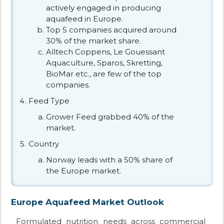
actively engaged in producing
aquafeed in Europe.
Top 5 companies acquired around
30% of the market share.
Alltech Coppens, Le Gouessant
Aquaculture, Sparos, Skretting,
BioMar etc., are few of the top
companies.
Feed Type
Grower Feed grabbed 40% of the
market.
Country
Norway leads with a 50% share of
the Europe market.
Europe Aquafeed Market Outlook
Formulated nutrition needs across commercial