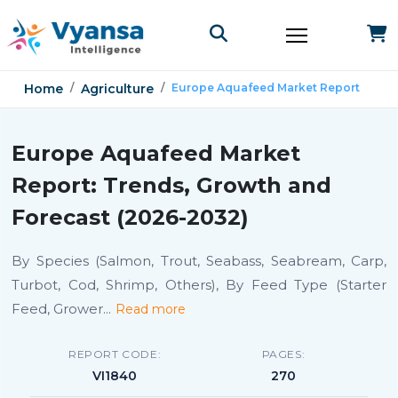
Home
Agriculture
Europe Aquafeed Market Report
Europe Aquafeed Market
Report: Trends, Growth and
Forecast (2026-2032)
By Species (Salmon, Trout, Seabass, Seabream, Carp,
Turbot, Cod, Shrimp, Others), By Feed Type (Starter
Feed, Grower
...
Read more
REPORT CODE:
PAGES:
VI1840
270