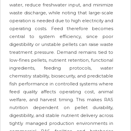
water, reduce freshwater input, and minimize
waste discharge, while noting that large-scale
operation is needed due to high electricity and
operating costs. Feed therefore becomes
central to system efficiency, since poor
digestibility or unstable pellets can raise waste
treatment pressure. Demand remains tied to
low-fines pellets, nutrient retention, functional
ingredients, feeding protocols, water
chemistry stability, biosecurity, and predictable
fish performance in controlled systems where
feed quality affects operating cost, animal
welfare, and harvest timing. This makes RAS
nutrition dependent on pellet durability,
digestibility, and stable nutrient delivery across
tightly managed production environments in