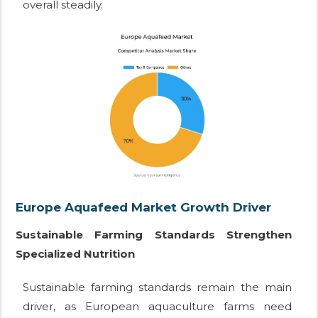
overall steadily.
Europe Aquafeed Market Growth Driver
Sustainable Farming Standards Strengthen
Specialized Nutrition
Sustainable farming standards remain the main
driver, as European aquaculture farms need