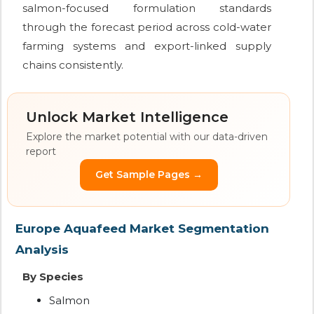
salmon-focused formulation standards
through the forecast period across cold-water
farming systems and export-linked supply
chains consistently.
Unlock Market Intelligence
Explore the market potential with our data-driven
report
Get Sample Pages →
Europe Aquafeed Market Segmentation
Analysis
By Species
Salmon