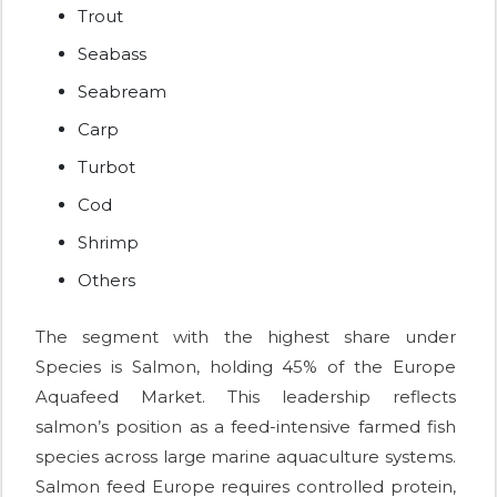
Trout
Seabass
Seabream
Carp
Turbot
Cod
Shrimp
Others
The segment with the highest share under
Species is Salmon, holding 45% of the Europe
Aquafeed Market. This leadership reflects
salmon’s position as a feed-intensive farmed fish
species across large marine aquaculture systems.
Salmon feed Europe requires controlled protein,