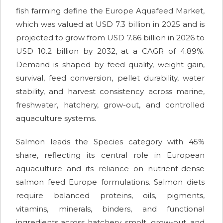
fish farming define the Europe Aquafeed Market,
which was valued at USD 7.3 billion in 2025 and is
projected to grow from USD 7.66 billion in 2026 to
USD 10.2 billion by 2032, at a CAGR of 4.89%.
Demand is shaped by feed quality, weight gain,
survival, feed conversion, pellet durability, water
stability, and harvest consistency across marine,
freshwater, hatchery, grow-out, and controlled
aquaculture systems.
Salmon leads the Species category with 45%
share, reflecting its central role in European
aquaculture and its reliance on nutrient-dense
salmon feed Europe formulations. Salmon diets
require balanced proteins, oils, pigments,
vitamins, minerals, binders, and functional
ingredients across hatchery, smolt, grow-out, and