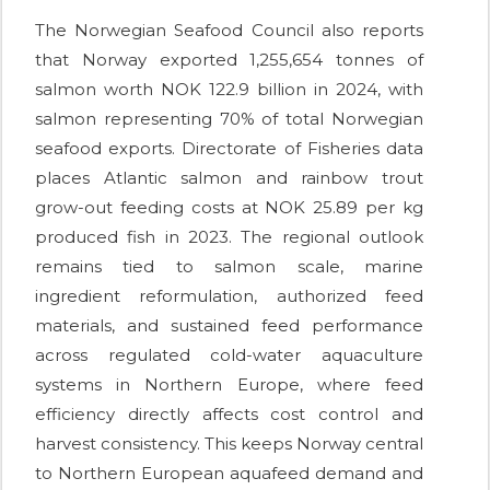
The Norwegian Seafood Council also reports
that Norway exported 1,255,654 tonnes of
salmon worth NOK 122.9 billion in 2024, with
salmon representing 70% of total Norwegian
seafood exports. Directorate of Fisheries data
places Atlantic salmon and rainbow trout
grow-out feeding costs at NOK 25.89 per kg
produced fish in 2023. The regional outlook
remains tied to salmon scale, marine
ingredient reformulation, authorized feed
materials, and sustained feed performance
across regulated cold-water aquaculture
systems in Northern Europe, where feed
efficiency directly affects cost control and
harvest consistency. This keeps Norway central
to Northern European aquafeed demand and