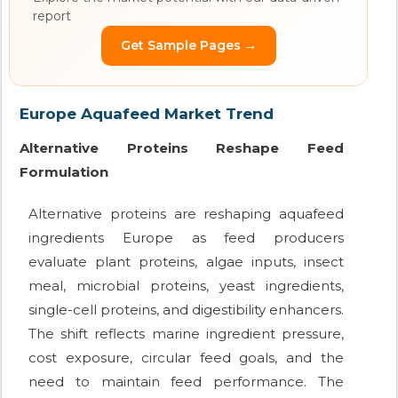
report
Get Sample Pages →
Europe Aquafeed Market Trend
Alternative Proteins Reshape Feed
Formulation
Alternative proteins are reshaping aquafeed
ingredients Europe as feed producers
evaluate plant proteins, algae inputs, insect
meal, microbial proteins, yeast ingredients,
single-cell proteins, and digestibility enhancers.
The shift reflects marine ingredient pressure,
cost exposure, circular feed goals, and the
need to maintain feed performance. The