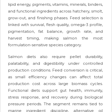
lipid energy, pigments, vitamins, minerals, binders,
and functional ingredients across hatchery, smolt,
grow-out, and finishing phases. Feed selection is
linked with survival, flesh quality, omega-3 profile,
pigmentation, fat balance, growth rate, and
harvest timing, making salmon the most
formulation-sensitive species category.
Salmon diets also require pellet durability,
palatability, and digestibility under controlled
production conditions. Feed conversion is critical,
as small efficiency changes can affect total
production cost across large biomass cycles.
Functional diets support gut health, immunity,
stress response, and recovery during biological
pressure periods. The segment remains tied to
marine ingredient discipline, alternative oil