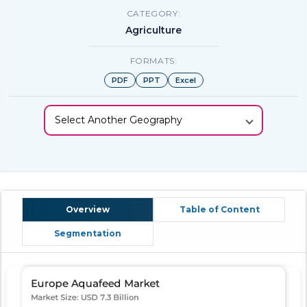
CATEGORY:
Agriculture
FORMATS:
PDF
PPT
Excel
Select Another Geography
Overview
Table of Content
Segmentation