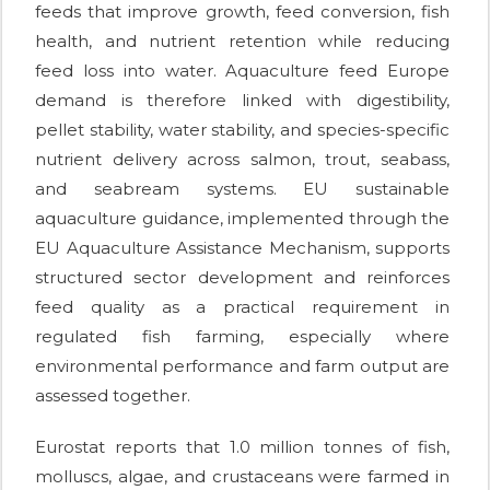
feeds that improve growth, feed conversion, fish
health, and nutrient retention while reducing
feed loss into water. Aquaculture feed Europe
demand is therefore linked with digestibility,
pellet stability, water stability, and species-specific
nutrient delivery across salmon, trout, seabass,
and seabream systems. EU sustainable
aquaculture guidance, implemented through the
EU Aquaculture Assistance Mechanism, supports
structured sector development and reinforces
feed quality as a practical requirement in
regulated fish farming, especially where
environmental performance and farm output are
assessed together.
Eurostat reports that 1.0 million tonnes of fish,
molluscs, algae, and crustaceans were farmed in