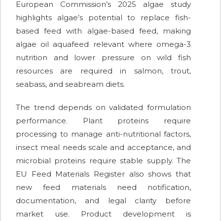
European Commission’s 2025 algae study
highlights algae’s potential to replace fish-
based feed with algae-based feed, making
algae oil aquafeed relevant where omega-3
nutrition and lower pressure on wild fish
resources are required in salmon, trout,
seabass, and seabream diets.
The trend depends on validated formulation
performance. Plant proteins require
processing to manage anti-nutritional factors,
insect meal needs scale and acceptance, and
microbial proteins require stable supply. The
EU Feed Materials Register also shows that
new feed materials need notification,
documentation, and legal clarity before
market use. Product development is