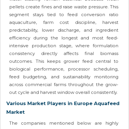
pellets create fines and raise waste pressure. This
segment stays tied to feed conversion ratio
aquaculture, farm cost discipline, harvest
predictability, lower discharge, and ingredient
efficiency during the longest and most feed-
intensive production stage, where formulation
consistency directly affects final biomass
outcomes. This keeps grower feed central to
biological performance, processor scheduling,
feed budgeting, and sustainability monitoring
across commercial farms throughout the grow-
out cycle and harvest window overall consistently.
Various Market Players in Europe Aquafeed
Market
The companies mentioned below are highly