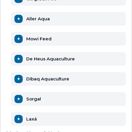
Aller Aqua
Mowi Feed
De Heus Aquaculture
Dibaq Aquaculture
Sorgal
Laxá