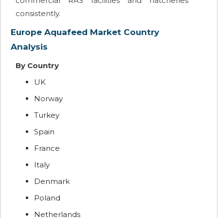
commercial RAS facilities and hatcheries
consistently.
Europe Aquafeed Market Country
Analysis
By Country
UK
Norway
Turkey
Spain
France
Italy
Denmark
Poland
Netherlands