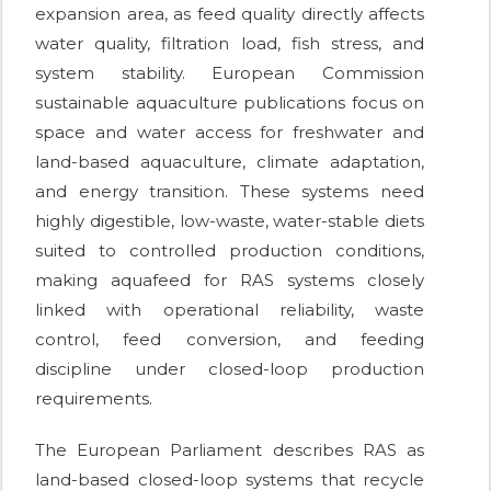
expansion area, as feed quality directly affects
water quality, filtration load, fish stress, and
system stability. European Commission
sustainable aquaculture publications focus on
space and water access for freshwater and
land-based aquaculture, climate adaptation,
and energy transition. These systems need
highly digestible, low-waste, water-stable diets
suited to controlled production conditions,
making aquafeed for RAS systems closely
linked with operational reliability, waste
control, feed conversion, and feeding
discipline under closed-loop production
requirements.
The European Parliament describes RAS as
land-based closed-loop systems that recycle