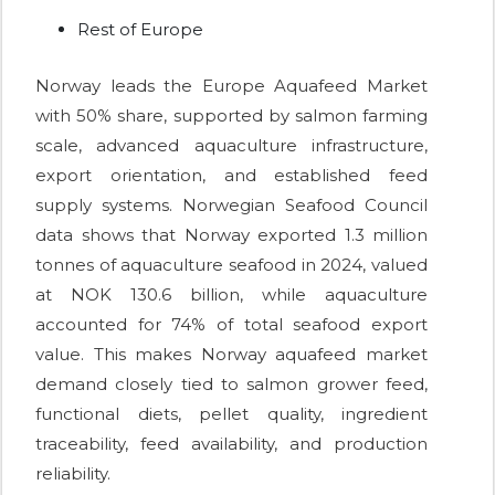
Rest of Europe
Norway leads the Europe Aquafeed Market
with 50% share, supported by salmon farming
scale, advanced aquaculture infrastructure,
export orientation, and established feed
supply systems. Norwegian Seafood Council
data shows that Norway exported 1.3 million
tonnes of aquaculture seafood in 2024, valued
at NOK 130.6 billion, while aquaculture
accounted for 74% of total seafood export
value. This makes Norway aquafeed market
demand closely tied to salmon grower feed,
functional diets, pellet quality, ingredient
traceability, feed availability, and production
reliability.