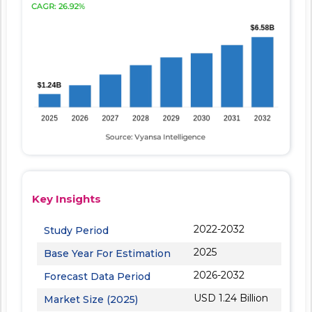
Key Insights
2022-2032
Study Period
2025
Base Year For Estimation
2026-2032
Forecast Data Period
USD 1.24 Billion
Market Size (2025)