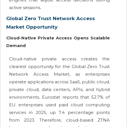
active sessions.
Global Zero Trust Network Access
Market Opportunity
Cloud-Native Private Access Opens Scalable
Demand
Cloud-native private access creates the
clearest opportunity for the Global Zero Trust
Network Access Market, as enterprises
operate applications across SaaS, public cloud,
private cloud, data centers, APIs, and hybrid
environments. Eurostat reports that 52.7% of
EU enterprises used paid cloud computing
services in 2025, up 7.4 percentage points
from 2023. Therefore, cloud-based ZTNA