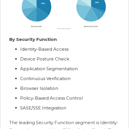
By Security Function
Identity-Based Access
Device Posture Check
Application Segmentation
Continuous Verification
Browser Isolation
Policy-Based Access Control
SASE/SSE Integration
The leading Security Function segment is Identity-