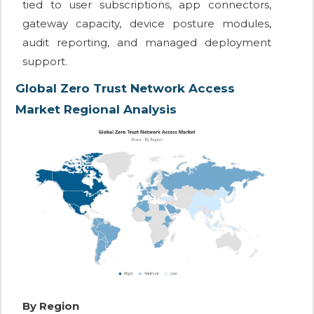
tied to user subscriptions, app connectors,
gateway capacity, device posture modules,
audit reporting, and managed deployment
support.
Global Zero Trust Network Access
Market Regional Analysis
By Region