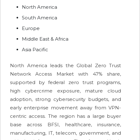
North America
South America
Europe
Middle East & Africa
Asia Pacific
North America leads the Global Zero Trust
Network Access Market with 47% share,
supported by federal zero trust programs,
high cybercrime exposure, mature cloud
adoption, strong cybersecurity budgets, and
early enterprise movement away from VPN-
centric access. The region has a large buyer
base across BFSI, healthcare, insurance,
manufacturing, IT, telecom, government, and