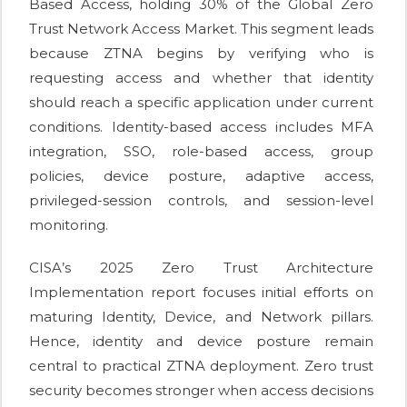
Based Access, holding 30% of the Global Zero
Trust Network Access Market. This segment leads
because ZTNA begins by verifying who is
requesting access and whether that identity
should reach a specific application under current
conditions. Identity-based access includes MFA
integration, SSO, role-based access, group
policies, device posture, adaptive access,
privileged-session controls, and session-level
monitoring.
CISA’s 2025 Zero Trust Architecture
Implementation report focuses initial efforts on
maturing Identity, Device, and Network pillars.
Hence, identity and device posture remain
central to practical ZTNA deployment. Zero trust
security becomes stronger when access decisions