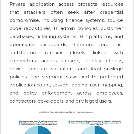
Private application access protects resources
that attackers often seek after credential
compromise, including finance systems, source
code repositories, IT admin consoles, customer
databases, ticketing systems, HR platforms, and
operational dashboards. Therefore, zero trust
architecture remains closely linked with
connectors, access brokers, identity checks,
device posture validation, and least-privilege
policies. The segment stays tied to protected
application count, session logging, user mapping,
and policy enforcement across employees,
contractors, developers, and privileged users.