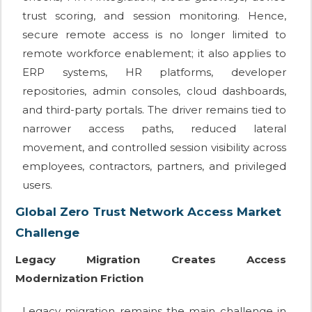
trust scoring, and session monitoring. Hence,
secure remote access is no longer limited to
remote workforce enablement; it also applies to
ERP systems, HR platforms, developer
repositories, admin consoles, cloud dashboards,
and third-party portals. The driver remains tied to
narrower access paths, reduced lateral
movement, and controlled session visibility across
employees, contractors, partners, and privileged
users.
Global Zero Trust Network Access Market
Challenge
Legacy Migration Creates Access
Modernization Friction
Legacy migration remains the main challenge in