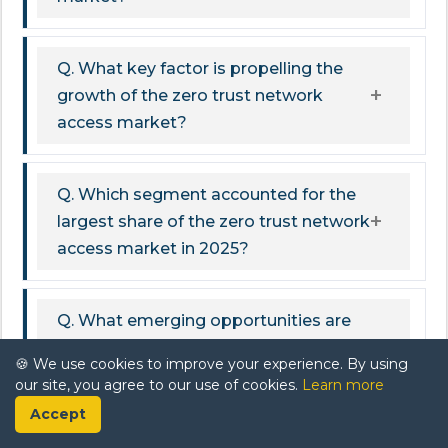
Q. What key factor is propelling the
growth of the zero trust network
access market?
Q. Which segment accounted for the
largest share of the zero trust network
access market in 2025?
Q. What emerging opportunities are
expected to drive the zero trust
🍪 We use cookies to improve your experience. By using
network access market?
our site, you agree to our use of cookies.
Learn more
Accept
Q. What challenges could potentially