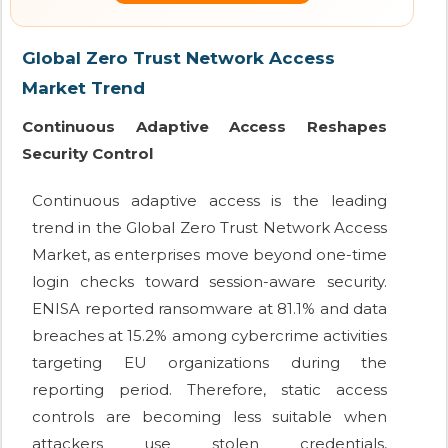
Global Zero Trust Network Access
Market Trend
Continuous Adaptive Access Reshapes
Security Control
Continuous adaptive access is the leading
trend in the Global Zero Trust Network Access
Market, as enterprises move beyond one-time
login checks toward session-aware security.
ENISA reported ransomware at 81.1% and data
breaches at 15.2% among cybercrime activities
targeting EU organizations during the
reporting period. Therefore, static access
controls are becoming less suitable when
attackers use stolen credentials,