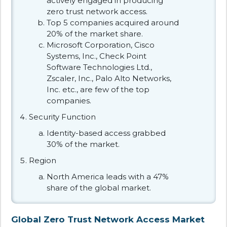
actively engaged in producing
zero trust network access.
Top 5 companies acquired around
20% of the market share.
Microsoft Corporation, Cisco
Systems, Inc., Check Point
Software Technologies Ltd.,
Zscaler, Inc., Palo Alto Networks,
Inc. etc., are few of the top
companies.
Security Function
Identity-based access grabbed
30% of the market.
Region
North America leads with a 47%
share of the global market.
Global Zero Trust Network Access Market