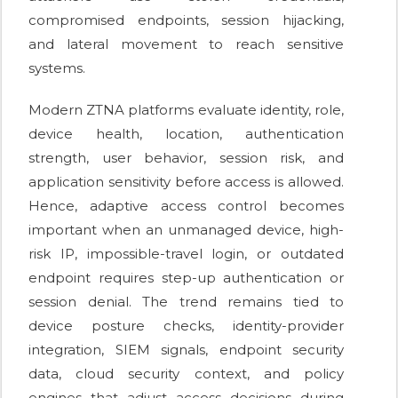
compromised endpoints, session hijacking,
and lateral movement to reach sensitive
systems.
Modern ZTNA platforms evaluate identity, role,
device health, location, authentication
strength, user behavior, session risk, and
application sensitivity before access is allowed.
Hence, adaptive access control becomes
important when an unmanaged device, high-
risk IP, impossible-travel login, or outdated
endpoint requires step-up authentication or
session denial. The trend remains tied to
device posture checks, identity-provider
integration, SIEM signals, endpoint security
data, cloud security context, and policy
engines that adjust access decisions during