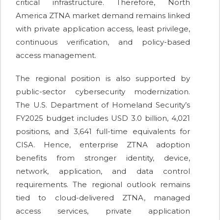
critical infrastructure. Therefore, North
America ZTNA market demand remains linked
with private application access, least privilege,
continuous verification, and policy-based
access management.
The regional position is also supported by
public-sector cybersecurity modernization.
The U.S. Department of Homeland Security’s
FY2025 budget includes USD 3.0 billion, 4,021
positions, and 3,641 full-time equivalents for
CISA. Hence, enterprise ZTNA adoption
benefits from stronger identity, device,
network, application, and data control
requirements. The regional outlook remains
tied to cloud-delivered ZTNA, managed
access services, private application