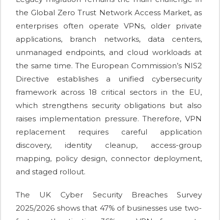
the Global Zero Trust Network Access Market, as
enterprises often operate VPNs, older private
applications, branch networks, data centers,
unmanaged endpoints, and cloud workloads at
the same time. The European Commission’s NIS2
Directive establishes a unified cybersecurity
framework across 18 critical sectors in the EU,
which strengthens security obligations but also
raises implementation pressure. Therefore, VPN
replacement requires careful application
discovery, identity cleanup, access-group
mapping, policy design, connector deployment,
and staged rollout.
The UK Cyber Security Breaches Survey
2025/2026 shows that 47% of businesses use two-