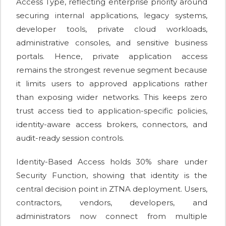
Access Type, reflecting enterprise priority around
securing internal applications, legacy systems,
developer tools, private cloud workloads,
administrative consoles, and sensitive business
portals. Hence, private application access
remains the strongest revenue segment because
it limits users to approved applications rather
than exposing wider networks. This keeps zero
trust access tied to application-specific policies,
identity-aware access brokers, connectors, and
audit-ready session controls.
Identity-Based Access holds 30% share under
Security Function, showing that identity is the
central decision point in ZTNA deployment. Users,
contractors, vendors, developers, and
administrators now connect from multiple