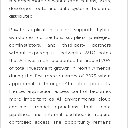
becomes more relevant as applications, users,
developer tools, and data systems become
distributed.
Private application access supports hybrid
workforces, contractors, suppliers, privileged
administrators, and third-party partners
without exposing full networks. WTO notes
that AI investment accounted for around 70%
of total investment growth in North America
during the first three quarters of 2025 when
approximated through AI-related products.
Hence, application access control becomes
more important as AI environments, cloud
consoles, model operations tools, data
pipelines, and internal dashboards require
controlled access. The opportunity remains