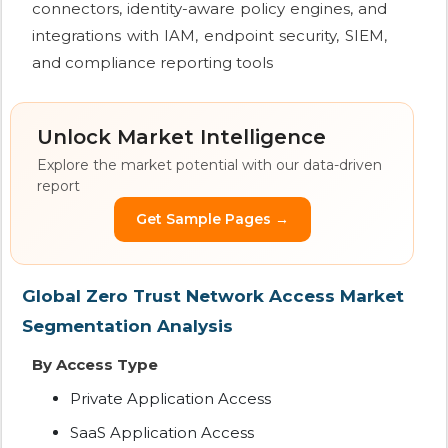
connectors, identity-aware policy engines, and
integrations with IAM, endpoint security, SIEM,
and compliance reporting tools
Unlock Market Intelligence
Explore the market potential with our data-driven
report
Get Sample Pages →
Global Zero Trust Network Access Market
Segmentation Analysis
By Access Type
Private Application Access
SaaS Application Access