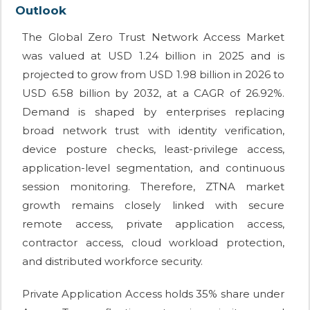
Outlook
The Global Zero Trust Network Access Market
was valued at USD 1.24 billion in 2025 and is
projected to grow from USD 1.98 billion in 2026 to
USD 6.58 billion by 2032, at a CAGR of 26.92%.
Demand is shaped by enterprises replacing
broad network trust with identity verification,
device posture checks, least-privilege access,
application-level segmentation, and continuous
session monitoring. Therefore, ZTNA market
growth remains closely linked with secure
remote access, private application access,
contractor access, cloud workload protection,
and distributed workforce security.
Private Application Access holds 35% share under