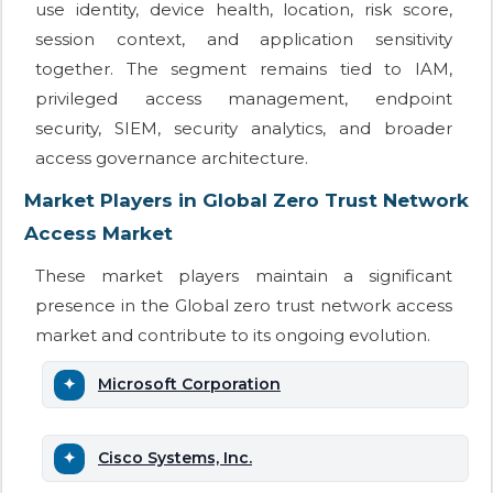
use identity, device health, location, risk score,
session context, and application sensitivity
together. The segment remains tied to IAM,
privileged access management, endpoint
security, SIEM, security analytics, and broader
access governance architecture.
Market Players in Global Zero Trust Network
Access Market
These market players maintain a significant
presence in the Global zero trust network access
market and contribute to its ongoing evolution.
Microsoft Corporation
Cisco Systems, Inc.