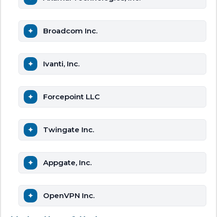
Broadcom Inc.
Ivanti, Inc.
Forcepoint LLC
Twingate Inc.
Appgate, Inc.
OpenVPN Inc.