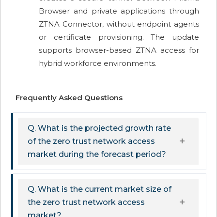
Browser and private applications through
ZTNA Connector, without endpoint agents
or certificate provisioning. The update
supports browser-based ZTNA access for
hybrid workforce environments.
Frequently Asked Questions
Q. What is the projected growth rate
of the zero trust network access
market during the forecast period?
Q. What is the current market size of
the zero trust network access
market?