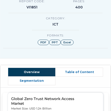
REPORT CODE:
PAGES:
VI1851
400
CATEGORY:
ICT
FORMATS:
PDF
PPT
Excel
Overview
Table of Content
Segmentation