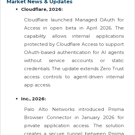
Market News & Updates
Cloudflare, 2026:
Cloudflare launched Managed OAuth for
Access in open beta in April 2026. The
capability allows internal applications
protected by Cloudflare Access to support
OAuth-based authentication for AI agents
without service accounts or static
credentials. The update extends Zero Trust
access controls to agent-driven internal
app access.
Inc., 2026:
Palo Alto Networks introduced Prisma
Browser Connector in January 2026 for
private application access. The solution
creates a secure tunnel between Prisma