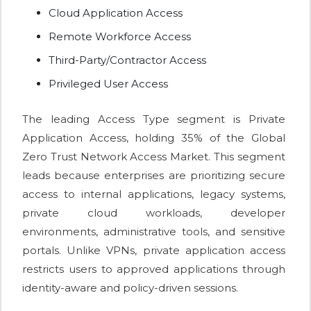
Cloud Application Access
Remote Workforce Access
Third-Party/Contractor Access
Privileged User Access
The leading Access Type segment is Private
Application Access, holding 35% of the Global
Zero Trust Network Access Market. This segment
leads because enterprises are prioritizing secure
access to internal applications, legacy systems,
private cloud workloads, developer
environments, administrative tools, and sensitive
portals. Unlike VPNs, private application access
restricts users to approved applications through
identity-aware and policy-driven sessions.