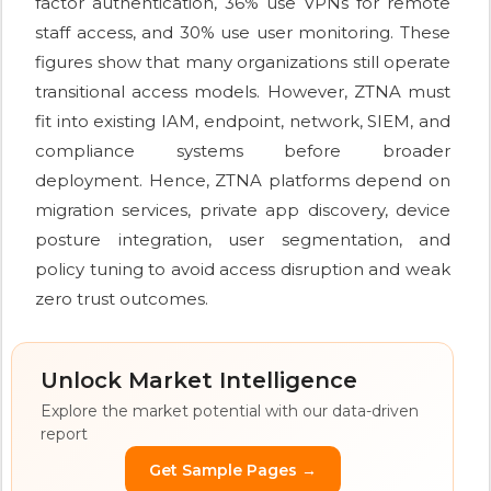
factor authentication, 36% use VPNs for remote
staff access, and 30% use user monitoring. These
figures show that many organizations still operate
transitional access models. However, ZTNA must
fit into existing IAM, endpoint, network, SIEM, and
compliance systems before broader
deployment. Hence, ZTNA platforms depend on
migration services, private app discovery, device
posture integration, user segmentation, and
policy tuning to avoid access disruption and weak
zero trust outcomes.
Unlock Market Intelligence
Explore the market potential with our data-driven
report
Get Sample Pages →