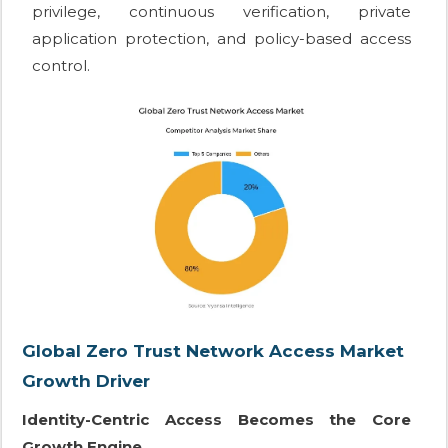
privilege, continuous verification, private
application protection, and policy-based access
control.
Global Zero Trust Network Access Market
Growth Driver
Identity-Centric Access Becomes the Core
Growth Engine