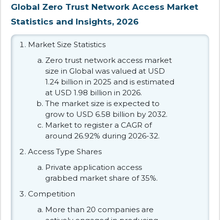
Global Zero Trust Network Access Market
Statistics and Insights, 2026
Market Size Statistics
Zero trust network access market
size in Global was valued at USD
1.24 billion in 2025 and is estimated
at USD 1.98 billion in 2026.
The market size is expected to
grow to USD 6.58 billion by 2032.
Market to register a CAGR of
around 26.92% during 2026-32.
Access Type Shares
Private application access
grabbed market share of 35%.
Competition
More than 20 companies are