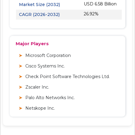
USD 6.58 Billion
Market Size (2032)
26.92%
CAGR (2026-2032)
Major Players
Microsoft Corporation
Cisco Systems Inc.
Check Point Software Technologies Ltd.
Zscaler Inc.
Palo Alto Networks Inc.
Netskope Inc.