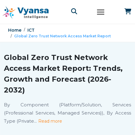
Home
ICT
Global Zero Trust Network Access Market Report
Global Zero Trust Network
Access Market Report: Trends,
Growth and Forecast (2026-
2032)
By Component (Platform/Solution, Services
(Professional Services, Managed Services)), By Access
Type (Private
...
Read more