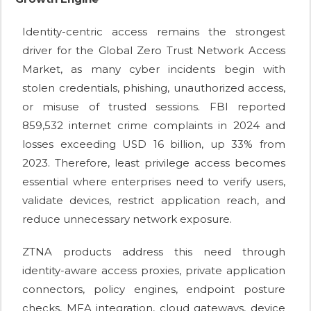
Identity-centric access remains the strongest
driver for the Global Zero Trust Network Access
Market, as many cyber incidents begin with
stolen credentials, phishing, unauthorized access,
or misuse of trusted sessions. FBI reported
859,532 internet crime complaints in 2024 and
losses exceeding USD 16 billion, up 33% from
2023. Therefore, least privilege access becomes
essential where enterprises need to verify users,
validate devices, restrict application reach, and
reduce unnecessary network exposure.
ZTNA products address this need through
identity-aware access proxies, private application
connectors, policy engines, endpoint posture
checks, MFA integration, cloud gateways, device