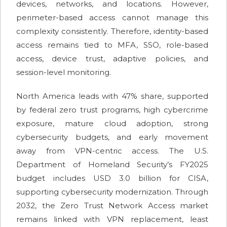
devices, networks, and locations. However,
perimeter-based access cannot manage this
complexity consistently. Therefore, identity-based
access remains tied to MFA, SSO, role-based
access, device trust, adaptive policies, and
session-level monitoring.
North America leads with 47% share, supported
by federal zero trust programs, high cybercrime
exposure, mature cloud adoption, strong
cybersecurity budgets, and early movement
away from VPN-centric access. The U.S.
Department of Homeland Security’s FY2025
budget includes USD 3.0 billion for CISA,
supporting cybersecurity modernization. Through
2032, the Zero Trust Network Access market
remains linked with VPN replacement, least