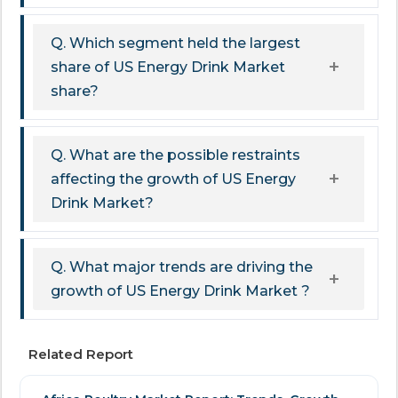
Q. Which segment held the largest
share of US Energy Drink Market
share?
Q. What are the possible restraints
affecting the growth of US Energy
Drink Market?
Q. What major trends are driving the
growth of US Energy Drink Market ?
Related Report