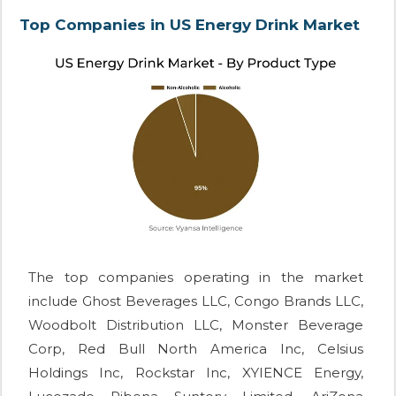
Top Companies in US Energy Drink Market
The top companies operating in the market
include Ghost Beverages LLC, Congo Brands LLC,
Woodbolt Distribution LLC, Monster Beverage
Corp, Red Bull North America Inc, Celsius
Holdings Inc, Rockstar Inc, XYIENCE Energy,