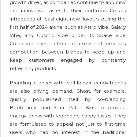
growth driver, as companies continue to add new
and innovative tastes to their portfolios. Celsius
introduced at least eight new flavours during the
first half of 2024 alone, such as Astro Vibe, Galaxy
Vibe, and Cosmic Vibe under its Space Vibe
Collection. These introduce a sense of ferocious
competition between brands to keep up and
keep customers engaged by constantly
refreshing products.
Branding alliances with well-known candy brands
are also driving demand. Ghost, for example,
quickly popularized itself by co-branding
Bubblicious and Sour Patch Kids to provide
energy drinks with legendary candy tastes. They
are formulated to appeal not just to first-time
users who had no interest in the traditional