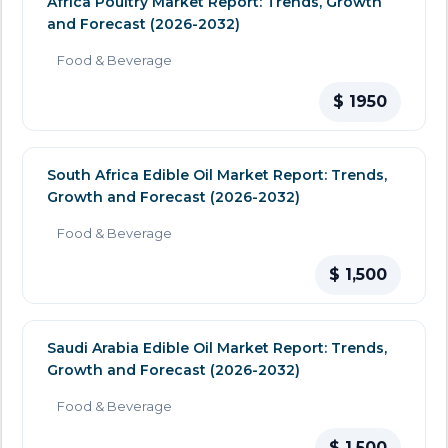
Africa Poultry Market Report: Trends, Growth
and Forecast (2026-2032)
Food & Beverage
$ 1950
South Africa Edible Oil Market Report: Trends,
Growth and Forecast (2026-2032)
Food & Beverage
$ 1,500
Saudi Arabia Edible Oil Market Report: Trends,
Growth and Forecast (2026-2032)
Food & Beverage
$ 1,500