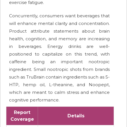
exercise fatigue.
Concurrently, consumers want beverages that
will enhance mental clarity and concentration.
Product attribute statements about brain
health, cognition, and memory are increasing
in beverages. Energy drinks are well-
positioned to capitalize on this trend, with
caffeine being an important nootropic
ingredient. Small nootropic shots from brands
such as TruBrain contain ingredients such as 5-
HTP, hemp oil, L-theanine, and Noopept,
which are meant to calm stress and enhance
cognitive performance.
Report
Details
Coverage