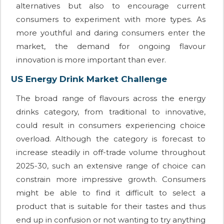
alternatives but also to encourage current
consumers to experiment with more types. As
more youthful and daring consumers enter the
market, the demand for ongoing flavour
innovation is more important than ever.
US Energy Drink Market Challenge
The broad range of flavours across the energy
drinks category, from traditional to innovative,
could result in consumers experiencing choice
overload. Although the category is forecast to
increase steadily in off-trade volume throughout
2025-30, such an extensive range of choice can
constrain more impressive growth. Consumers
might be able to find it difficult to select a
product that is suitable for their tastes and thus
end up in confusion or not wanting to try anything