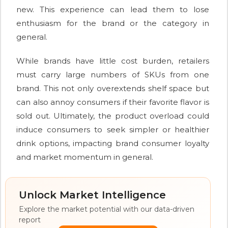
new. This experience can lead them to lose
enthusiasm for the brand or the category in
general.
While brands have little cost burden, retailers
must carry large numbers of SKUs from one
brand. This not only overextends shelf space but
can also annoy consumers if their favorite flavor is
sold out. Ultimately, the product overload could
induce consumers to seek simpler or healthier
drink options, impacting brand consumer loyalty
and market momentum in general.
Unlock Market Intelligence
Explore the market potential with our data-driven
report