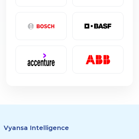
Vyansa Intelligence