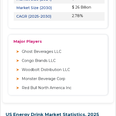
$ 26 Billion
Market Size (2030)
2.78%
CAGR (2025-2030)
Major Players
Ghost Beverages LLC
Congo Brands LLC
Woodbolt Distribution LLC
Monster Beverage Corp
Red Bull North America Inc
US Energy Drink Market Statistics, 2025