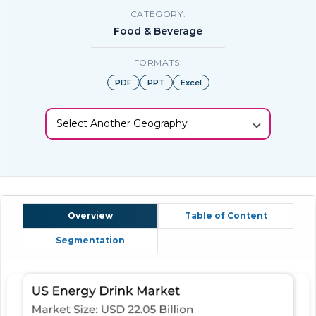
CATEGORY:
Food & Beverage
FORMATS:
PDF
PPT
Excel
Select Another Geography
Overview
Table of Content
Segmentation