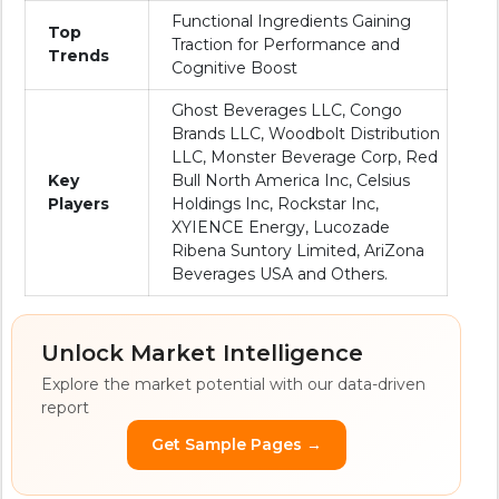
Functional Ingredients Gaining
Top
Traction for Performance and
Trends
Cognitive Boost
Ghost Beverages LLC, Congo
Brands LLC, Woodbolt Distribution
LLC, Monster Beverage Corp, Red
Key
Bull North America Inc, Celsius
Players
Holdings Inc, Rockstar Inc,
XYIENCE Energy, Lucozade
Ribena Suntory Limited, AriZona
Beverages USA and Others.
Unlock Market Intelligence
Explore the market potential with our data-driven
report
Get Sample Pages →