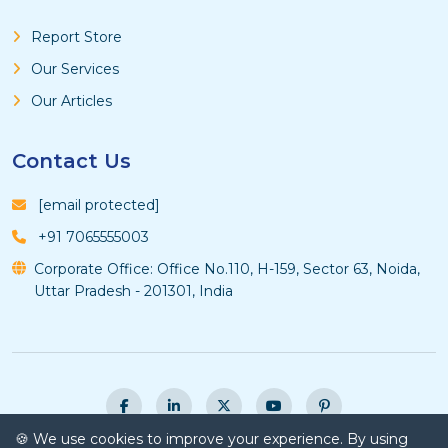
Report Store
Our Services
Our Articles
Contact Us
[email protected]
+91 7065555003
Corporate Office: Office No.110, H-159, Sector 63, Noida,
Uttar Pradesh - 201301, India
🍪 We use cookies to improve your experience. By using
© Copyright 2026 Vyansa Intelligence - All Rights