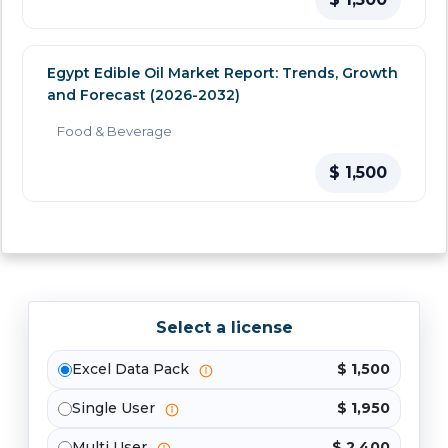
Egypt Edible Oil Market Report: Trends, Growth
and Forecast (2026-2032)
Food & Beverage
$ 1,500
Select a license
Excel Data Pack
$ 1,500
Single User
$ 1,950
Multi User
$ 2,400