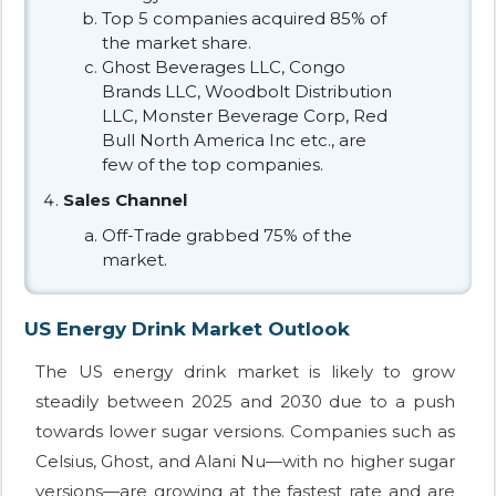
Top 5 companies acquired 85% of
the market share.
Ghost Beverages LLC, Congo
Brands LLC, Woodbolt Distribution
LLC, Monster Beverage Corp, Red
Bull North America Inc etc., are
few of the top companies.
Sales Channel
Off-Trade grabbed 75% of the
market.
US Energy Drink Market Outlook
The US energy drink market is likely to grow
steadily between 2025 and 2030 due to a push
towards lower sugar versions. Companies such as
Celsius, Ghost, and Alani Nu—with no higher sugar
versions—are growing at the fastest rate and are