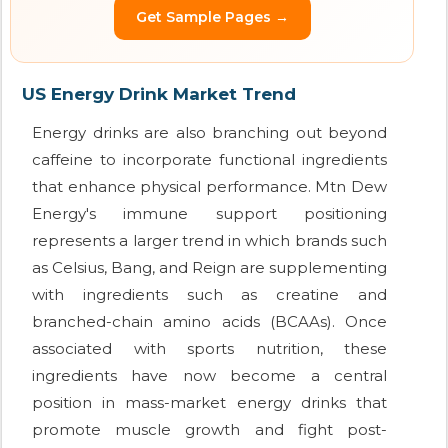
Get Sample Pages →
US Energy Drink Market Trend
Energy drinks are also branching out beyond
caffeine to incorporate functional ingredients
that enhance physical performance. Mtn Dew
Energy's immune support positioning
represents a larger trend in which brands such
as Celsius, Bang, and Reign are supplementing
with ingredients such as creatine and
branched-chain amino acids (BCAAs). Once
associated with sports nutrition, these
ingredients have now become a central
position in mass-market energy drinks that
promote muscle growth and fight post-