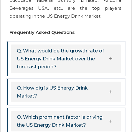
Lucozade Ribena Suntory Limited, AriZona
Beverages USA, etc., are the top players
operating in the US Energy Drink Market.
Frequently Asked Questions
Q. What would be the growth rate of
US Energy Drink Market over the
forecast period?
Q. How big is US Energy Drink
Market?
Q. Which prominent factor is driving
the US Energy Drink Market?