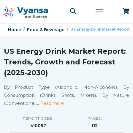
Home
Food & Beverage
US Energy Drink Market Report
US Energy Drink Market Report:
Trends, Growth and Forecast
(2025-2030)
By Product Type (Alcoholic, Non-Alcoholic), By
Consumption (Drinks, Shots, Mixers), By Nature
(Conventional,
...
Read more
REPORT CODE:
PAGES:
VI0097
112