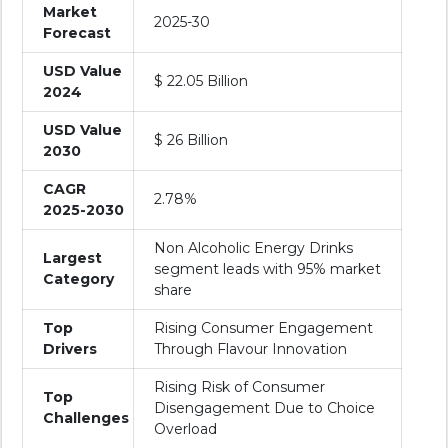
Market
2025-30
Forecast
USD Value
$ 22.05 Billion
2024
USD Value
$ 26 Billion
2030
CAGR
2.78%
2025-2030
Non Alcoholic Energy Drinks
Largest
segment leads with 95% market
Category
share
Top
Rising Consumer Engagement
Drivers
Through Flavour Innovation
Rising Risk of Consumer
Top
Disengagement Due to Choice
Challenges
Overload