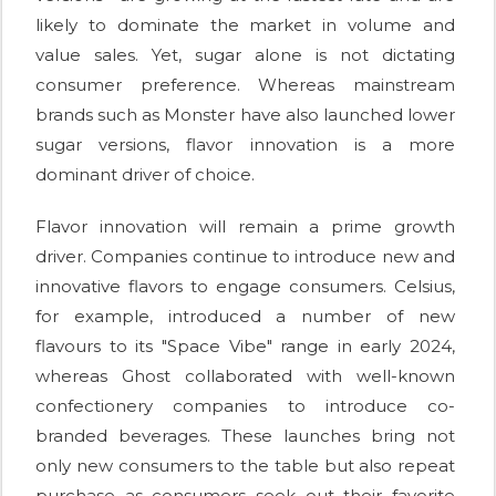
likely to dominate the market in volume and
value sales. Yet, sugar alone is not dictating
consumer preference. Whereas mainstream
brands such as Monster have also launched lower
sugar versions, flavor innovation is a more
dominant driver of choice.
Flavor innovation will remain a prime growth
driver. Companies continue to introduce new and
innovative flavors to engage consumers. Celsius,
for example, introduced a number of new
flavours to its "Space Vibe" range in early 2024,
whereas Ghost collaborated with well-known
confectionery companies to introduce co-
branded beverages. These launches bring not
only new consumers to the table but also repeat
purchase as consumers seek out their favorite