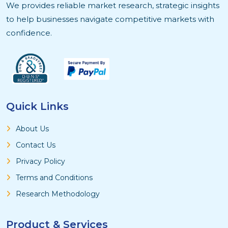
We provides reliable market research, strategic insights
to help businesses navigate competitive markets with
confidence.
Quick Links
About Us
Contact Us
Privacy Policy
Terms and Conditions
Research Methodology
Product & Services