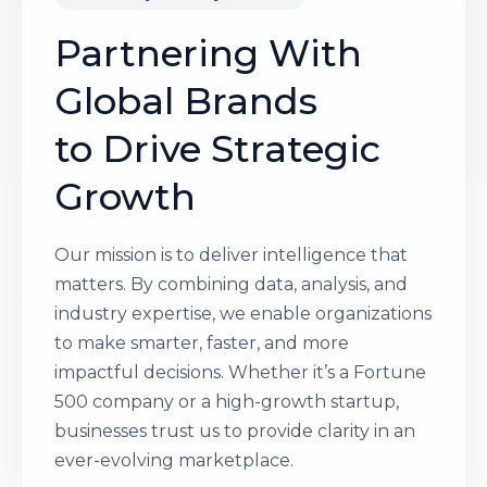
Partnering With
Global Brands
to Drive Strategic
Growth
Our mission is to deliver intelligence that
matters. By combining data, analysis, and
industry expertise, we enable organizations
to make smarter, faster, and more
impactful decisions. Whether it’s a Fortune
500 company or a high-growth startup,
businesses trust us to provide clarity in an
ever-evolving marketplace.