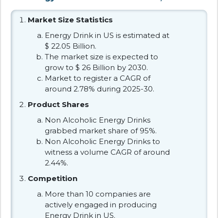
Market Size Statistics
Energy Drink in US is estimated at
$ 22.05 Billion.
The market size is expected to
grow to $ 26 Billion by 2030.
Market to register a CAGR of
around 2.78% during 2025-30.
Product Shares
Non Alcoholic Energy Drinks
grabbed market share of 95%.
Non Alcoholic Energy Drinks to
witness a volume CAGR of around
2.44%.
Competition
More than 10 companies are
actively engaged in producing
Energy Drink in US.