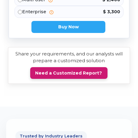
Enterprise
$ 3,300
Buy Now
Share your requirements, and our analysts will
prepare a customized solution
Need a Customized Report?
Trusted by Industry Leaders