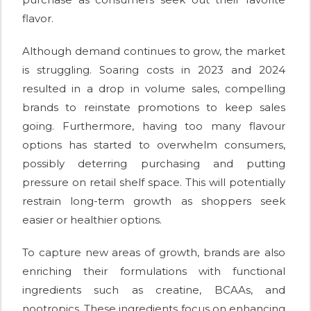
flavor.
Although demand continues to grow, the market
is struggling. Soaring costs in 2023 and 2024
resulted in a drop in volume sales, compelling
brands to reinstate promotions to keep sales
going. Furthermore, having too many flavour
options has started to overwhelm consumers,
possibly deterring purchasing and putting
pressure on retail shelf space. This will potentially
restrain long-term growth as shoppers seek
easier or healthier options.
To capture new areas of growth, brands are also
enriching their formulations with functional
ingredients such as creatine, BCAAs, and
nootropics. These ingredients focus on enhancing