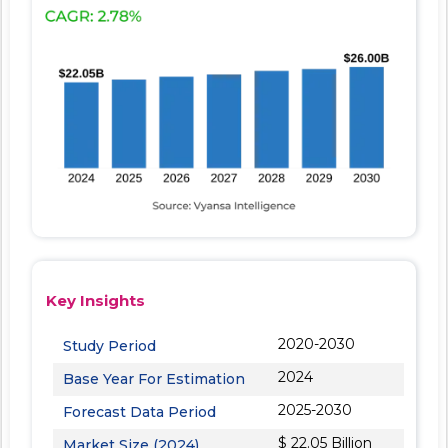
Key Insights
2020-2030
Study Period
2024
Base Year For Estimation
2025-2030
Forecast Data Period
$ 22.05 Billion
Market Size (2024)