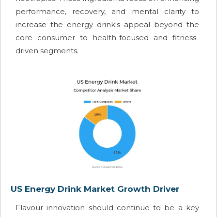
performance, recovery, and mental clarity to
increase the energy drink's appeal beyond the
core consumer to health-focused and fitness-
driven segments.
US Energy Drink Market Growth Driver
Flavour innovation should continue to be a key