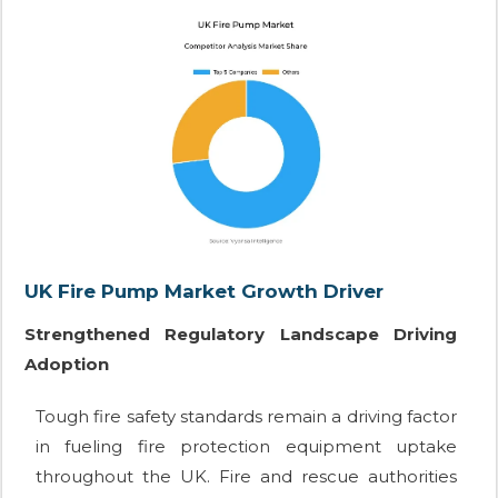
UK Fire Pump Market Growth Driver
Strengthened Regulatory Landscape Driving
Adoption
Tough fire safety standards remain a driving factor
in fueling fire protection equipment uptake
throughout the UK. Fire and rescue authorities