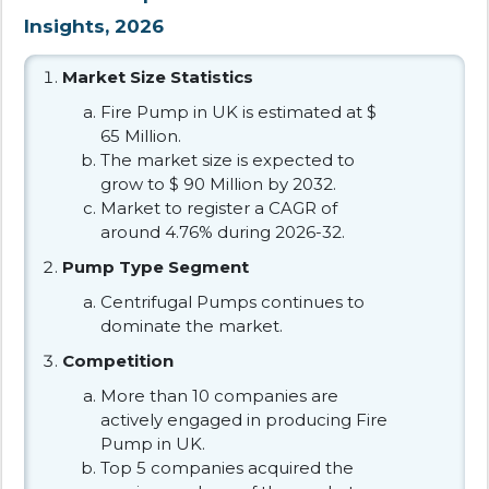
Insights, 2026
Market Size Statistics
Fire Pump in UK is estimated at $
65 Million.
The market size is expected to
grow to $ 90 Million by 2032.
Market to register a CAGR of
around 4.76% during 2026-32.
Pump Type Segment
Centrifugal Pumps continues to
dominate the market.
Competition
More than 10 companies are
actively engaged in producing Fire
Pump in UK.
Top 5 companies acquired the