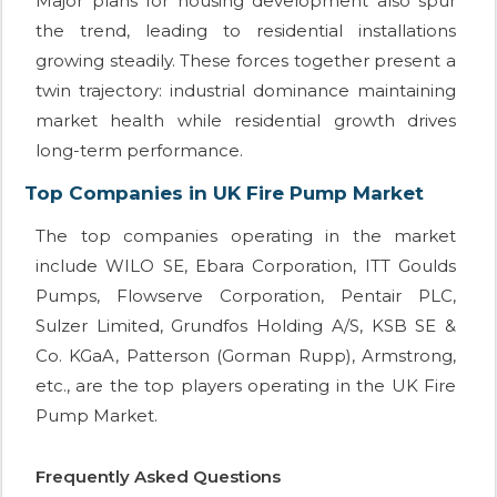
Major plans for housing development also spur
the trend, leading to residential installations
growing steadily. These forces together present a
twin trajectory: industrial dominance maintaining
market health while residential growth drives
long-term performance.
Top Companies in UK Fire Pump Market
The top companies operating in the market
include WILO SE, Ebara Corporation, ITT Goulds
Pumps, Flowserve Corporation, Pentair PLC,
Sulzer Limited, Grundfos Holding A/S, KSB SE &
Co. KGaA, Patterson (Gorman Rupp), Armstrong,
etc., are the top players operating in the UK Fire
Pump Market.
Frequently Asked Questions