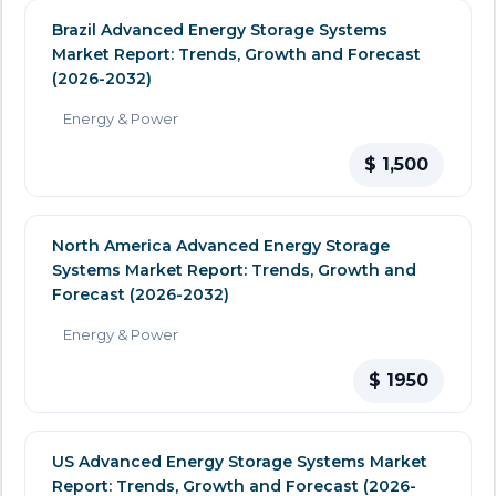
Brazil Advanced Energy Storage Systems
Market Report: Trends, Growth and Forecast
(2026-2032)
Energy & Power
$ 1,500
North America Advanced Energy Storage
Systems Market Report: Trends, Growth and
Forecast (2026-2032)
Energy & Power
$ 1950
US Advanced Energy Storage Systems Market
Report: Trends, Growth and Forecast (2026-