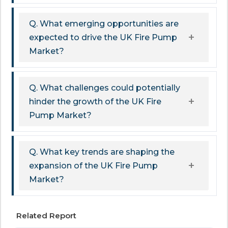
Q. What emerging opportunities are
expected to drive the UK Fire Pump
Market?
Q. What challenges could potentially
hinder the growth of the UK Fire
Pump Market?
Q. What key trends are shaping the
expansion of the UK Fire Pump
Market?
Related Report