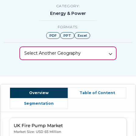
CATEGORY:
Energy & Power
FORMATS:
PDF
PPT
Excel
Select Another Geography
Overview
Table of Content
Segmentation