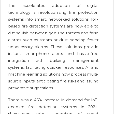
The accelerated adoption of digital
technology is revolutionizing fire protection
systems into smart, networked solutions. IoT-
based fire detection systems are now able to
distinguish between genuine threats and false
alarms such as steam or dust, sending fewer
unnecessary alarms. These solutions provide
instant smartphone alerts and hassle-free
integration with building management
systems, facilitating quicker responses. AI and
machine learning solutions now process multi-
source inputs, anticipating fire risks and issuing
preventive suggestions.
There was a 46% increase in demand for IoT-
enabled fire detection systems in 2024,
showcasing robust adoption of smart