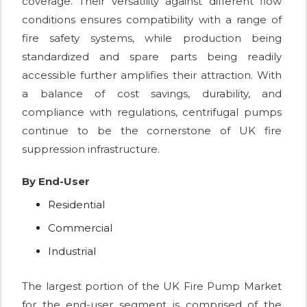
coverage. Their versatility against different flow
conditions ensures compatibility with a range of
fire safety systems, while production being
standardized and spare parts being readily
accessible further amplifies their attraction. With
a balance of cost savings, durability, and
compliance with regulations, centrifugal pumps
continue to be the cornerstone of UK fire
suppression infrastructure.
By End-User
Residential
Commercial
Industrial
The largest portion of the UK Fire Pump Market
for the end-user segment is comprised of the