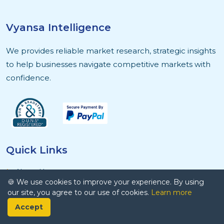
Vyansa Intelligence
We provides reliable market research, strategic insights
to help businesses navigate competitive markets with
confidence.
Quick Links
About Us
🍪 We use cookies to improve your experience. By using
Contact Us
our site, you agree to our use of cookies.
Learn more
Privacy Policy
Accept
Terms and Conditions