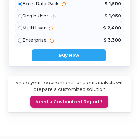
Excel Data Pack
$ 1,500
Single User
$ 1,950
Multi User
$ 2,400
Enterprise
$ 3,300
Buy Now
Share your requirements, and our analysts will
prepare a customized solution
Need a Customized Report?