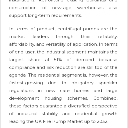
construction of new-age warehouses also
support long-term requirements.
In terms of product, centrifugal pumps are the
market leaders through their reliability,
affordability, and versatility of application. In terms
of end-user, the industrial segment maintains the
largest share at 51% of demand because
compliance and risk reduction are still top of the
agenda. The residential segment is, however, the
fastest-growing due to obligatory sprinkler
regulations in new care homes and large
development housing schemes. Combined,
these factors guarantee a diversified perspective
of industrial stability and residential growth
leading the UK Fire Pump Market up to 2032.