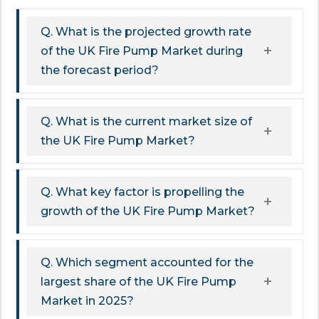
Q. What is the projected growth rate
of the UK Fire Pump Market during
the forecast period?
Q. What is the current market size of
the UK Fire Pump Market?
Q. What key factor is propelling the
growth of the UK Fire Pump Market?
Q. Which segment accounted for the
largest share of the UK Fire Pump
Market in 2025?