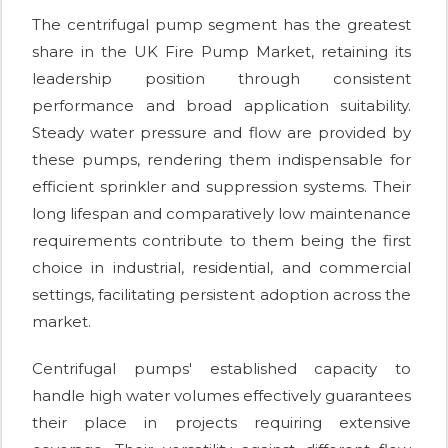
The centrifugal pump segment has the greatest
share in the UK Fire Pump Market, retaining its
leadership position through consistent
performance and broad application suitability.
Steady water pressure and flow are provided by
these pumps, rendering them indispensable for
efficient sprinkler and suppression systems. Their
long lifespan and comparatively low maintenance
requirements contribute to them being the first
choice in industrial, residential, and commercial
settings, facilitating persistent adoption across the
market.
Centrifugal pumps' established capacity to
handle high water volumes effectively guarantees
their place in projects requiring extensive