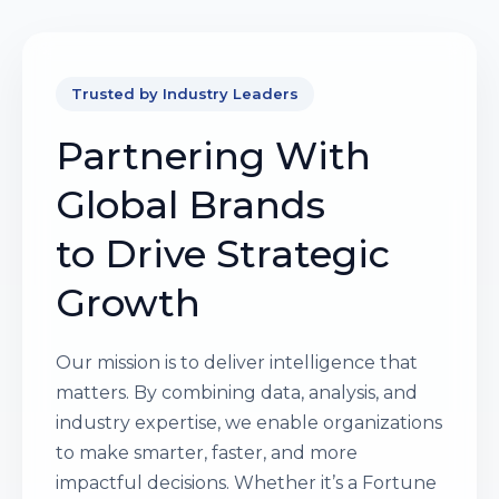
Trusted by Industry Leaders
Partnering With
Global Brands
to Drive Strategic
Growth
Our mission is to deliver intelligence that
matters. By combining data, analysis, and
industry expertise, we enable organizations
to make smarter, faster, and more
impactful decisions. Whether it’s a Fortune