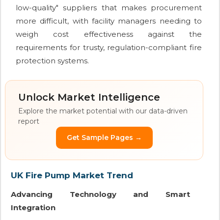
low-quality" suppliers that makes procurement
more difficult, with facility managers needing to
weigh cost effectiveness against the
requirements for trusty, regulation-compliant fire
protection systems.
Unlock Market Intelligence
Explore the market potential with our data-driven
report
Get Sample Pages →
UK Fire Pump Market Trend
Advancing Technology and Smart
Integration