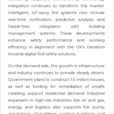
integration continues to transform the market.
Intelligent, IoT-savvy fire systems now include
real-time notification, predictive analysis, and
hassle-free integration with building
management systems. These developments
enhance safety performance and working
efficiency in alignment with the UK's transition
towards digital-first safety solutions.
On the demand side, the growth in infrastructure
and industry continues to provide steady drivers.
Government plans to construct 1.5 million houses,
as well as funding for remediation of unsafe
cladding, support residential demand. Industrial
expansion in high-risk industries like oil and gas,
energy, and logistics also supports fire pump
installations. Retrofitting existing buildings and