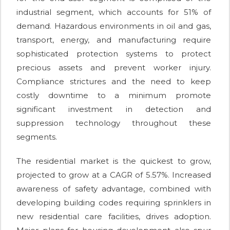
industrial segment, which accounts for 51% of
demand. Hazardous environments in oil and gas,
transport, energy, and manufacturing require
sophisticated protection systems to protect
precious assets and prevent worker injury.
Compliance strictures and the need to keep
costly downtime to a minimum promote
significant investment in detection and
suppression technology throughout these
segments.
The residential market is the quickest to grow,
projected to grow at a CAGR of 5.57%. Increased
awareness of safety advantage, combined with
developing building codes requiring sprinklers in
new residential care facilities, drives adoption.