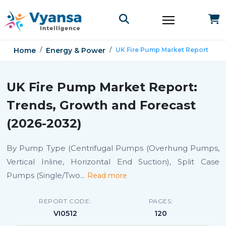
Home
Energy & Power
UK Fire Pump Market Report
UK Fire Pump Market Report:
Trends, Growth and Forecast
(2026-2032)
By Pump Type (Centrifugal Pumps (Overhung Pumps,
Vertical Inline, Horizontal End Suction), Split Case
Pumps (Single/Two
...
Read more
REPORT CODE:
PAGES:
VI0512
120