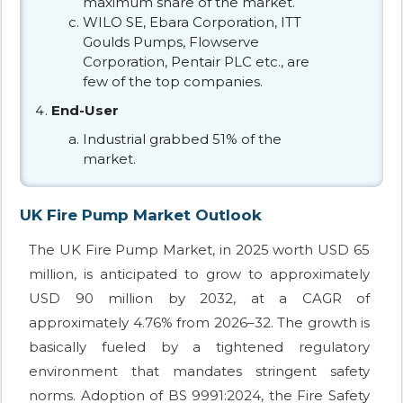
maximum share of the market.
WILO SE, Ebara Corporation, ITT
Goulds Pumps, Flowserve
Corporation, Pentair PLC etc., are
few of the top companies.
End-User
Industrial grabbed 51% of the
market.
UK Fire Pump Market Outlook
The UK Fire Pump Market, in 2025 worth USD 65
million, is anticipated to grow to approximately
USD 90 million by 2032, at a CAGR of
approximately 4.76% from 2026–32. The growth is
basically fueled by a tightened regulatory
environment that mandates stringent safety
norms. Adoption of BS 9991:2024, the Fire Safety