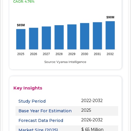
Key Insights
2022-2032
Study Period
2025
Base Year For Estimation
2026-2032
Forecast Data Period
$ 65 Million
Market Size (2025)