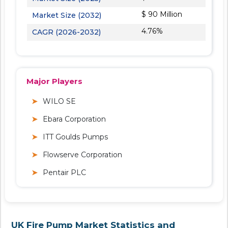
$ 90 Million
Market Size (2032)
4.76%
CAGR (2026-2032)
Major Players
WILO SE
Ebara Corporation
ITT Goulds Pumps
Flowserve Corporation
Pentair PLC
UK Fire Pump Market Statistics and