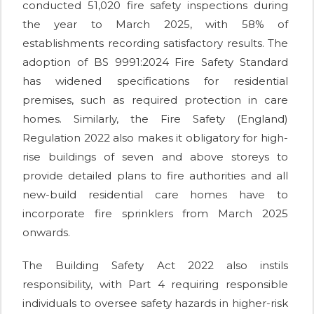
conducted 51,020 fire safety inspections during
the year to March 2025, with 58% of
establishments recording satisfactory results. The
adoption of BS 9991:2024 Fire Safety Standard
has widened specifications for residential
premises, such as required protection in care
homes. Similarly, the Fire Safety (England)
Regulation 2022 also makes it obligatory for high-
rise buildings of seven and above storeys to
provide detailed plans to fire authorities and all
new-build residential care homes have to
incorporate fire sprinklers from March 2025
onwards.
The Building Safety Act 2022 also instils
responsibility, with Part 4 requiring responsible
individuals to oversee safety hazards in higher-risk