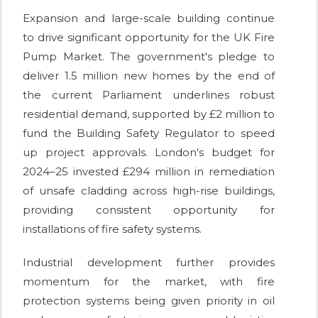
Expansion and large-scale building continue
to drive significant opportunity for the UK Fire
Pump Market. The government's pledge to
deliver 1.5 million new homes by the end of
the current Parliament underlines robust
residential demand, supported by £2 million to
fund the Building Safety Regulator to speed
up project approvals. London's budget for
2024–25 invested £294 million in remediation
of unsafe cladding across high-rise buildings,
providing consistent opportunity for
installations of fire safety systems.
Industrial development further provides
momentum for the market, with fire
protection systems being given priority in oil