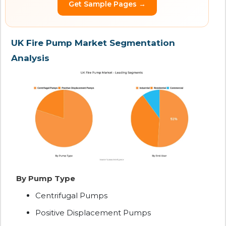
Get Sample Pages →
UK Fire Pump Market Segmentation
Analysis
By Pump Type
Centrifugal Pumps
Positive Displacement Pumps