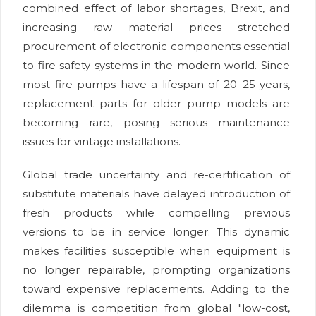
combined effect of labor shortages, Brexit, and
increasing raw material prices stretched
procurement of electronic components essential
to fire safety systems in the modern world. Since
most fire pumps have a lifespan of 20–25 years,
replacement parts for older pump models are
becoming rare, posing serious maintenance
issues for vintage installations.
Global trade uncertainty and re-certification of
substitute materials have delayed introduction of
fresh products while compelling previous
versions to be in service longer. This dynamic
makes facilities susceptible when equipment is
no longer repairable, prompting organizations
toward expensive replacements. Adding to the
dilemma is competition from global "low-cost,