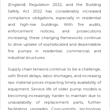
(England) Regulation 2022, and the Building
Safety Act 2022 has considerably increased
compliance obligations, especially in residential
and high-rise buildings. With fire audits,
enforcement notices, and prosecutions
increasing, these changing frameworks continue
to drive uptake of sophisticated and dependable
fire pumps in residential, commercial, and
industrial structures.
Supply chain tensions continue to be a challenge,
with Brexit delays, labor shortages, and increasing
raw material prices impacting timely availability of
equipment. Service life of older pump models is
becoming increasingly harder to maintain due to
unavailability of replacement parts, further
facilitating upgrades. Concurrently, technology