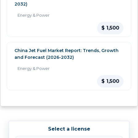
2032)
Energy & Power
$ 1,500
China Jet Fuel Market Report: Trends, Growth
and Forecast (2026-2032)
Energy & Power
$ 1,500
Select a license