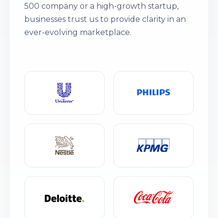
500 company or a high-growth startup,
businesses trust us to provide clarity in an
ever-evolving marketplace.