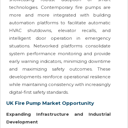
technologies. Contemporary fire pumps are
more and more integrated with building
automation platforms to facilitate automatic
HVAC shutdowns, elevator recalls, and
intelligent door operation in emergency
situations. Networked platforms consolidate
system performance monitoring and provide
early warning indicators, minimizing downtime
and maximizing safety outcomes. These
developments reinforce operational resilience
while maintaining consistency with increasingly
digital-first safety standards.
UK Fire Pump Market Opportunity
Expanding Infrastructure and Industrial
Development