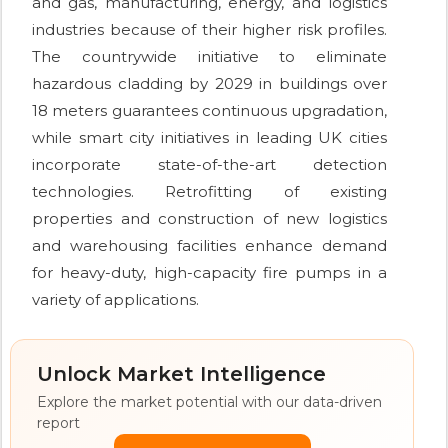
and gas, manufacturing, energy, and logistics
industries because of their higher risk profiles.
The countrywide initiative to eliminate
hazardous cladding by 2029 in buildings over
18 meters guarantees continuous upgradation,
while smart city initiatives in leading UK cities
incorporate state-of-the-art detection
technologies. Retrofitting of existing
properties and construction of new logistics
and warehousing facilities enhance demand
for heavy-duty, high-capacity fire pumps in a
variety of applications.
Unlock Market Intelligence
Explore the market potential with our data-driven
report