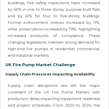
buildings. Fire safety inspections have increased
by 60% in one to three-storey purpose-built flats
and by 61% for four to five-storey buildings.
Formal enforcement notices increased by 11%,
while prosecutions increased by 79%, highlighting
increased pressures of compliance. These
changing legislations maintain strong demand for
high-end fire pumps in residential, commercial,
and industrial markets.
UK Fire Pump Market Challenge
Supply Chain Pressures Impacting Availability
Supply chain disruptions are still the major
constraint of the UK Fire Pump Market, with
production delay impacting equipment readiness
and project schedules. From 2020 to 2024, the