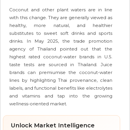
Coconut and other plant waters are in line
with this change. They are generally viewed as
healthy, more natural, and healthier
substitutes to sweet soft drinks and sports
drinks. In May 2025, the trade promotion
agency of Thailand pointed out that the
highest rated coconut-water brands in U.S.
taste tests are sourced in Thailand. Juice
brands can premiumise the coconut-water
lines by highlighting Thai provenance, clean
labels, and functional benefits like electrolytes
and vitamins and tap into the growing
wellness-oriented market.
Unlock Market Intelligence