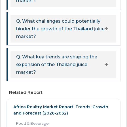
market?
Q. What challenges could potentially
hinder the growth of the Thailand juice
market?
Q. What key trends are shaping the
expansion of the Thailand juice
market?
Related Report
Africa Poultry Market Report: Trends, Growth
and Forecast (2026-2032)
Food & Beverage