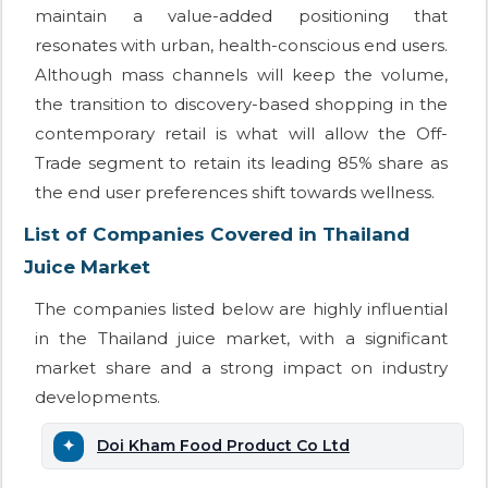
maintain a value-added positioning that
resonates with urban, health-conscious end users.
Although mass channels will keep the volume,
the transition to discovery-based shopping in the
contemporary retail is what will allow the Off-
Trade segment to retain its leading 85% share as
the end user preferences shift towards wellness.
List of Companies Covered in Thailand
Juice Market
The companies listed below are highly influential
in the Thailand juice market, with a significant
market share and a strong impact on industry
developments.
Doi Kham Food Product Co Ltd