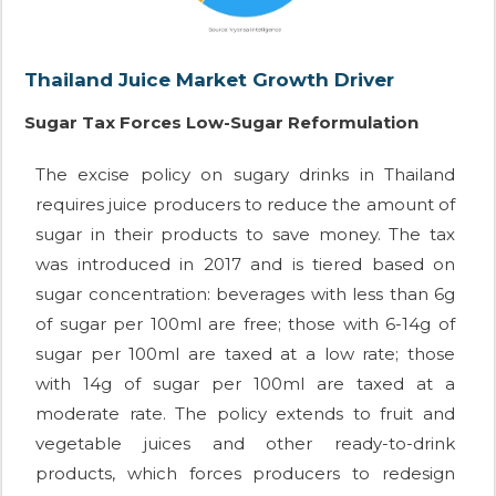
Thailand Juice Market Growth Driver
Sugar Tax Forces Low-Sugar Reformulation
The excise policy on sugary drinks in Thailand
requires juice producers to reduce the amount of
sugar in their products to save money. The tax
was introduced in 2017 and is tiered based on
sugar concentration: beverages with less than 6g
of sugar per 100ml are free; those with 6-14g of
sugar per 100ml are taxed at a low rate; those
with 14g of sugar per 100ml are taxed at a
moderate rate. The policy extends to fruit and
vegetable juices and other ready-to-drink
products, which forces producers to redesign