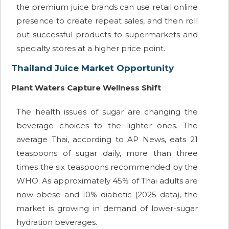
the premium juice brands can use retail online
presence to create repeat sales, and then roll
out successful products to supermarkets and
specialty stores at a higher price point.
Thailand Juice Market Opportunity
Plant Waters Capture Wellness Shift
The health issues of sugar are changing the
beverage choices to the lighter ones. The
average Thai, according to AP News, eats 21
teaspoons of sugar daily, more than three
times the six teaspoons recommended by the
WHO. As approximately 45% of Thai adults are
now obese and 10% diabetic (2025 data), the
market is growing in demand of lower-sugar
hydration beverages.