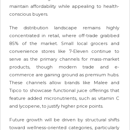
maintain affordability while appealing to health-
conscious buyers.
The distribution landscape remains highly
concentrated in retail, where off-trade grabbed
85% of the market. Small local grocers and
convenience stores like 7-Eleven continue to
serve as the primary channels for mass-market
products, though modern trade and e-
commerce are gaining ground as premium hubs.
These channels allow brands like Malee and
Tipco to showcase functional juice offerings that
feature added micronutrients, such as vitamin C
and lycopene, to justify higher price points.
Future growth will be driven by structural shifts
toward wellness-oriented categories, particularly