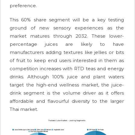
preference.
This 60% share segment will be a key testing
ground of new sensory experiences as the
market matures through 2032. These lower-
percentage juices are likely to have
manufacturers adding textures like jellies or bits
of fruit to keep end users interested in them as
competition increases with RTD teas and energy
drinks. Although 100% juice and plant waters
target the high-end wellness market, the juice-
drink segment is the volume driver as it offers
affordable and flavourful diversity to the larger
Thai market.