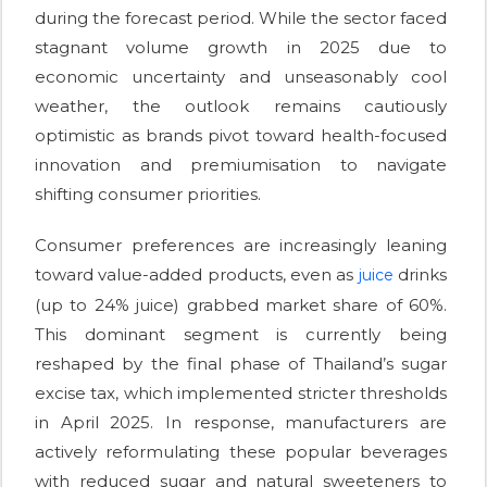
during the forecast period. While the sector faced
stagnant volume growth in 2025 due to
economic uncertainty and unseasonably cool
weather, the outlook remains cautiously
optimistic as brands pivot toward health-focused
innovation and premiumisation to navigate
shifting consumer priorities.
Consumer preferences are increasingly leaning
toward value-added products, even as
drinks
juice
(up to 24% juice) grabbed market share of 60%.
This dominant segment is currently being
reshaped by the final phase of Thailand’s sugar
excise tax, which implemented stricter thresholds
in April 2025. In response, manufacturers are
actively reformulating these popular beverages
with reduced sugar and natural sweeteners to