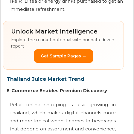
like RTD tea or energy drinks purchased to get an
immediate refreshment.
Unlock Market Intelligence
Explore the market potential with our data-driven
report
Get Sample Pages →
Thailand Juice Market Trend
E-Commerce Enables Premium Discovery
Retail online shopping is also growing in
Thailand, which makes digital channels more
and more topical when it comes to beverages
that depend on assortment and convenience,