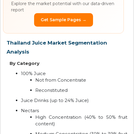
Explore the market potential with our data-driven
report
Get Sample Pages →
Thailand Juice Market Segmentation
Analysis
By Category
100% Juice
Not from Concentrate
Reconstituted
Juice Drinks (up to 24% Juice)
Nectars
High Concentration (40% to 50% fruit
content)
Medium Concentration (30% to 39% fruit