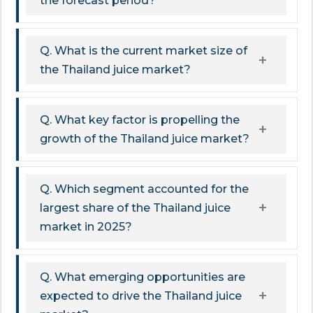
the forecast period?
Q. What is the current market size of
the Thailand juice market?
Q. What key factor is propelling the
growth of the Thailand juice market?
Q. Which segment accounted for the
largest share of the Thailand juice
market in 2025?
Q. What emerging opportunities are
expected to drive the Thailand juice