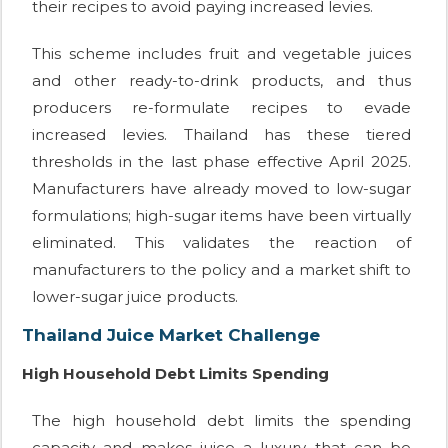
their recipes to avoid paying increased levies.
This scheme includes fruit and vegetable juices
and other ready-to-drink products, and thus
producers re-formulate recipes to evade
increased levies. Thailand has these tiered
thresholds in the last phase effective April 2025.
Manufacturers have already moved to low-sugar
formulations; high-sugar items have been virtually
eliminated. This validates the reaction of
manufacturers to the policy and a market shift to
lower-sugar juice products.
Thailand Juice Market Challenge
High Household Debt Limits Spending
The high household debt limits the spending
capacity and makes juice a luxury that can be