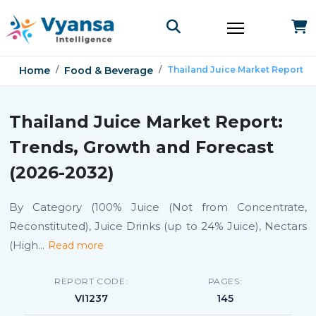
Home
Food & Beverage
Thailand Juice Market Report
Thailand Juice Market Report:
Trends, Growth and Forecast
(2026-2032)
By Category (100% Juice (Not from Concentrate,
Reconstituted), Juice Drinks (up to 24% Juice), Nectars
(High
...
Read more
REPORT CODE:
PAGES:
VI1237
145