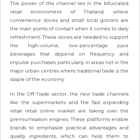
The power of this channel lies in the bifurcated
retail environment of Thailand, where
convenience stores and small local grocers are
the main points of contact when it comes to daily
refreshment. These stores are needed to support
the high-volume, low-percentage juice
beverages that depend on frequency and
impulse purchases, particularly in areas not in the
major urban centres where traditional trade is the
staple of the economy.
In the Off-Trade sector, the new trade channels
like the supermarkets and the fast expanding
retail retail online market are taking over the
premiumisation engines. These platforms enable
brands to emphasize practical advantages and
quality ingredients, which can help them to