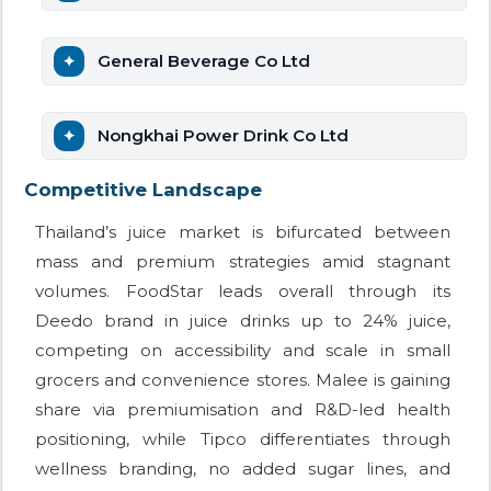
General Beverage Co Ltd
Nongkhai Power Drink Co Ltd
Competitive Landscape
Thailand’s juice market is bifurcated between
mass and premium strategies amid stagnant
volumes. FoodStar leads overall through its
Deedo brand in juice drinks up to 24% juice,
competing on accessibility and scale in small
grocers and convenience stores. Malee is gaining
share via premiumisation and R&D-led health
positioning, while Tipco differentiates through
wellness branding, no added sugar lines, and