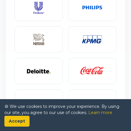
🍪 We use cookies to improve your experience. By using
our site, you agree to our use of cookies.
Learn more
Accept