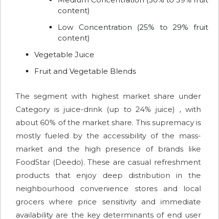
content)
Low Concentration (25% to 29% fruit
content)
Vegetable Juice
Fruit and Vegetable Blends
The segment with highest market share under
Category is juice-drink (up to 24% juice) , with
about 60% of the market share. This supremacy is
mostly fueled by the accessibility of the mass-
market and the high presence of brands like
FoodStar (Deedo). These are casual refreshment
products that enjoy deep distribution in the
neighbourhood convenience stores and local
grocers where price sensitivity and immediate
availability are the key determinants of end user