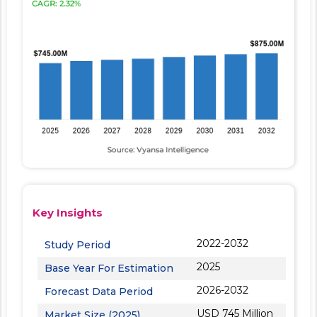
Key Insights
2022-2032
Study Period
2025
Base Year For Estimation
2026-2032
Forecast Data Period
USD 745 Million
Market Size (2025)