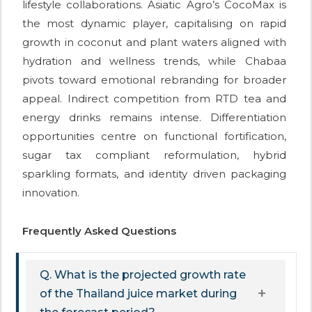
lifestyle collaborations. Asiatic Agro’s CocoMax is
the most dynamic player, capitalising on rapid
growth in coconut and plant waters aligned with
hydration and wellness trends, while Chabaa
pivots toward emotional rebranding for broader
appeal. Indirect competition from RTD tea and
energy drinks remains intense. Differentiation
opportunities centre on functional fortification,
sugar tax compliant reformulation, hybrid
sparkling formats, and identity driven packaging
innovation.
Frequently Asked Questions
Q. What is the projected growth rate
of the Thailand juice market during