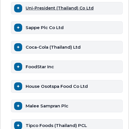
Uni-President (Thailand) Co Ltd
Sappe Plc Co Ltd
Coca-Cola (Thailand) Ltd
FoodStar Inc
House Osotspa Food Co Ltd
Malee Sampran Plc
Tipco Foods (Thailand) PCL