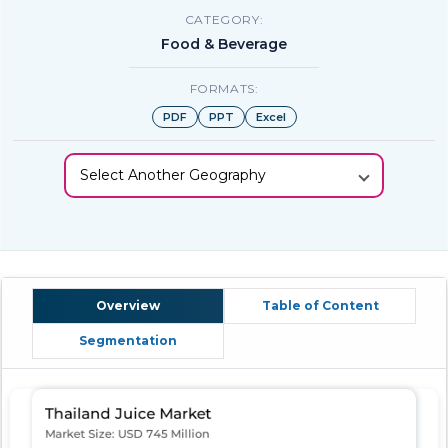
CATEGORY:
Food & Beverage
FORMATS:
PDF
PPT
Excel
Select Another Geography
Overview
Table of Content
Segmentation