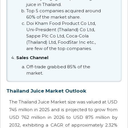
juice in Thailand.
Top 5 companies acquired around
60% of the market share.
Doi Kham Food Product Co Ltd,
Uni-President (Thailand) Co Ltd,
Sappe Plc Co Ltd, Coca-Cola
(Thailand) Ltd, FoodStar Inc etc.,
are few of the top companies.
Sales Channel
Off-trade grabbed 85% of the
market.
Thailand Juice Market Outlook
The Thailand Juice Market size was valued at USD
745 million in 2025 and is projected to grow from
USD 762 million in 2026 to USD 875 million by
2032, exhibiting a CAGR of approximately 2.32%