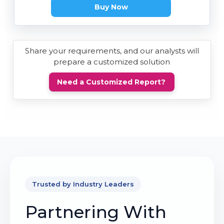
Buy Now
Share your requirements, and our analysts will
prepare a customized solution
Need a Customized Report?
Trusted by Industry Leaders
Partnering With