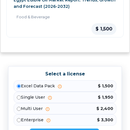
Egypt Edible Oil Market Report: Trends, Growth
and Forecast (2026-2032)
Food & Beverage
$ 1,500
Select a license
Excel Data Pack
$ 1,500
Single User
$ 1,950
Multi User
$ 2,400
Enterprise
$ 3,300