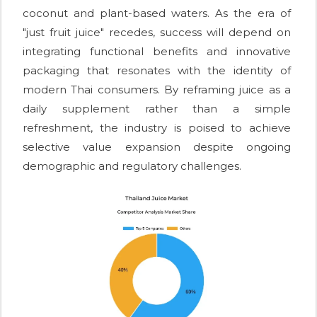
coconut and plant-based waters. As the era of
"just fruit juice" recedes, success will depend on
integrating functional benefits and innovative
packaging that resonates with the identity of
modern Thai consumers. By reframing juice as a
daily supplement rather than a simple
refreshment, the industry is poised to achieve
selective value expansion despite ongoing
demographic and regulatory challenges.