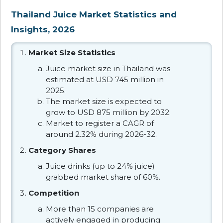
Thailand Juice Market Statistics and
Insights, 2026
Market Size Statistics
Juice market size in Thailand was
estimated at USD 745 million in
2025.
The market size is expected to
grow to USD 875 million by 2032.
Market to register a CAGR of
around 2.32% during 2026-32.
Category Shares
Juice drinks (up to 24% juice)
grabbed market share of 60%.
Competition
More than 15 companies are
actively engaged in producing