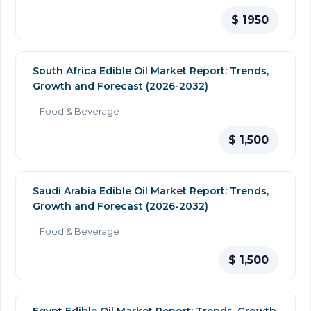
$ 1950
South Africa Edible Oil Market Report: Trends,
Growth and Forecast (2026-2032)
Food & Beverage
$ 1,500
Saudi Arabia Edible Oil Market Report: Trends,
Growth and Forecast (2026-2032)
Food & Beverage
$ 1,500