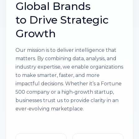
Global Brands
to Drive Strategic
Growth
Our mission is to deliver intelligence that
matters. By combining data, analysis, and
industry expertise, we enable organizations
to make smarter, faster, and more
impactful decisions. Whether it’s a Fortune
500 company or a high-growth startup,
businesses trust us to provide clarity in an
ever-evolving marketplace.