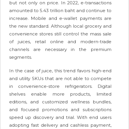
but not only on price. In 2022, e-transactions
amounted to 5.43 trillion baht and continue to
increase. Mobile and e-wallet payments are
the new standard. Although local grocery and
convenience stores still control the mass sale
of juices, retail online and modern-trade
channels are necessary in the premium
segments.
In the case of juice, this trend favors high-end
and utility SKUs that are not able to compete
in convenience-store refrigerators. Digital
shelves enable more products, limited
editions, and customized wellness bundles,
and focused promotions and subscriptions
speed up discovery and trial. With end users
adopting fast delivery and cashless payment,