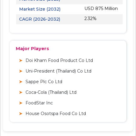
USD 875 Million
Market Size (2032)
2.32%
CAGR (2026-2032)
Major Players
Doi Kham Food Product Co Ltd
Uni-President (Thailand) Co Ltd
Sappe Plc Co Ltd
Coca-Cola (Thailand) Ltd
FoodStar Inc
House Osotspa Food Co Ltd