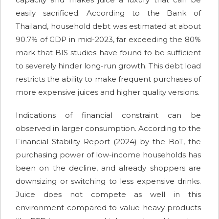
easily sacrificed. According to the Bank of
Thailand, household debt was estimated at about
90.7% of GDP in mid-2023, far exceeding the 80%
mark that BIS studies have found to be sufficient
to severely hinder long-run growth. This debt load
restricts the ability to make frequent purchases of
more expensive juices and higher quality versions.
Indications of financial constraint can be
observed in larger consumption. According to the
Financial Stability Report (2024) by the BoT, the
purchasing power of low-income households has
been on the decline, and already shoppers are
downsizing or switching to less expensive drinks.
Juice does not compete as well in this
environment compared to value-heavy products