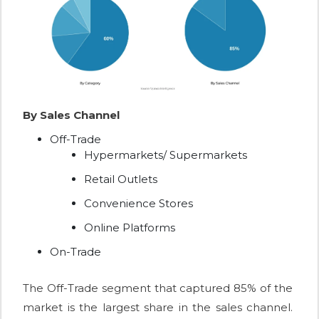
By Sales Channel
Off-Trade
Hypermarkets/ Supermarkets
Retail Outlets
Convenience Stores
Online Platforms
On-Trade
The Off-Trade segment that captured 85% of the
market is the largest share in the sales channel.