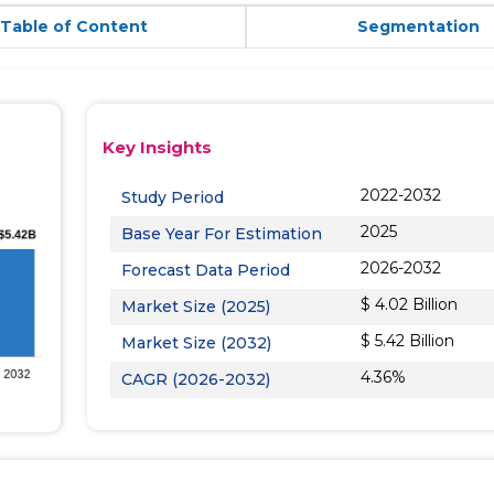
Table of Content
Segmentation
Key Insights
2022-2032
Study Period
2025
Base Year For Estimation
2026-2032
Forecast Data Period
$ 4.02 Billion
Market Size (2025)
$ 5.42 Billion
Market Size (2032)
4.36%
CAGR (2026-2032)