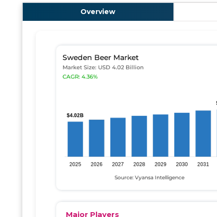
Overview
Major Players