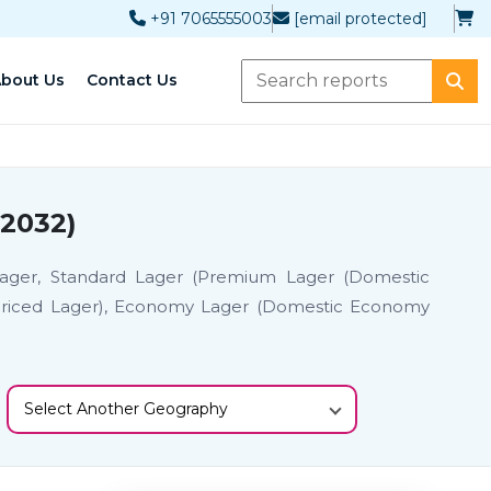
+91 7065555003
[email protected]
bout Us
Contact Us
-2032)
Lager, Standard Lager (Premium Lager (Domestic
Priced Lager), Economy Lager (Domestic Economy
Select Another Geography