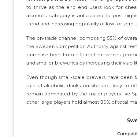
to thrive as the end end users look for cheape
alcoholic category is anticipated to post h
trend and increasing popularity of low- or zer
The on-trade channel, comprising 55% of overall 
the Sweden Competition Authority against restric
purchase beer from different breweries, promot
and smaller breweries by increasing their visibi
Even though small-scale brewers have been fac
sale of alcoholic drinks on-site are likely to
remain dominated by the major players like S
other large players hold almost 80% of total ma