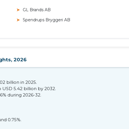
GL Brands AB
Spendrups Bryggeri AB
ghts, 2026
2 billion in 2025.
 USD 5.42 billion by 2032.
36% during 2026-32.
und 0.75%.