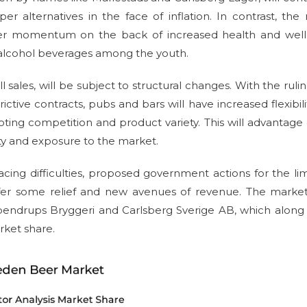
r alternatives in the face of inflation. In contrast, the
igher momentum on the back of increased health and well
o-alcohol beverages among the youth.
sales, will be subject to structural changes. With the ruli
tive contracts, pubs and bars will have increased flexibili
ing competition and product variety. This will advantage 
lity and exposure to the market.
ing difficulties, proposed government actions for the li
 offer some relief and new avenues of revenue. The market
pendrups Bryggeri and Carlsberg Sverige AB, which along
rket share.