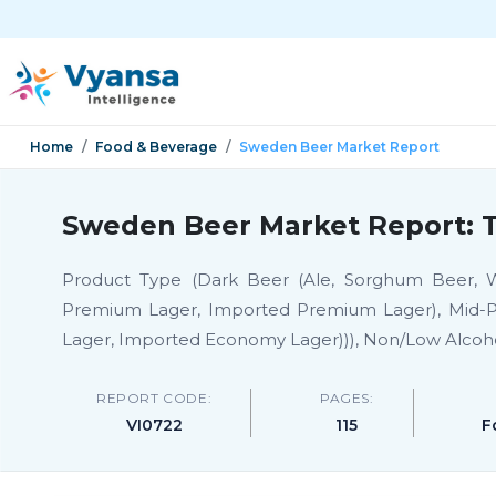
Home
Food & Beverage
Sweden Beer Market Report
Sweden Beer Market Report: T
Product Type (Dark Beer (Ale, Sorghum Beer, W
Premium Lager, Imported Premium Lager), Mid-P
Lager, Imported Economy Lager))), Non/Low Alcoh
REPORT CODE:
PAGES:
VI0722
115
F