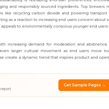
aging and responsibly sourced ingredients. Top brewers
s like recycling carbon dioxide and powering transport
acting as a reaction to increasing end users concern about s
h appeals to environmentally conscious younger end user
 with increasing demand for moderation and abstinence.
s an even larger cultural movement as end users move to
ese create a dynamic trend that inspires product and oper
Get Sample Pages →
 report