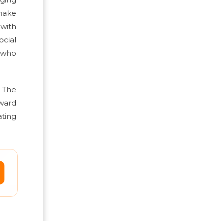
 make
 with
ocial
s who
 The
ward
ating