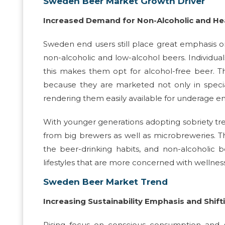
Sweden Beer Market Growth Driver
Increased Demand for Non-Alcoholic and He
Sweden end users still place great emphasis on
non-alcoholic and low-alcohol beers. Individu
this makes them opt for alcohol-free beer. T
because they are marketed not only in special
rendering them easily available for underage en
With younger generations adopting sobriety tr
from big brewers as well as microbreweries. 
the beer-drinking habits, and non-alcoholic
lifestyles that are more concerned with wellne
Sweden Beer Market Trend
Increasing Sustainability Emphasis and Shif
Rising focus on conscious consumption and su