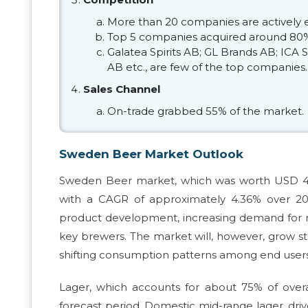
More than 20 companies are actively 
Top 5 companies acquired around 80%
Galatea Spirits AB; GL Brands AB; ICA
AB etc., are few of the top companies.
Sales Channel
On-trade grabbed 55% of the market.
Sweden Beer Market Outlook
Sweden Beer market, which was worth USD 4.02 
with a CAGR of approximately 4.36% over 20
product development, increasing demand for non
key brewers. The market will, however, grow st
shifting consumption patterns among end users
Lager, which accounts for about 75% of overa
forecast period. Domestic mid-range lager, dri