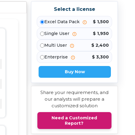
Select a license
Excel Data Pack
$ 1,500
Single User
$ 1,950
Multi User
$ 2,400
Enterprise
$ 3,300
Buy Now
Share your requirements, and
our analysts will prepare a
customized solution
Need a Customized
Report?