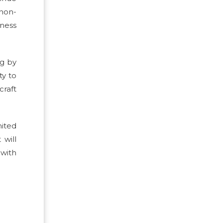
 non-
ness
ng by
ty to
craft
mited
 will
 with