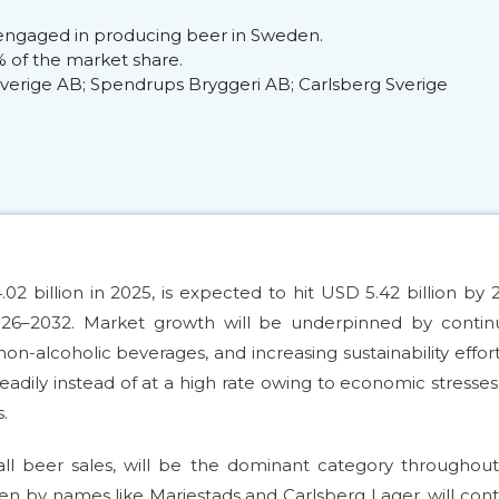
engaged in producing beer in Sweden.
 of the market share.
 Sverige AB; Spendrups Bryggeri AB; Carlsberg Sverige
billion in 2025, is expected to hit USD 5.42 billion by 
26–2032. Market growth will be underpinned by contin
-alcoholic beverages, and increasing sustainability effor
eadily instead of at a high rate owing to economic stresse
.
ll beer sales, will be the dominant category throughou
ven by names like Mariestads and Carlsberg Lager, will con