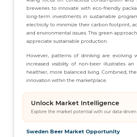
breweries to innovate with eco-friendly pack
long-term investments in sustainable program
electricity to minimize their carbon footprint, 
and environmental issues. This green approac
appreciate sustainable production.
However, patterns of drinking are evolving
increased visibility of non-beer illustrate
healthier, more balanced living. Combined, th
innovation within the marketplace.
Unlock Market Intelligence
Explore the market potential with our data-driven
Sweden Beer Market Opportunity