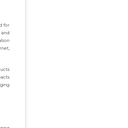
d for
l and
ation
rnet,
ducts
pacts
ging
aging