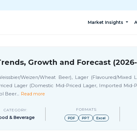
Market Insights
A
rends, Growth and Forecast (2026
eissbier/Weizen/Wheat Beer), Lager (Flavoured/Mixed 
riced Lager (Domestic Mid-Priced Lager, Imported Mid-
ol Beer
...
Read more
FORMATS:
CATEGORY:
ood & Beverage
PDF
PPT
Excel