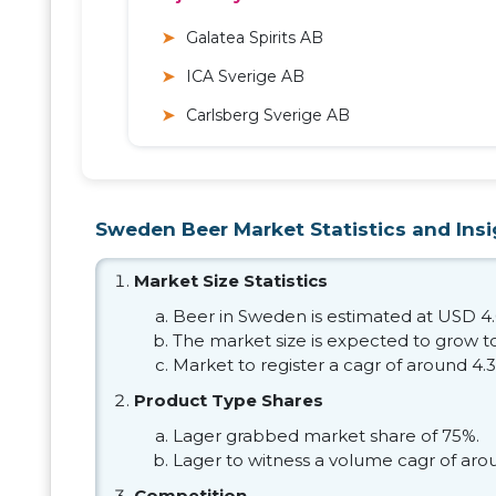
Galatea Spirits AB
ICA Sverige AB
Carlsberg Sverige AB
Sweden Beer Market Statistics and Insi
Market Size Statistics
Beer in Sweden is estimated at USD 4.0
The market size is expected to grow to
Market to register a cagr of around 4.
Product Type Shares
Lager grabbed market share of 75%.
Lager to witness a volume cagr of aro
Competition