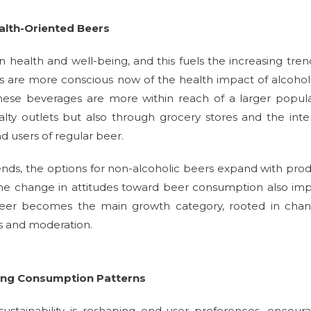
alth-Oriented Beers
 health and well-being, and this fuels the increasing tren
als are more conscious now of the health impact of alcoho
hese beverages are more within reach of a larger popul
ty outlets but also through grocery stores and the inte
d users of regular beer.
ends, the options for non-alcoholic beers expand with pro
The change in attitudes toward beer consumption also im
 beer becomes the main growth category, rooted in chan
ss and moderation.
ting Consumption Patterns
stainability is reshaping end-user preferences, encour