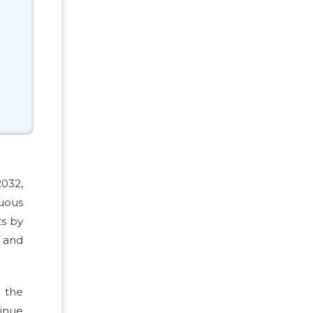
2032,
uous
ts by
s and
t the
tinue