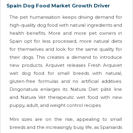
Spain Dog Food Market Growth Driver
The pet humanisation keeps driving demand for
high-quality dog food with natural ingredients and
health benefits. More and more pet owners in
Spain opt for less processed, more natural diets
for themselves and look for the same quality for
their dogs. This creates a demand to introduce
new products. Arquivet releases Fresh Arquivet
wet dog food for small breeds with natural,
gluten-free formulas and no artificial additives.
Dingonatura enlarges its Natura Diet pâté line
and Natura Vet therapeutic wet food with new
puppy, adult, and weight control recipes.
Mini sizes are on the rise, appealing to small
breeds and the increasingly busy life, as Spaniards