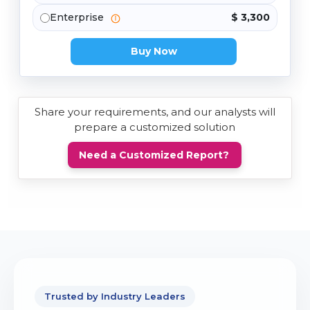
Enterprise
$ 3,300
Buy Now
Share your requirements, and our analysts will
prepare a customized solution
Need a Customized Report?
Trusted by Industry Leaders