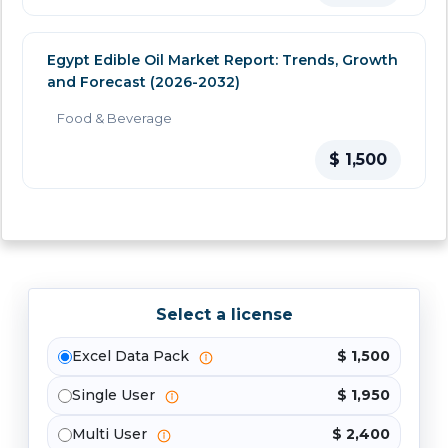
Egypt Edible Oil Market Report: Trends, Growth
and Forecast (2026-2032)
Food & Beverage
$ 1,500
Select a license
Excel Data Pack
$ 1,500
Single User
$ 1,950
Multi User
$ 2,400