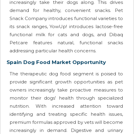
increasingly take their dogs along. This drives
demand for healthy, convenient snacks. Pet
Snack Company introduces functional varieties to
its snack ranges, YowUp! introduces lactose-free
functional milk for cats and dogs, and Dibaq
Petcare features natural, functional snacks
addressing particular health concerns.
Spain Dog Food Market Opportunity
The therapeutic dog food segment is poised to
provide significant growth opportunities as pet
owners increasingly take proactive measures to
monitor their dogs' health through specialized
nutrition. With increased attention toward
identifying and treating specific health issues,
premium formulas approved by vets will become
increasingly in demand. Digestive and urinary