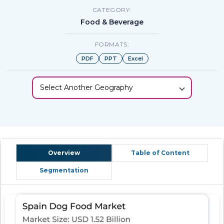
CATEGORY:
Food & Beverage
FORMATS:
PDF
PPT
Excel
Select Another Geography
Overview
Table of Content
Segmentation