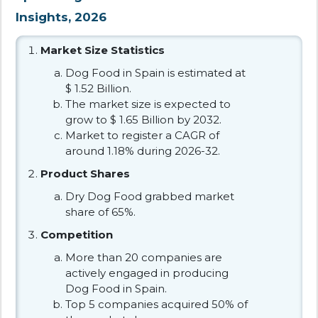
Insights, 2026
Market Size Statistics
Dog Food in Spain is estimated at
$ 1.52 Billion.
The market size is expected to
grow to $ 1.65 Billion by 2032.
Market to register a CAGR of
around 1.18% during 2026-32.
Product Shares
Dry Dog Food grabbed market
share of 65%.
Competition
More than 20 companies are
actively engaged in producing
Dog Food in Spain.
Top 5 companies acquired 50% of