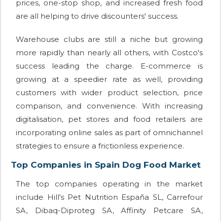
prices, one-stop shop, and increased fresh food
are all helping to drive discounters' success.
Warehouse clubs are still a niche but growing
more rapidly than nearly all others, with Costco's
success leading the charge. E-commerce is
growing at a speedier rate as well, providing
customers with wider product selection, price
comparison, and convenience. With increasing
digitalisation, pet stores and food retailers are
incorporating online sales as part of omnichannel
strategies to ensure a frictionless experience.
Top Companies in Spain Dog Food Market
The top companies operating in the market
include Hill's Pet Nutrition España SL, Carrefour
SA, Dibaq-Diproteg SA, Affinity Petcare SA,