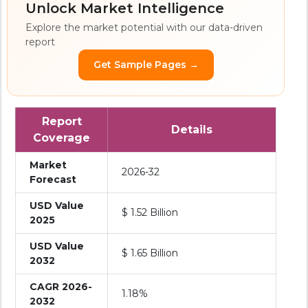
Unlock Market Intelligence
Explore the market potential with our data-driven
report
Get Sample Pages →
Report
Details
Coverage
Market
2026-32
Forecast
USD Value
$ 1.52 Billion
2025
USD Value
$ 1.65 Billion
2032
CAGR 2026-
1.18%
2032