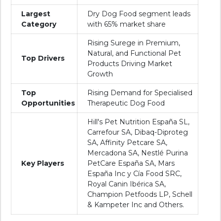
Largest
Dry Dog Food segment leads
Category
with 65% market share
Rising Surege in Premium,
Natural, and Functional Pet
Top Drivers
Products Driving Market
Growth
Top
Rising Demand for Specialised
Opportunities
Therapeutic Dog Food
Hill's Pet Nutrition España SL,
Carrefour SA, Dibaq-Diproteg
SA, Affinity Petcare SA,
Mercadona SA, Nestlé Purina
Key Players
PetCare España SA, Mars
España Inc y Cía Food SRC,
Royal Canin Ibérica SA,
Champion Petfoods LP, Schell
& Kampeter Inc and Others.