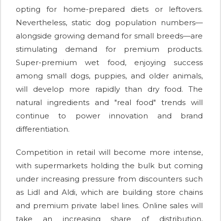
opting for home-prepared diets or leftovers.
Nevertheless, static dog population numbers—
alongside growing demand for small breeds—are
stimulating demand for premium products.
Super-premium wet food, enjoying success
among small dogs, puppies, and older animals,
will develop more rapidly than dry food. The
natural ingredients and "real food" trends will
continue to power innovation and brand
differentiation.
Competition in retail will become more intense,
with supermarkets holding the bulk but coming
under increasing pressure from discounters such
as Lidl and Aldi, which are building store chains
and premium private label lines. Online sales will
take an increasing share of distribution,