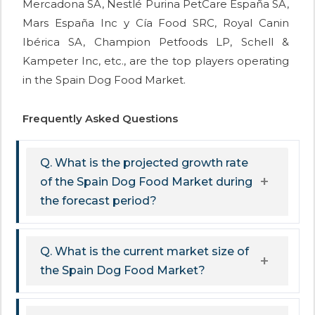
Mercadona SA, Nestlé Purina PetCare España SA,
Mars España Inc y Cía Food SRC, Royal Canin
Ibérica SA, Champion Petfoods LP, Schell &
Kampeter Inc, etc., are the top players operating
in the Spain Dog Food Market.
Frequently Asked Questions
Q. What is the projected growth rate
of the Spain Dog Food Market during
the forecast period?
Q. What is the current market size of
the Spain Dog Food Market?