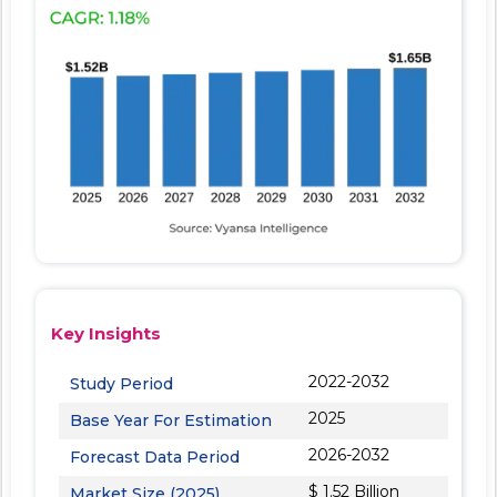
Key Insights
2022-2032
Study Period
2025
Base Year For Estimation
2026-2032
Forecast Data Period
$ 1.52 Billion
Market Size (2025)