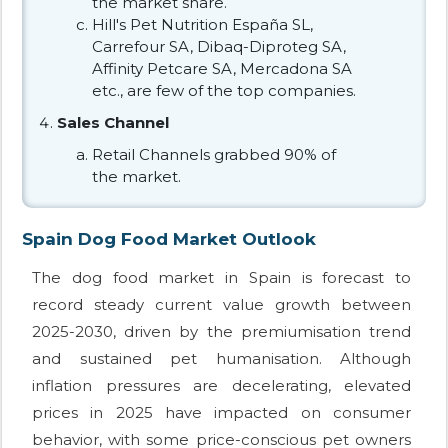
the market share.
Hill's Pet Nutrition España SL,
Carrefour SA, Dibaq-Diproteg SA,
Affinity Petcare SA, Mercadona SA
etc., are few of the top companies.
Sales Channel
Retail Channels grabbed 90% of
the market.
Spain Dog Food Market Outlook
The dog food market in Spain is forecast to
record steady current value growth between
2025-2030, driven by the premiumisation trend
and sustained pet humanisation. Although
inflation pressures are decelerating, elevated
prices in 2025 have impacted on consumer
behavior, with some price-conscious pet owners