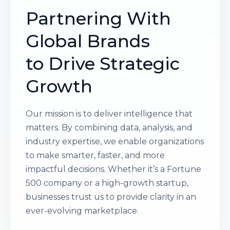
Partnering With
Global Brands
to Drive Strategic
Growth
Our mission is to deliver intelligence that
matters. By combining data, analysis, and
industry expertise, we enable organizations
to make smarter, faster, and more
impactful decisions. Whether it’s a Fortune
500 company or a high-growth startup,
businesses trust us to provide clarity in an
ever-evolving marketplace.