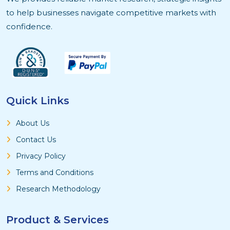
to help businesses navigate competitive markets with
confidence.
Quick Links
About Us
Contact Us
Privacy Policy
Terms and Conditions
Research Methodology
Product & Services