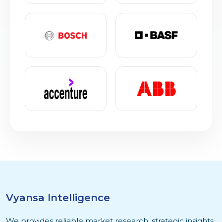
Vyansa Intelligence
We provides reliable market research, strategic insights