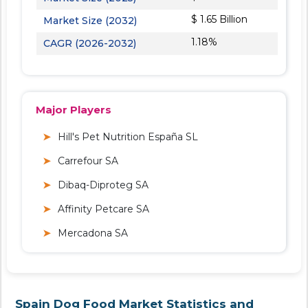
$ 1.65 Billion
Market Size (2032)
1.18%
CAGR (2026-2032)
Major Players
Hill's Pet Nutrition España SL
Carrefour SA
Dibaq-Diproteg SA
Affinity Petcare SA
Mercadona SA
Spain Dog Food Market Statistics and