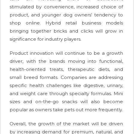
stimulated by convenience, increased choice of
product, and younger dog owners' tendency to
shop online. Hybrid retail business models
bringing together bricks and clicks will grow in
significance for industry players.
Product innovation will continue to be a growth
driver, with the brands moving into functional,
health-oriented treats, therapeutic diets, and
small breed formats. Companies are addressing
specific health challenges like digestive, urinary,
and weight care through specialty formulas. Mini
sizes and on-the-go snacks will also become
popular as owners take pets out more frequently.
Overall, the growth of the market will be driven
by increasing demand for premium, natural, and