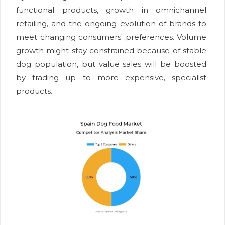
functional products, growth in omnichannel
retailing, and the ongoing evolution of brands to
meet changing consumers' preferences. Volume
growth might stay constrained because of stable
dog population, but value sales will be boosted
by trading up to more expensive, specialist
products.