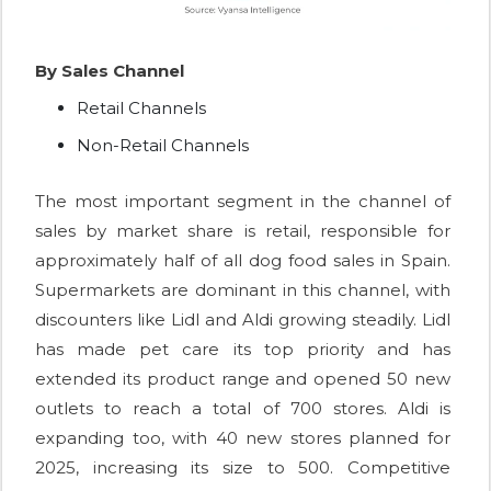
By Sales Channel
Retail Channels
Non-Retail Channels
The most important segment in the channel of
sales by market share is retail, responsible for
approximately half of all dog food sales in Spain.
Supermarkets are dominant in this channel, with
discounters like Lidl and Aldi growing steadily. Lidl
has made pet care its top priority and has
extended its product range and opened 50 new
outlets to reach a total of 700 stores. Aldi is
expanding too, with 40 new stores planned for
2025, increasing its size to 500. Competitive