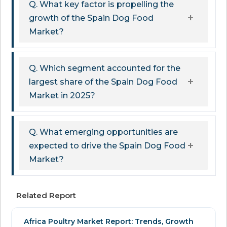
Q. What key factor is propelling the
growth of the Spain Dog Food
Market?
Q. Which segment accounted for the
largest share of the Spain Dog Food
Market in 2025?
Q. What emerging opportunities are
expected to drive the Spain Dog Food
Market?
Related Report
Africa Poultry Market Report: Trends, Growth