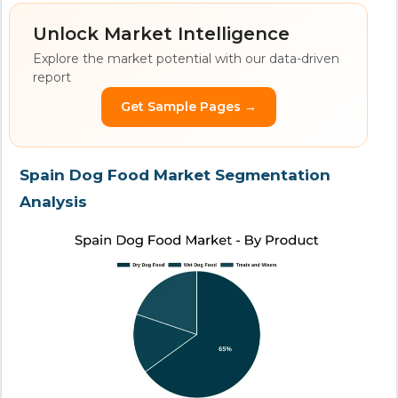
Unlock Market Intelligence
Explore the market potential with our data-driven
report
Get Sample Pages →
Spain Dog Food Market Segmentation
Analysis