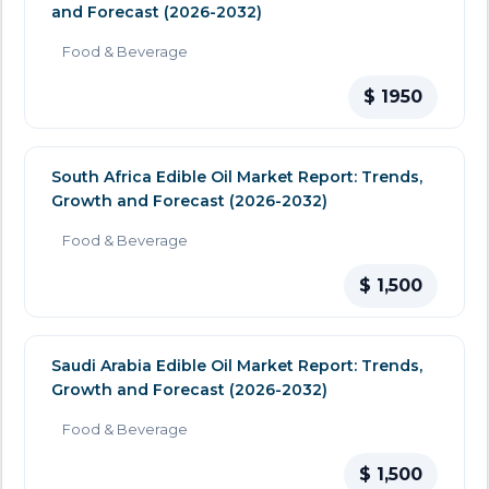
and Forecast (2026-2032)
Food & Beverage
$ 1950
South Africa Edible Oil Market Report: Trends,
Growth and Forecast (2026-2032)
Food & Beverage
$ 1,500
Saudi Arabia Edible Oil Market Report: Trends,
Growth and Forecast (2026-2032)
Food & Beverage
$ 1,500