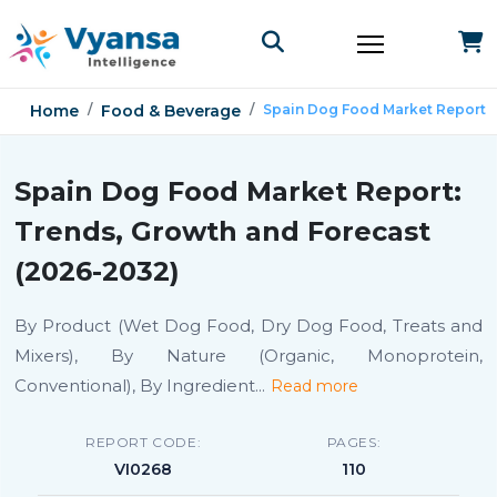
Home
Food & Beverage
Spain Dog Food Market Report
Spain Dog Food Market Report:
Trends, Growth and Forecast
(2026-2032)
By Product (Wet Dog Food, Dry Dog Food, Treats and
Mixers), By Nature (Organic, Monoprotein,
Conventional), By Ingredient
...
Read more
REPORT CODE:
PAGES:
VI0268
110