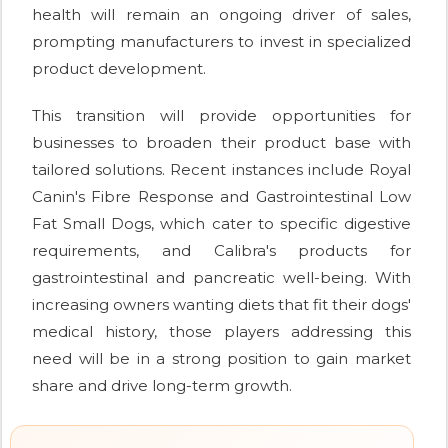
health will remain an ongoing driver of sales,
prompting manufacturers to invest in specialized
product development.
This transition will provide opportunities for
businesses to broaden their product base with
tailored solutions. Recent instances include Royal
Canin's Fibre Response and Gastrointestinal Low
Fat Small Dogs, which cater to specific digestive
requirements, and Calibra's products for
gastrointestinal and pancreatic well-being. With
increasing owners wanting diets that fit their dogs'
medical history, those players addressing this
need will be in a strong position to gain market
share and drive long-term growth.