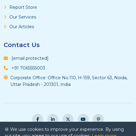
Report Store
Our Services
Our Articles
Contact Us
[email protected]
+91 7065555003
Corporate Office: Office No.110, H-159, Sector 63, Noida,
Uttar Pradesh - 201301, India
🍪 We use cookies to improve your experience. By using
© Copyright 2026 Vyansa Intelligence - All Rights
our site, you agree to our use of cookies.
Learn more