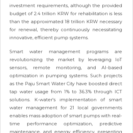
investment requirements, although the provided
budget of 2.4 trillion KRW for rehabilitation is less
than the approximated 18 trillion KRW necessary
for renewal, thereby continuously necessitating
innovative, efficient pump systems.
Smart water management programs are
revolutionizing the market by leveraging IoT
sensors, remote monitoring, and AI-based
optimization in pumping systems. Such projects
as the Paju Smart Water City have boosted direct
tap water usage from 1% to 36.3% through ICT
solutions. K-water's implementation of smart
water management for 21 local governments
enables mass adoption of smart pumps with real-
time performance optimization, predictive
maintenance, and energy efficiency, presenting