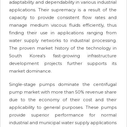
adaptability and dependability in various industrial
applications. Their supremacy is a result of the
capacity to provide consistent flow rates and
manage medium viscous fluids efficiently, thus
finding their use in applications ranging from
water supply networks to industrial processing.
The proven market history of the technology in
South Korea's fast-growing infrastructure
development projects further supports its
market dominance.
Single-stage pumps dominate the centrifugal
pump market with more than 50% revenue share
due to the economy of their cost and their
applicability to general purposes. These pumps
provide superior performance for normal
industrial and municipal water supply applications