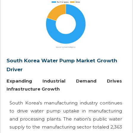
South Korea Water Pump Market Growth
Driver
Expanding Industrial Demand Drives
Infrastructure Growth
South Korea's manufacturing industry continues
to drive water pump uptake in manufacturing
and processing plants. The nation's public water
supply to the manufacturing sector totaled 2,363