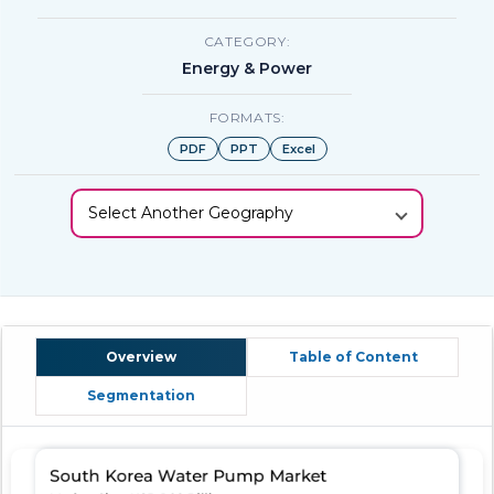
CATEGORY:
Energy & Power
FORMATS:
PDF
PPT
Excel
Select Another Geography
Overview
Table of Content
Segmentation