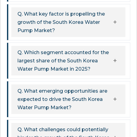
Q. What key factor is propelling the
growth of the South Korea Water
Pump Market?
Q. Which segment accounted for the
largest share of the South Korea
Water Pump Market in 2025?
Q. What emerging opportunities are
expected to drive the South Korea
Water Pump Market?
Q. What challenges could potentially