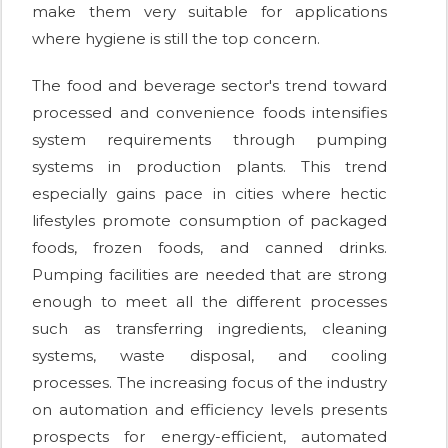
make them very suitable for applications
where hygiene is still the top concern.
The food and beverage sector's trend toward
processed and convenience foods intensifies
system requirements through pumping
systems in production plants. This trend
especially gains pace in cities where hectic
lifestyles promote consumption of packaged
foods, frozen foods, and canned drinks.
Pumping facilities are needed that are strong
enough to meet all the different processes
such as transferring ingredients, cleaning
systems, waste disposal, and cooling
processes. The increasing focus of the industry
on automation and efficiency levels presents
prospects for energy-efficient, automated