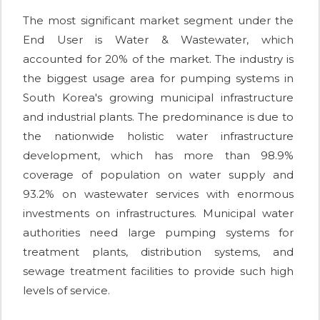
The most significant market segment under the
End User is Water & Wastewater, which
accounted for 20% of the market. The industry is
the biggest usage area for pumping systems in
South Korea's growing municipal infrastructure
and industrial plants. The predominance is due to
the nationwide holistic water infrastructure
development, which has more than 98.9%
coverage of population on water supply and
93.2% on wastewater services with enormous
investments on infrastructures. Municipal water
authorities need large pumping systems for
treatment plants, distribution systems, and
sewage treatment facilities to provide such high
levels of service.