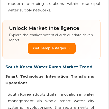
modern pumping solutions within municipal
water supply networks.
Unlock Market Intelligence
Explore the market potential with our data-driven
report
Get Sample Pages →
South Korea Water Pump Market Trend
Smart Technology Integration Transforms
Operations
South Korea adopts digital innovation in water
management via whole smart water city
systems, revolutionizing the requirements of