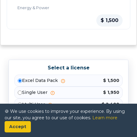
Energy & Power
$ 1,500
Select a license
Excel Data Pack
$ 1,500
Single User
$ 1,950
Multi User
$ 2,400
🍪 We use cookies to improve your experience. By using
Enterprise
$ 3,300
our site, you agree to our use of cookies.
Learn more
Accept
Buy Now