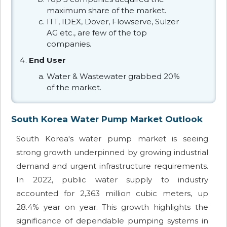
maximum share of the market.
ITT, IDEX, Dover, Flowserve, Sulzer
AG etc., are few of the top
companies.
End User
Water & Wastewater grabbed 20%
of the market.
South Korea Water Pump Market Outlook
South Korea's water pump market is seeing
strong growth underpinned by growing industrial
demand and urgent infrastructure requirements.
In 2022, public water supply to industry
accounted for 2,363 million cubic meters, up
28.4% year on year. This growth highlights the
significance of dependable pumping systems in