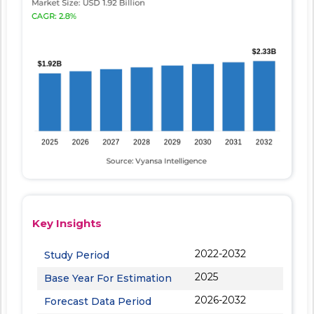
Key Insights
2022-2032
Study Period
2025
Base Year For Estimation
2026-2032
Forecast Data Period