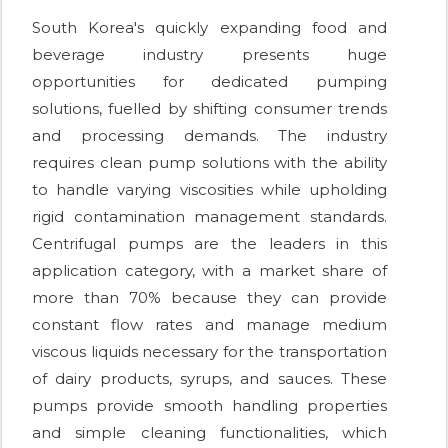
South Korea's quickly expanding food and
beverage industry presents huge
opportunities for dedicated pumping
solutions, fuelled by shifting consumer trends
and processing demands. The industry
requires clean pump solutions with the ability
to handle varying viscosities while upholding
rigid contamination management standards.
Centrifugal pumps are the leaders in this
application category, with a market share of
more than 70% because they can provide
constant flow rates and manage medium
viscous liquids necessary for the transportation
of dairy products, syrups, and sauces. These
pumps provide smooth handling properties
and simple cleaning functionalities, which