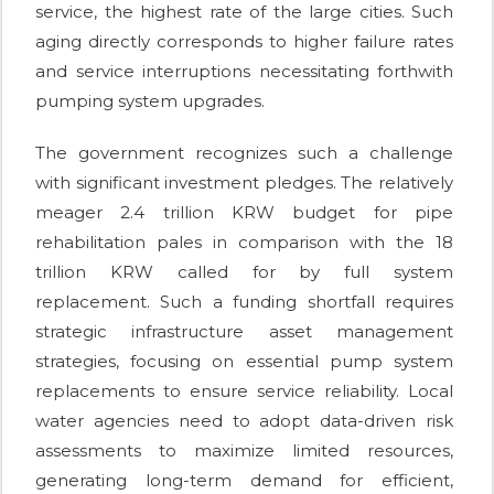
service, the highest rate of the large cities. Such
aging directly corresponds to higher failure rates
and service interruptions necessitating forthwith
pumping system upgrades.
The government recognizes such a challenge
with significant investment pledges. The relatively
meager 2.4 trillion KRW budget for pipe
rehabilitation pales in comparison with the 18
trillion KRW called for by full system
replacement. Such a funding shortfall requires
strategic infrastructure asset management
strategies, focusing on essential pump system
replacements to ensure service reliability. Local
water agencies need to adopt data-driven risk
assessments to maximize limited resources,
generating long-term demand for efficient,