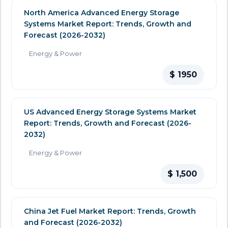
North America Advanced Energy Storage
Systems Market Report: Trends, Growth and
Forecast (2026-2032)
Energy & Power
$ 1950
US Advanced Energy Storage Systems Market
Report: Trends, Growth and Forecast (2026-
2032)
Energy & Power
$ 1,500
China Jet Fuel Market Report: Trends, Growth
and Forecast (2026-2032)