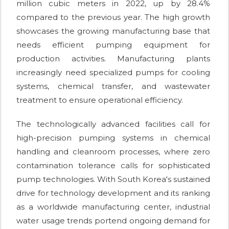
million cubic meters in 2022, up by 28.4%
compared to the previous year. The high growth
showcases the growing manufacturing base that
needs efficient pumping equipment for
production activities. Manufacturing plants
increasingly need specialized pumps for cooling
systems, chemical transfer, and wastewater
treatment to ensure operational efficiency.
The technologically advanced facilities call for
high-precision pumping systems in chemical
handling and cleanroom processes, where zero
contamination tolerance calls for sophisticated
pump technologies. With South Korea's sustained
drive for technology development and its ranking
as a worldwide manufacturing center, industrial
water usage trends portend ongoing demand for