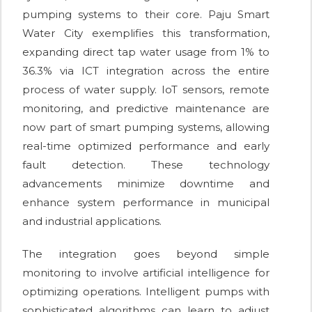
pumping systems to their core. Paju Smart
Water City exemplifies this transformation,
expanding direct tap water usage from 1% to
36.3% via ICT integration across the entire
process of water supply. IoT sensors, remote
monitoring, and predictive maintenance are
now part of smart pumping systems, allowing
real-time optimized performance and early
fault detection. These technology
advancements minimize downtime and
enhance system performance in municipal
and industrial applications.
The integration goes beyond simple
monitoring to involve artificial intelligence for
optimizing operations. Intelligent pumps with
sophisticated algorithms can learn to adjust