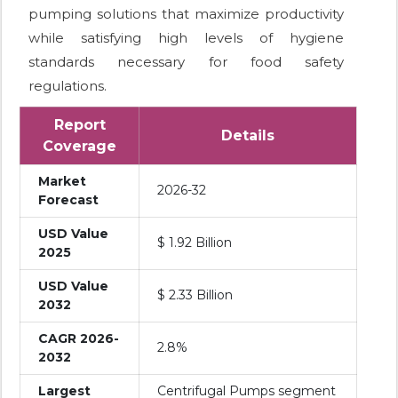
pumping solutions that maximize productivity
while satisfying high levels of hygiene
standards necessary for food safety
regulations.
Report
Details
Coverage
Market
2026-32
Forecast
USD Value
$ 1.92 Billion
2025
USD Value
$ 2.33 Billion
2032
CAGR 2026-
2.8%
2032
Largest
Centrifugal Pumps segment