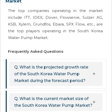
Market
The top companies operating in the market
include ITT, IDEX, Dover, Flowserve, Sulzer AG,
KSB, Xylem, Grundfos, Ebara, SPX Flow, etc., are
the top players operating in the South Korea
Water Pump Market.
Frequently Asked Questions
Q. What is the projected growth rate
of the South Korea Water Pump
Market during the forecast period?
Q. What is the current market size of
the South Korea Water Pump Market?