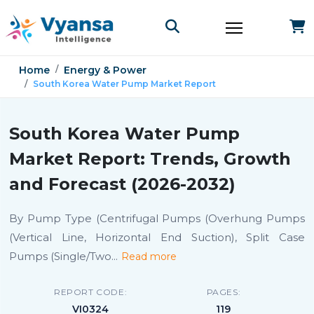
Home
Energy & Power
South Korea Water Pump Market Report
South Korea Water Pump
Market Report: Trends, Growth
and Forecast (2026-2032)
By Pump Type (Centrifugal Pumps (Overhung Pumps
(Vertical Line, Horizontal End Suction), Split Case
Pumps (Single/Two
...
Read more
REPORT CODE:
PAGES:
VI0324
119