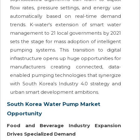
flow rates, pressure settings, and energy use
automatically based on real-time demand
trends. K-water's extension of smart water
management to 21 local governments by 2021
sets the stage for mass adoption of intelligent
pumping systems. This transition to digital
infrastructure opens up huge opportunities for
manufacturers creating connected, data-
enabled pumping technologies that synergize
with South Korea's Industry 4.0 strategy and
urban smart development ambitions.
South Korea Water Pump Market
Opportunity
Food and Beverage Industry Expansion
Drives Specialized Demand