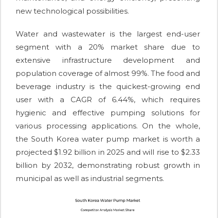
new technological possibilities.
Water and wastewater is the largest end-user
segment with a 20% market share due to
extensive infrastructure development and
population coverage of almost 99%. The food and
beverage industry is the quickest-growing end
user with a CAGR of 6.44%, which requires
hygienic and effective pumping solutions for
various processing applications. On the whole,
the South Korea water pump market is worth a
projected $1.92 billion in 2025 and will rise to $2.33
billion by 2032, demonstrating robust growth in
municipal as well as industrial segments.