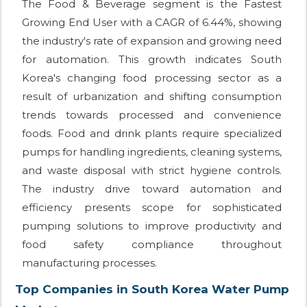
The Food & Beverage segment is the Fastest
Growing End User with a CAGR of 6.44%, showing
the industry's rate of expansion and growing need
for automation. This growth indicates South
Korea's changing food processing sector as a
result of urbanization and shifting consumption
trends towards processed and convenience
foods. Food and drink plants require specialized
pumps for handling ingredients, cleaning systems,
and waste disposal with strict hygiene controls.
The industry drive toward automation and
efficiency presents scope for sophisticated
pumping solutions to improve productivity and
food safety compliance throughout
manufacturing processes.
Top Companies in South Korea Water Pump