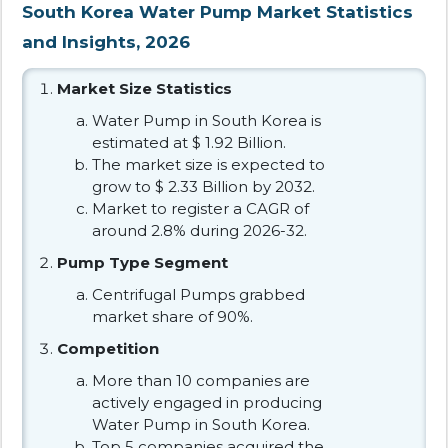
South Korea Water Pump Market Statistics
and Insights, 2026
Market Size Statistics
Water Pump in South Korea is
estimated at $ 1.92 Billion.
The market size is expected to
grow to $ 2.33 Billion by 2032.
Market to register a CAGR of
around 2.8% during 2026-32.
Pump Type Segment
Centrifugal Pumps grabbed
market share of 90%.
Competition
More than 10 companies are
actively engaged in producing
Water Pump in South Korea.
Top 5 companies acquired the