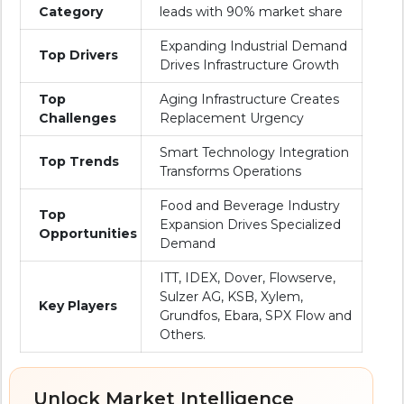
Category
leads with 90% market share
Expanding Industrial Demand
Top Drivers
Drives Infrastructure Growth
Top
Aging Infrastructure Creates
Challenges
Replacement Urgency
Smart Technology Integration
Top Trends
Transforms Operations
Food and Beverage Industry
Top
Expansion Drives Specialized
Opportunities
Demand
ITT, IDEX, Dover, Flowserve,
Sulzer AG, KSB, Xylem,
Key Players
Grundfos, Ebara, SPX Flow and
Others.
Unlock Market Intelligence