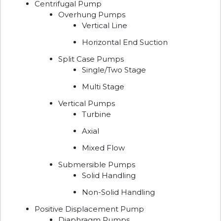
Centrifugal Pump
Overhung Pumps
Vertical Line
Horizontal End Suction
Split Case Pumps
Single/Two Stage
Multi Stage
Vertical Pumps
Turbine
Axial
Mixed Flow
Submersible Pumps
Solid Handling
Non-Solid Handling
Positive Displacement Pump
Diaphragm Pumps