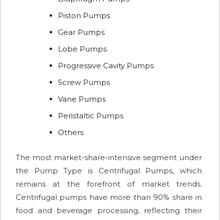
Piston Pumps
Gear Pumps
Lobe Pumps
Progressive Cavity Pumps
Screw Pumps
Vane Pumps
Peristaltic Pumps
Others
The most market-share-intensive segment under
the Pump Type is Centrifugal Pumps, which
remains at the forefront of market trends.
Centrifugal pumps have more than 90% share in
food and beverage processing, reflecting their