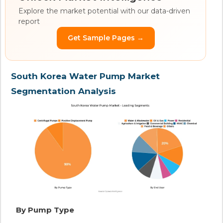
Explore the market potential with our data-driven
report
Get Sample Pages →
South Korea Water Pump Market
Segmentation Analysis
By Pump Type