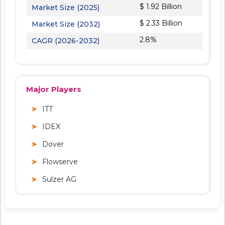
$ 1.92 Billion
Market Size (2025)
$ 2.33 Billion
Market Size (2032)
2.8%
CAGR (2026-2032)
Major Players
ITT
IDEX
Dover
Flowserve
Sulzer AG