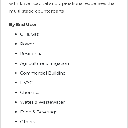
with lower capital and operational expenses than
multi-stage counterparts.
By End User
Oil & Gas
Power
Residential
Agriculture & Irrigation
Commercial Building
HVAC
Chemical
Water & Wastewater
Food & Beverage
Others