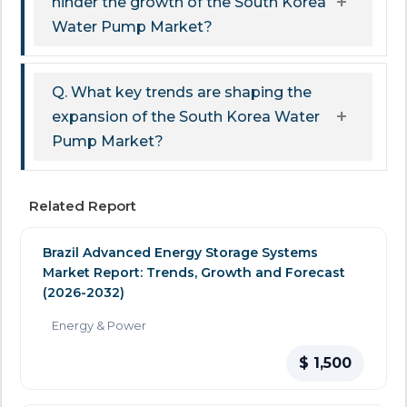
hinder the growth of the South Korea
Water Pump Market?
Q. What key trends are shaping the
expansion of the South Korea Water
Pump Market?
Related Report
Brazil Advanced Energy Storage Systems
Market Report: Trends, Growth and Forecast
(2026-2032)
Energy & Power
$ 1,500