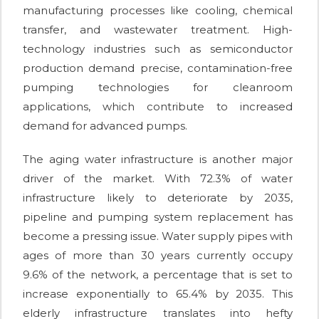
manufacturing processes like cooling, chemical
transfer, and wastewater treatment. High-
technology industries such as semiconductor
production demand precise, contamination-free
pumping technologies for cleanroom
applications, which contribute to increased
demand for advanced pumps.
The aging water infrastructure is another major
driver of the market. With 72.3% of water
infrastructure likely to deteriorate by 2035,
pipeline and pumping system replacement has
become a pressing issue. Water supply pipes with
ages of more than 30 years currently occupy
9.6% of the network, a percentage that is set to
increase exponentially to 65.4% by 2035. This
elderly infrastructure translates into hefty