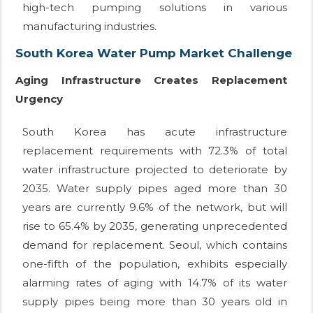
high-tech pumping solutions in various
manufacturing industries.
South Korea Water Pump Market Challenge
Aging Infrastructure Creates Replacement
Urgency
South Korea has acute infrastructure
replacement requirements with 72.3% of total
water infrastructure projected to deteriorate by
2035. Water supply pipes aged more than 30
years are currently 9.6% of the network, but will
rise to 65.4% by 2035, generating unprecedented
demand for replacement. Seoul, which contains
one-fifth of the population, exhibits especially
alarming rates of aging with 14.7% of its water
supply pipes being more than 30 years old in