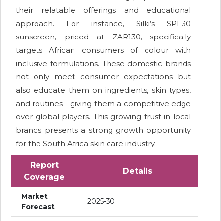
their relatable offerings and educational
approach. For instance, Silki’s SPF30
sunscreen, priced at ZAR130, specifically
targets African consumers of colour with
inclusive formulations. These domestic brands
not only meet consumer expectations but
also educate them on ingredients, skin types,
and routines—giving them a competitive edge
over global players. This growing trust in local
brands presents a strong growth opportunity
for the South Africa skin care industry.
Report
Details
Coverage
Market
2025-30
Forecast