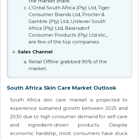
the market share.
L'Oréal South Africa (Pty) Ltd, Tiger
Consumer Brands Ltd, Procter &
Gamble (Pty) Ltd, Unilever South
Africa (Pty) Ltd, Beiersdorf
Consumer Products (Pty) Ltd etc.,
are few of the top companies.
Sales Channel
Retail Offline grabbed 90% of the
market.
South Africa Skin Care Market Outlook
South Africa skin care market is projected to
experience sustained growth between 2025 and
2030 due to high consumer demand for self-care
and ingredient-driven products. Despite
economic hardship, most consumers have stuck