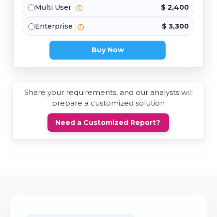
Multi User
$ 2,400
Enterprise
$ 3,300
Buy Now
Share your requirements, and our analysts will
prepare a customized solution
Need a Customized Report?