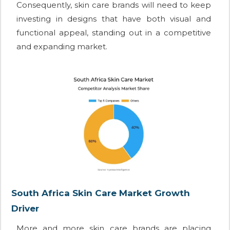
Consequently, skin care brands will need to keep
investing in designs that have both visual and
functional appeal, standing out in a competitive
and expanding market.
South Africa Skin Care Market Growth
Driver
More and more skin care brands are placing