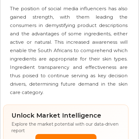
The position of social media influencers has also
gained strength, with them leading the
consumers in demystifying product descriptions
and the advantages of some ingredients, either
active or natural. This increased awareness will
enable the South Africans to comprehend which
ingredients are appropriate for their skin types.
Ingredient transparency and effectiveness are
thus poised to continue serving as key decision
drivers, determining future demand in the skin
care category.
Unlock Market Intelligence
Explore the market potential with our data-driven
report