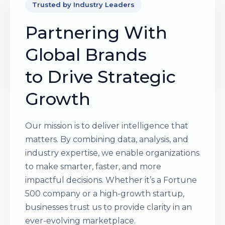
Trusted by Industry Leaders
Partnering With
Global Brands
to Drive Strategic
Growth
Our mission is to deliver intelligence that
matters. By combining data, analysis, and
industry expertise, we enable organizations
to make smarter, faster, and more
impactful decisions. Whether it’s a Fortune
500 company or a high-growth startup,
businesses trust us to provide clarity in an
ever-evolving marketplace.