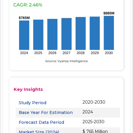
Key Insights
2020-2030
Study Period
2024
Base Year For Estimation
2025-2030
Forecast Data Period
$ 765 Million
Market Size (2024)