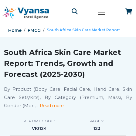
Home
FMCG
South Africa Skin Care Market Report
South Africa Skin Care Market
Report: Trends, Growth and
Forecast (2025-2030)
By Product (Body Care, Facial Care, Hand Care, Skin
Care Sets/Kits), By Category (Premium, Mass), By
Gender (Men,
...
Read more
REPORT CODE:
PAGES:
VI0124
123