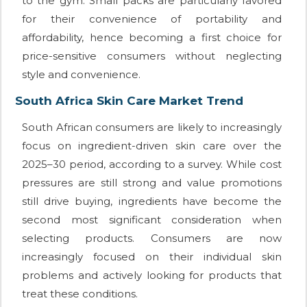
to the gym. Small packs are particularly favored
for their convenience of portability and
affordability, hence becoming a first choice for
price-sensitive consumers without neglecting
style and convenience.
South Africa Skin Care Market Trend
South African consumers are likely to increasingly
focus on ingredient-driven skin care over the
2025–30 period, according to a survey. While cost
pressures are still strong and value promotions
still drive buying, ingredients have become the
second most significant consideration when
selecting products. Consumers are now
increasingly focused on their individual skin
problems and actively looking for products that
treat these conditions.