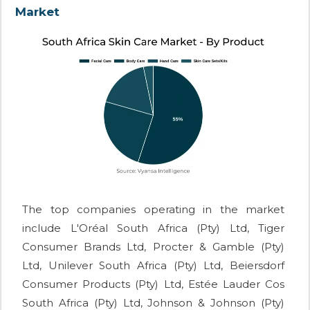
Market
The top companies operating in the market
include L'Oréal South Africa (Pty) Ltd, Tiger
Consumer Brands Ltd, Procter & Gamble (Pty)
Ltd, Unilever South Africa (Pty) Ltd, Beiersdorf
Consumer Products (Pty) Ltd, Estée Lauder Cos
South Africa (Pty) Ltd, Johnson & Johnson (Pty)