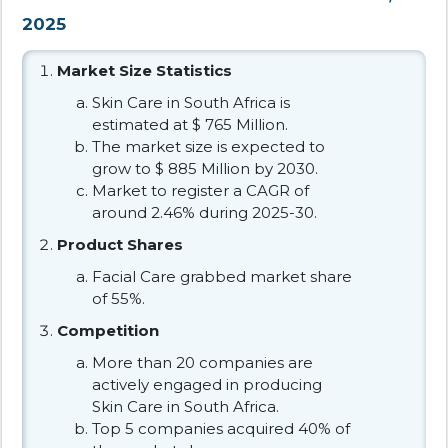
2025
Market Size Statistics
Skin Care in South Africa is
estimated at $ 765 Million.
The market size is expected to
grow to $ 885 Million by 2030.
Market to register a CAGR of
around 2.46% during 2025-30.
Product Shares
Facial Care grabbed market share
of 55%.
Competition
More than 20 companies are
actively engaged in producing
Skin Care in South Africa.
Top 5 companies acquired 40% of