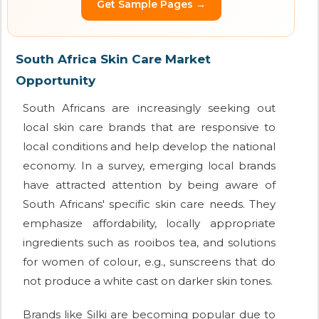
Get Sample Pages →
South Africa Skin Care Market
Opportunity
South Africans are increasingly seeking out
local skin care brands that are responsive to
local conditions and help develop the national
economy. In a survey, emerging local brands
have attracted attention by being aware of
South Africans' specific skin care needs. They
emphasize affordability, locally appropriate
ingredients such as rooibos tea, and solutions
for women of colour, e.g., sunscreens that do
not produce a white cast on darker skin tones.
Brands like Silki are becoming popular due to