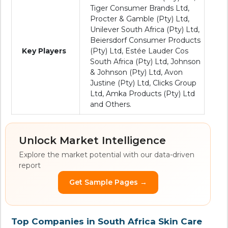
Tiger Consumer Brands Ltd,
Procter & Gamble (Pty) Ltd,
Unilever South Africa (Pty) Ltd,
Beiersdorf Consumer Products
Key Players
(Pty) Ltd, Estée Lauder Cos
South Africa (Pty) Ltd, Johnson
& Johnson (Pty) Ltd, Avon
Justine (Pty) Ltd, Clicks Group
Ltd, Amka Products (Pty) Ltd
and Others.
Unlock Market Intelligence
Explore the market potential with our data-driven
report
Get Sample Pages →
Top Companies in South Africa Skin Care