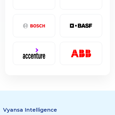
Vyansa Intelligence