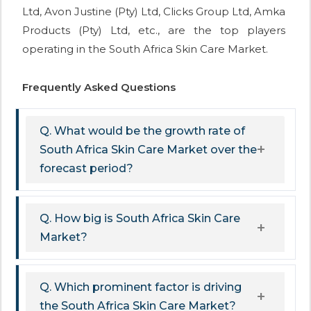
Ltd, Avon Justine (Pty) Ltd, Clicks Group Ltd, Amka
Products (Pty) Ltd, etc., are the top players
operating in the South Africa Skin Care Market.
Frequently Asked Questions
Q. What would be the growth rate of
South Africa Skin Care Market over the
forecast period?
Q. How big is South Africa Skin Care
Market?
Q. Which prominent factor is driving
the South Africa Skin Care Market?