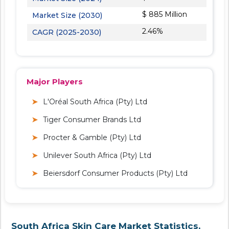
$ 885 Million
Market Size (2030)
2.46%
CAGR (2025-2030)
Major Players
L'Oréal South Africa (Pty) Ltd
Tiger Consumer Brands Ltd
Procter & Gamble (Pty) Ltd
Unilever South Africa (Pty) Ltd
Beiersdorf Consumer Products (Pty) Ltd
South Africa Skin Care Market Statistics,