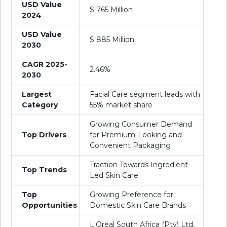
USD Value
$ 765 Million
2024
USD Value
$ 885 Million
2030
CAGR 2025-
2.46%
2030
Largest
Facial Care segment leads with
Category
55% market share
Growing Consumer Demand
Top Drivers
for Premium-Looking and
Convenient Packaging
Traction Towards Ingredient-
Top Trends
Led Skin Care
Top
Growing Preference for
Opportunities
Domestic Skin Care Brands
L'Oréal South Africa (Pty) Ltd,