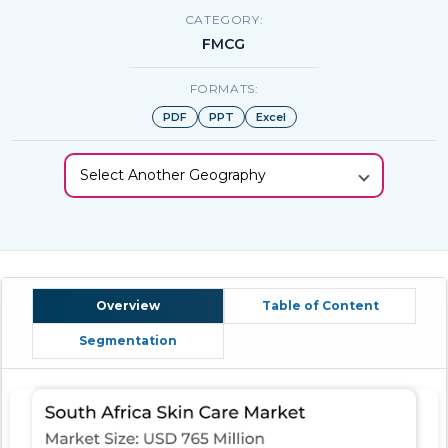
CATEGORY:
FMCG
FORMATS:
PDF
PPT
Excel
Select Another Geography
Overview
Table of Content
Segmentation