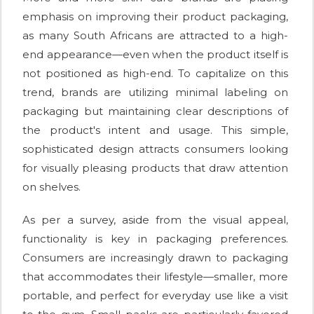
emphasis on improving their product packaging,
as many South Africans are attracted to a high-
end appearance—even when the product itself is
not positioned as high-end. To capitalize on this
trend, brands are utilizing minimal labeling on
packaging but maintaining clear descriptions of
the product's intent and usage. This simple,
sophisticated design attracts consumers looking
for visually pleasing products that draw attention
on shelves.
As per a survey, aside from the visual appeal,
functionality is key in packaging preferences.
Consumers are increasingly drawn to packaging
that accommodates their lifestyle—smaller, more
portable, and perfect for everyday use like a visit