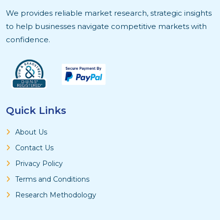
We provides reliable market research, strategic insights
to help businesses navigate competitive markets with
confidence.
Quick Links
About Us
Contact Us
Privacy Policy
Terms and Conditions
Research Methodology