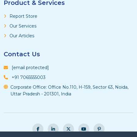
Product & Services
Report Store
Our Services
Our Articles
Contact Us
[email protected]
+91 7065555003
Corporate Office: Office No.110, H-159, Sector 63, Noida,
Uttar Pradesh - 201301, India