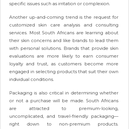
specific issues such as irritation or complexion.
Another up-and-coming trend is the request for
customized skin care analysis and consulting
services. Most South Africans are learning about
their skin concerns and like brands to lead them
with personal solutions. Brands that provide skin
evaluations are more likely to earn consumer
loyalty and trust, as customers become more
engaged in selecting products that suit their own
individual conditions.
Packaging is also critical in determining whether
or not a purchase will be made. South Africans
are attracted to premium-looking,
uncomplicated, and travel-friendly packaging—
right down to non-premium products.