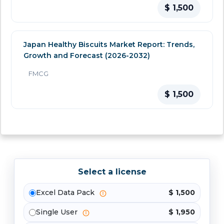
$ 1,500
Japan Healthy Biscuits Market Report: Trends,
Growth and Forecast (2026-2032)
FMCG
$ 1,500
Select a license
Excel Data Pack
$ 1,500
Single User
$ 1,950