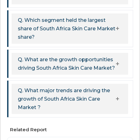
Q. Which segment held the largest
share of South Africa Skin Care Market
share?
Q. What are the growth opportunities
driving South Africa Skin Care Market?
Q. What major trends are driving the
growth of South Africa Skin Care
Market ?
Related Report