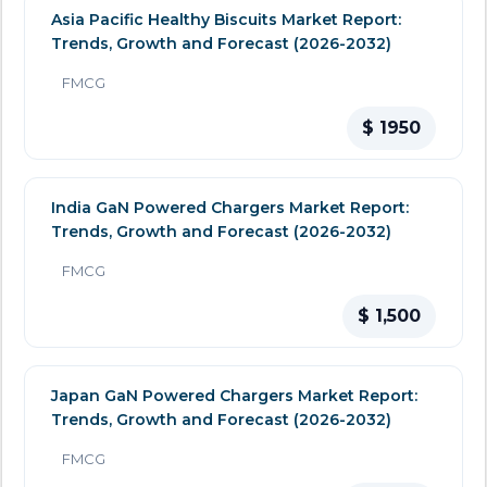
Asia Pacific Healthy Biscuits Market Report:
Trends, Growth and Forecast (2026-2032)
FMCG
$ 1950
India GaN Powered Chargers Market Report:
Trends, Growth and Forecast (2026-2032)
FMCG
$ 1,500
Japan GaN Powered Chargers Market Report:
Trends, Growth and Forecast (2026-2032)
FMCG