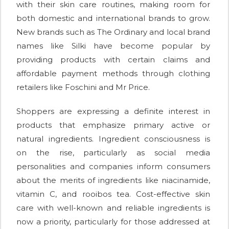
with their skin care routines, making room for
both domestic and international brands to grow.
New brands such as The Ordinary and local brand
names like Silki have become popular by
providing products with certain claims and
affordable payment methods through clothing
retailers like Foschini and Mr Price.
Shoppers are expressing a definite interest in
products that emphasize primary active or
natural ingredients. Ingredient consciousness is
on the rise, particularly as social media
personalities and companies inform consumers
about the merits of ingredients like niacinamide,
vitamin C, and rooibos tea. Cost-effective skin
care with well-known and reliable ingredients is
now a priority, particularly for those addressed at