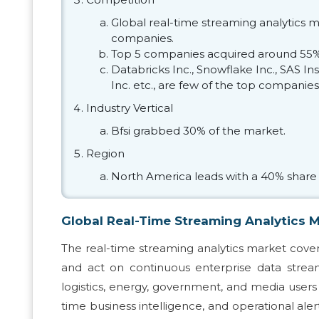
Global real-time streaming analytics m
companies.
Top 5 companies acquired around 55% 
Databricks Inc., Snowflake Inc., SAS I
Inc. etc., are few of the top companies
Industry Vertical
Bfsi grabbed 30% of the market.
Region
North America leads with a 40% share 
Global Real-Time Streaming Analytics 
The real-time streaming analytics market covers
and act on continuous enterprise data streams
logistics, energy, government, and media users t
time business intelligence, and operational ale