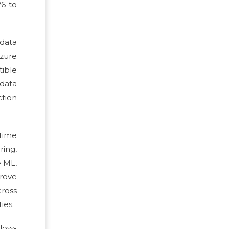
26 to
 data
Azure
tible
data
ction
-time
ring,
e ML,
rove
cross
ies.
low-