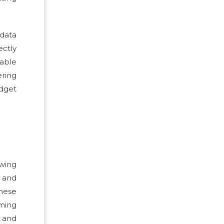
 data
ectly
sable
ering
udget
owing
 and
These
ming
, and