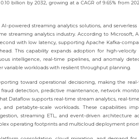
 10.10 billion by 2032, growing at a CAGR of 9.65% from 20
 AI-powered streaming analytics solutions, and serverless
me streaming analytics industry. According to Microsoft, 
 second with low latency, supporting Apache Kafka-compa
ad. This capability expands adoption for high-velocity 
uous intelligence, real-time pipelines, and anomaly dete
 variable workloads with resilient throughput planning.
orting toward operational decisioning, making the real
f fraud detection, predictive maintenance, network monito
 that Dataflow supports real-time stream analytics, real-tim
 and petabyte-scale workloads. These capabilities imp
estion, streaming ETL, and event-driven architecture a
lex operating footprints and multicloud deployment priorit
tform consolidation, cloud migration, and demand for 