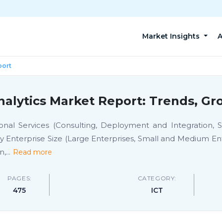
Market Insights
A
port
alytics Market Report: Trends, Gr
nal Services (Consulting, Deployment and Integration,
Enterprise Size (Large Enterprises, Small and Medium Ente
n,
...
Read more
PAGES:
CATEGORY:
475
ICT