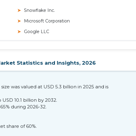
Snowflake Inc.
Microsoft Corporation
Google LLC
rket Statistics and Insights, 2026
ize was valued at USD 5.3 billion in 2025 and is
 USD 10.1 billion by 2032.
.65% during 2026-32.
t share of 60%.