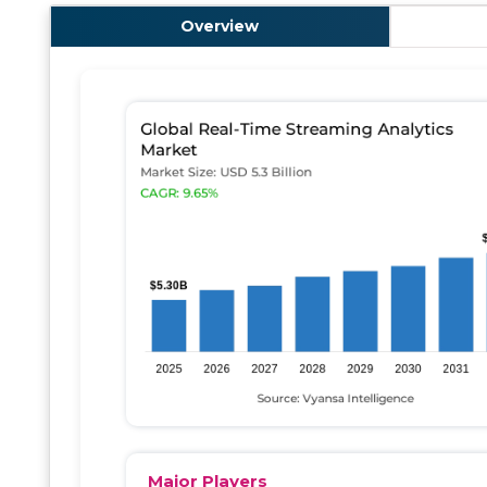
Overview
Major Players