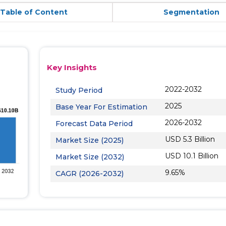
Table of Content
Segmentation
Key Insights
2022-2032
Study Period
2025
Base Year For Estimation
2026-2032
Forecast Data Period
USD 5.3 Billion
Market Size (2025)
USD 10.1 Billion
Market Size (2032)
9.65%
CAGR (2026-2032)