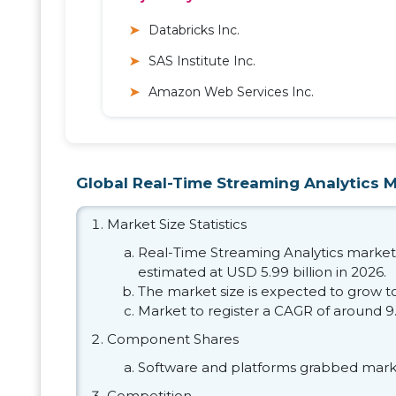
Databricks Inc.
SAS Institute Inc.
Amazon Web Services Inc.
Global Real-Time Streaming Analytics Ma
Market Size Statistics
Real-Time Streaming Analytics market s
estimated at USD 5.99 billion in 2026.
The market size is expected to grow to
Market to register a CAGR of around 9
Component Shares
Software and platforms grabbed marke
Competition