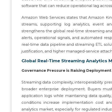
software that can reduce operational lag across
Amazon Web Services states that Amazon Kinesi
streams, supporting log analytics, event ana
strengthens the global real-time streaming ana
alerts, operational signals, and automated res
real-time data pipeline and streaming ETL solut
justification, and higher managed-service attach
Global Real-Time Streaming Analytics 
Governance Pressure is Raising Deployment 
Streaming data complexity, interoperability pr
broader enterprise deployment. Buyers must
application logs while maintaining data quality
conditions increase implementation cost an
analytics market, especially for regulated indu