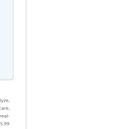
lyze,
care,
real-
 5.99