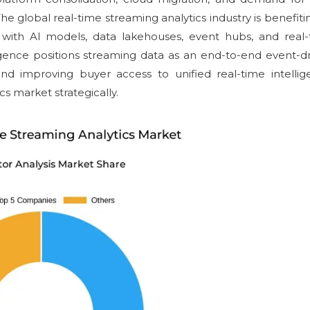
The global real-time streaming analytics industry is benefiti
g with AI models, data lakehouses, event hubs, and real
igence positions streaming data as an end-to-end event-d
nd improving buyer access to unified real-time intelli
cs market strategically.