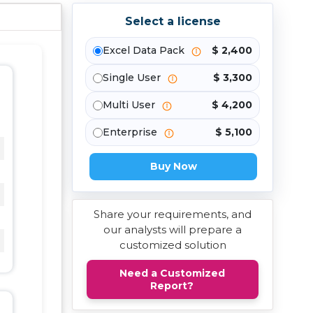
Select a license
Excel Data Pack
$ 2,400
Single User
$ 3,300
Multi User
$ 4,200
Enterprise
$ 5,100
Buy Now
Share your requirements, and
our analysts will prepare a
customized solution
Need a Customized
Report?