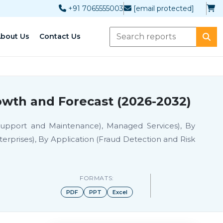
+91 7065555003
[email protected]
bout Us
Contact Us
owth and Forecast (2026-2032)
 Support and Maintenance), Managed Services), By
rprises), By Application (Fraud Detection and Risk
FORMATS:
PDF
PPT
Excel