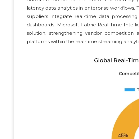
latency data analytics in enterprise workflows. 
suppliers integrate real-time data processin
dashboards. Microsoft Fabric Real-Time Intell
solution, strengthening vendor competition a
platforms within the real-time streaming analyti