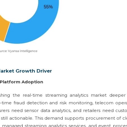
Market Growth Driver
g Platform Adoption
hing the real-time streaming analytics market deeper 
-time fraud detection and risk monitoring, telecom oper
rers need sensor data analytics, and retailers need cus
e still actionable. This demand supports procurement of c
, managed streaming analytics services, and event proce