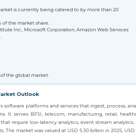
arket is currently being catered to by more than 20
of the market share.
nstitute Inc., Microsoft Corporation, Amazon Web Services
.
of the global market.
Market Outlook
 software platforms and services that ingest, process, ana
. It serves BFSI, telecom, manufacturing, retail, health
hat require low-latency analytics, event stream analytics, 
rts. The market was valued at USD 5.30 billion in 2025, USD