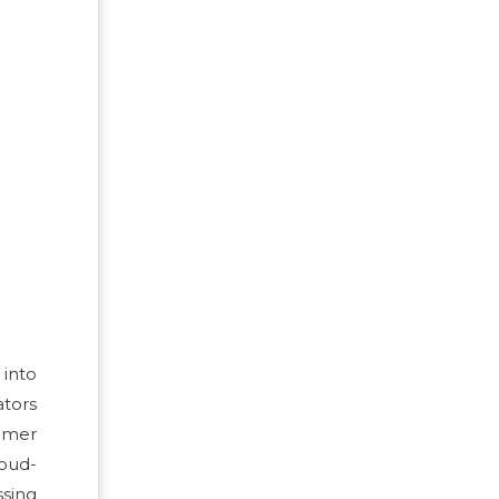
into
ators
tomer
loud-
ssing