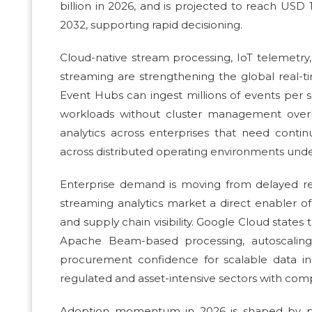
billion in 2026, and is projected to reach USD
2032, supporting rapid decisioning.
Cloud-native stream processing, IoT telemetry,
streaming are strengthening the global real-ti
Event Hubs can ingest millions of events per
workloads without cluster management overhe
analytics across enterprises that need contin
across distributed operating environments under
Enterprise demand is moving from delayed rep
streaming analytics market a direct enabler o
and supply chain visibility. Google Cloud states
Apache Beam-based processing, autoscaling,
procurement confidence for scalable data ing
regulated and asset-intensive sectors with comp
Adoption momentum in 2026 is shaped by pla