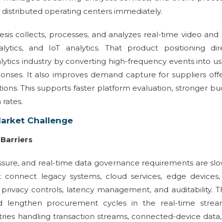
 distributed operating centers immediately.
s collects, processes, and analyzes real-time video and
lytics, and IoT analytics. That product positioning dir
lytics industry by converting high-frequency events into u
ponses. It also improves demand capture for suppliers off
ions. This supports faster platform evaluation, stronger b
 rates.
Market Challenge
Barriers
essure, and real-time data governance requirements are sl
 connect legacy systems, cloud services, edge devices,
, privacy controls, latency management, and auditability. 
d lengthen procurement cycles in the real-time strea
stries handling transaction streams, connected-device data