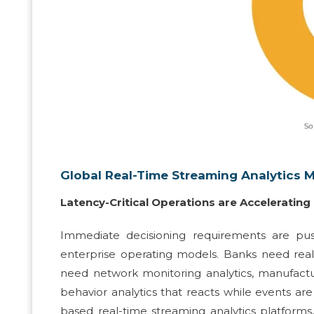
Global Real-Time Streaming Analytics 
Latency-Critical Operations are Acceleratin
Immediate decisioning requirements are pus
enterprise operating models. Banks need real
need network monitoring analytics, manufactu
behavior analytics that reacts while events ar
based real-time streaming analytics platforms