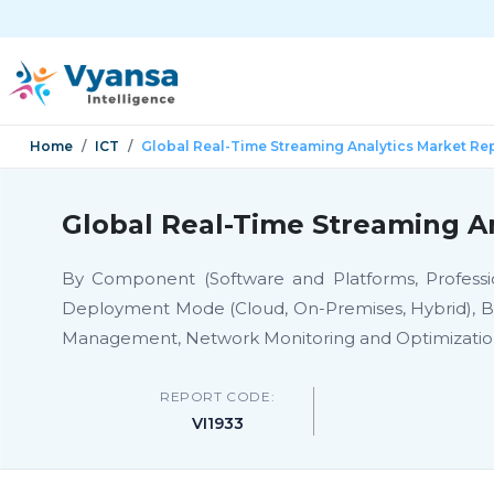
Home
ICT
Global Real-Time Streaming Analytics Market Re
Global Real-Time Streaming An
By Component (Software and Platforms, Professio
Deployment Mode (Cloud, On-Premises, Hybrid), By 
Management, Network Monitoring and Optimizatio
REPORT CODE:
VI1933