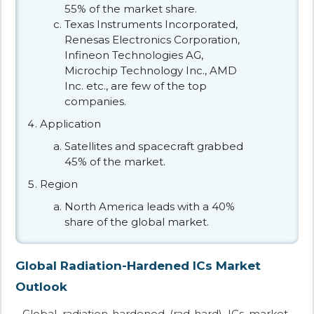
55% of the market share.
Texas Instruments Incorporated,
Renesas Electronics Corporation,
Infineon Technologies AG,
Microchip Technology Inc., AMD
Inc. etc., are few of the top
companies.
Application
Satellites and spacecraft grabbed
45% of the market.
Region
North America leads with a 40%
share of the global market.
Global Radiation-Hardened ICs Market
Outlook
Global radiation-hardened (rad-hard) ICs market