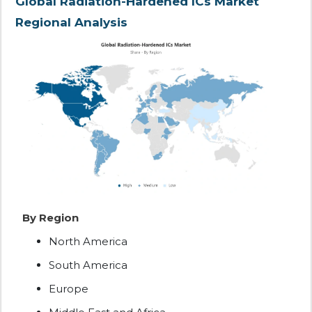
Global Radiation-Hardened ICs Market
Regional Analysis
By Region
North America
South America
Europe