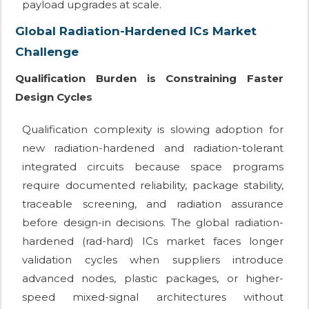
payload upgrades at scale.
Global Radiation-Hardened ICs Market
Challenge
Qualification Burden is Constraining Faster
Design Cycles
Qualification complexity is slowing adoption for
new radiation-hardened and radiation-tolerant
integrated circuits because space programs
require documented reliability, package stability,
traceable screening, and radiation assurance
before design-in decisions. The global radiation-
hardened (rad-hard) ICs market faces longer
validation cycles when suppliers introduce
advanced nodes, plastic packages, or higher-
speed mixed-signal architectures without