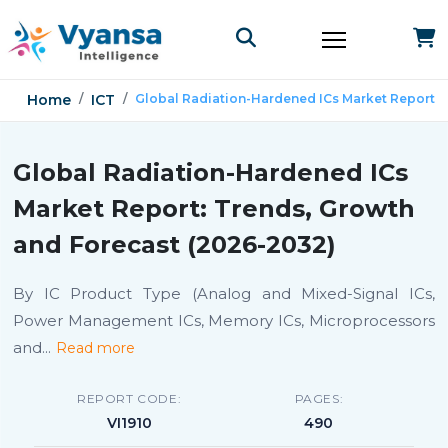
Home
ICT
Global Radiation-Hardened ICs Market Report
Global Radiation-Hardened ICs
Market Report: Trends, Growth
and Forecast (2026-2032)
By IC Product Type (Analog and Mixed-Signal ICs,
Power Management ICs, Memory ICs, Microprocessors
and
...
Read more
REPORT CODE:
PAGES:
VI1910
490