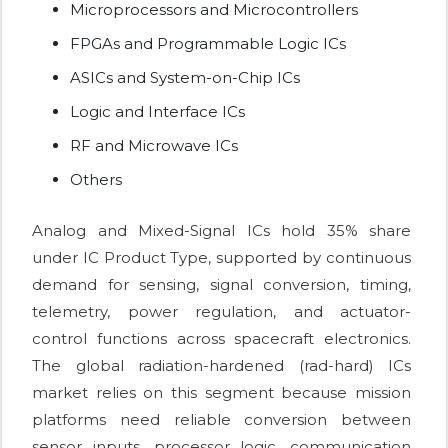
Microprocessors and Microcontrollers
FPGAs and Programmable Logic ICs
ASICs and System-on-Chip ICs
Logic and Interface ICs
RF and Microwave ICs
Others
Analog and Mixed-Signal ICs hold 35% share
under IC Product Type, supported by continuous
demand for sensing, signal conversion, timing,
telemetry, power regulation, and actuator-
control functions across spacecraft electronics.
The global radiation-hardened (rad-hard) ICs
market relies on this segment because mission
platforms need reliable conversion between
sensor inputs, processor logic, communication