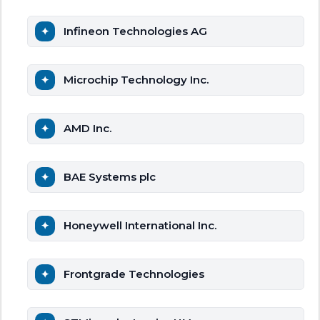
Infineon Technologies AG
Microchip Technology Inc.
AMD Inc.
BAE Systems plc
Honeywell International Inc.
Frontgrade Technologies