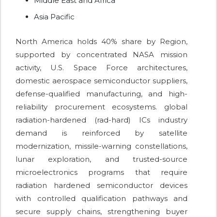
Middle East and Africa
Asia Pacific
North America holds 40% share by Region,
supported by concentrated NASA mission
activity, U.S. Space Force architectures,
domestic aerospace semiconductor suppliers,
defense-qualified manufacturing, and high-
reliability procurement ecosystems. global
radiation-hardened (rad-hard) ICs industry
demand is reinforced by satellite
modernization, missile-warning constellations,
lunar exploration, and trusted-source
microelectronics programs that require
radiation hardened semiconductor devices
with controlled qualification pathways and
secure supply chains, strengthening buyer