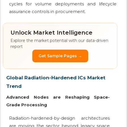
cycles for volume deployments and lifecycle
assurance controls in procurement.
Unlock Market Intelligence
Explore the market potential with our data-driven
report
Get Sample Pages →
Global Radiation-Hardened ICs Market
Trend
Advanced Nodes are Reshaping Space-
Grade Processing
Radiation-hardened-by-design architectures
are moving the sector beyond legacy space