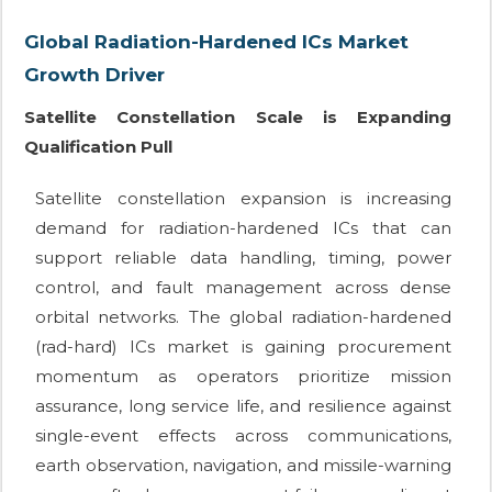
Global Radiation-Hardened ICs Market
Growth Driver
Satellite Constellation Scale is Expanding
Qualification Pull
Satellite constellation expansion is increasing
demand for radiation-hardened ICs that can
support reliable data handling, timing, power
control, and fault management across dense
orbital networks. The global radiation-hardened
(rad-hard) ICs market is gaining procurement
momentum as operators prioritize mission
assurance, long service life, and resilience against
single-event effects across communications,
earth observation, navigation, and missile-warning