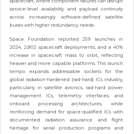
spacecraft, where component failures can disrupt
service-level availability and payload continuity
across increasingly software-defined satellite
buses with higher redundancy needs.
Space Foundation reported 259 launches in
2024, 2,802 spacecraft deployments, and a 40%
increase in spacecraft mass to orbit, reflecting
heavier and more capable platforms. This launch
tempo expands addressable sockets for the
global radiation-hardened (rad-hard) ICs industry,
particularly in satellite avionics, rad-hard power
management ICs, telemetry interfaces, and
onboard processing architectures, while
reinforcing demand for space-qualified ICs with
documented radiation assurance and flight
heritage for serial production programs and