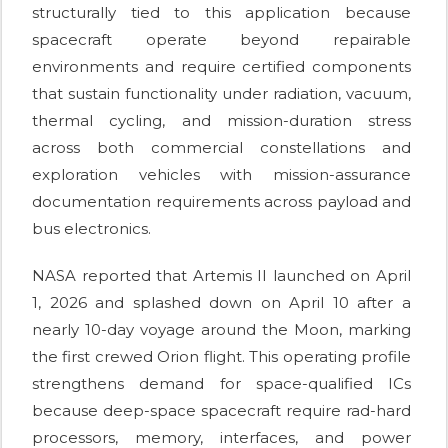
structurally tied to this application because
spacecraft operate beyond repairable
environments and require certified components
that sustain functionality under radiation, vacuum,
thermal cycling, and mission-duration stress
across both commercial constellations and
exploration vehicles with mission-assurance
documentation requirements across payload and
bus electronics.
NASA reported that Artemis II launched on April
1, 2026 and splashed down on April 10 after a
nearly 10-day voyage around the Moon, marking
the first crewed Orion flight. This operating profile
strengthens demand for space-qualified ICs
because deep-space spacecraft require rad-hard
processors, memory, interfaces, and power