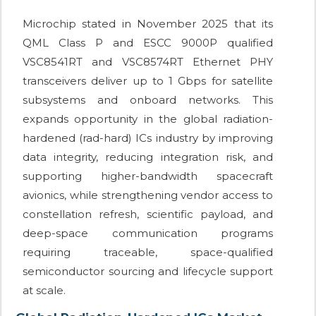
Microchip stated in November 2025 that its
QML Class P and ESCC 9000P qualified
VSC8541RT and VSC8574RT Ethernet PHY
transceivers deliver up to 1 Gbps for satellite
subsystems and onboard networks. This
expands opportunity in the global radiation-
hardened (rad-hard) ICs industry by improving
data integrity, reducing integration risk, and
supporting higher-bandwidth spacecraft
avionics, while strengthening vendor access to
constellation refresh, scientific payload, and
deep-space communication programs
requiring traceable, space-qualified
semiconductor sourcing and lifecycle support
at scale.