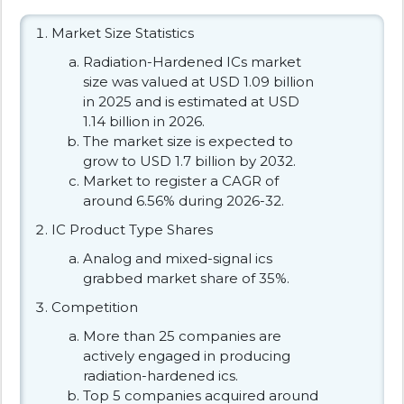
Market Size Statistics
Radiation-Hardened ICs market
size was valued at USD 1.09 billion
in 2025 and is estimated at USD
1.14 billion in 2026.
The market size is expected to
grow to USD 1.7 billion by 2032.
Market to register a CAGR of
around 6.56% during 2026-32.
IC Product Type Shares
Analog and mixed-signal ics
grabbed market share of 35%.
Competition
More than 25 companies are
actively engaged in producing
radiation-hardened ics.
Top 5 companies acquired around