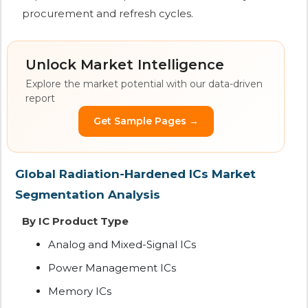
procurement and refresh cycles.
Unlock Market Intelligence
Explore the market potential with our data-driven
report
Get Sample Pages →
Global Radiation-Hardened ICs Market
Segmentation Analysis
By IC Product Type
Analog and Mixed-Signal ICs
Power Management ICs
Memory ICs