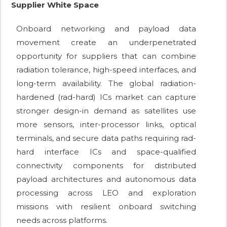
Supplier White Space
Onboard networking and payload data
movement create an underpenetrated
opportunity for suppliers that can combine
radiation tolerance, high-speed interfaces, and
long-term availability. The global radiation-
hardened (rad-hard) ICs market can capture
stronger design-in demand as satellites use
more sensors, inter-processor links, optical
terminals, and secure data paths requiring rad-
hard interface ICs and space-qualified
connectivity components for distributed
payload architectures and autonomous data
processing across LEO and exploration
missions with resilient onboard switching
needs across platforms.