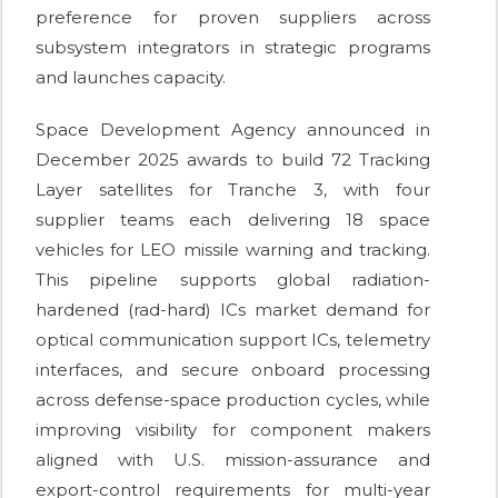
preference for proven suppliers across
subsystem integrators in strategic programs
and launches capacity.
Space Development Agency announced in
December 2025 awards to build 72 Tracking
Layer satellites for Tranche 3, with four
supplier teams each delivering 18 space
vehicles for LEO missile warning and tracking.
This pipeline supports global radiation-
hardened (rad-hard) ICs market demand for
optical communication support ICs, telemetry
interfaces, and secure onboard processing
across defense-space production cycles, while
improving visibility for component makers
aligned with U.S. mission-assurance and
export-control requirements for multi-year