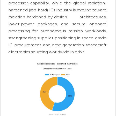
processor capability, while the global radiation-
hardened (rad-hard) ICs industry is moving toward
radiation-hardened-by-design architectures,
lower-power packages, and secure onboard
processing for autonomous mission workloads,
strengthening supplier positioning in space-grade
IC procurement and next-generation spacecraft
electronics sourcing worldwide in orbit.