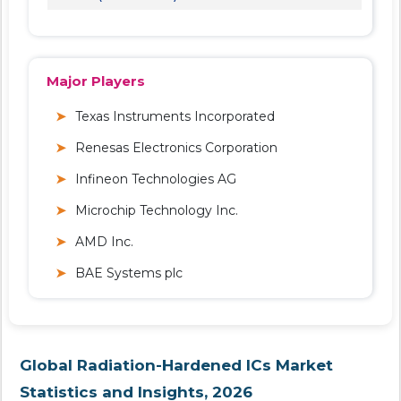
Major Players
Texas Instruments Incorporated
Renesas Electronics Corporation
Infineon Technologies AG
Microchip Technology Inc.
AMD Inc.
BAE Systems plc
Global Radiation-Hardened ICs Market
Statistics and Insights, 2026