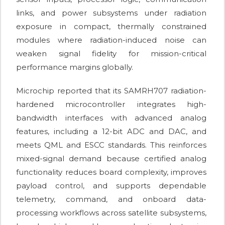
links, and power subsystems under radiation
exposure in compact, thermally constrained
modules where radiation-induced noise can
weaken signal fidelity for mission-critical
performance margins globally.
Microchip reported that its SAMRH707 radiation-
hardened microcontroller integrates high-
bandwidth interfaces with advanced analog
features, including a 12-bit ADC and DAC, and
meets QML and ESCC standards. This reinforces
mixed-signal demand because certified analog
functionality reduces board complexity, improves
payload control, and supports dependable
telemetry, command, and onboard data-
processing workflows across satellite subsystems,