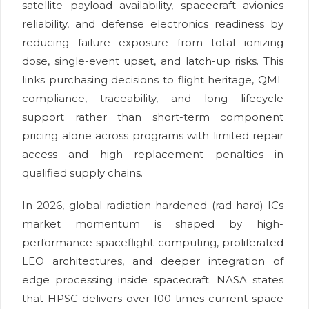
satellite payload availability, spacecraft avionics
reliability, and defense electronics readiness by
reducing failure exposure from total ionizing
dose, single-event upset, and latch-up risks. This
links purchasing decisions to flight heritage, QML
compliance, traceability, and long lifecycle
support rather than short-term component
pricing alone across programs with limited repair
access and high replacement penalties in
qualified supply chains.
In 2026, global radiation-hardened (rad-hard) ICs
market momentum is shaped by high-
performance spaceflight computing, proliferated
LEO architectures, and deeper integration of
edge processing inside spacecraft. NASA states
that HPSC delivers over 100 times current space