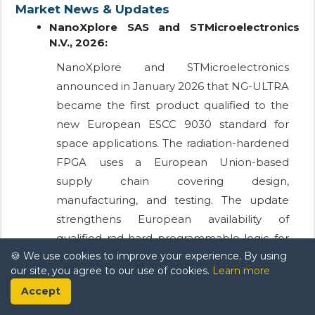
Market News & Updates
NanoXplore SAS and STMicroelectronics
N.V., 2026:
NanoXplore and STMicroelectronics
announced in January 2026 that NG-ULTRA
became the first product qualified to the
new European ESCC 9030 standard for
space applications. The radiation-hardened
FPGA uses a European Union-based
supply chain covering design,
manufacturing, and testing. The update
strengthens European availability of
qualified rad-hard programmable logic for
🍪 We use cookies to improve your experience. By using
satellite and spacecraft missions.
our site, you agree to our use of cookies.
Learn more
Frontgrade Technologies, 2025:
Accept
Frontgrade Technologies introduced a 32