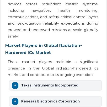
devices across redundant mission systems,
including navigation, health monitoring,
communications, and safety-critical control layers
and long-duration reliability expectations during
crewed and uncrewed missions at scale globally
safely.
Market Players in Global Radiation-
Hardened ICs Market
These market players maintain a significant
presence in the Global radiation-hardened ics
market and contribute to its ongoing evolution.
Texas Instruments Incorporated
Renesas Electronics Corporation