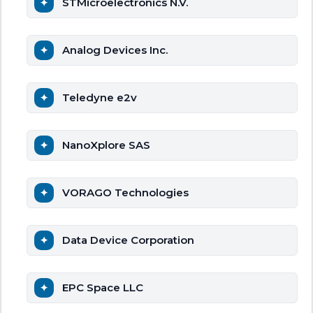
STMicroelectronics N.V.
Analog Devices Inc.
Teledyne e2v
NanoXplore SAS
VORAGO Technologies
Data Device Corporation
EPC Space LLC