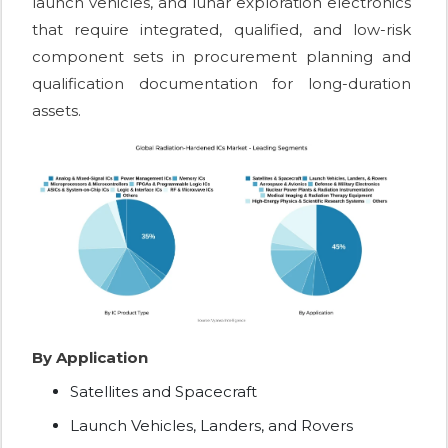
launch vehicles, and lunar exploration electronics
that require integrated, qualified, and low-risk
component sets in procurement planning and
qualification documentation for long-duration
assets.
By Application
Satellites and Spacecraft
Launch Vehicles, Landers, and Rovers