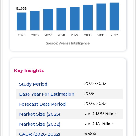
Key Insights
2022-2032
Study Period
2025
Base Year For Estimation
2026-2032
Forecast Data Period
USD 1.09 Billion
Market Size (2025)
USD 1.7 Billion
Market Size (2032)
6.56%
CAGR (2026-2032)