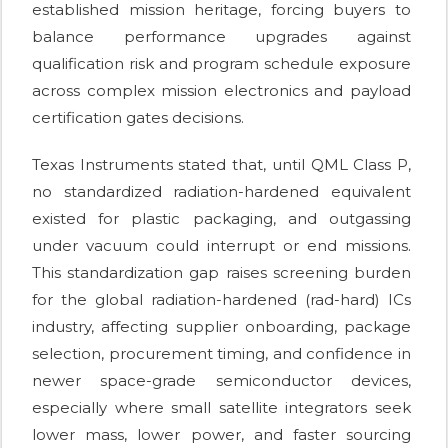
established mission heritage, forcing buyers to
balance performance upgrades against
qualification risk and program schedule exposure
across complex mission electronics and payload
certification gates decisions.
Texas Instruments stated that, until QML Class P,
no standardized radiation-hardened equivalent
existed for plastic packaging, and outgassing
under vacuum could interrupt or end missions.
This standardization gap raises screening burden
for the global radiation-hardened (rad-hard) ICs
industry, affecting supplier onboarding, package
selection, procurement timing, and confidence in
newer space-grade semiconductor devices,
especially where small satellite integrators seek
lower mass, lower power, and faster sourcing