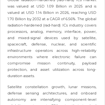
was valued at USD 1.09 Billion in 2025 and is
valued at USD 1.14 Billion in 2026, reaching USD
1.70 Billion by 2032 at a CAGR of 6.56%. The global
radiation-hardened (rad-hard) ICs industry covers
processors, analog, memory, interface, power,
and mixed-signal devices used by satellite,
spacecraft, defense, nuclear, and scientific
infrastructure operators across high-reliability
environments where electronic failure can
compromise mission continuity, payload
protection, and asset utilization across long-
duration assets.
Satellite constellation growth, lunar missions,
defense sensing architectures, and onboard
autonomy are intensifying component-level