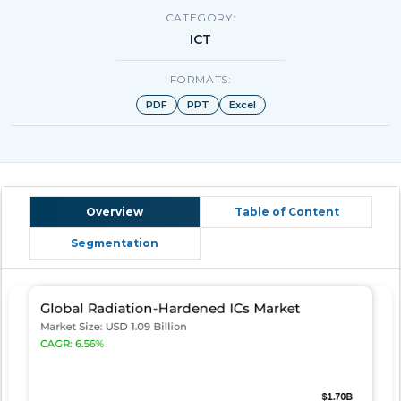
CATEGORY:
ICT
FORMATS:
PDF
PPT
Excel
Overview
Table of Content
Segmentation