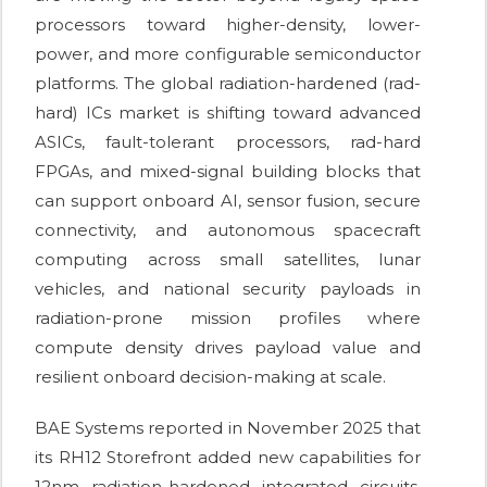
processors toward higher-density, lower-
power, and more configurable semiconductor
platforms. The global radiation-hardened (rad-
hard) ICs market is shifting toward advanced
ASICs, fault-tolerant processors, rad-hard
FPGAs, and mixed-signal building blocks that
can support onboard AI, sensor fusion, secure
connectivity, and autonomous spacecraft
computing across small satellites, lunar
vehicles, and national security payloads in
radiation-prone mission profiles where
compute density drives payload value and
resilient onboard decision-making at scale.
BAE Systems reported in November 2025 that
its RH12 Storefront added new capabilities for
12nm radiation-hardened integrated circuits,