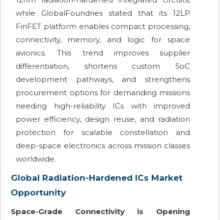
while GlobalFoundries stated that its 12LP
FinFET platform enables compact processing,
connectivity, memory, and logic for space
avionics. This trend improves supplier
differentiation, shortens custom SoC
development pathways, and strengthens
procurement options for demanding missions
needing high-reliability ICs with improved
power efficiency, design reuse, and radiation
protection for scalable constellation and
deep-space electronics across mission classes
worldwide.
Global Radiation-Hardened ICs Market
Opportunity
Space-Grade Connectivity is Opening