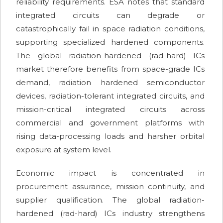
reliability requirements. ESA notes that standard
integrated circuits can degrade or
catastrophically fail in space radiation conditions,
supporting specialized hardened components.
The global radiation-hardened (rad-hard) ICs
market therefore benefits from space-grade ICs
demand, radiation hardened semiconductor
devices, radiation-tolerant integrated circuits, and
mission-critical integrated circuits across
commercial and government platforms with
rising data-processing loads and harsher orbital
exposure at system level.
Economic impact is concentrated in
procurement assurance, mission continuity, and
supplier qualification. The global radiation-
hardened (rad-hard) ICs industry strengthens