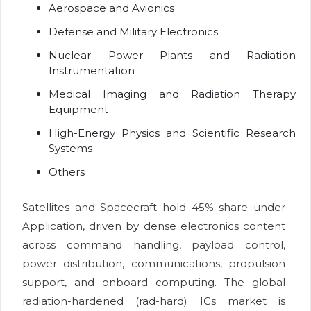
Aerospace and Avionics
Defense and Military Electronics
Nuclear Power Plants and Radiation
Instrumentation
Medical Imaging and Radiation Therapy
Equipment
High-Energy Physics and Scientific Research
Systems
Others
Satellites and Spacecraft hold 45% share under
Application, driven by dense electronics content
across command handling, payload control,
power distribution, communications, propulsion
support, and onboard computing. The global
radiation-hardened (rad-hard) ICs market is