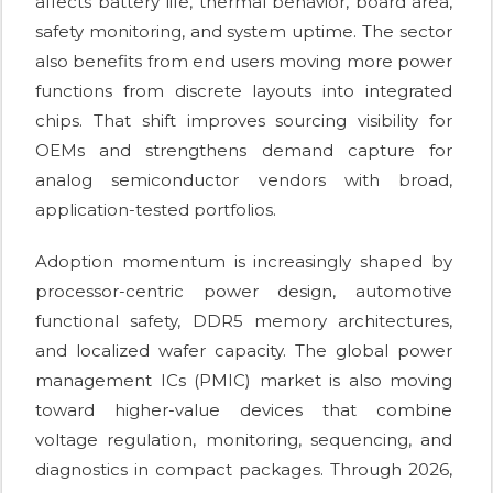
affects battery life, thermal behavior, board area,
safety monitoring, and system uptime. The sector
also benefits from end users moving more power
functions from discrete layouts into integrated
chips. That shift improves sourcing visibility for
OEMs and strengthens demand capture for
analog semiconductor vendors with broad,
application-tested portfolios.
Adoption momentum is increasingly shaped by
processor-centric power design, automotive
functional safety, DDR5 memory architectures,
and localized wafer capacity. The global power
management ICs (PMIC) market is also moving
toward higher-value devices that combine
voltage regulation, monitoring, sequencing, and
diagnostics in compact packages. Through 2026,