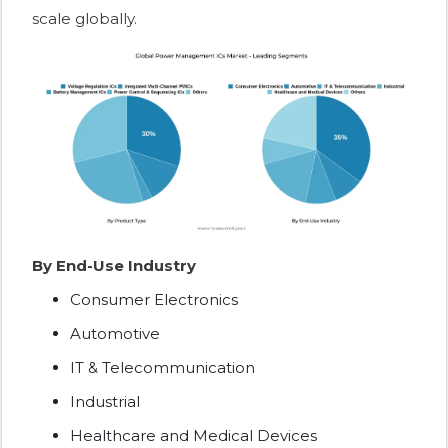
scale globally.
By End-Use Industry
Consumer Electronics
Automotive
IT & Telecommunication
Industrial
Healthcare and Medical Devices