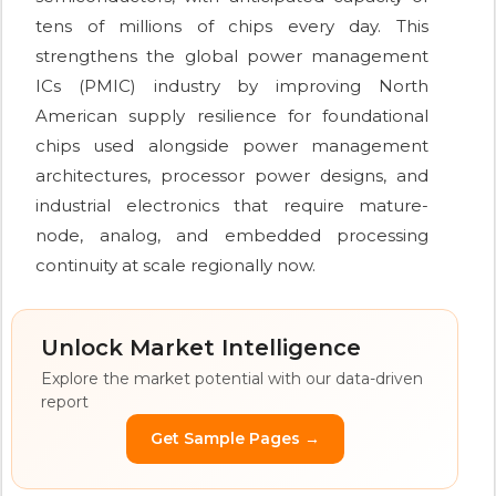
tens of millions of chips every day. This
strengthens the global power management
ICs (PMIC) industry by improving North
American supply resilience for foundational
chips used alongside power management
architectures, processor power designs, and
industrial electronics that require mature-
node, analog, and embedded processing
continuity at scale regionally now.
Unlock Market Intelligence
Explore the market potential with our data-driven
report
Get Sample Pages →