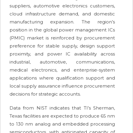
suppliers, automotive electronics customers,
cloud infrastructure demand, and domestic
manufacturing expansion. The region’s
position in the global power management ICs
(PMIC) market is reinforced by procurement
preference for stable supply, design support
proximity, and power IC availability across
industrial, automotive, communications,
medical electronics, and enterprise-system
applications where qualification support and
local supply assurance influence procurement
decisions for strategic accounts.
Data from NIST indicates that TI’s Sherman,
Texas facilities are expected to produce 65 nm
to 130 nm analog and embedded processing
semiconductors, with anticipated capacity of