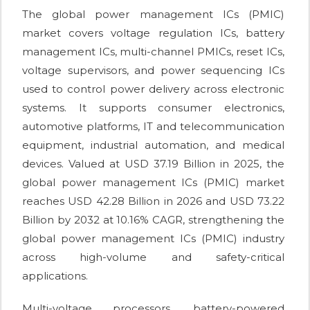
The global power management ICs (PMIC)
market covers voltage regulation ICs, battery
management ICs, multi-channel PMICs, reset ICs,
voltage supervisors, and power sequencing ICs
used to control power delivery across electronic
systems. It supports consumer electronics,
automotive platforms, IT and telecommunication
equipment, industrial automation, and medical
devices. Valued at USD 37.19 Billion in 2025, the
global power management ICs (PMIC) market
reaches USD 42.28 Billion in 2026 and USD 73.22
Billion by 2032 at 10.16% CAGR, strengthening the
global power management ICs (PMIC) industry
across high-volume and safety-critical
applications.
Multi-voltage processors, battery-powered