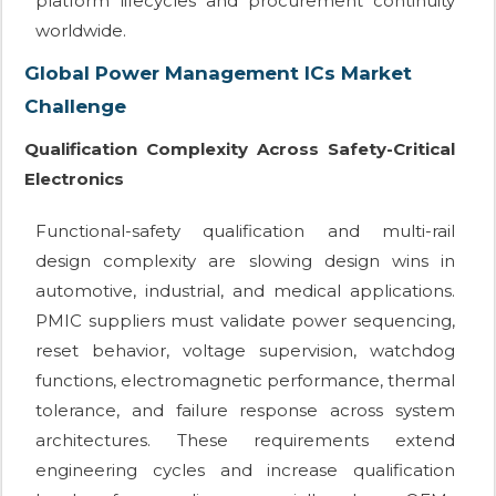
platform lifecycles and procurement continuity
worldwide.
Global Power Management ICs Market
Challenge
Qualification Complexity Across Safety-Critical
Electronics
Functional-safety qualification and multi-rail
design complexity are slowing design wins in
automotive, industrial, and medical applications.
PMIC suppliers must validate power sequencing,
reset behavior, voltage supervision, watchdog
functions, electromagnetic performance, thermal
tolerance, and failure response across system
architectures. These requirements extend
engineering cycles and increase qualification