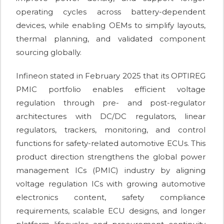
operating cycles across battery-dependent
devices, while enabling OEMs to simplify layouts,
thermal planning, and validated component
sourcing globally.
Infineon stated in February 2025 that its OPTIREG
PMIC portfolio enables efficient voltage
regulation through pre- and post-regulator
architectures with DC/DC regulators, linear
regulators, trackers, monitoring, and control
functions for safety-related automotive ECUs. This
product direction strengthens the global power
management ICs (PMIC) industry by aligning
voltage regulation ICs with growing automotive
electronics content, safety compliance
requirements, scalable ECU designs, and longer