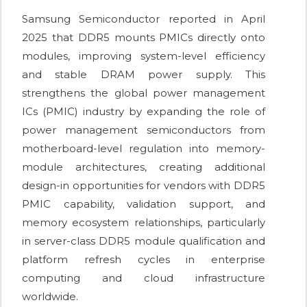
Samsung Semiconductor reported in April
2025 that DDR5 mounts PMICs directly onto
modules, improving system-level efficiency
and stable DRAM power supply. This
strengthens the global power management
ICs (PMIC) industry by expanding the role of
power management semiconductors from
motherboard-level regulation into memory-
module architectures, creating additional
design-in opportunities for vendors with DDR5
PMIC capability, validation support, and
memory ecosystem relationships, particularly
in server-class DDR5 module qualification and
platform refresh cycles in enterprise
computing and cloud infrastructure
worldwide.