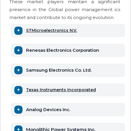
These market players maintain a significant
presence in the Global power management ics
market and contribute to its ongoing evolution.
STMicroelectronics N.V.
Renesas Electronics Corporation
Samsung Electronics Co. Ltd.
Texas Instruments Incorporated
Analog Devices Inc.
Monolithic Power Systems Inc.