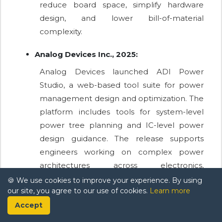
reduce board space, simplify hardware
design, and lower bill-of-material
complexity.
Analog Devices Inc., 2025:
Analog Devices launched ADI Power
Studio, a web-based tool suite for power
management design and optimization. The
platform includes tools for system-level
power tree planning and IC-level power
design guidance. The release supports
engineers working on complex power
architectures across electronics,
automotive, industrial, and computing
🍪 We use cookies to improve your experience. By using
our site, you agree to our use of cookies.
Learn more
applications.
Accept