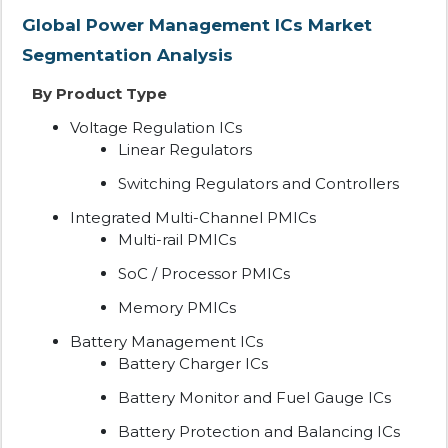
Global Power Management ICs Market
Segmentation Analysis
By Product Type
Voltage Regulation ICs
Linear Regulators
Switching Regulators and Controllers
Integrated Multi-Channel PMICs
Multi-rail PMICs
SoC / Processor PMICs
Memory PMICs
Battery Management ICs
Battery Charger ICs
Battery Monitor and Fuel Gauge ICs
Battery Protection and Balancing ICs