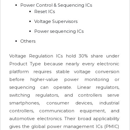
Power Control & Sequencing ICs
Reset ICs
Voltage Supervisors
Power sequencing ICs
Others
Voltage Regulation ICs hold 30% share under
Product Type because nearly every electronic
platform requires stable voltage conversion
before higher-value power monitoring or
sequencing can operate. Linear regulators,
switching regulators, and controllers serve
smartphones, consumer devices, industrial
controllers, communication equipment, and
automotive electronics. Their broad applicability
gives the global power management ICs (PMIC)