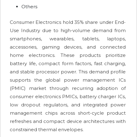
Others
Consumer Electronics hold 35% share under End-
Use Industry due to high-volume demand from
smartphones, wearables, tablets, laptops,
accessories, gaming devices, and connected
home electronics. These products prioritize
battery life, compact form factors, fast charging,
and stable processor power. This demand profile
supports the global power management ICs
(PMIC) market through recurring adoption of
consumer electronics PMICs, battery charger ICs,
low dropout regulators, and integrated power
management chips across short-cycle product
refreshes and compact device architectures with
constrained thermal envelopes.