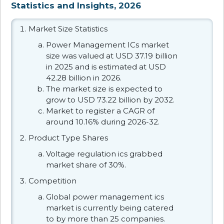
Statistics and Insights, 2026
Market Size Statistics
Power Management ICs market
size was valued at USD 37.19 billion
in 2025 and is estimated at USD
42.28 billion in 2026.
The market size is expected to
grow to USD 73.22 billion by 2032.
Market to register a CAGR of
around 10.16% during 2026-32.
Product Type Shares
Voltage regulation ics grabbed
market share of 30%.
Competition
Global power management ics
market is currently being catered
to by more than 25 companies.