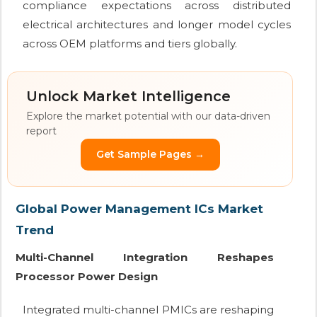
compliance expectations across distributed
electrical architectures and longer model cycles
across OEM platforms and tiers globally.
Unlock Market Intelligence
Explore the market potential with our data-driven
report
Get Sample Pages →
Global Power Management ICs Market
Trend
Multi-Channel Integration Reshapes
Processor Power Design
Integrated multi-channel PMICs are reshaping