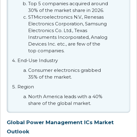
Top 5 companies acquired around
30% of the market share in 2026.
STMicroelectronics N.V., Renesas
Electronics Corporation, Samsung
Electronics Co. Ltd., Texas
Instruments Incorporated, Analog
Devices Inc. etc., are few of the
top companies.
End-Use Industry
Consumer electronics grabbed
35% of the market.
Region
North America leads with a 40%
share of the global market.
Global Power Management ICs Market
Outlook