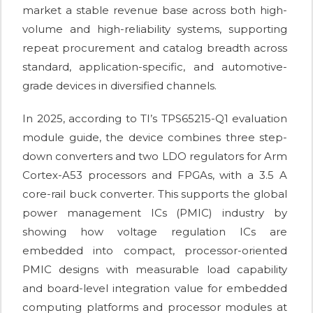
market a stable revenue base across both high-
volume and high-reliability systems, supporting
repeat procurement and catalog breadth across
standard, application-specific, and automotive-
grade devices in diversified channels.
In 2025, according to TI’s TPS65215-Q1 evaluation
module guide, the device combines three step-
down converters and two LDO regulators for Arm
Cortex-A53 processors and FPGAs, with a 3.5 A
core-rail buck converter. This supports the global
power management ICs (PMIC) industry by
showing how voltage regulation ICs are
embedded into compact, processor-oriented
PMIC designs with measurable load capability
and board-level integration value for embedded
computing platforms and processor modules at