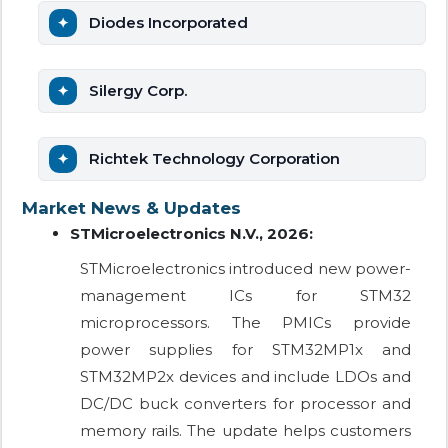
Diodes Incorporated
Silergy Corp.
Richtek Technology Corporation
Market News & Updates
STMicroelectronics N.V., 2026:
STMicroelectronics introduced new power-
management ICs for STM32
microprocessors. The PMICs provide
power supplies for STM32MP1x and
STM32MP2x devices and include LDOs and
DC/DC buck converters for processor and
memory rails. The update helps customers