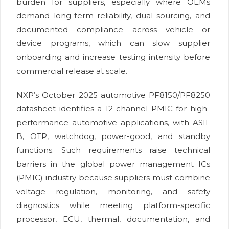
burden for suppliers, especially where OEMs
demand long-term reliability, dual sourcing, and
documented compliance across vehicle or
device programs, which can slow supplier
onboarding and increase testing intensity before
commercial release at scale.
NXP’s October 2025 automotive PF8150/PF8250
datasheet identifies a 12-channel PMIC for high-
performance automotive applications, with ASIL
B, OTP, watchdog, power-good, and standby
functions. Such requirements raise technical
barriers in the global power management ICs
(PMIC) industry because suppliers must combine
voltage regulation, monitoring, and safety
diagnostics while meeting platform-specific
processor, ECU, thermal, documentation, and