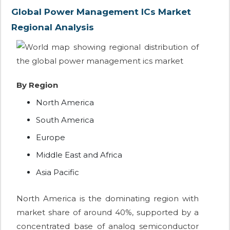
Global Power Management ICs Market
Regional Analysis
By Region
North America
South America
Europe
Middle East and Africa
Asia Pacific
North America is the dominating region with
market share of around 40%, supported by a
concentrated base of analog semiconductor