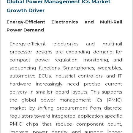
Global Power Management ICs Market
Growth Driver
Energy-Efficient Electronics and Multi-Rail
Power Demand
Energy-efficient electronics and multi-rail
processor designs are expanding demand for
compact power regulation, monitoring, and
sequencing functions. Smartphones, wearables,
automotive ECUs, industrial controllers, and IT
hardware increasingly need precise current
delivery in smaller board layouts. This supports
the global power management ICs (PMIC)
market by shifting procurement from discrete
regulators toward integrated, application-specific
PMIC chips that reduce component count,
improve power density, and support longer