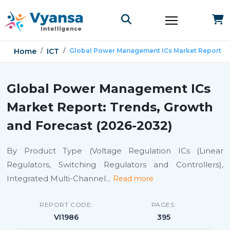
Home
ICT
Global Power Management ICs Market Report
Global Power Management ICs
Market Report: Trends, Growth
and Forecast (2026-2032)
By Product Type (Voltage Regulation ICs (Linear
Regulators, Switching Regulators and Controllers),
Integrated Multi-Channel
...
Read more
REPORT CODE:
PAGES:
VI1986
395