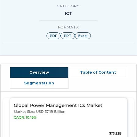
CATEGORY:
ICT
FORMATS:
PDF
PPT
Excel
Overview
Table of Content
Segmentation