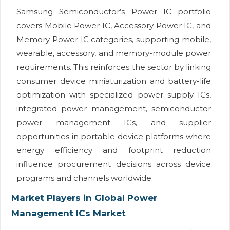
Samsung Semiconductor’s Power IC portfolio
covers Mobile Power IC, Accessory Power IC, and
Memory Power IC categories, supporting mobile,
wearable, accessory, and memory-module power
requirements. This reinforces the sector by linking
consumer device miniaturization and battery-life
optimization with specialized power supply ICs,
integrated power management, semiconductor
power management ICs, and supplier
opportunities in portable device platforms where
energy efficiency and footprint reduction
influence procurement decisions across device
programs and channels worldwide.
Market Players in Global Power
Management ICs Market