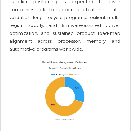
supplier positioning is expected to favor
companies able to support application-specific
validation, long lifecycle programs, resilient multi-
region supply, and firmware-assisted power
optimization, and sustained product road-map
alignment across processor, memory, and
automotive programs worldwide.