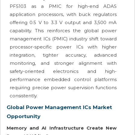
PF5103 as a PMIC for high-end ADAS
application processors, with buck regulators
offering 0.5 V to 3.3 V output and 3,500 mA
capability. This reinforces the global power
management ICs (PMIC) industry shift toward
processor-specific power ICs with higher
integration, tighter accuracy, advanced
monitoring, and stronger alignment with
safety-oriented electronics and high-
performance embedded control platforms
requiring precise power supervision functions
consistently.
Global Power Management ICs Market
Opportunity
Memory and AI Infrastructure Create New