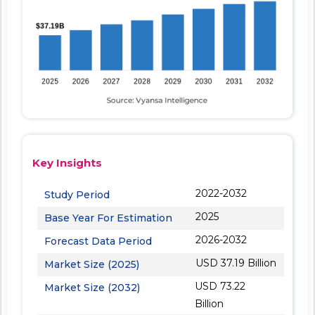
Key Insights
2022-2032
Study Period
2025
Base Year For Estimation
2026-2032
Forecast Data Period
USD 37.19 Billion
Market Size (2025)
USD 73.22
Market Size (2032)
Billion