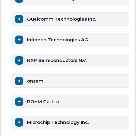
Qualcomm Technologies Inc.
Infineon Technologies AG
NXP Semiconductors N.V.
onsemi
ROHM Co. Ltd.
Microchip Technology Inc.