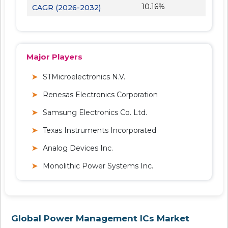
10.16%
CAGR (2026-2032)
Major Players
STMicroelectronics N.V.
Renesas Electronics Corporation
Samsung Electronics Co. Ltd.
Texas Instruments Incorporated
Analog Devices Inc.
Monolithic Power Systems Inc.
Global Power Management ICs Market