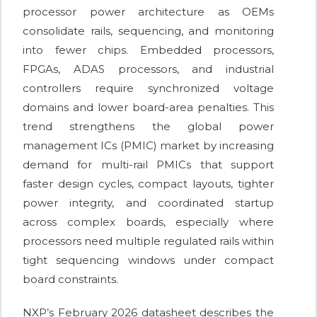
processor power architecture as OEMs
consolidate rails, sequencing, and monitoring
into fewer chips. Embedded processors,
FPGAs, ADAS processors, and industrial
controllers require synchronized voltage
domains and lower board-area penalties. This
trend strengthens the global power
management ICs (PMIC) market by increasing
demand for multi-rail PMICs that support
faster design cycles, compact layouts, tighter
power integrity, and coordinated startup
across complex boards, especially where
processors need multiple regulated rails within
tight sequencing windows under compact
board constraints.
NXP’s February 2026 datasheet describes the