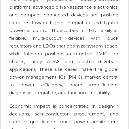
platforms, advanced driver-assistance electronics,
and compact connected devices are pushing
suppliers toward higher integration and tighter
power-rail control. TI describes its PMIC family as
flexible, multi-output devices with buck
regulators and LDOs that optimize system space,
while Infineon positions automotive PMICs for
chassis, safety, ADAS, and electric drivetrain
applications. These use cases make the global
power management ICs (PMIC) market central
to power efficiency, board simplification,
diagnostic integration, and functional reliability.
Economic impact is concentrated in design-in
decisions, semiconductor procurement, and
supplier qualification, since power architecture