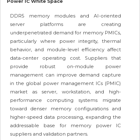
Power IC White Space
DDR5 memory modules and AI-oriented
server platforms are creating
underpenetrated demand for memory PMICs,
particularly where power integrity, thermal
behavior, and module-level efficiency affect
data-center operating cost. Suppliers that
provide robust on-module power
management can improve demand capture
in the global power management ICs (PMIC)
market as server, workstation, and high-
performance computing systems migrate
toward denser memory configurations and
higher-speed data processing, expanding the
addressable base for memory power IC
suppliers and validation partners.