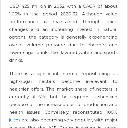
USD 425 million in 2032 with a CAGR of about
1.05% in the period 2026-32. Although value
performance is maintained through price
changes and an increasing interest in natural
options, the category is generally experiencing
overall volume pressure due to cheaper and
lower-sugar drinks like flavored waters and sports
drinks.
There is a significant internal repositioning as
high-sugar nectars become irrelevant to
healthier offers. The market share of nectars is
currently at 51%, but the segment is shrinking
because of the increased cost of production and
health issues. Conversely, reconstituted 100%
s are also becoming very popular, with major
juice
players like the AJE Group investing in them.