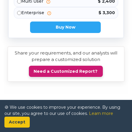
Multi User
$ 2,400
Enterprise
$ 3,300
Buy Now
Share your requirements, and our analysts will
prepare a customized solution
Need a Customized Report?
🍪 We use cookies to improve your experience. By using
our site, you agree to our use of cookies.
Learn more
Accept
Trusted by Industry Leaders