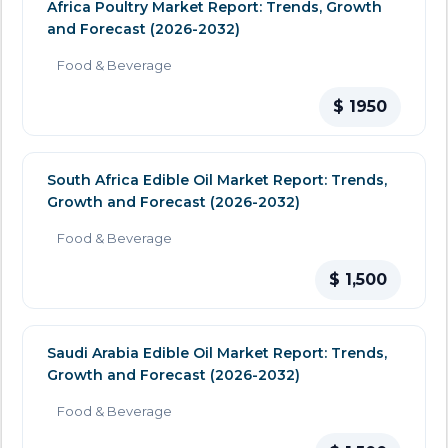
Africa Poultry Market Report: Trends, Growth
and Forecast (2026-2032)
Food & Beverage
$ 1950
South Africa Edible Oil Market Report: Trends,
Growth and Forecast (2026-2032)
Food & Beverage
$ 1,500
Saudi Arabia Edible Oil Market Report: Trends,
Growth and Forecast (2026-2032)
Food & Beverage