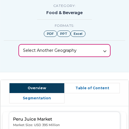
CATEGORY:
Food & Beverage
FORMATS:
PDF
PPT
Excel
Select Another Geography
Overview
Table of Content
Segmentation