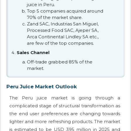
juice in Peru.
Top 5 companies acquired around
70% of the market share.
Zand SAC, Industrias San Miguel,
Processed Food SAC, Ajeper SA,
Arca Continental Lindley SA etc.,
are few of the top companies.
Sales Channel
Off-trade grabbed 85% of the
market.
Peru Juice Market Outlook
The Peru juice market is going through a
complicated stage of structural transformation as
the end user preferences are changing towards
lighter and more refreshing products. The market
is estimated to be USD 395 million in 2025 and