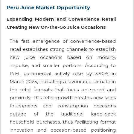
Peru Juice Market Opportunity
Expanding Modern and Convenience Retail
Creating New On-the-Go Juice Occasions
The fast emergence of convenience-based
retail establishes strong channels to establish
new juice occasions based on mobility,
impulse, and smaller portions. According to
INEI, commercial activity rose by 3.90% in
March 2025, indicating a favourable climate in
the retail formats that focus on speed and
proximity. This retail growth creates new sales
touchpoints and consumption occasions
outside of the traditional large-pack
household purchases, thus facilitating format
innovation and occasion-based positioning