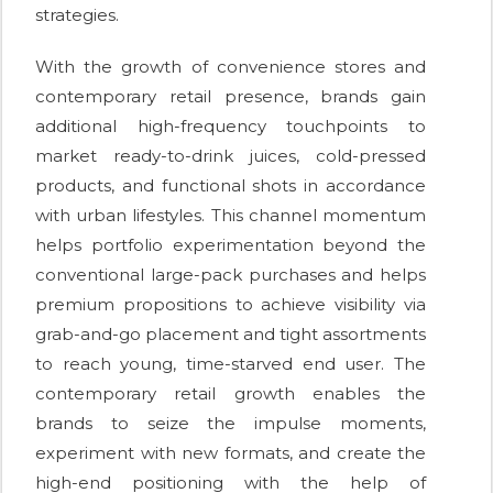
strategies.
With the growth of convenience stores and
contemporary retail presence, brands gain
additional high-frequency touchpoints to
market ready-to-drink juices, cold-pressed
products, and functional shots in accordance
with urban lifestyles. This channel momentum
helps portfolio experimentation beyond the
conventional large-pack purchases and helps
premium propositions to achieve visibility via
grab-and-go placement and tight assortments
to reach young, time-starved end user. The
contemporary retail growth enables the
brands to seize the impulse moments,
experiment with new formats, and create the
high-end positioning with the help of