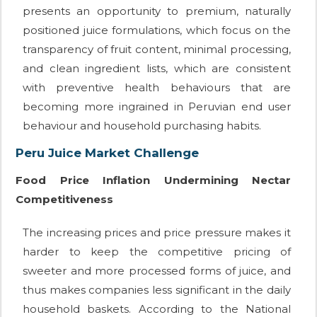
presents an opportunity to premium, naturally
positioned juice formulations, which focus on the
transparency of fruit content, minimal processing,
and clean ingredient lists, which are consistent
with preventive health behaviours that are
becoming more ingrained in Peruvian end user
behaviour and household purchasing habits.
Peru Juice Market Challenge
Food Price Inflation Undermining Nectar
Competitiveness
The increasing prices and price pressure makes it
harder to keep the competitive pricing of
sweeter and more processed forms of juice, and
thus makes companies less significant in the daily
household baskets. According to the National