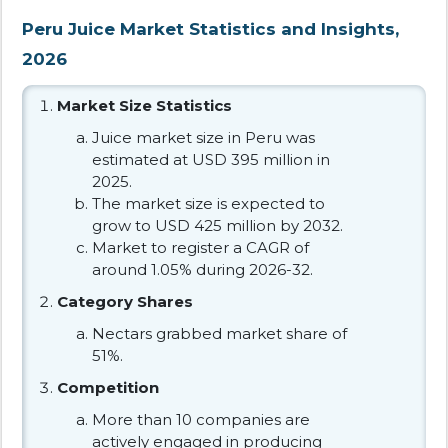
Peru Juice Market Statistics and Insights,
2026
Market Size Statistics
Juice market size in Peru was
estimated at USD 395 million in
2025.
The market size is expected to
grow to USD 425 million by 2032.
Market to register a CAGR of
around 1.05% during 2026-32.
Category Shares
Nectars grabbed market share of
51%.
Competition
More than 10 companies are
actively engaged in producing