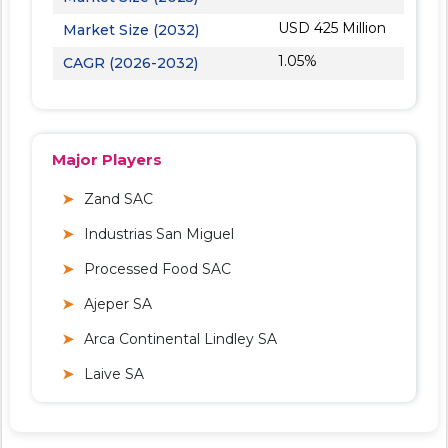
USD 425 Million
Market Size (2032)
1.05%
CAGR (2026-2032)
Major Players
Zand SAC
Industrias San Miguel
Processed Food SAC
Ajeper SA
Arca Continental Lindley SA
Laive SA