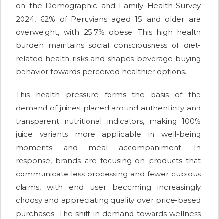
on the Demographic and Family Health Survey
2024, 62% of Peruvians aged 15 and older are
overweight, with 25.7% obese. This high health
burden maintains social consciousness of diet-
related health risks and shapes beverage buying
behavior towards perceived healthier options.
This health pressure forms the basis of the
demand of juices placed around authenticity and
transparent nutritional indicators, making 100%
juice variants more applicable in well-being
moments and meal accompaniment. In
response, brands are focusing on products that
communicate less processing and fewer dubious
claims, with end user becoming increasingly
choosy and appreciating quality over price-based
purchases. The shift in demand towards wellness