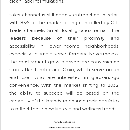
clean-label formulations.
sales channel is still deeply entrenched in retail,
with 85% of the market being controlled by Off-
Trade channels. Small local grocers remain the
leaders because of their proximity and
accessibility in lower-income neighborhoods,
especially in single-serve formats. Nevertheless,
the most vibrant growth drivers are convenience
stores like Tambo and Oxxo, which serve urban
end user who are interested in grab-and-go
convenience. With the market shifting to 2032,
the ability to succeed will be based on the
capability of the brands to change their portfolios
to reflect these new lifestyle and wellness trends.