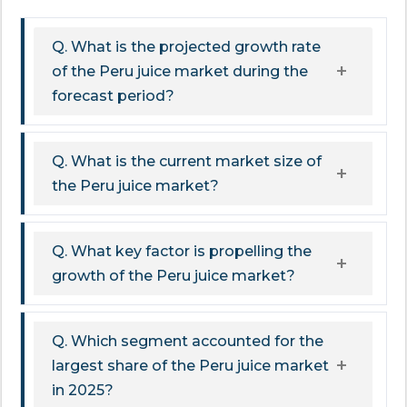
Q. What is the projected growth rate
of the Peru juice market during the
forecast period?
Q. What is the current market size of
the Peru juice market?
Q. What key factor is propelling the
growth of the Peru juice market?
Q. Which segment accounted for the
largest share of the Peru juice market
in 2025?