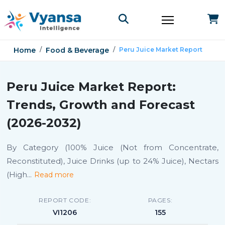
Home
Food & Beverage
Peru Juice Market Report
Peru Juice Market Report:
Trends, Growth and Forecast
(2026-2032)
By Category (100% Juice (Not from Concentrate,
Reconstituted), Juice Drinks (up to 24% Juice), Nectars
(High
...
Read more
REPORT CODE:
PAGES:
VI1206
155