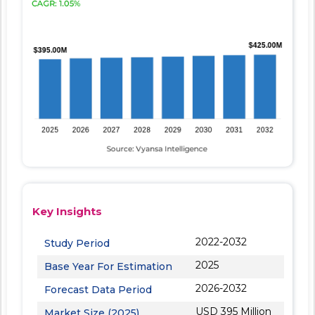
Key Insights
2022-2032
Study Period
2025
Base Year For Estimation
2026-2032
Forecast Data Period
USD 395 Million
Market Size (2025)