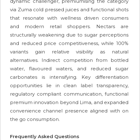
dynamic challenger, premiumising the category
via Zuma cold pressed juices and functional shots
that resonate with wellness driven consumers
and modern retail shoppers. Nectars are
structurally weakening due to sugar perceptions
and reduced price competitiveness, while 100%
variants gain relative visibility as natural
alternatives. Indirect competition from bottled
water, flavoured waters, and reduced sugar
carbonates is intensifying. Key differentiation
opportunities lie in clean label transparency,
regulatory compliant communication, functional
premium innovation beyond Lima, and expanded
convenience channel presence aligned with on
the go consumption.
Frequently Asked Questions