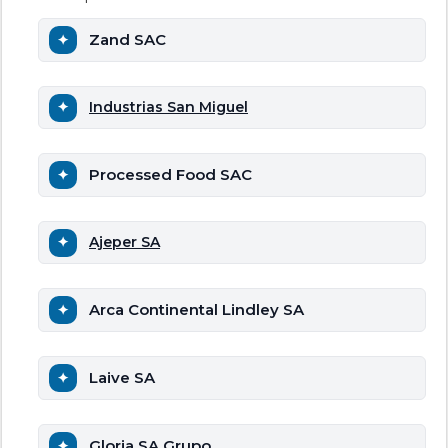
Zand SAC
Industrias San Miguel
Processed Food SAC
Ajeper SA
Arca Continental Lindley SA
Laive SA
Gloria SA Grupo