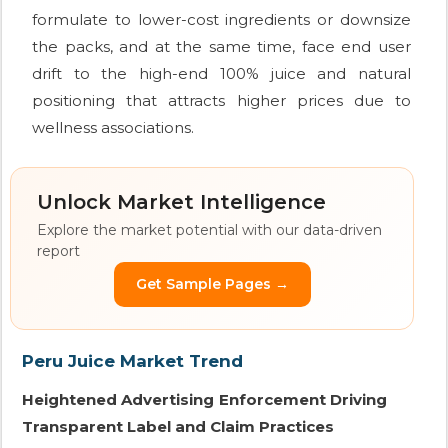
formulate to lower-cost ingredients or downsize
the packs, and at the same time, face end user
drift to the high-end 100% juice and natural
positioning that attracts higher prices due to
wellness associations.
Unlock Market Intelligence
Explore the market potential with our data-driven
report
Get Sample Pages →
Peru Juice Market Trend
Heightened Advertising Enforcement Driving
Transparent Label and Claim Practices