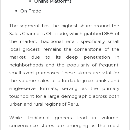
Online Platforms
On-Trade
The segment has the highest share around the
Sales Channel is Off-Trade, which grabbed 85% of
the market. Traditional retail, specifically small
local grocers, remains the cornerstone of the
market due to its deep penetration in
neighborhoods and the popularity of frequent,
small-sized purchases. These stores are vital for
the volume sales of affordable juice drinks and
single-serve formats, serving as the primary
touchpoint for a large demographic across both
urban and rural regions of Peru.
While traditional grocers lead in volume,
convenience stores are emerging as the most