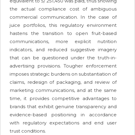
equivalent to S/ 251,450 was paid, thus showing
the actual compliance cost of ambiguous
commercial communication. In the case of
juice portfolios, this regulatory environment
hastens the transition to open fruit-based
communications, more explicit nutrition
indicators, and reduced suggestive imagery
that can be questioned under the truth-in-
advertising provisions. Tougher enforcement
imposes strategic burdens on substantiation of
claims, redesign of packaging, and review of
marketing communications, and at the same
time, it provides competitive advantages to
brands that exhibit genuine transparency and
evidence-based positioning in accordance
with regulatory expectations and end user
trust conditions.