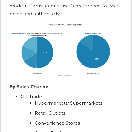
modern Peruvian end user’s preference for well-
being and authenticity.
By Sales Channel
Off-Trade
Hypermarkets/ Supermarkets
Retail Outlets
Convenience Stores