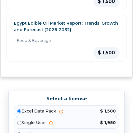
$ 1,500
Egypt Edible Oil Market Report: Trends, Growth
and Forecast (2026-2032)
Food & Beverage
$ 1,500
Select a license
Excel Data Pack
$ 1,500
Single User
$ 1,950