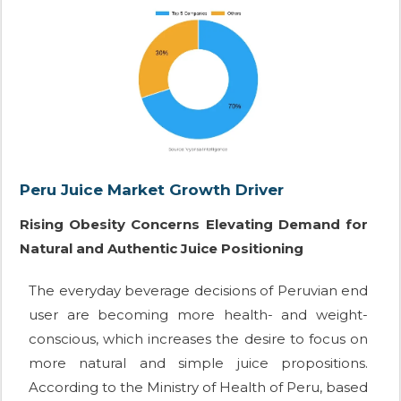
Peru Juice Market Growth Driver
Rising Obesity Concerns Elevating Demand for
Natural and Authentic Juice Positioning
The everyday beverage decisions of Peruvian end
user are becoming more health- and weight-
conscious, which increases the desire to focus on
more natural and simple juice propositions.
According to the Ministry of Health of Peru, based