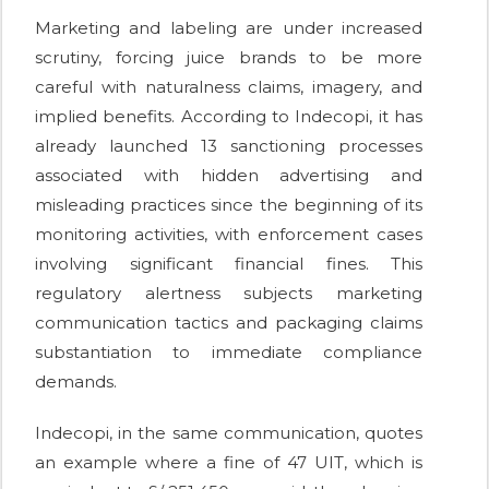
Marketing and labeling are under increased
scrutiny, forcing juice brands to be more
careful with naturalness claims, imagery, and
implied benefits. According to Indecopi, it has
already launched 13 sanctioning processes
associated with hidden advertising and
misleading practices since the beginning of its
monitoring activities, with enforcement cases
involving significant financial fines. This
regulatory alertness subjects marketing
communication tactics and packaging claims
substantiation to immediate compliance
demands.
Indecopi, in the same communication, quotes
an example where a fine of 47 UIT, which is