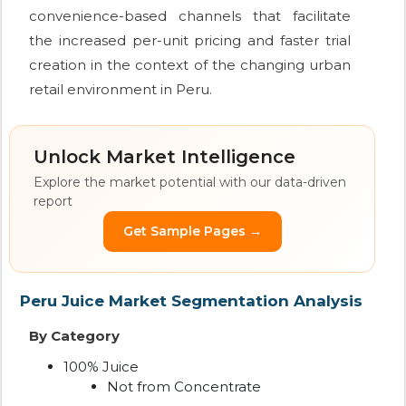
convenience-based channels that facilitate
the increased per-unit pricing and faster trial
creation in the context of the changing urban
retail environment in Peru.
Unlock Market Intelligence
Explore the market potential with our data-driven
report
Get Sample Pages →
Peru Juice Market Segmentation Analysis
By Category
100% Juice
Not from Concentrate