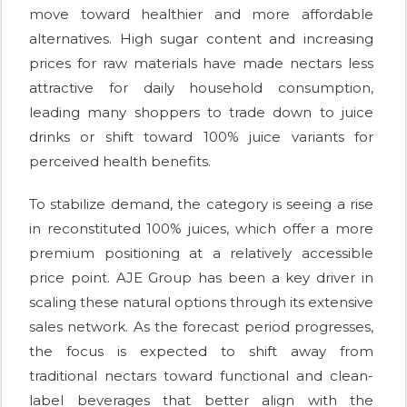
move toward healthier and more affordable
alternatives. High sugar content and increasing
prices for raw materials have made nectars less
attractive for daily household consumption,
leading many shoppers to trade down to juice
drinks or shift toward 100% juice variants for
perceived health benefits.
To stabilize demand, the category is seeing a rise
in reconstituted 100% juices, which offer a more
premium positioning at a relatively accessible
price point. AJE Group has been a key driver in
scaling these natural options through its extensive
sales network. As the forecast period progresses,
the focus is expected to shift away from
traditional nectars toward functional and clean-
label beverages that better align with the