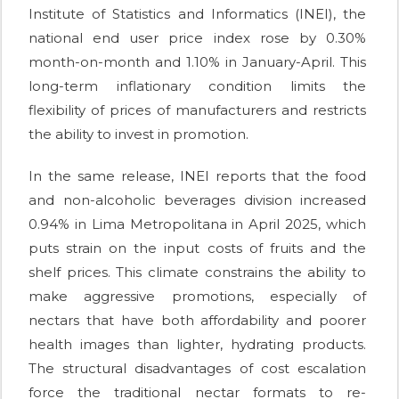
Institute of Statistics and Informatics (INEI), the
national end user price index rose by 0.30%
month-on-month and 1.10% in January-April. This
long-term inflationary condition limits the
flexibility of prices of manufacturers and restricts
the ability to invest in promotion.
In the same release, INEI reports that the food
and non-alcoholic beverages division increased
0.94% in Lima Metropolitana in April 2025, which
puts strain on the input costs of fruits and the
shelf prices. This climate constrains the ability to
make aggressive promotions, especially of
nectars that have both affordability and poorer
health images than lighter, hydrating products.
The structural disadvantages of cost escalation
force the traditional nectar formats to re-