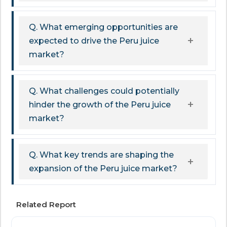
Q. What emerging opportunities are
expected to drive the Peru juice
market?
Q. What challenges could potentially
hinder the growth of the Peru juice
market?
Q. What key trends are shaping the
expansion of the Peru juice market?
Related Report