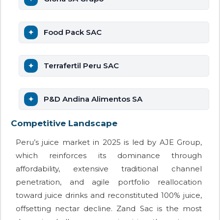
Food Pack SAC
Terrafertil Peru SAC
P&D Andina Alimentos SA
Competitive Landscape
Peru’s juice market in 2025 is led by AJE Group,
which reinforces its dominance through
affordability, extensive traditional channel
penetration, and agile portfolio reallocation
toward juice drinks and reconstituted 100% juice,
offsetting nectar decline. Zand Sac is the most