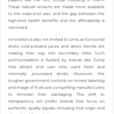
These natural versions are made more available
to the mass end user, and the gap between the
high-end health benefits and the affordability is
narrowed.
Innovation is also not limited to Lima, as functional
shots, cold-pressed juices, and detox blends are
making their way into secondary cities. Such
premiumisation is fuelled by brands like Zuma
that attract end user who want fresh and
minimally processed drinks. Moreover, the
tougher government controls on honest labelling
and image of fruits are compelling manufacturers
to remodel their packaging. This shift to
transparency will prefer brands that focus on
authentic quality signals, including fruit origin and