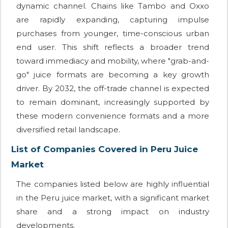
dynamic channel. Chains like Tambo and Oxxo
are rapidly expanding, capturing impulse
purchases from younger, time-conscious urban
end user. This shift reflects a broader trend
toward immediacy and mobility, where "grab-and-
go" juice formats are becoming a key growth
driver. By 2032, the off-trade channel is expected
to remain dominant, increasingly supported by
these modern convenience formats and a more
diversified retail landscape.
List of Companies Covered in Peru Juice
Market
The companies listed below are highly influential
in the Peru juice market, with a significant market
share and a strong impact on industry
developments.