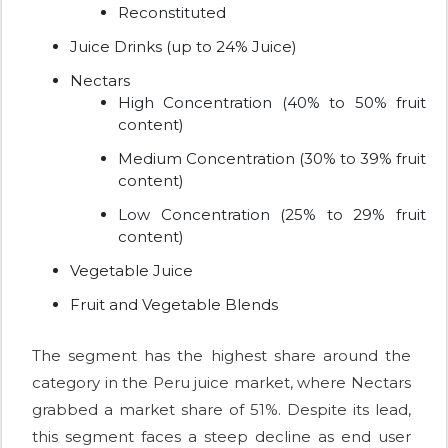
Reconstituted
Juice Drinks (up to 24% Juice)
Nectars
High Concentration (40% to 50% fruit
content)
Medium Concentration (30% to 39% fruit
content)
Low Concentration (25% to 29% fruit
content)
Vegetable Juice
Fruit and Vegetable Blends
The segment has the highest share around the
category in the Peru juice market, where Nectars
grabbed a market share of 51%. Despite its lead,
this segment faces a steep decline as end user