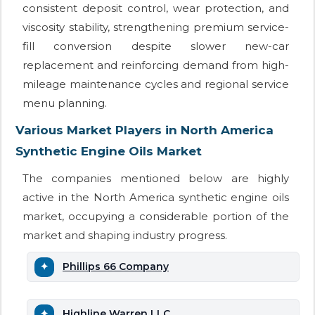
consistent deposit control, wear protection, and
viscosity stability, strengthening premium service-
fill conversion despite slower new-car
replacement and reinforcing demand from high-
mileage maintenance cycles and regional service
menu planning.
Various Market Players in North America
Synthetic Engine Oils Market
The companies mentioned below are highly
active in the North America synthetic engine oils
market, occupying a considerable portion of the
market and shaping industry progress.
Phillips 66 Company
Highline Warren LLC