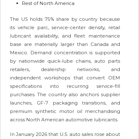
Rest of North America
The US holds 75% share by country because
its vehicle parc, service-center density, retail
lubricant availability, and fleet maintenance
base are materially larger than Canada and
Mexico. Demand concentration is supported
by nationwide quick-lube chains, auto parts
retailers, dealership networks, and
independent workshops that convert OEM
specifications into recurring service-fill
purchases. The country also anchors supplier
launches, GF-7 packaging transitions, and
premium synthetic motor oil merchandising
across North American automotive lubricants.
In January 2026 that U.S. auto sales rose about