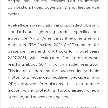
engine oils industry remains tied to internal
combustion, hybrid powertrains, and fleet service
cycles.
Fuel-efficiency regulation and upgraded lubricant
standards are tightening product specifications
across the North America synthetic engine oils
market. NHTSA finalized 2024 CAFE standards for
passenger cars and light trucks for model years
2027-2031, with estimated fleet requirements
reaching about 50.4 mpg by model year 2031.
This increases demand for low-viscosity synthetic
motor oils, advanced additive packages, and
OEM-approved formulations that can reduce
friction while protecting turbocharged, direct-
injection, and downsized engines.