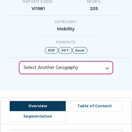
REPORT CODE:
PAGES:
VI1981
205
CATEGORY:
Mobility
FORMATS:
PDF
PPT
Excel
Select Another Geography
Overview
Table of Content
Segmentation