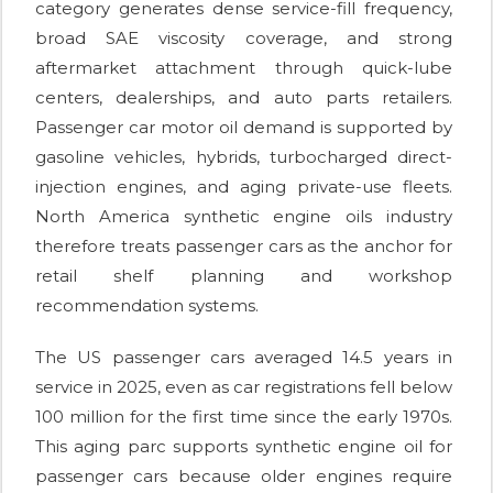
category generates dense service-fill frequency,
broad SAE viscosity coverage, and strong
aftermarket attachment through quick-lube
centers, dealerships, and auto parts retailers.
Passenger car motor oil demand is supported by
gasoline vehicles, hybrids, turbocharged direct-
injection engines, and aging private-use fleets.
North America synthetic engine oils industry
therefore treats passenger cars as the anchor for
retail shelf planning and workshop
recommendation systems.
The US passenger cars averaged 14.5 years in
service in 2025, even as car registrations fell below
100 million for the first time since the early 1970s.
This aging parc supports synthetic engine oil for
passenger cars because older engines require