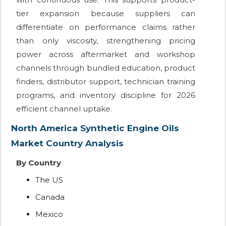
tier expansion because suppliers can
differentiate on performance claims rather
than only viscosity, strengthening pricing
power across aftermarket and workshop
channels through bundled education, product
finders, distributor support, technician training
programs, and inventory discipline for 2026
efficient channel uptake.
North America Synthetic Engine Oils
Market Country Analysis
By Country
The US
Canada
Mexico