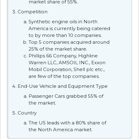
market share of 55%.
Competition
Synthetic engine oils in North
America is currently being catered
to by more than 10 companies.
Top 5 companies acquired around
25% of the market share.
Phillips 66 Company, Highline
Warren LLC, AMSOIL INC., Exxon
Mobil Corporation, Shell plc etc.,
are few of the top companies.
End-Use Vehicle and Equipment Type
Passenger Cars grabbed 55% of
the market.
Country
The US leads with a 80% share of
the North America market.