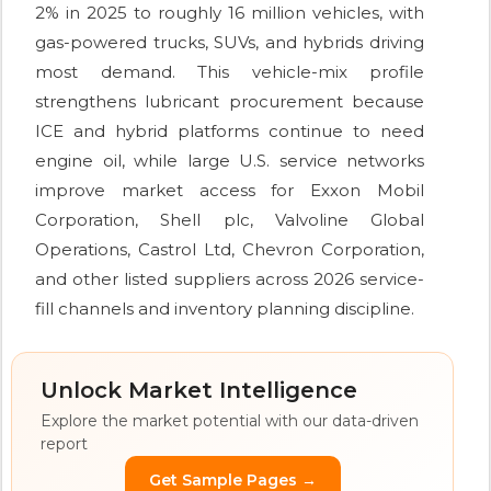
2% in 2025 to roughly 16 million vehicles, with
gas-powered trucks, SUVs, and hybrids driving
most demand. This vehicle-mix profile
strengthens lubricant procurement because
ICE and hybrid platforms continue to need
engine oil, while large U.S. service networks
improve market access for Exxon Mobil
Corporation, Shell plc, Valvoline Global
Operations, Castrol Ltd, Chevron Corporation,
and other listed suppliers across 2026 service-
fill channels and inventory planning discipline.
Unlock Market Intelligence
Explore the market potential with our data-driven
report
Get Sample Pages →