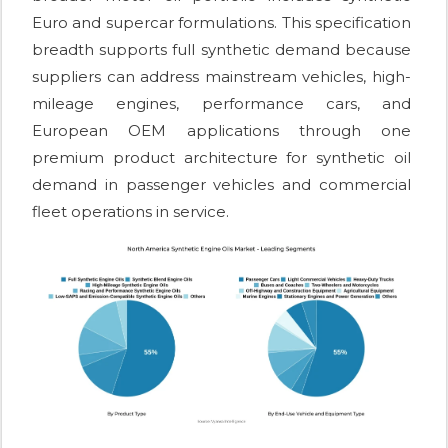
Euro and supercar formulations. This specification
breadth supports full synthetic demand because
suppliers can address mainstream vehicles, high-
mileage engines, performance cars, and
European OEM applications through one
premium product architecture for synthetic oil
demand in passenger vehicles and commercial
fleet operations in service.