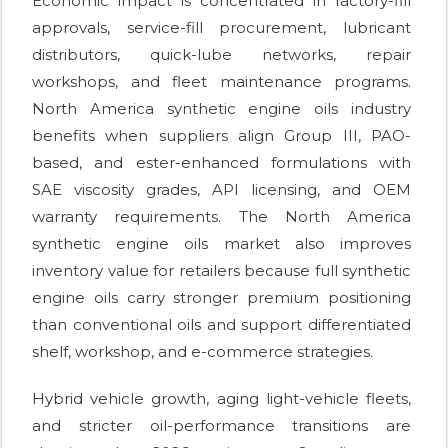
Economic impact is concentrated in factory-fill
approvals, service-fill procurement, lubricant
distributors, quick-lube networks, repair
workshops, and fleet maintenance programs.
North America synthetic engine oils industry
benefits when suppliers align Group III, PAO-
based, and ester-enhanced formulations with
SAE viscosity grades, API licensing, and OEM
warranty requirements. The North America
synthetic engine oils market also improves
inventory value for retailers because full synthetic
engine oils carry stronger premium positioning
than conventional oils and support differentiated
shelf, workshop, and e-commerce strategies.
Hybrid vehicle growth, aging light-vehicle fleets,
and stricter oil-performance transitions are