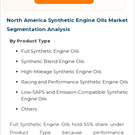
North America Synthetic Engine Oils Market
Segmentation Analysis
By Product Type
Full Synthetic Engine Oils
Synthetic Blend Engine Oils
High-Mileage Synthetic Engine Oils
Racing and Performance Synthetic Engine Oils
Low-SAPS and Emission-Compatible Synthetic
Engine Oils
Others
Full Synthetic Engine Oils hold 55% share under
Product Type because performance