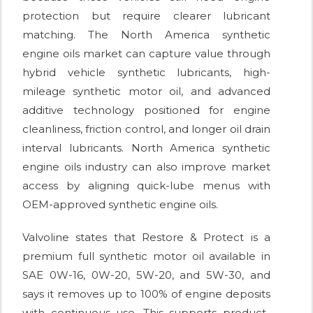
protection but require clearer lubricant
matching. The North America synthetic
engine oils market can capture value through
hybrid vehicle synthetic lubricants, high-
mileage synthetic motor oil, and advanced
additive technology positioned for engine
cleanliness, friction control, and longer oil drain
interval lubricants. North America synthetic
engine oils industry can also improve market
access by aligning quick-lube menus with
OEM-approved synthetic engine oils.
Valvoline states that Restore & Protect is a
premium full synthetic motor oil available in
SAE 0W-16, 0W-20, 5W-20, and 5W-30, and
says it removes up to 100% of engine deposits
with continuous use. This supports product-