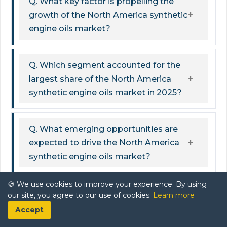
Q. What key factor is propelling the
growth of the North America synthetic
engine oils market?
Q. Which segment accounted for the
largest share of the North America
synthetic engine oils market in 2025?
Q. What emerging opportunities are
expected to drive the North America
synthetic engine oils market?
🍪 We use cookies to improve your experience. By using
Q. What challenges could potentially
our site, you agree to our use of cookies.
Learn more
hinder the growth of the North
Accept
America synthetic engine oils market?