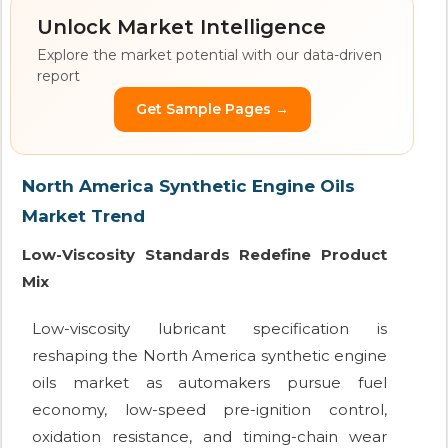
Unlock Market Intelligence
Explore the market potential with our data-driven
report
Get Sample Pages →
North America Synthetic Engine Oils
Market Trend
Low-Viscosity Standards Redefine Product
Mix
Low-viscosity lubricant specification is
reshaping the North America synthetic engine
oils market as automakers pursue fuel
economy, low-speed pre-ignition control,
oxidation resistance, and timing-chain wear