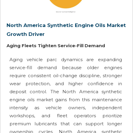
North America Synthetic Engine Oils Market
Growth Driver
Aging Fleets Tighten Service-Fill Demand
Aging vehicle parc dynamics are expanding
service-fill demand because older engines
require consistent oil-change discipline, stronger
wear protection, and higher confidence in
deposit control. The North America synthetic
engine oils market gains from this maintenance
intensity as vehicle owners, independent
workshops, and fleet operators prioritize
premium lubricants that can support longer
ownership cycles. North America synthetic