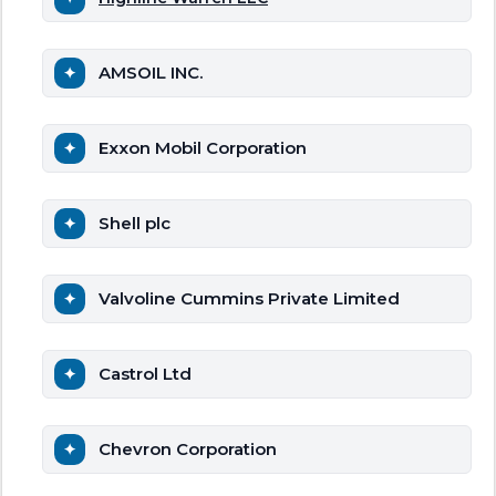
AMSOIL INC.
Exxon Mobil Corporation
Shell plc
Valvoline Cummins Private Limited
Castrol Ltd
Chevron Corporation