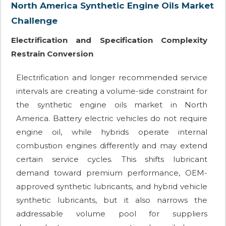
North America Synthetic Engine Oils Market
Challenge
Electrification and Specification Complexity
Restrain Conversion
Electrification and longer recommended service
intervals are creating a volume-side constraint for
the synthetic engine oils market in North
America. Battery electric vehicles do not require
engine oil, while hybrids operate internal
combustion engines differently and may extend
certain service cycles. This shifts lubricant
demand toward premium performance, OEM-
approved synthetic lubricants, and hybrid vehicle
synthetic lubricants, but it also narrows the
addressable volume pool for suppliers