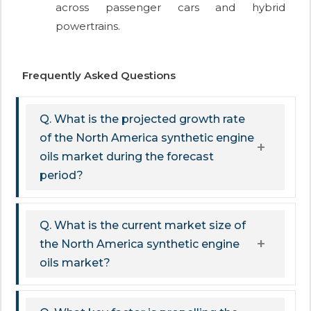
across passenger cars and hybrid
powertrains.
Frequently Asked Questions
Q. What is the projected growth rate
of the North America synthetic engine
oils market during the forecast
period?
Q. What is the current market size of
the North America synthetic engine
oils market?