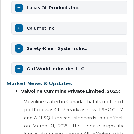
Lucas Oil Products Inc.
Calumet Inc.
Safety-Kleen Systems Inc.
Old World Industries LLC
Market News & Updates
Valvoline Cummins Private Limited, 2025:
Valvoline stated in Canada that its motor oil
portfolio was GF-7 ready as new ILSAC GF-7
and API SQ lubricant standards took effect
on March 31, 2025. The update aligns its
North American service-fill offering with