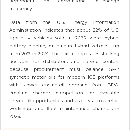
dependent on conventional oil-change
frequency.
Data from the U.S. Energy Information
Administration indicates that about 22% of U.S.
light-duty vehicles sold in 2025 were hybrid,
battery electric, or plug-in hybrid vehicles, up
from 20% in 2024. The shift complicates stocking
decisions for distributors and service centers
because procurement must balance GF-7
synthetic motor oils for modern ICE platforms
with slower engine-oil demand from BEVs,
creating sharper competition for available
service-fill opportunities and visibility across retail,
workshop, and fleet maintenance channels in
2026.