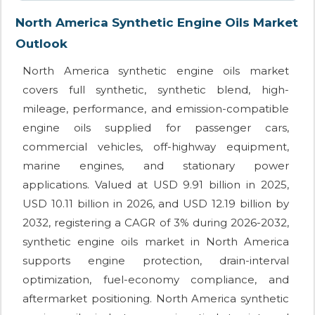
North America Synthetic Engine Oils Market
Outlook
North America synthetic engine oils market
covers full synthetic, synthetic blend, high-
mileage, performance, and emission-compatible
engine oils supplied for passenger cars,
commercial vehicles, off-highway equipment,
marine engines, and stationary power
applications. Valued at USD 9.91 billion in 2025,
USD 10.11 billion in 2026, and USD 12.19 billion by
2032, registering a CAGR of 3% during 2026-2032,
synthetic engine oils market in North America
supports engine protection, drain-interval
optimization, fuel-economy compliance, and
aftermarket positioning. North America synthetic