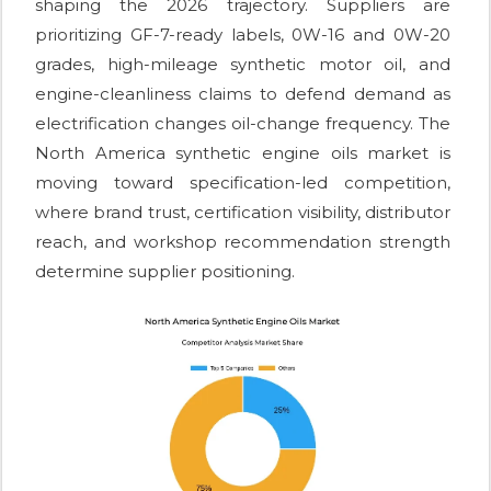
shaping the 2026 trajectory. Suppliers are
prioritizing GF-7-ready labels, 0W-16 and 0W-20
grades, high-mileage synthetic motor oil, and
engine-cleanliness claims to defend demand as
electrification changes oil-change frequency. The
North America synthetic engine oils market is
moving toward specification-led competition,
where brand trust, certification visibility, distributor
reach, and workshop recommendation strength
determine supplier positioning.