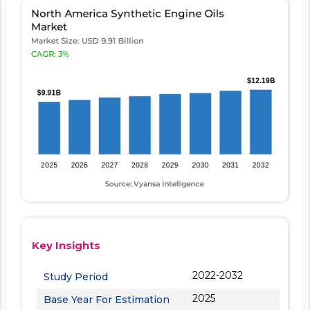
Key Insights
2022-2032
Study Period
2025
Base Year For Estimation