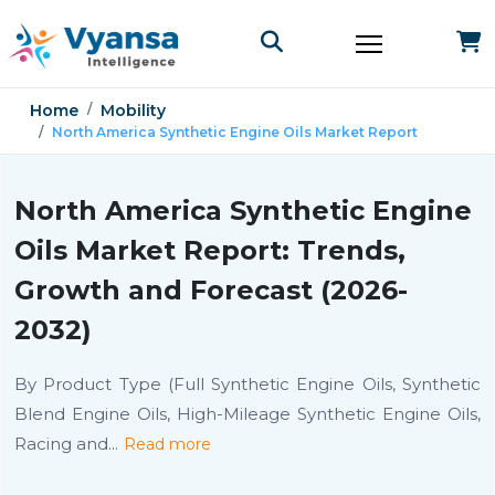
Home
Mobility
North America Synthetic Engine Oils Market Report
North America Synthetic Engine
Oils Market Report: Trends,
Growth and Forecast (2026-
2032)
By Product Type (Full Synthetic Engine Oils, Synthetic
Blend Engine Oils, High-Mileage Synthetic Engine Oils,
Racing and
...
Read more