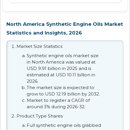
North America Synthetic Engine Oils Market
Statistics and Insights, 2026
Market Size Statistics
Synthetic engine oils market size
in North America was valued at
USD 9.91 billion in 2025 and is
estimated at USD 10.11 billion in
2026.
The market size is expected to
grow to USD 12.19 billion by 2032.
Market to register a CAGR of
around 3% during 2026-32.
Product Type Shares
Full synthetic engine oils grabbed