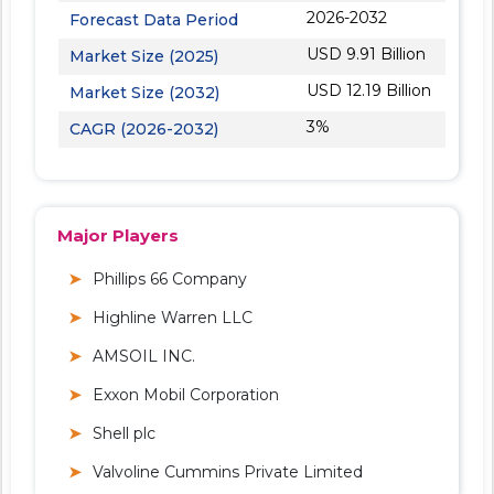
2026-2032
Forecast Data Period
USD 9.91 Billion
Market Size (2025)
USD 12.19 Billion
Market Size (2032)
3%
CAGR (2026-2032)
Major Players
Phillips 66 Company
Highline Warren LLC
AMSOIL INC.
Exxon Mobil Corporation
Shell plc
Valvoline Cummins Private Limited