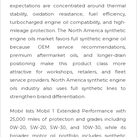
expectations are concentrated around thermal
stability, oxidation resistance, fuel efficiency,
turbocharged engine oil compatibility, and high-
mileage protection. The North America synthetic
engine oils market favors full synthetic engine oil
because OEM service recommendations,
premium aftermarket oils, and longer-drain
positioning make this product class more
attractive for workshops, retailers, and fleet
service providers. North America synthetic engine
oils industry also uses full synthetic lines to
strengthen brand differentiation.
Mobil lists Mobil 1 Extended Performance with
25,000 miles of protection and grades including
0W-20, 5W-20, 5W-30, and 10W-30, while its
broader motor oil portfolio includes synthetic