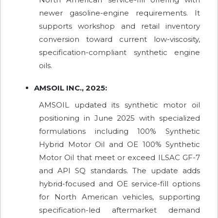
newer gasoline-engine requirements. It
supports workshop and retail inventory
conversion toward current low-viscosity,
specification-compliant synthetic engine
oils.
AMSOIL INC., 2025:
AMSOIL updated its synthetic motor oil
positioning in June 2025 with specialized
formulations including 100% Synthetic
Hybrid Motor Oil and OE 100% Synthetic
Motor Oil that meet or exceed ILSAC GF-7
and API SQ standards. The update adds
hybrid-focused and OE service-fill options
for North American vehicles, supporting
specification-led aftermarket demand