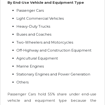
By End-Use Vehicle and Equipment Type
Passenger Cars
Light Commercial Vehicles
Heavy-Duty Trucks
Buses and Coaches
Two-Wheelers and Motorcycles
Off-Highway and Construction Equipment
Agricultural Equipment
Marine Engines
Stationary Engines and Power Generation
Others
Passenger Cars hold 55% share under end-use
vehicle and equipment type because the