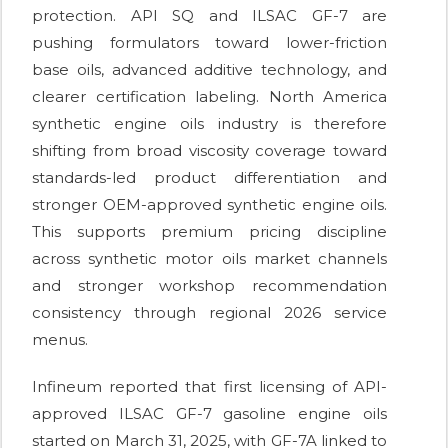
protection. API SQ and ILSAC GF-7 are
pushing formulators toward lower-friction
base oils, advanced additive technology, and
clearer certification labeling. North America
synthetic engine oils industry is therefore
shifting from broad viscosity coverage toward
standards-led product differentiation and
stronger OEM-approved synthetic engine oils.
This supports premium pricing discipline
across synthetic motor oils market channels
and stronger workshop recommendation
consistency through regional 2026 service
menus.
Infineum reported that first licensing of API-
approved ILSAC GF-7 gasoline engine oils
started on March 31, 2025, with GF-7A linked to