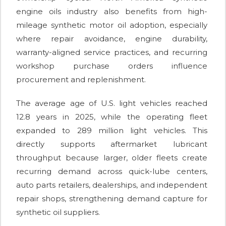
engine oils industry also benefits from high-
mileage synthetic motor oil adoption, especially
where repair avoidance, engine durability,
warranty-aligned service practices, and recurring
workshop purchase orders influence
procurement and replenishment.
The average age of U.S. light vehicles reached
12.8 years in 2025, while the operating fleet
expanded to 289 million light vehicles. This
directly supports aftermarket lubricant
throughput because larger, older fleets create
recurring demand across quick-lube centers,
auto parts retailers, dealerships, and independent
repair shops, strengthening demand capture for
synthetic oil suppliers.