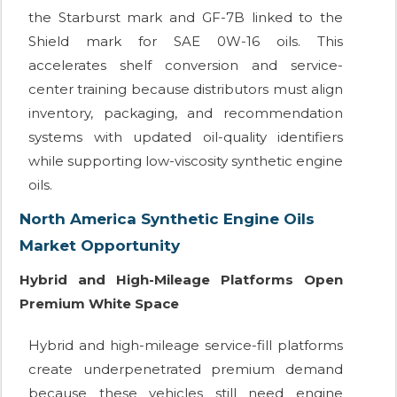
the Starburst mark and GF-7B linked to the
Shield mark for SAE 0W-16 oils. This
accelerates shelf conversion and service-
center training because distributors must align
inventory, packaging, and recommendation
systems with updated oil-quality identifiers
while supporting low-viscosity synthetic engine
oils.
North America Synthetic Engine Oils
Market Opportunity
Hybrid and High-Mileage Platforms Open
Premium White Space
Hybrid and high-mileage service-fill platforms
create underpenetrated premium demand
because these vehicles still need engine