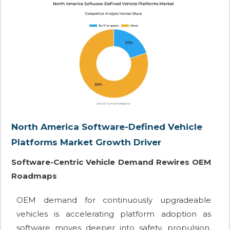
North America Software-Defined Vehicle
Platforms Market Growth Driver
Software-Centric Vehicle Demand Rewires OEM
Roadmaps
OEM demand for continuously upgradeable
vehicles is accelerating platform adoption as
software moves deeper into safety, propulsion,