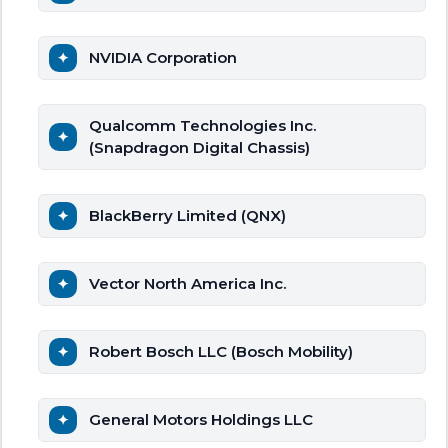
NVIDIA Corporation
Qualcomm Technologies Inc.
(Snapdragon Digital Chassis)
BlackBerry Limited (QNX)
Vector North America Inc.
Robert Bosch LLC (Bosch Mobility)
General Motors Holdings LLC