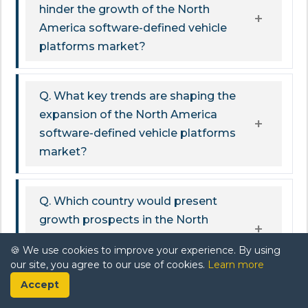
hinder the growth of the North
America software-defined vehicle
platforms market?
Q. What key trends are shaping the
expansion of the North America
software-defined vehicle platforms
market?
Q. Which country would present
growth prospects in the North
America software-defined vehicle
🍪 We use cookies to improve your experience. By using
platforms market during 2026-32?
our site, you agree to our use of cookies.
Learn more
Accept
Related Report