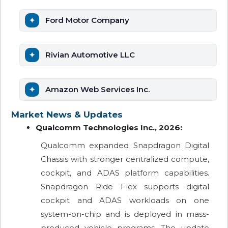
Ford Motor Company
Rivian Automotive LLC
Amazon Web Services Inc.
Market News & Updates
Qualcomm Technologies Inc., 2026:
Qualcomm expanded Snapdragon Digital
Chassis with stronger centralized compute,
cockpit, and ADAS platform capabilities.
Snapdragon Ride Flex supports digital
cockpit and ADAS workloads on one
system-on-chip and is deployed in mass-
produced vehicle programs. The update