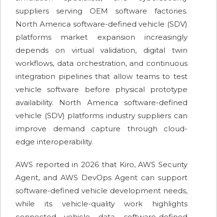
suppliers serving OEM software factories.
North America software-defined vehicle (SDV)
platforms market expansion increasingly
depends on virtual validation, digital twin
workflows, data orchestration, and continuous
integration pipelines that allow teams to test
vehicle software before physical prototype
availability. North America software-defined
vehicle (SDV) platforms industry suppliers can
improve demand capture through cloud-
edge interoperability.
AWS reported in 2026 that Kiro, AWS Security
Agent, and AWS DevOps Agent can support
software-defined vehicle development needs,
while its vehicle-quality work highlights
connected vehicle data, software-defined