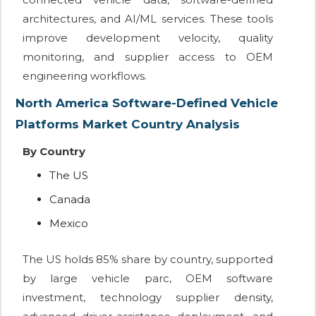
architectures, and AI/ML services. These tools
improve development velocity, quality
monitoring, and supplier access to OEM
engineering workflows.
North America Software-Defined Vehicle
Platforms Market Country Analysis
By Country
The US
Canada
Mexico
The US holds 85% share by country, supported
by large vehicle parc, OEM software
investment, technology supplier density,