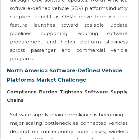
software-defined vehicle (SDV) platforms industry
suppliers benefit as OEMs move from isolated
feature launches toward scalable update
pipelines, supporting recurring software
procurement and higher platform stickiness
across passenger and commercial vehicle
programs.
North America Software-Defined Vehicle
Platforms Market Challenge
Compliance Burden Tightens Software Supply
Chains
Software supply-chain compliance is becoming a
major scaling bottleneck as connected vehicles
depend on multi-country code bases, wireless