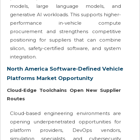
models, large language models, and
generative AI workloads. This supports higher-
performance in-vehicle compute
procurement and strengthens competitive
positioning for suppliers that can combine
silicon, safety-certified software, and system
integration.
North America Software-Defined Vehicle
Platforms Market Opportunity
Cloud-Edge Toolchains Open New Supplier
Routes
Cloud-based engineering environments are
opening underpenetrated opportunities for
platform providers, DevOps vendors,
simulation specialists, and cybersecurity