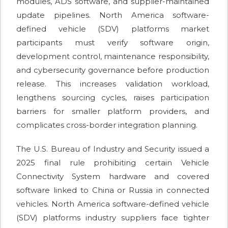
modules, ADS software, and supplier-maintained
update pipelines. North America software-
defined vehicle (SDV) platforms market
participants must verify software origin,
development control, maintenance responsibility,
and cybersecurity governance before production
release. This increases validation workload,
lengthens sourcing cycles, raises participation
barriers for smaller platform providers, and
complicates cross-border integration planning.
The U.S. Bureau of Industry and Security issued a
2025 final rule prohibiting certain Vehicle
Connectivity System hardware and covered
software linked to China or Russia in connected
vehicles. North America software-defined vehicle
(SDV) platforms industry suppliers face tighter