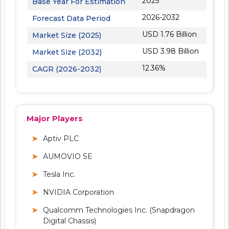
2025
Base Year For Estimation
2026-2032
Forecast Data Period
USD 1.76 Billion
Market Size (2025)
USD 3.98 Billion
Market Size (2032)
12.36%
CAGR (2026-2032)
Major Players
Aptiv PLC
AUMOVIO SE
Tesla Inc.
NVIDIA Corporation
Qualcomm Technologies Inc. (Snapdragon
Digital Chassis)