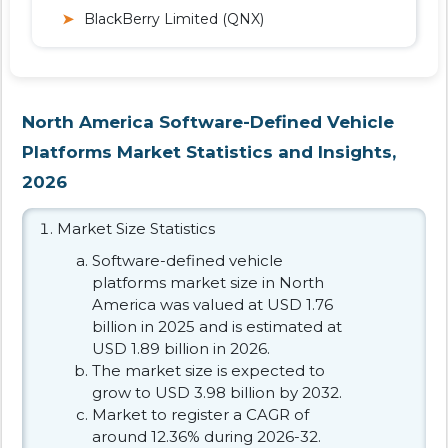
BlackBerry Limited (QNX)
North America Software-Defined Vehicle
Platforms Market Statistics and Insights,
2026
Market Size Statistics
Software-defined vehicle
platforms market size in North
America was valued at USD 1.76
billion in 2025 and is estimated at
USD 1.89 billion in 2026.
The market size is expected to
grow to USD 3.98 billion by 2032.
Market to register a CAGR of
around 12.36% during 2026-32.