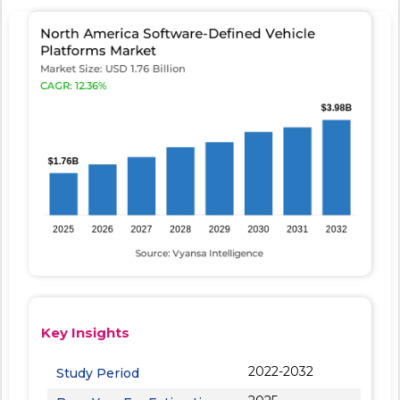
Key Insights
2022-2032
Study Period