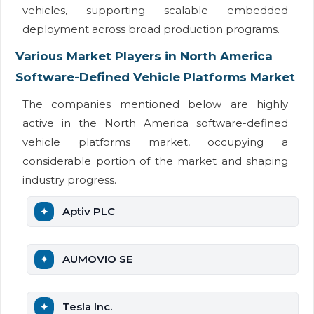
vehicles, supporting scalable embedded
deployment across broad production programs.
Various Market Players in North America
Software-Defined Vehicle Platforms Market
The companies mentioned below are highly
active in the North America software-defined
vehicle platforms market, occupying a
considerable portion of the market and shaping
industry progress.
Aptiv PLC
AUMOVIO SE
Tesla Inc.