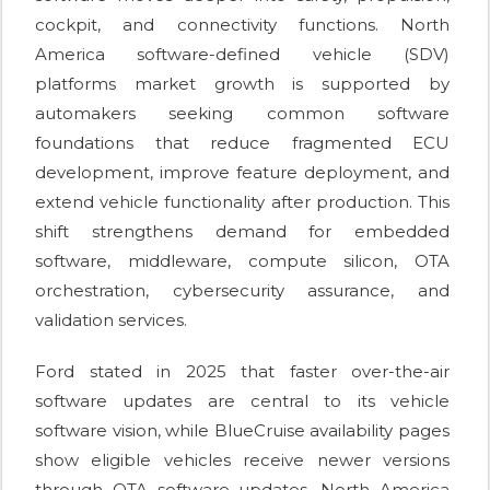
cockpit, and connectivity functions. North
America software-defined vehicle (SDV)
platforms market growth is supported by
automakers seeking common software
foundations that reduce fragmented ECU
development, improve feature deployment, and
extend vehicle functionality after production. This
shift strengthens demand for embedded
software, middleware, compute silicon, OTA
orchestration, cybersecurity assurance, and
validation services.
Ford stated in 2025 that faster over-the-air
software updates are central to its vehicle
software vision, while BlueCruise availability pages
show eligible vehicles receive newer versions
through OTA software updates. North America