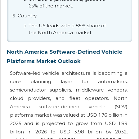
65% of the market.
Country
The US leads with a 85% share of
the North America market.
North America Software-Defined Vehicle
Platforms Market Outlook
Software-led vehicle architecture is becoming a
core planning layer for automakers,
semiconductor suppliers, middleware vendors,
cloud providers, and fleet operators. North
America software-defined vehicle (SDV)
platforms market was valued at USD 1.76 billion in
2025 and is projected to grow from USD 1.89
billion in 2026 to USD 3.98 billion by 2032,