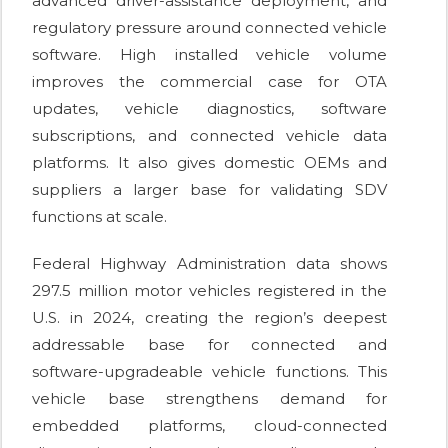
advanced driver-assistance deployment, and
regulatory pressure around connected vehicle
software. High installed vehicle volume
improves the commercial case for OTA
updates, vehicle diagnostics, software
subscriptions, and connected vehicle data
platforms. It also gives domestic OEMs and
suppliers a larger base for validating SDV
functions at scale.
Federal Highway Administration data shows
297.5 million motor vehicles registered in the
U.S. in 2024, creating the region’s deepest
addressable base for connected and
software-upgradeable vehicle functions. This
vehicle base strengthens demand for
embedded platforms, cloud-connected