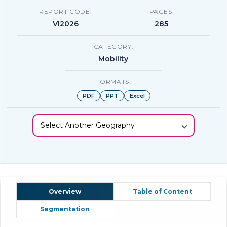
REPORT CODE:
PAGES:
VI2026
285
CATEGORY:
Mobility
FORMATS:
PDF
PPT
Excel
Select Another Geography
Overview
Table of Content
Segmentation