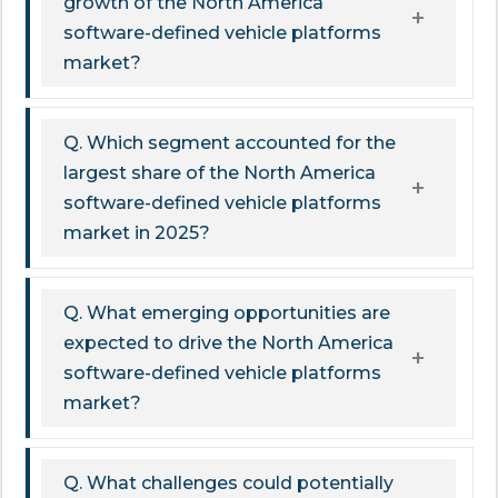
growth of the North America
software-defined vehicle platforms
market?
Q. Which segment accounted for the
largest share of the North America
software-defined vehicle platforms
market in 2025?
Q. What emerging opportunities are
expected to drive the North America
software-defined vehicle platforms
market?
Q. What challenges could potentially