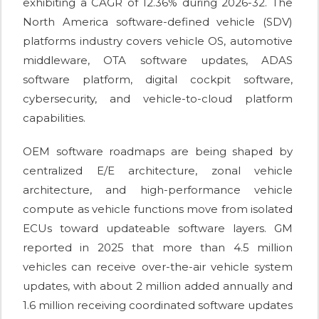
exhibiting a CAGR of 12.36% during 2026-32. The
North America software-defined vehicle (SDV)
platforms industry covers vehicle OS, automotive
middleware, OTA software updates, ADAS
software platform, digital cockpit software,
cybersecurity, and vehicle-to-cloud platform
capabilities.
OEM software roadmaps are being shaped by
centralized E/E architecture, zonal vehicle
architecture, and high-performance vehicle
compute as vehicle functions move from isolated
ECUs toward updateable software layers. GM
reported in 2025 that more than 4.5 million
vehicles can receive over-the-air vehicle system
updates, with about 2 million added annually and
1.6 million receiving coordinated software updates