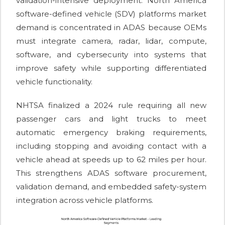
validation-intensive deployment. North America
software-defined vehicle (SDV) platforms market
demand is concentrated in ADAS because OEMs
must integrate camera, radar, lidar, compute,
software, and cybersecurity into systems that
improve safety while supporting differentiated
vehicle functionality.
NHTSA finalized a 2024 rule requiring all new
passenger cars and light trucks to meet
automatic emergency braking requirements,
including stopping and avoiding contact with a
vehicle ahead at speeds up to 62 miles per hour.
This strengthens ADAS software procurement,
validation demand, and embedded safety-system
integration across vehicle platforms.