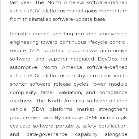
last year. The North America software-defined
vehicle (SDV) platforms market gains momentum
from this installed software-update base.
Industrial impact is shifting from one-time vehicle
engineering toward continuous lifecycle control,
secure OTA updates, cloud-native automotive
software, and supplier-integrated DevOps for
automotive. North America software-defined
vehicle (SDV) platforms industry demand is tied to
shorter software release cycles, lower module
complexity, faster validation, and compliance
readiness. The North America software-defined
vehicle (SDV) platforms market strengthens
procurement visibility because OEMs increasingly
evaluate software portability, safety certification,
and data-governance capability alongside