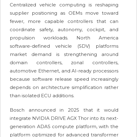
Centralized vehicle computing is reshaping
supplier positioning as OEMs move toward
fewer, more capable controllers that can
coordinate safety, autonomy, cockpit, and
propulsion workloads. North America
software-defined vehicle (SDV) platforms
market demand is strengthening around
domain controllers, zonal controllers,
automotive Ethernet, and AI-ready processors
because software release speed increasingly
depends on architecture simplification rather
than isolated ECU additions.
Bosch announced in 2025 that it would
integrate NVIDIA DRIVE AGX Thor into its next-
generation ADAS compute platform, with the
platform optimized for advanced transformer