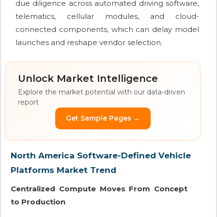
due diligence across automated driving software,
telematics, cellular modules, and cloud-
connected components, which can delay model
launches and reshape vendor selection.
Unlock Market Intelligence
Explore the market potential with our data-driven
report
Get Sample Pages →
North America Software-Defined Vehicle
Platforms Market Trend
Centralized Compute Moves From Concept
to Production