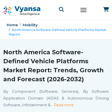
Home
Mobility
North America Software-Defined Vehicle Platforms Market
Report
North America Software-
Defined Vehicle Platforms
Market Report: Trends, Growth
and Forecast (2026-2032)
By Component (Software, Services), By Software
Application Domain (ADAS & Autonomous Driving
Software, Infotainment &
...
Read more