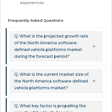
experiences.
Frequently Asked Questions
Q. What is the projected growth rate
of the North America software-
defined vehicle platforms market
during the forecast period?
Q. What is the current market size of
the North America software-defined
vehicle platforms market?
Q. What key factor is propelling the