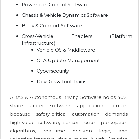
Powertrain Control Software
Chassis & Vehicle Dynamics Software
Body & Comfort Software
Cross-Vehicle Enablers (Platform
Infrastructure)
Vehicle OS & Middleware
OTA Update Management
Cybersecurity
DevOps & Toolchains
ADAS & Autonomous Driving Software holds 40%
share under software application domain
because safety-critical automation demands
high-value software, sensor fusion, perception
algorithms, real-time decision logic, and