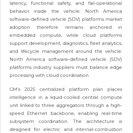
latency, functional safety, and fail-operational
behavior inside the vehicle. North America
software-defined vehicle (SDV) platforms market
adoption therefore remains anchored in
embedded compute, while cloud platforms
support development, diagnostics, fleet analytics,
and lifecycle management around the vehicle.
North America software-defined vehicle (SDV)
platforms industry suppliers must balance edge
processing with cloud coordination.
GM’s 2025 centralized platform plan places
intelligence in a liquid-cooled central compute
unit linked to three aggregators through a high-
speed Ethernet backbone, enabling real-time
subsystem coordination. The architecture is
designed for electric and internal-combustion