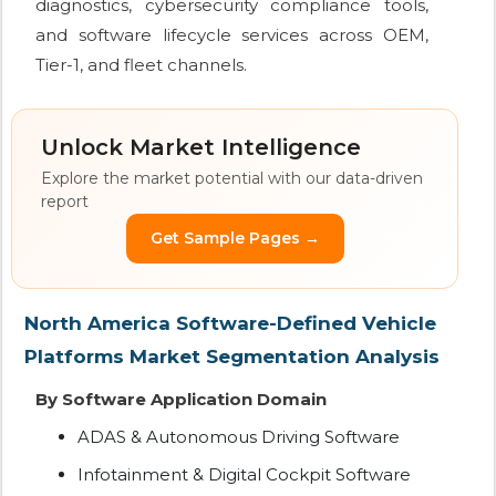
diagnostics, cybersecurity compliance tools,
and software lifecycle services across OEM,
Tier-1, and fleet channels.
Unlock Market Intelligence
Explore the market potential with our data-driven
report
Get Sample Pages →
North America Software-Defined Vehicle
Platforms Market Segmentation Analysis
By Software Application Domain
ADAS & Autonomous Driving Software
Infotainment & Digital Cockpit Software