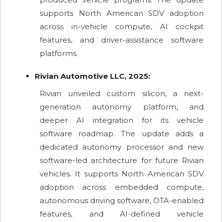
supports North American SDV adoption
across in-vehicle compute, AI cockpit
features, and driver-assistance software
platforms.
Rivian Automotive LLC, 2025:
Rivian unveiled custom silicon, a next-
generation autonomy platform, and
deeper AI integration for its vehicle
software roadmap. The update adds a
dedicated autonomy processor and new
software-led architecture for future Rivian
vehicles. It supports North American SDV
adoption across embedded compute,
autonomous driving software, OTA-enabled
features, and AI-defined vehicle