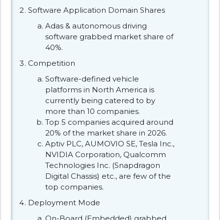
Software Application Domain Shares
Adas & autonomous driving
software grabbed market share of
40%.
Competition
Software-defined vehicle
platforms in North America is
currently being catered to by
more than 10 companies.
Top 5 companies acquired around
20% of the market share in 2026.
Aptiv PLC, AUMOVIO SE, Tesla Inc.,
NVIDIA Corporation, Qualcomm
Technologies Inc. (Snapdragon
Digital Chassis) etc., are few of the
top companies.
Deployment Mode
On-Board (Embedded) grabbed