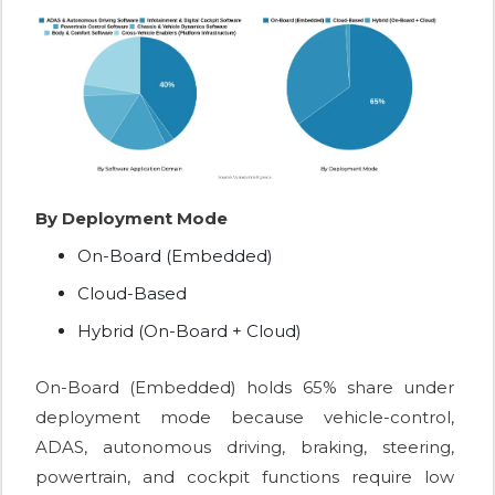
By Deployment Mode
On-Board (Embedded)
Cloud-Based
Hybrid (On-Board + Cloud)
On-Board (Embedded) holds 65% share under
deployment mode because vehicle-control,
ADAS, autonomous driving, braking, steering,
powertrain, and cockpit functions require low