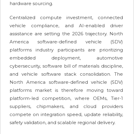
hardware sourcing.
Centralized compute investment, connected
vehicle compliance, and AI-enabled driver
assistance are setting the 2026 trajectory. North
America software-defined vehicle (SDV)
platforms industry participants are prioritizing
embedded deployment, automotive
cybersecurity, software bill of materials discipline,
and vehicle software stack consolidation. The
North America software-defined vehicle (SDV)
platforms market is therefore moving toward
platform-led competition, where OEMs, Tier-1
suppliers, chipmakers, and cloud providers
compete on integration speed, update reliability,
safety validation, and scalable regional delivery.