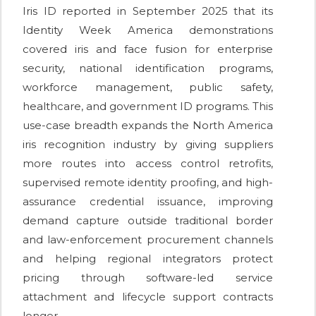
Iris ID reported in September 2025 that its
Identity Week America demonstrations
covered iris and face fusion for enterprise
security, national identification programs,
workforce management, public safety,
healthcare, and government ID programs. This
use-case breadth expands the North America
iris recognition industry by giving suppliers
more routes into access control retrofits,
supervised remote identity proofing, and high-
assurance credential issuance, improving
demand capture outside traditional border
and law-enforcement procurement channels
and helping regional integrators protect
pricing through software-led service
attachment and lifecycle support contracts
longer.