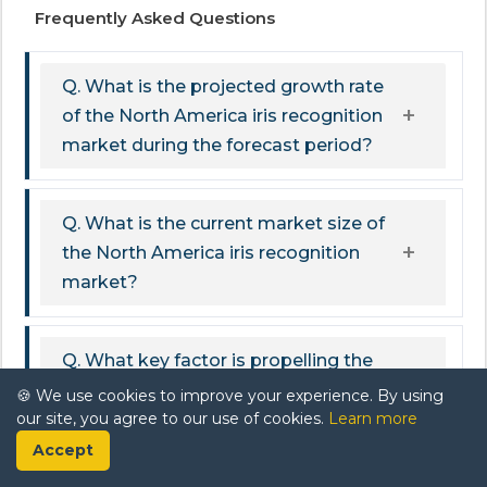
Frequently Asked Questions
Q. What is the projected growth rate
of the North America iris recognition
market during the forecast period?
Q. What is the current market size of
the North America iris recognition
market?
Q. What key factor is propelling the
growth of the North America iris
🍪 We use cookies to improve your experience. By using
our site, you agree to our use of cookies.
Learn more
recognition market?
Accept