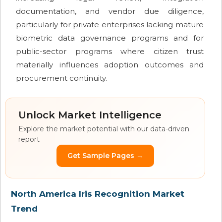
documentation, and vendor due diligence,
particularly for private enterprises lacking mature
biometric data governance programs and for
public-sector programs where citizen trust
materially influences adoption outcomes and
procurement continuity.
Unlock Market Intelligence
Explore the market potential with our data-driven
report
Get Sample Pages →
North America Iris Recognition Market
Trend