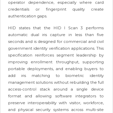
operator dependence, especially where card
credentials or fingerprint quality create
authentication gaps.
HID states that the HID I Scan 3 performs
automatic dual iris capture in less than five
seconds and is designed for commercial and civil
government identity verification applications. This
specification reinforces segment leadership by
improving enrollment throughput, supporting
portable deployments, and enabling buyers to
add iris matching to biometric identity
management solutions without rebuilding the full
access-control stack around a single device
format and allowing software integrators to
preserve interoperability with visitor, workforce,
and physical security systems across multi-site