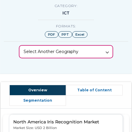
CATEGORY:
ICT
FORMATS:
PDF
PPT
Excel
Select Another Geography
Overview
Table of Content
Segmentation