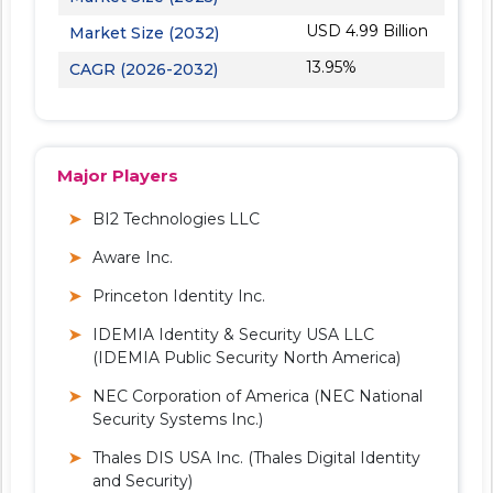
USD 4.99 Billion
Market Size (2032)
13.95%
CAGR (2026-2032)
Major Players
BI2 Technologies LLC
Aware Inc.
Princeton Identity Inc.
IDEMIA Identity & Security USA LLC
(IDEMIA Public Security North America)
NEC Corporation of America (NEC National
Security Systems Inc.)
Thales DIS USA Inc. (Thales Digital Identity
and Security)