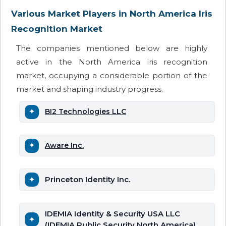
Various Market Players in North America Iris
Recognition Market
The companies mentioned below are highly
active in the North America iris recognition
market, occupying a considerable portion of the
market and shaping industry progress.
BI2 Technologies LLC
Aware Inc.
Princeton Identity Inc.
IDEMIA Identity & Security USA LLC
(IDEMIA Public Security North America)