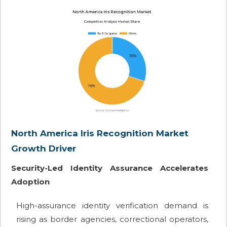
North America Iris Recognition Market
Growth Driver
Security-Led Identity Assurance Accelerates
Adoption
High-assurance identity verification demand is
rising as border agencies, correctional operators,