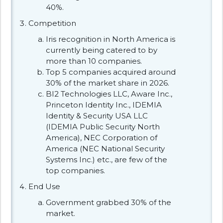
40%.
Competition
Iris recognition in North America is
currently being catered to by
more than 10 companies.
Top 5 companies acquired around
30% of the market share in 2026.
BI2 Technologies LLC, Aware Inc.,
Princeton Identity Inc., IDEMIA
Identity & Security USA LLC
(IDEMIA Public Security North
America), NEC Corporation of
America (NEC National Security
Systems Inc.) etc., are few of the
top companies.
End Use
Government grabbed 30% of the
market.