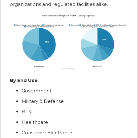
organizations and regulated facilities alike.
By End Use
Government
Military & Defense
BFSI
Healthcare
Consumer Electronics