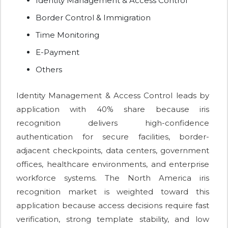
Identity Management & Access Control
Border Control & Immigration
Time Monitoring
E-Payment
Others
Identity Management & Access Control leads by
application with 40% share because iris
recognition delivers high-confidence
authentication for secure facilities, border-
adjacent checkpoints, data centers, government
offices, healthcare environments, and enterprise
workforce systems. The North America iris
recognition market is weighted toward this
application because access decisions require fast
verification, strong template stability, and low