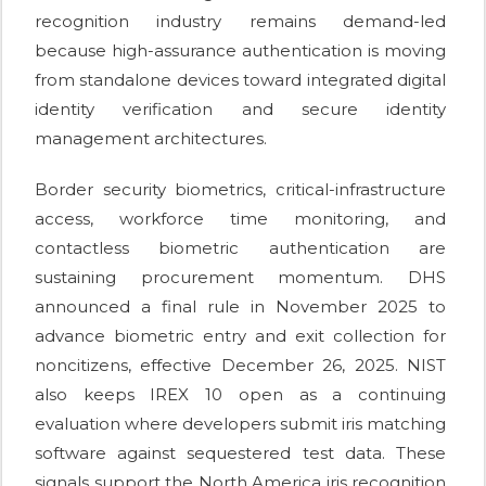
recognition industry remains demand-led
because high-assurance authentication is moving
from standalone devices toward integrated digital
identity verification and secure identity
management architectures.
Border security biometrics, critical-infrastructure
access, workforce time monitoring, and
contactless biometric authentication are
sustaining procurement momentum. DHS
announced a final rule in November 2025 to
advance biometric entry and exit collection for
noncitizens, effective December 26, 2025. NIST
also keeps IREX 10 open as a continuing
evaluation where developers submit iris matching
software against sequestered test data. These
signals support the North America iris recognition