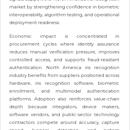
market by strengthening confidence in biometric
interoperability, algorithm testing, and operational
deployment readiness.
Economic impact is concentrated in
procurement cycles where identity assurance
reduces manual verification pressure, improves
controlled access, and supports fraud-resistant
authentication. North America iris recognition
industry benefits from suppliers positioned across
hardware, iris recognition software, biometric
enrollment, and multimodal authentication
platforms. Adoption also reinforces value-chain
depth because integrators, device makers,
software vendors, and public-sector technology
contractors compete around accuracy, capture