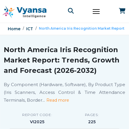
Home
ICT
North America Iris Recognition Market Report
North America Iris Recognition
Market Report: Trends, Growth
and Forecast (2026-2032)
By Component (Hardware, Software), By Product Type
(Iris Scanners, Access Control & Time Attendance
Terminals, Border
...
Read more
REPORT CODE:
PAGES:
VI2025
225