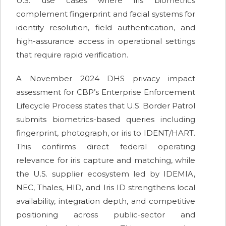
U.S. use cases where iris biometrics
complement fingerprint and facial systems for
identity resolution, field authentication, and
high-assurance access in operational settings
that require rapid verification.
A November 2024 DHS privacy impact
assessment for CBP’s Enterprise Enforcement
Lifecycle Process states that U.S. Border Patrol
submits biometrics-based queries including
fingerprint, photograph, or iris to IDENT/HART.
This confirms direct federal operating
relevance for iris capture and matching, while
the U.S. supplier ecosystem led by IDEMIA,
NEC, Thales, HID, and Iris ID strengthens local
availability, integration depth, and competitive
positioning across public-sector and