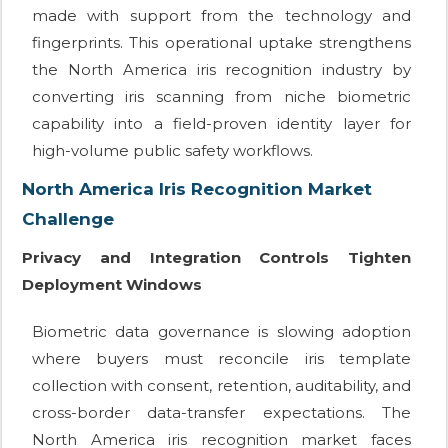
made with support from the technology and
fingerprints. This operational uptake strengthens
the North America iris recognition industry by
converting iris scanning from niche biometric
capability into a field-proven identity layer for
high-volume public safety workflows.
North America Iris Recognition Market
Challenge
Privacy and Integration Controls Tighten
Deployment Windows
Biometric data governance is slowing adoption
where buyers must reconcile iris template
collection with consent, retention, auditability, and
cross-border data-transfer expectations. The
North America iris recognition market faces