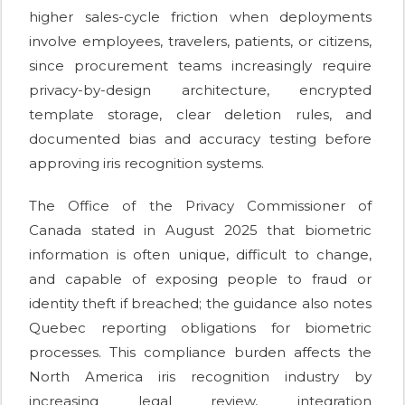
higher sales-cycle friction when deployments
involve employees, travelers, patients, or citizens,
since procurement teams increasingly require
privacy-by-design architecture, encrypted
template storage, clear deletion rules, and
documented bias and accuracy testing before
approving iris recognition systems.
The Office of the Privacy Commissioner of
Canada stated in August 2025 that biometric
information is often unique, difficult to change,
and capable of exposing people to fraud or
identity theft if breached; the guidance also notes
Quebec reporting obligations for biometric
processes. This compliance burden affects the
North America iris recognition industry by
increasing legal review, integration