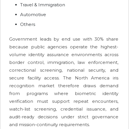
Travel & Immigration
Automotive
Others
Government leads by end use with 30% share
because public agencies operate the highest-
volume identity assurance environments across
border control, immigration, law enforcement,
correctional screening, national security, and
secure facility access. The North America iris
recognition market therefore draws demand
from programs where biometric identity
verification must support repeat encounters,
watch-list screening, credential issuance, and
audit-ready decisions under strict governance
and mission-continuity requirements.