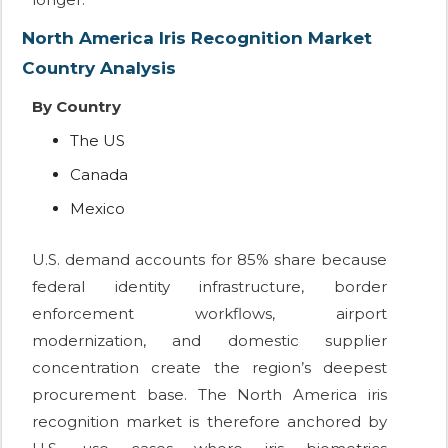
North America Iris Recognition Market
Country Analysis
By Country
The US
Canada
Mexico
U.S. demand accounts for 85% share because
federal identity infrastructure, border
enforcement workflows, airport
modernization, and domestic supplier
concentration create the region’s deepest
procurement base. The North America iris
recognition market is therefore anchored by