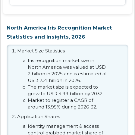
North America Iris Recognition Market
Statistics and Insights, 2026
Market Size Statistics
Iris recognition market size in
North America was valued at USD
2 billion in 2025 and is estimated at
USD 2.21 billion in 2026.
The market size is expected to
grow to USD 4.99 billion by 2032.
Market to register a CAGR of
around 13.95% during 2026-32.
Application Shares
Identity management & access
control grabbed market share of