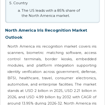
Country
The US leads with a 85% share of
the North America market.
North America Iris Recognition Market
Outlook
North America iris recognition market covers iris
scanners, biometric matching software, access
control terminals, border kiosks, embedded
modules, and platform integration supporting
identity verification across government, defense,
BFSI, healthcare, travel, consumer electronics,
automotive, and enterprise facilities. The market
stands at USD 2 billion in 2025, USD 2.21 billion in
2026, and USD 4.99 billion by 2032 with CAGR of
around 13.95% during 2026-32. North America iris