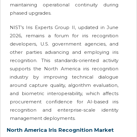
maintaining operational continuity during
phased upgrades.
NIST’s Iris Experts Group II, updated in June
2026, remains a forum for iris recognition
developers, U.S. government agencies, and
other parties advancing and employing iris
recognition. This standards-oriented activity
supports the North America iris recognition
industry by improving technical dialogue
around capture quality, algorithm evaluation,
and biometric interoperability, which affects
procurement confidence for AI-based iris
recognition and enterprise-scale identity
management deployments.
North America Iris Recognition Market