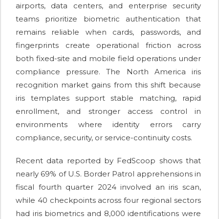
airports, data centers, and enterprise security
teams prioritize biometric authentication that
remains reliable when cards, passwords, and
fingerprints create operational friction across
both fixed-site and mobile field operations under
compliance pressure. The North America iris
recognition market gains from this shift because
iris templates support stable matching, rapid
enrollment, and stronger access control in
environments where identity errors carry
compliance, security, or service-continuity costs.
Recent data reported by FedScoop shows that
nearly 69% of U.S. Border Patrol apprehensions in
fiscal fourth quarter 2024 involved an iris scan,
while 40 checkpoints across four regional sectors
had iris biometrics and 8,000 identifications were