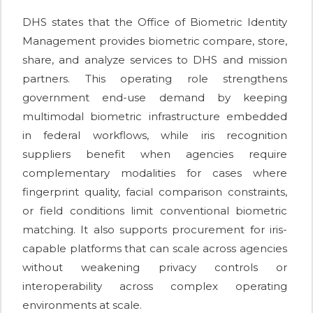
DHS states that the Office of Biometric Identity
Management provides biometric compare, store,
share, and analyze services to DHS and mission
partners. This operating role strengthens
government end-use demand by keeping
multimodal biometric infrastructure embedded
in federal workflows, while iris recognition
suppliers benefit when agencies require
complementary modalities for cases where
fingerprint quality, facial comparison constraints,
or field conditions limit conventional biometric
matching. It also supports procurement for iris-
capable platforms that can scale across agencies
without weakening privacy controls or
interoperability across complex operating
environments at scale.