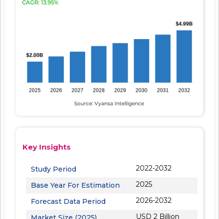
Key Insights
2022-2032
Study Period
2025
Base Year For Estimation
2026-2032
Forecast Data Period
USD 2 Billion
Market Size (2025)