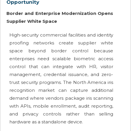
Opportunity
Border and Enterprise Modernization Opens
Supplier White Space
High-security commercial facilities and identity
proofing networks create supplier white
space beyond border control because
enterprises need scalable biometric access
control that can integrate with HR, visitor
management, credential issuance, and zero-
trust security programs. The North America iris
recognition market can capture additional
demand where vendors package iris scanning
with APIs, mobile enrollment, audit reporting,
and privacy controls rather than selling
hardware as a standalone device.