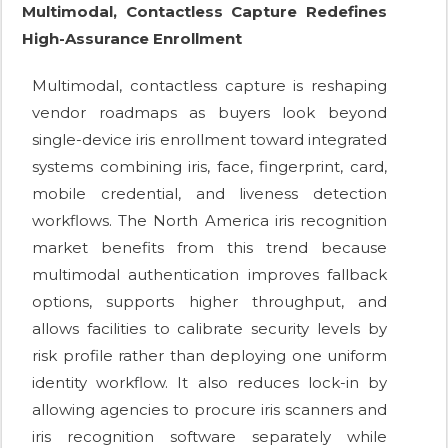
Multimodal, Contactless Capture Redefines
High-Assurance Enrollment
Multimodal, contactless capture is reshaping
vendor roadmaps as buyers look beyond
single-device iris enrollment toward integrated
systems combining iris, face, fingerprint, card,
mobile credential, and liveness detection
workflows. The North America iris recognition
market benefits from this trend because
multimodal authentication improves fallback
options, supports higher throughput, and
allows facilities to calibrate security levels by
risk profile rather than deploying one uniform
identity workflow. It also reduces lock-in by
allowing agencies to procure iris scanners and
iris recognition software separately while