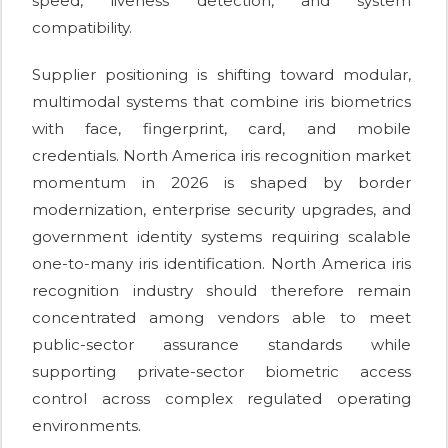
speed, liveness detection, and system
compatibility.
Supplier positioning is shifting toward modular,
multimodal systems that combine iris biometrics
with face, fingerprint, card, and mobile
credentials. North America iris recognition market
momentum in 2026 is shaped by border
modernization, enterprise security upgrades, and
government identity systems requiring scalable
one-to-many iris identification. North America iris
recognition industry should therefore remain
concentrated among vendors able to meet
public-sector assurance standards while
supporting private-sector biometric access
control across complex regulated operating
environments.