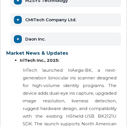
M2SYS Technology
CMITech Company Ltd.
Daon Inc.
Market News & Updates
IriTech Inc., 2025:
IriTech launched IriAegis-BK, a next-
generation binocular iris scanner designed
for high-volume identity programs. The
device adds dual-eye iris capture, upgraded
image resolution, liveness detection,
rugged hardware design, and compatibility
with the existing IriShield-USB BK2121U
SDK. The launch supports North American