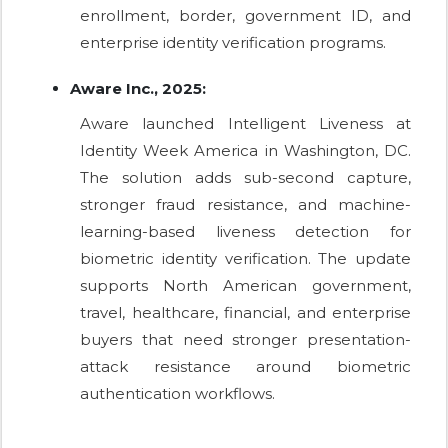
enrollment, border, government ID, and
enterprise identity verification programs.
Aware Inc., 2025:
Aware launched Intelligent Liveness at
Identity Week America in Washington, DC.
The solution adds sub-second capture,
stronger fraud resistance, and machine-
learning-based liveness detection for
biometric identity verification. The update
supports North American government,
travel, healthcare, financial, and enterprise
buyers that need stronger presentation-
attack resistance around biometric
authentication workflows.