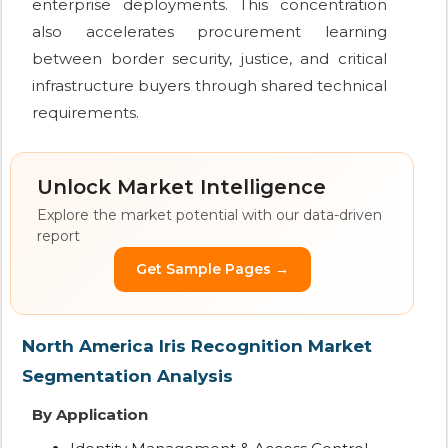
enterprise deployments. This concentration
also accelerates procurement learning
between border security, justice, and critical
infrastructure buyers through shared technical
requirements.
Unlock Market Intelligence
Explore the market potential with our data-driven
report
Get Sample Pages →
North America Iris Recognition Market
Segmentation Analysis
By Application