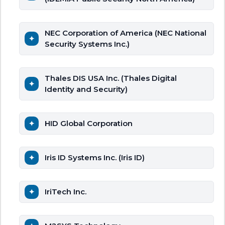
NEC Corporation of America (NEC National
Security Systems Inc.)
Thales DIS USA Inc. (Thales Digital
Identity and Security)
HID Global Corporation
Iris ID Systems Inc. (Iris ID)
IriTech Inc.