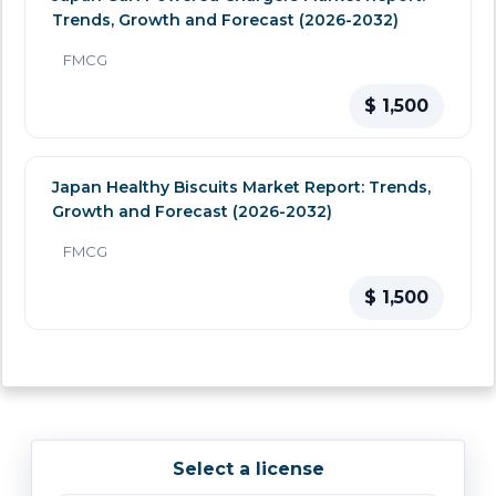
Trends, Growth and Forecast (2026-2032)
FMCG
$ 1,500
Japan Healthy Biscuits Market Report: Trends,
Growth and Forecast (2026-2032)
FMCG
$ 1,500
Select a license