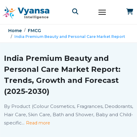
Home
FMCG
India Premium Beauty and Personal Care Market Report
India Premium Beauty and
Personal Care Market Report:
Trends, Growth and Forecast
(2025-2030)
By Product (Colour Cosmetics, Fragrances, Deodorants,
Hair Care, Skin Care, Bath and Shower, Baby and Child-
specific
...
Read more