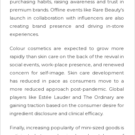
purchasing habits, raising awareness and trust in
premium brands. Offline events like Rare Beauty's
launch in collaboration with influencers are also
creating brand presence and driving in-store
experiences.
Colour cosmetics are expected to grow more
rapidly than skin care on the back of the revival in
social events, work-place presence, and renewed
concern for self-image. Skin care development
has reduced in pace as consumers move to a
more reduced approach post-pandemic. Global
players like Estée Lauder and The Ordinary are
gaining traction based on the consumer desire for
ingredient disclosure and clinical efficacy.
Finally, increasing popularity of mini-sized goods is