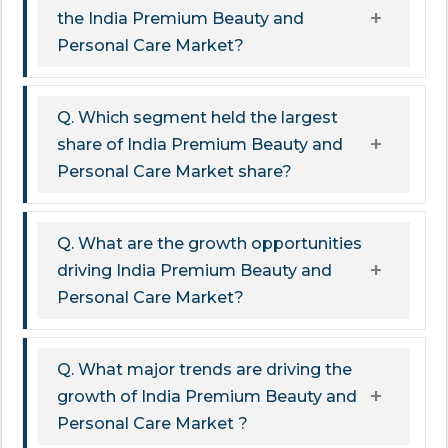
the India Premium Beauty and
Personal Care Market?
Q. Which segment held the largest
share of India Premium Beauty and
Personal Care Market share?
Q. What are the growth opportunities
driving India Premium Beauty and
Personal Care Market?
Q. What major trends are driving the
growth of India Premium Beauty and
Personal Care Market ?