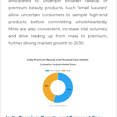
anticipated to underpin broader takeup of
premium beauty products. Such "small luxuries"
allow uncertain consumers to sample high-end
products before committing wholeheartedly.
Minis are also convenient, increase trial volumes,
and drive trading up from mass to premium,
further driving market growth to 2030.