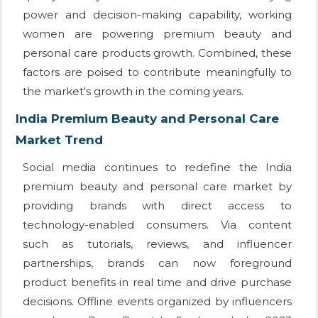
power and decision-making capability, working
women are powering premium beauty and
personal care products growth. Combined, these
factors are poised to contribute meaningfully to
the market's growth in the coming years.
India Premium Beauty and Personal Care
Market Trend
Social media continues to redefine the India
premium beauty and personal care market by
providing brands with direct access to
technology-enabled consumers. Via content
such as tutorials, reviews, and influencer
partnerships, brands can now foreground
product benefits in real time and drive purchase
decisions. Offline events organized by influencers