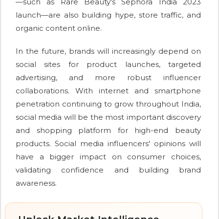
—such as Rare Beauty's Sephora India 2023
launch—are also building hype, store traffic, and
organic content online.
In the future, brands will increasingly depend on
social sites for product launches, targeted
advertising, and more robust influencer
collaborations. With internet and smartphone
penetration continuing to grow throughout India,
social media will be the most important discovery
and shopping platform for high-end beauty
products. Social media influencers' opinions will
have a bigger impact on consumer choices,
validating confidence and building brand
awareness.