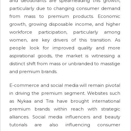
and deodorants are spearheading this growth,
particularly due to changing consumer demand
from mass to premium products. Economic
growth, growing disposable income, and higher
workforce participation, particularly among
women, are key drivers of this transition. As
people look for improved quality and more
aspirational goods, the market is witnessing a
distinct shift from mass or unbranded to masstige
and premium brands.
E-commerce and social media will remain pivotal
in driving the premium segment. Websites such
as Nykaa and Tira have brought international
premium brands within reach with strategic
alliances. Social media influencers and beauty
tutorials are also influencing consumer