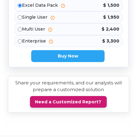
Excel Data Pack
$ 1,500
Single User
$ 1,950
Multi User
$ 2,400
Enterprise
$ 3,300
Buy Now
Share your requirements, and our analysts will
prepare a customized solution
Need a Customized Report?