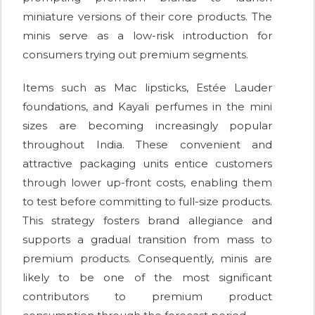
miniature versions of their core products. The
minis serve as a low-risk introduction for
consumers trying out premium segments.
Items such as Mac lipsticks, Estée Lauder
foundations, and Kayali perfumes in the mini
sizes are becoming increasingly popular
throughout India. These convenient and
attractive packaging units entice customers
through lower up-front costs, enabling them
to test before committing to full-size products.
This strategy fosters brand allegiance and
supports a gradual transition from mass to
premium products. Consequently, minis are
likely to be one of the most significant
contributors to premium product