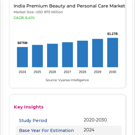
Key Insights
2020-2030
Study Period
2024
Base Year For Estimation