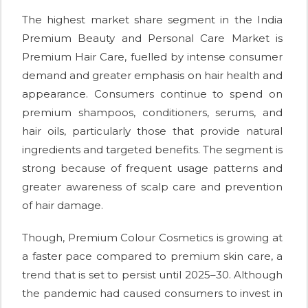
The highest market share segment in the India
Premium Beauty and Personal Care Market is
Premium Hair Care, fuelled by intense consumer
demand and greater emphasis on hair health and
appearance. Consumers continue to spend on
premium shampoos, conditioners, serums, and
hair oils, particularly those that provide natural
ingredients and targeted benefits. The segment is
strong because of frequent usage patterns and
greater awareness of scalp care and prevention
of hair damage.
Though, Premium Colour Cosmetics is growing at
a faster pace compared to premium skin care, a
trend that is set to persist until 2025–30. Although
the pandemic had caused consumers to invest in