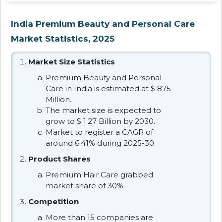
India Premium Beauty and Personal Care
Market Statistics, 2025
Market Size Statistics
Premium Beauty and Personal
Care in India is estimated at $ 875
Million.
The market size is expected to
grow to $ 1.27 Billion by 2030.
Market to register a CAGR of
around 6.41% during 2025-30.
Product Shares
Premium Hair Care grabbed
market share of 30%.
Competition
More than 15 companies are