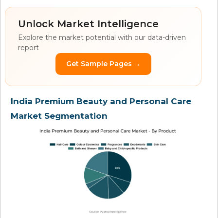
Unlock Market Intelligence
Explore the market potential with our data-driven
report
Get Sample Pages →
India Premium Beauty and Personal Care
Market Segmentation