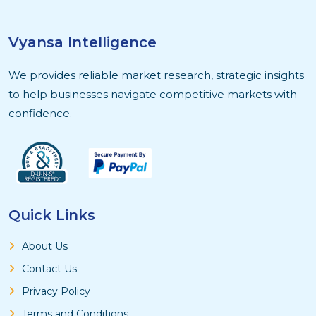
Vyansa Intelligence
We provides reliable market research, strategic insights
to help businesses navigate competitive markets with
confidence.
Quick Links
About Us
Contact Us
Privacy Policy
Terms and Conditions