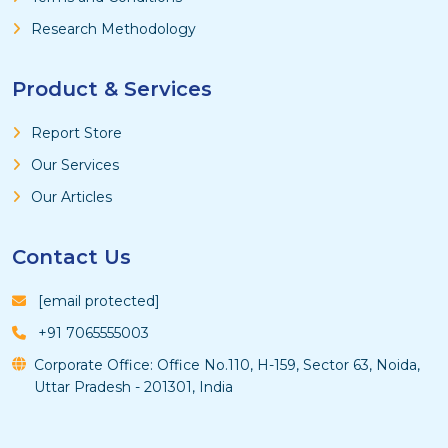
Research Methodology
Product & Services
Report Store
Our Services
Our Articles
Contact Us
[email protected]
+91 7065555003
Corporate Office: Office No.110, H-159, Sector 63, Noida,
Uttar Pradesh - 201301, India