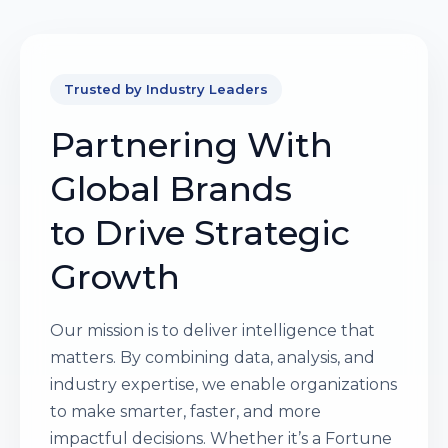
Trusted by Industry Leaders
Partnering With
Global Brands
to Drive Strategic
Growth
Our mission is to deliver intelligence that
matters. By combining data, analysis, and
industry expertise, we enable organizations
to make smarter, faster, and more
impactful decisions. Whether it’s a Fortune