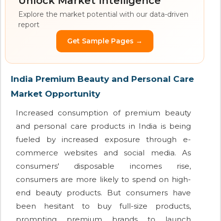
Unlock Market Intelligence
Explore the market potential with our data-driven
report
Get Sample Pages →
India Premium Beauty and Personal Care
Market Opportunity
Increased consumption of premium beauty
and personal care products in India is being
fueled by increased exposure through e-
commerce websites and social media. As
consumers' disposable incomes rise,
consumers are more likely to spend on high-
end beauty products. But consumers have
been hesitant to buy full-size products,
prompting premium brands to launch