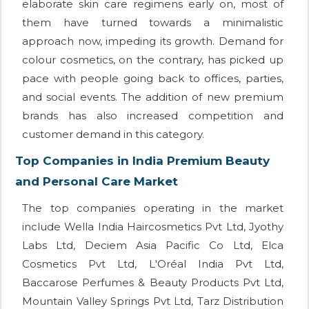
elaborate skin care regimens early on, most of
them have turned towards a minimalistic
approach now, impeding its growth. Demand for
colour cosmetics, on the contrary, has picked up
pace with people going back to offices, parties,
and social events. The addition of new premium
brands has also increased competition and
customer demand in this category.
Top Companies in India Premium Beauty
and Personal Care Market
The top companies operating in the market
include Wella India Haircosmetics Pvt Ltd, Jyothy
Labs Ltd, Deciem Asia Pacific Co Ltd, Elca
Cosmetics Pvt Ltd, L'Oréal India Pvt Ltd,
Baccarose Perfumes & Beauty Products Pvt Ltd,
Mountain Valley Springs Pvt Ltd, Tarz Distribution