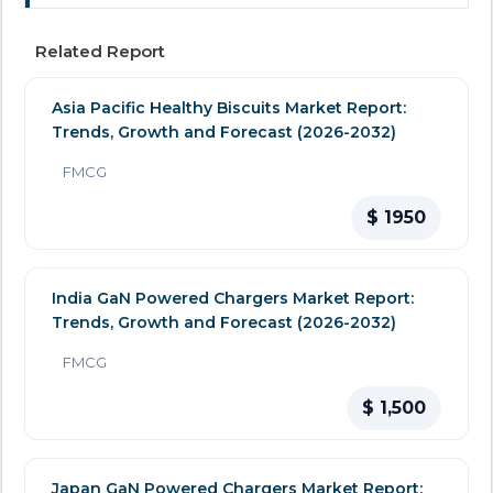
Related Report
Asia Pacific Healthy Biscuits Market Report:
Trends, Growth and Forecast (2026-2032)
FMCG
$ 1950
India GaN Powered Chargers Market Report:
Trends, Growth and Forecast (2026-2032)
FMCG
$ 1,500
Japan GaN Powered Chargers Market Report: