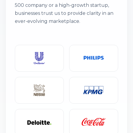
500 company or a high-growth startup,
businesses trust us to provide clarity in an
ever-evolving marketplace.