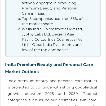
actively engaged in producing
Premium Beauty and Personal
Care in India.
Top 5 companies acquired 55% of
the market share.
Wella India Haircosmetics Pvt Ltd,
Jyothy Labs Ltd, Deciem Asia
Pacific Co Ltd, Elca Cosmetics Pvt
Ltd, L'Oréal India Pvt Ltd etc., are
few of the top companies.
India Premium Beauty and Personal Care
Market Outlook
India premium beauty and personal care market
is projected to continue with strong double-digit
growth between 2025 and 2030. Product
categories such as colour cosmetics, skin care,