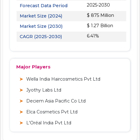
2025-2030
Forecast Data Period
$ 875 Million
Market Size (2024)
$ 1.27 Billion
Market Size (2030)
6.41%
CAGR (2025-2030)
Major Players
Wella India Haircosmetics Pvt Ltd
Jyothy Labs Ltd
Deciem Asia Pacific Co Ltd
Elca Cosmetics Pvt Ltd
L'Oréal India Pvt Ltd