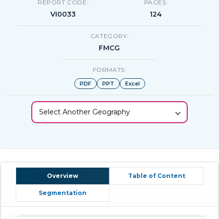
REPORT CODE:
PAGES:
VI0033
124
CATEGORY:
FMCG
FORMATS:
PDF
PPT
Excel
Select Another Geography
Overview
Table of Content
Segmentation