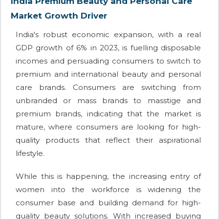
India Premium Beauty and Personal Care
Market Growth Driver
India's robust economic expansion, with a real
GDP growth of 6% in 2023, is fuelling disposable
incomes and persuading consumers to switch to
premium and international beauty and personal
care brands. Consumers are switching from
unbranded or mass brands to masstige and
premium brands, indicating that the market is
mature, where consumers are looking for high-
quality products that reflect their aspirational
lifestyle.
While this is happening, the increasing entry of
women into the workforce is widening the
consumer base and building demand for high-
quality beauty solutions. With increased buying