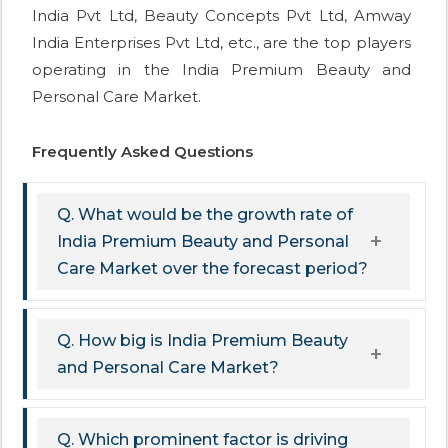
India Pvt Ltd, Beauty Concepts Pvt Ltd, Amway
India Enterprises Pvt Ltd, etc., are the top players
operating in the India Premium Beauty and
Personal Care Market.
Frequently Asked Questions
Q. What would be the growth rate of
India Premium Beauty and Personal
Care Market over the forecast period?
Q. How big is India Premium Beauty
and Personal Care Market?
Q. Which prominent factor is driving