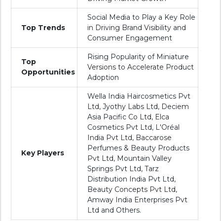
Social Media to Play a Key Role
Top Trends
in Driving Brand Visibility and
Consumer Engagement
Rising Popularity of Miniature
Top
Versions to Accelerate Product
Opportunities
Adoption
Wella India Haircosmetics Pvt
Ltd, Jyothy Labs Ltd, Deciem
Asia Pacific Co Ltd, Elca
Cosmetics Pvt Ltd, L'Oréal
India Pvt Ltd, Baccarose
Perfumes & Beauty Products
Key Players
Pvt Ltd, Mountain Valley
Springs Pvt Ltd, Tarz
Distribution India Pvt Ltd,
Beauty Concepts Pvt Ltd,
Amway India Enterprises Pvt
Ltd and Others.