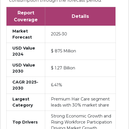
consumption through the forecast period.
Report
Details
Coverage
Market
2025-30
Forecast
USD Value
$ 875 Million
2024
USD Value
$ 1.27 Billion
2030
CAGR 2025-
6.41%
2030
Largest
Premium Hair Care segment
Category
leads with 30% market share
Strong Economic Growth and
Top Drivers
Rising Workforce Participation
Driving Market Growth