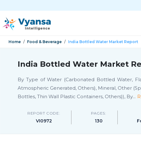
Home
Food & Beverage
India Bottled Water Market Report
India Bottled Water Market Re
By Type of Water (Carbonated Bottled Water, Flav
Atmospheric Generated, Others), Mineral, Other (Spri
Bottles, Thin Wall Plastic Containers, Others)), By
...
R
REPORT CODE:
PAGES:
VI0972
130
F