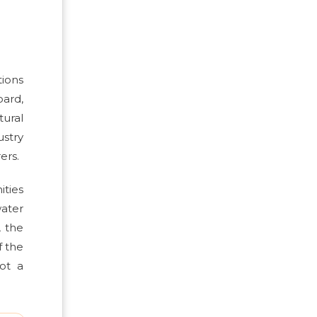
tions
oard,
tural
ustry
ers.
ities
water
, the
f the
ot a