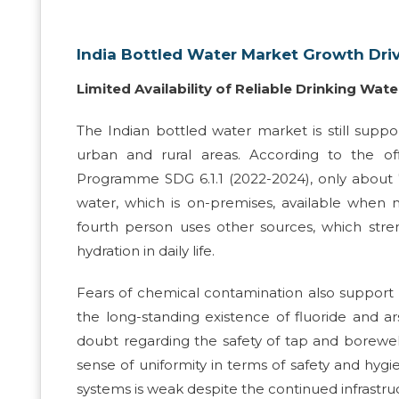
India Bottled Water Market Growth Dri
Limited Availability of Reliable Drinking Wate
The Indian bottled water market is still suppo
urban and rural areas. According to the o
Programme SDG 6.1.1 (2022-2024), only about 
water, which is on-premises, available when 
fourth person uses other sources, which stren
hydration in daily life.
Fears of chemical contamination also support t
the long-standing existence of fluoride and a
doubt regarding the safety of tap and borewell
sense of uniformity in terms of safety and hyg
systems is weak despite the continued infrastru