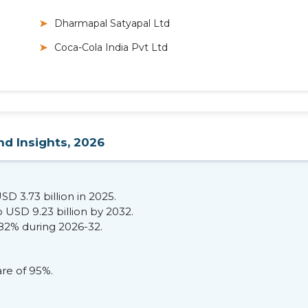
Dharmapal Satyapal Ltd
Coca-Cola India Pvt Ltd
nd Insights, 2026
SD 3.73 billion in 2025.
 USD 9.23 billion by 2032.
.82% during 2026-32.
are of 95%.