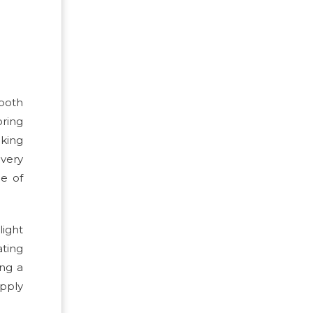
 both
ring
nking
every
ce of
light
ating
ing a
upply