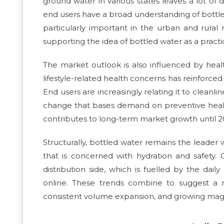
ground water in various states leaves a lot of 
end users have a broad understanding of bottled
particularly important in the urban and rural
supporting the idea of bottled water as a practi
The market outlook is also influenced by hea
lifestyle-related health concerns has reinforced
End users are increasingly relating it to cleanl
change that bases demand on preventive heal
contributes to long-term market growth until 2
Structurally, bottled water remains the leader
that is concerned with hydration and safety.
distribution side, which is fuelled by the dai
online. These trends combine to suggest a m
consistent volume expansion, and growing magn