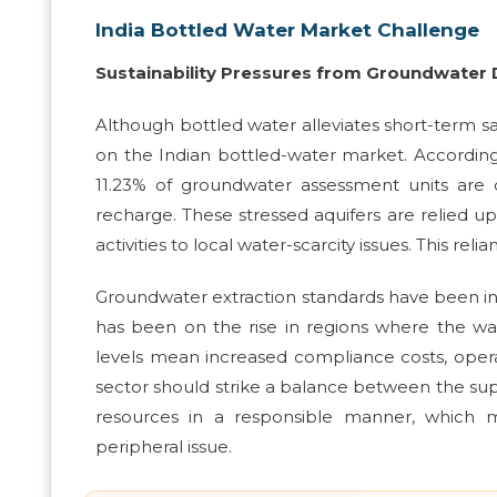
India Bottled Water Market Challenge
Sustainability Pressures from Groundwate
Although bottled water alleviates short-term saf
on the Indian bottled-water market. Accordin
11.23% of groundwater assessment units are o
recharge. These stressed aquifers are relied upo
activities to local water-scarcity issues. This rel
Groundwater extraction standards have been i
has been on the rise in regions where the wa
levels mean increased compliance costs, operat
sector should strike a balance between the su
resources in a responsible manner, which ma
peripheral issue.