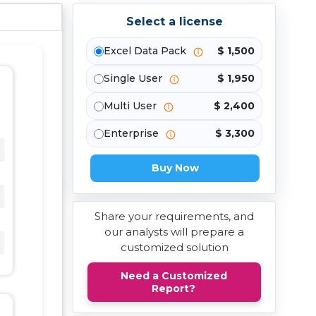
Select a license
Excel Data Pack
$ 1,500
Single User
$ 1,950
Multi User
$ 2,400
Enterprise
$ 3,300
Buy Now
Share your requirements, and
our analysts will prepare a
customized solution
Need a Customized
Report?