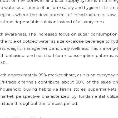
doubt on the borewell and local supply systems. In this re
 water as a source of uniform safety and hygiene. This ima
 regions where the development of infrastructure is slow,
cal and dependable solution instead of a luxury item.
lth awareness. The increased focus on sugar consumptio
 the role of bottled water as a zero-calorie beverage to hyd
iness, weight management, and daily wellness. This is a long
th behaviour and not short-term consumption patterns, w
032.
 with approximately 95% market share, as it is an everyday
 Off-trade channels contribute about 80% of the sales o
ly household buying habits via kirana stores, supermarkets
arket perspective characterized by fundamental utilizat
itude throughout the forecast period.