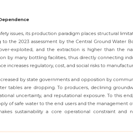
r Dependence
ety issues, its production paradigm places structural limita
g to the 2023 assessment by the Central Ground Water B
ver-exploited, and the extraction is higher than the na
n by many bottling facilities, thus directly connecting ind
iance increases regulatory, cost, and social risks to manufactur
ncreased by state governments and opposition by commun
ter tables are dropping. To producers, declining ground
ional uncertainty, and reputational exposure. To this end
pply of safe water to the end users and the management o
kes sustainability a core operational constraint and n