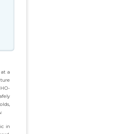
 at a
cture
 WHO-
fely
olds,
.
ic in