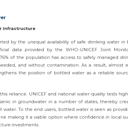
ver
r Infrastructure
rted by the unequal availability of safe drinking water in
fficial data provided by the WHO-UNICEF Joint Monito
76% of the population has access to safely managed dri
needed, and without contamination. As a result, almost 
gthens the position of bottled water as a reliable sour
his reliance. UNICEF and national water-quality tests high
rsenic in groundwater in a number of states, thereby cre
 water. To the end users, bottled water is seen as provid
iene making it a viable option where confidence in local s
cture investments.