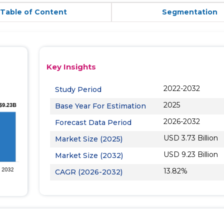
Table of Content
Segmentation
Key Insights
2022-2032
Study Period
2025
Base Year For Estimation
2026-2032
Forecast Data Period
USD 3.73 Billion
Market Size (2025)
USD 9.23 Billion
Market Size (2032)
13.82%
CAGR (2026-2032)