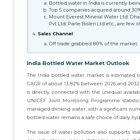
Bottled water in India is currently be
Top 5 companies acquired around 30%
Mount Everest Mineral Water Ltd; Dhar
Pvt Ltd; Parle Bisleri Ltd etc., are few
Sales Channel
Off trade grabbed 80% of the market.
India Bottled Water Market Outlook
The India bottled water market is estimated t
CAGR of about 13.82% between 2026 and 2032 to 
is directly connected with the unequal availab
UNICEF Joint Monitoring Programme statistic
managed drinking water, with a significant num
bottled water remains a safe choice of daily hydr
The issue of water pollution also supports st