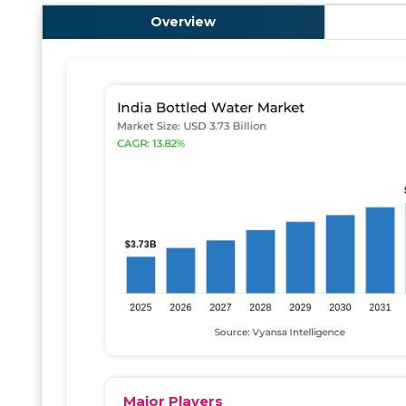
Overview
Major Players