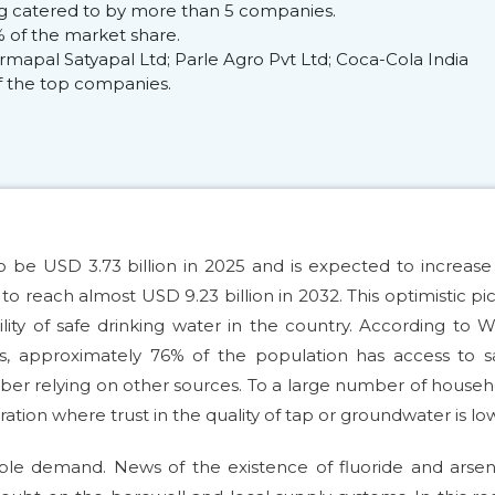
ing catered to by more than 5 companies.
 of the market share.
mapal Satyapal Ltd; Parle Agro Pvt Ltd; Coca-Cola India
 of the top companies.
o be USD 3.73 billion in 2025 and is expected to increase
reach almost USD 9.23 billion in 2032. This optimistic pi
ility of safe drinking water in the country. According to
s, approximately 76% of the population has access to sa
ber relying on other sources. To a large number of househ
ation where trust in the quality of tap or groundwater is low
able demand. News of the existence of fluoride and arsen