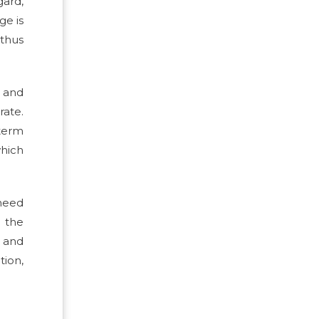
gard,
ge is
 thus
n and
rate.
-term
hich
 need
n the
, and
ion,