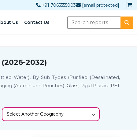
+91 7065555003
[email protected]
bout Us
Contact Us
 (2026-2032)
tled Water), By Sub Types (Purified (Desalinated,
aging (Aluminium, Pouches), Glass, Rigid Plastic (PET
Select Another Geography