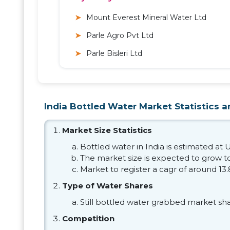
Mount Everest Mineral Water Ltd
Parle Agro Pvt Ltd
Parle Bisleri Ltd
India Bottled Water Market Statistics a
Market Size Statistics
Bottled water in India is estimated at U
The market size is expected to grow to
Market to register a cagr of around 13
Type of Water Shares
Still bottled water grabbed market sh
Competition