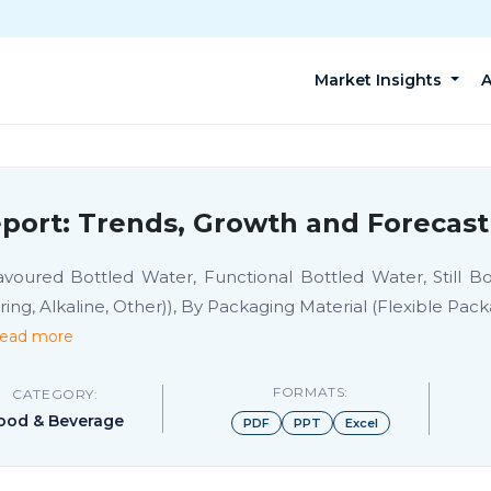
Market Insights
A
port: Trends, Growth and Forecast
oured Bottled Water, Functional Bottled Water, Still Bot
ng, Alkaline, Other)), By Packaging Material (Flexible Pack
ead more
FORMATS:
CATEGORY:
ood & Beverage
PDF
PPT
Excel