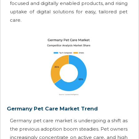
focused and digitally enabled products, and rising
uptake of digital solutions for easy, tailored pet
care.
Germany Pet Care Market Trend
Germany pet care market is undergoing a shift as
the previous adoption boom steadies. Pet owners
increasingly concentrate on active care, and high