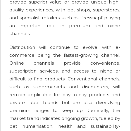
provide superior value or provide unique high-
quality experiences, with pet shops, superstores,
and specialist retailers such as Fressnapf playing
an important role in premium and niche
channels.
Distribution will continue to evolve, with e-
commerce being the fastest-growing channel.
Online channels provide convenience,
subscription services, and access to niche or
difficult-to-find products. Conventional channels,
such as supermarkets and discounters, will
remain applicable for day-to-day products and
private label brands but are also diversifying
premium ranges to keep up. Generally, the
market trend indicates ongoing growth, fueled by
pet humanisation, health and sustainability-