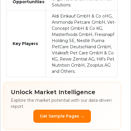
Opportunities
Solutions
Aldi Einkauf GmbH & Co oHG,
Animonda Petcare GmbH, Vet-
Concept GmbH & Co KG,
Masterfoods GmbH, Fressnapf
Holding SE, Nestlé Purina
Key Players
PetCare Deutschland GmbH,
Vitakraft Pet Care GmbH & Co
KG, Rewe Zentral AG, Hill's Pet
Nutrition GmbH, Zooplus AG
and Others.
Unlock Market Intelligence
Explore the market potential with our data-driven
report
Get Sample Pages →