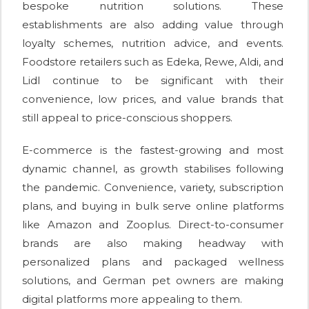
bespoke nutrition solutions. These
establishments are also adding value through
loyalty schemes, nutrition advice, and events.
Foodstore retailers such as Edeka, Rewe, Aldi, and
Lidl continue to be significant with their
convenience, low prices, and value brands that
still appeal to price-conscious shoppers.
E-commerce is the fastest-growing and most
dynamic channel, as growth stabilises following
the pandemic. Convenience, variety, subscription
plans, and buying in bulk serve online platforms
like Amazon and Zooplus. Direct-to-consumer
brands are also making headway with
personalized plans and packaged wellness
solutions, and German pet owners are making
digital platforms more appealing to them.