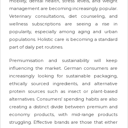
mobility, dental health, stress levels, and weight
management are becoming increasingly popular.
Veterinary consultations, diet counseling, and
wellness subscriptions are seeing a rise in
popularity, especially among aging and urban
populations. Holistic care is becoming a standard
part of daily pet routines.
Premiumisation and sustainability will keep
influencing the market. German consumers are
increasingly looking for sustainable packaging,
ethically sourced ingredients, and alternative
protein sources such as insect or plant-based
alternatives. Consumers' spending habits are also
creating a distinct divide between premium and
economy products, with mid-range products
struggling. Effective brands are those that either