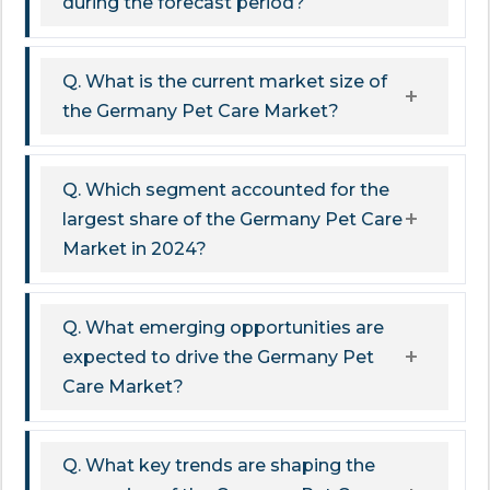
during the forecast period?
Q. What is the current market size of
the Germany Pet Care Market?
Q. Which segment accounted for the
largest share of the Germany Pet Care
Market in 2024?
Q. What emerging opportunities are
expected to drive the Germany Pet
Care Market?
Q. What key trends are shaping the