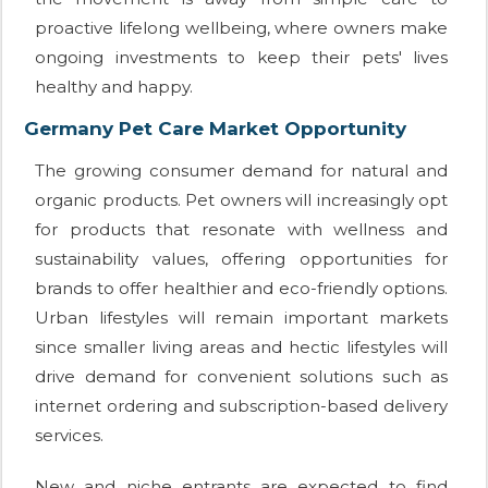
proactive lifelong wellbeing, where owners make
ongoing investments to keep their pets' lives
healthy and happy.
Germany Pet Care Market Opportunity
The growing consumer demand for natural and
organic products. Pet owners will increasingly opt
for products that resonate with wellness and
sustainability values, offering opportunities for
brands to offer healthier and eco-friendly options.
Urban lifestyles will remain important markets
since smaller living areas and hectic lifestyles will
drive demand for convenient solutions such as
internet ordering and subscription-based delivery
services.
New and niche entrants are expected to find