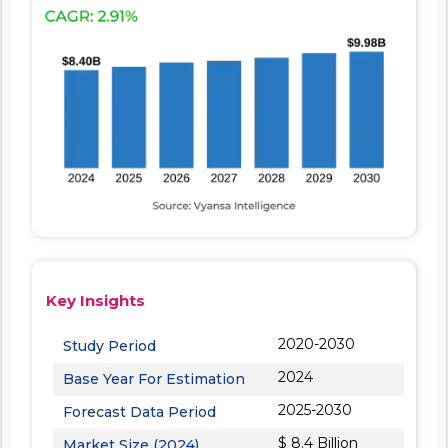
Key Insights
2020-2030
Study Period
2024
Base Year For Estimation
2025-2030
Forecast Data Period
$ 8.4 Billion
Market Size (2024)