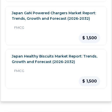
Japan GaN Powered Chargers Market Report:
Trends, Growth and Forecast (2026-2032)
FMCG
$ 1,500
Japan Healthy Biscuits Market Report: Trends,
Growth and Forecast (2026-2032)
FMCG
$ 1,500