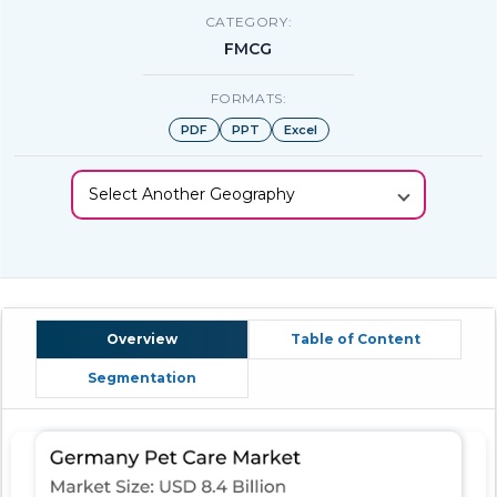
CATEGORY:
FMCG
FORMATS:
PDF
PPT
Excel
Select Another Geography
Overview
Table of Content
Segmentation