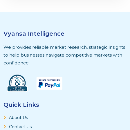
Vyansa Intelligence
We provides reliable market research, strategic insights
to help businesses navigate competitive markets with
confidence.
Quick Links
About Us
Contact Us