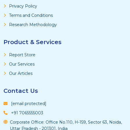
Privacy Policy
Terms and Conditions
Research Methodology
Product & Services
Report Store
Our Services
Our Articles
Contact Us
[email protected]
+91 7065555003
Corporate Office: Office No.110, H-159, Sector 63, Noida,
Uttar Pradesh - 201301, India