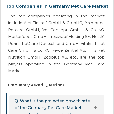
Top Companies in Germany Pet Care Market
The top companies operating in the market
include Aldi Einkauf GmbH & Co oHG, Animonda
Petcare GmbH, Vet-Concept GmbH & Co KG,
Masterfoods GmbH, Fressnapf Holding SE, Nestlé
Purina PetCare Deutschland GmbH, Vitakraft Pet
Care GmbH & Co KG, Rewe Zentral AG, Hill's Pet
Nutrition GmbH, Zooplus AG, etc., are the top
players operating in the Germany Pet Care
Market.
Frequently Asked Questions
Q. What is the projected growth rate
of the Germany Pet Care Market