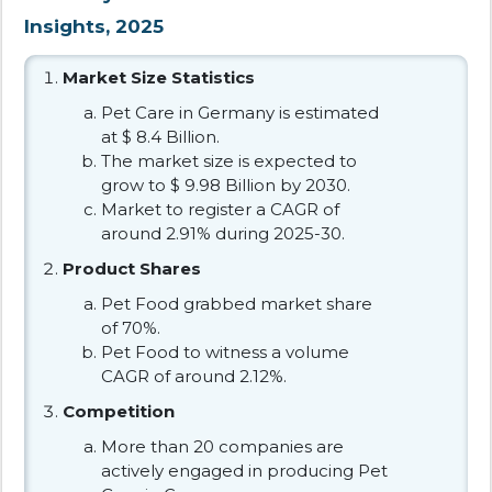
Insights, 2025
Market Size Statistics
Pet Care in Germany is estimated
at $ 8.4 Billion.
The market size is expected to
grow to $ 9.98 Billion by 2030.
Market to register a CAGR of
around 2.91% during 2025-30.
Product Shares
Pet Food grabbed market share
of 70%.
Pet Food to witness a volume
CAGR of around 2.12%.
Competition
More than 20 companies are
actively engaged in producing Pet