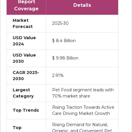
Report
Details
Coverage
Market
2025-30
Forecast
USD Value
$ 8.4 Billion
2024
USD Value
$ 9.98 Billion
2030
CAGR 2025-
2.91%
2030
Largest
Pet Food segment leads with
Category
70% market share
Rising Traction Towards Active
Top Trends
Care Driving Market Growth
Rising Demand for Natural,
Top
Organic, and Convenient Pet