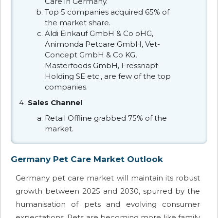
Care in Germany.
Top 5 companies acquired 65% of
the market share.
Aldi Einkauf GmbH & Co oHG,
Animonda Petcare GmbH, Vet-
Concept GmbH & Co KG,
Masterfoods GmbH, Fressnapf
Holding SE etc., are few of the top
companies.
Sales Channel
Retail Offline grabbed 75% of the
market.
Germany Pet Care Market Outlook
Germany pet care market will maintain its robust
growth between 2025 and 2030, spurred by the
humanisation of pets and evolving consumer
expectations. Pets are becoming more like family