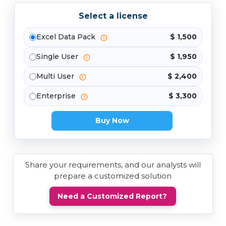
Select a license
Excel Data Pack
$ 1,500
Single User
$ 1,950
Multi User
$ 2,400
Enterprise
$ 3,300
Buy Now
Share your requirements, and our analysts will
prepare a customized solution
Need a Customized Report?