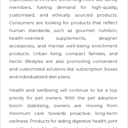
members, fueling demand for high-quality,
customised, and ethically sourced products.
Consumers are looking for products that reflect
human standards, such as gourmet nutrition,
health-oriented supplements, designer
accessories, and mental well-being enrichment
products. Urban living, compact families, and
hectic lifestyles are also promoting convenient
and customized solutions like subscription boxes
and individualized diet plans.
Health and wellbeing will continue to be a top
priority for pet owners. With the pet adoption
boom stabilizing, owners are moving from
minimum care towards proactive, long-term
wellness. Products for aiding digestive health, joint