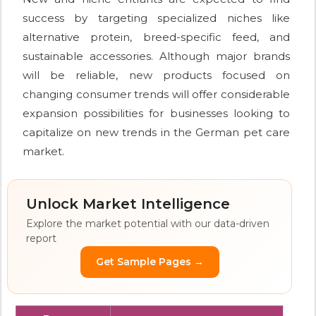
success by targeting specialized niches like
alternative protein, breed-specific feed, and
sustainable accessories. Although major brands
will be reliable, new products focused on
changing consumer trends will offer considerable
expansion possibilities for businesses looking to
capitalize on new trends in the German pet care
market.
Unlock Market Intelligence
Explore the market potential with our data-driven
report
Get Sample Pages →