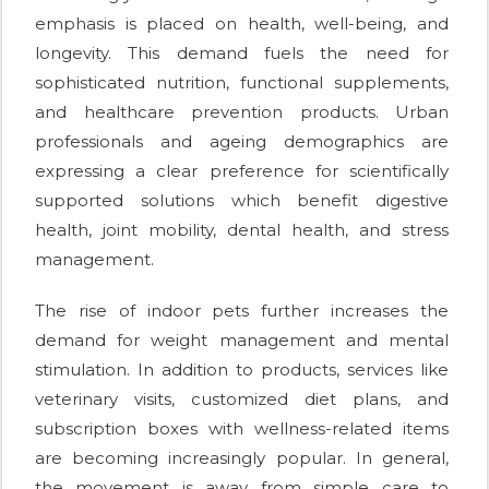
emphasis is placed on health, well-being, and
longevity. This demand fuels the need for
sophisticated nutrition, functional supplements,
and healthcare prevention products. Urban
professionals and ageing demographics are
expressing a clear preference for scientifically
supported solutions which benefit digestive
health, joint mobility, dental health, and stress
management.
The rise of indoor pets further increases the
demand for weight management and mental
stimulation. In addition to products, services like
veterinary visits, customized diet plans, and
subscription boxes with wellness-related items
are becoming increasingly popular. In general,
the movement is away from simple care to