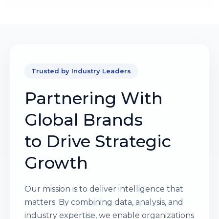
Trusted by Industry Leaders
Partnering With
Global Brands
to Drive Strategic
Growth
Our mission is to deliver intelligence that
matters. By combining data, analysis, and
industry expertise, we enable organizations