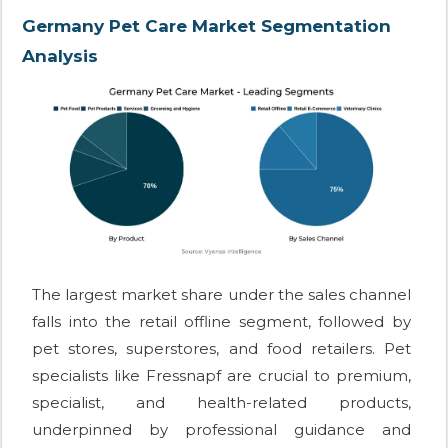
Germany Pet Care Market Segmentation
Analysis
The largest market share under the sales channel
falls into the retail offline segment, followed by
pet stores, superstores, and food retailers. Pet
specialists like Fressnapf are crucial to premium,
specialist, and health-related products,
underpinned by professional guidance and