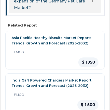
expansion of the Germany Pet Care
Market?
Related Report
Asia Pacific Healthy Biscuits Market Report:
Trends, Growth and Forecast (2026-2032)
FMCG
$ 1950
India GaN Powered Chargers Market Report:
Trends, Growth and Forecast (2026-2032)
FMCG
$ 1,500