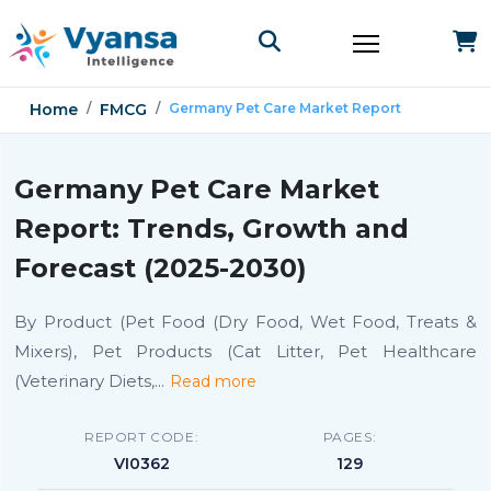
Home
FMCG
Germany Pet Care Market Report
Germany Pet Care Market
Report: Trends, Growth and
Forecast (2025-2030)
By Product (Pet Food (Dry Food, Wet Food, Treats &
Mixers), Pet Products (Cat Litter, Pet Healthcare
(Veterinary Diets,
...
Read more
REPORT CODE:
PAGES:
VI0362
129