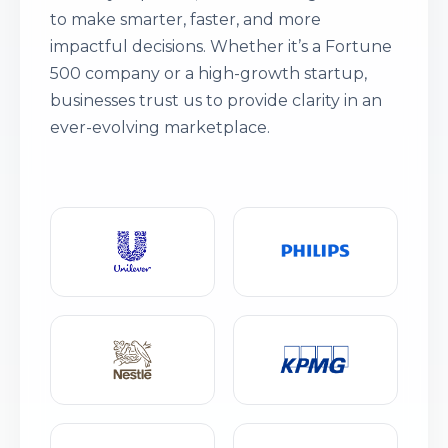
to make smarter, faster, and more
impactful decisions. Whether it’s a Fortune
500 company or a high-growth startup,
businesses trust us to provide clarity in an
ever-evolving marketplace.