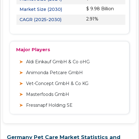
$ 9.98 Billion
Market Size (2030)
2.91%
CAGR (2025-2030)
Major Players
Aldi Einkauf GmbH & Co oHG
Animonda Petcare GmbH
Vet-Concept GmbH & Co KG
Masterfoods GmbH
Fressnapf Holding SE
Germany Pet Care Market Statistics and