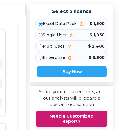
Select a license
Excel Data Pack
$ 1,500
Single User
$ 1,950
Multi User
$ 2,400
Enterprise
$ 3,300
Buy Now
Share your requirements, and
our analysts will prepare a
customized solution
Need a Customized
Report?