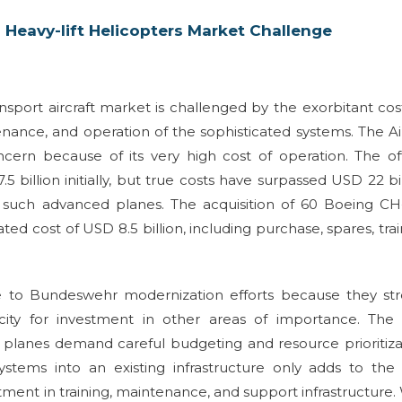
 Heavy-lift Helicopters Market Challenge
ansport aircraft market is challenged by the exorbitant cos
nance, and operation of the sophisticated systems. The A
rn because of its very high cost of operation. The off
billion initially, but true costs have surpassed USD 22 bil
 such advanced planes. The acquisition of 60 Boeing CH
ed cost of USD 8.5 billion, including purchase, spares, trai
e to Bundeswehr modernization efforts because they str
ty for investment in other areas of importance. The 
e planes demand careful budgeting and resource prioritiza
systems into an existing infrastructure only adds to the
tment in training, maintenance, and support infrastructure.