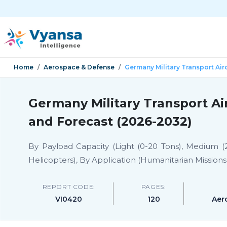
Home
Aerospace & Defense
Germany Military Transport Air
Germany Military Transport Ai
and Forecast (2026-2032)
By Payload Capacity (Light (0-20 Tons), Medium (2
Helicopters), By Application (Humanitarian Missions
REPORT CODE:
PAGES:
VI0420
120
Aer