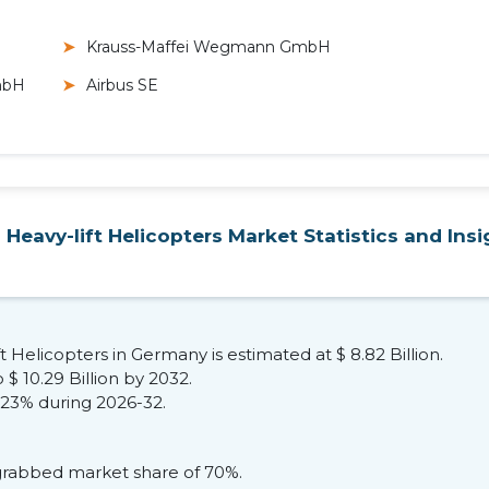
Krauss-Maffei Wegmann GmbH
mbH
Airbus SE
Heavy-lift Helicopters Market Statistics and Insi
ft Helicopters in Germany is estimated at $ 8.82 Billion.
$ 10.29 Billion by 2032.
.23% during 2026-32.
 grabbed market share of 70%.