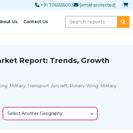
+91 7065555003
[email protected]
bout Us
Contact Us
Market Report: Trends, Growth
 Military Transport Aircraft, Rotary-Wing Military
Select Another Geography