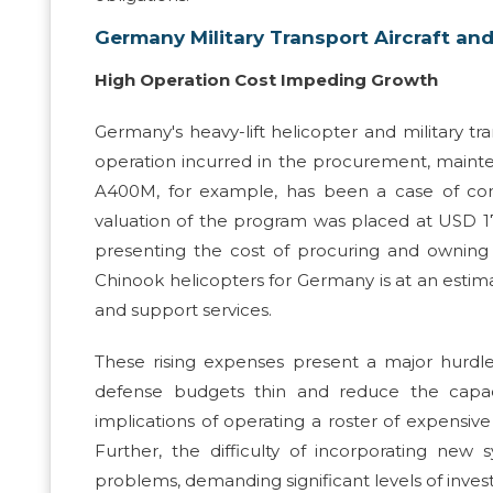
Germany Military Transport Aircraft and
High Operation Cost Impeding Growth
Germany's heavy-lift helicopter and military tr
operation incurred in the procurement, mainte
A400M, for example, has been a case of conce
valuation of the program was placed at USD 17.5 
presenting the cost of procuring and owning
Chinook helicopters for Germany is at an estimat
and support services.
These rising expenses present a major hurdl
defense budgets thin and reduce the capaci
implications of operating a roster of expensiv
Further, the difficulty of incorporating new 
problems, demanding significant levels of inves