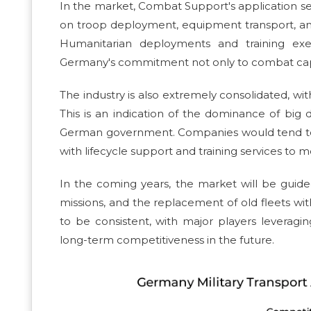
In the market, Combat Support's application s
on troop deployment, equipment transport, and
Humanitarian deployments and training exer
Germany's commitment not only to combat capac
The industry is also extremely consolidated, wi
This is an indication of the dominance of big
German government. Companies would tend to fu
with lifecycle support and training services to
In the coming years, the market will be gu
missions, and the replacement of old fleets wi
to be consistent, with major players levera
long-term competitiveness in the future.