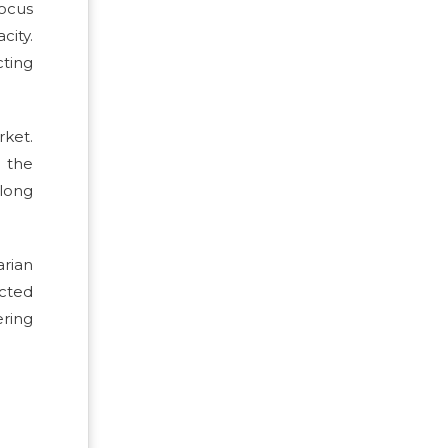
focus
city.
ting
rket.
h the
along
rian
ected
ring