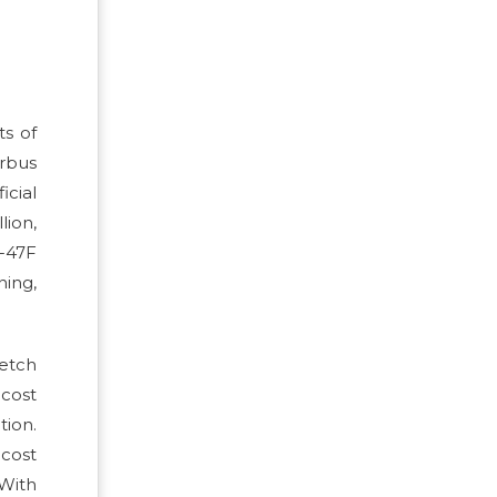
ts of
irbus
icial
lion,
-47F
ning,
etch
cost
tion.
 cost
 With