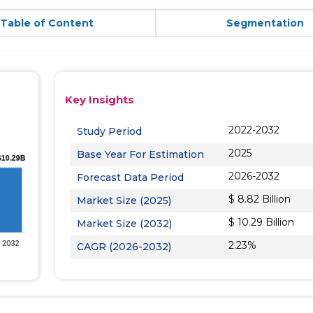
Table of Content
Segmentation
Key Insights
2022-2032
Study Period
2025
Base Year For Estimation
2026-2032
Forecast Data Period
$ 8.82 Billion
Market Size (2025)
$ 10.29 Billion
Market Size (2032)
2.23%
CAGR (2026-2032)