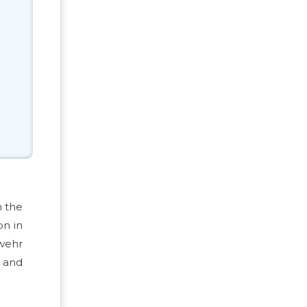
h the
on in
swehr
s and