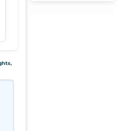
ghts,