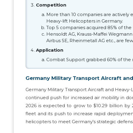
Competition
More than 10 companies are actively e
Heavy-lift Helicopters in Germany.
Top 5 companies acquired 85% of the 
Hensoldt AG, Krauss-Maffei Wegmann
Airbus SE, Rheinmetall AG etc., are fe
Application
Combat Support grabbed 60% of the 
Germany Military Transport Aircraft and
Germany Military Transport Aircraft and Heavy-L
continued push for increased air mobility in d
2026 is expected to grow to $10.29 billion b
fleet and its push to increase rapid deployment
helicopters to meet Germany's strategic defense