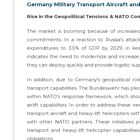
Germany Military Transport Aircraft and
Rise in the Geopolitical Tensions & NATO 
The market is booming because of increased
commitments. In a reaction to Russia's atta
expenditures to 3.5% of GDP by 2029, in ke
indicates the need to modernize and increase mil
they can deploy quickly and provide logistic su
In addition, due to Germany's geopolitical rol
transport capabilities. The Bundeswehr has ple
within NATO's response framework, which shows
airlift capabilities. In order to address thes
transport aircraft and heavy-lift helicopters wi
with other NATO partners. These initiatives 
transport and heavy-lift helicopter capabilitie
obligations.