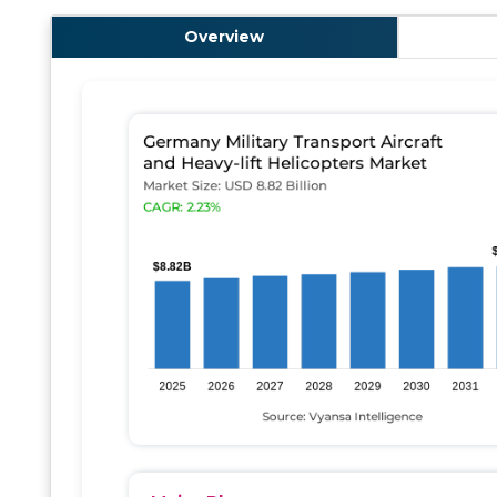
Overview