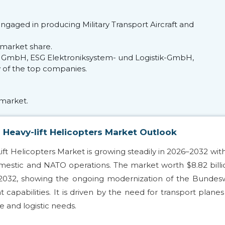
ngaged in producing Military Transport Aircraft and
market share.
 GmbH, ESG Elektroniksystem- und Logistik-GmbH,
w of the top companies.
market.
 Heavy-lift Helicopters Market Outlook
ift Helicopters Market is growing steadily in 2026–2032 wit
omestic and NATO operations. The market worth $8.82 billi
y 2032, showing the ongoing modernization of the Bunde
 capabilities. It is driven by the need for transport plane
 and logistic needs.