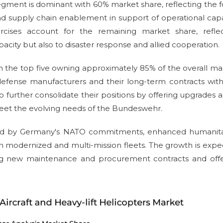
egment is dominant with 60% market share, reflecting the 
 supply chain enablement in support of operational capa
cises account for the remaining market share, reflec
ity but also to disaster response and allied cooperation.
th the top five owning approximately 85% of the overall ma
 defense manufacturers and their long-term contracts wit
rther consolidate their positions by offering upgrades 
 meet the evolving needs of the Bundeswehr.
ided by Germany's NATO commitments, enhanced humanita
th modernized and multi-mission fleets. The growth is exp
ging new maintenance and procurement contracts and offe