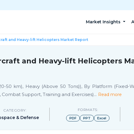
Market Insights
A
craft and Heavy-lift Helicopters Market Report
rcraft and Heavy-lift Helicopters 
0-50 km), Heavy (Above 50 Tons)), By Platform (Fixed-Wing
, Combat Support, Training and Exercises)
...
Read more
FORMATS:
CATEGORY:
ospace & Defense
PDF
PPT
Excel