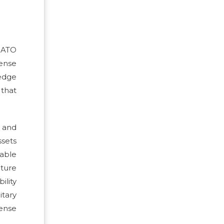
NATO
ense
edge
 that
t and
ssets
lable
uture
ility
itary
fense