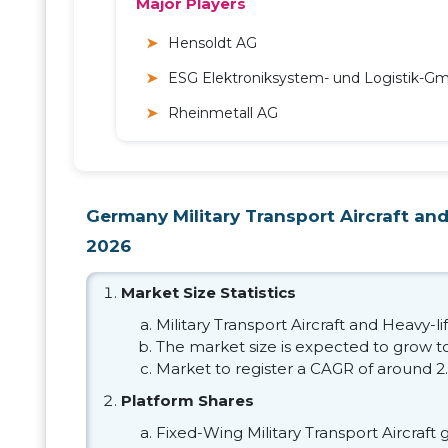
Major Players
Hensoldt AG
ESG Elektroniksystem- und Logistik-G
Rheinmetall AG
Germany Military Transport Aircraft and 
2026
Market Size Statistics
Military Transport Aircraft and Heavy-li
The market size is expected to grow to 
Market to register a CAGR of around 2
Platform Shares
Fixed-Wing Military Transport Aircraft