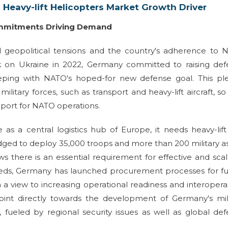
 Heavy-lift Helicopters Market Growth Driver
Commitments Driving Demand
 geopolitical tensions and the country's adherence to 
ck on Ukraine in 2022, Germany committed to raising def
eping with NATO's hoped-for new defense goal. This pl
itary forces, such as transport and heavy-lift aircraft, so
pport for NATO operations.
e as a central logistics hub of Europe, it needs heavy-lif
dged to deploy 35,000 troops and more than 200 military a
 there is an essential requirement for effective and sca
e needs, Germany has launched procurement processes for f
th a view to increasing operational readiness and interoperab
point directly towards the development of Germany's mil
s, fueled by regional security issues as well as global de