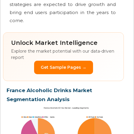
strategies are expected to drive growth and
bring end users participation in the years to
come.
Unlock Market Intelligence
Explore the market potential with our data-driven
report
Get Sample Pages →
France Alcoholic Drinks Market
Segmentation Analysis