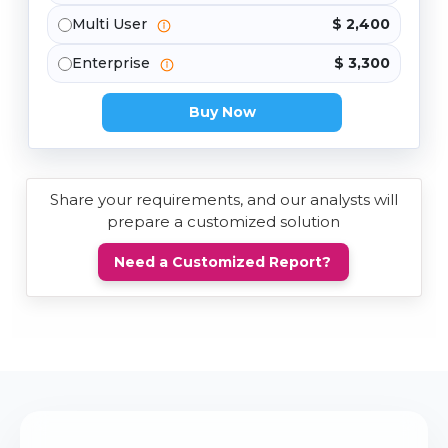
Multi User
$ 2,400
Enterprise
$ 3,300
Buy Now
Share your requirements, and our analysts will
prepare a customized solution
Need a Customized Report?