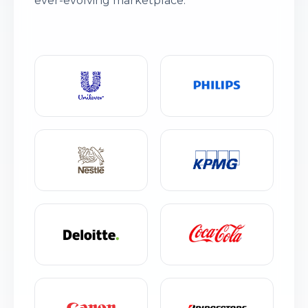
ever-evolving marketplace.