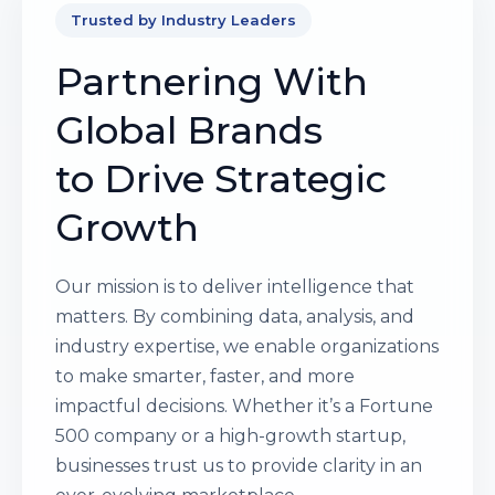
Trusted by Industry Leaders
Partnering With
Global Brands
to Drive Strategic
Growth
Our mission is to deliver intelligence that
matters. By combining data, analysis, and
industry expertise, we enable organizations
to make smarter, faster, and more
impactful decisions. Whether it’s a Fortune
500 company or a high-growth startup,
businesses trust us to provide clarity in an