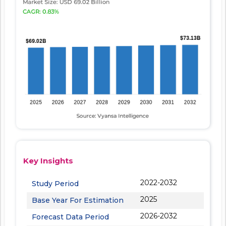
Key Insights
2022-2032
Study Period
2025
Base Year For Estimation
2026-2032
Forecast Data Period