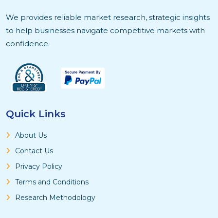
We provides reliable market research, strategic insights
to help businesses navigate competitive markets with
confidence.
Quick Links
About Us
Contact Us
Privacy Policy
Terms and Conditions
Research Methodology