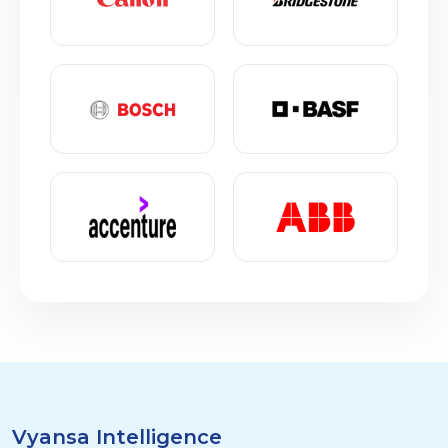
Vyansa Intelligence