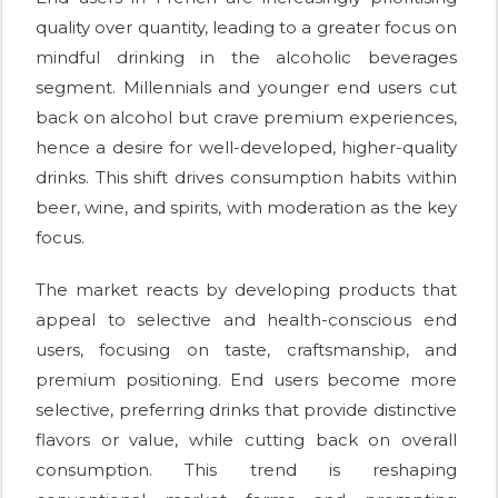
quality over quantity, leading to a greater focus on
mindful drinking in the alcoholic beverages
segment. Millennials and younger end users cut
back on alcohol but crave premium experiences,
hence a desire for well-developed, higher-quality
drinks. This shift drives consumption habits within
beer, wine, and spirits, with moderation as the key
focus.
The market reacts by developing products that
appeal to selective and health-conscious end
users, focusing on taste, craftsmanship, and
premium positioning. End users become more
selective, preferring drinks that provide distinctive
flavors or value, while cutting back on overall
consumption. This trend is reshaping