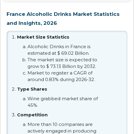
France Alcoholic Drinks Market Statistics
and Insights, 2026
Market Size Statistics
Alcoholic Drinks in France is
estimated at $ 69.02 Billion.
The market size is expected to
grow to $ 73.13 Billion by 2032.
Market to register a CAGR of
around 0.83% during 2026-32.
Type Shares
Wine grabbed market share of
45%.
Competition
More than 10 companies are
actively engaged in producing