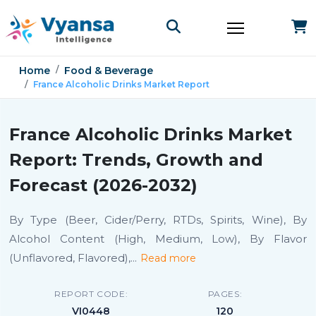
Home
Food & Beverage
France Alcoholic Drinks Market Report
France Alcoholic Drinks Market
Report: Trends, Growth and
Forecast (2026-2032)
By Type (Beer, Cider/Perry, RTDs, Spirits, Wine), By
Alcohol Content (High, Medium, Low), By Flavor
(Unflavored, Flavored),
...
Read more
REPORT CODE:
PAGES:
VI0448
120