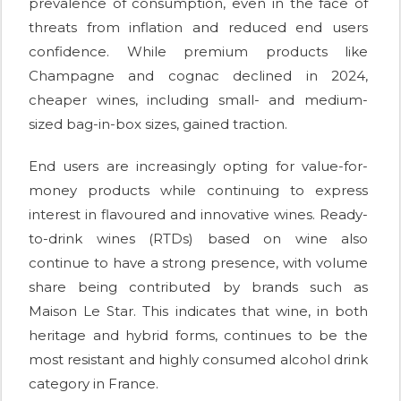
prevalence of consumption, even in the face of
threats from inflation and reduced end users
confidence. While premium products like
Champagne and cognac declined in 2024,
cheaper wines, including small- and medium-
sized bag-in-box sizes, gained traction.
End users are increasingly opting for value-for-
money products while continuing to express
interest in flavoured and innovative wines. Ready-
to-drink wines (RTDs) based on wine also
continue to have a strong presence, with volume
share being contributed by brands such as
Maison Le Star. This indicates that wine, in both
heritage and hybrid forms, continues to be the
most resistant and highly consumed alcohol drink
category in France.