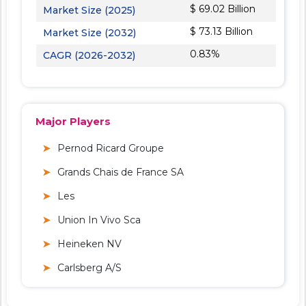
$ 69.02 Billion
Market Size (2025)
$ 73.13 Billion
Market Size (2032)
0.83%
CAGR (2026-2032)
Major Players
Pernod Ricard Groupe
Grands Chais de France SA
Les
Union In Vivo Sca
Heineken NV
Carlsberg A/S