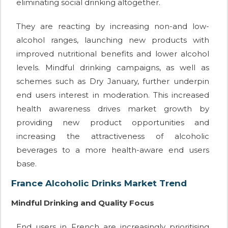
eliminating social drinking altogether.
They are reacting by increasing non-and low-
alcohol ranges, launching new products with
improved nutritional benefits and lower alcohol
levels. Mindful drinking campaigns, as well as
schemes such as Dry January, further underpin
end users interest in moderation. This increased
health awareness drives market growth by
providing new product opportunities and
increasing the attractiveness of alcoholic
beverages to a more health-aware end users
base.
France Alcoholic Drinks Market Trend
Mindful Drinking and Quality Focus
End users in French are increasingly prioritising