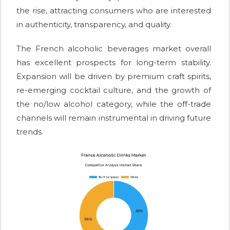
the rise, attracting consumers who are interested
in authenticity, transparency, and quality.
The French alcoholic beverages market overall
has excellent prospects for long-term stability.
Expansion will be driven by premium craft spirits,
re-emerging cocktail culture, and the growth of
the no/low alcohol category, while the off-trade
channels will remain instrumental in driving future
trends.