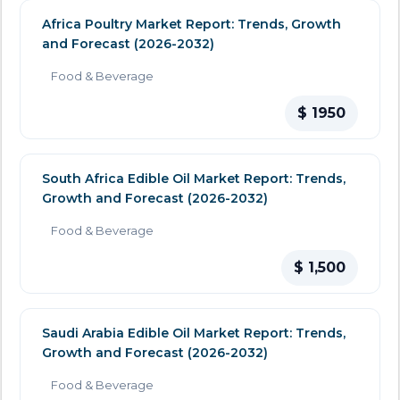
Africa Poultry Market Report: Trends, Growth
and Forecast (2026-2032)
Food & Beverage
$ 1950
South Africa Edible Oil Market Report: Trends,
Growth and Forecast (2026-2032)
Food & Beverage
$ 1,500
Saudi Arabia Edible Oil Market Report: Trends,
Growth and Forecast (2026-2032)
Food & Beverage