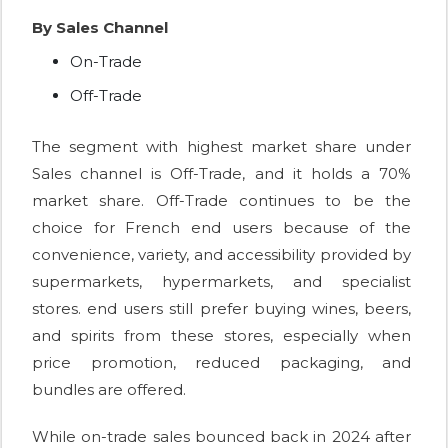
By Sales Channel
On-Trade
Off-Trade
The segment with highest market share under
Sales channel is Off-Trade, and it holds a 70%
market share. Off-Trade continues to be the
choice for French end users because of the
convenience, variety, and accessibility provided by
supermarkets, hypermarkets, and specialist
stores. end users still prefer buying wines, beers,
and spirits from these stores, especially when
price promotion, reduced packaging, and
bundles are offered.
While on-trade sales bounced back in 2024 after