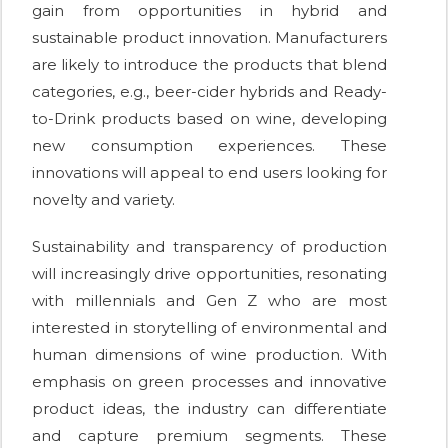
gain from opportunities in hybrid and
sustainable product innovation. Manufacturers
are likely to introduce the products that blend
categories, e.g., beer-cider hybrids and Ready-
to-Drink products based on wine, developing
new consumption experiences. These
innovations will appeal to end users looking for
novelty and variety.
Sustainability and transparency of production
will increasingly drive opportunities, resonating
with millennials and Gen Z who are most
interested in storytelling of environmental and
human dimensions of wine production. With
emphasis on green processes and innovative
product ideas, the industry can differentiate
and capture premium segments. These