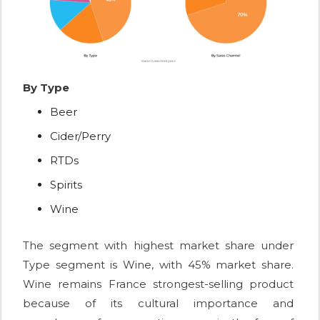
By Type
Beer
Cider/Perry
RTDs
Spirits
Wine
The segment with highest market share under
Type segment is Wine, with 45% market share.
Wine remains France strongest-selling product
because of its cultural importance and