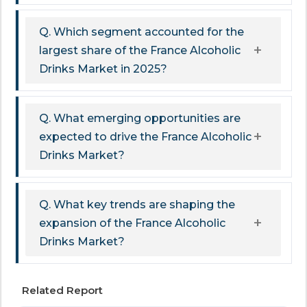
Q. Which segment accounted for the
largest share of the France Alcoholic
Drinks Market in 2025?
Q. What emerging opportunities are
expected to drive the France Alcoholic
Drinks Market?
Q. What key trends are shaping the
expansion of the France Alcoholic
Drinks Market?
Related Report