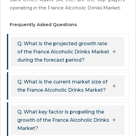
operating in the France Alcoholic Drinks Market.
Frequently Asked Questions
Q. What is the projected growth rate
of the France Alcoholic Drinks Market
during the forecast period?
Q. What is the current market size of
the France Alcoholic Drinks Market?
Q. What key factor is propelling the
growth of the France Alcoholic Drinks
Market?