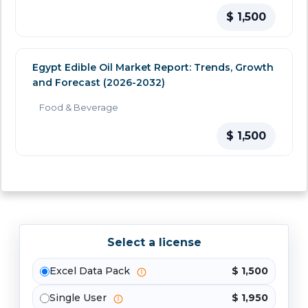
$ 1,500
Egypt Edible Oil Market Report: Trends, Growth
and Forecast (2026-2032)
Food & Beverage
$ 1,500
Select a license
Excel Data Pack
$ 1,500
Single User
$ 1,950