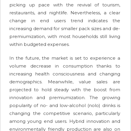
picking up pace with the revival of tourism,
restaurants, and nightlife. Nevertheless, a clear
change in end users trend indicates the
increasing demand for smaller pack sizes and de-
premiumization, with most households still living
within budgeted expenses.
In the future, the market is set to experience a
volume decrease in consumption thanks to
increasing health consciousness and changing
demographics. Meanwhile, value sales are
projected to hold steady with the boost from
innovation and premiumization. The growing
popularity of no- and low-alcohol (nolo) drinks is
changing the competitive scenario, particularly
among young end users. Hybrid innovation and
environmentally friendly production are also on