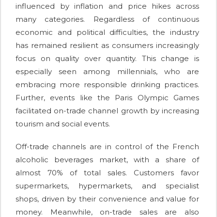
influenced by inflation and price hikes across
many categories. Regardless of continuous
economic and political difficulties, the industry
has remained resilient as consumers increasingly
focus on quality over quantity. This change is
especially seen among millennials, who are
embracing more responsible drinking practices.
Further, events like the Paris Olympic Games
facilitated on-trade channel growth by increasing
tourism and social events.
Off-trade channels are in control of the French
alcoholic beverages market, with a share of
almost 70% of total sales. Customers favor
supermarkets, hypermarkets, and specialist
shops, driven by their convenience and value for
money. Meanwhile, on-trade sales are also