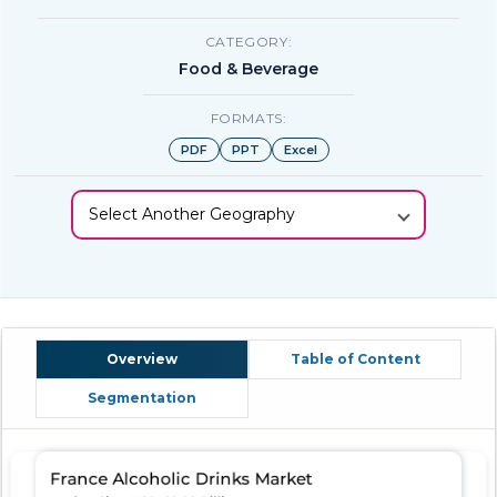
CATEGORY:
Food & Beverage
FORMATS:
PDF
PPT
Excel
Select Another Geography
Overview
Table of Content
Segmentation