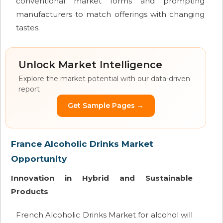
conventional market forms and prompting
manufacturers to match offerings with changing
tastes.
Unlock Market Intelligence
Explore the market potential with our data-driven
report
Get Sample Pages →
France Alcoholic Drinks Market
Opportunity
Innovation in Hybrid and Sustainable
Products
French Alcoholic Drinks Market for alcohol will