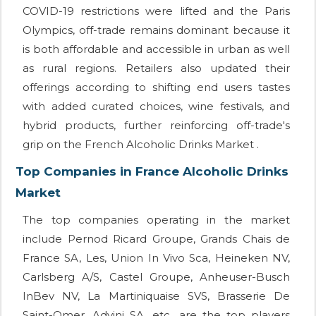
COVID-19 restrictions were lifted and the Paris
Olympics, off-trade remains dominant because it
is both affordable and accessible in urban as well
as rural regions. Retailers also updated their
offerings according to shifting end users tastes
with added curated choices, wine festivals, and
hybrid products, further reinforcing off-trade's
grip on the French Alcoholic Drinks Market .
Top Companies in France Alcoholic Drinks
Market
The top companies operating in the market
include Pernod Ricard Groupe, Grands Chais de
France SA, Les, Union In Vivo Sca, Heineken NV,
Carlsberg A/S, Castel Groupe, Anheuser-Busch
InBev NV, La Martiniquaise SVS, Brasserie De
Saint-Omer, Advini SA, etc., are the top players