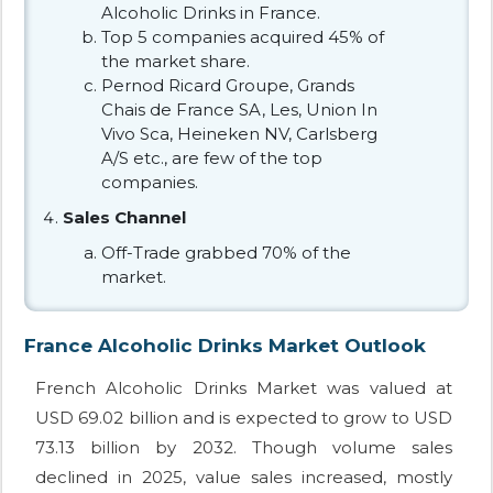
Alcoholic Drinks in France.
Top 5 companies acquired 45% of
the market share.
Pernod Ricard Groupe, Grands
Chais de France SA, Les, Union In
Vivo Sca, Heineken NV, Carlsberg
A/S etc., are few of the top
companies.
Sales Channel
Off-Trade grabbed 70% of the
market.
France Alcoholic Drinks Market Outlook
French Alcoholic Drinks Market was valued at
USD 69.02 billion and is expected to grow to USD
73.13 billion by 2032. Though volume sales
declined in 2025, value sales increased, mostly