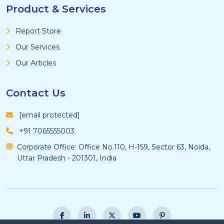
Product & Services
Report Store
Our Services
Our Articles
Contact Us
[email protected]
+91 7065555003
Corporate Office: Office No.110, H-159, Sector 63, Noida,
Uttar Pradesh - 201301, India