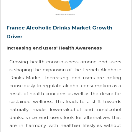
France Alcoholic Drinks Market Growth
Driver
Increasing end users' Health Awareness
Growing health consciousness among end users
is shaping the expansion of the French Alcoholic
Drinks Market. Increasing, end users are opting
consciously to regulate alcohol consumption as a
result of health concerns as well as the desire for
sustained wellness. This leads to a shift towards
naturally made lower-alcohol and no-alcohol
drinks, since end users look for alternatives that
are in harmony with healthier lifestyles without