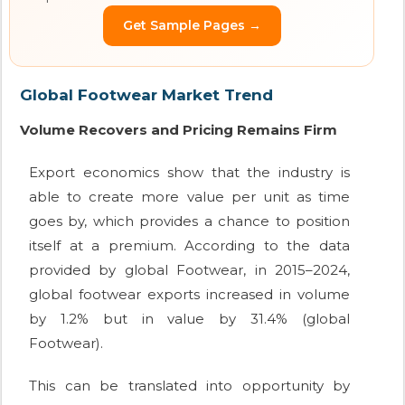
Get Sample Pages →
Global Footwear Market Trend
Volume Recovers and Pricing Remains Firm
Export economics show that the industry is
able to create more value per unit as time
goes by, which provides a chance to position
itself at a premium. According to the data
provided by global Footwear, in 2015–2024,
global footwear exports increased in volume
by 1.2% but in value by 31.4% (global
Footwear).
This can be translated into opportunity by