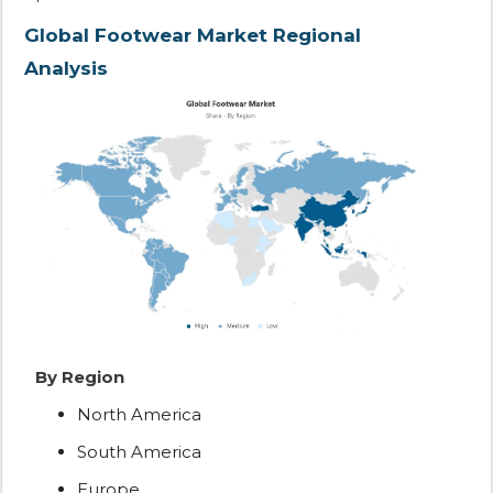
Global Footwear Market Regional
Analysis
By Region
North America
South America
Europe