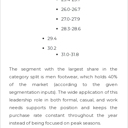
26.0-26.7
27.0-27.9
28.3-28.6
29.4
30.2
31.0-31.8
The segment with the largest share in the
category split is men footwear, which holds 40%
of the market (according to the given
segmentation inputs). The wide application of this
leadership role in both formal, casual, and work
needs supports the position and keeps the
purchase rate constant throughout the year
instead of being focused on peak seasons.