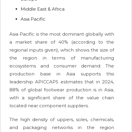
Middle East & Africa
Asia Pacific
Asia Pacific is the most dominant globally with
a market share of 40% (according to the
regional inputs given), which shows the size of
the region in terms of manufacturing
ecosystems and consumer demand. The
production base in Asia supports this
leadership APICCAPS estimates that in 2024,
88% of global footwear production is in Asia,
with a significant share of the value chain
located near component suppliers.
The high density of uppers, soles, chemicals,
and packaging networks in the region