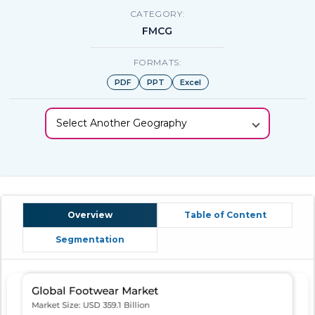
CATEGORY:
FMCG
FORMATS:
PDF
PPT
Excel
Select Another Geography
Overview
Table of Content
Segmentation