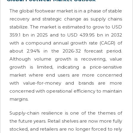
The global footwear market is in a phase of stable
recovery and strategic change as supply chains
stabilize. The market is estimated to grow to USD
359.1 bn in 2025 and to USD 439.95 bn in 2032
with a compound annual growth rate (CAGR) of
about 2.94% in the 2026-32 forecast period.
Although volume growth is recovering, value
growth is limited, indicating a price-sensitive
market where end users are more concerned
with value-for-money and brands are more
concerned with operational efficiency to maintain
margins.
Supply-chain resilience is one of the themes of
the future years. Retail shelves are now more fully
stocked, and retailers are no longer forced to rely