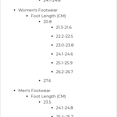
24.1-24.8
Women's Footwear
Foot Length (CM)
20.8
21.3-21.6
22.2-22.5
23.0-23.8
24.1-24.6
25.1-25.9
26.2-26.7
27.6
Men's Footwear
Foot Length (CM)
23.5
24.1-24.8
25.4-25.7