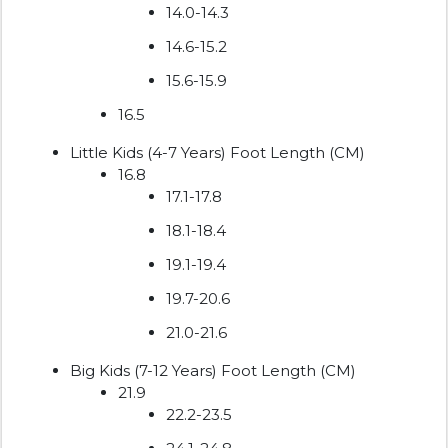
14.0-14.3
14.6-15.2
15.6-15.9
16.5
Little Kids (4-7 Years) Foot Length (CM)
16.8
17.1-17.8
18.1-18.4
19.1-19.4
19.7-20.6
21.0-21.6
Big Kids (7-12 Years) Foot Length (CM)
21.9
22.2-23.5