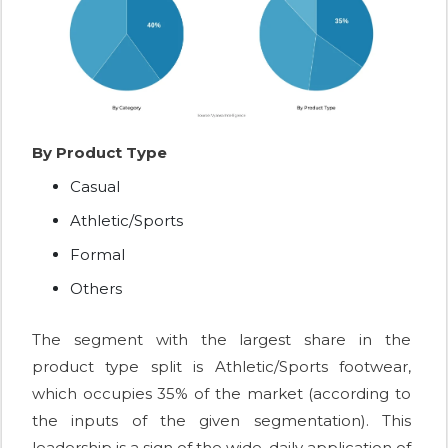
By Product Type
Casual
Athletic/Sports
Formal
Others
The segment with the largest share in the
product type split is Athletic/Sports footwear,
which occupies 35% of the market (according to
the inputs of the given segmentation). This
leadership is a sign of the wide, daily application of