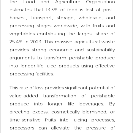
the Food and Agriculture Organization
estimates that 13.3% of food is lost at post-
harvest, transport, storage, wholesale, and
processing stages worldwide, with fruits and
vegetables contributing the largest share of
25.4% in 2023. This massive agricultural waste
provides strong economic and sustainability
arguments to transform perishable produce
into longer-life juice products using effective
processing facilities.
This rate of loss provides significant potential of
value-added transformation of perishable
produce into longer life beverages. By
directing excess, cosmetically blemished, or
time-sensitive fruits into juicing processes,
processors can alleviate the pressure of