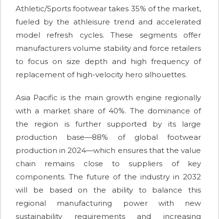
Athletic/Sports footwear takes 35% of the market,
fueled by the athleisure trend and accelerated
model refresh cycles. These segments offer
manufacturers volume stability and force retailers
to focus on size depth and high frequency of
replacement of high-velocity hero silhouettes.
Asia Pacific is the main growth engine regionally
with a market share of 40%. The dominance of
the region is further supported by its large
production base—88% of global footwear
production in 2024—which ensures that the value
chain remains close to suppliers of key
components. The future of the industry in 2032
will be based on the ability to balance this
regional manufacturing power with new
sustainability requirements and increasing