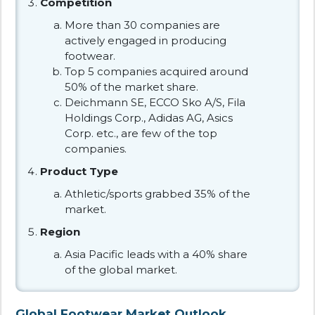
Competition
More than 30 companies are
actively engaged in producing
footwear.
Top 5 companies acquired around
50% of the market share.
Deichmann SE, ECCO Sko A/S, Fila
Holdings Corp., Adidas AG, Asics
Corp. etc., are few of the top
companies.
Product Type
Athletic/sports grabbed 35% of the
market.
Region
Asia Pacific leads with a 40% share
of the global market.
Global Footwear Market Outlook