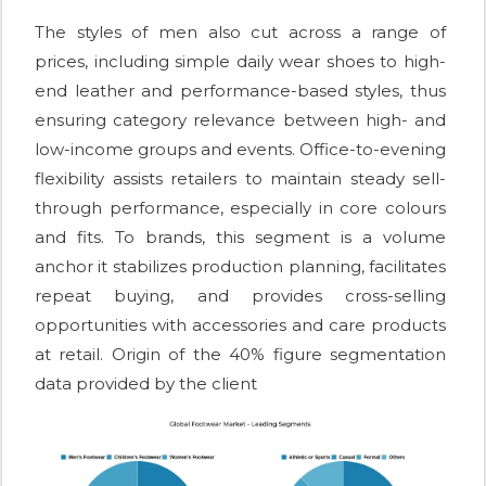
The styles of men also cut across a range of
prices, including simple daily wear shoes to high-
end leather and performance-based styles, thus
ensuring category relevance between high- and
low-income groups and events. Office-to-evening
flexibility assists retailers to maintain steady sell-
through performance, especially in core colours
and fits. To brands, this segment is a volume
anchor it stabilizes production planning, facilitates
repeat buying, and provides cross-selling
opportunities with accessories and care products
at retail. Origin of the 40% figure segmentation
data provided by the client