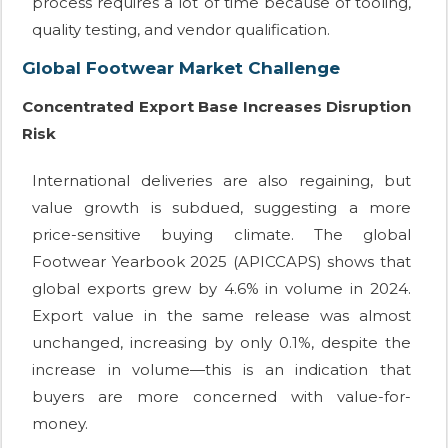
process requires a lot of time because of tooling,
quality testing, and vendor qualification.
Global Footwear Market Challenge
Concentrated Export Base Increases Disruption
Risk
International deliveries are also regaining, but
value growth is subdued, suggesting a more
price-sensitive buying climate. The global
Footwear Yearbook 2025 (APICCAPS) shows that
global exports grew by 4.6% in volume in 2024.
Export value in the same release was almost
unchanged, increasing by only 0.1%, despite the
increase in volume—this is an indication that
buyers are more concerned with value-for-
money.