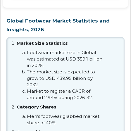
Global Footwear Market Statistics and
Insights, 2026
Market Size Statistics
Footwear market size in Global
was estimated at USD 359.1 billion
in 2025.
The market size is expected to
grow to USD 439.95 billion by
2032.
Market to register a CAGR of
around 2.94% during 2026-32.
Category Shares
Men’s footwear grabbed market
share of 40%.