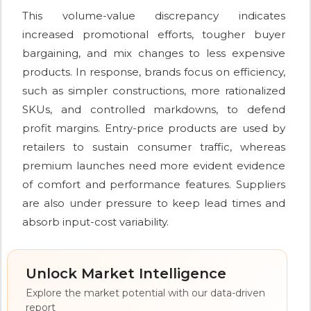
This volume-value discrepancy indicates
increased promotional efforts, tougher buyer
bargaining, and mix changes to less expensive
products. In response, brands focus on efficiency,
such as simpler constructions, more rationalized
SKUs, and controlled markdowns, to defend
profit margins. Entry-price products are used by
retailers to sustain consumer traffic, whereas
premium launches need more evident evidence
of comfort and performance features. Suppliers
are also under pressure to keep lead times and
absorb input-cost variability.
Unlock Market Intelligence
Explore the market potential with our data-driven
report