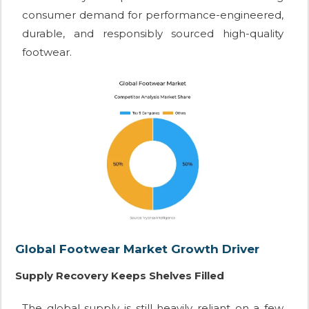
consumer demand for performance-engineered,
durable, and responsibly sourced high-quality
footwear.
Global Footwear Market Growth Driver
Supply Recovery Keeps Shelves Filled
The global supply is still heavily reliant on a few