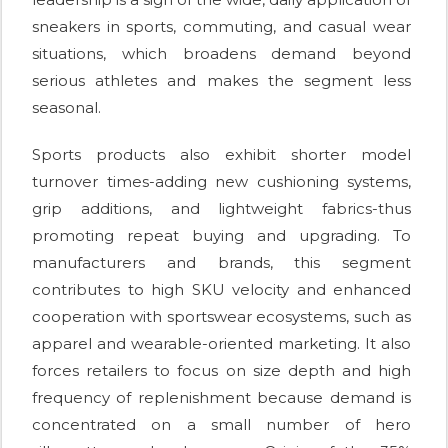
sneakers in sports, commuting, and casual wear
situations, which broadens demand beyond
serious athletes and makes the segment less
seasonal.
Sports products also exhibit shorter model
turnover times-adding new cushioning systems,
grip additions, and lightweight fabrics-thus
promoting repeat buying and upgrading. To
manufacturers and brands, this segment
contributes to high SKU velocity and enhanced
cooperation with sportswear ecosystems, such as
apparel and wearable-oriented marketing. It also
forces retailers to focus on size depth and high
frequency of replenishment because demand is
concentrated on a small number of hero