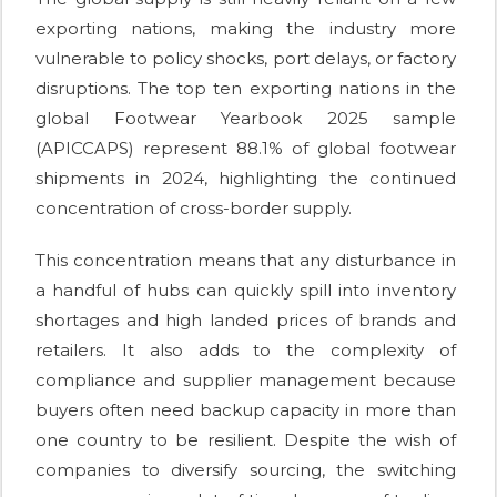
exporting nations, making the industry more
vulnerable to policy shocks, port delays, or factory
disruptions. The top ten exporting nations in the
global Footwear Yearbook 2025 sample
(APICCAPS) represent 88.1% of global footwear
shipments in 2024, highlighting the continued
concentration of cross-border supply.
This concentration means that any disturbance in
a handful of hubs can quickly spill into inventory
shortages and high landed prices of brands and
retailers. It also adds to the complexity of
compliance and supplier management because
buyers often need backup capacity in more than
one country to be resilient. Despite the wish of
companies to diversify sourcing, the switching