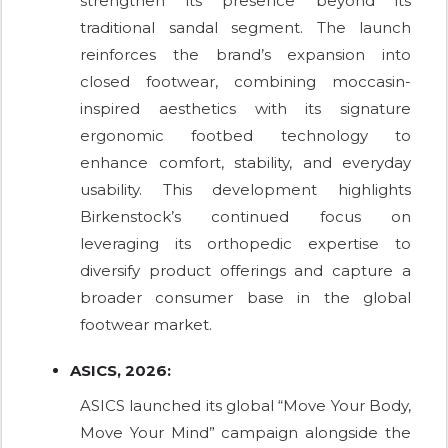
strengthen its presence beyond its
traditional sandal segment. The launch
reinforces the brand’s expansion into
closed footwear, combining moccasin-
inspired aesthetics with its signature
ergonomic footbed technology to
enhance comfort, stability, and everyday
usability. This development highlights
Birkenstock’s continued focus on
leveraging its orthopedic expertise to
diversify product offerings and capture a
broader consumer base in the global
footwear market.
ASICS, 2026:
ASICS launched its global “Move Your Body,
Move Your Mind” campaign alongside the