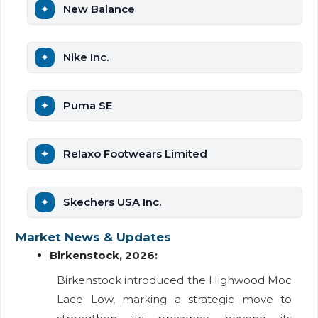
New Balance
Nike Inc.
Puma SE
Relaxo Footwears Limited
Skechers USA Inc.
Market News & Updates
Birkenstock, 2026:
Birkenstock introduced the Highwood Moc
Lace Low, marking a strategic move to