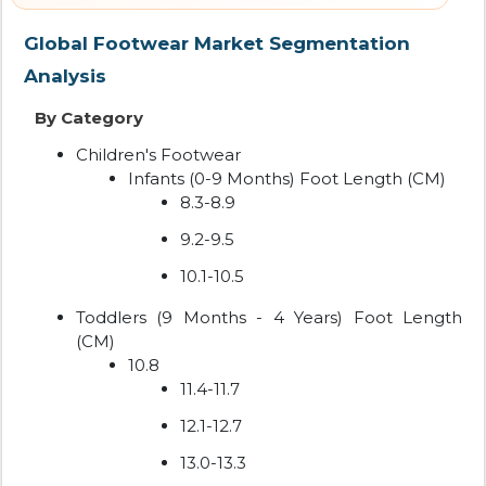
Global Footwear Market Segmentation
Analysis
By Category
Children's Footwear
Infants (0-9 Months) Foot Length (CM)
8.3-8.9
9.2-9.5
10.1-10.5
Toddlers (9 Months - 4 Years) Foot Length
(CM)
10.8
11.4-11.7
12.1-12.7
13.0-13.3