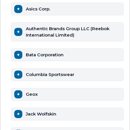
Asics Corp.
Authentic Brands Group LLC (Reebok
International Limited)
Bata Corporation
Columbia Sportswear
Geox
Jack Wolfskin