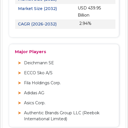
USD 439.95
Market Size (2032)
Billion
2.94%
CAGR (2026-2032)
Major Players
Deichmann SE
ECCO Sko A/S
Fila Holdings Corp.
Adidas AG
Asics Corp.
Authentic Brands Group LLC (Reebok
International Limited)