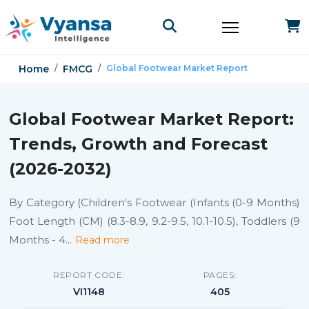
Home
FMCG
Global Footwear Market Report
Global Footwear Market Report:
Trends, Growth and Forecast
(2026-2032)
By Category (Children's Footwear (Infants (0-9 Months)
Foot Length (CM) (8.3-8.9, 9.2-9.5, 10.1-10.5), Toddlers (9
Months - 4
...
Read more
REPORT CODE:
PAGES:
VI1148
405