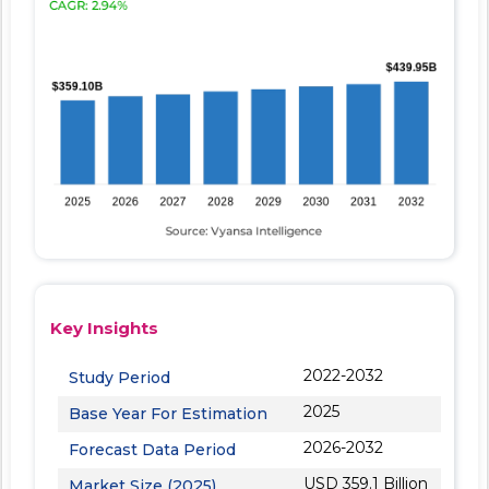
Key Insights
2022-2032
Study Period
2025
Base Year For Estimation
2026-2032
Forecast Data Period
USD 359.1 Billion
Market Size (2025)