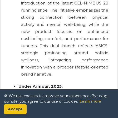
introduction of the latest GEL-NIMBUS 28
running shoe. The initiative emphasizes the
strong connection between physical
activity and mental well-being, while the
new product focuses on enhanced
cushioning, comfort, and performance for
runners. This dual launch reflects ASICS’
strategic positioning around holistic
wellness, integrating performance
innovation with a broader lifestyle-oriented
brand narrative.
Under Armour, 2025:
Under Armour collaborated with Unless to
🍪 We use cookies to improve your experience. By using
our site, you agree to our use of cookies.
Learn more
introduce a new range of regenerative
Accept
footwear designed to minimize
environmental impact. The collection