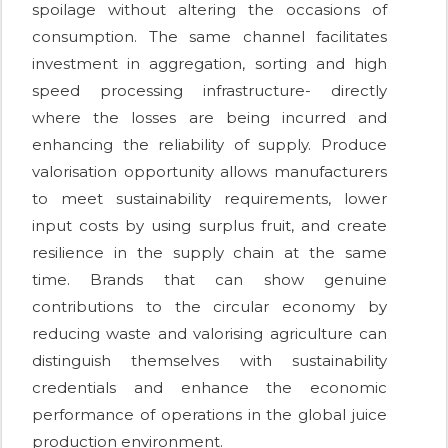
spoilage without altering the occasions of
consumption. The same channel facilitates
investment in aggregation, sorting and high
speed processing infrastructure- directly
where the losses are being incurred and
enhancing the reliability of supply. Produce
valorisation opportunity allows manufacturers
to meet sustainability requirements, lower
input costs by using surplus fruit, and create
resilience in the supply chain at the same
time. Brands that can show genuine
contributions to the circular economy by
reducing waste and valorising agriculture can
distinguish themselves with sustainability
credentials and enhance the economic
performance of operations in the global juice
production environment.