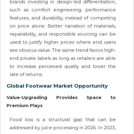
brands investing in design-led differentiation,
such as comfort engineering, performance
features, and durability, instead of competing
on price alone. Better narration of materials,
repairability, and responsible sourcing can be
used to justify higher prices where end users
see obvious value. The same trend favors high-
end private labels as long as retailers are able
to increase perceived quality and lower the
rate of returns.
Global Footwear Market Opportunity
Value-Upgrading Provides Space to
Premium Plays
Food loss is a structural gap that can be
addressed by juice processing in 2026. In 2023,