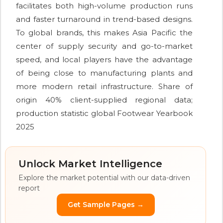
facilitates both high-volume production runs
and faster turnaround in trend-based designs.
To global brands, this makes Asia Pacific the
center of supply security and go-to-market
speed, and local players have the advantage
of being close to manufacturing plants and
more modern retail infrastructure. Share of
origin 40% client-supplied regional data;
production statistic global Footwear Yearbook
2025
Unlock Market Intelligence
Explore the market potential with our data-driven
report
Get Sample Pages →