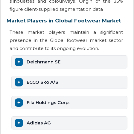
silhouettes and colourways. Origin of the 35%
figure client-supplied segmentation data
Market Players in Global Footwear Market
These market players maintain a significant
presence in the Global footwear market sector
and contribute to its ongoing evolution.
Deichmann SE
ECCO Sko A/S
Fila Holdings Corp.
Adidas AG