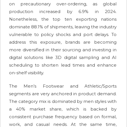
on precautionary over-ordering, as global
production increased by 6.9% in 2024.
Nonetheless, the top ten exporting nations
dominate 88.1% of shipments, leaving the industry
vulnerable to policy shocks and port delays. To
address this exposure, brands are becoming
more diversified in their sourcing and investing in
digital solutions like 3D digital sampling and AI
scheduling to shorten lead times and enhance
on-shelf visibility.
The Men’s Footwear and Athletic/Sports
segments are very anchored in product demand.
The category mix is dominated by men styles with
a 40% market share, which is backed by
consistent purchase frequency based on formal,
work, and casual needs. At the same time,