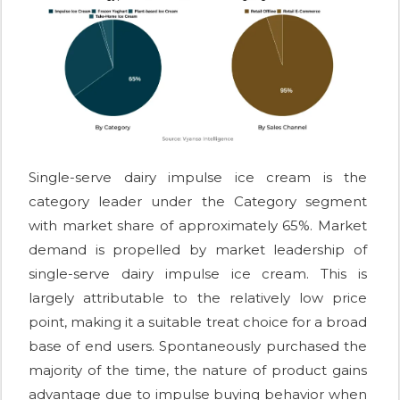
Single-serve dairy impulse ice cream is the
category leader under the Category segment
with market share of approximately 65%. Market
demand is propelled by market leadership of
single-serve dairy impulse ice cream. This is
largely attributable to the relatively low price
point, making it a suitable treat choice for a broad
base of end users. Spontaneously purchased the
majority of the time, the nature of product gains
advantage due to impulse buying behavior when