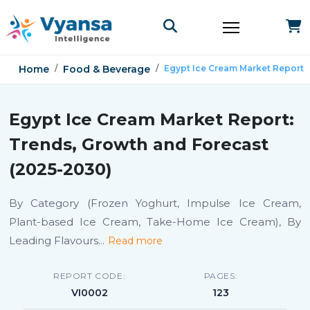
Home
Food & Beverage
Egypt Ice Cream Market Report
Egypt Ice Cream Market Report:
Trends, Growth and Forecast
(2025-2030)
By Category (Frozen Yoghurt, Impulse Ice Cream,
Plant-based Ice Cream, Take-Home Ice Cream), By
Leading Flavours
...
Read more
REPORT CODE:
PAGES:
VI0002
123