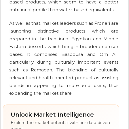
based products, which seem to have a better
nutritional profile than water-based equivalents.
As well as that, market leaders such as Froneri are
launching distinctive products which are
prepared in the traditional Egyptian and Middle
Eastern desserts, which bring in broader end user
bases. It comprises Basbousa and Om Ali,
particularly during culturally important events
such as Ramadan. The blending of culturally
relevant and health-oriented products is assisting
brands in appealing to more end users, thus
expanding the market share.
Unlock Market Intelligence
Explore the market potential with our data-driven
report