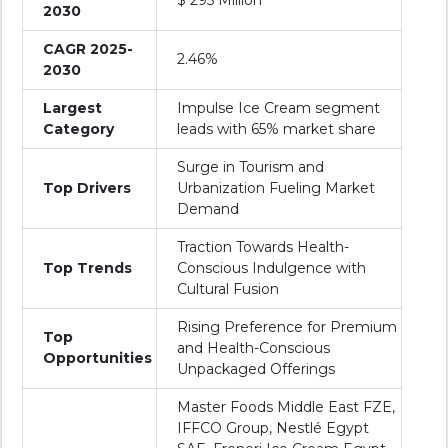
$ 295 Million
2030
CAGR 2025-
2.46%
2030
Largest
Impulse Ice Cream segment
Category
leads with 65% market share
Surge in Tourism and
Top Drivers
Urbanization Fueling Market
Demand
Traction Towards Health-
Top Trends
Conscious Indulgence with
Cultural Fusion
Rising Preference for Premium
Top
and Health-Conscious
Opportunities
Unpackaged Offerings
Master Foods Middle East FZE,
IFFCO Group, Nestlé Egypt