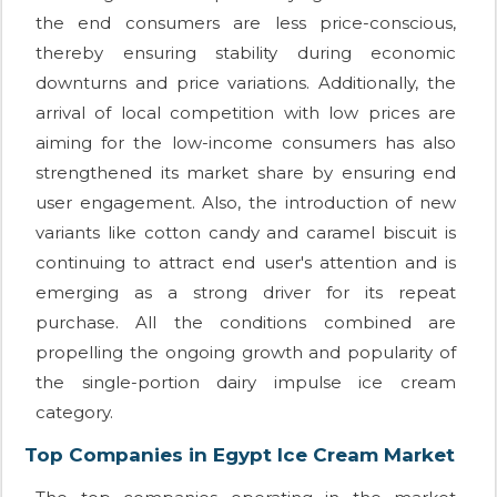
the end consumers are less price-conscious,
thereby ensuring stability during economic
downturns and price variations. Additionally, the
arrival of local competition with low prices are
aiming for the low-income consumers has also
strengthened its market share by ensuring end
user engagement. Also, the introduction of new
variants like cotton candy and caramel biscuit is
continuing to attract end user's attention and is
emerging as a strong driver for its repeat
purchase. All the conditions combined are
propelling the ongoing growth and popularity of
the single-portion dairy impulse ice cream
category.
Top Companies in Egypt Ice Cream Market