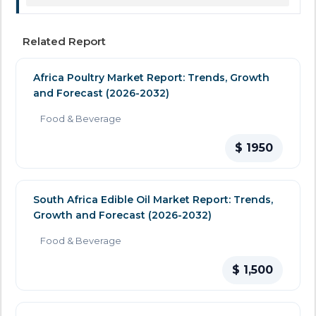
Related Report
Africa Poultry Market Report: Trends, Growth
and Forecast (2026-2032)
Food & Beverage
$ 1950
South Africa Edible Oil Market Report: Trends,
Growth and Forecast (2026-2032)
Food & Beverage
$ 1,500