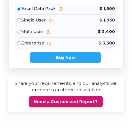
Excel Data Pack
$ 1,500
Single User
$ 1,950
Multi User
$ 2,400
Enterprise
$ 3,300
Buy Now
Share your requirements, and our analysts will
prepare a customized solution
Need a Customized Report?