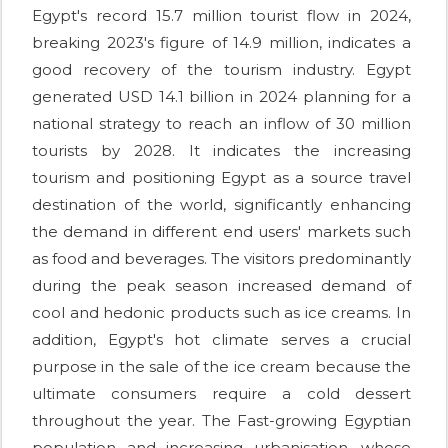
Egypt's record 15.7 million tourist flow in 2024,
breaking 2023's figure of 14.9 million, indicates a
good recovery of the tourism industry. Egypt
generated USD 14.1 billion in 2024 planning for a
national strategy to reach an inflow of 30 million
tourists by 2028. It indicates the increasing
tourism and positioning Egypt as a source travel
destination of the world, significantly enhancing
the demand in different end users' markets such
as food and beverages. The visitors predominantly
during the peak season increased demand of
cool and hedonic products such as ice creams. In
addition, Egypt's hot climate serves a crucial
purpose in the sale of the ice cream because the
ultimate consumers require a cold dessert
throughout the year. The Fast-growing Egyptian
population and increasing urbanisation, whose