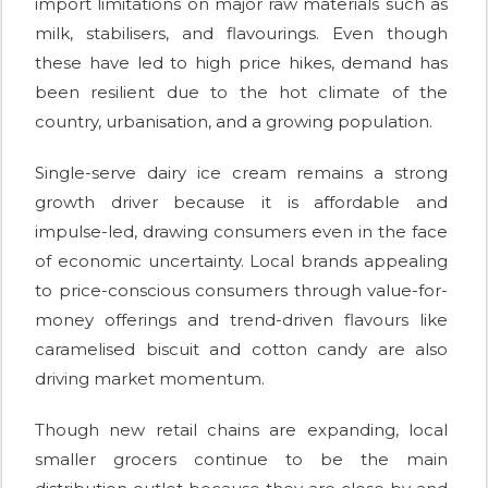
import limitations on major raw materials such as
milk, stabilisers, and flavourings. Even though
these have led to high price hikes, demand has
been resilient due to the hot climate of the
country, urbanisation, and a growing population.
Single-serve dairy ice cream remains a strong
growth driver because it is affordable and
impulse-led, drawing consumers even in the face
of economic uncertainty. Local brands appealing
to price-conscious consumers through value-for-
money offerings and trend-driven flavours like
caramelised biscuit and cotton candy are also
driving market momentum.
Though new retail chains are expanding, local
smaller grocers continue to be the main