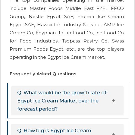
The top companies operating in the market
include Master Foods Middle East FZE, IFFCO
Group, Nestlé Egypt SAE, Froneri Ice Cream
Egypt SAE, Hawaii for Industry & Trade, AMR Ice
Cream Co, Egyptian Italian Food Co, Ice Food Co
for Food Industries, Tsepass Pastry Co, Swiss
Premium Foods Egypt, etc., are the top players
operating in the Egypt Ice Cream Market.
Frequently Asked Questions
Q. What would be the growth rate of
Egypt Ice Cream Market over the
forecast period?
Q. How big is Egypt Ice Cream