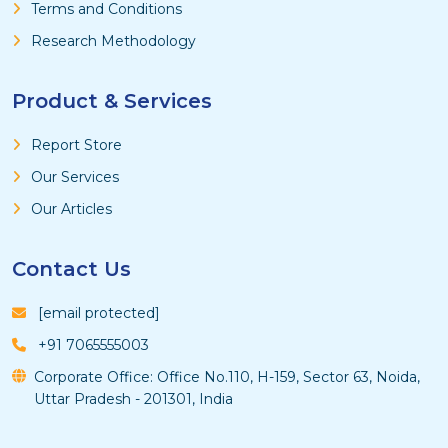
Terms and Conditions
Research Methodology
Product & Services
Report Store
Our Services
Our Articles
Contact Us
[email protected]
+91 7065555003
Corporate Office: Office No.110, H-159, Sector 63, Noida,
Uttar Pradesh - 201301, India