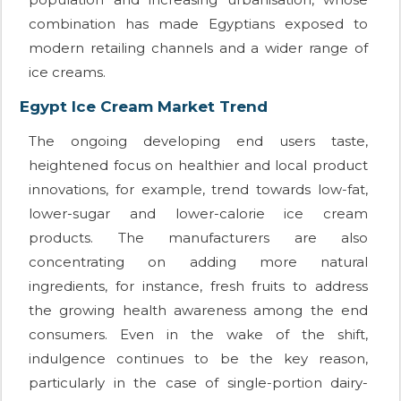
combination has made Egyptians exposed to
modern retailing channels and a wider range of
ice creams.
Egypt Ice Cream Market Trend
The ongoing developing end users taste,
heightened focus on healthier and local product
innovations, for example, trend towards low-fat,
lower-sugar and lower-calorie ice cream
products. The manufacturers are also
concentrating on adding more natural
ingredients, for instance, fresh fruits to address
the growing health awareness among the end
consumers. Even in the wake of the shift,
indulgence continues to be the key reason,
particularly in the case of single-portion dairy-