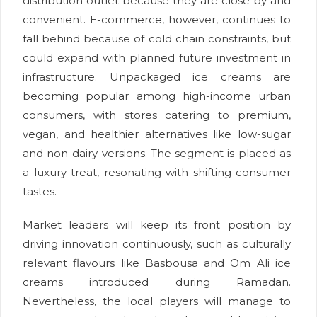
distribution outlet because they are close by and
convenient. E-commerce, however, continues to
fall behind because of cold chain constraints, but
could expand with planned future investment in
infrastructure. Unpackaged ice creams are
becoming popular among high-income urban
consumers, with stores catering to premium,
vegan, and healthier alternatives like low-sugar
and non-dairy versions. The segment is placed as
a luxury treat, resonating with shifting consumer
tastes.
Market leaders will keep its front position by
driving innovation continuously, such as culturally
relevant flavours like Basbousa and Om Ali ice
creams introduced during Ramadan.
Nevertheless, the local players will manage to