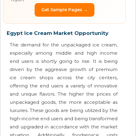
Get Sample Pages →
Egypt Ice Cream Market Opportunity
The demand for the unpackaged ice cream,
especially among middle and high income
end users is shortly going to rise. It is being
driven by the aggresive growth of premium
ice cream shops across the city centers,
offering the end users a variety of innovative
and unique flavors. The higher the prices of
unpackaged goods, the more acceptable as
luxuries. These goods are being utilized by the
high-income end users and being transformed
and upgraded in accordance with the market
situation. Additionally, foodservice units