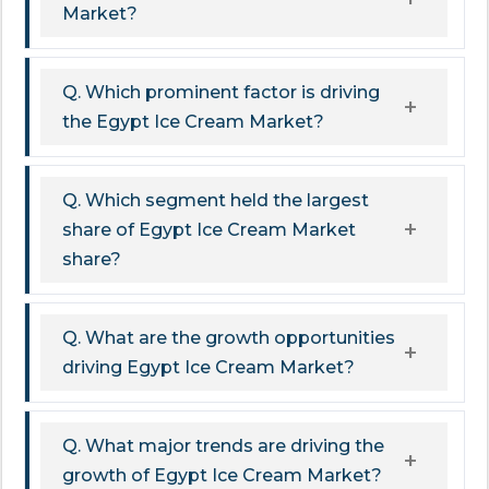
Market?
Q. Which prominent factor is driving
the Egypt Ice Cream Market?
Q. Which segment held the largest
share of Egypt Ice Cream Market
share?
Q. What are the growth opportunities
driving Egypt Ice Cream Market?
Q. What major trends are driving the
growth of Egypt Ice Cream Market?