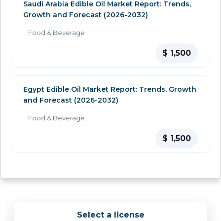
Saudi Arabia Edible Oil Market Report: Trends,
Growth and Forecast (2026-2032)
Food & Beverage
$ 1,500
Egypt Edible Oil Market Report: Trends, Growth
and Forecast (2026-2032)
Food & Beverage
$ 1,500
Select a license