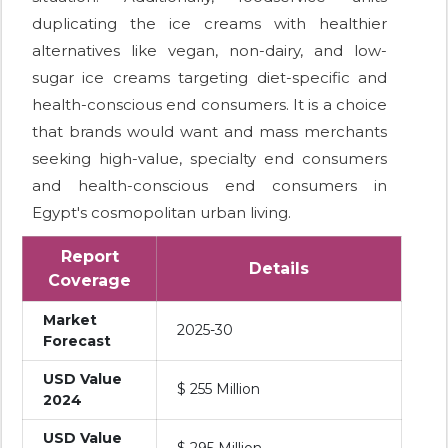
duplicating the ice creams with healthier
alternatives like vegan, non-dairy, and low-
sugar ice creams targeting diet-specific and
health-conscious end consumers. It is a choice
that brands would want and mass merchants
seeking high-value, specialty end consumers
and health-conscious end consumers in
Egypt's cosmopolitan urban living.
Report
Details
Coverage
Market
2025-30
Forecast
USD Value
$ 255 Million
2024
USD Value