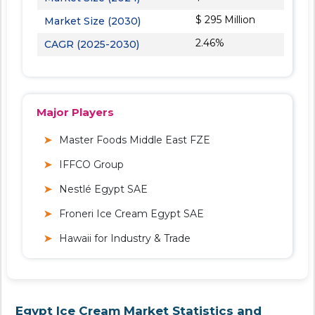
$ 295 Million
Market Size (2030)
2.46%
CAGR (2025-2030)
Major Players
Master Foods Middle East FZE
IFFCO Group
Nestlé Egypt SAE
Froneri Ice Cream Egypt SAE
Hawaii for Industry & Trade
Egypt Ice Cream Market Statistics and