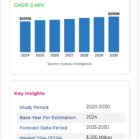
Key Insights
2020-2030
Study Period
2024
Base Year For Estimation
2025-2030
Forecast Data Period
$ 255 Million
Market Size (2024)