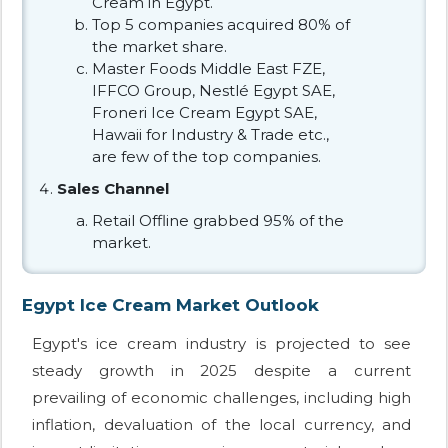
Cream in Egypt.
Top 5 companies acquired 80% of
the market share.
Master Foods Middle East FZE,
IFFCO Group, Nestlé Egypt SAE,
Froneri Ice Cream Egypt SAE,
Hawaii for Industry & Trade etc.,
are few of the top companies.
Sales Channel
Retail Offline grabbed 95% of the
market.
Egypt Ice Cream Market Outlook
Egypt's ice cream industry is projected to see
steady growth in 2025 despite a current
prevailing of economic challenges, including high
inflation, devaluation of the local currency, and