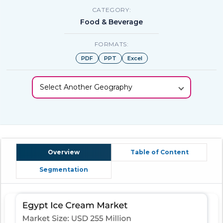
CATEGORY:
Food & Beverage
FORMATS:
PDF
PPT
Excel
Select Another Geography
Overview
Table of Content
Segmentation