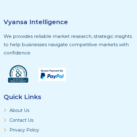
Vyansa Intelligence
We provides reliable market research, strategic insights
to help businesses navigate competitive markets with
confidence.
Quick Links
About Us
Contact Us
Privacy Policy