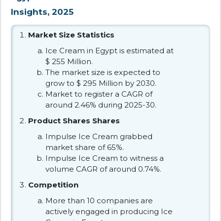
Insights, 2025
Market Size Statistics
Ice Cream in Egypt is estimated at
$ 255 Million.
The market size is expected to
grow to $ 295 Million by 2030.
Market to register a CAGR of
around 2.46% during 2025-30.
Product Shares Shares
Impulse Ice Cream grabbed
market share of 65%.
Impulse Ice Cream to witness a
volume CAGR of around 0.74%.
Competition
More than 10 companies are
actively engaged in producing Ice