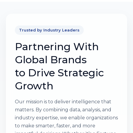
Trusted by Industry Leaders
Partnering With
Global Brands
to Drive Strategic
Growth
Our mission is to deliver intelligence that
matters. By combining data, analysis, and
industry expertise, we enable organizations
to make smarter, faster, and more