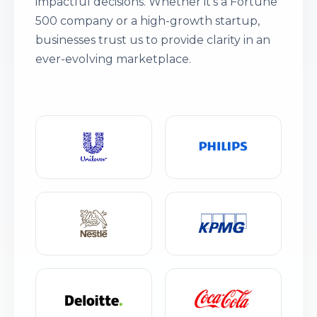
impactful decisions. Whether it’s a Fortune
500 company or a high-growth startup,
businesses trust us to provide clarity in an
ever-evolving marketplace.