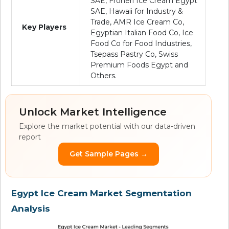
SAE, Froneri Ice Cream Egypt
SAE, Hawaii for Industry &
Trade, AMR Ice Cream Co,
Key Players
Egyptian Italian Food Co, Ice
Food Co for Food Industries,
Tsepass Pastry Co, Swiss
Premium Foods Egypt and
Others.
Unlock Market Intelligence
Explore the market potential with our data-driven
report
Get Sample Pages →
Egypt Ice Cream Market Segmentation
Analysis