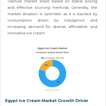
capture market share based on stable pricing
and effective sourcing methods. Generally, the
market situation is optimistic as it is backed by
consumption driven by indulgence and
increasing demand for diverse, affordable, and
innovative ice cream.
Egypt Ice Cream Market Growth Driver