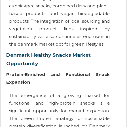
as chickpea snacks, combined dairy and plant-
based products, and vegan biodegradable
products. The integration of local sourcing and
vegetarian product lines inspired by
sustainability will also continue as end users in
the denmark market opt for green lifestyles.
Denmark Healthy Snacks Market
Opportunity
Protein-Enriched and Functional Snack
Expansion
The emergence of a growing market for
functional and high-protein snacks is a
significant opportunity for market expansion.
The Green Protein Strategy for sustainable
protein diversification launched by Denmark