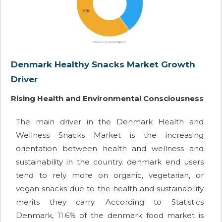
Denmark Healthy Snacks Market Growth
Driver
Rising Health and Environmental Consciousness
The main driver in the Denmark Health and
Wellness Snacks Market is the increasing
orientation between health and wellness and
sustainability in the country. denmark end users
tend to rely more on organic, vegetarian, or
vegan snacks due to the health and sustainability
merits they carry. According to Statistics
Denmark, 11.6% of the denmark food market is