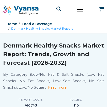
Home
Food & Beverage
Denmark Healthy Snacks Market Report
Denmark Healthy Snacks Market
Report: Trends, Growth and
Forecast (2026-2032)
By Category (Low/No Fat & Salt Snacks (Low Fat
Snacks, No Fat Snacks, Low Salt Snacks, No Salt
Snacks), Low/No Sugar
...
Read more
REPORT CODE:
PAGES:
VI0743
110