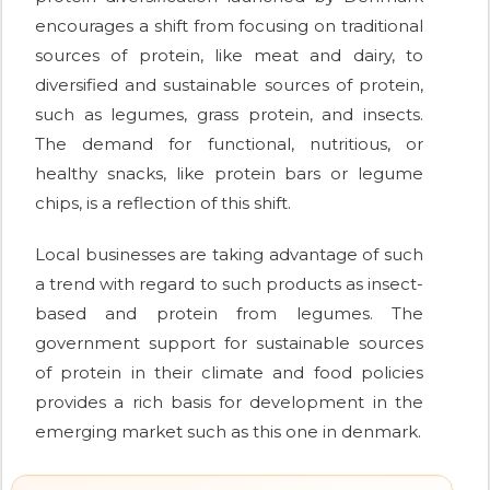
encourages a shift from focusing on traditional
sources of protein, like meat and dairy, to
diversified and sustainable sources of protein,
such as legumes, grass protein, and insects.
The demand for functional, nutritious, or
healthy snacks, like protein bars or legume
chips, is a reflection of this shift.
Local businesses are taking advantage of such
a trend with regard to such products as insect-
based and protein from legumes. The
government support for sustainable sources
of protein in their climate and food policies
provides a rich basis for development in the
emerging market such as this one in denmark.