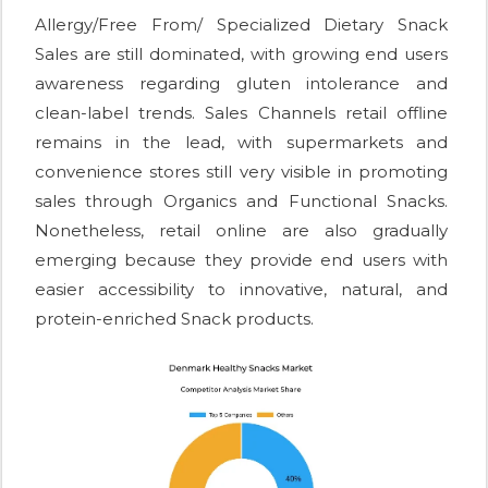
Allergy/Free From/ Specialized Dietary Snack
Sales are still dominated, with growing end users
awareness regarding gluten intolerance and
clean-label trends. Sales Channels retail offline
remains in the lead, with supermarkets and
convenience stores still very visible in promoting
sales through Organics and Functional Snacks.
Nonetheless, retail online are also gradually
emerging because they provide end users with
easier accessibility to innovative, natural, and
protein-enriched Snack products.