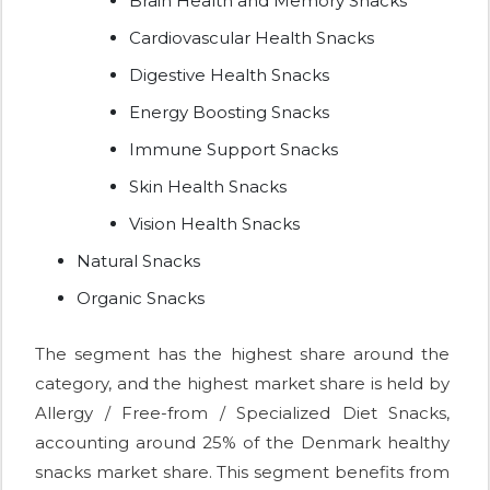
Brain Health and Memory Snacks
Cardiovascular Health Snacks
Digestive Health Snacks
Energy Boosting Snacks
Immune Support Snacks
Skin Health Snacks
Vision Health Snacks
Natural Snacks
Organic Snacks
The segment has the highest share around the
category, and the highest market share is held by
Allergy / Free-from / Specialized Diet Snacks,
accounting around 25% of the Denmark healthy
snacks market share. This segment benefits from