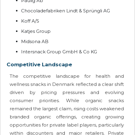
Paulig Ab
Chocoladefabriken Lindt & Sprüngli AG
Koff A/S
Katjes Group
Midsona AB
Intersnack Group GmbH & Co KG
Competitive Landscape
The competitive landscape for health and
wellness snacks in Denmark reflected a clear shift
driven by pricing pressures and evolving
consumer priorities. While organic snacks
remained the largest claim, rising costs weakened
branded organic offerings, creating growing
opportunities for private label players, particularly
within discounters and major retailers. Private