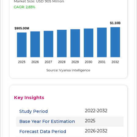
Key Insights
2022-2032
Study Period
2025
Base Year For Estimation
2026-2032
Forecast Data Period