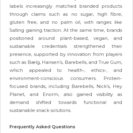
labels increasingly matched branded products
through claims such as no sugar, high fibre,
gluten free, and no palm oil, with ranges like
Salling gaining traction. At the same time, brands
positioned around plant-based, vegan, and
sustainable credentials strengthened their
presence, supported by innovation from players
such as Bælg, Hansen’s, Barebells, and True Gum,
which appealed to health-, ethics-, and
environment-conscious consumers. Protein-
focused brands, including Barebells, Nick’s, Hey
Planet, and Enorm, also gained visibility as
demand shifted towards functional and
sustainable snack solutions.
Frequently Asked Questions