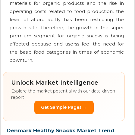
materials for organic products and the rise in
operating costs related to food production, the
level of afford ability has been restricting the
growth rate. Therefore, the growth in the super
premium segment for organic snacks is being
affected because end userss feel the need for
the basic food categories in times of economic
downturn.
Unlock Market Intelligence
Explore the market potential with our data-driven
report
Get Sample Pages →
Denmark Healthy Snacks Market Trend