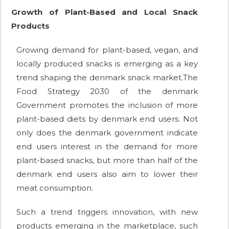
Growth of Plant-Based and Local Snack
Products
Growing demand for plant-based, vegan, and
locally produced snacks is emerging as a key
trend shaping the denmark snack market.The
Food Strategy 2030 of the denmark
Government promotes the inclusion of more
plant-based diets by denmark end users. Not
only does the denmark government indicate
end users interest in the demand for more
plant-based snacks, but more than half of the
denmark end users also aim to lower their
meat consumption.
Such a trend triggers innovation, with new
products emerging in the marketplace, such