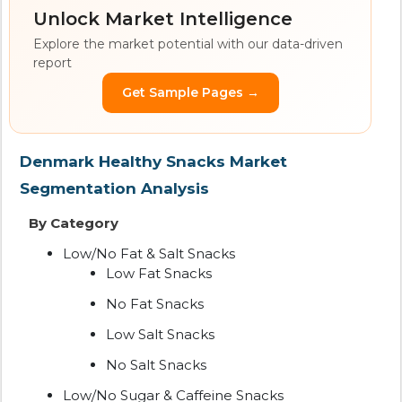
Unlock Market Intelligence
Explore the market potential with our data-driven
report
Get Sample Pages →
Denmark Healthy Snacks Market
Segmentation Analysis
By Category
Low/No Fat & Salt Snacks
Low Fat Snacks
No Fat Snacks
Low Salt Snacks
No Salt Snacks
Low/No Sugar & Caffeine Snacks