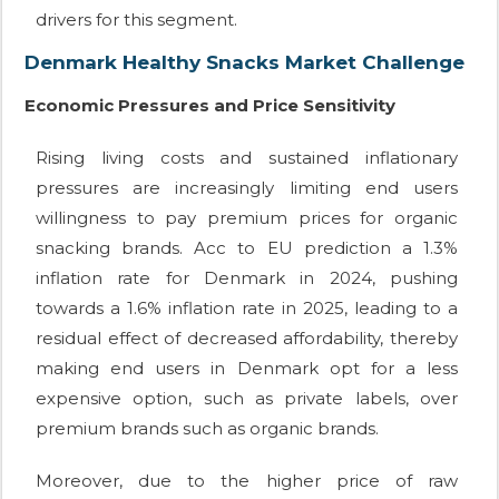
drivers for this segment.
Denmark Healthy Snacks Market Challenge
Economic Pressures and Price Sensitivity
Rising living costs and sustained inflationary
pressures are increasingly limiting end users
willingness to pay premium prices for organic
snacking brands. Acc to EU prediction a 1.3%
inflation rate for Denmark in 2024, pushing
towards a 1.6% inflation rate in 2025, leading to a
residual effect of decreased affordability, thereby
making end users in Denmark opt for a less
expensive option, such as private labels, over
premium brands such as organic brands.
Moreover, due to the higher price of raw