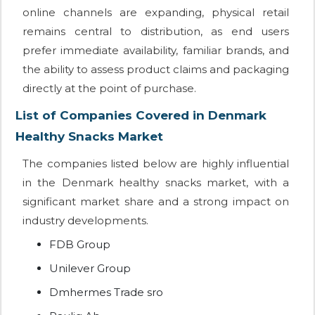
online channels are expanding, physical retail
remains central to distribution, as end users
prefer immediate availability, familiar brands, and
the ability to assess product claims and packaging
directly at the point of purchase.
List of Companies Covered in Denmark
Healthy Snacks Market
The companies listed below are highly influential
in the Denmark healthy snacks market, with a
significant market share and a strong impact on
industry developments.
FDB Group
Unilever Group
Dmhermes Trade sro