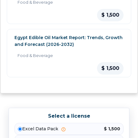
Food & Beverage
$ 1,500
Egypt Edible Oil Market Report: Trends, Growth
and Forecast (2026-2032)
Food & Beverage
$ 1,500
Select a license
Excel Data Pack
$ 1,500