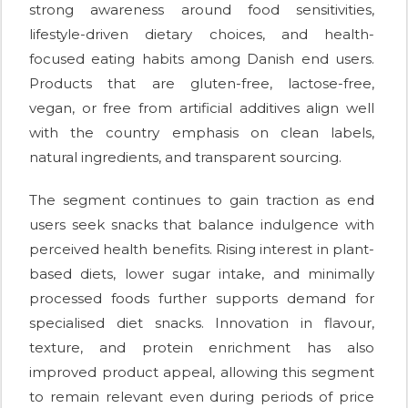
strong awareness around food sensitivities,
lifestyle-driven dietary choices, and health-
focused eating habits among Danish end users.
Products that are gluten-free, lactose-free,
vegan, or free from artificial additives align well
with the country emphasis on clean labels,
natural ingredients, and transparent sourcing.
The segment continues to gain traction as end
users seek snacks that balance indulgence with
perceived health benefits. Rising interest in plant-
based diets, lower sugar intake, and minimally
processed foods further supports demand for
specialised diet snacks. Innovation in flavour,
texture, and protein enrichment has also
improved product appeal, allowing this segment
to remain relevant even during periods of price