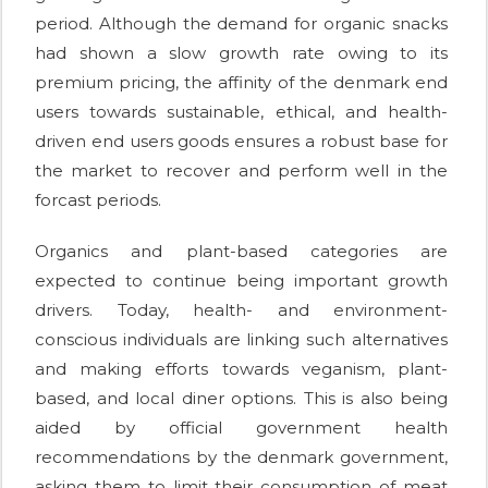
period. Although the demand for organic snacks
had shown a slow growth rate owing to its
premium pricing, the affinity of the denmark end
users towards sustainable, ethical, and health-
driven end users goods ensures a robust base for
the market to recover and perform well in the
forcast periods.
Organics and plant-based categories are
expected to continue being important growth
drivers. Today, health- and environment-
conscious individuals are linking such alternatives
and making efforts towards veganism, plant-
based, and local diner options. This is also being
aided by official government health
recommendations by the denmark government,
asking them to limit their consumption of meat