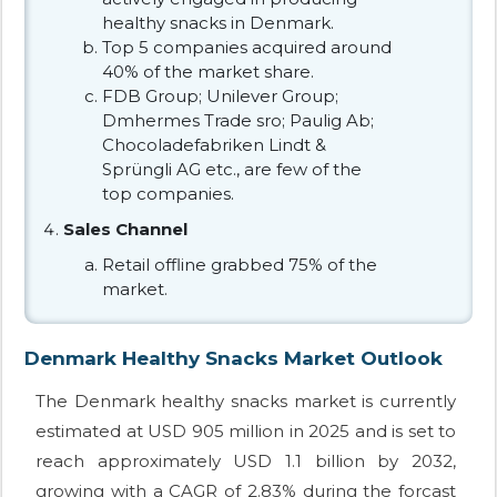
healthy snacks in Denmark.
Top 5 companies acquired around
40% of the market share.
FDB Group; Unilever Group;
Dmhermes Trade sro; Paulig Ab;
Chocoladefabriken Lindt &
Sprüngli AG etc., are few of the
top companies.
Sales Channel
Retail offline grabbed 75% of the
market.
Denmark Healthy Snacks Market Outlook
The Denmark healthy snacks market is currently
estimated at USD 905 million in 2025 and is set to
reach approximately USD 1.1 billion by 2032,
growing with a CAGR of 2.83% during the forcast