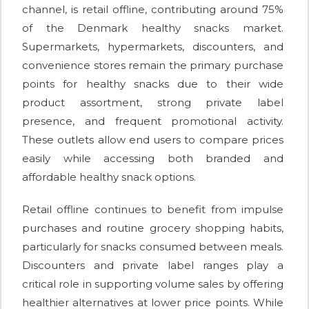
channel, is retail offline, contributing around 75%
of the Denmark healthy snacks market.
Supermarkets, hypermarkets, discounters, and
convenience stores remain the primary purchase
points for healthy snacks due to their wide
product assortment, strong private label
presence, and frequent promotional activity.
These outlets allow end users to compare prices
easily while accessing both branded and
affordable healthy snack options.
Retail offline continues to benefit from impulse
purchases and routine grocery shopping habits,
particularly for snacks consumed between meals.
Discounters and private label ranges play a
critical role in supporting volume sales by offering
healthier alternatives at lower price points. While