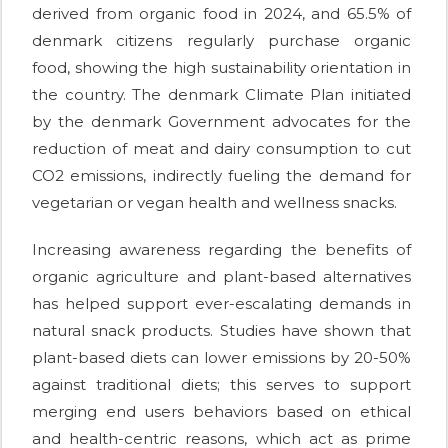
derived from organic food in 2024, and 65.5% of
denmark citizens regularly purchase organic
food, showing the high sustainability orientation in
the country. The denmark Climate Plan initiated
by the denmark Government advocates for the
reduction of meat and dairy consumption to cut
CO2 emissions, indirectly fueling the demand for
vegetarian or vegan health and wellness snacks.
Increasing awareness regarding the benefits of
organic agriculture and plant-based alternatives
has helped support ever-escalating demands in
natural snack products. Studies have shown that
plant-based diets can lower emissions by 20-50%
against traditional diets; this serves to support
merging end users behaviors based on ethical
and health-centric reasons, which act as prime