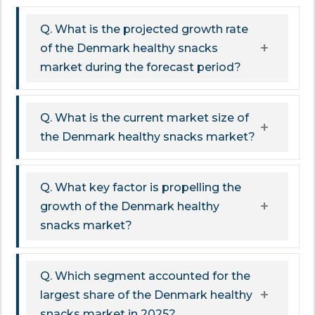
Q. What is the projected growth rate
of the Denmark healthy snacks
market during the forecast period?
Q. What is the current market size of
the Denmark healthy snacks market?
Q. What key factor is propelling the
growth of the Denmark healthy
snacks market?
Q. Which segment accounted for the
largest share of the Denmark healthy
snacks market in 2025?