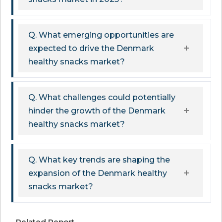
Q. What emerging opportunities are
expected to drive the Denmark
healthy snacks market?
Q. What challenges could potentially
hinder the growth of the Denmark
healthy snacks market?
Q. What key trends are shaping the
expansion of the Denmark healthy
snacks market?
Related Report