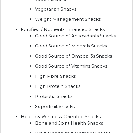
Vegetarian Snacks
Weight Management Snacks
Fortified / Nutrient-Enhanced Snacks
Good Source of Antioxidants Snacks
Good Source of Minerals Snacks
Good Source of Omega-3s Snacks
Good Source of Vitamins Snacks
High Fibre Snacks
High Protein Snacks
Probiotic Snacks
Superfruit Snacks
Health & Wellness-Oriented Snacks
Bone and Joint Health Snacks