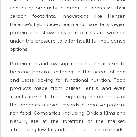
and dairy products in order to decrease their
carbon footprints. Innovations like Hansen
Balance's hybrid ice-cream and BareBells' vegan
protein bars show how companies are working
under the pressure to offer healthful indulgence
options.
Protein-rich and low-sugar snacks are also set to
become popular, catering to the needs of end
end users looking for functional nutrition. Food
products made from pulses, lentils, and even
insects are set to trend, signaling the openness of
the denmark market towards alternative protein-
rich food. Companies, including Orkla's Kims and
Naturli', are at the forefront of the market,
introducing low-fat and plant-based crisp breads.