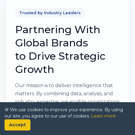
Trusted by Industry Leaders
Partnering With
Global Brands
to Drive Strategic
Growth
Our mission is to deliver intelligence that
matters. By combining data, analysis, and
industry expertise, we enable organizations
🍪 We use cookies to improve your experience. By using
to make smarter, faster, and more
our site, you agree to our use of cookies.
Learn more
impactful decisions. Whether it’s a Fortune
Accept
500 company or a high-growth startup,
businesses trust us to provide clarity in an