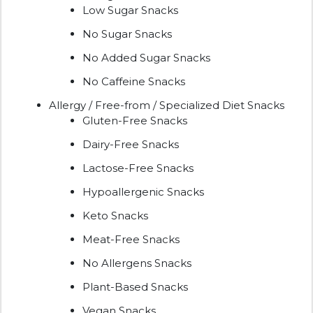
Low Sugar Snacks
No Sugar Snacks
No Added Sugar Snacks
No Caffeine Snacks
Allergy / Free-from / Specialized Diet Snacks
Gluten-Free Snacks
Dairy-Free Snacks
Lactose-Free Snacks
Hypoallergenic Snacks
Keto Snacks
Meat-Free Snacks
No Allergens Snacks
Plant-Based Snacks
Vegan Snacks