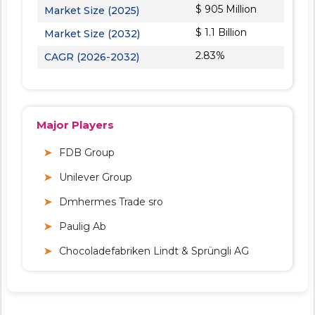
$ 905 Million
Market Size (2025)
$ 1.1 Billion
Market Size (2032)
2.83%
CAGR (2026-2032)
Major Players
FDB Group
Unilever Group
Dmhermes Trade sro
Paulig Ab
Chocoladefabriken Lindt & Sprüngli AG