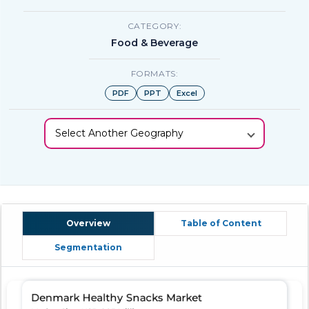
CATEGORY:
Food & Beverage
FORMATS:
PDF
PPT
Excel
Select Another Geography
Overview
Table of Content
Segmentation