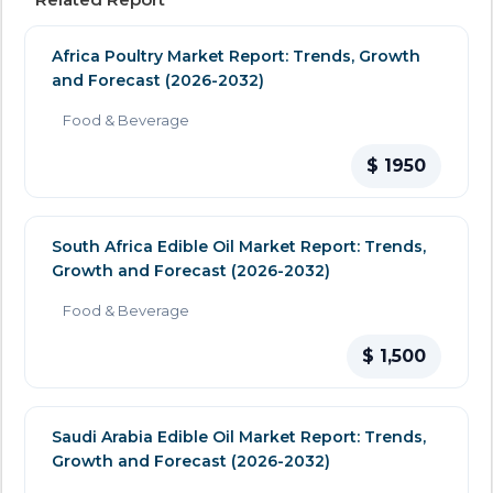
Africa Poultry Market Report: Trends, Growth
and Forecast (2026-2032)
Food & Beverage
$ 1950
South Africa Edible Oil Market Report: Trends,
Growth and Forecast (2026-2032)
Food & Beverage
$ 1,500
Saudi Arabia Edible Oil Market Report: Trends,
Growth and Forecast (2026-2032)