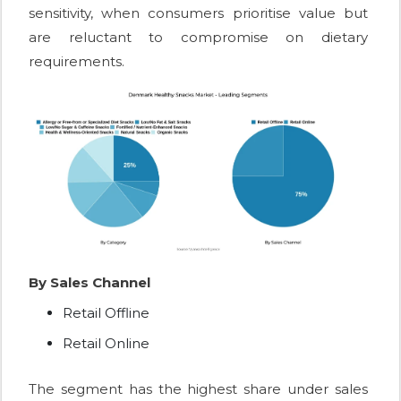
sensitivity, when consumers prioritise value but
are reluctant to compromise on dietary
requirements.
By Sales Channel
Retail Offline
Retail Online
The segment has the highest share under sales