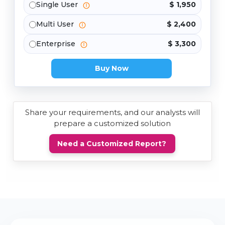
Single User
$ 1,950
Multi User
$ 2,400
Enterprise
$ 3,300
Buy Now
Share your requirements, and our analysts will
prepare a customized solution
Need a Customized Report?