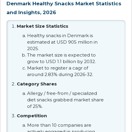
Denmark Healthy Snacks Market Statistics
and Insights, 2026
Market Size Statistics
Healthy snacks in Denmark is
estimated at USD 905 million in
2025.
The market size is expected to
grow to USD 1.1 billion by 2032.
Market to register a cagr of
around 2.83% during 2026-32.
Category Shares
Allergy / free-from / specialized
diet snacks grabbed market share
of 25%.
Competition
More than 10 companies are
actively engaged in producing