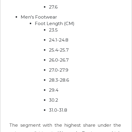
27.6
Men's Footwear
Foot Length (CM)
23.5
24.1-24.8
25.4-25.7
26.0-26.7
27.0-27.9
28.3-28.6
29.4
30.2
31.0-31.8
The segment with the highest share under the