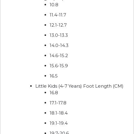
10.8
11.4-11.7
12.1-12.7
13.0-13.3
14.0-14.3
14.6-15.2
15.6-15.9
16.5
Little Kids (4-7 Years) Foot Length (CM)
16.8
17.1-17.8
18.1-18.4
19.1-19.4
19.7-20.6