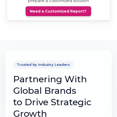
prepare a customized solution
Need a Customized Report?
Trusted by Industry Leaders
Partnering With
Global Brands
to Drive Strategic
Growth