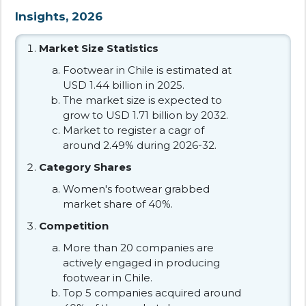
Insights, 2026
Market Size Statistics
Footwear in Chile is estimated at
USD 1.44 billion in 2025.
The market size is expected to
grow to USD 1.71 billion by 2032.
Market to register a cagr of
around 2.49% during 2026-32.
Category Shares
Women's footwear grabbed
market share of 40%.
Competition
More than 20 companies are
actively engaged in producing
footwear in Chile.
Top 5 companies acquired around