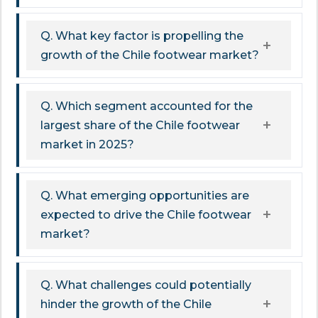
Q. What key factor is propelling the
growth of the Chile footwear market?
Q. Which segment accounted for the
largest share of the Chile footwear
market in 2025?
Q. What emerging opportunities are
expected to drive the Chile footwear
market?
Q. What challenges could potentially
hinder the growth of the Chile