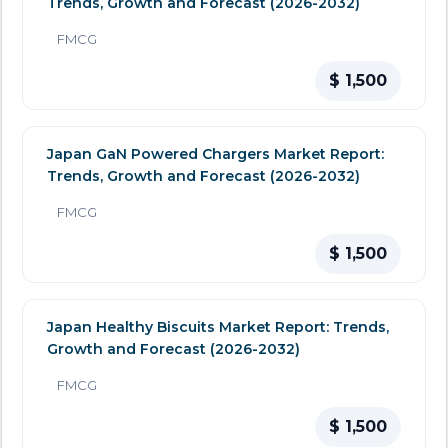
Trends, Growth and Forecast (2026-2032)
FMCG
$ 1,500
Japan GaN Powered Chargers Market Report:
Trends, Growth and Forecast (2026-2032)
FMCG
$ 1,500
Japan Healthy Biscuits Market Report: Trends,
Growth and Forecast (2026-2032)
FMCG
$ 1,500