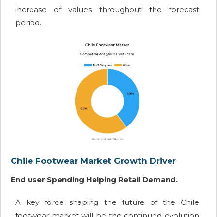
increase of values throughout the forecast
period.
Chile Footwear Market Growth Driver
End user Spending Helping Retail Demand.
A key force shaping the future of the Chile
footwear market will be the continued evolution