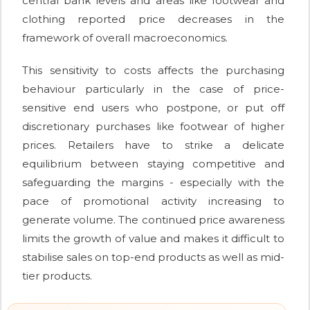
central bank levels and areas like footwear and
clothing reported price decreases in the
framework of overall macroeconomics.
This sensitivity to costs affects the purchasing
behaviour particularly in the case of price-
sensitive end users who postpone, or put off
discretionary purchases like footwear of higher
prices. Retailers have to strike a delicate
equilibrium between staying competitive and
safeguarding the margins - especially with the
pace of promotional activity increasing to
generate volume. The continued price awareness
limits the growth of value and makes it difficult to
stabilise sales on top-end products as well as mid-
tier products.