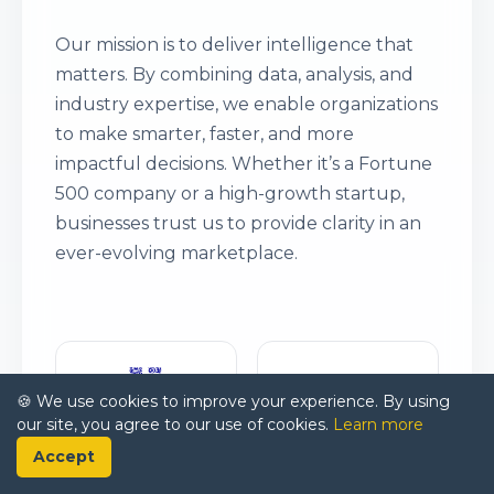
Our mission is to deliver intelligence that
matters. By combining data, analysis, and
industry expertise, we enable organizations
to make smarter, faster, and more
impactful decisions. Whether it’s a Fortune
500 company or a high-growth startup,
businesses trust us to provide clarity in an
ever-evolving marketplace.
🍪 We use cookies to improve your experience. By using
our site, you agree to our use of cookies.
Learn more
Accept