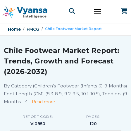
Home
FMCG
Chile Footwear Market Report
Chile Footwear Market Report:
Trends, Growth and Forecast
(2026-2032)
By Category (Children's Footwear (Infants (0-9 Months)
Foot Length (CM) (8.3-8.9, 9.2-9.5, 10.1-10.5), Toddlers (9
Months - 4
...
Read more
REPORT CODE:
PAGES:
VI0950
120