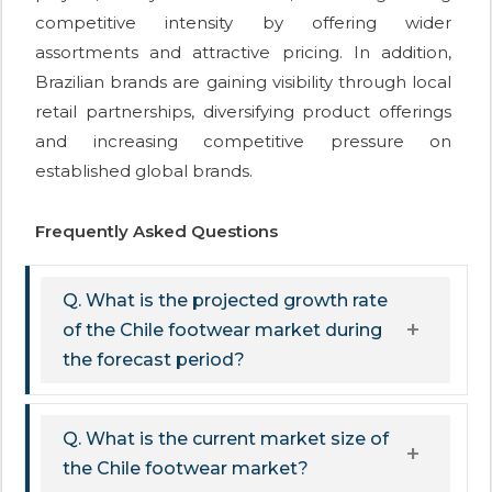
competitive intensity by offering wider
assortments and attractive pricing. In addition,
Brazilian brands are gaining visibility through local
retail partnerships, diversifying product offerings
and increasing competitive pressure on
established global brands.
Frequently Asked Questions
Q. What is the projected growth rate
of the Chile footwear market during
the forecast period?
Q. What is the current market size of
the Chile footwear market?