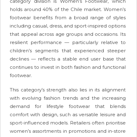
category division is Women’s Footwear, which
holds around 40% of the Chile market. Women’s
footwear benefits from a broad range of styles
including casual, dress, and sport-inspired options
that appeal across age groups and occasions. Its
resilient performance — particularly relative to
children’s segments that experienced steeper
declines — reflects a stable end user base that
continues to invest in both fashion and functional
footwear.
This category’s strength also lies in its alignment
with evolving fashion trends and the increasing
demand for lifestyle footwear that blends
comfort with design, such as versatile leisure and
sport-influenced models. Retailers often prioritise
women’s assortments in promotions and in-store