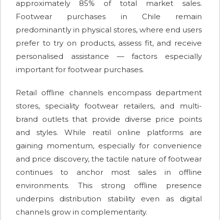
approximately 85% of total market sales.
Footwear purchases in Chile remain
predominantly in physical stores, where end users
prefer to try on products, assess fit, and receive
personalised assistance — factors especially
important for footwear purchases.
Retail offline channels encompass department
stores, speciality footwear retailers, and multi-
brand outlets that provide diverse price points
and styles. While reatil online platforms are
gaining momentum, especially for convenience
and price discovery, the tactile nature of footwear
continues to anchor most sales in offline
environments. This strong offline presence
underpins distribution stability even as digital
channels grow in complementarity.