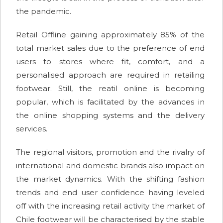
the pandemic.
Retail Offline gaining approximately 85% of the
total market sales due to the preference of end
users to stores where fit, comfort, and a
personalised approach are required in retailing
footwear. Still, the reatil online is becoming
popular, which is facilitated by the advances in
the online shopping systems and the delivery
services.
The regional visitors, promotion and the rivalry of
international and domestic brands also impact on
the market dynamics. With the shifting fashion
trends and end user confidence having leveled
off with the increasing retail activity the market of
Chile footwear will be characterised by the stable