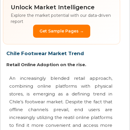
Unlock Market Intelligence
Explore the market potential with our data-driven
report
Get Sample Pages →
Chile Footwear Market Trend
Retail Online Adoption on the rise.
An increasingly blended retail approach,
combining online platforms with physical
stores, is emerging as a defining trend in
Chile’s footwear market. Despite the fact that
offline channels prevail, end users are
increasingly utilizing the reatil online platforms
to find it more convenient and access more