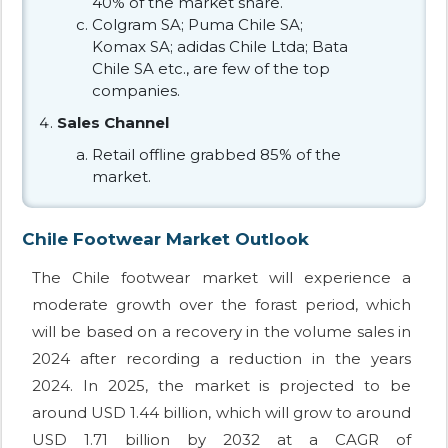
40% of the market share.
Colgram SA; Puma Chile SA;
Komax SA; adidas Chile Ltda; Bata
Chile SA etc., are few of the top
companies.
Sales Channel
Retail offline grabbed 85% of the
market.
Chile Footwear Market Outlook
The Chile footwear market will experience a
moderate growth over the forast period, which
will be based on a recovery in the volume sales in
2024 after recording a reduction in the years
2024. In 2025, the market is projected to be
around USD 1.44 billion, which will grow to around
USD 1.71 billion by 2032 at a CAGR of