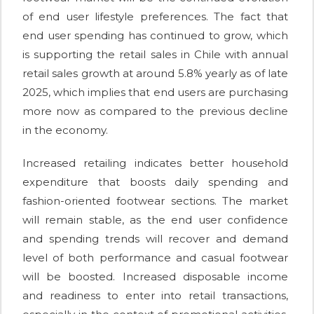
of end user lifestyle preferences. The fact that
end user spending has continued to grow, which
is supporting the retail sales in Chile with annual
retail sales growth at around 5.8% yearly as of late
2025, which implies that end users are purchasing
more now as compared to the previous decline
in the economy.
Increased retailing indicates better household
expenditure that boosts daily spending and
fashion-oriented footwear sections. The market
will remain stable, as the end user confidence
and spending trends will recover and demand
level of both performance and casual footwear
will be boosted. Increased disposable income
and readiness to enter into retail transactions,