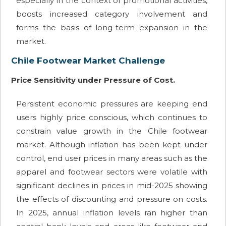
especially in the context of promotional activities,
boosts increased category involvement and
forms the basis of long-term expansion in the
market.
Chile Footwear Market Challenge
Price Sensitivity under Pressure of Cost.
Persistent economic pressures are keeping end
users highly price conscious, which continues to
constrain value growth in the Chile footwear
market. Although inflation has been kept under
control, end user prices in many areas such as the
apparel and footwear sectors were volatile with
significant declines in prices in mid-2025 showing
the effects of discounting and pressure on costs.
In 2025, annual inflation levels ran higher than