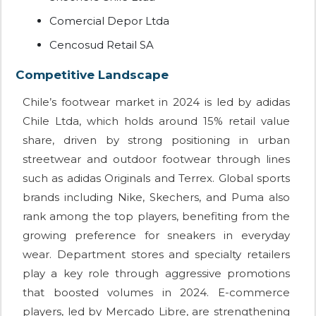
Comercial Depor Ltda
Cencosud Retail SA
Competitive Landscape
Chile’s footwear market in 2024 is led by adidas
Chile Ltda, which holds around 15% retail value
share, driven by strong positioning in urban
streetwear and outdoor footwear through lines
such as adidas Originals and Terrex. Global sports
brands including Nike, Skechers, and Puma also
rank among the top players, benefiting from the
growing preference for sneakers in everyday
wear. Department stores and specialty retailers
play a key role through aggressive promotions
that boosted volumes in 2024. E-commerce
players, led by Mercado Libre, are strengthening