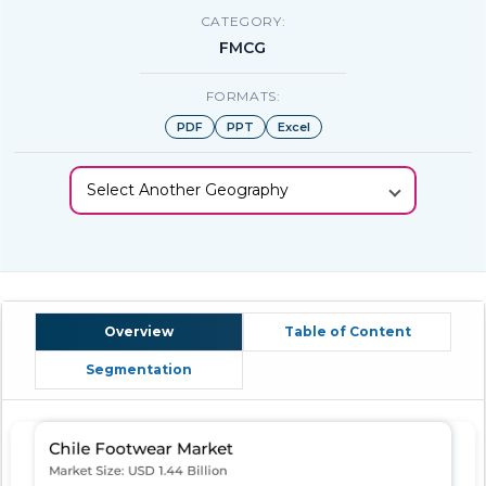
CATEGORY:
FMCG
FORMATS:
PDF
PPT
Excel
Select Another Geography
Overview
Table of Content
Segmentation