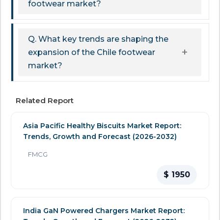
footwear market?
Q. What key trends are shaping the
expansion of the Chile footwear
market?
Related Report
Asia Pacific Healthy Biscuits Market Report:
Trends, Growth and Forecast (2026-2032)
FMCG
$ 1950
India GaN Powered Chargers Market Report: