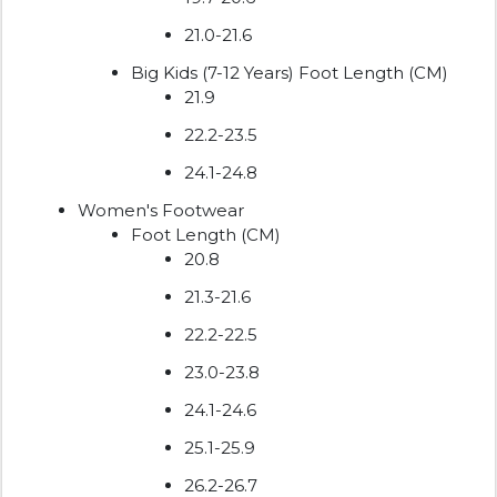
21.0-21.6
Big Kids (7-12 Years) Foot Length (CM)
21.9
22.2-23.5
24.1-24.8
Women's Footwear
Foot Length (CM)
20.8
21.3-21.6
22.2-22.5
23.0-23.8
24.1-24.6
25.1-25.9
26.2-26.7