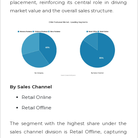
placement, reinforcing its central role in driving
market value and the overall sales structure.
By Sales Channel
Retail Online
Retail Offline
The segment with the highest share under the
sales channel division is Retail Offline, capturing