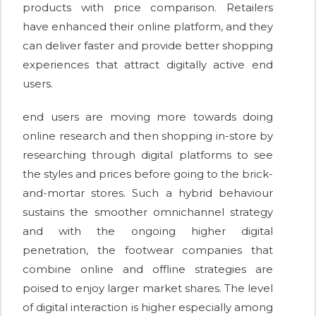
products with price comparison. Retailers
have enhanced their online platform, and they
can deliver faster and provide better shopping
experiences that attract digitally active end
users.
end users are moving more towards doing
online research and then shopping in-store by
researching through digital platforms to see
the styles and prices before going to the brick-
and-mortar stores. Such a hybrid behaviour
sustains the smoother omnichannel strategy
and with the ongoing higher digital
penetration, the footwear companies that
combine online and offline strategies are
poised to enjoy larger market shares. The level
of digital interaction is higher especially among