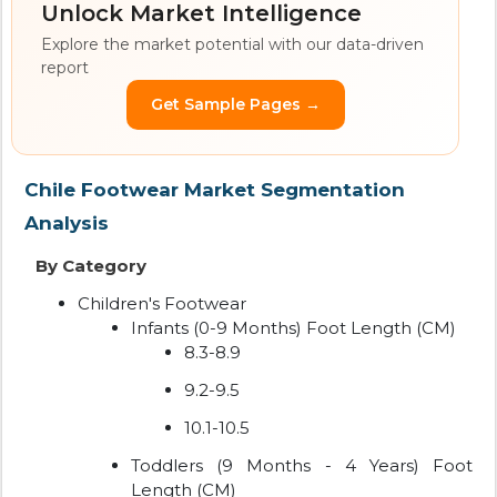
Unlock Market Intelligence
Explore the market potential with our data-driven
report
Get Sample Pages →
Chile Footwear Market Segmentation
Analysis
By Category
Children's Footwear
Infants (0-9 Months) Foot Length (CM)
8.3-8.9
9.2-9.5
10.1-10.5
Toddlers (9 Months - 4 Years) Foot
Length (CM)