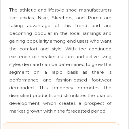
The athletic and lifestyle shoe manufacturers
like adidas, Nike, Skechers, and Puma are
taking advantage of this trend and are
becoming popular in the local rankings and
gaining popularity among end users who want
the comfort and style. With the continued
existence of sneaker culture and active living
styles demand can be determined to grow the
segment on a rapid basis as there is
performance and fashion-based footwear
demanded. This tendency promotes the
diversified products and stimulates the brands
development, which creates a prospect of
market growth within the forecasted period.