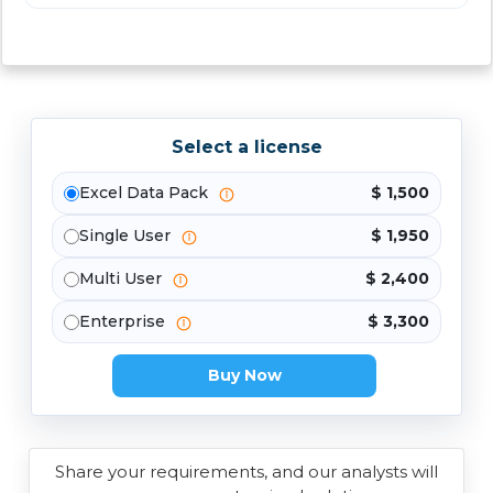
Select a license
Excel Data Pack
$ 1,500
Single User
$ 1,950
Multi User
$ 2,400
Enterprise
$ 3,300
Buy Now
Share your requirements, and our analysts will