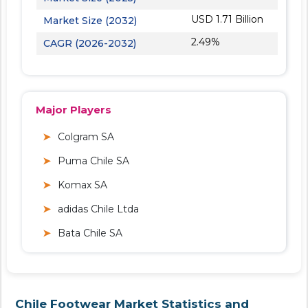
USD 1.71 Billion
Market Size (2032)
2.49%
CAGR (2026-2032)
Major Players
Colgram SA
Puma Chile SA
Komax SA
adidas Chile Ltda
Bata Chile SA
Chile Footwear Market Statistics and