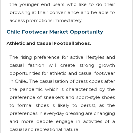
the younger end users who like to do their
browsing at their convenience and be able to
access promotions immediately.
Chile Footwear Market Opportunity
Athletic and Casual Football Shoes.
The rising preference for active lifestyles and
casual fashion will create strong growth
opportunities for athletic and casual footwear
in Chile.. The casualisation of dress codes after
the pandemic which is characterized by the
preference of sneakers and sport-style shoes
to formal shoes is likely to persist, as the
preferences in everyday dressing are changing
and more people engage in activities of a
casual and recreational nature.