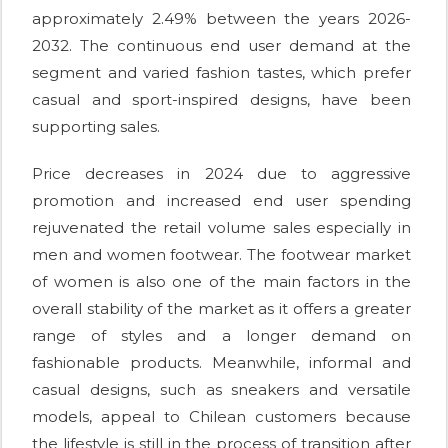
approximately 2.49% between the years 2026-
2032. The continuous end user demand at the
segment and varied fashion tastes, which prefer
casual and sport-inspired designs, have been
supporting sales.
Price decreases in 2024 due to aggressive
promotion and increased end user spending
rejuvenated the retail volume sales especially in
men and women footwear. The footwear market
of women is also one of the main factors in the
overall stability of the market as it offers a greater
range of styles and a longer demand on
fashionable products. Meanwhile, informal and
casual designs, such as sneakers and versatile
models, appeal to Chilean customers because
the lifestyle is still in the process of transition after