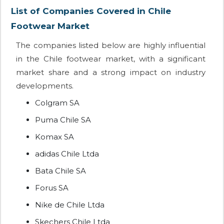
List of Companies Covered in Chile
Footwear Market
The companies listed below are highly influential
in the Chile footwear market, with a significant
market share and a strong impact on industry
developments.
Colgram SA
Puma Chile SA
Komax SA
adidas Chile Ltda
Bata Chile SA
Forus SA
Nike de Chile Ltda
Skechers Chile Ltda