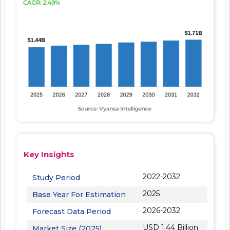
Key Insights
2022-2032
Study Period
2025
Base Year For Estimation
2026-2032
Forecast Data Period
USD 1.44 Billion
Market Size (2025)