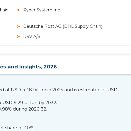
Chain
Ryder System Inc.
Deutsche Post AG (DHL Supply Chain)
DSV A/S
ics and Insights, 2026
ed at USD 4.48 billion in 2025 and is estimated at USD
 USD 9.29 billion by 2032.
0.98% during 2026-32.
t share of 40%.