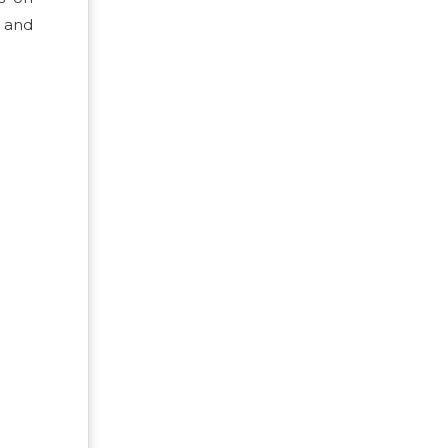
, and