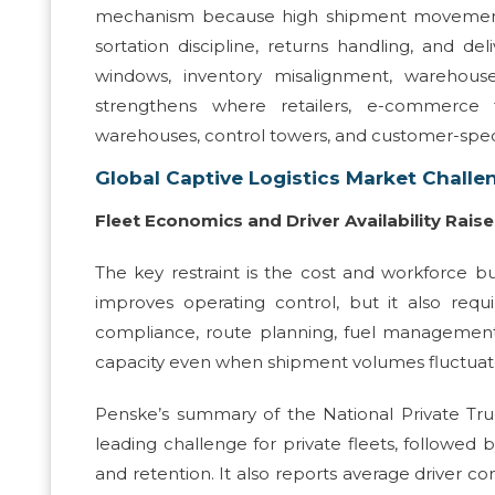
mechanism because high shipment movement re
sortation discipline, returns handling, and deli
windows, inventory misalignment, warehouse 
strengthens where retailers, e-commerce 
warehouses, control towers, and customer-spec
Global Captive Logistics Market Challe
Fleet Economics and Driver Availability Rais
The key restraint is the cost and workforce bu
improves operating control, but it also requi
compliance, route planning, fuel management, a
capacity even when shipment volumes fluctuat
Penske’s summary of the National Private Tru
leading challenge for private fleets, followed by
and retention. It also reports average driver c