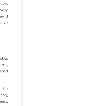
ion,
ivery
mand
tive
stics
tems,
cated
s the
ring,
ears,