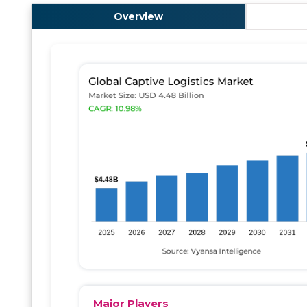
Overview
Major Players