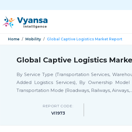
Home
Mobility
Global Captive Logistics Market Report
Global Captive Logistics Mark
By Service Type (Transportation Services, Warehousi
Added Logistics Services), By Ownership Model (
Transportation Mode (Roadways, Railways, Airways,
..
REPORT CODE:
VI1973