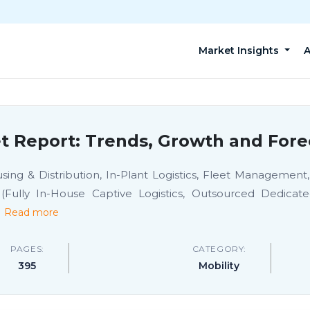
Market Insights
A
et Report: Trends, Growth and Fore
ng & Distribution, In-Plant Logistics, Fleet Management, C
Fully In-House Captive Logistics, Outsourced Dedicated 
.
Read more
PAGES:
CATEGORY:
395
Mobility