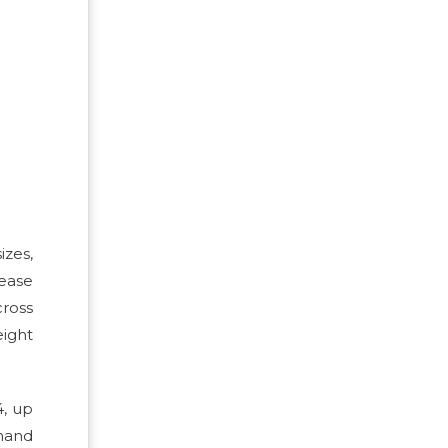
izes,
rease
cross
eight
4, up
emand