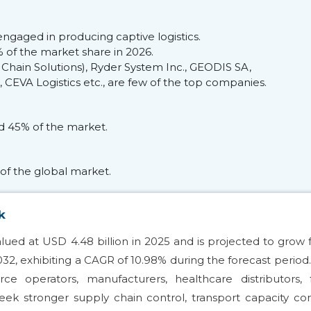
ngaged in producing captive logistics.
of the market share in 2026.
 Chain Solutions), Ryder System Inc., GEODIS SA,
CEVA Logistics etc., are few of the top companies.
ed 45% of the market.
of the global market.
k
alued at USD 4.48 billion in 2025 and is projected to grow
2032, exhibiting a CAGR of 10.98% during the forecast period
ce operators, manufacturers, healthcare distributors, 
eek stronger supply chain control, transport capacity con