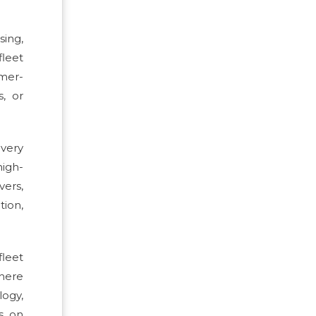
sing,
fleet
omer-
s, or
very
high-
vers,
tion,
fleet
where
logy,
s on