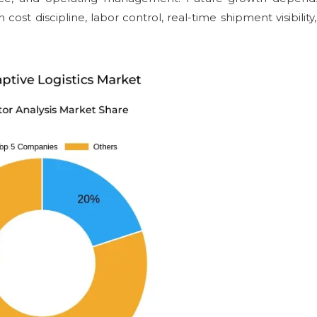
ost discipline, labor control, real-time shipment visibility