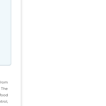
 from
. The
food
trol,