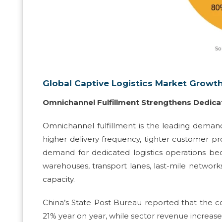
Global Captive Logistics Market Growth
Omnichannel Fulfillment Strengthens Dedi
Omnichannel fulfillment is the leading demand
higher delivery frequency, tighter customer p
demand for dedicated logistics operations be
warehouses, transport lanes, last-mile networks
capacity.
China’s State Post Bureau reported that the cou
21% year on year, while sector revenue increased