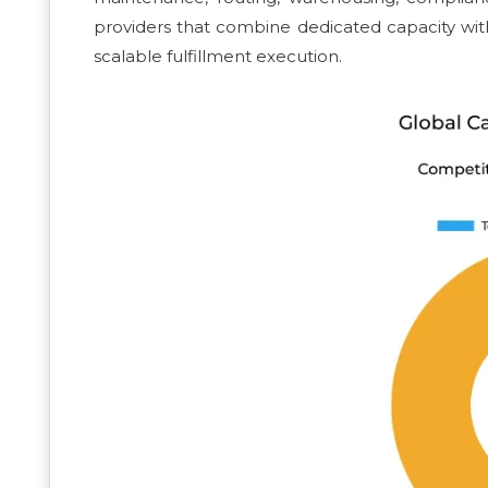
providers that combine dedicated capacity with c
scalable fulfillment execution.