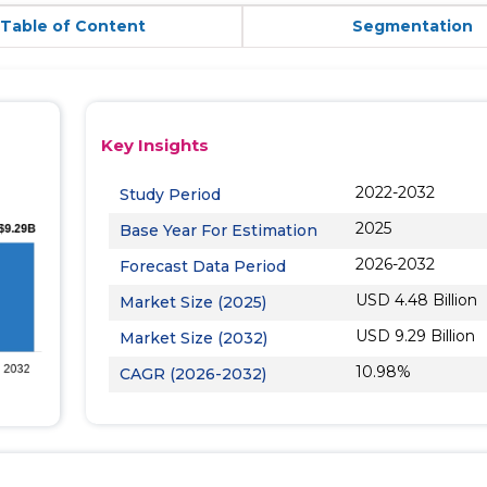
Table of Content
Segmentation
Key Insights
2022-2032
Study Period
2025
Base Year For Estimation
2026-2032
Forecast Data Period
USD 4.48 Billion
Market Size (2025)
USD 9.29 Billion
Market Size (2032)
10.98%
CAGR (2026-2032)