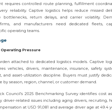
quires controlled route planning, fulfillment coordinat
very reliability. Captive logistics helps reduce missed del
bottlenecks, return delays, and carrier volatility. De
firms, and manufacturers need dedicated fleets, cap
ific operating teams.
nge
e Operating Pressure
rden attached to dedicated logistics models. Captive logi
res vehicles, drivers, maintenance, insurance, safety sys
nd asset-utilization discipline. Buyers must justify dedi
e by season, region, channel, or customer demand.
ck Council’s 2025 Benchmarking Survey identifies cost a
 driver-related issues including aging drivers, recruiting, hi
ompensation at USD 91,081 and average driver age at 49.4 y