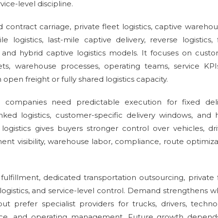
vice-level discipline.
contract carriage, private fleet logistics, captive warehou
ile logistics, last-mile captive delivery, reverse logistics, 
 and hybrid captive logistics models. It focuses on cust
sets, warehouse processes, operating teams, service KPI
pen freight or fully shared logistics capacity.
se companies need predictable execution for fixed deli
nked logistics, customer-specific delivery windows, and 
logistics gives buyers stronger control over vehicles, dri
nt visibility, warehouse labor, compliance, route optimiza
fillment, dedicated transportation outsourcing, private 
logistics, and service-level control. Demand strengthens 
but prefer specialist providers for trucks, drivers, techno
ance, and operating management. Future growth depend