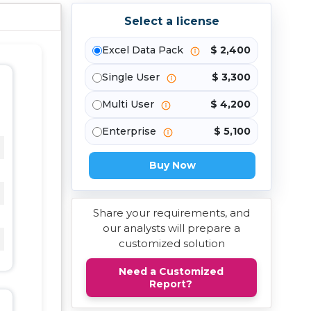
Select a license
Excel Data Pack
$ 2,400
Single User
$ 3,300
Multi User
$ 4,200
Enterprise
$ 5,100
Buy Now
Share your requirements, and
our analysts will prepare a
customized solution
Need a Customized
Report?