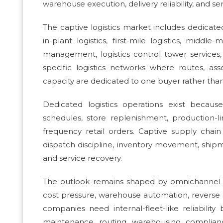
warehouse execution, delivery reliability, and ser
The captive logistics market includes dedicated 
in-plant logistics, first-mile logistics, middle-m
management, logistics control tower services,
specific logistics networks where routes, as
capacity are dedicated to one buyer rather than o
Dedicated logistics operations exist becau
schedules, store replenishment, production-li
frequency retail orders. Captive supply chain 
dispatch discipline, inventory movement, shipme
and service recovery.
The outlook remains shaped by omnichannel ful
cost pressure, warehouse automation, reverse 
companies need internal-fleet-like reliability 
maintenance, routing, warehousing, compli