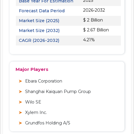
2025
Base Year For Estimation
2026-2032
Forecast Data Period
$ 2 Billion
Market Size (2025)
$ 2.67 Billion
Market Size (2032)
4.21%
CAGR (2026-2032)
Major Players
Ebara Corporation
Shanghai Kaiquan Pump Group
Wilo SE
Xylem Inc.
Grundfos Holding A/S