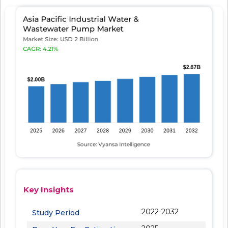
Key Insights
2022-2032
Study Period