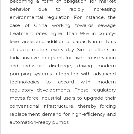
becoming a form of obligation for market
behavior due to rapidly increasing
environmental regulation. For instance, the
case of China working towards sewage
treatment rates higher than 95% in county-
level areas and addition of capacity in millions
of cubic meters every day. Similar efforts in
India involve programs for river conservation
and industrial discharge, driving modern
pumping systems integrated with advanced
technologies to accord with modern
regulatory developments. These regulatory
moves force industrial users to upgrade their
conventional infrastructure, thereby forcing
replacement demand for high-efficiency and
automation-ready pumps.