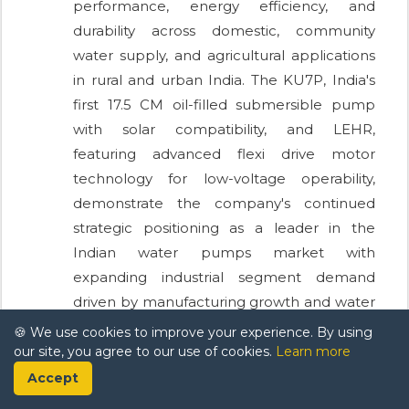
performance, energy efficiency, and
durability across domestic, community
water supply, and agricultural applications
in rural and urban India. The KU7P, India's
first 17.5 CM oil-filled submersible pump
with solar compatibility, and LEHR,
featuring advanced flexi drive motor
technology for low-voltage operability,
demonstrate the company's continued
strategic positioning as a leader in the
Indian water pumps market with
expanding industrial segment demand
driven by manufacturing growth and water
scarcity pressures.
🍪 We use cookies to improve your experience. By using
our site, you agree to our use of cookies.
Learn more
Accept
Frequently Asked Questions