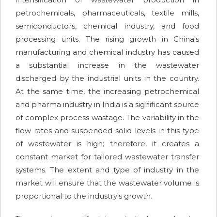
petrochemicals, pharmaceuticals, textile mills,
semiconductors, chemical industry, and food
processing units. The rising growth in China's
manufacturing and chemical industry has caused
a substantial increase in the wastewater
discharged by the industrial units in the country.
At the same time, the increasing petrochemical
and pharma industry in India is a significant source
of complex process wastage. The variability in the
flow rates and suspended solid levels in this type
of wastewater is high; therefore, it creates a
constant market for tailored wastewater transfer
systems. The extent and type of industry in the
market will ensure that the wastewater volume is
proportional to the industry's growth.