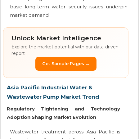
basic long-term water security issues underpin
market demand.
Unlock Market Intelligence
Explore the market potential with our data-driven
report
Get Sample Pages →
Asia Pacific Industrial Water &
Wastewater Pump Market Trend
Regulatory Tightening and Technology
Adoption Shaping Market Evolution
Wastewater treatment across Asia Pacific is