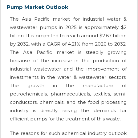
Pump Market Outlook
The Asia Pacific market for industrial water &
wastewater pumps in 2025 is approximately $2
billion. It is projected to reach around $2.67 billion
by 2032, with a CAGR of 4.21% from 2026 to 2032.
The Asia Pacific market is steadily growing
because of the increase in the production of
industrial wastewater and the improvement of
investments in the water & wastewater sectors.
The growth in the manufacture of
petrochemicals, pharmaceuticals, textiles, semi-
conductors, chemicals, and the food processing
industry is directly raising the demands for
efficient pumps for the treatment of this waste.
The reasons for such achemical industry outlook