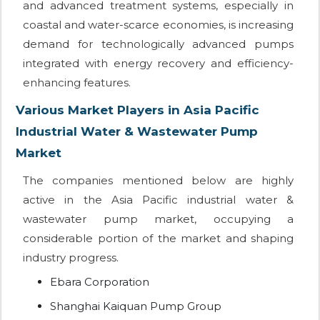
and advanced treatment systems, especially in
coastal and water-scarce economies, is increasing
demand for technologically advanced pumps
integrated with energy recovery and efficiency-
enhancing features.
Various Market Players in Asia Pacific
Industrial Water & Wastewater Pump
Market
The companies mentioned below are highly
active in the Asia Pacific industrial water &
wastewater pump market, occupying a
considerable portion of the market and shaping
industry progress.
Ebara Corporation
Shanghai Kaiquan Pump Group