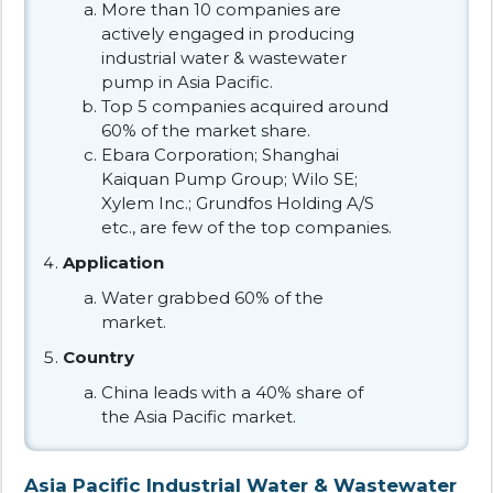
More than 10 companies are
actively engaged in producing
industrial water & wastewater
pump in Asia Pacific.
Top 5 companies acquired around
60% of the market share.
Ebara Corporation; Shanghai
Kaiquan Pump Group; Wilo SE;
Xylem Inc.; Grundfos Holding A/S
etc., are few of the top companies.
Application
Water grabbed 60% of the
market.
Country
China leads with a 40% share of
the Asia Pacific market.
Asia Pacific Industrial Water & Wastewater