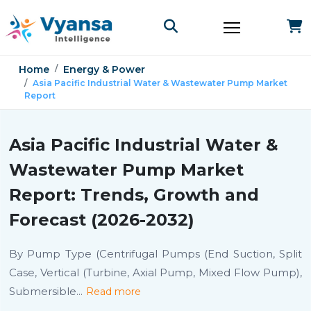
Home
Energy & Power
Asia Pacific Industrial Water & Wastewater Pump Market
Report
Asia Pacific Industrial Water &
Wastewater Pump Market
Report: Trends, Growth and
Forecast (2026-2032)
By Pump Type (Centrifugal Pumps (End Suction, Split
Case, Vertical (Turbine, Axial Pump, Mixed Flow Pump),
Submersible
...
Read more