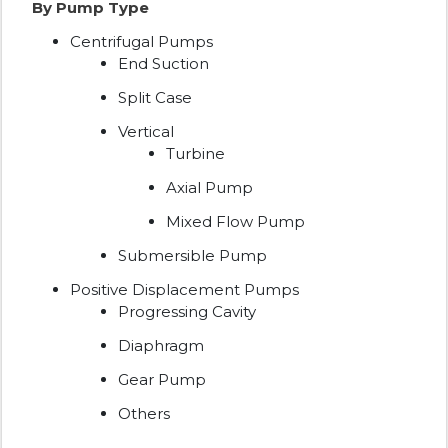
By Pump Type
Centrifugal Pumps
End Suction
Split Case
Vertical
Turbine
Axial Pump
Mixed Flow Pump
Submersible Pump
Positive Displacement Pumps
Progressing Cavity
Diaphragm
Gear Pump
Others