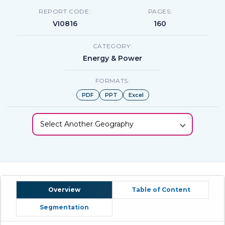
REPORT CODE:
PAGES:
VI0816
160
CATEGORY:
Energy & Power
FORMATS:
PDF
PPT
Excel
Select Another Geography
Overview
Table of Content
Segmentation