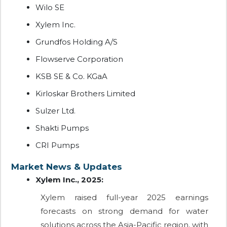
Wilo SE
Xylem Inc.
Grundfos Holding A/S
Flowserve Corporation
KSB SE & Co. KGaA
Kirloskar Brothers Limited
Sulzer Ltd.
Shakti Pumps
CRI Pumps
Market News & Updates
Xylem Inc., 2025:
Xylem raised full-year 2025 earnings
forecasts on strong demand for water
solutions across the Asia-Pacific region, with