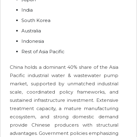
India
South Korea
Australia
Indonesia
Rest of Asia Pacific
China holds a dominant 40% share of the Asia
Pacific industrial water & wastewater pump
market, supported by unmatched industrial
scale, coordinated policy frameworks, and
sustained infrastructure investment. Extensive
treatment capacity, a mature manufacturing
ecosystem, and strong domestic demand
provide Chinese producers with structural
advantages. Government policies emphasizing