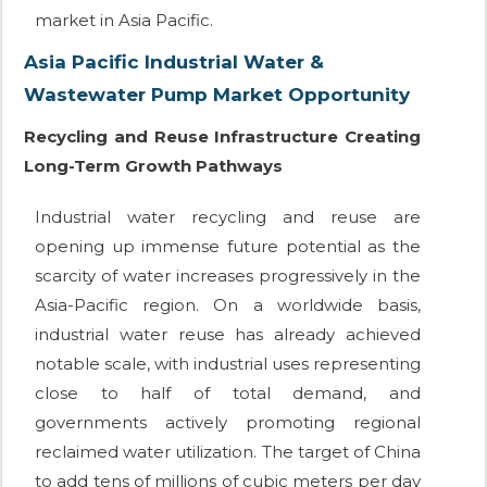
market in Asia Pacific.
Asia Pacific Industrial Water &
Wastewater Pump Market Opportunity
Recycling and Reuse Infrastructure Creating
Long-Term Growth Pathways
Industrial water recycling and reuse are
opening up immense future potential as the
scarcity of water increases progressively in the
Asia-Pacific region. On a worldwide basis,
industrial water reuse has already achieved
notable scale, with industrial uses representing
close to half of total demand, and
governments actively promoting regional
reclaimed water utilization. The target of China
to add tens of millions of cubic meters per day