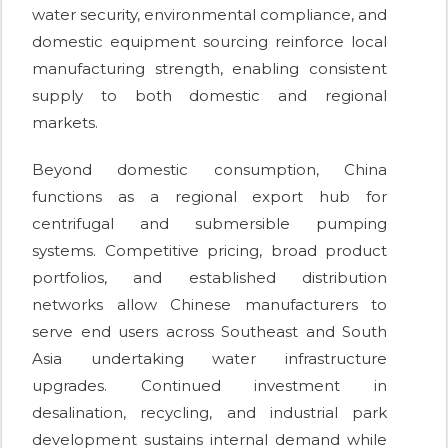
water security, environmental compliance, and
domestic equipment sourcing reinforce local
manufacturing strength, enabling consistent
supply to both domestic and regional
markets.
Beyond domestic consumption, China
functions as a regional export hub for
centrifugal and submersible pumping
systems. Competitive pricing, broad product
portfolios, and established distribution
networks allow Chinese manufacturers to
serve end users across Southeast and South
Asia undertaking water infrastructure
upgrades. Continued investment in
desalination, recycling, and industrial park
development sustains internal demand while