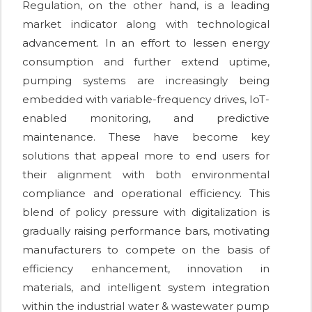
Regulation, on the other hand, is a leading
market indicator along with technological
advancement. In an effort to lessen energy
consumption and further extend uptime,
pumping systems are increasingly being
embedded with variable-frequency drives, IoT-
enabled monitoring, and predictive
maintenance. These have become key
solutions that appeal more to end users for
their alignment with both environmental
compliance and operational efficiency. This
blend of policy pressure with digitalization is
gradually raising performance bars, motivating
manufacturers to compete on the basis of
efficiency enhancement, innovation in
materials, and intelligent system integration
within the industrial water & wastewater pump