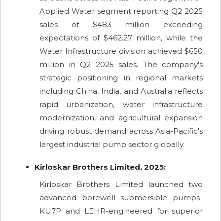
Applied Water segment reporting Q2 2025
sales of $483 million exceeding
expectations of $462.27 million, while the
Water Infrastructure division achieved $650
million in Q2 2025 sales. The company's
strategic positioning in regional markets
including China, India, and Australia reflects
rapid urbanization, water infrastructure
modernization, and agricultural expansion
driving robust demand across Asia-Pacific's
largest industrial pump sector globally.
Kirloskar Brothers Limited, 2025:
Kirloskar Brothers Limited launched two
advanced borewell submersible pumps-
KU7P and LEHR-engineered for superior