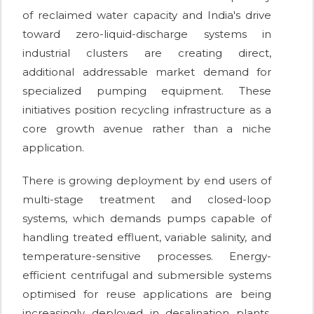
of reclaimed water capacity and India's drive
toward zero-liquid-discharge systems in
industrial clusters are creating direct,
additional addressable market demand for
specialized pumping equipment. These
initiatives position recycling infrastructure as a
core growth avenue rather than a niche
application.
There is growing deployment by end users of
multi-stage treatment and closed-loop
systems, which demands pumps capable of
handling treated effluent, variable salinity, and
temperature-sensitive processes. Energy-
efficient centrifugal and submersible systems
optimised for reuse applications are being
increasingly deployed in desalination plants,