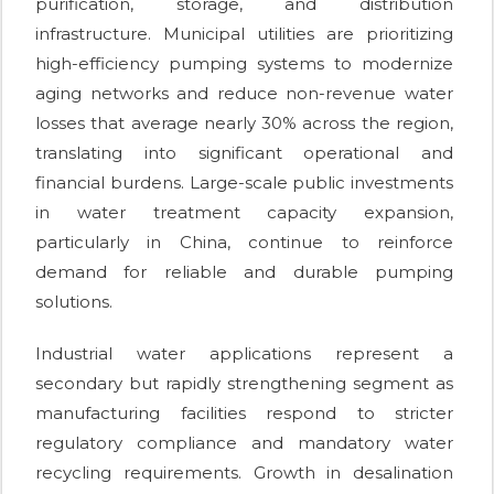
purification, storage, and distribution
infrastructure. Municipal utilities are prioritizing
high-efficiency pumping systems to modernize
aging networks and reduce non-revenue water
losses that average nearly 30% across the region,
translating into significant operational and
financial burdens. Large-scale public investments
in water treatment capacity expansion,
particularly in China, continue to reinforce
demand for reliable and durable pumping
solutions.
Industrial water applications represent a
secondary but rapidly strengthening segment as
manufacturing facilities respond to stricter
regulatory compliance and mandatory water
recycling requirements. Growth in desalination