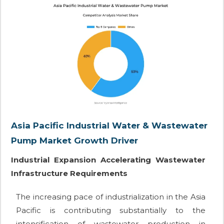
Asia Pacific Industrial Water & Wastewater
Pump Market Growth Driver
Industrial Expansion Accelerating Wastewater
Infrastructure Requirements
The increasing pace of industrialization in the Asia
Pacific is contributing substantially to the
intensification of wastewater production in