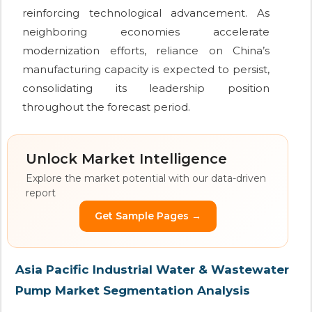
reinforcing technological advancement. As
neighboring economies accelerate
modernization efforts, reliance on China’s
manufacturing capacity is expected to persist,
consolidating its leadership position
throughout the forecast period.
Unlock Market Intelligence
Explore the market potential with our data-driven
report
Get Sample Pages →
Asia Pacific Industrial Water & Wastewater
Pump Market Segmentation Analysis