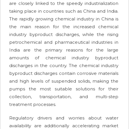
are closely linked to the speedy industrialization
taking place in countries such as China and India.
The rapidly growing chemical industry in China is
the main reason for the increased chemical
industry byproduct discharges, while the rising
petrochemical and pharmaceutical industries in
India are the primary reasons for the large
amounts of chemical industry byproduct
discharges in the country. The chemical industry
byproduct discharges contain corrosive materials
and high levels of suspended solids, making the
pumps the most suitable solutions for their
collection, transportation, and multi-step
treatment processes.
Regulatory drivers and worries about water
availability are additionally accelerating market