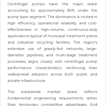
Centrifugal pumps have the major share
accounting for approximately 85% under the
pump type segment. The dominance is rooted in
high efficiency, operational reliability, and cost-
effectiveness in high-volume, continuous-duty
applications typical of municipal treatment plants
and industrial recycling facilities. The region’s
extensive use of gravity-fed networks, large-
diameter pipelines, and multi-stage treatment
processes aligns closely with centrifugal pump
performance characteristics, reinforcing their
widespread adoption across both public and
private infrastructure.
This substantial market share reflects
fundamental engineering requirements rather
than temporary competitive advantages. End