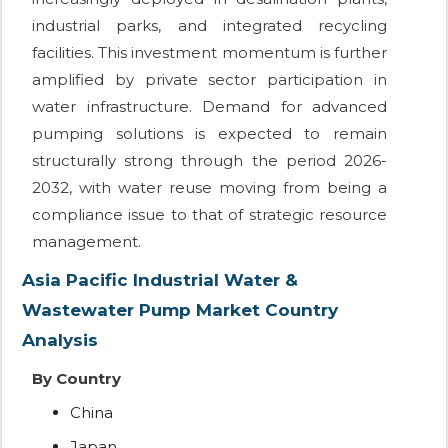
industrial parks, and integrated recycling
facilities. This investment momentum is further
amplified by private sector participation in
water infrastructure. Demand for advanced
pumping solutions is expected to remain
structurally strong through the period 2026-
2032, with water reuse moving from being a
compliance issue to that of strategic resource
management.
Asia Pacific Industrial Water &
Wastewater Pump Market Country
Analysis
By Country
China
Japan