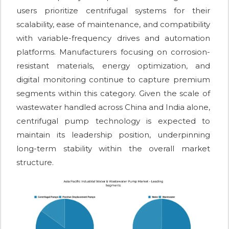
users prioritize centrifugal systems for their
scalability, ease of maintenance, and compatibility
with variable-frequency drives and automation
platforms. Manufacturers focusing on corrosion-
resistant materials, energy optimization, and
digital monitoring continue to capture premium
segments within this category. Given the scale of
wastewater handled across China and India alone,
centrifugal pump technology is expected to
maintain its leadership position, underpinning
long-term stability within the overall market
structure.