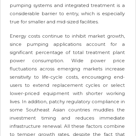
pumping systems and integrated treatment is a
considerable barrier to entry, which is especially
true for smaller and mid-sized facilities.
Energy costs continue to inhibit market growth,
since pumping applications account for a
significant percentage of total treatment plant
power consumption. Wide power price
fluctuations across emerging markets increase
sensitivity to life-cycle costs, encouraging end-
users to extend replacement cycles or select
lower-priced equipment with shorter working
lives. In addition, patchy regulatory compliance in
some Southeast Asian countries muddles the
investment timing and reduces immediate
infrastructure renewal. All these factors combine
to temper growth rates, despite the fact that