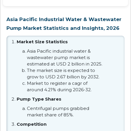
Asia Pacific Industrial Water & Wastewater
Pump Market Statistics and Insights, 2026
Market Size Statistics
Asia Pacific industrial water &
wastewater pump market is
estimated at USD 2 billion in 2025.
The market size is expected to
grow to USD 2.67 billion by 2032.
Market to register a cagr of
around 4.21% during 2026-32.
Pump Type Shares
Centrifugal pumps grabbed
market share of 85%.
Competition