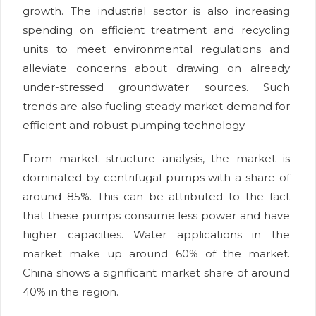
growth. The industrial sector is also increasing
spending on efficient treatment and recycling
units to meet environmental regulations and
alleviate concerns about drawing on already
under-stressed groundwater sources. Such
trends are also fueling steady market demand for
efficient and robust pumping technology.
From market structure analysis, the market is
dominated by centrifugal pumps with a share of
around 85%. This can be attributed to the fact
that these pumps consume less power and have
higher capacities. Water applications in the
market make up around 60% of the market.
China shows a significant market share of around
40% in the region.