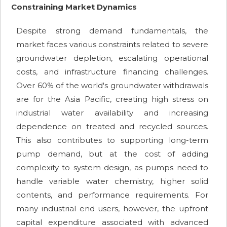
Constraining Market Dynamics
Despite strong demand fundamentals, the
market faces various constraints related to severe
groundwater depletion, escalating operational
costs, and infrastructure financing challenges.
Over 60% of the world's groundwater withdrawals
are for the Asia Pacific, creating high stress on
industrial water availability and increasing
dependence on treated and recycled sources.
This also contributes to supporting long-term
pump demand, but at the cost of adding
complexity to system design, as pumps need to
handle variable water chemistry, higher solid
contents, and performance requirements. For
many industrial end users, however, the upfront
capital expenditure associated with advanced