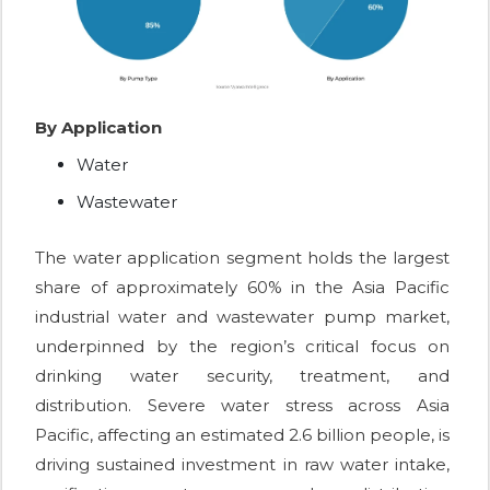
By Application
Water
Wastewater
The water application segment holds the largest
share of approximately 60% in the Asia Pacific
industrial water and wastewater pump market,
underpinned by the region’s critical focus on
drinking water security, treatment, and
distribution. Severe water stress across Asia
Pacific, affecting an estimated 2.6 billion people, is
driving sustained investment in raw water intake,