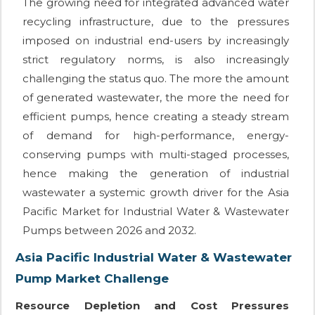
The growing need for integrated advanced water
recycling infrastructure, due to the pressures
imposed on industrial end-users by increasingly
strict regulatory norms, is also increasingly
challenging the status quo. The more the amount
of generated wastewater, the more the need for
efficient pumps, hence creating a steady stream
of demand for high-performance, energy-
conserving pumps with multi-staged processes,
hence making the generation of industrial
wastewater a systemic growth driver for the Asia
Pacific Market for Industrial Water & Wastewater
Pumps between 2026 and 2032.
Asia Pacific Industrial Water & Wastewater
Pump Market Challenge
Resource Depletion and Cost Pressures