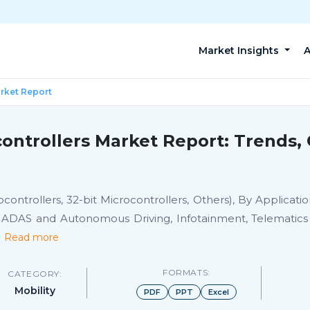
Market Insights
A
arket Report
controllers Market Report: Trends,
rocontrollers, 32-bit Microcontrollers, Others), By Applicat
, ADAS and Autonomous Driving, Infotainment, Telematics
.
Read more
FORMATS:
CATEGORY:
Mobility
PDF
PPT
Excel