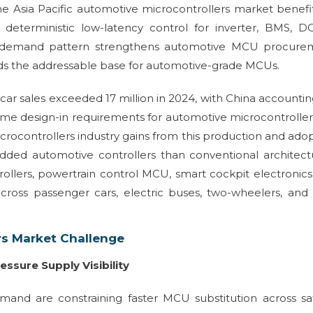
e Asia Pacific automotive microcontrollers market benefi
e deterministic low-latency control for inverter, BMS, 
is demand pattern strengthens automotive MCU procure
ds the addressable base for automotive-grade MCUs.
 car sales exceeded 17 million in 2024, with China accountin
lume design-in requirements for automotive microcontroller
icrocontrollers industry gains from this production and ado
ed automotive controllers than conventional architectu
ollers, powertrain control MCU, smart cockpit electronic
 across passenger cars, electric buses, two-wheelers, and 
rs Market Challenge
essure Supply Visibility
emand are constraining faster MCU substitution across sa