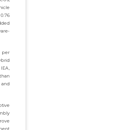
hicle
10.76
edded
ware-
t per
ybrid
 IEA,
 than
 and
otive
mbly
prove
ement