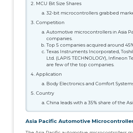
MCU Bit Size Shares
32-bit microcontrollers grabbed marke
Competition
Automotive microcontrollers in Asia Pa
companies.
Top 5 companies acquired around 45%
Texas Instruments Incorporated, Tosh
Ltd. (LAPIS TECHNOLOGY), Infineon Tec
are few of the top companies.
Application
Body Electronics and Comfort System
Country
China leads with a 35% share of the Asi
Asia Pacific Automotive Microcontrolle
The Asia Pacific automotive microcontrollers 