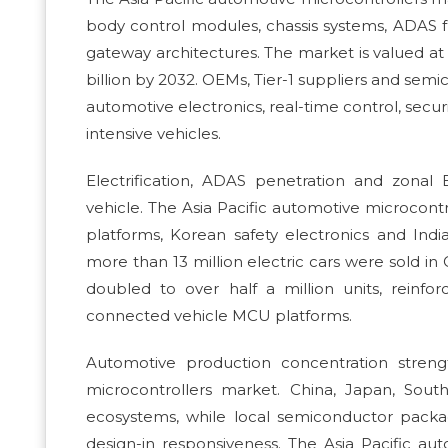
body control modules, chassis systems, ADAS 
gateway architectures. The market is valued at 
billion by 2032. OEMs, Tier-1 suppliers and s
automotive electronics, real-time control, secur
intensive vehicles.
Electrification, ADAS penetration and zonal 
vehicle. The Asia Pacific automotive microcontr
platforms, Korean safety electronics and Indi
more than 13 million electric cars were sold in 
doubled to over half a million units, reinf
connected vehicle MCU platforms.
Automotive production concentration strength
microcontrollers market. China, Japan, Sout
ecosystems, while local semiconductor packag
design-in responsiveness. The Asia Pacific au