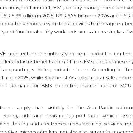
functions, infotainment, HMI, battery management and ve
USD 5.96 billion in 2025, USD 6.75 billion in 2026 and USD 
emiconductor vendors rely on these devices to manage emb
ity and functional-safety workloads across increasingly soft
E/E architecture are intensifying semiconductor conten
ollers industry benefits from China’s EV scale, Japanese h
a’s expanding vehicle production base. According to the
China in 2025, while Southeast Asia electric car sales more
orcing demand for BMS controller, inverter control MCU
ens supply-chain visibility for the Asia Pacific autom
h Korea, India and Thailand support large vehicle asse
ing, testing and electronics manufacturing services im
tomotive microcontrollers industry also supports procur