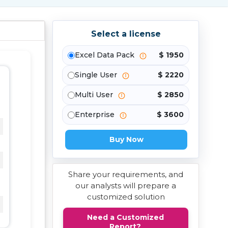
Select a license
Excel Data Pack
$ 1950
Single User
$ 2220
Multi User
$ 2850
Enterprise
$ 3600
Buy Now
Share your requirements, and
our analysts will prepare a
customized solution
Need a Customized
Report?