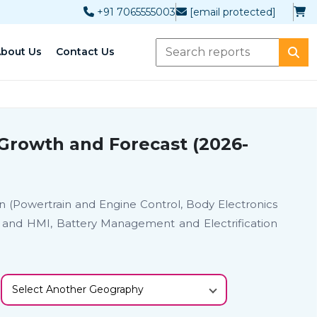
+91 7065555003
[email protected]
bout Us
Contact Us
 Growth and Forecast (2026-
ion (Powertrain and Engine Control, Body Electronics
 and HMI, Battery Management and Electrification
Select Another Geography