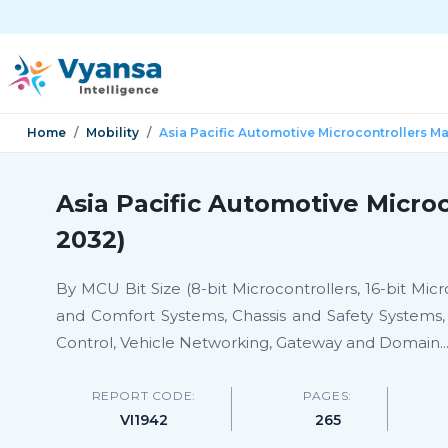
Home
Mobility
Asia Pacific Automotive Microcontrollers M
Asia Pacific Automotive Micro
2032)
By MCU Bit Size (8-bit Microcontrollers, 16-bit Mic
and Comfort Systems, Chassis and Safety Systems
Control, Vehicle Networking, Gateway and Domain
..
REPORT CODE:
PAGES:
VI1942
265