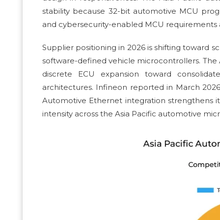
stability because 32-bit automotive MCU progr
and cybersecurity-enabled MCU requirements ac
Supplier positioning in 2026 is shifting toward
software-defined vehicle microcontrollers. The
discrete ECU expansion toward consolidat
architectures. Infineon reported in March 2026
Automotive Ethernet integration strengthens it
intensity across the Asia Pacific automotive micr