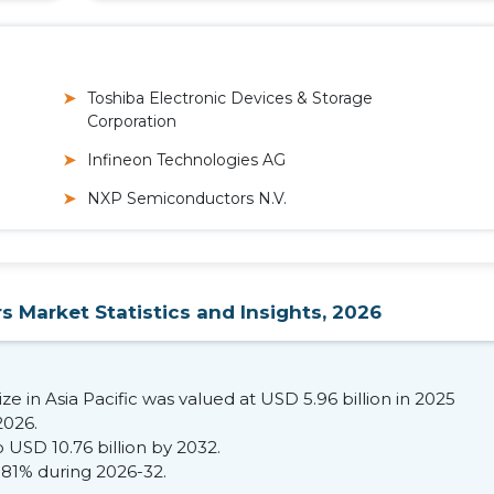
Toshiba Electronic Devices & Storage
Corporation
Infineon Technologies AG
NXP Semiconductors N.V.
s Market Statistics and Insights, 2026
e in Asia Pacific was valued at USD 5.96 billion in 2025
2026.
 USD 10.76 billion by 2032.
.81% during 2026-32.