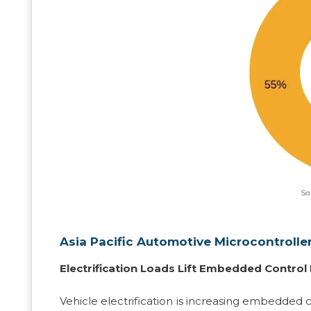
Asia Pacific Automotive Microcontrolle
Electrification Loads Lift Embedded Contro
Vehicle electrification is increasing embedded