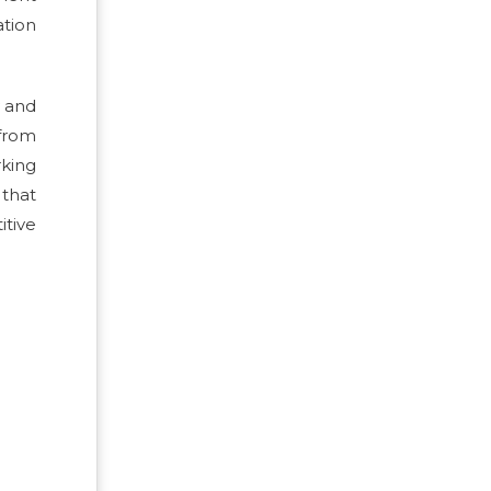
ation
y and
 from
king
 that
itive