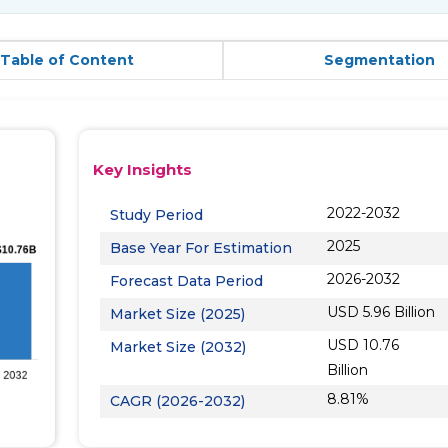
Table of Content
Segmentation
Key Insights
2022-2032
Study Period
2025
Base Year For Estimation
2026-2032
Forecast Data Period
USD 5.96 Billion
Market Size (2025)
USD 10.76
Market Size (2032)
Billion
8.81%
CAGR (2026-2032)