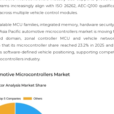
ams increasingly align with ISO 26262, AEC-Q100 qualific
ross multiple vehicle control modules.
 scalable MCU families, integrated memory, hardware securit
 Asia Pacific automotive microcontrollers market is moving
ed domain, zonal controller MCU and vehicle networ
 that its microcontroller share reached 23.2% in 2025 and
s software-defined vehicle positioning, supporting compet
ocontrollers industry.