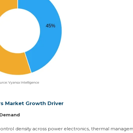
rs Market Growth Driver
l Demand
 control density across power electronics, thermal manage