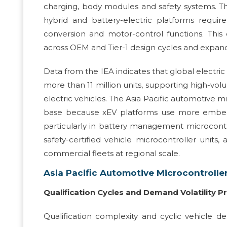
charging, body modules and safety systems. Th
hybrid and battery-electric platforms requir
conversion and motor-control functions. Th
across OEM and Tier-1 design cycles and expan
Data from the IEA indicates that global electric
more than 11 million units, supporting high-vo
electric vehicles. The Asia Pacific automotive m
base because xEV platforms use more embedd
particularly in battery management microcontr
safety-certified vehicle microcontroller units,
commercial fleets at regional scale.
Asia Pacific Automotive Microcontrolle
Qualification Cycles and Demand Volatility Pr
Qualification complexity and cyclic vehicle d