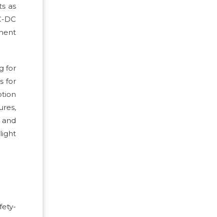
ts as
DC-DC
ment
g for
s for
ption
res,
s and
light
fety-