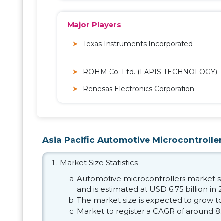
Major Players
Texas Instruments Incorporated
ROHM Co. Ltd. (LAPIS TECHNOLOGY)
Renesas Electronics Corporation
Asia Pacific Automotive Microcontroller
Market Size Statistics
Automotive microcontrollers market siz
and is estimated at USD 6.75 billion in 
The market size is expected to grow to
Market to register a CAGR of around 8