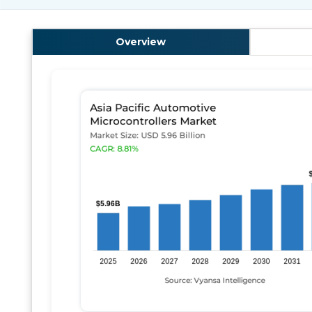
Overview