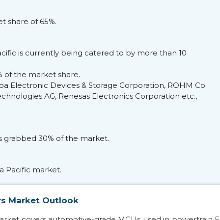
t share of 65%.
cific is currently being catered to by more than 10
 of the market share.
iba Electronic Devices & Storage Corporation, ROHM Co.
hnologies AG, Renesas Electronics Corporation etc.,
s grabbed 30% of the market.
a Pacific market.
rs Market Outlook
market covers automotive-grade MCUs used in powertrain 