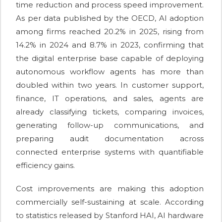
time reduction and process speed improvement.
As per data published by the OECD, AI adoption
among firms reached 20.2% in 2025, rising from
14.2% in 2024 and 8.7% in 2023, confirming that
the digital enterprise base capable of deploying
autonomous workflow agents has more than
doubled within two years. In customer support,
finance, IT operations, and sales, agents are
already classifying tickets, comparing invoices,
generating follow-up communications, and
preparing audit documentation across
connected enterprise systems with quantifiable
efficiency gains.
Cost improvements are making this adoption
commercially self-sustaining at scale. According
to statistics released by Stanford HAI, AI hardware