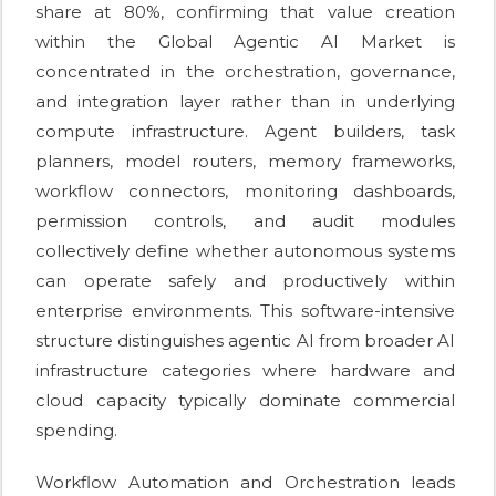
share at 80%, confirming that value creation
within the Global Agentic AI Market is
concentrated in the orchestration, governance,
and integration layer rather than in underlying
compute infrastructure. Agent builders, task
planners, model routers, memory frameworks,
workflow connectors, monitoring dashboards,
permission controls, and audit modules
collectively define whether autonomous systems
can operate safely and productively within
enterprise environments. This software-intensive
structure distinguishes agentic AI from broader AI
infrastructure categories where hardware and
cloud capacity typically dominate commercial
spending.
Workflow Automation and Orchestration leads