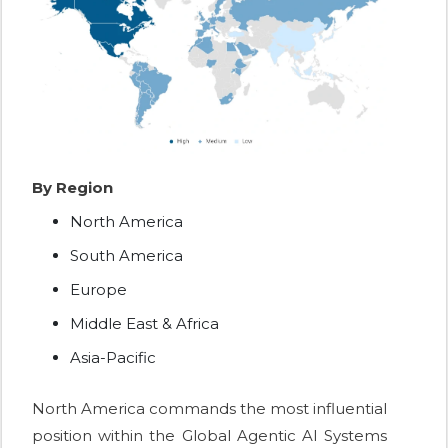
By Region
North America
South America
Europe
Middle East & Africa
Asia-Pacific
North America commands the most influential
position within the Global Agentic AI Systems