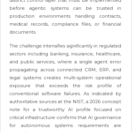
distinct control layer that must be implemented
before agentic systems can be trusted in
production environments handling contracts,
medical records, compliance files, or financial
documents.
The challenge intensifies significantly in regulated
sectors including banking, insurance, healthcare,
and public services, where a single agent error
propagating across connected CRM, ERP, and
legal systems creates multi-system operational
exposure that exceeds the risk profile of
conventional software failures. As indicated by
authoritative sources at the NIST, a 2026 concept
note for a trustworthy AI profile focused on
critical infrastructure confirms that AI governance
for autonomous systems requirements are