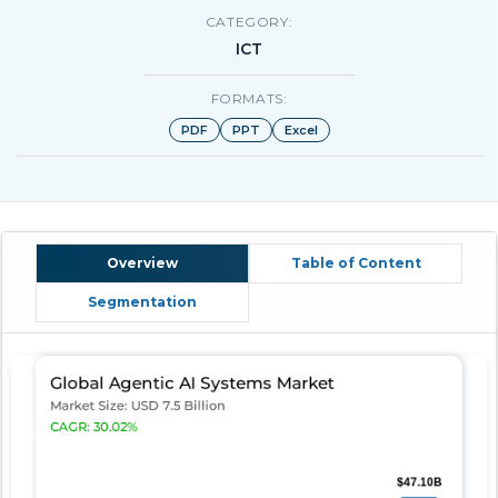
CATEGORY:
ICT
FORMATS:
PDF
PPT
Excel
Overview
Table of Content
Segmentation