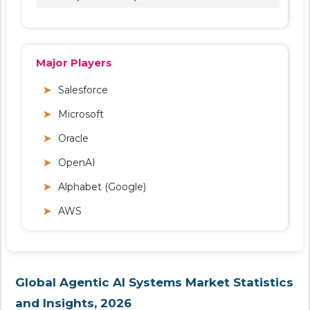
Major Players
Salesforce
Microsoft
Oracle
OpenAI
Alphabet (Google)
AWS
Global Agentic AI Systems Market Statistics
and Insights, 2026