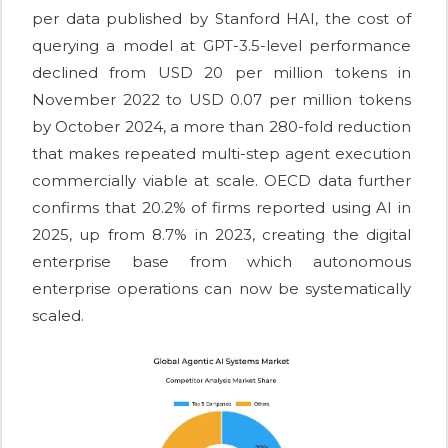
per data published by Stanford HAI, the cost of
querying a model at GPT-3.5-level performance
declined from USD 20 per million tokens in
November 2022 to USD 0.07 per million tokens
by October 2024, a more than 280-fold reduction
that makes repeated multi-step agent execution
commercially viable at scale. OECD data further
confirms that 20.2% of firms reported using AI in
2025, up from 8.7% in 2023, creating the digital
enterprise base from which autonomous
enterprise operations can now be systematically
scaled.