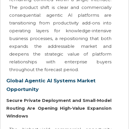
The product shift is clear and commercially
consequential: agentic AI platforms are
transitioning from productivity add-ons into
operating layers for knowledge-intensive
business processes, a repositioning that both
expands the addressable market and
deepens the strategic value of platform
relationships with enterprise buyers
throughout the forecast period.
Global Agentic AI Systems Market
Opportunity
Secure Private Deployment and Small-Model
Routing Are Opening High-Value Expansion
Windows