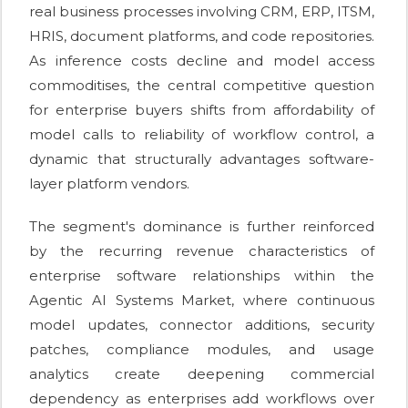
real business processes involving CRM, ERP, ITSM,
HRIS, document platforms, and code repositories.
As inference costs decline and model access
commoditises, the central competitive question
for enterprise buyers shifts from affordability of
model calls to reliability of workflow control, a
dynamic that structurally advantages software-
layer platform vendors.
The segment's dominance is further reinforced
by the recurring revenue characteristics of
enterprise software relationships within the
Agentic AI Systems Market, where continuous
model updates, connector additions, security
patches, compliance modules, and usage
analytics create deepening commercial
dependency as enterprises add workflows over