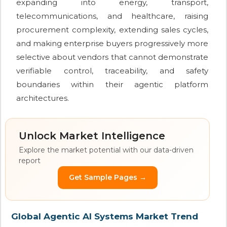
expanding into energy, transport,
telecommunications, and healthcare, raising
procurement complexity, extending sales cycles,
and making enterprise buyers progressively more
selective about vendors that cannot demonstrate
verifiable control, traceability, and safety
boundaries within their agentic platform
architectures.
Unlock Market Intelligence
Explore the market potential with our data-driven
report
Get Sample Pages →
Global Agentic AI Systems Market Trend