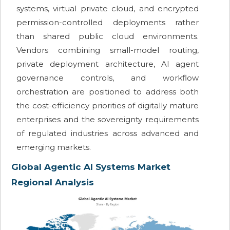
systems, virtual private cloud, and encrypted
permission-controlled deployments rather
than shared public cloud environments.
Vendors combining small-model routing,
private deployment architecture, AI agent
governance controls, and workflow
orchestration are positioned to address both
the cost-efficiency priorities of digitally mature
enterprises and the sovereignty requirements
of regulated industries across advanced and
emerging markets.
Global Agentic AI Systems Market
Regional Analysis