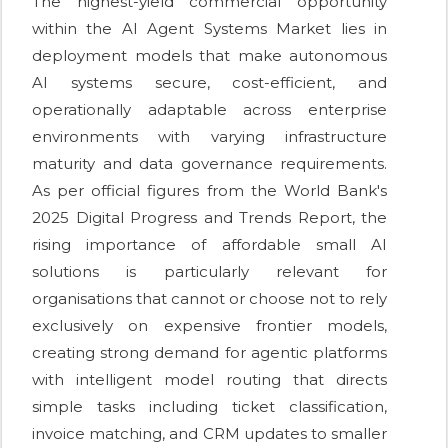
The highest-yield commercial opportunity
within the AI Agent Systems Market lies in
deployment models that make autonomous
AI systems secure, cost-efficient, and
operationally adaptable across enterprise
environments with varying infrastructure
maturity and data governance requirements.
As per official figures from the World Bank's
2025 Digital Progress and Trends Report, the
rising importance of affordable small AI
solutions is particularly relevant for
organisations that cannot or choose not to rely
exclusively on expensive frontier models,
creating strong demand for agentic platforms
with intelligent model routing that directs
simple tasks including ticket classification,
invoice matching, and CRM updates to smaller