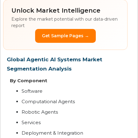
Unlock Market Intelligence
Explore the market potential with our data-driven
report
Get Sample Pages →
Global Agentic AI Systems Market
Segmentation Analysis
By Component
Software
Computational Agents
Robotic Agents
Services
Deployment & Integration