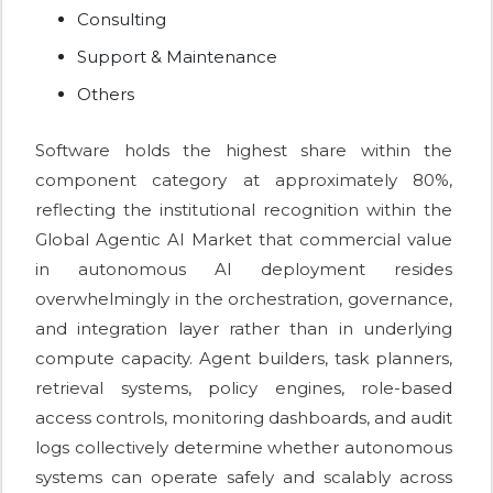
Consulting
Support & Maintenance
Others
Software holds the highest share within the
component category at approximately 80%,
reflecting the institutional recognition within the
Global Agentic AI Market that commercial value
in autonomous AI deployment resides
overwhelmingly in the orchestration, governance,
and integration layer rather than in underlying
compute capacity. Agent builders, task planners,
retrieval systems, policy engines, role-based
access controls, monitoring dashboards, and audit
logs collectively determine whether autonomous
systems can operate safely and scalably across