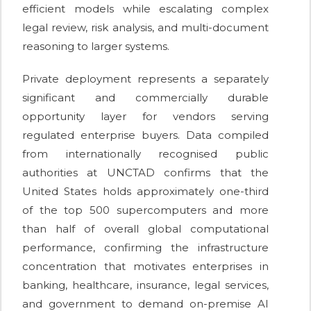
efficient models while escalating complex
legal review, risk analysis, and multi-document
reasoning to larger systems.
Private deployment represents a separately
significant and commercially durable
opportunity layer for vendors serving
regulated enterprise buyers. Data compiled
from internationally recognised public
authorities at UNCTAD confirms that the
United States holds approximately one-third
of the top 500 supercomputers and more
than half of overall global computational
performance, confirming the infrastructure
concentration that motivates enterprises in
banking, healthcare, insurance, legal services,
and government to demand on-premise AI