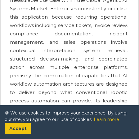
measurable use case within the Global Agentic AI
Systems Market. Enterprises consistently prioritise
this application because recurring operational
workflows including service tickets, invoice review,
compliance documentation, incident
management, and sales operations involve
contextual interpretation, system retrieval,
structured decision-making, and coordinated
action across multiple enterprise platforms,
precisely the combination of capabilities that AI
workflow automation architectures are designed
to deliver beyond what conventional robotic
process automation can provide. Its leadership
reflects practical buyer behaviour driven by
🍪 We use cookies to improve your experience. By using
visible returns rather than speculative adoption.
our site, you agree to our use of cookies.
Learn more
Accept
Technical performance improvements are