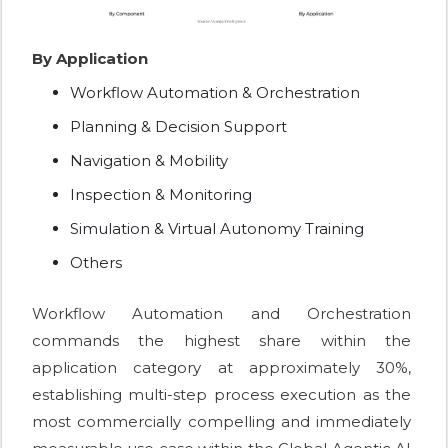
By Application
Workflow Automation & Orchestration
Planning & Decision Support
Navigation & Mobility
Inspection & Monitoring
Simulation & Virtual Autonomy Training
Others
Workflow Automation and Orchestration
commands the highest share within the
application category at approximately 30%,
establishing multi-step process execution as the
most commercially compelling and immediately