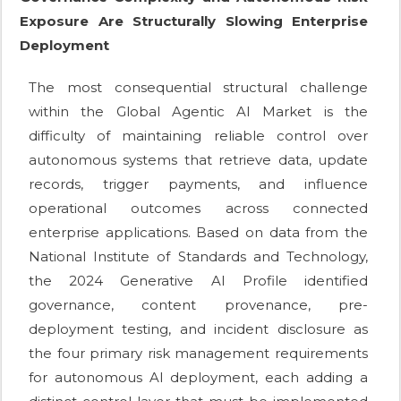
Exposure Are Structurally Slowing Enterprise
Deployment
The most consequential structural challenge
within the Global Agentic AI Market is the
difficulty of maintaining reliable control over
autonomous systems that retrieve data, update
records, trigger payments, and influence
operational outcomes across connected
enterprise applications. Based on data from the
National Institute of Standards and Technology,
the 2024 Generative AI Profile identified
governance, content provenance, pre-
deployment testing, and incident disclosure as
the four primary risk management requirements
for autonomous AI deployment, each adding a