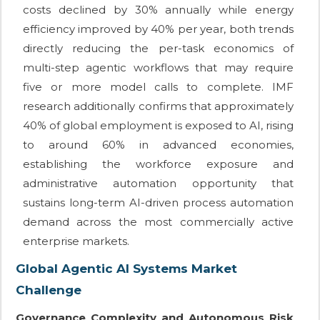
costs declined by 30% annually while energy
efficiency improved by 40% per year, both trends
directly reducing the per-task economics of
multi-step agentic workflows that may require
five or more model calls to complete. IMF
research additionally confirms that approximately
40% of global employment is exposed to AI, rising
to around 60% in advanced economies,
establishing the workforce exposure and
administrative automation opportunity that
sustains long-term AI-driven process automation
demand across the most commercially active
enterprise markets.
Global Agentic AI Systems Market
Challenge
Governance Complexity and Autonomous Risk