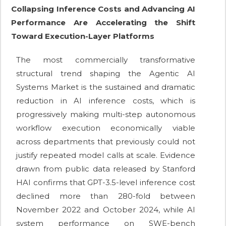
Collapsing Inference Costs and Advancing AI
Performance Are Accelerating the Shift
Toward Execution-Layer Platforms
The most commercially transformative
structural trend shaping the Agentic AI
Systems Market is the sustained and dramatic
reduction in AI inference costs, which is
progressively making multi-step autonomous
workflow execution economically viable
across departments that previously could not
justify repeated model calls at scale. Evidence
drawn from public data released by Stanford
HAI confirms that GPT-3.5-level inference cost
declined more than 280-fold between
November 2022 and October 2024, while AI
system performance on SWE-bench