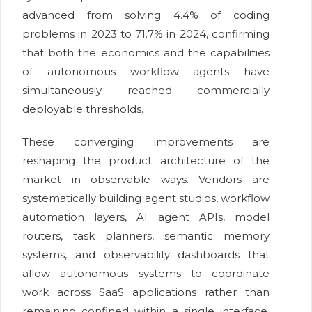
advanced from solving 4.4% of coding
problems in 2023 to 71.7% in 2024, confirming
that both the economics and the capabilities
of autonomous workflow agents have
simultaneously reached commercially
deployable thresholds.
These converging improvements are
reshaping the product architecture of the
market in observable ways. Vendors are
systematically building agent studios, workflow
automation layers, AI agent APIs, model
routers, task planners, semantic memory
systems, and observability dashboards that
allow autonomous systems to coordinate
work across SaaS applications rather than
remaining confined within a single interface.