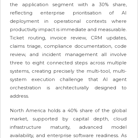
the application segment with a 30% share,
reflecting enterprise prioritisation of AI
deployment in operational contexts where
productivity impact is immediate and measurable.
Ticket routing, invoice review, CRM updates,
claims triage, compliance documentation, code
review, and incident management all involve
three to eight connected steps across multiple
systems, creating precisely the multi-tool, multi-
system execution challenge that AI agent
orchestration is architecturally designed to
address.
North America holds a 40% share of the global
market, supported by capital depth, cloud
infrastructure maturity, advanced model
availability, and enterprise software readiness. As