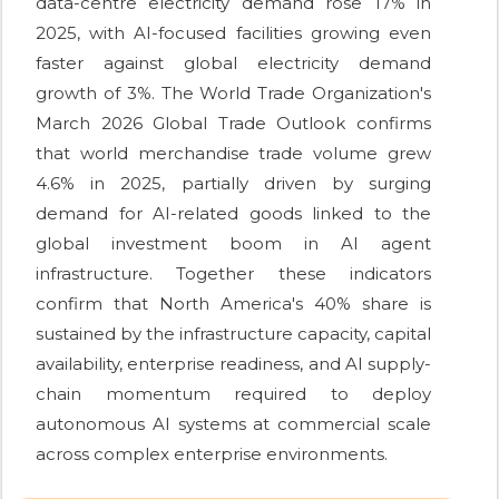
data-centre electricity demand rose 17% in
2025, with AI-focused facilities growing even
faster against global electricity demand
growth of 3%. The World Trade Organization's
March 2026 Global Trade Outlook confirms
that world merchandise trade volume grew
4.6% in 2025, partially driven by surging
demand for AI-related goods linked to the
global investment boom in AI agent
infrastructure. Together these indicators
confirm that North America's 40% share is
sustained by the infrastructure capacity, capital
availability, enterprise readiness, and AI supply-
chain momentum required to deploy
autonomous AI systems at commercial scale
across complex enterprise environments.