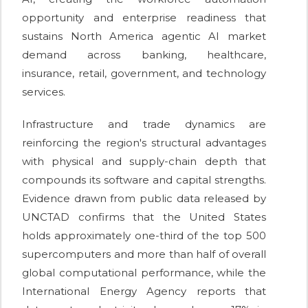
opportunity and enterprise readiness that
sustains North America agentic AI market
demand across banking, healthcare,
insurance, retail, government, and technology
services.
Infrastructure and trade dynamics are
reinforcing the region's structural advantages
with physical and supply-chain depth that
compounds its software and capital strengths.
Evidence drawn from public data released by
UNCTAD confirms that the United States
holds approximately one-third of the top 500
supercomputers and more than half of overall
global computational performance, while the
International Energy Agency reports that