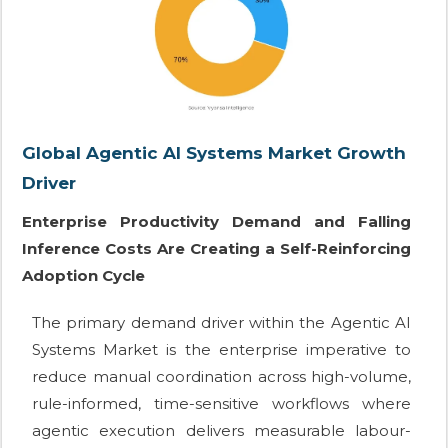
Global Agentic AI Systems Market Growth
Driver
Enterprise Productivity Demand and Falling
Inference Costs Are Creating a Self-Reinforcing
Adoption Cycle
The primary demand driver within the Agentic AI
Systems Market is the enterprise imperative to
reduce manual coordination across high-volume,
rule-informed, time-sensitive workflows where
agentic execution delivers measurable labour-