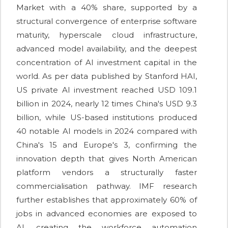
Market with a 40% share, supported by a
structural convergence of enterprise software
maturity, hyperscale cloud infrastructure,
advanced model availability, and the deepest
concentration of AI investment capital in the
world. As per data published by Stanford HAI,
US private AI investment reached USD 109.1
billion in 2024, nearly 12 times China's USD 9.3
billion, while US-based institutions produced
40 notable AI models in 2024 compared with
China's 15 and Europe's 3, confirming the
innovation depth that gives North American
platform vendors a structurally faster
commercialisation pathway. IMF research
further establishes that approximately 60% of
jobs in advanced economies are exposed to
AI, creating the workforce automation