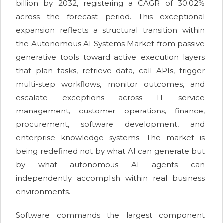
billion by 2032, registering a CAGR of 30.02%
across the forecast period. This exceptional
expansion reflects a structural transition within
the Autonomous AI Systems Market from passive
generative tools toward active execution layers
that plan tasks, retrieve data, call APIs, trigger
multi-step workflows, monitor outcomes, and
escalate exceptions across IT service
management, customer operations, finance,
procurement, software development, and
enterprise knowledge systems. The market is
being redefined not by what AI can generate but
by what autonomous AI agents can
independently accomplish within real business
environments.
Software commands the largest component