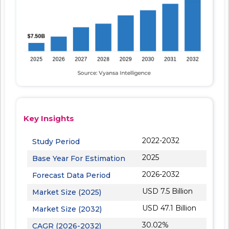
Key Insights
2022-2032
Study Period
2025
Base Year For Estimation
2026-2032
Forecast Data Period
USD 7.5 Billion
Market Size (2025)
USD 47.1 Billion
Market Size (2032)
30.02%
CAGR (2026-2032)