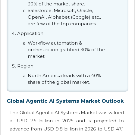
30% of the market share.
Salesforce, Microsoft, Oracle,
OpenAI, Alphabet (Google) etc.,
are few of the top companies.
Application
Workflow automation &
orchestration grabbed 30% of the
market.
Region
North America leads with a 40%
share of the global market.
Global Agentic AI Systems Market Outlook
The Global Agentic AI Systems Market was valued
at USD 7.5 billion in 2025 and is projected to
advance from USD 9.8 billion in 2026 to USD 47.1