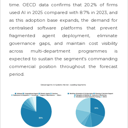
time. OECD data confirms that 20.2% of firms
used AI in 2025 compared with 8.7% in 2023, and
as this adoption base expands, the demand for
centralised software platforms that prevent
fragmented agent deployment, eliminate
governance gaps, and maintain cost visibility
across multi-department programmes is
expected to sustain the segment's commanding
commercial position throughout the forecast
period.