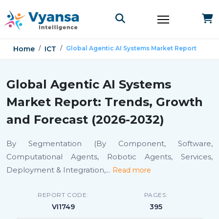
Home
ICT
Global Agentic AI Systems Market Report
Global Agentic AI Systems
Market Report: Trends, Growth
and Forecast (2026-2032)
By Segmentation (By Component, Software,
Computational Agents, Robotic Agents, Services,
Deployment & Integration,
...
Read more
REPORT CODE:
PAGES:
VI1749
395