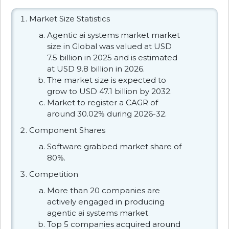
Market Size Statistics
Agentic ai systems market market
size in Global was valued at USD
7.5 billion in 2025 and is estimated
at USD 9.8 billion in 2026.
The market size is expected to
grow to USD 47.1 billion by 2032.
Market to register a CAGR of
around 30.02% during 2026-32.
Component Shares
Software grabbed market share of
80%.
Competition
More than 20 companies are
actively engaged in producing
agentic ai systems market.
Top 5 companies acquired around