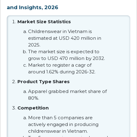
and Insights, 2026
Market Size Statistics
Childrenswear in Vietnam is
estimated at USD 420 million in
2025.
The market size is expected to
grow to USD 470 million by 2032.
Market to register a cagr of
around 1.62% during 2026-32.
Product Type Shares
Apparel grabbed market share of
80%.
Competition
More than 5 companies are
actively engaged in producing
childrenswear in Vietnam.