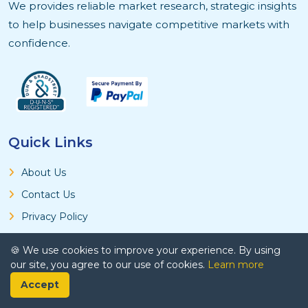
We provides reliable market research, strategic insights
to help businesses navigate competitive markets with
confidence.
Quick Links
About Us
Contact Us
Privacy Policy
Terms and Conditions
🍪 We use cookies to improve your experience. By using
Research Methodology
our site, you agree to our use of cookies.
Learn more
Accept
Product & Services