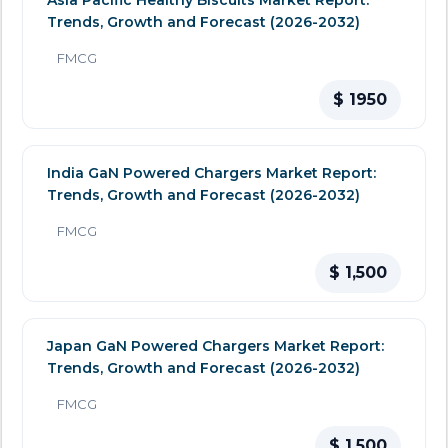
Asia Pacific Healthy Biscuits Market Report:
Trends, Growth and Forecast (2026-2032)
FMCG
$ 1950
India GaN Powered Chargers Market Report:
Trends, Growth and Forecast (2026-2032)
FMCG
$ 1,500
Japan GaN Powered Chargers Market Report:
Trends, Growth and Forecast (2026-2032)
FMCG
$ 1,500