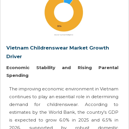
Vietnam Childrenswear Market Growth
Driver
Economic Stability and Rising Parental
Spending
The improving economic environment in Vietnam
continues to play an essential role in determining
demand for childrenswear. According to
estimates by the World Bank, the country's GDP
is expected to grow 6.0% in 2025 and 6.5% in
2026, supported by robust domestic