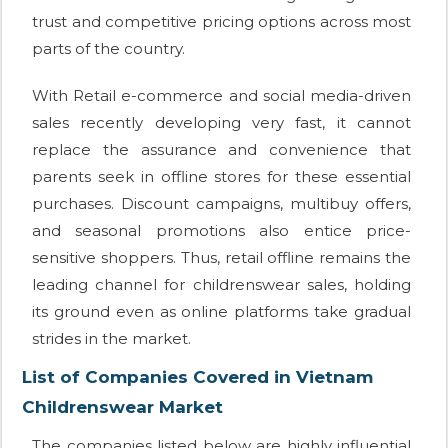
trust and competitive pricing options across most
parts of the country.
With Retail e-commerce and social media-driven
sales recently developing very fast, it cannot
replace the assurance and convenience that
parents seek in offline stores for these essential
purchases. Discount campaigns, multibuy offers,
and seasonal promotions also entice price-
sensitive shoppers. Thus, retail offline remains the
leading channel for childrenswear sales, holding
its ground even as online platforms take gradual
strides in the market.
List of Companies Covered in Vietnam
Childrenswear Market
The companies listed below are highly influential