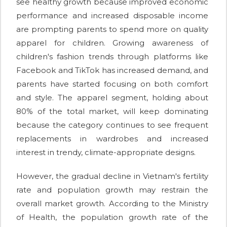
see healthy growth because improved economic
performance and increased disposable income
are prompting parents to spend more on quality
apparel for children. Growing awareness of
children's fashion trends through platforms like
Facebook and TikTok has increased demand, and
parents have started focusing on both comfort
and style. The apparel segment, holding about
80% of the total market, will keep dominating
because the category continues to see frequent
replacements in wardrobes and increased
interest in trendy, climate-appropriate designs.
However, the gradual decline in Vietnam's fertility
rate and population growth may restrain the
overall market growth. According to the Ministry
of Health, the population growth rate of the