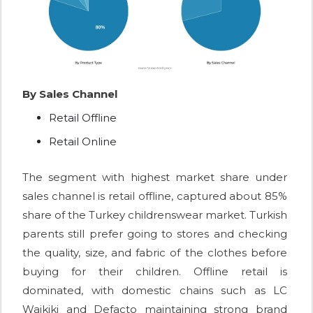
By Sales Channel
Retail Offline
Retail Online
The segment with highest market share under
sales channel is retail offline, captured about 85%
share of the Turkey childrenswear market. Turkish
parents still prefer going to stores and checking
the quality, size, and fabric of the clothes before
buying for their children. Offline retail is
dominated, with domestic chains such as LC
Waikiki and Defacto maintaining strong brand