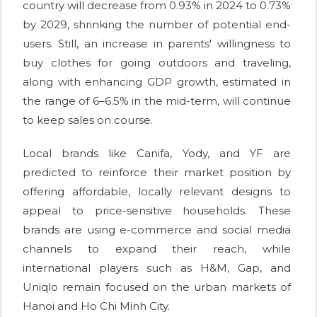
country will decrease from 0.93% in 2024 to 0.73%
by 2029, shrinking the number of potential end-
users. Still, an increase in parents' willingness to
buy clothes for going outdoors and traveling,
along with enhancing GDP growth, estimated in
the range of 6–6.5% in the mid-term, will continue
to keep sales on course.
Local brands like Canifa, Yody, and YF are
predicted to reinforce their market position by
offering affordable, locally relevant designs to
appeal to price-sensitive households. These
brands are using e-commerce and social media
channels to expand their reach, while
international players such as H&M, Gap, and
Uniqlo remain focused on the urban markets of
Hanoi and Ho Chi Minh City.