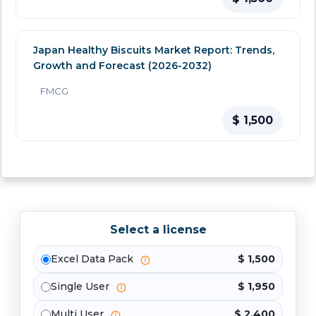
Japan Healthy Biscuits Market Report: Trends,
Growth and Forecast (2026-2032)
FMCG
$ 1,500
Select a license
Excel Data Pack
$ 1,500
Single User
$ 1,950
Multi User
$ 2,400