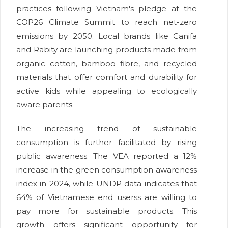
practices following Vietnam's pledge at the
COP26 Climate Summit to reach net-zero
emissions by 2050. Local brands like Canifa
and Rabity are launching products made from
organic cotton, bamboo fibre, and recycled
materials that offer comfort and durability for
active kids while appealing to ecologically
aware parents.
The increasing trend of sustainable
consumption is further facilitated by rising
public awareness. The VEA reported a 12%
increase in the green consumption awareness
index in 2024, while UNDP data indicates that
64% of Vietnamese end userss are willing to
pay more for sustainable products. This
growth offers significant opportunity for