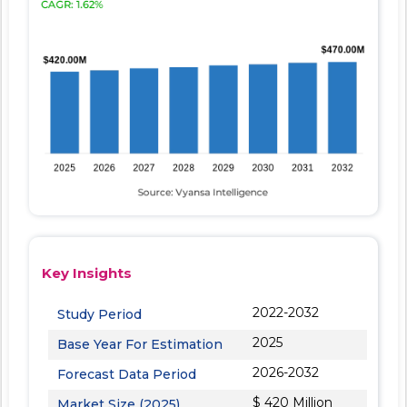
Key Insights
2022-2032
Study Period
2025
Base Year For Estimation
2026-2032
Forecast Data Period
$ 420 Million
Market Size (2025)