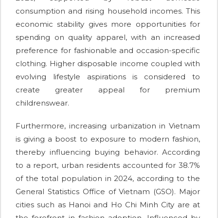
consumption and rising household incomes. This
economic stability gives more opportunities for
spending on quality apparel, with an increased
preference for fashionable and occasion-specific
clothing. Higher disposable income coupled with
evolving lifestyle aspirations is considered to
create greater appeal for premium
childrenswear.
Furthermore, increasing urbanization in Vietnam
is giving a boost to exposure to modern fashion,
thereby influencing buying behavior. According
to a report, urban residents accounted for 38.7%
of the total population in 2024, according to the
General Statistics Office of Vietnam (GSO). Major
cities such as Hanoi and Ho Chi Minh City are at
the forefront in fashion adoption. Influenced by