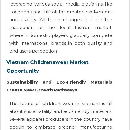
leveraging various social media platforms like
Facebook and TikTok for greater involvement
and visibility. All these changes indicate the
maturation of the local fashion market,
wherein domestic players gradually compete
with international brands in both quality and
end users perception
Vietnam Childrenswear Market
Opportunity
Sustainability and Eco-Friendly Materials
Create New Growth Pathways
The future of childrenswear in Vietnam is all
about sustainability and eco-friendly materials.
Several apparel producers in the country have
begun to embrace greener manufacturing