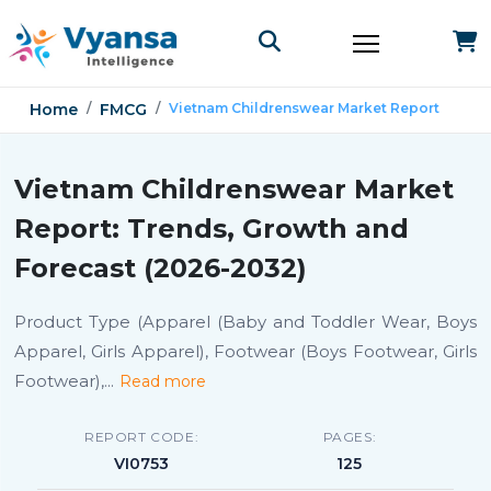
Home
FMCG
Vietnam Childrenswear Market Report
Vietnam Childrenswear Market
Report: Trends, Growth and
Forecast (2026-2032)
Product Type (Apparel (Baby and Toddler Wear, Boys
Apparel, Girls Apparel), Footwear (Boys Footwear, Girls
Footwear),
...
Read more
REPORT CODE:
PAGES:
VI0753
125