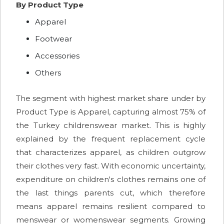
By Product Type
Apparel
Footwear
Accessories
Others
The segment with highest market share under by
Product Type is Apparel, capturing almost 75% of
the Turkey childrenswear market. This is highly
explained by the frequent replacement cycle
that characterizes apparel, as children outgrow
their clothes very fast. With economic uncertainty,
expenditure on children's clothes remains one of
the last things parents cut, which therefore
means apparel remains resilient compared to
menswear or womenswear segments. Growing