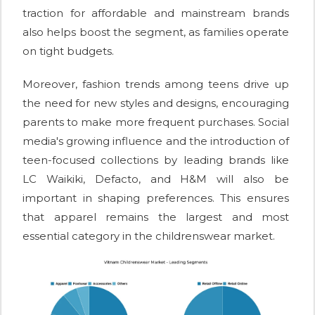
traction for affordable and mainstream brands
also helps boost the segment, as families operate
on tight budgets.
Moreover, fashion trends among teens drive up
the need for new styles and designs, encouraging
parents to make more frequent purchases. Social
media's growing influence and the introduction of
teen-focused collections by leading brands like
LC Waikiki, Defacto, and H&M will also be
important in shaping preferences. This ensures
that apparel remains the largest and most
essential category in the childrenswear market.