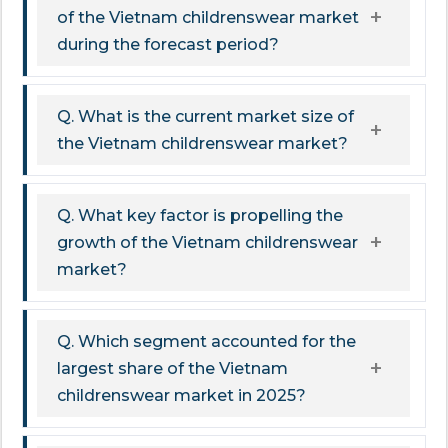
of the Vietnam childrenswear market
during the forecast period?
Q. What is the current market size of
the Vietnam childrenswear market?
Q. What key factor is propelling the
growth of the Vietnam childrenswear
market?
Q. Which segment accounted for the
largest share of the Vietnam
childrenswear market in 2025?