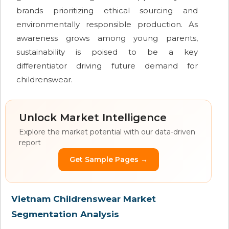
brands prioritizing ethical sourcing and
environmentally responsible production. As
awareness grows among young parents,
sustainability is poised to be a key
differentiator driving future demand for
childrenswear.
Unlock Market Intelligence
Explore the market potential with our data-driven
report
Get Sample Pages →
Vietnam Childrenswear Market
Segmentation Analysis