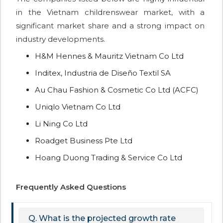
in the Vietnam childrenswear market, with a
significant market share and a strong impact on
industry developments.
H&M Hennes & Mauritz Vietnam Co Ltd
Inditex, Industria de Diseño Textil SA
Au Chau Fashion & Cosmetic Co Ltd (ACFC)
Uniqlo Vietnam Co Ltd
Li Ning Co Ltd
Roadget Business Pte Ltd
Hoang Duong Trading & Service Co Ltd
Frequently Asked Questions
Q. What is the projected growth rate