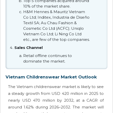
Top 5 companies acquired around
10% of the market share.
H&M Hennes & Mauritz Vietnam
Co Ltd; Inditex, Industria de Diseño
Textil SA; Au Chau Fashion &
Cosmetic Co Ltd (ACFC); Uniqlo
Vietnam Co Ltd; Li Ning Co Ltd
etc., are few of the top companies.
Sales Channel
Retail offline continues to
dominate the market.
Vietnam Childrenswear Market Outlook
The Vietnam childrenswear market is likely to see
a steady growth from USD 420 million in 2025 to
nearly USD 470 million by 2032, at a CAGR of
around 1.62% during 2026–2032. The market will