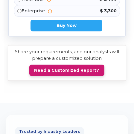
Enterprise
$ 3,300
Buy Now
Share your requirements, and our analysts will
prepare a customized solution
Need a Customized Report?
Trusted by Industry Leaders