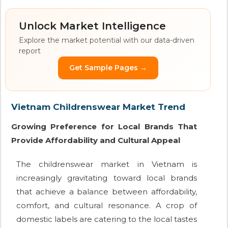
Unlock Market Intelligence
Explore the market potential with our data-driven
report
Get Sample Pages →
Vietnam Childrenswear Market Trend
Growing Preference for Local Brands That
Provide Affordability and Cultural Appeal
The childrenswear market in Vietnam is
increasingly gravitating toward local brands
that achieve a balance between affordability,
comfort, and cultural resonance. A crop of
domestic labels are catering to the local tastes