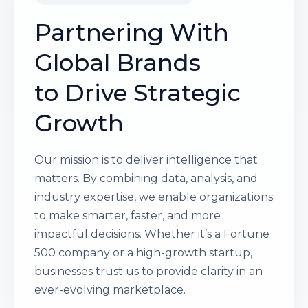
Partnering With
Global Brands
to Drive Strategic
Growth
Our mission is to deliver intelligence that
matters. By combining data, analysis, and
industry expertise, we enable organizations
to make smarter, faster, and more
impactful decisions. Whether it’s a Fortune
500 company or a high-growth startup,
businesses trust us to provide clarity in an
ever-evolving marketplace.