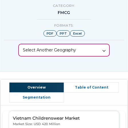
CATEGORY:
FMCG
FORMATS:
PDF
PPT
Excel
Select Another Geography
Overview
Table of Content
Segmentation