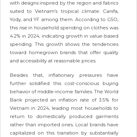
with designs inspired by the region and fabrics
suited to Vietnam's tropical climate: Canifa,
Yody, and YF among them. According to GSO,
this rise in household spending on clothes was
4.2% in 2024, indicating growth in value-based
spending. This growth shows the tendencies
toward homegrown brands that offer quality
and accessibility at reasonable prices.
Besides that, inflationary pressures have
further solidified this cost-conscious buying
behavior of middle-income families. The World
Bank projected an inflation rate of 3.5% for
Vietnam in 2024, leading most households to
return to domestically produced garments
rather than imported ones. Local brands have
capitalized on this transition by substantially