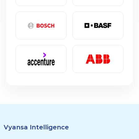
Vyansa Intelligence