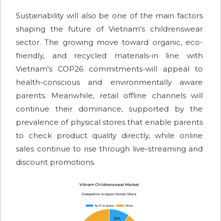
Sustainability will also be one of the main factors
shaping the future of Vietnam's childrenswear
sector. The growing move toward organic, eco-
friendly, and recycled materials-in line with
Vietnam's COP26 commitments-will appeal to
health-conscious and environmentally aware
parents. Meanwhile, retail offline channels will
continue their dominance, supported by the
prevalence of physical stores that enable parents
to check product quality directly, while online
sales continue to rise through live-streaming and
discount promotions.