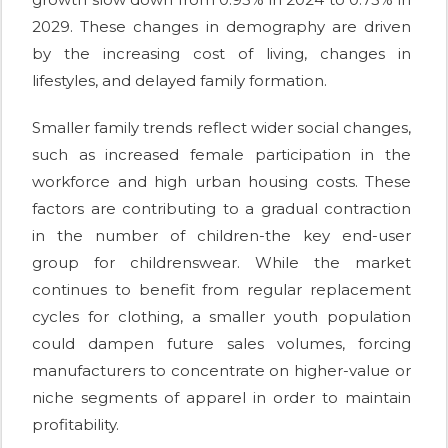
2029. These changes in demography are driven
by the increasing cost of living, changes in
lifestyles, and delayed family formation.
Smaller family trends reflect wider social changes,
such as increased female participation in the
workforce and high urban housing costs. These
factors are contributing to a gradual contraction
in the number of children-the key end-user
group for childrenswear. While the market
continues to benefit from regular replacement
cycles for clothing, a smaller youth population
could dampen future sales volumes, forcing
manufacturers to concentrate on higher-value or
niche segments of apparel in order to maintain
profitability.