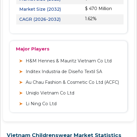
$ 470 Million
Market Size (2032)
1.62%
CAGR (2026-2032)
Major Players
H&M Hennes & Mauritz Vietnam Co Ltd
Inditex Industria de Diseño Textil SA
Au Chau Fashion & Cosmetic Co Ltd (ACFC)
Uniqlo Vietnam Co Ltd
Li Ning Co Ltd
Vietnam Childrenswear Market Statistics