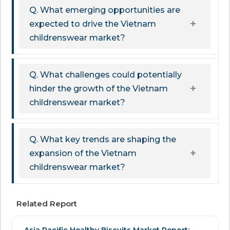
Q. What emerging opportunities are
expected to drive the Vietnam
childrenswear market?
Q. What challenges could potentially
hinder the growth of the Vietnam
childrenswear market?
Q. What key trends are shaping the
expansion of the Vietnam
childrenswear market?
Related Report