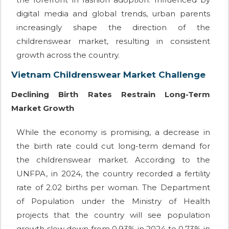
digital media and global trends, urban parents
increasingly shape the direction of the
childrenswear market, resulting in consistent
growth across the country.
Vietnam Childrenswear Market Challenge
Declining Birth Rates Restrain Long-Term
Market Growth
While the economy is promising, a decrease in
the birth rate could cut long-term demand for
the childrenswear market. According to the
UNFPA, in 2024, the country recorded a fertility
rate of 2.02 births per woman. The Department
of Population under the Ministry of Health
projects that the country will see population
growth slow down from 0.93% in 2024 to 0.73% in