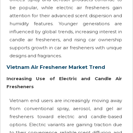
be popular, while electric air fresheners gain
attention for their advanced scent dispersion and
humidity features. Younger generations are
influenced by global trends, increasing interest in
candle air fresheners, and rising car ownership
supports growth in car air fresheners with unique
designs and fragrances.
Vietnam Air Freshener Market Trend
Increasing Use of Electric and Candle Air
Fresheners
Vietnam end users are increasingly moving away
from conventional spray, aerosol, and gel air
fresheners toward electric and candle-based
options. Electric variants are gaining traction due
to their convenience, reliable scent diffusion, and