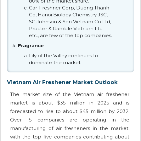
80% of the market share.
Car-Freshner Corp, Duong Thanh
Co, Hanoi Biology Chemistry JSC,
SC Johnson & Son Vietnam Co Ltd,
Procter & Gamble Vietnam Ltd
etc., are few of the top companies.
Fragrance
Lily of the Valley continues to
dominate the market.
Vietnam Air Freshener Market Outlook
The market size of the Vietnam air freshener
market is about $35 million in 2025 and is
forecasted to rise to about $45 million by 2032.
Over 15 companies are operating in the
manufacturing of air fresheners in the market,
with the top five companies contributing about