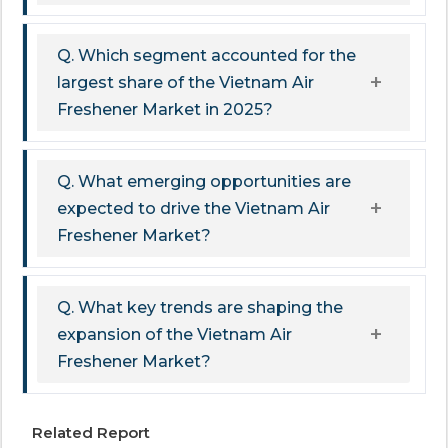
Q. Which segment accounted for the
largest share of the Vietnam Air
Freshener Market in 2025?
Q. What emerging opportunities are
expected to drive the Vietnam Air
Freshener Market?
Q. What key trends are shaping the
expansion of the Vietnam Air
Freshener Market?
Related Report