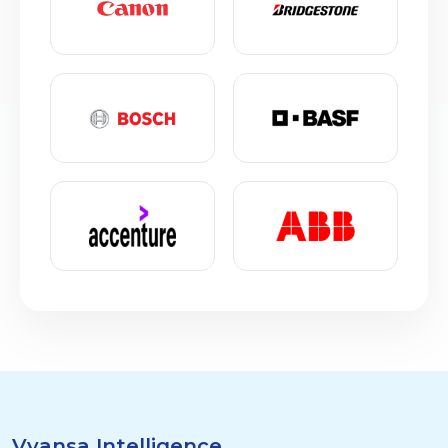
Vyansa Intelligence