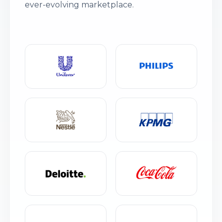
ever-evolving marketplace.