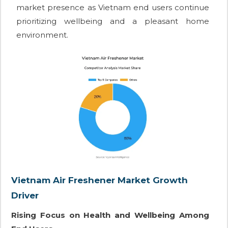
market presence as Vietnam end users continue
prioritizing wellbeing and a pleasant home
environment.
Vietnam Air Freshener Market Growth
Driver
Rising Focus on Health and Wellbeing Among