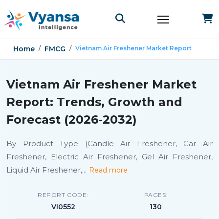
Home
FMCG
Vietnam Air Freshener Market Report
Vietnam Air Freshener Market
Report: Trends, Growth and
Forecast (2026-2032)
By Product Type (Candle Air Freshener, Car Air
Freshener, Electric Air Freshener, Gel Air Freshener,
Liquid Air Freshener,
...
Read more
REPORT CODE:
PAGES:
VI0552
130