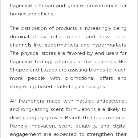
fragrance diffusion and greater convenience for
homes and offices.
The distribution of products is increasingly being
dominated by retail online and new trade
channels like supermarkets and hypermarkets.
The physical stores are favored by end users for
fragrance testing, whereas online channels like
Shopee and Lazada are assisting brands to reach
more people with promotional offers and
storytelling-based marketing campaigns.
Air fresheners made with natural, antibacterial,
and long-lasting scent formulations are likely to
drive category growth. Brands that focus on eco-
friendly innovation, scent durability, and digital
engagement are expected to strengthen their