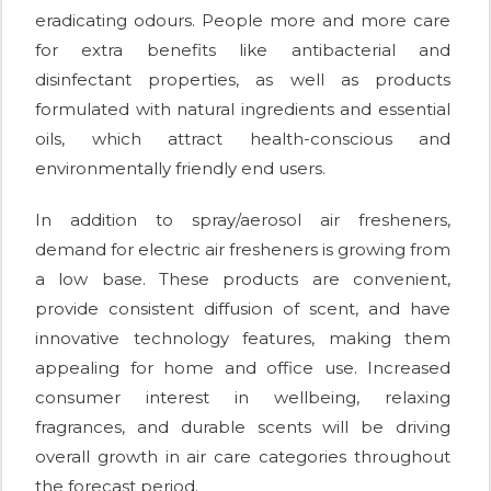
eradicating odours. People more and more care
for extra benefits like antibacterial and
disinfectant properties, as well as products
formulated with natural ingredients and essential
oils, which attract health-conscious and
environmentally friendly end users.
In addition to spray/aerosol air fresheners,
demand for electric air fresheners is growing from
a low base. These products are convenient,
provide consistent diffusion of scent, and have
innovative technology features, making them
appealing for home and office use. Increased
consumer interest in wellbeing, relaxing
fragrances, and durable scents will be driving
overall growth in air care categories throughout
the forecast period.