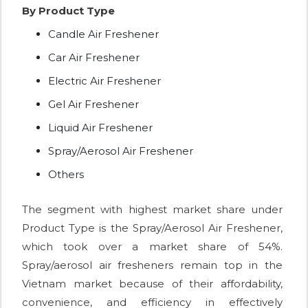
By Product Type
Candle Air Freshener
Car Air Freshener
Electric Air Freshener
Gel Air Freshener
Liquid Air Freshener
Spray/Aerosol Air Freshener
Others
The segment with highest market share under
Product Type is the Spray/Aerosol Air Freshener,
which took over a market share of 54%.
Spray/aerosol air fresheners remain top in the
Vietnam market because of their affordability,
convenience, and efficiency in effectively