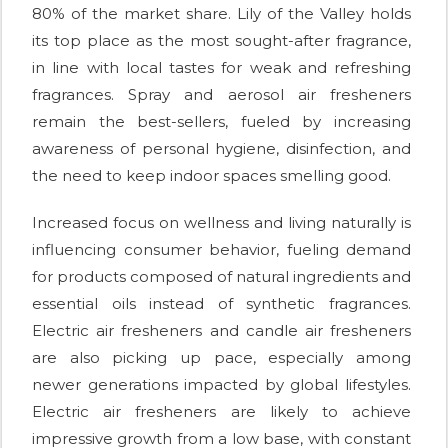
80% of the market share. Lily of the Valley holds
its top place as the most sought-after fragrance,
in line with local tastes for weak and refreshing
fragrances. Spray and aerosol air fresheners
remain the best-sellers, fueled by increasing
awareness of personal hygiene, disinfection, and
the need to keep indoor spaces smelling good.
Increased focus on wellness and living naturally is
influencing consumer behavior, fueling demand
for products composed of natural ingredients and
essential oils instead of synthetic fragrances.
Electric air fresheners and candle air fresheners
are also picking up pace, especially among
newer generations impacted by global lifestyles.
Electric air fresheners are likely to achieve
impressive growth from a low base, with constant