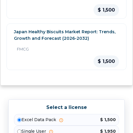
$ 1,500
Japan Healthy Biscuits Market Report: Trends,
Growth and Forecast (2026-2032)
FMCG
$ 1,500
Select a license
Excel Data Pack
$ 1,500
Single User
$ 1,950