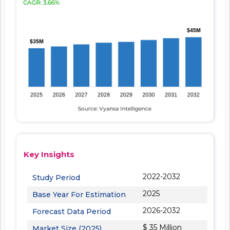
Key Insights
2022-2032
Study Period
2025
Base Year For Estimation
2026-2032
Forecast Data Period
$ 35 Million
Market Size (2025)