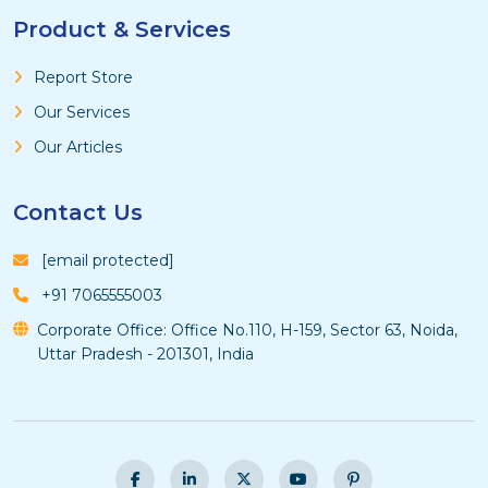
Product & Services
Report Store
Our Services
Our Articles
Contact Us
[email protected]
+91 7065555003
Corporate Office: Office No.110, H-159, Sector 63, Noida,
Uttar Pradesh - 201301, India