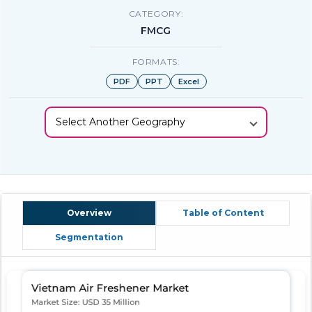
CATEGORY:
FMCG
FORMATS:
PDF
PPT
Excel
Select Another Geography
Overview
Table of Content
Segmentation