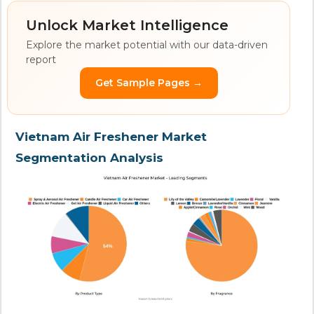
Unlock Market Intelligence
Explore the market potential with our data-driven
report
Get Sample Pages →
Vietnam Air Freshener Market
Segmentation Analysis