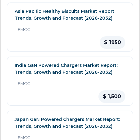
Asia Pacific Healthy Biscuits Market Report:
Trends, Growth and Forecast (2026-2032)
FMCG
$ 1950
India GaN Powered Chargers Market Report:
Trends, Growth and Forecast (2026-2032)
FMCG
$ 1,500
Japan GaN Powered Chargers Market Report:
Trends, Growth and Forecast (2026-2032)
FMCG