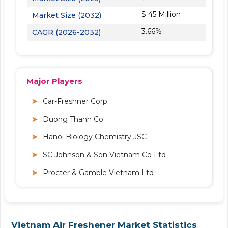
$ 45 Million
Market Size (2032)
3.66%
CAGR (2026-2032)
Major Players
Car-Freshner Corp
Duong Thanh Co
Hanoi Biology Chemistry JSC
SC Johnson & Son Vietnam Co Ltd
Procter & Gamble Vietnam Ltd
Vietnam Air Freshener Market Statistics