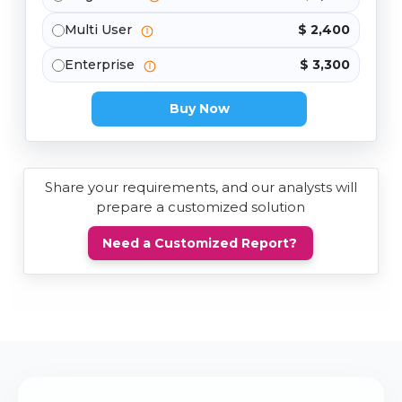
Multi User
$ 2,400
Enterprise
$ 3,300
Buy Now
Share your requirements, and our analysts will
prepare a customized solution
Need a Customized Report?