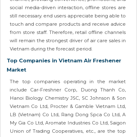
social media-driven interaction, offline stores are
still necessary. end users appreciate being able to
touch and compare products and receive advice
from store staff. Therefore, retail offline channels
will remain the strongest driver of air care sales in
Vietnam during the forecast period.
Top Companies in Vietnam Air Freshener
Market
The top companies operating in the market
include Car-Freshner Corp, Duong Thanh Co,
Hanoi Biology Chemistry JSC, SC Johnson & Son
Vietnam Co Ltd, Procter & Gamble Vietnam Ltd,
LB (Vietnam) Co Ltd, Rang Dong Spca Co Ltd, A
My Gia Co Ltd, Aromate Industries Co Ltd, Saigon
Union of Trading Cooperatives, etc., are the top