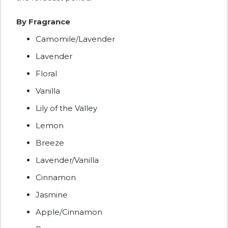
By Fragrance
Camomile/Lavender
Lavender
Floral
Vanilla
Lily of the Valley
Lemon
Breeze
Lavender/Vanilla
Cinnamon
Jasmine
Apple/Cinnamon