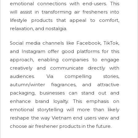
emotional connections with end-users. This
will assist in transforming air fresheners into
lifestyle products that appeal to comfort,
relaxation, and nostalgia.
Social media channels like Facebook, TikTok,
and Instagram offer good platforms for this
approach, enabling companies to engage
creatively and communicate directly with
audiences. Via compelling stories,
autumn/winter fragrances, and attractive
packaging, businesses can stand out and
enhance brand loyalty. This emphasis on
emotional storytelling will more than likely
reshape the way Vietnam end users view and
choose air freshener products in the future.