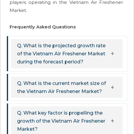
players operating in the Vietnam Air Freshener
Market.
Frequently Asked Questions
Q. What is the projected growth rate
of the Vietnam Air Freshener Market
during the forecast period?
Q. What is the current market size of
the Vietnam Air Freshener Market?
Q. What key factor is propelling the
growth of the Vietnam Air Freshener
Market?