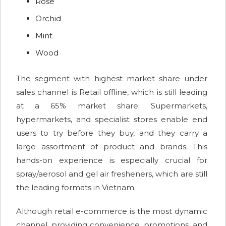
Rose
Orchid
Mint
Wood
The segment with highest market share under
sales channel is Retail offline, which is still leading
at a 65% market share. Supermarkets,
hypermarkets, and specialist stores enable end
users to try before they buy, and they carry a
large assortment of product and brands. This
hands-on experience is especially crucial for
spray/aerosol and gel air fresheners, which are still
the leading formats in Vietnam.
Although retail e-commerce is the most dynamic
channel, providing convenience, promotions, and