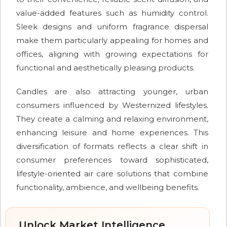
value-added features such as humidity control.
Sleek designs and uniform fragrance dispersal
make them particularly appealing for homes and
offices, aligning with growing expectations for
functional and aesthetically pleasing products.
Candles are also attracting younger, urban
consumers influenced by Westernized lifestyles.
They create a calming and relaxing environment,
enhancing leisure and home experiences. This
diversification of formats reflects a clear shift in
consumer preferences toward sophisticated,
lifestyle-oriented air care solutions that combine
functionality, ambience, and wellbeing benefits.
Unlock Market Intelligence