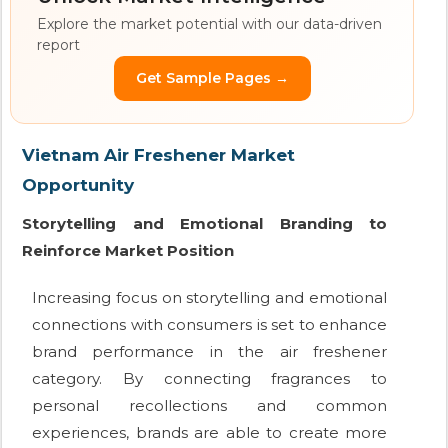
Explore the market potential with our data-driven
report
Get Sample Pages →
Vietnam Air Freshener Market
Opportunity
Storytelling and Emotional Branding to
Reinforce Market Position
Increasing focus on storytelling and emotional
connections with consumers is set to enhance
brand performance in the air freshener
category. By connecting fragrances to
personal recollections and common
experiences, brands are able to create more