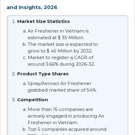
and Insights, 2026
Market Size Statistics
Air Freshener in Vietnam is
estimated at $ 35 Million.
The market size is expected to
grow to $ 45 Million by 2032.
Market to register a CAGR of
around 3.66% during 2026-32.
Product Type Shares
Spray/Aerosol Air Freshener
grabbed market share of 54%.
Competition
More than 15 companies are
actively engaged in producing Air
Freshener in Vietnam.
Top 5 companies acquired around