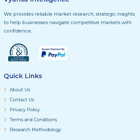
We provides reliable market research, strategic insights
to help businesses navigate competitive markets with
confidence.
Quick Links
About Us
Contact Us
Privacy Policy
Terms and Conditions
Research Methodology