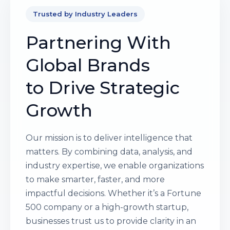
Trusted by Industry Leaders
Partnering With
Global Brands
to Drive Strategic
Growth
Our mission is to deliver intelligence that
matters. By combining data, analysis, and
industry expertise, we enable organizations
to make smarter, faster, and more
impactful decisions. Whether it’s a Fortune
500 company or a high-growth startup,
businesses trust us to provide clarity in an