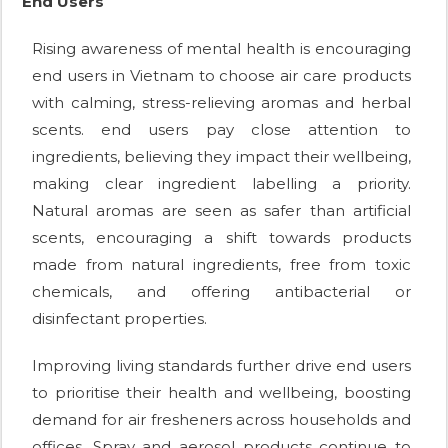
End Users
Rising awareness of mental health is encouraging
end users in Vietnam to choose air care products
with calming, stress-relieving aromas and herbal
scents. end users pay close attention to
ingredients, believing they impact their wellbeing,
making clear ingredient labelling a priority.
Natural aromas are seen as safer than artificial
scents, encouraging a shift towards products
made from natural ingredients, free from toxic
chemicals, and offering antibacterial or
disinfectant properties.
Improving living standards further drive end users
to prioritise their health and wellbeing, boosting
demand for air fresheners across households and
offices. Spray and aerosol products continue to