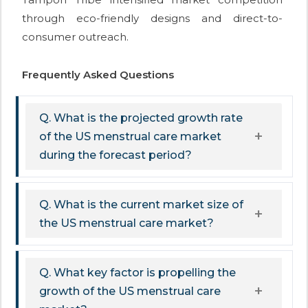
through eco-friendly designs and direct-to-
consumer outreach.
Frequently Asked Questions
Q. What is the projected growth rate
of the US menstrual care market
during the forecast period?
Q. What is the current market size of
the US menstrual care market?
Q. What key factor is propelling the
growth of the US menstrual care