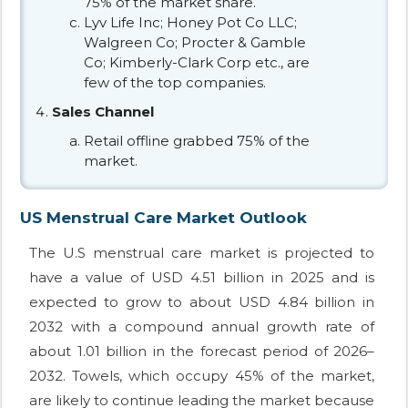
75% of the market share.
Lyv Life Inc; Honey Pot Co LLC;
Walgreen Co; Procter & Gamble
Co; Kimberly-Clark Corp etc., are
few of the top companies.
Sales Channel
Retail offline grabbed 75% of the
market.
US Menstrual Care Market Outlook
The U.S menstrual care market is projected to
have a value of USD 4.51 billion in 2025 and is
expected to grow to about USD 4.84 billion in
2032 with a compound annual growth rate of
about 1.01 billion in the forecast period of 2026–
2032. Towels, which occupy 45% of the market,
are likely to continue leading the market because