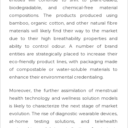
biodegradable, and chemical-free material
compositions. The products produced using
bamboo, organic cotton, and other natural fibre
materials will likely find their way to the market
due to their high breathability properties and
ability to control odour. A number of brand
entities are strategically placed to increase their
eco-friendly product lines, with packaging made
of compostable or water-soluble materials to
enhance their environmental credentialing.
Moreover, the further assimilation of menstrual
health technology and wellness solution models
is likely to characterize the next stage of market
evolution. The rise of diagnostic wearable devices,
at-home testing solutions, and telehealth