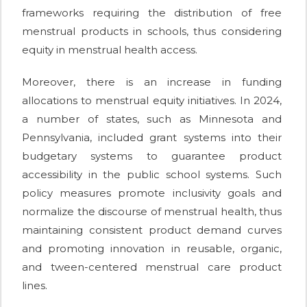
frameworks requiring the distribution of free
menstrual products in schools, thus considering
equity in menstrual health access.
Moreover, there is an increase in funding
allocations to menstrual equity initiatives. In 2024,
a number of states, such as Minnesota and
Pennsylvania, included grant systems into their
budgetary systems to guarantee product
accessibility in the public school systems. Such
policy measures promote inclusivity goals and
normalize the discourse of menstrual health, thus
maintaining consistent product demand curves
and promoting innovation in reusable, organic,
and tween-centered menstrual care product
lines.