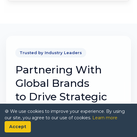
Trusted by Industry Leaders
Partnering With
Global Brands
to Drive Strategic
Growth
🍪 We use cookies to improve your experience. By using
our site, you agree to our use of cookies.
Learn more
Our mission is to deliver intelligence that
Accept
matters. By combining data, analysis, and