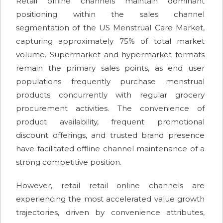
Retail offline channels maintain dominant
positioning within the sales channel
segmentation of the US Menstrual Care Market,
capturing approximately 75% of total market
volume. Supermarket and hypermarket formats
remain the primary sales points, as end user
populations frequently purchase menstrual
products concurrently with regular grocery
procurement activities. The convenience of
product availability, frequent promotional
discount offerings, and trusted brand presence
have facilitated offline channel maintenance of a
strong competitive position.
However, retail retail online channels are
experiencing the most accelerated value growth
trajectories, driven by convenience attributes,