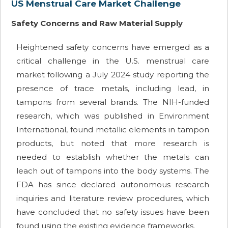
US Menstrual Care Market Challenge
Safety Concerns and Raw Material Supply
Heightened safety concerns have emerged as a
critical challenge in the U.S. menstrual care
market following a July 2024 study reporting the
presence of trace metals, including lead, in
tampons from several brands. The NIH-funded
research, which was published in Environment
International, found metallic elements in tampon
products, but noted that more research is
needed to establish whether the metals can
leach out of tampons into the body systems. The
FDA has since declared autonomous research
inquiries and literature review procedures, which
have concluded that no safety issues have been
found using the existing evidence frameworks.