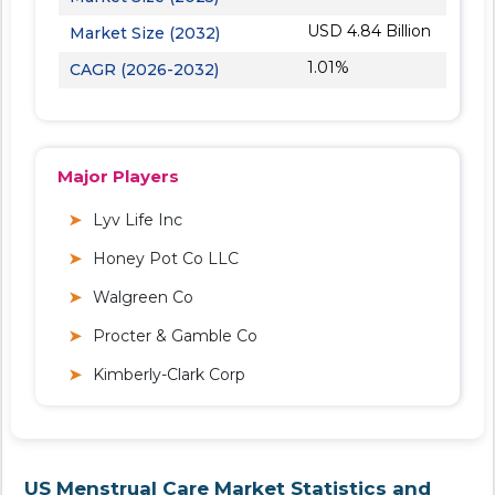
USD 4.84 Billion
Market Size (2032)
1.01%
CAGR (2026-2032)
Major Players
Lyv Life Inc
Honey Pot Co LLC
Walgreen Co
Procter & Gamble Co
Kimberly-Clark Corp
US Menstrual Care Market Statistics and