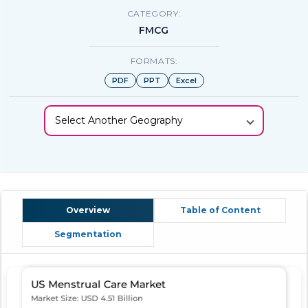
CATEGORY:
FMCG
FORMATS:
PDF
PPT
Excel
Select Another Geography
Overview
Table of Content
Segmentation