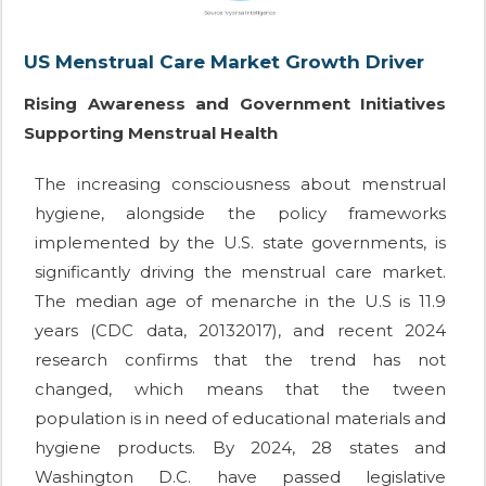
US Menstrual Care Market Growth Driver
Rising Awareness and Government Initiatives
Supporting Menstrual Health
The increasing consciousness about menstrual
hygiene, alongside the policy frameworks
implemented by the U.S. state governments, is
significantly driving the menstrual care market.
The median age of menarche in the U.S is 11.9
years (CDC data, 20132017), and recent 2024
research confirms that the trend has not
changed, which means that the tween
population is in need of educational materials and
hygiene products. By 2024, 28 states and
Washington D.C. have passed legislative