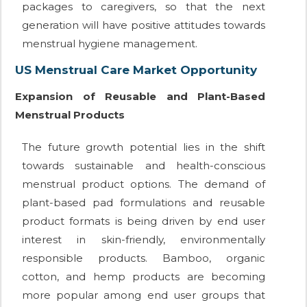
packages to caregivers, so that the next
generation will have positive attitudes towards
menstrual hygiene management.
US Menstrual Care Market Opportunity
Expansion of Reusable and Plant-Based
Menstrual Products
The future growth potential lies in the shift
towards sustainable and health-conscious
menstrual product options. The demand of
plant-based pad formulations and reusable
product formats is being driven by end user
interest in skin-friendly, environmentally
responsible products. Bamboo, organic
cotton, and hemp products are becoming
more popular among end user groups that