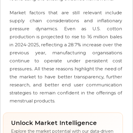
Market factors that are still relevant include
supply chain considerations and inflationary
pressure dynamics. Even as U.S. cotton
production is projected to rise to 16 million bales
in 2024-2025, reflecting a 28.7% increase over the
previous year, manufacturing organisations
continue to operate under persistent cost
pressures.. All these reasons highlight the need of
the market to have better transparency, further
research, and better end user communication
strategies to remain confident in the offerings of
menstrual products.
Unlock Market Intelligence
Explore the market potential with our data-driven