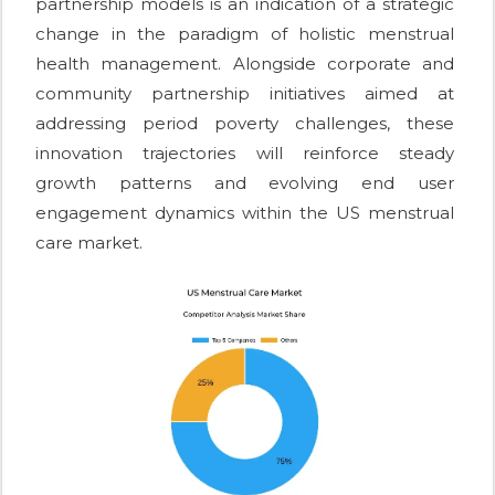
partnership models is an indication of a strategic
change in the paradigm of holistic menstrual
health management. Alongside corporate and
community partnership initiatives aimed at
addressing period poverty challenges, these
innovation trajectories will reinforce steady
growth patterns and evolving end user
engagement dynamics within the US menstrual
care market.