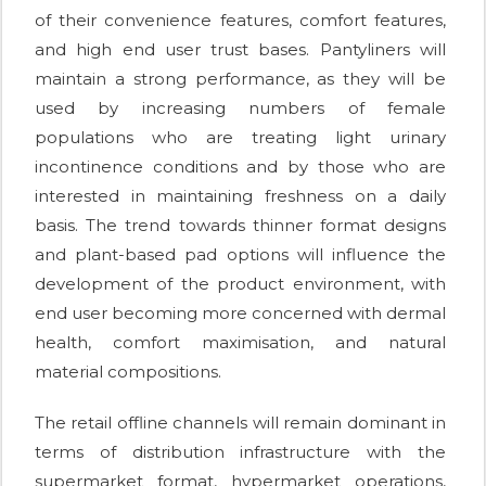
of their convenience features, comfort features,
and high end user trust bases. Pantyliners will
maintain a strong performance, as they will be
used by increasing numbers of female
populations who are treating light urinary
incontinence conditions and by those who are
interested in maintaining freshness on a daily
basis. The trend towards thinner format designs
and plant-based pad options will influence the
development of the product environment, with
end user becoming more concerned with dermal
health, comfort maximisation, and natural
material compositions.
The retail offline channels will remain dominant in
terms of distribution infrastructure with the
supermarket format, hypermarket operations,