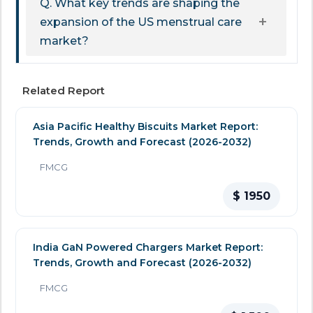
Q. What key trends are shaping the
expansion of the US menstrual care
market?
Related Report
Asia Pacific Healthy Biscuits Market Report:
Trends, Growth and Forecast (2026-2032)
FMCG
$ 1950
India GaN Powered Chargers Market Report:
Trends, Growth and Forecast (2026-2032)
FMCG