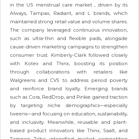
in the US menstrual care market , driven by its
Always, Tampax, Radiant, and L brands, which
maintained strong retail value and volume shares.
The company leveraged continuous innovation,
such as ultra-thin and flexible pads, alongside
cause-driven marketing campaigns to strengthen
consumer trust. Kimberly-Clark followed closely
with Kotex and Thinx, boosting its position
through collaborations with retailers like
Walgreens and CVS to address period poverty
and reinforce brand loyalty. Emerging brands
such as Cora, RedDrop, and Pinkie gained traction
by targeting niche demographics—especially
tweens—and focusing on education, sustainability,
and inclusivity. Meanwhile, reusable and plant-
based product innovators like Thinx, Saalt, and
Tampon Tribe intensified market competition