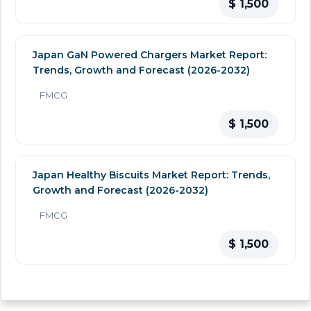
$ 1,500
Japan GaN Powered Chargers Market Report:
Trends, Growth and Forecast (2026-2032)
FMCG
$ 1,500
Japan Healthy Biscuits Market Report: Trends,
Growth and Forecast (2026-2032)
FMCG
$ 1,500