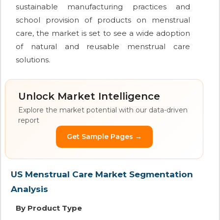
sustainable manufacturing practices and
school provision of products on menstrual
care, the market is set to see a wide adoption
of natural and reusable menstrual care
solutions.
Unlock Market Intelligence
Explore the market potential with our data-driven
report
Get Sample Pages →
US Menstrual Care Market Segmentation
Analysis
By Product Type