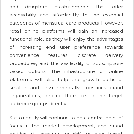
and drugstore establishments that offer
accessibility and affordability to the essential
categories of menstrual care products. However,
retail online platforms will gain an increased
functional role, as they will enjoy the advantages
of increasing end user preference towards
convenience features, discrete delivery
procedures, and the availability of subscription-
based options. The infrastructure of online
platforms will also help the growth paths of
smaller and environmentally conscious brand
organizations, helping them reach the target
audience groups directly.
Sustainability will continue to be a central point of
focus in the market development, and brand
entities will continue to shift to plant-based,