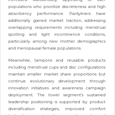
populations who prioritize discreteness and high
absorbency performance. Pantyliners have
additionally gained market traction, addressing
overlapping requirements including menstrual
spotting and light incontinence conditions,
particularly among new mother demographics
and menopausal female populations.
Meanwhile, tampons and reusable products
including menstrual cups and disc configurations
maintain smaller market share proportions but
continue evolutionary development through
innovation initiatives and awareness campaign
deployment. The towel segment's sustained
leadership positioning is supported by product
diversification strategies, improved comfort