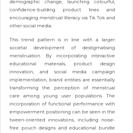
demographic change, launching colourful,
confidence-building product lines and
encouraging menstrual literacy via Tik Tok and
other social media.
This trend pattern is in line with a larger
societal development of destigmatising
menstruation. By incorporating interactive
educational materials, product design
innovation, and social media campaign
implementation, brand entities are essentially
transforming the perception of menstrual
care among young user populations. The
incorporation of functional performance with
empowerment positioning can be seen in the
tween-oriented innovations, including noise-
free pouch designs and educational bundle