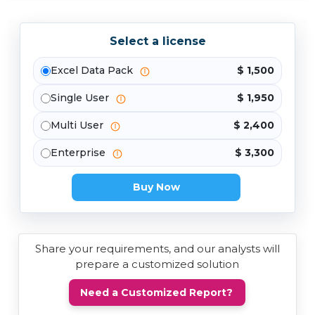
Select a license
Excel Data Pack
$ 1,500
Single User
$ 1,950
Multi User
$ 2,400
Enterprise
$ 3,300
Buy Now
Share your requirements, and our analysts will
prepare a customized solution
Need a Customized Report?