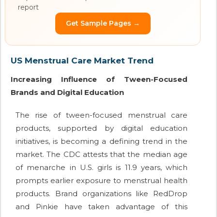
report
Get Sample Pages →
US Menstrual Care Market Trend
Increasing Influence of Tween-Focused
Brands and Digital Education
The rise of tween-focused menstrual care
products, supported by digital education
initiatives, is becoming a defining trend in the
market. The CDC attests that the median age
of menarche in U.S. girls is 11.9 years, which
prompts earlier exposure to menstrual health
products. Brand organizations like RedDrop
and Pinkie have taken advantage of this