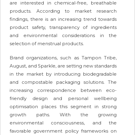
are interested in chemical-free, breathable
products. According to market research
findings, there is an increasing trend towards
product safety, transparency of ingredients
and environmental considerations in the
selection of menstrual products.
Brand organizations, such as Tampon Tribe,
August, and Sparkle, are setting new standards
in the market by introducing biodegradable
and compostable packaging solutions. The
increasing correspondence between eco-
friendly design and personal wellbeing
optimisation places this segment in strong
growth paths. With the growing
environmental consciousness, and the
favorable government policy frameworks on