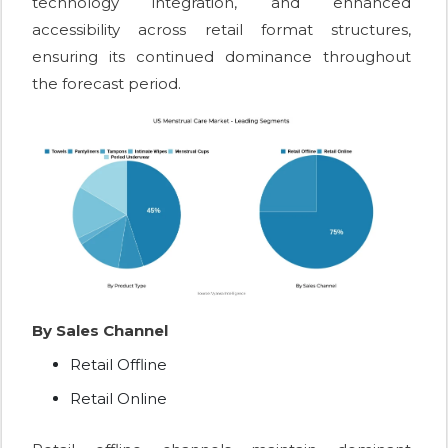
technology integration, and enhanced
accessibility across retail format structures,
ensuring its continued dominance throughout
the forecast period.
By Sales Channel
Retail Offline
Retail Online