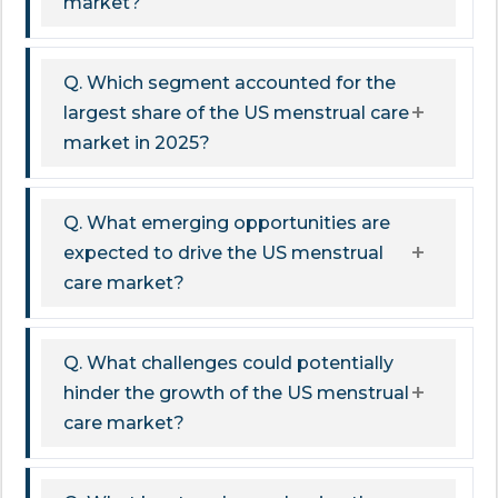
market?
Q. Which segment accounted for the
largest share of the US menstrual care
market in 2025?
Q. What emerging opportunities are
expected to drive the US menstrual
care market?
Q. What challenges could potentially
hinder the growth of the US menstrual
care market?