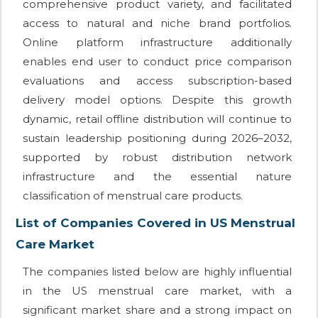
comprehensive product variety, and facilitated
access to natural and niche brand portfolios.
Online platform infrastructure additionally
enables end user to conduct price comparison
evaluations and access subscription-based
delivery model options. Despite this growth
dynamic, retail offline distribution will continue to
sustain leadership positioning during 2026–2032,
supported by robust distribution network
infrastructure and the essential nature
classification of menstrual care products.
List of Companies Covered in US Menstrual
Care Market
The companies listed below are highly influential
in the US menstrual care market, with a
significant market share and a strong impact on