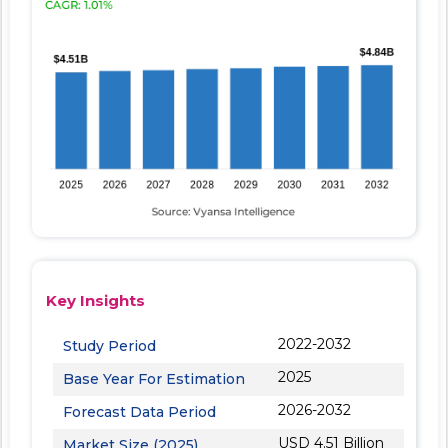
Key Insights
2022-2032
Study Period
2025
Base Year For Estimation
2026-2032
Forecast Data Period
USD 4.51 Billion
Market Size (2025)