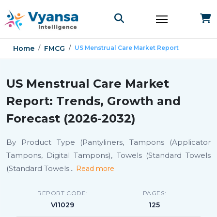
Home
FMCG
US Menstrual Care Market Report
US Menstrual Care Market
Report: Trends, Growth and
Forecast (2026-2032)
By Product Type (Pantyliners, Tampons (Applicator
Tampons, Digital Tampons), Towels (Standard Towels
(Standard Towels
...
Read more
REPORT CODE:
PAGES:
VI1029
125