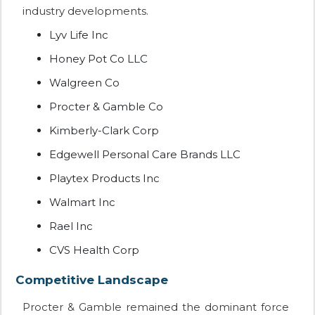
industry developments.
Lyv Life Inc
Honey Pot Co LLC
Walgreen Co
Procter & Gamble Co
Kimberly-Clark Corp
Edgewell Personal Care Brands LLC
Playtex Products Inc
Walmart Inc
Rael Inc
CVS Health Corp
Competitive Landscape
Procter & Gamble remained the dominant force