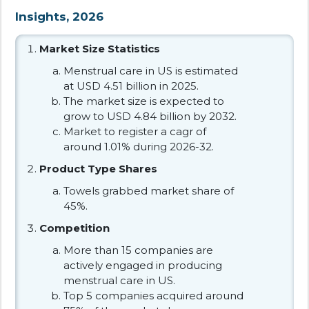
Insights, 2026
Market Size Statistics
Menstrual care in US is estimated
at USD 4.51 billion in 2025.
The market size is expected to
grow to USD 4.84 billion by 2032.
Market to register a cagr of
around 1.01% during 2026-32.
Product Type Shares
Towels grabbed market share of
45%.
Competition
More than 15 companies are
actively engaged in producing
menstrual care in US.
Top 5 companies acquired around