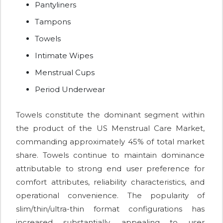
Pantyliners
Tampons
Towels
Intimate Wipes
Menstrual Cups
Period Underwear
Towels constitute the dominant segment within
the product of the US Menstrual Care Market,
commanding approximately 45% of total market
share. Towels continue to maintain dominance
attributable to strong end user preference for
comfort attributes, reliability characteristics, and
operational convenience. The popularity of
slim/thin/ultra-thin format configurations has
increased substantially, appealing to user