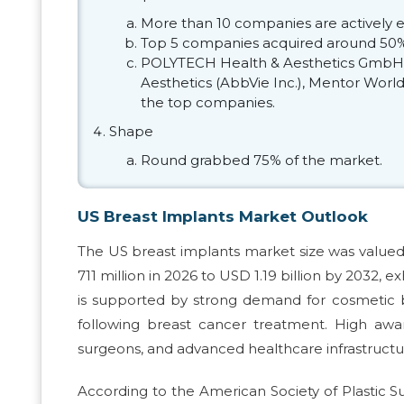
More than 10 companies are actively e
Top 5 companies acquired around 50% 
POLYTECH Health & Aesthetics GmbH, 
Aesthetics (AbbVie Inc.), Mentor Worl
the top companies.
Shape
Round grabbed 75% of the market.
US Breast Implants Market Outlook
The US breast implants market size was valued
711 million in 2026 to USD 1.19 billion by 2032,
is supported by strong demand for cosmetic 
following breast cancer treatment. High awar
surgeons, and advanced healthcare infrastructu
According to the American Society of Plastic 