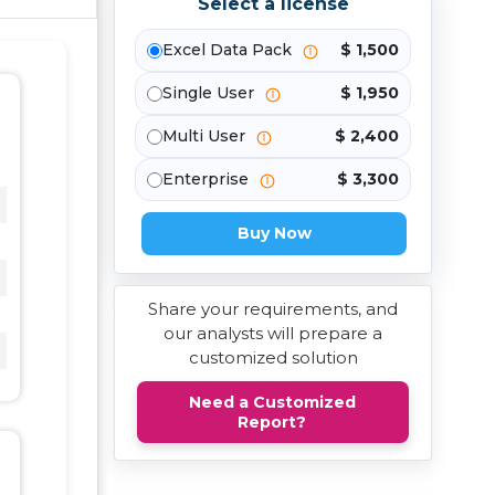
Select a license
Excel Data Pack
$ 1,500
Single User
$ 1,950
Multi User
$ 2,400
Enterprise
$ 3,300
Buy Now
Share your requirements, and
our analysts will prepare a
customized solution
Need a Customized
Report?