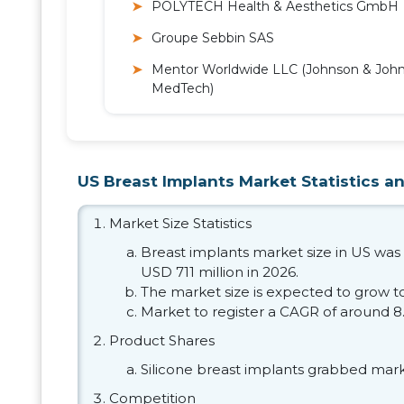
POLYTECH Health & Aesthetics GmbH
Groupe Sebbin SAS
Mentor Worldwide LLC (Johnson & Joh
MedTech)
US Breast Implants Market Statistics an
Market Size Statistics
Breast implants market size in US was 
USD 711 million in 2026.
The market size is expected to grow to
Market to register a CAGR of around 8
Product Shares
Silicone breast implants grabbed mark
Competition