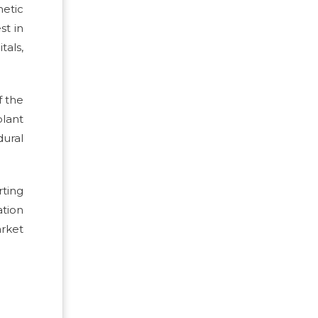
etic
st in
tals,
f the
lant
ural
ting
ation
rket