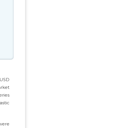
m USD
arket
ries
astic
 were