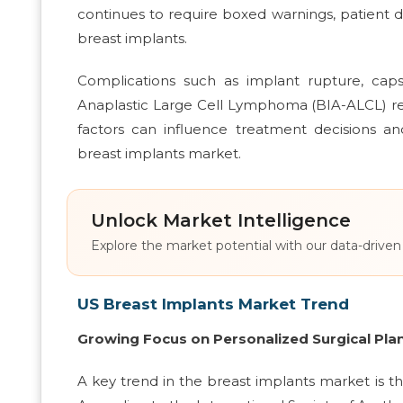
continues to require boxed warnings, patient d
breast implants.
Complications such as implant rupture, caps
Anaplastic Large Cell Lymphoma (BIA-ALCL) req
factors can influence treatment decisions 
breast implants market.
Unlock Market Intelligence
Explore the market potential with our data-driven
US Breast Implants Market Trend
Growing Focus on Personalized Surgical Pla
A key trend in the breast implants market is 