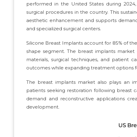
performed in the United States during 202
surgical procedures in the country. This susta
aesthetic enhancement and supports demand for
and specialized surgical centers.
Silicone Breast Implants account for 85% of t
shape segment. The breast implants market 
materials, surgical techniques, and patient
outcomes while expanding treatment options fo
The breast implants market also plays an im
patients seeking restoration following breas
demand and reconstructive applications cre
development.