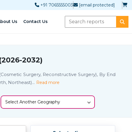
+91 7065555003
[email protected]
bout Us
Contact Us
(2026-2032)
 (Cosmetic Surgery, Reconstructive Surgery), By End
rth, Northeast)
...
Read more
Select Another Geography