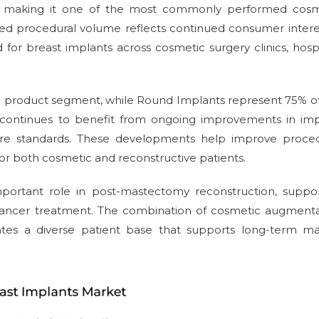
4, making it one of the most commonly performed cosm
ined procedural volume reflects continued consumer intere
 breast implants across cosmetic surgery clinics, hospi
he product segment, while Round Implants represent 75% o
continues to benefit from ongoing improvements in imp
 care standards. These developments help improve proced
r both cosmetic and reconstructive patients.
portant role in post-mastectomy reconstruction, suppor
t cancer treatment. The combination of cosmetic augment
ates a diverse patient base that supports long-term ma