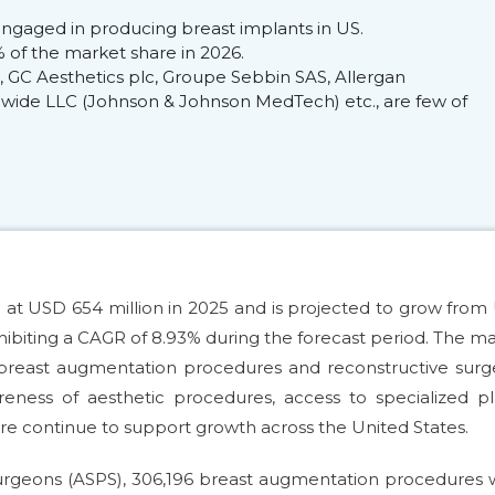
ngaged in producing breast implants in US.
of the market share in 2026.
GC Aesthetics plc, Groupe Sebbin SAS, Allergan
dwide LLC (Johnson & Johnson MedTech) etc., are few of
 at USD 654 million in 2025 and is projected to grow fro
 exhibiting a CAGR of 8.93% during the forecast period. The m
breast augmentation procedures and reconstructive surge
eness of aesthetic procedures, access to specialized pl
re continue to support growth across the United States.
Surgeons (ASPS), 306,196 breast augmentation procedures