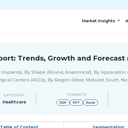
Market Insights
A
ort: Trends, Growth and Forecast 
t Implants), By Shape (Round, Anatomical), By Application
gical Centers (ASCs)), By Region (West, Midwest, South, No
FORMATS:
CATEGORY:
Healthcare
PDF
PPT
Excel
Table of Content
Segmentation