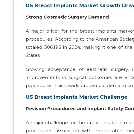
US Breast Implants Market Growth Driv
Strong Cosmetic Surgery Demand
A major driver for the breast implants mark
procedures. According to the American Societ
totaled 306,196 in 2024, making it one of th
States.
Growing acceptance of aesthetic surgery, 
improvements in surgical outcomes are enc
procedures. This steady procedural demand con
US Breast Implants Market Challenge
Revision Procedures and Implant Safety Co
A major challenge for the breast implants mark
procedures associated with implantable me