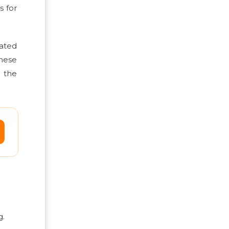
s for
ated
These
 the
g.