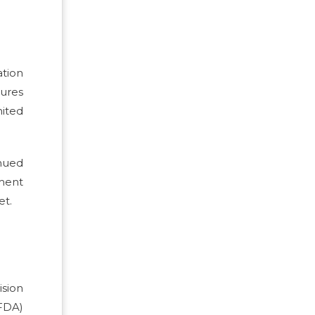
tion
dures
nited
nued
ment
et.
ision
FDA)