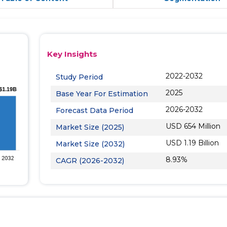
Key Insights
2022-2032
Study Period
2025
Base Year For Estimation
2026-2032
Forecast Data Period
USD 654 Million
Market Size (2025)
USD 1.19 Billion
Market Size (2032)
8.93%
CAGR (2026-2032)