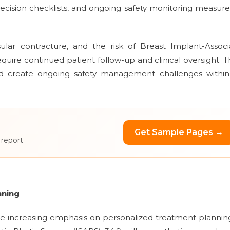
ecision checklists, and ongoing safety monitoring measure
ular contracture, and the risk of Breast Implant-Associ
uire continued patient follow-up and clinical oversight. 
and create ongoing safety management challenges within
Get Sample Pages →
 report
nning
the increasing emphasis on personalized treatment plannin