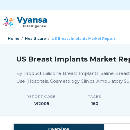
Home
Healthcare
US Breast Implants Market Report
US Breast Implants Market Rep
By Product (Silicone Breast Implants, Saline Breas
Use (Hospitals, Cosmetology Clinics, Ambulatory Sur
REPORT CODE:
PAGES:
VI2005
160
Overview