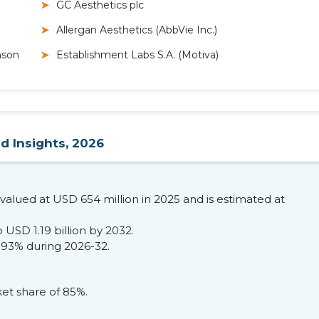
GC Aesthetics plc
Allergan Aesthetics (AbbVie Inc.)
nson
Establishment Labs S.A. (Motiva)
d Insights, 2026
valued at USD 654 million in 2025 and is estimated at
 USD 1.19 billion by 2032.
.93% during 2026-32.
et share of 85%.