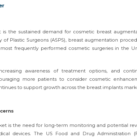
er
et is the sustained demand for cosmetic breast augmenta
y of Plastic Surgeons (ASPS), breast augmentation proce
e most frequently performed cosmetic surgeries in the U
increasing awareness of treatment options, and conti
ouraging more patients to consider cosmetic enhance
tinues to support growth across the breast implants mark
ncerns
et is the need for long-term monitoring and potential rev
dical devices. The US Food and Drug Administration (