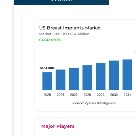
Major Players