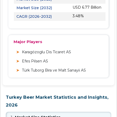
USD 6.77 Billion
Market Size (2032)
3.48%
CAGR (2026-2032)
Major Players
Karagözoglu Dis Ticaret AS
Efes Pilsen AS
Türk Tuborg Bira ve Malt Sanayii AS
Turkey Beer Market Statistics and Insights,
2026