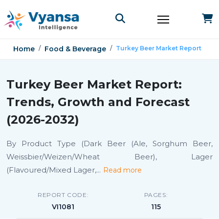
Home
Food & Beverage
Turkey Beer Market Report
Turkey Beer Market Report:
Trends, Growth and Forecast
(2026-2032)
By Product Type (Dark Beer (Ale, Sorghum Beer,
Weissbier/Weizen/Wheat Beer), Lager
(Flavoured/Mixed Lager,
...
Read more
REPORT CODE:
PAGES:
VI1081
115