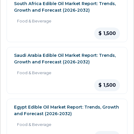
South Africa Edible Oil Market Report: Trends,
Growth and Forecast (2026-2032)
Food & Beverage
$ 1,500
Saudi Arabia Edible Oil Market Report: Trends,
Growth and Forecast (2026-2032)
Food & Beverage
$ 1,500
Egypt Edible Oil Market Report: Trends, Growth
and Forecast (2026-2032)
Food & Beverage