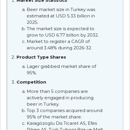
Market Size Statistics
Beer market size in Turkey was
estimated at USD 5.33 billion in
2025.
The market size is expected to
grow to USD 6.77 billion by 2032.
Market to register a CAGR of
around 3.48% during 2026-32.
Product Type Shares
Lager grabbed market share of
95%.
Competition
More than 5 companies are
actively engaged in producing
beer in Turkey.
Top 3 companies acquired around
95% of the market share.
Karagözoglu Dis Ticaret AS, Efes
Pilsen AS, Türk Tuborg Bira ve Malt