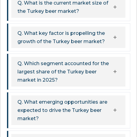
Q. What is the current market size of
the Turkey beer market?
Q. What key factor is propelling the
growth of the Turkey beer market?
Q. Which segment accounted for the
largest share of the Turkey beer
market in 2025?
Q. What emerging opportunities are
expected to drive the Turkey beer
market?