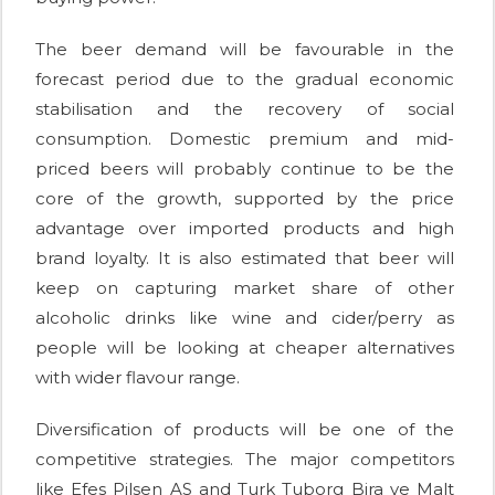
The beer demand will be favourable in the
forecast period due to the gradual economic
stabilisation and the recovery of social
consumption. Domestic premium and mid-
priced beers will probably continue to be the
core of the growth, supported by the price
advantage over imported products and high
brand loyalty. It is also estimated that beer will
keep on capturing market share of other
alcoholic drinks like wine and cider/perry as
people will be looking at cheaper alternatives
with wider flavour range.
Diversification of products will be one of the
competitive strategies. The major competitors
like Efes Pilsen AS and Turk Tuborg Bira ve Malt