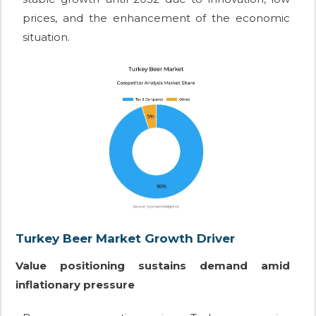
prices, and the enhancement of the economic
situation.
Turkey Beer Market Growth Driver
Value positioning sustains demand amid
inflationary pressure