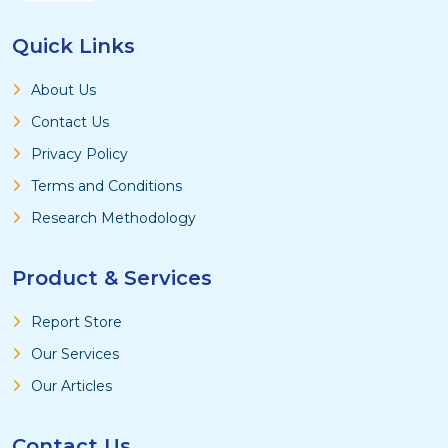
Quick Links
About Us
Contact Us
Privacy Policy
Terms and Conditions
Research Methodology
Product & Services
Report Store
Our Services
Our Articles
Contact Us