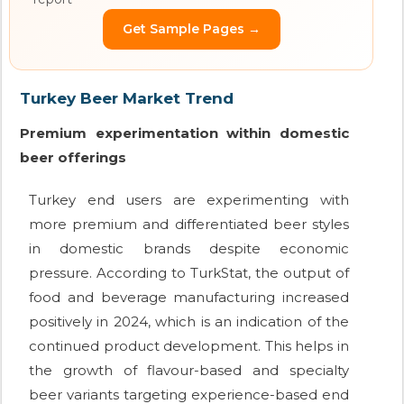
Get Sample Pages →
Turkey Beer Market Trend
Premium experimentation within domestic
beer offerings
Turkey end users are experimenting with
more premium and differentiated beer styles
in domestic brands despite economic
pressure. According to TurkStat, the output of
food and beverage manufacturing increased
positively in 2024, which is an indication of the
continued product development. This helps in
the growth of flavour-based and specialty
beer variants targeting experience-based end