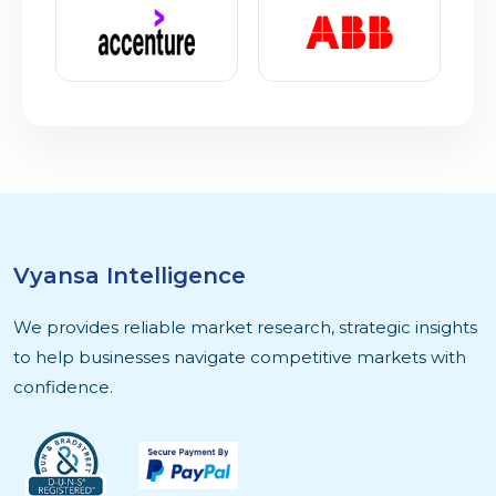
Vyansa Intelligence
We provides reliable market research, strategic insights
to help businesses navigate competitive markets with
confidence.