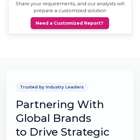
Share your requirements, and our analysts will
prepare a customized solution
Need a Customized Report?
Trusted by Industry Leaders
Partnering With
Global Brands
to Drive Strategic