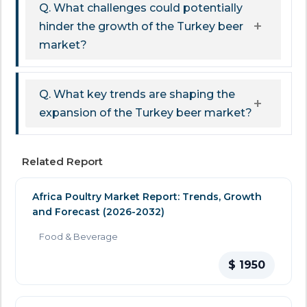
Q. What challenges could potentially
hinder the growth of the Turkey beer
market?
Q. What key trends are shaping the
expansion of the Turkey beer market?
Related Report
Africa Poultry Market Report: Trends, Growth
and Forecast (2026-2032)
Food & Beverage
$ 1950