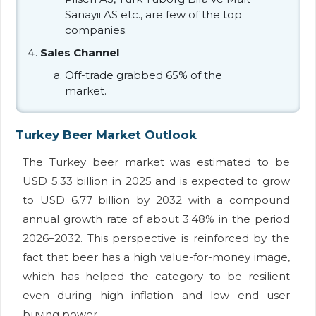
Sanayii AS etc., are few of the top
companies.
Sales Channel
Off-trade grabbed 65% of the
market.
Turkey Beer Market Outlook
The Turkey beer market was estimated to be
USD 5.33 billion in 2025 and is expected to grow
to USD 6.77 billion by 2032 with a compound
annual growth rate of about 3.48% in the period
2026–2032. This perspective is reinforced by the
fact that beer has a high value-for-money image,
which has helped the category to be resilient
even during high inflation and low end user
buying power.