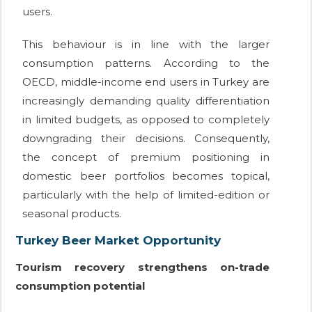
users.
This behaviour is in line with the larger
consumption patterns. According to the
OECD, middle-income end users in Turkey are
increasingly demanding quality differentiation
in limited budgets, as opposed to completely
downgrading their decisions. Consequently,
the concept of premium positioning in
domestic beer portfolios becomes topical,
particularly with the help of limited-edition or
seasonal products.
Turkey Beer Market Opportunity
Tourism recovery strengthens on-trade
consumption potential