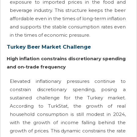
exposure to imported prices in the food and
beverage industry. This structure keeps the beer
affordable even in the times of long-term inflation
and supports the stable consumption rates even
in the times of economic pressure.
Turkey Beer Market Challenge
High inflation constrains discretionary spending
and on-trade frequency
Elevated inflationary pressures continue to
constrain discretionary spending, posing a
sustained challenge for the Turkey market.
According to TurkStat, the growth of real
household consumption is still modest in 2024,
with the growth of income falling behind the
growth of prices. This dynamic constrains the rate