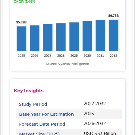
Key Insights
2022-2032
Study Period
2025
Base Year For Estimation
2026-2032
Forecast Data Period
USD 5.33 Billion
Market Size (2025)