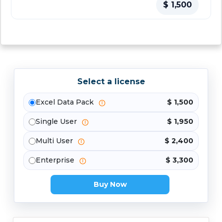
$ 1,500
Select a license
Excel Data Pack
$ 1,500
Single User
$ 1,950
Multi User
$ 2,400
Enterprise
$ 3,300
Buy Now