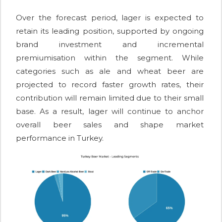
Over the forecast period, lager is expected to
retain its leading position, supported by ongoing
brand investment and incremental
premiumisation within the segment. While
categories such as ale and wheat beer are
projected to record faster growth rates, their
contribution will remain limited due to their small
base. As a result, lager will continue to anchor
overall beer sales and shape market
performance in Turkey.