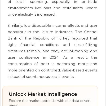
of social spending, especially in on-trade
environments like bars and restaurants, where
price elasticity is increased.
Similarly, low disposable income affects end user
behaviour in the leisure industries. The Central
Bank of the Republic of Turkey reported that
tight financial conditions and cost-of-living
pressures remain, and they are burdening end
user confidence in 2024. As a result, the
consumption of beer is becoming more and
more oriented on controlled, value-based events
instead of spontaneous social events.
Unlock Market Intelligence
Explore the market potential with our data-driven
report