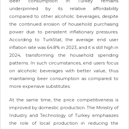
Beer consumption in Turkey remains
underpinned by its relative affordability
compared to other alcoholic beverages, despite
the continued erosion of household purchasing
power due to persistent inflationary pressures.
According to TurkStat, the average end user
inflation rate was 64.8% in 2023, and it is still high in
2024, transforming the household spending
patterns. In such circumstances, end users focus
on alcoholic beverages with better value, thus
maintaining beer consumption as compared to
more expensive substitutes.
At the same time, the price competitiveness is
improved by domestic production. The Ministry of
Industry and Technology of Turkey emphasizes
the role of local production in reducing the