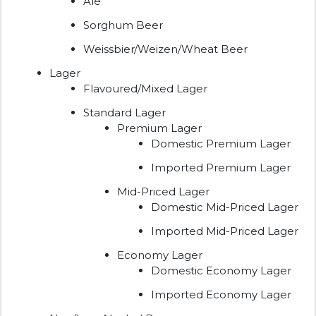
Ale
Sorghum Beer
Weissbier/Weizen/Wheat Beer
Lager
Flavoured/Mixed Lager
Standard Lager
Premium Lager
Domestic Premium Lager
Imported Premium Lager
Mid-Priced Lager
Domestic Mid-Priced Lager
Imported Mid-Priced Lager
Economy Lager
Domestic Economy Lager
Imported Economy Lager