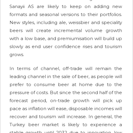
Sanayii AS are likely to keep on adding new
formats and seasonal versions to their portfolios.
New styles, including ale, weissbier and speciality
beers will create incremental volume growth
with a low base, and premiumisation will build up
slowly as end user confidence rises and tourism
grows.
In terms of channel, off-trade will remain the
leading channel in the sale of beer, as people will
prefer to consume beer at home due to the
pressure of costs. But since the second half of the
forecast period, on-trade growth will pick up
pace as inflation will ease, disposable incomes will
recover and tourism will increase. In general, the
Turkey beer market is likely to experience a
stable growth until 2032 due to innovation, low