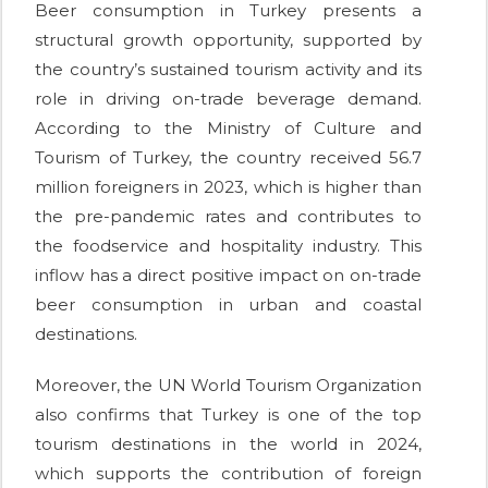
Beer consumption in Turkey presents a
structural growth opportunity, supported by
the country’s sustained tourism activity and its
role in driving on-trade beverage demand.
According to the Ministry of Culture and
Tourism of Turkey, the country received 56.7
million foreigners in 2023, which is higher than
the pre-pandemic rates and contributes to
the foodservice and hospitality industry. This
inflow has a direct positive impact on on-trade
beer consumption in urban and coastal
destinations.
Moreover, the UN World Tourism Organization
also confirms that Turkey is one of the top
tourism destinations in the world in 2024,
which supports the contribution of foreign