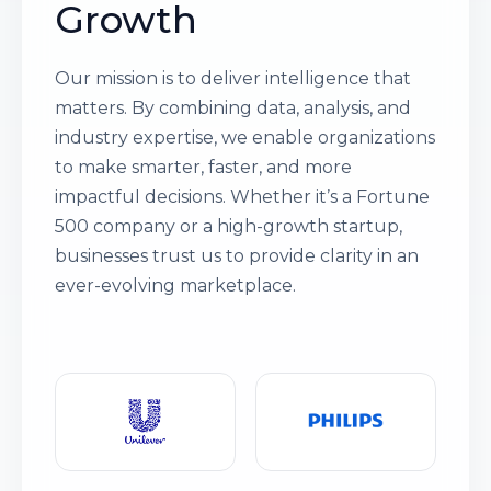
Growth
Our mission is to deliver intelligence that
matters. By combining data, analysis, and
industry expertise, we enable organizations
to make smarter, faster, and more
impactful decisions. Whether it’s a Fortune
500 company or a high-growth startup,
businesses trust us to provide clarity in an
ever-evolving marketplace.