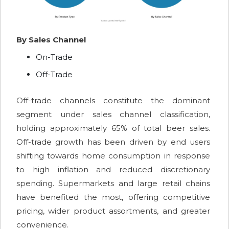
By Sales Channel
On-Trade
Off-Trade
Off-trade channels constitute the dominant
segment under sales channel classification,
holding approximately 65% of total beer sales.
Off-trade growth has been driven by end users
shifting towards home consumption in response
to high inflation and reduced discretionary
spending. Supermarkets and large retail chains
have benefited the most, offering competitive
pricing, wider product assortments, and greater
convenience.