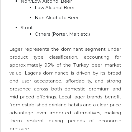
Non/Low Alcohol Beer
Low Alcohol Beer
Non Alcoholic Beer
Stout
Others (Porter, Malt etc.)
Lager represents the dominant segment under
product type classification, accounting for
approximately 95% of the Turkey beer market
value. Lager's dominance is driven by its broad
end user acceptance, affordability, and strong
presence across both domestic premium and
mid-priced offerings. Local lager brands benefit
from established drinking habits and a clear price
advantage over imported alternatives, making
them resilient during periods of economic
pressure.