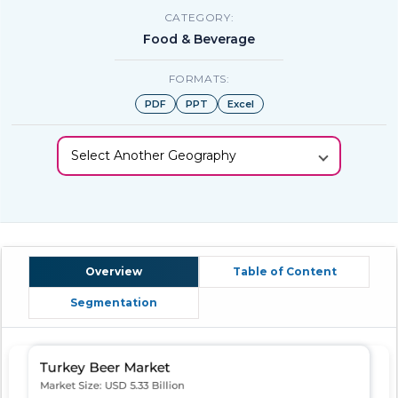
CATEGORY:
Food & Beverage
FORMATS:
PDF
PPT
Excel
Select Another Geography
Overview
Table of Content
Segmentation