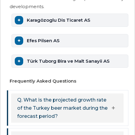
developments.
Karagözoglu Dis Ticaret AS
Efes Pilsen AS
Türk Tuborg Bira ve Malt Sanayii AS
Frequently Asked Questions
Q. What is the projected growth rate
of the Turkey beer market during the
forecast period?