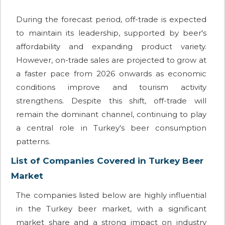
During the forecast period, off-trade is expected
to maintain its leadership, supported by beer's
affordability and expanding product variety.
However, on-trade sales are projected to grow at
a faster pace from 2026 onwards as economic
conditions improve and tourism activity
strengthens. Despite this shift, off-trade will
remain the dominant channel, continuing to play
a central role in Turkey's beer consumption
patterns.
List of Companies Covered in Turkey Beer
Market
The companies listed below are highly influential
in the Turkey beer market, with a significant
market share and a strong impact on industry