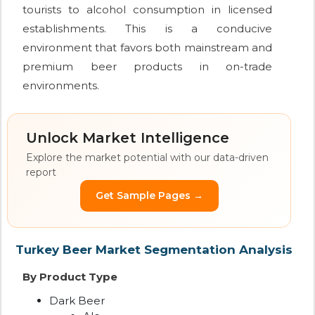
tourists to alcohol consumption in licensed
establishments. This is a conducive
environment that favors both mainstream and
premium beer products in on-trade
environments.
Unlock Market Intelligence
Explore the market potential with our data-driven
report
Get Sample Pages →
Turkey Beer Market Segmentation Analysis
By Product Type
Dark Beer