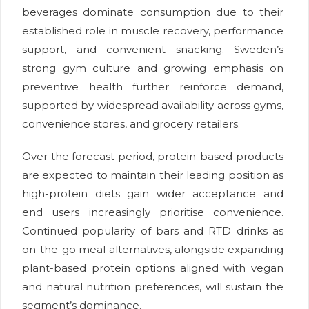
beverages dominate consumption due to their
established role in muscle recovery, performance
support, and convenient snacking. Sweden’s
strong gym culture and growing emphasis on
preventive health further reinforce demand,
supported by widespread availability across gyms,
convenience stores, and grocery retailers.
Over the forecast period, protein-based products
are expected to maintain their leading position as
high-protein diets gain wider acceptance and
end users increasingly prioritise convenience.
Continued popularity of bars and RTD drinks as
on-the-go meal alternatives, alongside expanding
plant-based protein options aligned with vegan
and natural nutrition preferences, will sustain the
segment’s dominance.