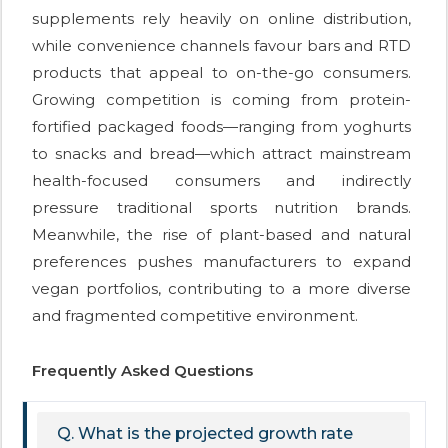
supplements rely heavily on online distribution,
while convenience channels favour bars and RTD
products that appeal to on-the-go consumers.
Growing competition is coming from protein-
fortified packaged foods—ranging from yoghurts
to snacks and bread—which attract mainstream
health-focused consumers and indirectly
pressure traditional sports nutrition brands.
Meanwhile, the rise of plant-based and natural
preferences pushes manufacturers to expand
vegan portfolios, contributing to a more diverse
and fragmented competitive environment.
Frequently Asked Questions
Q. What is the projected growth rate