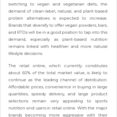
switching to vegan and vegetarian diets, the
demand of clean-label, natural, and plant-based
protein alternatives is expected to increase.
Brands that diversify to offer vegan powders, bars,
and RTDs will be in a good position to tap into this
demand, especially as plant-based nutrition
remains linked with healthier and more natural
lifestyle decisions.
The retail online, which currently constitutes
about 60% of the total market value, is likely to
continue as the leading channel of distribution.
Affordable prices, convenience in buying in large
quantities, speedy delivery, and large product
selections remain very appealing to sports
nutrition end users in retail online. With the major
brands becoming more aggressive with their