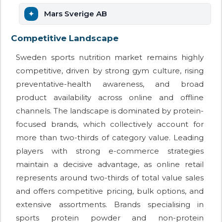
Mars Sverige AB
Competitive Landscape
Sweden sports nutrition market remains highly
competitive, driven by strong gym culture, rising
preventative-health awareness, and broad
product availability across online and offline
channels. The landscape is dominated by protein-
focused brands, which collectively account for
more than two-thirds of category value. Leading
players with strong e-commerce strategies
maintain a decisive advantage, as online retail
represents around two-thirds of total value sales
and offers competitive pricing, bulk options, and
extensive assortments. Brands specialising in
sports protein powder and non-protein