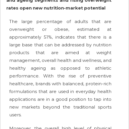
and ageing segments and rising overweight
rates open new nutrition-market potential
The large percentage of adults that are
overweight or obese, estimated at
approximately 51%, indicates that there is a
large base that can be addressed by nutrition
products that are aimed at weight
management, overall health and wellness, and
healthy ageing as opposed to athletic
performance. With the rise of preventive
healthcare, brands with balanced, protein-rich
formulations that are used in everyday health
applications are in a good position to tap into
new markets beyond the traditional sports
users.
Moreover, the overall high level of physical