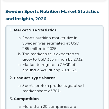
Sweden Sports Nutrition Market Statistics
and Insights, 2026
Market Size Statistics
Sports nutrition market size in
Sweden was estimated at USD
285 million in 2025.
The market size is expected to
grow to USD 335 million by 2032.
Market to register a CAGR of
around 2.34% during 2026-32.
Product Type Shares
Sports protein products grabbed
market share of 70%.
Competition
More than 20 companies are