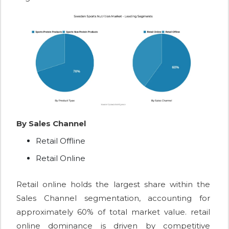
By Sales Channel
Retail Offline
Retail Online
Retail online holds the largest share within the
Sales Channel segmentation, accounting for
approximately 60% of total market value. retail
online dominance is driven by competitive