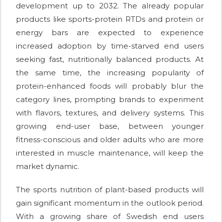
development up to 2032. The already popular
products like sports-protein RTDs and protein or
energy bars are expected to experience
increased adoption by time-starved end users
seeking fast, nutritionally balanced products. At
the same time, the increasing popularity of
protein-enhanced foods will probably blur the
category lines, prompting brands to experiment
with flavors, textures, and delivery systems. This
growing end-user base, between younger
fitness-conscious and older adults who are more
interested in muscle maintenance, will keep the
market dynamic.
The sports nutrition of plant-based products will
gain significant momentum in the outlook period.
With a growing share of Swedish end users