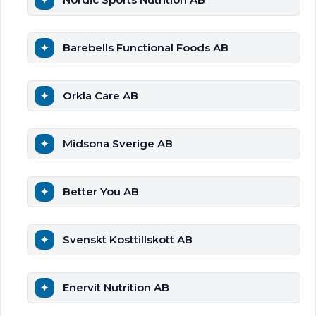
Barebells Functional Foods AB
Orkla Care AB
Midsona Sverige AB
Better You AB
Svenskt Kosttillskott AB
Enervit Nutrition AB