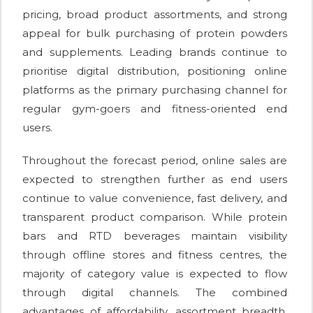
pricing, broad product assortments, and strong
appeal for bulk purchasing of protein powders
and supplements. Leading brands continue to
prioritise digital distribution, positioning online
platforms as the primary purchasing channel for
regular gym-goers and fitness-oriented end
users.
Throughout the forecast period, online sales are
expected to strengthen further as end users
continue to value convenience, fast delivery, and
transparent product comparison. While protein
bars and RTD beverages maintain visibility
through offline stores and fitness centres, the
majority of category value is expected to flow
through digital channels. The combined
advantages of affordability, assortment breadth,