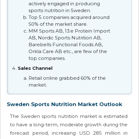
actively engaged in producing
sports nutrition in Sweden.
Top 5 companies acquired around
50% of the market share.
MM Sports AB, 13:e Protein Import
AB, Nordic Sports Nutrition AB,
Barebells Functional Foods AB,
Orkla Care AB etc., are few of the
top companies.
Sales Channel
Retail online grabbed 60% of the
market.
Sweden Sports Nutrition Market Outlook
The Sweden sports nutrition market is estimated
to have a long-term, moderate growth during the
forecast period, increasing USD 285 million in