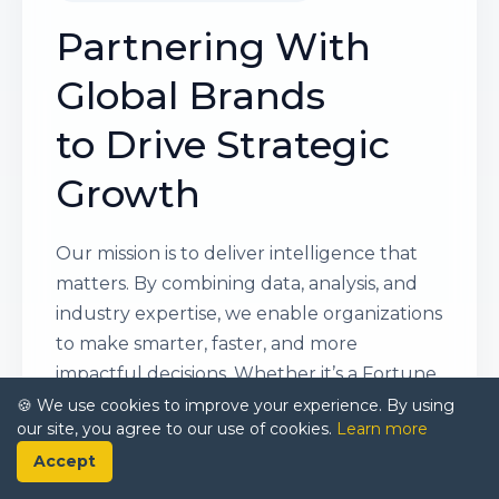
Partnering With
Global Brands
to Drive Strategic
Growth
Our mission is to deliver intelligence that
matters. By combining data, analysis, and
industry expertise, we enable organizations
to make smarter, faster, and more
impactful decisions. Whether it’s a Fortune
500 company or a high-growth startup,
🍪 We use cookies to improve your experience. By using
our site, you agree to our use of cookies.
Learn more
businesses trust us to provide clarity in an
Accept
ever-evolving marketplace.