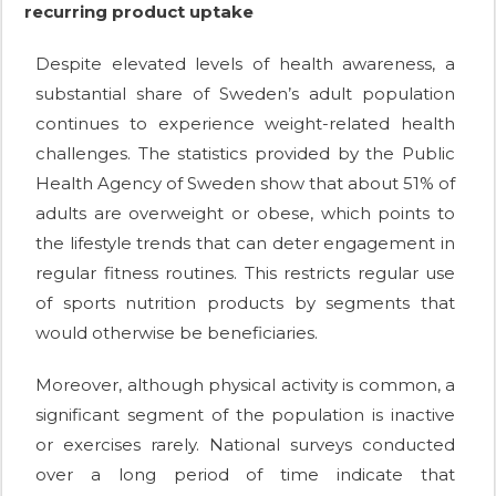
recurring product uptake
Despite elevated levels of health awareness, a
substantial share of Sweden’s adult population
continues to experience weight-related health
challenges. The statistics provided by the Public
Health Agency of Sweden show that about 51% of
adults are overweight or obese, which points to
the lifestyle trends that can deter engagement in
regular fitness routines. This restricts regular use
of sports nutrition products by segments that
would otherwise be beneficiaries.
Moreover, although physical activity is common, a
significant segment of the population is inactive
or exercises rarely. National surveys conducted
over a long period of time indicate that