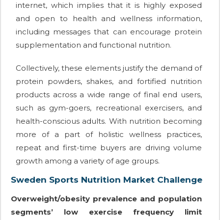
internet, which implies that it is highly exposed
and open to health and wellness information,
including messages that can encourage protein
supplementation and functional nutrition.
Collectively, these elements justify the demand of
protein powders, shakes, and fortified nutrition
products across a wide range of final end users,
such as gym-goers, recreational exercisers, and
health-conscious adults. With nutrition becoming
more of a part of holistic wellness practices,
repeat and first-time buyers are driving volume
growth among a variety of age groups.
Sweden Sports Nutrition Market Challenge
Overweight/obesity prevalence and population
segments’ low exercise frequency limit