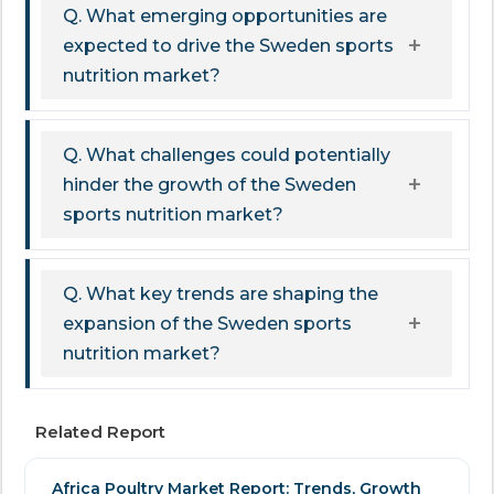
Q. What emerging opportunities are
expected to drive the Sweden sports
nutrition market?
Q. What challenges could potentially
hinder the growth of the Sweden
sports nutrition market?
Q. What key trends are shaping the
expansion of the Sweden sports
nutrition market?
Related Report
Africa Poultry Market Report: Trends, Growth