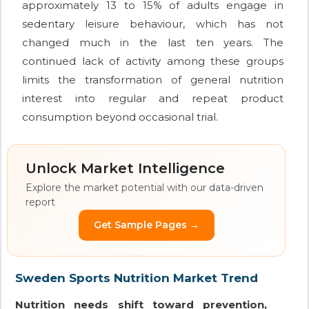
approximately 13 to 15% of adults engage in
sedentary leisure behaviour, which has not
changed much in the last ten years. The
continued lack of activity among these groups
limits the transformation of general nutrition
interest into regular and repeat product
consumption beyond occasional trial.
Unlock Market Intelligence
Explore the market potential with our data-driven
report
Get Sample Pages →
Sweden Sports Nutrition Market Trend
Nutrition needs shift toward prevention,