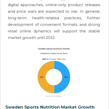
digital approaches, online-only product releases
and price wars are expected to rise. In general,
long-term health-related practices, further
development of convenient formats, and strong
retail online dynamics will support the stable
market growth until 2032.
Sweden Sports Nutrition Market Growth