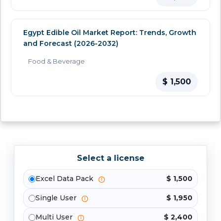
Egypt Edible Oil Market Report: Trends, Growth
and Forecast (2026-2032)
Food & Beverage
$ 1,500
Select a license
Excel Data Pack
$ 1,500
Single User
$ 1,950
Multi User
$ 2,400