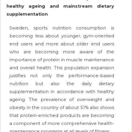
healthy ageing and mainstream dietary
supplementation
Sweden, sports nutrition consumption is
becoming less about younger, gym-oriented
end users and more about older end users
who are becoming more aware of the
importance of protein in muscle maintenance
and overall health. This population expansion
justifies not only the performance-based
nutrition but also the daily dietary
supplementation in accordance with healthy
ageing. The prevalence of overweight and
obesity in the country of about 51% also shows
that protein-enriched products are becoming
a component of more comprehensive health-
maintenance programs at all levels of fitness.