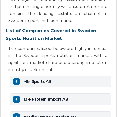
and purchasing efficiency will ensure retail online
remains the leading distribution channel in
Sweden’s sports nutrition market.
List of Companies Covered in Sweden
Sports Nutrition Market
The companies listed below are highly influential
in the Sweden sports nutrition market, with a
significant market share and a strong impact on
industry developments.
MM Sports AB
13:e Protein Import AB
Nordic Sports Nutrition AB