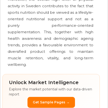
activity in Sweden contributes to the fact that
sports nutrition should be viewed as a lifestyle-
oriented nutritional support and not as a
purely performance-oriented
supplementation. This, together with high
health awareness and demographic ageing
trends, provides a favourable environment to
diversified product offerings to maintain
muscle retention, vitality, and long-term
wellbeing.
Unlock Market Intelligence
Explore the market potential with our data-driven
report
Get Sample Pages →