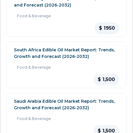
and Forecast (2026-2032)
Food & Beverage
$ 1950
South Africa Edible Oil Market Report: Trends,
Growth and Forecast (2026-2032)
Food & Beverage
$ 1,500
Saudi Arabia Edible Oil Market Report: Trends,
Growth and Forecast (2026-2032)
Food & Beverage
$ 1,500