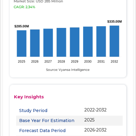
Key Insights
2022-2032
Study Period
2025
Base Year For Estimation
2026-2032
Forecast Data Period