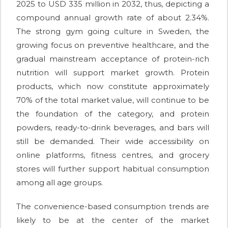
2025 to USD 335 million in 2032, thus, depicting a
compound annual growth rate of about 2.34%.
The strong gym going culture in Sweden, the
growing focus on preventive healthcare, and the
gradual mainstream acceptance of protein-rich
nutrition will support market growth. Protein
products, which now constitute approximately
70% of the total market value, will continue to be
the foundation of the category, and protein
powders, ready-to-drink beverages, and bars will
still be demanded. Their wide accessibility on
online platforms, fitness centres, and grocery
stores will further support habitual consumption
among all age groups.
The convenience-based consumption trends are
likely to be at the center of the market