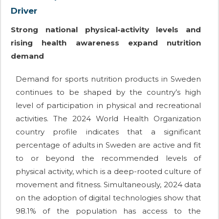
Driver
Strong national physical-activity levels and
rising health awareness expand nutrition
demand
Demand for sports nutrition products in Sweden
continues to be shaped by the country’s high
level of participation in physical and recreational
activities. The 2024 World Health Organization
country profile indicates that a significant
percentage of adults in Sweden are active and fit
to or beyond the recommended levels of
physical activity, which is a deep-rooted culture of
movement and fitness. Simultaneously, 2024 data
on the adoption of digital technologies show that
98.1% of the population has access to the