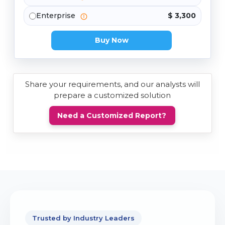
Enterprise
$ 3,300
Buy Now
Share your requirements, and our analysts will
prepare a customized solution
Need a Customized Report?
Trusted by Industry Leaders