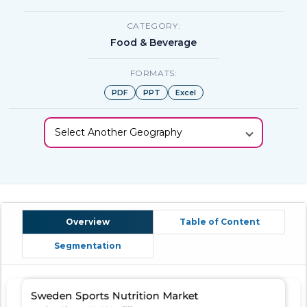
CATEGORY:
Food & Beverage
FORMATS:
PDF
PPT
Excel
Select Another Geography
Overview
Table of Content
Segmentation