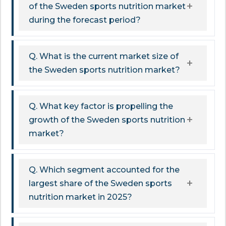
of the Sweden sports nutrition market
during the forecast period?
Q. What is the current market size of
the Sweden sports nutrition market?
Q. What key factor is propelling the
growth of the Sweden sports nutrition
market?
Q. Which segment accounted for the
largest share of the Sweden sports
nutrition market in 2025?