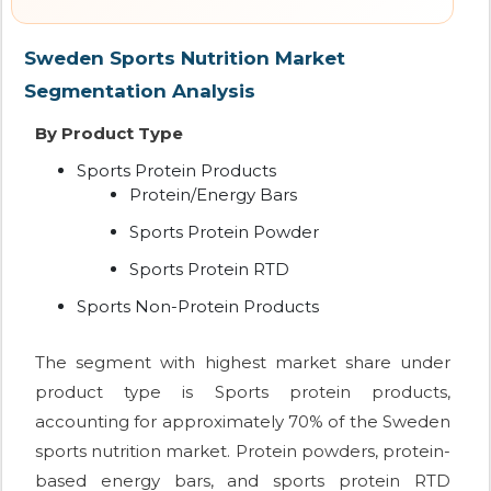
Sweden Sports Nutrition Market
Segmentation Analysis
By Product Type
Sports Protein Products
Protein/Energy Bars
Sports Protein Powder
Sports Protein RTD
Sports Non-Protein Products
The segment with highest market share under
product type is Sports protein products,
accounting for approximately 70% of the Sweden
sports nutrition market. Protein powders, protein-
based energy bars, and sports protein RTD