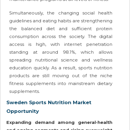
Simultaneously, the changing social health
guidelines and eating habits are strengthening
the balanced diet and sufficient protein
consumption across the society. The digital
access is high, with internet penetration
standing at around 98.1%, which allows
spreading nutritional science and wellness
education quickly. As a result, sports nutrition
products are still moving out of the niche
fitness supplements into mainstream dietary
supplements.
Sweden Sports Nutrition Market
Opportunity
Expanding demand among general-health