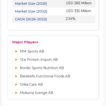
USD 285 Million
Market Size (2025)
USD 335 Million
Market Size (2032)
2.34%
CAGR (2026-2032)
Major Players
MM Sports AB
13:e Protein Import AB
Nordic Sports Nutrition AB
Barebells Functional Foods AB
Orkla Care AB
Midsona Sverige AB