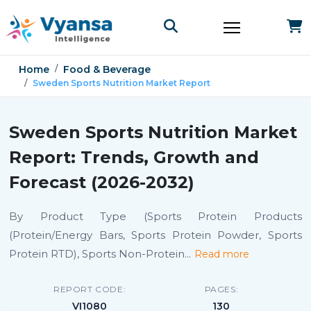
Home
Food & Beverage
Sweden Sports Nutrition Market Report
Sweden Sports Nutrition Market
Report: Trends, Growth and
Forecast (2026-2032)
By Product Type (Sports Protein Products
(Protein/Energy Bars, Sports Protein Powder, Sports
Protein RTD), Sports Non-Protein
...
Read more
REPORT CODE:
PAGES:
VI1080
130