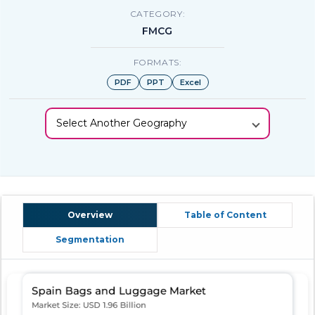
CATEGORY:
FMCG
FORMATS:
PDF
PPT
Excel
Select Another Geography
Overview
Table of Content
Segmentation