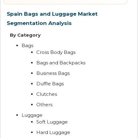
Spain Bags and Luggage Market
Segmentation Analysis
By Category
Bags
Cross Body Bags
Bags and Backpacks
Business Bags
Duffle Bags
Clutches
Others
Luggage
Soft Luggage
Hard Luggage