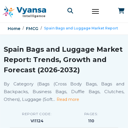
Home
FMCG
Spain Bags and Luggage Market Report
Spain Bags and Luggage Market
Report: Trends, Growth and
Forecast (2026-2032)
By Category (Bags (Cross Body Bags, Bags and
Backpacks, Business Bags, Duffle Bags, Clutches,
Others), Luggage (Soft
...
Read more
REPORT CODE:
PAGES:
VI1124
110