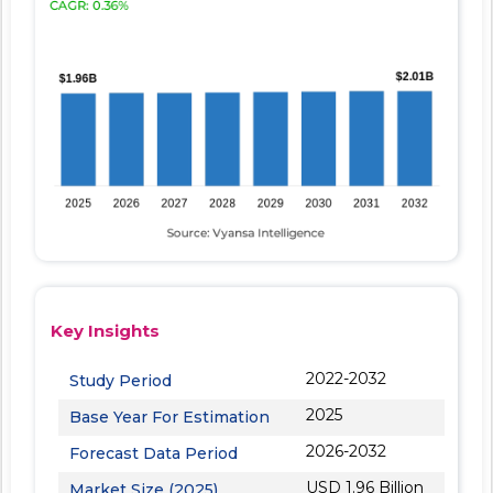
Key Insights
2022-2032
Study Period
2025
Base Year For Estimation
2026-2032
Forecast Data Period
USD 1.96 Billion
Market Size (2025)