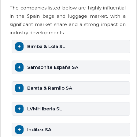
The companies listed below are highly influential
in the Spain bags and luggage market, with a
significant market share and a strong impact on
industry developments.
Bimba & Lola SL
Samsonite España SA
Barata & Ramilo SA
LVMH Iberia SL
Inditex SA