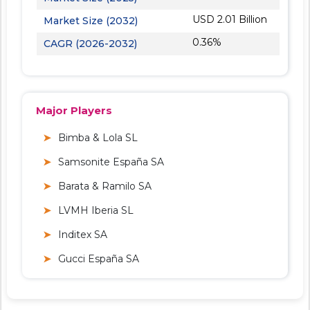
USD 2.01 Billion
Market Size (2032)
0.36%
CAGR (2026-2032)
Major Players
Bimba & Lola SL
Samsonite España SA
Barata & Ramilo SA
LVMH Iberia SL
Inditex SA
Gucci España SA