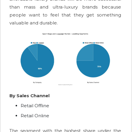
than mass and ultra-luxury brands because
people want to feel that they get something
valuable and durable.
By Sales Channel
Retail Offline
Retail Online
The segment with the highest share under the