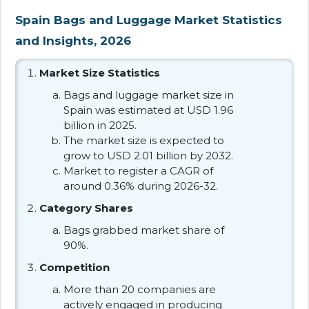
Spain Bags and Luggage Market Statistics
and Insights, 2026
Market Size Statistics
Bags and luggage market size in
Spain was estimated at USD 1.96
billion in 2025.
The market size is expected to
grow to USD 2.01 billion by 2032.
Market to register a CAGR of
around 0.36% during 2026-32.
Category Shares
Bags grabbed market share of
90%.
Competition
More than 20 companies are
actively engaged in producing