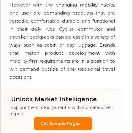
However with the changing mobility habits,
end user are demanding products that are
versatile, comfortable, durable, and functional
in their daily lives. Cyclist, commuter and
traveller backpacks can be used in a variety of
ways, such as cabin or day luggage. Brands
that match product development with
mobility-first requirements are in a position to
win demand outside of the traditional travel
occasions.
Unlock Market Intelligence
Explore the market potential with our data-driven
report
Get Sample Pages →