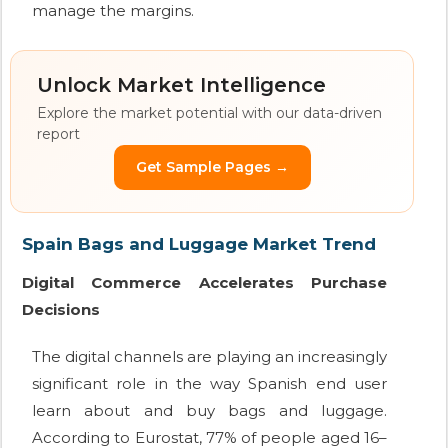
manage the margins.
Unlock Market Intelligence
Explore the market potential with our data-driven
report
Get Sample Pages →
Spain Bags and Luggage Market Trend
Digital Commerce Accelerates Purchase
Decisions
The digital channels are playing an increasingly
significant role in the way Spanish end user
learn about and buy bags and luggage.
According to Eurostat, 77% of people aged 16–