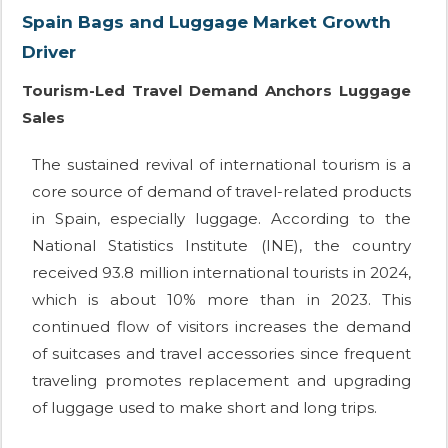
Spain Bags and Luggage Market Growth
Driver
Tourism-Led Travel Demand Anchors Luggage
Sales
The sustained revival of international tourism is a
core source of demand of travel-related products
in Spain, especially luggage. According to the
National Statistics Institute (INE), the country
received 93.8 million international tourists in 2024,
which is about 10% more than in 2023. This
continued flow of visitors increases the demand
of suitcases and travel accessories since frequent
traveling promotes replacement and upgrading
of luggage used to make short and long trips.