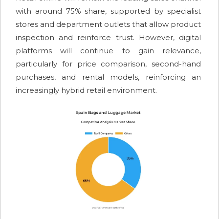
with around 75% share, supported by specialist
stores and department outlets that allow product
inspection and reinforce trust. However, digital
platforms will continue to gain relevance,
particularly for price comparison, second-hand
purchases, and rental models, reinforcing an
increasingly hybrid retail environment.