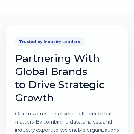
Trusted by Industry Leaders
Partnering With
Global Brands
to Drive Strategic
Growth
Our mission is to deliver intelligence that
matters. By combining data, analysis, and
industry expertise, we enable organizations