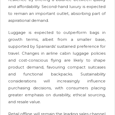
and affordability. Second-hand luxury is expected
to remain an important outlet, absorbing part of
aspirational demand.
Luggage is expected to outperform bags in
growth terms, albeit from a smaller base,
supported by Spaniards’ sustained preference for
travel. Changes in airline cabin luggage policies
and cost-conscious flying are likely to shape
product demand, favouring compact suitcases
and functional backpacks. Sustainability
considerations will increasingly influence
purchasing decisions, with consumers placing
greater emphasis on durability, ethical sourcing,
and resale value.
Retail offline will remain the leading sales channel