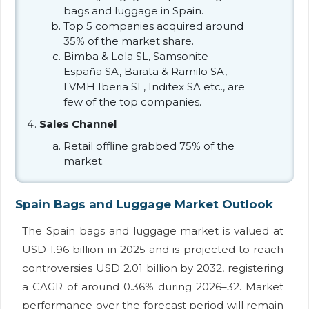
bags and luggage in Spain.
Top 5 companies acquired around
35% of the market share.
Bimba & Lola SL, Samsonite
España SA, Barata & Ramilo SA,
LVMH Iberia SL, Inditex SA etc., are
few of the top companies.
Sales Channel
Retail offline grabbed 75% of the
market.
Spain Bags and Luggage Market Outlook
The Spain bags and luggage market is valued at
USD 1.96 billion in 2025 and is projected to reach
controversies USD 2.01 billion by 2032, registering
a CAGR of around 0.36% during 2026–32. Market
performance over the forecast period will remain