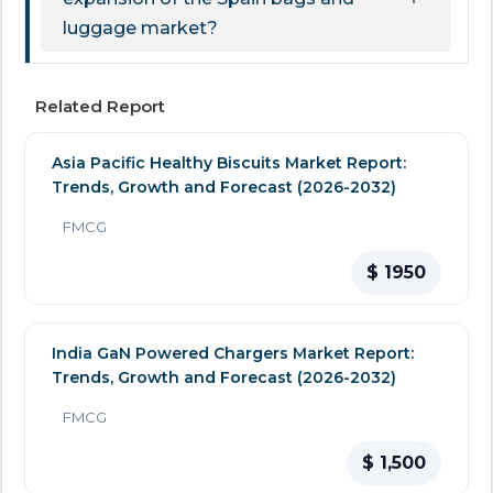
luggage market?
Related Report
Asia Pacific Healthy Biscuits Market Report:
Trends, Growth and Forecast (2026-2032)
FMCG
$ 1950
India GaN Powered Chargers Market Report:
Trends, Growth and Forecast (2026-2032)
FMCG
$ 1,500