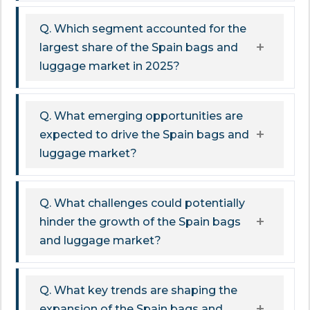
Q. Which segment accounted for the
largest share of the Spain bags and
luggage market in 2025?
Q. What emerging opportunities are
expected to drive the Spain bags and
luggage market?
Q. What challenges could potentially
hinder the growth of the Spain bags
and luggage market?
Q. What key trends are shaping the
expansion of the Spain bags and