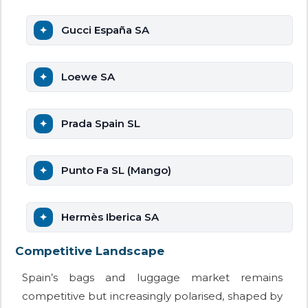
Gucci España SA
Loewe SA
Prada Spain SL
Punto Fa SL (Mango)
Hermès Iberica SA
Competitive Landscape
Spain’s bags and luggage market remains
competitive but increasingly polarised, shaped by