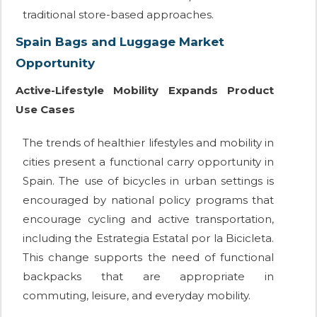
traditional store-based approaches.
Spain Bags and Luggage Market
Opportunity
Active-Lifestyle Mobility Expands Product
Use Cases
The trends of healthier lifestyles and mobility in
cities present a functional carry opportunity in
Spain. The use of bicycles in urban settings is
encouraged by national policy programs that
encourage cycling and active transportation,
including the Estrategia Estatal por la Bicicleta.
This change supports the need of functional
backpacks that are appropriate in
commuting, leisure, and everyday mobility.