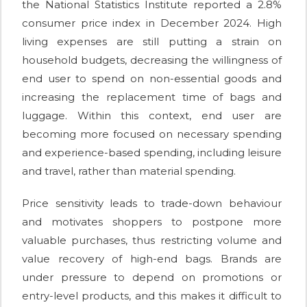
the National Statistics Institute reported a 2.8%
consumer price index in December 2024. High
living expenses are still putting a strain on
household budgets, decreasing the willingness of
end user to spend on non-essential goods and
increasing the replacement time of bags and
luggage. Within this context, end user are
becoming more focused on necessary spending
and experience-based spending, including leisure
and travel, rather than material spending.
Price sensitivity leads to trade-down behaviour
and motivates shoppers to postpone more
valuable purchases, thus restricting volume and
value recovery of high-end bags. Brands are
under pressure to depend on promotions or
entry-level products, and this makes it difficult to