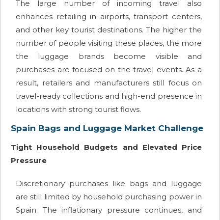
The large number of incoming travel also
enhances retailing in airports, transport centers,
and other key tourist destinations. The higher the
number of people visiting these places, the more
the luggage brands become visible and
purchases are focused on the travel events. As a
result, retailers and manufacturers still focus on
travel-ready collections and high-end presence in
locations with strong tourist flows.
Spain Bags and Luggage Market Challenge
Tight Household Budgets and Elevated Price
Pressure
Discretionary purchases like bags and luggage
are still limited by household purchasing power in
Spain. The inflationary pressure continues, and