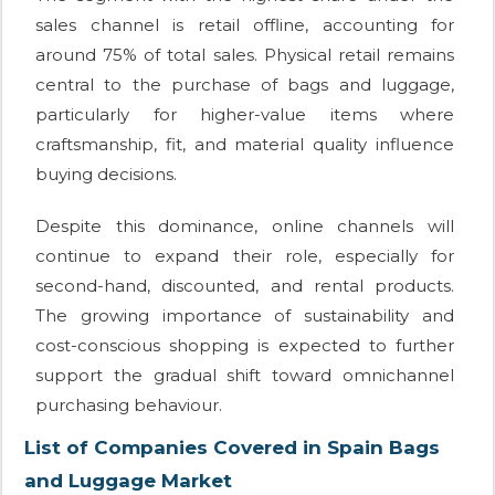
sales channel is retail offline, accounting for
around 75% of total sales. Physical retail remains
central to the purchase of bags and luggage,
particularly for higher-value items where
craftsmanship, fit, and material quality influence
buying decisions.
Despite this dominance, online channels will
continue to expand their role, especially for
second-hand, discounted, and rental products.
The growing importance of sustainability and
cost-conscious shopping is expected to further
support the gradual shift toward omnichannel
purchasing behaviour.
List of Companies Covered in Spain Bags
and Luggage Market