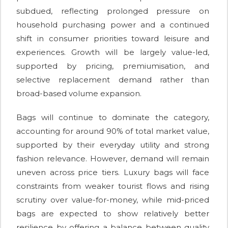
subdued, reflecting prolonged pressure on
household purchasing power and a continued
shift in consumer priorities toward leisure and
experiences. Growth will be largely value-led,
supported by pricing, premiumisation, and
selective replacement demand rather than
broad-based volume expansion.
Bags will continue to dominate the category,
accounting for around 90% of total market value,
supported by their everyday utility and strong
fashion relevance. However, demand will remain
uneven across price tiers. Luxury bags will face
constraints from weaker tourist flows and rising
scrutiny over value-for-money, while mid-priced
bags are expected to show relatively better
resilience by offering a balance between quality