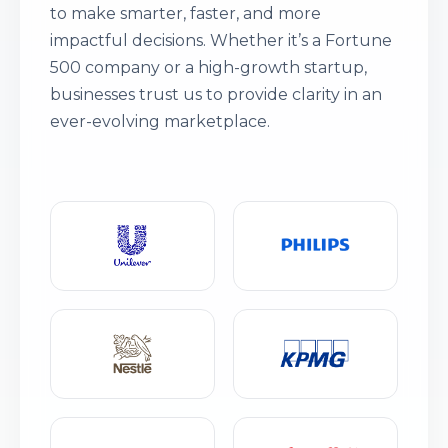
to make smarter, faster, and more
impactful decisions. Whether it’s a Fortune
500 company or a high-growth startup,
businesses trust us to provide clarity in an
ever-evolving marketplace.