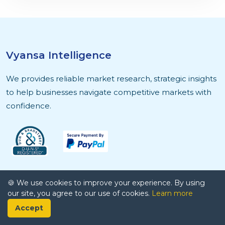
Vyansa Intelligence
We provides reliable market research, strategic insights
to help businesses navigate competitive markets with
confidence.
Quick Links
🍪 We use cookies to improve your experience. By using
our site, you agree to our use of cookies.
Learn more
About Us
Accept
Contact Us