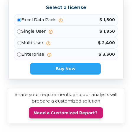
Select a license
Excel Data Pack
$ 1,500
Single User
$ 1,950
Multi User
$ 2,400
Enterprise
$ 3,300
Buy Now
Share your requirements, and our analysts will
prepare a customized solution
Need a Customized Report?