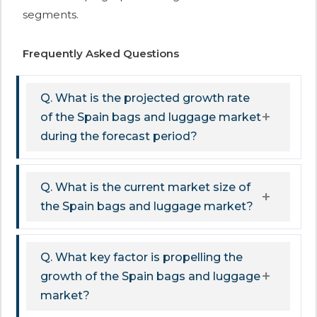
segments.
Frequently Asked Questions
Q. What is the projected growth rate
of the Spain bags and luggage market
during the forecast period?
Q. What is the current market size of
the Spain bags and luggage market?
Q. What key factor is propelling the
growth of the Spain bags and luggage
market?