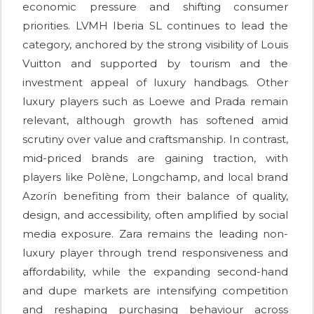
economic pressure and shifting consumer
priorities. LVMH Iberia SL continues to lead the
category, anchored by the strong visibility of Louis
Vuitton and supported by tourism and the
investment appeal of luxury handbags. Other
luxury players such as Loewe and Prada remain
relevant, although growth has softened amid
scrutiny over value and craftsmanship. In contrast,
mid-priced brands are gaining traction, with
players like Polène, Longchamp, and local brand
Azorín benefiting from their balance of quality,
design, and accessibility, often amplified by social
media exposure. Zara remains the leading non-
luxury player through trend responsiveness and
affordability, while the expanding second-hand
and dupe markets are intensifying competition
and reshaping purchasing behaviour across