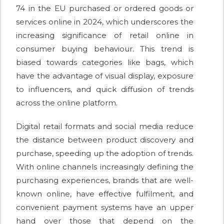
74 in the EU purchased or ordered goods or
services online in 2024, which underscores the
increasing significance of retail online in
consumer buying behaviour. This trend is
biased towards categories like bags, which
have the advantage of visual display, exposure
to influencers, and quick diffusion of trends
across the online platform.
Digital retail formats and social media reduce
the distance between product discovery and
purchase, speeding up the adoption of trends.
With online channels increasingly defining the
purchasing experiences, brands that are well-
known online, have effective fulfilment, and
convenient payment systems have an upper
hand over those that depend on the