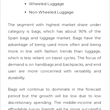
Wheeled Luggage
Non-Wheeled Luggage
The segment with highest market share under
category is bags, which has about 90% of the
Spain bags and luggage market. Bags have the
advantage of being used more often and being
more in line with fashion trends than luggage,
which is less reliant on travel cycles. The focus of
demand is on handbags and backpacks, and end
user are more concerned with versatility and
durability.
Bags will continue to dominate in the forecast
period but the growth will be low due to low
discretionary spending. The middle-income and
affordable luxury brands will be more successful