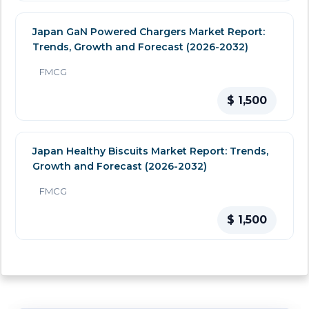
Japan GaN Powered Chargers Market Report:
Trends, Growth and Forecast (2026-2032)
FMCG
$ 1,500
Japan Healthy Biscuits Market Report: Trends,
Growth and Forecast (2026-2032)
FMCG
$ 1,500