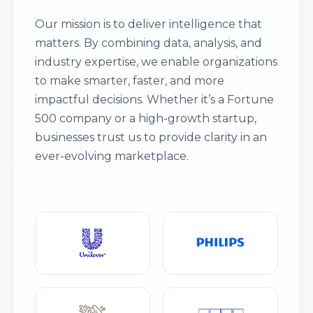
Our mission is to deliver intelligence that
matters. By combining data, analysis, and
industry expertise, we enable organizations
to make smarter, faster, and more
impactful decisions. Whether it’s a Fortune
500 company or a high-growth startup,
businesses trust us to provide clarity in an
ever-evolving marketplace.