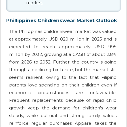
market.
Phillippines Childrenswear Market Outlook
The Philippines childrenswear market was valued
at approximately USD 820 million in 2025 and is
expected to reach approximately USD 995
million by 2032, growing at a CAGR of about 2.8%
from 2026 to 2032. Further, the country is going
through a declining birth rate, but this market still
seems resilient, owing to the fact that Filipino
parents love spending on their children even if
economic circumstances are unfavorable.
Frequent replacements because of rapid child
growth keep the demand for children's wear
steady, while cultural and strong family values
reinforce regular purchases. Apparel takes the