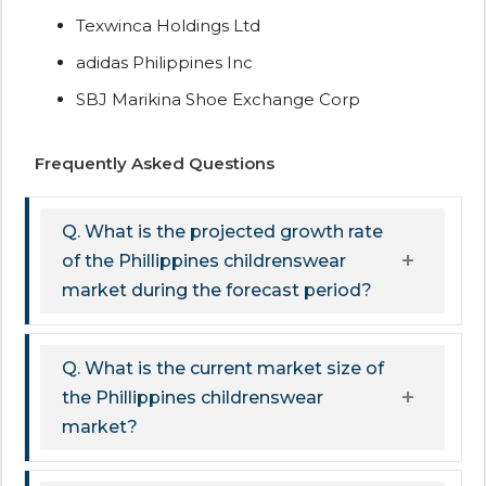
Texwinca Holdings Ltd
adidas Philippines Inc
SBJ Marikina Shoe Exchange Corp
Frequently Asked Questions
Q. What is the projected growth rate
of the Phillippines childrenswear
market during the forecast period?
Q. What is the current market size of
the Phillippines childrenswear
market?