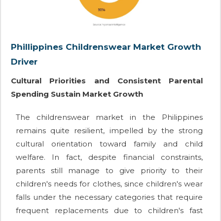
Phillippines Childrenswear Market Growth
Driver
Cultural Priorities and Consistent Parental
Spending Sustain Market Growth
The childrenswear market in the Philippines
remains quite resilient, impelled by the strong
cultural orientation toward family and child
welfare. In fact, despite financial constraints,
parents still manage to give priority to their
children's needs for clothes, since children's wear
falls under the necessary categories that require
frequent replacements due to children's fast