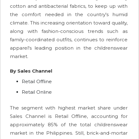
cotton and antibacterial fabrics, to keep up with
the comfort needed in the country's humid
climate. This increasing orientation toward quality,
along with fashion-conscious trends such as
family-coordinated outfits, continues to reinforce
apparel's leading position in the childrenswear
market.
By Sales Channel
Retail Offline
Retail Online
The segment with highest market share under
Sales Channel is Retail Offline, accounting for
approximately 85% of the total childrenswear
market in the Philippines. Still, brick-and-mortar