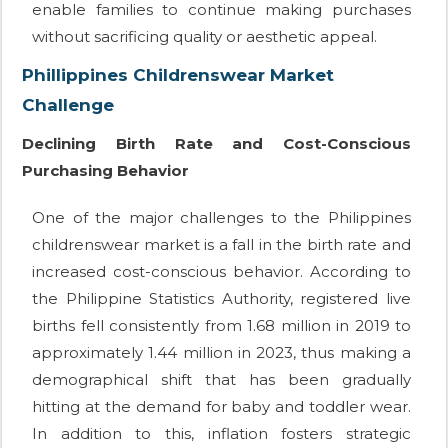
enable families to continue making purchases
without sacrificing quality or aesthetic appeal.
Phillippines Childrenswear Market
Challenge
Declining Birth Rate and Cost-Conscious
Purchasing Behavior
One of the major challenges to the Philippines
childrenswear market is a fall in the birth rate and
increased cost-conscious behavior. According to
the Philippine Statistics Authority, registered live
births fell consistently from 1.68 million in 2019 to
approximately 1.44 million in 2023, thus making a
demographical shift that has been gradually
hitting at the demand for baby and toddler wear.
In addition to this, inflation fosters strategic