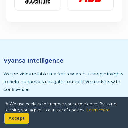
Vyansa Intelligence
We provides reliable market research, strategic insights
to help businesses navigate competitive markets with
confidence.
🍪 We use cookies to improve your experience. By using
our site, you agree to our use of cookies.
Learn more
Accept