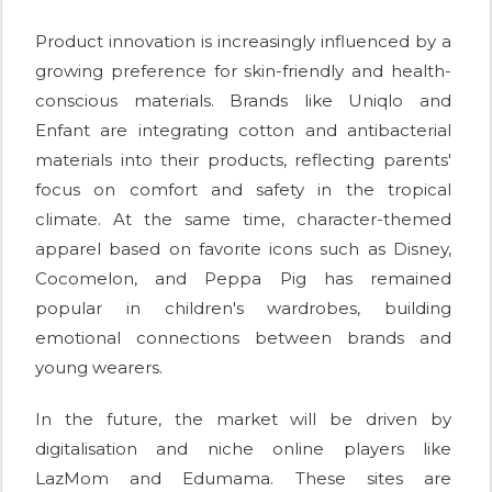
Product innovation is increasingly influenced by a
growing preference for skin-friendly and health-
conscious materials. Brands like Uniqlo and
Enfant are integrating cotton and antibacterial
materials into their products, reflecting parents'
focus on comfort and safety in the tropical
climate. At the same time, character-themed
apparel based on favorite icons such as Disney,
Cocomelon, and Peppa Pig has remained
popular in children's wardrobes, building
emotional connections between brands and
young wearers.
In the future, the market will be driven by
digitalisation and niche online players like
LazMom and Edumama. These sites are