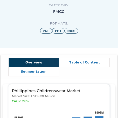
CATEGORY:
FMCG
FORMATS:
PDF
PPT
Excel
Overview
Table of Content
Segmentation