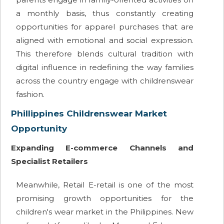
a monthly basis, thus constantly creating
opportunities for apparel purchases that are
aligned with emotional and social expression.
This therefore blends cultural tradition with
digital influence in redefining the way families
across the country engage with childrenswear
fashion.
Phillippines Childrenswear Market
Opportunity
Expanding E-commerce Channels and
Specialist Retailers
Meanwhile, Retail E-retail is one of the most
promising growth opportunities for the
children's wear market in the Philippines. New