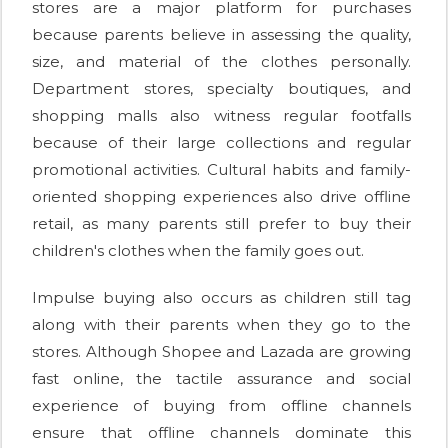
stores are a major platform for purchases
because parents believe in assessing the quality,
size, and material of the clothes personally.
Department stores, specialty boutiques, and
shopping malls also witness regular footfalls
because of their large collections and regular
promotional activities. Cultural habits and family-
oriented shopping experiences also drive offline
retail, as many parents still prefer to buy their
children's clothes when the family goes out.
Impulse buying also occurs as children still tag
along with their parents when they go to the
stores. Although Shopee and Lazada are growing
fast online, the tactile assurance and social
experience of buying from offline channels
ensure that offline channels dominate this