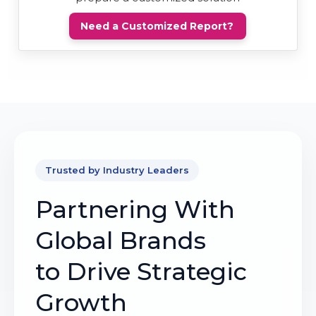
Need a Customized Report?
Trusted by Industry Leaders
Partnering With
Global Brands
to Drive Strategic
Growth