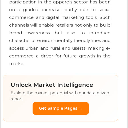
participation in the apparels sector has been
on a gradual increase, partly due to social
commerce and digital marketing tools. Such
channels will enable retailers not only to build
brand awareness but also to introduce
character or environmentally friendly lines and
access urban and rural end userss, making e-
commerce a driver for future growth in the
market
Unlock Market Intelligence
Explore the market potential with our data-driven
report
Get Sample Pages →