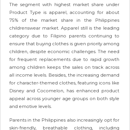
The segment with highest market share under
Product Type is apparel, accounting for about
75% of the market share in the Philippines
childrenswear market. Apparel still is the leading
category due to Filipino parents continuing to
ensure that buying clothes is given priority among
children, despite economic challenges. The need
for frequent replacements due to rapid growth
among children keeps the sales on track across
all income levels. Besides, the increasing demand
for character-themed clothes, featuring icons like
Disney and Cocomelon, has enhanced product
appeal across younger age groups on both style
and emotive levels.
Parents in the Philippines also increasingly opt for
skin-friendly, breathable clothing, including