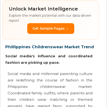
Unlock Market Intelligence
Explore the market potential with our data-driven
report
Get Sample Pages →
Phillippines Childrenswear Market Trend
Social media's influence and coordinated
fashion are picking up pace.
Social media and millennial parenting culture
are redefining the course of fashion in the
Philippines childrenswear market.
Coordinated family outfits, where parents and
their children wear matching or themed
apparel, have gained favor, supported by