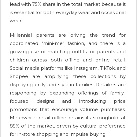
lead with 75% share in the total market because it
is essential for both everyday wear and occasional
wear.
Millennial parents are driving the trend for
coordinated "mini-me" fashion, and there is a
growing use of matching outfits for parents and
children across both offline and online retail.
Social media platforms like Instagram, TikTok, and
Shopee are amplifying these collections by
displaying unity and style in families. Retailers are
responding by expanding offerings of family-
focused designs and introducing price
promotions that encourage volume purchases.
Meanwhile, retail offline retains its stronghold, at
85% of the market, driven by cultural preference
for in-store shopping and impulse buying.