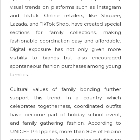
visual trends on platforms such as Instagram
and TikTok. Online retailers, like Shopee,
Lazada, and TikTok Shop, have created special
sections for family collections, making
fashionable coordination easy and affordable.
Digital exposure has not only given more
visibility to brands but also encouraged
spontaneous fashion purchases among young
families.
Cultural values of family bonding further
support this trend. In a country which
celebrates togetherness, coordinated outfits
have become part of holiday, school event,
and family gathering fashion. According to
UNICEF Philippines, more than 80% of Filipino
parents engage in family-oriented activities on