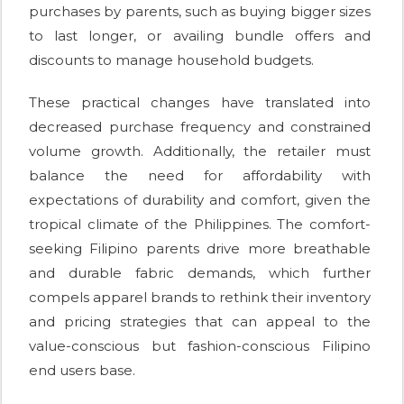
purchases by parents, such as buying bigger sizes
to last longer, or availing bundle offers and
discounts to manage household budgets.
These practical changes have translated into
decreased purchase frequency and constrained
volume growth. Additionally, the retailer must
balance the need for affordability with
expectations of durability and comfort, given the
tropical climate of the Philippines. The comfort-
seeking Filipino parents drive more breathable
and durable fabric demands, which further
compels apparel brands to rethink their inventory
and pricing strategies that can appeal to the
value-conscious but fashion-conscious Filipino
end users base.