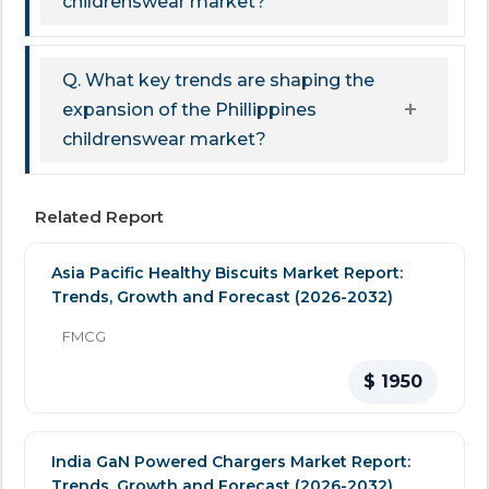
childrenswear market?
Q. What key trends are shaping the
expansion of the Phillippines
childrenswear market?
Related Report
Asia Pacific Healthy Biscuits Market Report:
Trends, Growth and Forecast (2026-2032)
FMCG
$ 1950
India GaN Powered Chargers Market Report:
Trends, Growth and Forecast (2026-2032)