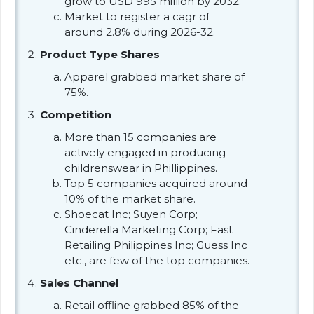
grow to USD 995 million by 2032.
Market to register a cagr of
around 2.8% during 2026-32.
Product Type Shares
Apparel grabbed market share of
75%.
Competition
More than 15 companies are
actively engaged in producing
childrenswear in Phillippines.
Top 5 companies acquired around
10% of the market share.
Shoecat Inc; Suyen Corp;
Cinderella Marketing Corp; Fast
Retailing Philippines Inc; Guess Inc
etc., are few of the top companies.
Sales Channel
Retail offline grabbed 85% of the