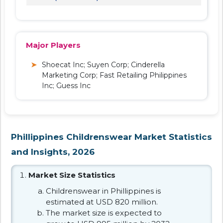
Major Players
Shoecat Inc; Suyen Corp; Cinderella
Marketing Corp; Fast Retailing Philippines
Inc; Guess Inc
Phillippines Childrenswear Market Statistics
and Insights, 2026
Market Size Statistics
Childrenswear in Phillippines is
estimated at USD 820 million.
The market size is expected to