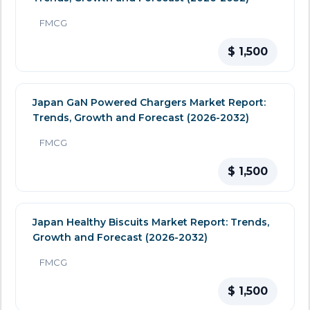
FMCG
$ 1,500
Japan GaN Powered Chargers Market Report:
Trends, Growth and Forecast (2026-2032)
FMCG
$ 1,500
Japan Healthy Biscuits Market Report: Trends,
Growth and Forecast (2026-2032)
FMCG
$ 1,500