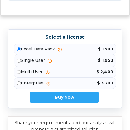
Select a license
Excel Data Pack
$ 1,500
Single User
$ 1,950
Multi User
$ 2,400
Enterprise
$ 3,300
Buy Now
Share your requirements, and our analysts will
prepare a customized solution