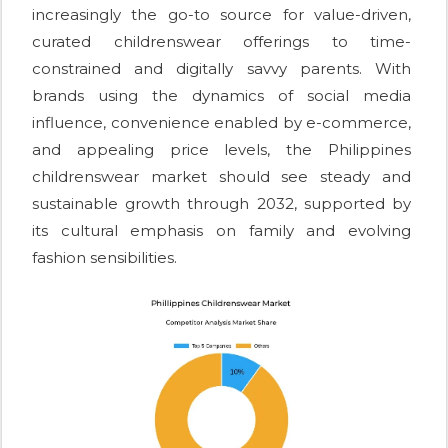
increasingly the go-to source for value-driven,
curated childrenswear offerings to time-
constrained and digitally savvy parents. With
brands using the dynamics of social media
influence, convenience enabled by e-commerce,
and appealing price levels, the Philippines
childrenswear market should see steady and
sustainable growth through 2032, supported by
its cultural emphasis on family and evolving
fashion sensibilities.