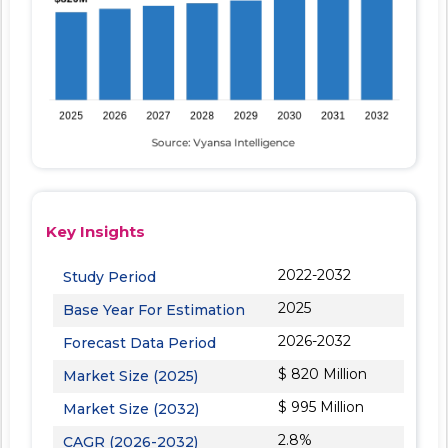
Key Insights
2022-2032
Study Period
2025
Base Year For Estimation
2026-2032
Forecast Data Period
$ 820 Million
Market Size (2025)
$ 995 Million
Market Size (2032)
2.8%
CAGR (2026-2032)