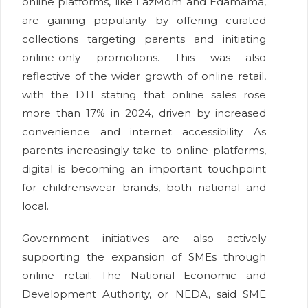
online platforms, like LazMom and Edamama,
are gaining popularity by offering curated
collections targeting parents and initiating
online-only promotions. This was also
reflective of the wider growth of online retail,
with the DTI stating that online sales rose
more than 17% in 2024, driven by increased
convenience and internet accessibility. As
parents increasingly take to online platforms,
digital is becoming an important touchpoint
for childrenswear brands, both national and
local.
Government initiatives are also actively
supporting the expansion of SMEs through
online retail. The National Economic and
Development Authority, or NEDA, said SME