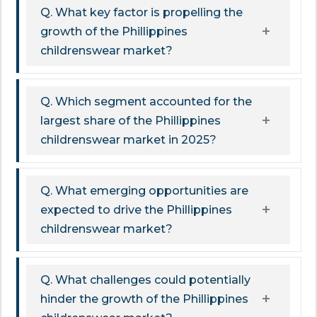
Q. What key factor is propelling the
growth of the Phillippines
childrenswear market?
Q. Which segment accounted for the
largest share of the Phillippines
childrenswear market in 2025?
Q. What emerging opportunities are
expected to drive the Phillippines
childrenswear market?
Q. What challenges could potentially
hinder the growth of the Phillippines