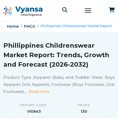
Home
FMCG
Phillippines Childrenswear Market Report
Phillippines Childrenswear
Market Report: Trends, Growth
and Forecast (2026-2032)
Product Type (Apparel (Baby and Toddler Wear, Boys
Apparel, Girls Apparel), Footwear (Boys Footwear, Girls
Footwear),
...
Read more
REPORT CODE:
PAGES:
VI0643
130