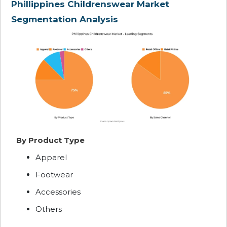
Phillippines Childrenswear Market
Segmentation Analysis
By Product Type
Apparel
Footwear
Accessories
Others