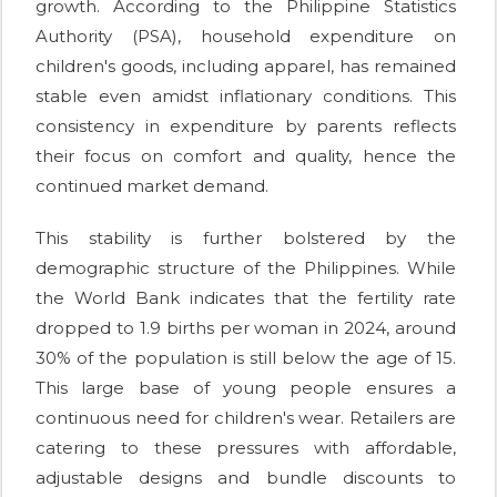
growth. According to the Philippine Statistics
Authority (PSA), household expenditure on
children's goods, including apparel, has remained
stable even amidst inflationary conditions. This
consistency in expenditure by parents reflects
their focus on comfort and quality, hence the
continued market demand.
This stability is further bolstered by the
demographic structure of the Philippines. While
the World Bank indicates that the fertility rate
dropped to 1.9 births per woman in 2024, around
30% of the population is still below the age of 15.
This large base of young people ensures a
continuous need for children's wear. Retailers are
catering to these pressures with affordable,
adjustable designs and bundle discounts to