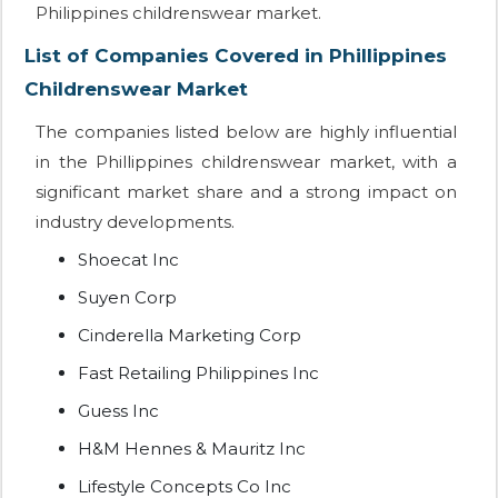
Philippines childrenswear market.
List of Companies Covered in Phillippines
Childrenswear Market
The companies listed below are highly influential
in the Phillippines childrenswear market, with a
significant market share and a strong impact on
industry developments.
Shoecat Inc
Suyen Corp
Cinderella Marketing Corp
Fast Retailing Philippines Inc
Guess Inc
H&M Hennes & Mauritz Inc
Lifestyle Concepts Co Inc