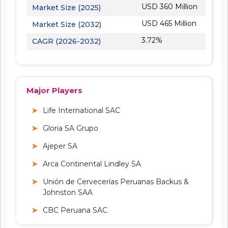
USD 360 Million
Market Size (2025)
USD 465 Million
Market Size (2032)
3.72%
CAGR (2026-2032)
Major Players
Life International SAC
Gloria SA Grupo
Ajeper SA
Arca Continental Lindley SA
Unión de Cervecerías Peruanas Backus &
Johnston SAA
CBC Peruana SAC