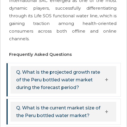
International SAC emerged as one of the most
dynamic players, successfully differentiating
through its Life SOS functional water line, which is
gaining traction among health-oriented
consumers across both offline and online
channels.
Frequently Asked Questions
Q. What is the projected growth rate
of the Peru bottled water market
during the forecast period?
Q. What is the current market size of
the Peru bottled water market?