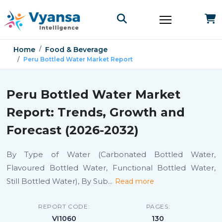
Home
Food & Beverage
Peru Bottled Water Market Report
Peru Bottled Water Market
Report: Trends, Growth and
Forecast (2026-2032)
By Type of Water (Carbonated Bottled Water,
Flavoured Bottled Water, Functional Bottled Water,
Still Bottled Water), By Sub
...
Read more
REPORT CODE:
PAGES:
VI1060
130