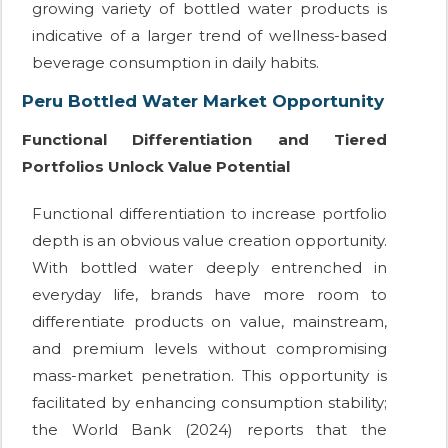
growing variety of bottled water products is
indicative of a larger trend of wellness-based
beverage consumption in daily habits.
Peru Bottled Water Market Opportunity
Functional Differentiation and Tiered
Portfolios Unlock Value Potential
Functional differentiation to increase portfolio
depth is an obvious value creation opportunity.
With bottled water deeply entrenched in
everyday life, brands have more room to
differentiate products on value, mainstream,
and premium levels without compromising
mass-market penetration. This opportunity is
facilitated by enhancing consumption stability;
the World Bank (2024) reports that the