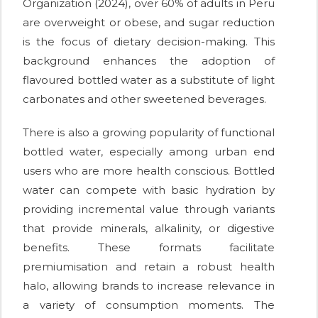
Organization (2024), over 60% of adults in Peru
are overweight or obese, and sugar reduction
is the focus of dietary decision-making. This
background enhances the adoption of
flavoured bottled water as a substitute of light
carbonates and other sweetened beverages.
There is also a growing popularity of functional
bottled water, especially among urban end
users who are more health conscious. Bottled
water can compete with basic hydration by
providing incremental value through variants
that provide minerals, alkalinity, or digestive
benefits. These formats facilitate
premiumisation and retain a robust health
halo, allowing brands to increase relevance in
a variety of consumption moments. The