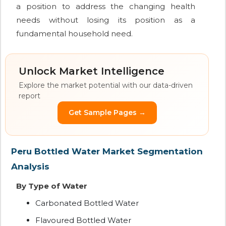
a position to address the changing health
needs without losing its position as a
fundamental household need.
Unlock Market Intelligence
Explore the market potential with our data-driven
report
Get Sample Pages →
Peru Bottled Water Market Segmentation
Analysis
By Type of Water
Carbonated Bottled Water
Flavoured Bottled Water