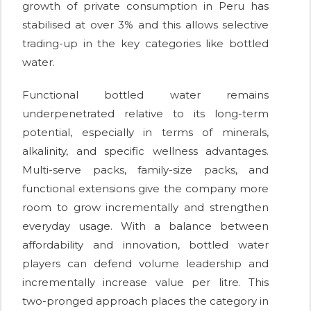
growth of private consumption in Peru has
stabilised at over 3% and this allows selective
trading-up in the key categories like bottled
water.
Functional bottled water remains
underpenetrated relative to its long-term
potential, especially in terms of minerals,
alkalinity, and specific wellness advantages.
Multi-serve packs, family-size packs, and
functional extensions give the company more
room to grow incrementally and strengthen
everyday usage. With a balance between
affordability and innovation, bottled water
players can defend volume leadership and
incrementally increase value per litre. This
two-pronged approach places the category in