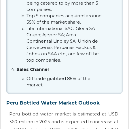
being catered to by more than 5
companies.
Top 5 companies acquired around
55% of the market share.
Life International SAC; Gloria SA
Grupo; Ajeper SA; Arca
Continental Lindley SA; Unión de
Cervecerías Peruanas Backus &
Johnston SAA etc., are few of the
top companies.
Sales Channel
Off trade grabbed 85% of the
market.
Peru Bottled Water Market Outlook
Peru bottled water market is estimated at USD
360 million in 2025 and is expected to increase at