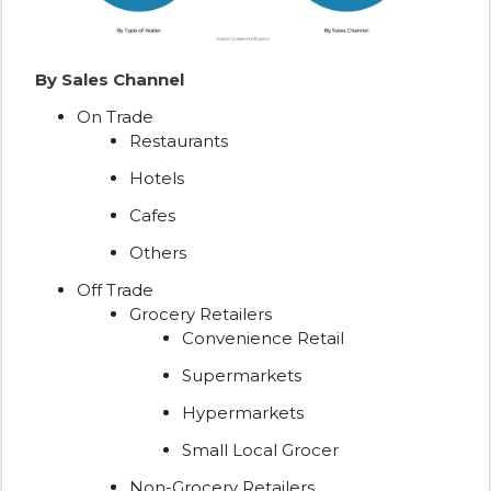
By Sales Channel
On Trade
Restaurants
Hotels
Cafes
Others
Off Trade
Grocery Retailers
Convenience Retail
Supermarkets
Hypermarkets
Small Local Grocer
Non-Grocery Retailers