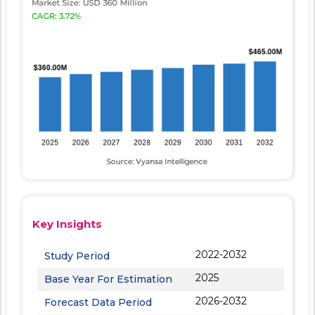
Key Insights
2022-2032
Study Period
2025
Base Year For Estimation
2026-2032
Forecast Data Period