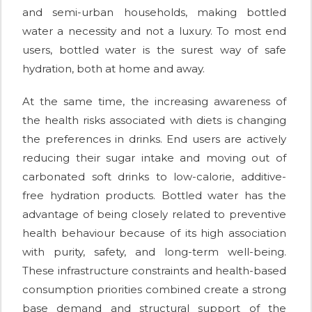
and semi-urban households, making bottled
water a necessity and not a luxury. To most end
users, bottled water is the surest way of safe
hydration, both at home and away.
At the same time, the increasing awareness of
the health risks associated with diets is changing
the preferences in drinks. End users are actively
reducing their sugar intake and moving out of
carbonated soft drinks to low-calorie, additive-
free hydration products. Bottled water has the
advantage of being closely related to preventive
health behaviour because of its high association
with purity, safety, and long-term well-being.
These infrastructure constraints and health-based
consumption priorities combined create a strong
base demand and structural support of the