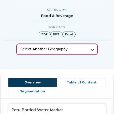
CATEGORY:
Food & Beverage
FORMATS:
PDF
PPT
Excel
Select Another Geography
Overview
Table of Content
Segmentation