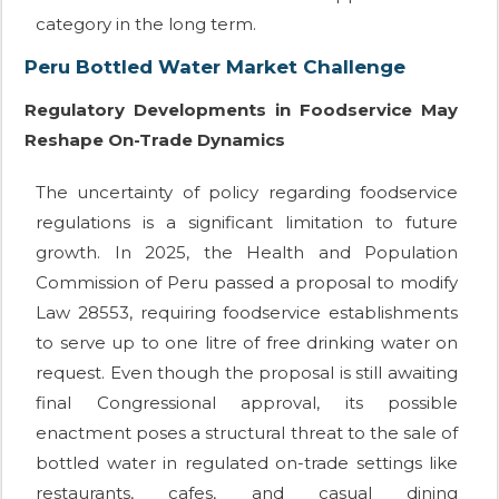
category in the long term.
Peru Bottled Water Market Challenge
Regulatory Developments in Foodservice May
Reshape On-Trade Dynamics
The uncertainty of policy regarding foodservice
regulations is a significant limitation to future
growth. In 2025, the Health and Population
Commission of Peru passed a proposal to modify
Law 28553, requiring foodservice establishments
to serve up to one litre of free drinking water on
request. Even though the proposal is still awaiting
final Congressional approval, its possible
enactment poses a structural threat to the sale of
bottled water in regulated on-trade settings like
restaurants, cafes, and casual dining