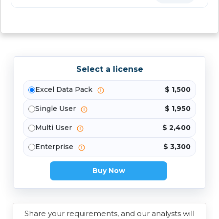
Select a license
Excel Data Pack
$ 1,500
Single User
$ 1,950
Multi User
$ 2,400
Enterprise
$ 3,300
Buy Now
Share your requirements, and our analysts will