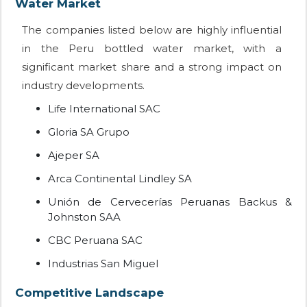
Water Market
The companies listed below are highly influential
in the Peru bottled water market, with a
significant market share and a strong impact on
industry developments.
Life International SAC
Gloria SA Grupo
Ajeper SA
Arca Continental Lindley SA
Unión de Cervecerías Peruanas Backus &
Johnston SAA
CBC Peruana SAC
Industrias San Miguel
Competitive Landscape