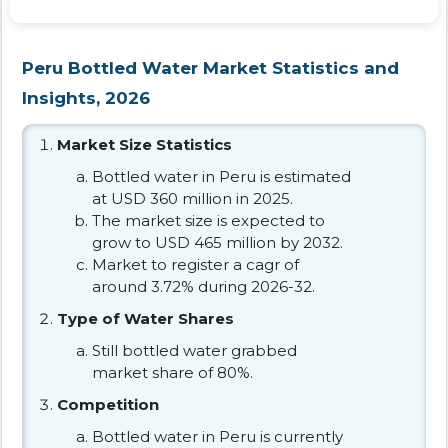
Peru Bottled Water Market Statistics and
Insights, 2026
Market Size Statistics
Bottled water in Peru is estimated
at USD 360 million in 2025.
The market size is expected to
grow to USD 465 million by 2032.
Market to register a cagr of
around 3.72% during 2026-32.
Type of Water Shares
Still bottled water grabbed
market share of 80%.
Competition
Bottled water in Peru is currently