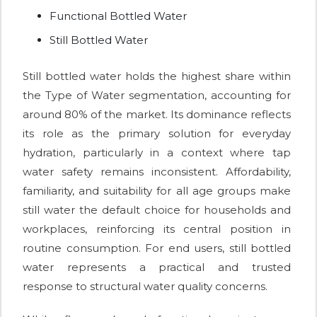
Functional Bottled Water
Still Bottled Water
Still bottled water holds the highest share within
the Type of Water segmentation, accounting for
around 80% of the market. Its dominance reflects
its role as the primary solution for everyday
hydration, particularly in a context where tap
water safety remains inconsistent. Affordability,
familiarity, and suitability for all age groups make
still water the default choice for households and
workplaces, reinforcing its central position in
routine consumption. For end users, still bottled
water represents a practical and trusted
response to structural water quality concerns.