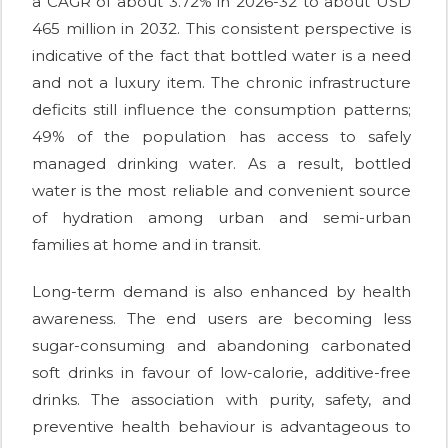
a CAGR of about 3.72% in 2026-32 to about USD
465 million in 2032. This consistent perspective is
indicative of the fact that bottled water is a need
and not a luxury item. The chronic infrastructure
deficits still influence the consumption patterns;
49% of the population has access to safely
managed drinking water. As a result, bottled
water is the most reliable and convenient source
of hydration among urban and semi-urban
families at home and in transit.
Long-term demand is also enhanced by health
awareness. The end users are becoming less
sugar-consuming and abandoning carbonated
soft drinks in favour of low-calorie, additive-free
drinks. The association with purity, safety, and
preventive health behaviour is advantageous to