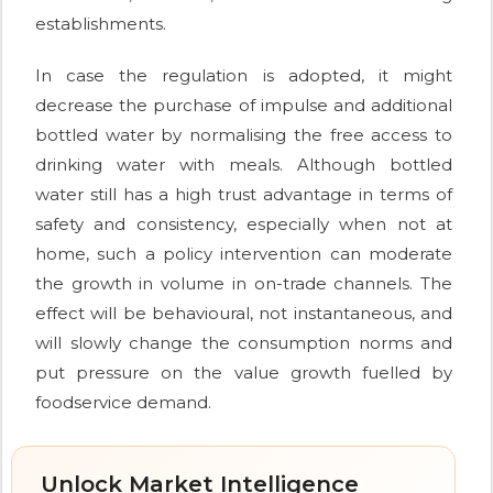
establishments.
In case the regulation is adopted, it might
decrease the purchase of impulse and additional
bottled water by normalising the free access to
drinking water with meals. Although bottled
water still has a high trust advantage in terms of
safety and consistency, especially when not at
home, such a policy intervention can moderate
the growth in volume in on-trade channels. The
effect will be behavioural, not instantaneous, and
will slowly change the consumption norms and
put pressure on the value growth fuelled by
foodservice demand.
Unlock Market Intelligence