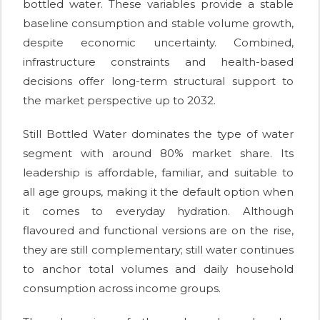
bottled water. These variables provide a stable
baseline consumption and stable volume growth,
despite economic uncertainty. Combined,
infrastructure constraints and health-based
decisions offer long-term structural support to
the market perspective up to 2032.
Still Bottled Water dominates the type of water
segment with around 80% market share. Its
leadership is affordable, familiar, and suitable to
all age groups, making it the default option when
it comes to everyday hydration. Although
flavoured and functional versions are on the rise,
they are still complementary; still water continues
to anchor total volumes and daily household
consumption across income groups.