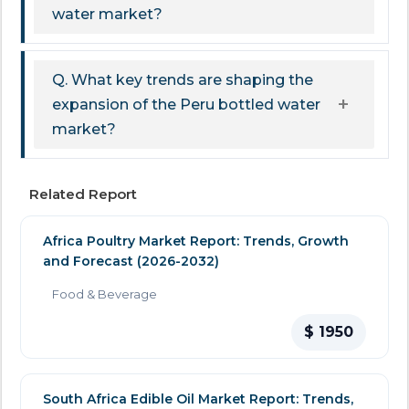
water market?
Q. What key trends are shaping the
expansion of the Peru bottled water
market?
Related Report
Africa Poultry Market Report: Trends, Growth
and Forecast (2026-2032)
Food & Beverage
$ 1950
South Africa Edible Oil Market Report: Trends,