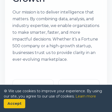
Our mission is to deliver intelligence that
matters. By combining data, analysis, and
industry expertise, we enable organizations
to make smarter, faster, and more
impactful decisions. Whether it’s a Fortune
500 company or a high-growth startup,
businesses trust us to provide clarity in an
ever-evolving marketplace.
🍪 We use cookies to improve your experience. By using
our site, you agree to our use of cookies.
Learn more
Accept