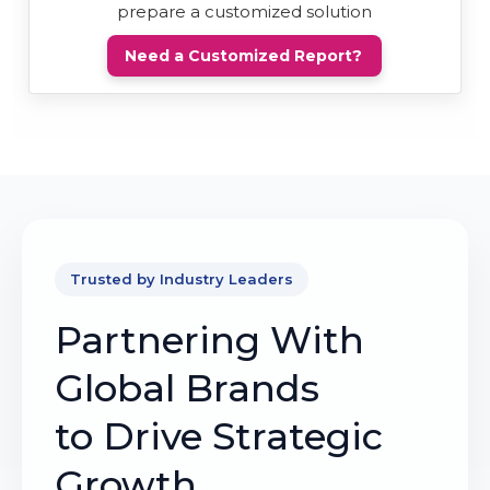
prepare a customized solution
Need a Customized Report?
Trusted by Industry Leaders
Partnering With
Global Brands
to Drive Strategic
Growth