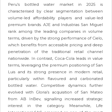
Peru’s bottled water market in 2025 is
characterised by clear segmentation between
volume-led affordability players and value-led
premium brands. AJE and Industrias San Miguel
rank among the leading companies in volume
terms, driven by the strong performance of Cielo,
which benefits from accessible pricing and deep
penetration of the traditional retail channel
nationwide. In contrast, Coca-Cola leads in value
terms, leveraging the premium positioning of San
Luis and its strong presence in modern retail,
particularly within flavoured and carbonated
bottled water. Competitive dynamics further
evolved with Gloria’s acquisition of San Mateo
from AB InBev, signalling increased strategic
interest in the category. Meanwhile, Life