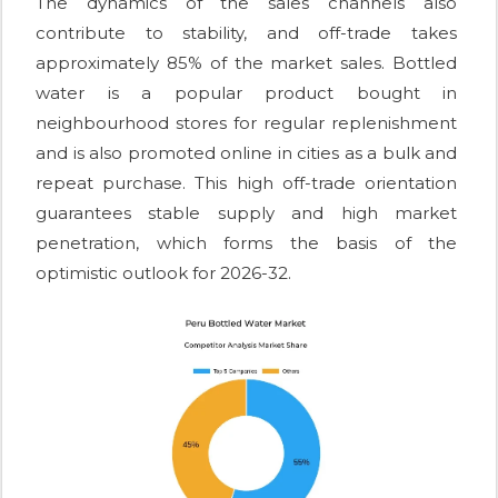
The dynamics of the sales channels also
contribute to stability, and off-trade takes
approximately 85% of the market sales. Bottled
water is a popular product bought in
neighbourhood stores for regular replenishment
and is also promoted online in cities as a bulk and
repeat purchase. This high off-trade orientation
guarantees stable supply and high market
penetration, which forms the basis of the
optimistic outlook for 2026-32.