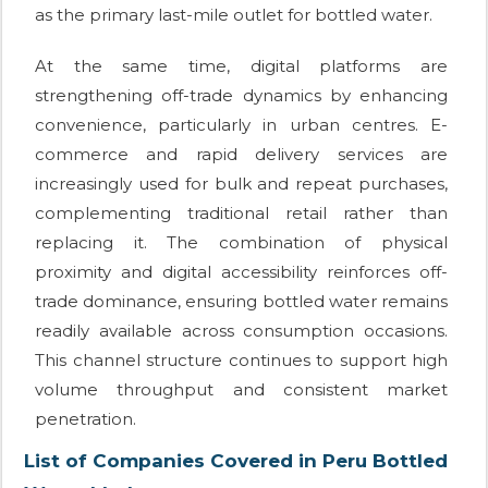
as the primary last-mile outlet for bottled water.
At the same time, digital platforms are
strengthening off-trade dynamics by enhancing
convenience, particularly in urban centres. E-
commerce and rapid delivery services are
increasingly used for bulk and repeat purchases,
complementing traditional retail rather than
replacing it. The combination of physical
proximity and digital accessibility reinforces off-
trade dominance, ensuring bottled water remains
readily available across consumption occasions.
This channel structure continues to support high
volume throughput and consistent market
penetration.
List of Companies Covered in Peru Bottled