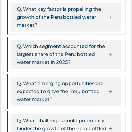
Q. What key factor is propelling the
growth of the Peru bottled water
market?
Q. Which segment accounted for the
largest share of the Peru bottled
water market in 2025?
Q. What emerging opportunities are
expected to drive the Peru bottled
water market?
Q. What challenges could potentially
hinder the growth of the Peru bottled