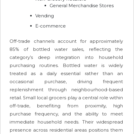
General Merchandise Stores
Vending
E-commerce
Off-trade channels account for approximately
85% of bottled water sales, reflecting the
category’s deep integration into household
purchasing routines. Bottled water is widely
treated as a daily essential rather than an
occasional purchase, driving frequent
replenishment through neighbourhood-based
retail. Small local grocers play a central role within
off-trade, benefiting from proximity, high
purchase frequency, and the ability to meet
immediate household needs. Their widespread
presence across residential areas positions them