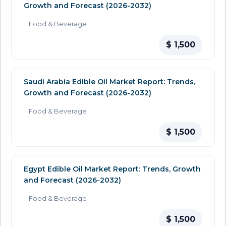
Growth and Forecast (2026-2032)
Food & Beverage
$ 1,500
Saudi Arabia Edible Oil Market Report: Trends,
Growth and Forecast (2026-2032)
Food & Beverage
$ 1,500
Egypt Edible Oil Market Report: Trends, Growth
and Forecast (2026-2032)
Food & Beverage
$ 1,500