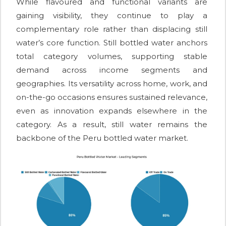
While flavoured and functional variants are
gaining visibility, they continue to play a
complementary role rather than displacing still
water’s core function. Still bottled water anchors
total category volumes, supporting stable
demand across income segments and
geographies. Its versatility across home, work, and
on-the-go occasions ensures sustained relevance,
even as innovation expands elsewhere in the
category. As a result, still water remains the
backbone of the Peru bottled water market.