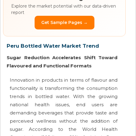
Explore the market potential with our data-driven
report
Get Sample Pages →
Peru Bottled Water Market Trend
Sugar Reduction Accelerates Shift Toward
Flavoured and Functional Formats
Innovation in products in terms of flavour and
functionality is transforming the consumption
trends in bottled water. With the growing
national health issues, end users are
demanding beverages that provide taste and
perceived wellness without the addition of
sugar. According to the World Health