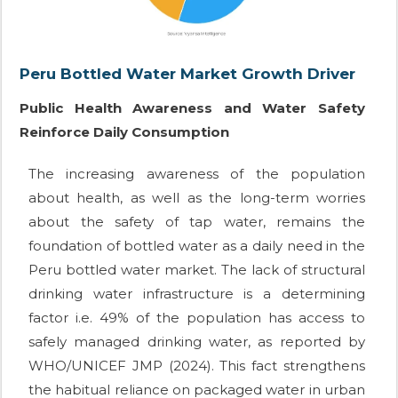
Peru Bottled Water Market Growth Driver
Public Health Awareness and Water Safety
Reinforce Daily Consumption
The increasing awareness of the population
about health, as well as the long-term worries
about the safety of tap water, remains the
foundation of bottled water as a daily need in the
Peru bottled water market. The lack of structural
drinking water infrastructure is a determining
factor i.e. 49% of the population has access to
safely managed drinking water, as reported by
WHO/UNICEF JMP (2024). This fact strengthens
the habitual reliance on packaged water in urban