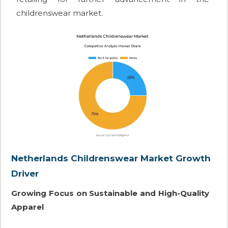
childrenswear market.
Netherlands Childrenswear Market Growth
Driver
Growing Focus on Sustainable and High-Quality
Apparel