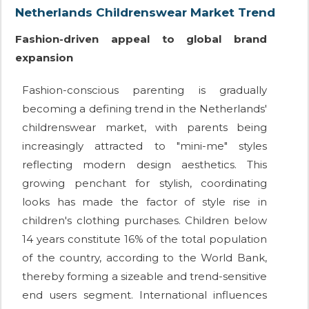
Netherlands Childrenswear Market Trend
Fashion-driven appeal to global brand
expansion
Fashion-conscious parenting is gradually
becoming a defining trend in the Netherlands'
childrenswear market, with parents being
increasingly attracted to "mini-me" styles
reflecting modern design aesthetics. This
growing penchant for stylish, coordinating
looks has made the factor of style rise in
children's clothing purchases. Children below
14 years constitute 16% of the total population
of the country, according to the World Bank,
thereby forming a sizeable and trend-sensitive
end users segment. International influences