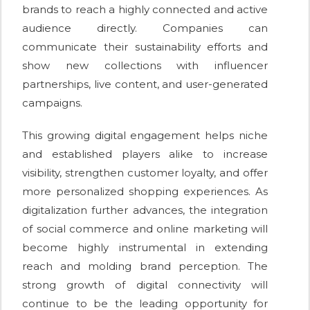
brands to reach a highly connected and active
audience directly. Companies can
communicate their sustainability efforts and
show new collections with influencer
partnerships, live content, and user-generated
campaigns.
This growing digital engagement helps niche
and established players alike to increase
visibility, strengthen customer loyalty, and offer
more personalized shopping experiences. As
digitalization further advances, the integration
of social commerce and online marketing will
become highly instrumental in extending
reach and molding brand perception. The
strong growth of digital connectivity will
continue to be the leading opportunity for