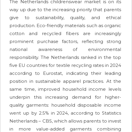
The Netherlands childrenswear market is on its
way up due to the increasing priority that parents
give to sustainability, quality, and ethical
production. Eco-friendly materials such as organic
cotton and recycled fibers are increasingly
prominent purchase factors, reflecting strong
national awareness of environmental
responsibility. The Netherlands ranked in the top
five EU countries for textile recycling rates in 2024
according to Eurostat, indicating their leading
position in sustainable apparel practices. At the
same time, improved household income levels
underpin this increasing demand for higher-
quality garments: household disposable income
went up by 2.5% in 2024, according to Statistics
Netherlands – CBS, which allows parents to invest
in more value-added garments combining