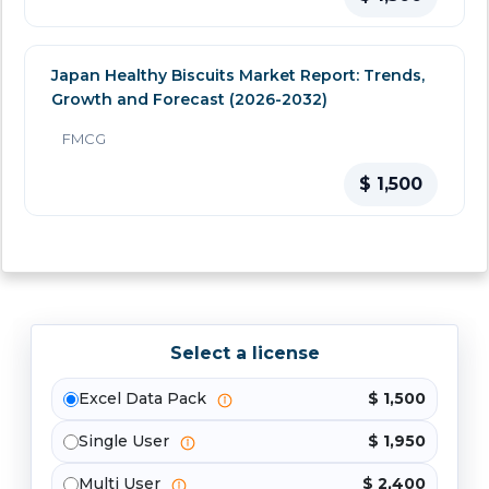
Japan Healthy Biscuits Market Report: Trends,
Growth and Forecast (2026-2032)
FMCG
$ 1,500
Select a license
Excel Data Pack
$ 1,500
Single User
$ 1,950
Multi User
$ 2,400