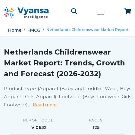
Home
FMCG
Netherlands Childrenswear Market Report
Netherlands Childrenswear
Market Report: Trends, Growth
and Forecast (2026-2032)
Product Type (Apparel (Baby and Toddler Wear, Boys
Apparel, Girls Apparel), Footwear (Boys Footwear, Girls
Footwear),
...
Read more
REPORT CODE:
PAGES:
VI0632
125