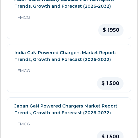
Trends, Growth and Forecast (2026-2032)
FMCG
$ 1950
India GaN Powered Chargers Market Report:
Trends, Growth and Forecast (2026-2032)
FMCG
$ 1,500
Japan GaN Powered Chargers Market Report:
Trends, Growth and Forecast (2026-2032)
FMCG
$ 1,500