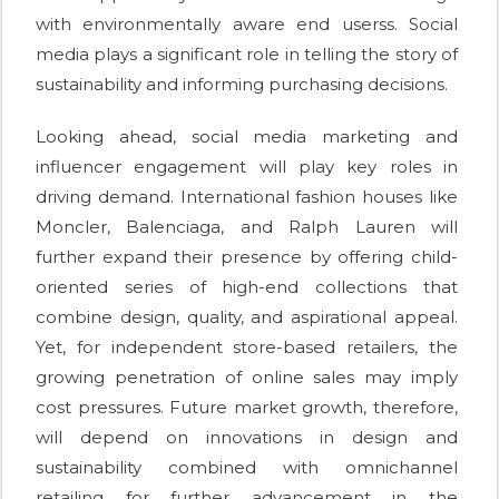
with environmentally aware end userss. Social
media plays a significant role in telling the story of
sustainability and informing purchasing decisions.
Looking ahead, social media marketing and
influencer engagement will play key roles in
driving demand. International fashion houses like
Moncler, Balenciaga, and Ralph Lauren will
further expand their presence by offering child-
oriented series of high-end collections that
combine design, quality, and aspirational appeal.
Yet, for independent store-based retailers, the
growing penetration of online sales may imply
cost pressures. Future market growth, therefore,
will depend on innovations in design and
sustainability combined with omnichannel
retailing for further advancement in the