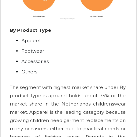
By Product Type
Apparel
Footwear
Accessories
Others
The segment with highest market share under By
product type is apparel holds about 75% of the
market share in the Netherlands childrenswear
market. Apparel is the leading category because
growing children need garment replacements on
many occasions, either due to practical needs or
because of fashion sense. Parents in the