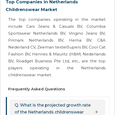
Top Companies in Netherlands
Childrenswear Market
The top companies operating in the market
include Cars Jeans & Casuals BV, Columbia
Sportswear Netherlands BV, Vingino Jeans BV,
Primark Netherlands BV, Hema BV, C&A
Nederland CV, Zeeman textielSupers BV, Cool Cat
Fashion BV, Hennes & Mauritz (H&M) Nederlands
BV, Roadget Business Pte Ltd, etc., are the top
players operating in the Netherlands
childrenswear market.
Frequently Asked Questions
Q. What is the projected growth rate
of the Netherlands childrenswear