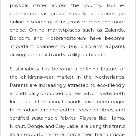
physical stores across the country. But e-
commerce has grown steadily as families go
online in search of value, convenience, and more
choice. Online marketplaces such as Zalando,
Bol.com, and Kidsbrandstore.nl have become
important channels to buy children's apparel,
driving both reach and visibility for brands.
Sustainability has become a defining feature of
the childrenswear market in the Netherlands.
Parents are increasingly attracted to eco-friendly
and ethically produced clothes, which is why both
local and international brands have been eager
to introduce organic cotton, recycled fibres, and
certified sustainable fabrics. Players like Hema,
Nixnut, Donsje, and Gray Label are using this trend
as an opportunity to reinforce their brand image