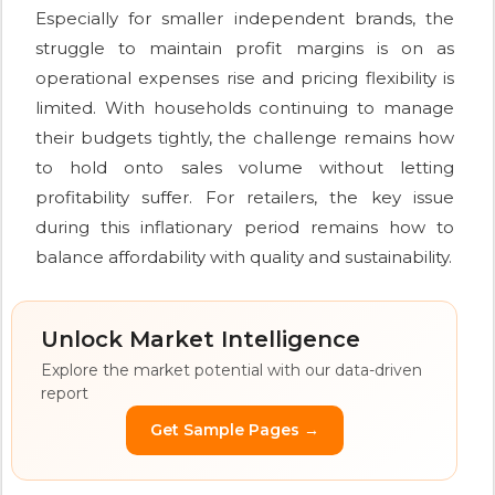
Especially for smaller independent brands, the
struggle to maintain profit margins is on as
operational expenses rise and pricing flexibility is
limited. With households continuing to manage
their budgets tightly, the challenge remains how
to hold onto sales volume without letting
profitability suffer. For retailers, the key issue
during this inflationary period remains how to
balance affordability with quality and sustainability.
Unlock Market Intelligence
Explore the market potential with our data-driven
report
Get Sample Pages →