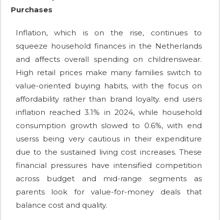
Purchases
Inflation, which is on the rise, continues to
squeeze household finances in the Netherlands
and affects overall spending on childrenswear.
High retail prices make many families switch to
value-oriented buying habits, with the focus on
affordability rather than brand loyalty. end users
inflation reached 3.1% in 2024, while household
consumption growth slowed to 0.6%, with end
userss being very cautious in their expenditure
due to the sustained living cost increases. These
financial pressures have intensified competition
across budget and mid-range segments as
parents look for value-for-money deals that
balance cost and quality.