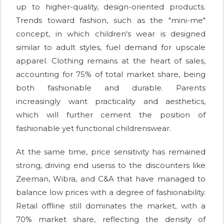
up to higher-quality, design-oriented products.
Trends toward fashion, such as the "mini-me"
concept, in which children's wear is designed
similar to adult styles, fuel demand for upscale
apparel. Clothing remains at the heart of sales,
accounting for 75% of total market share, being
both fashionable and durable. Parents
increasingly want practicality and aesthetics,
which will further cement the position of
fashionable yet functional childrenswear.
At the same time, price sensitivity has remained
strong, driving end userss to the discounters like
Zeeman, Wibra, and C&A that have managed to
balance low prices with a degree of fashionability.
Retail offline still dominates the market, with a
70% market share, reflecting the density of