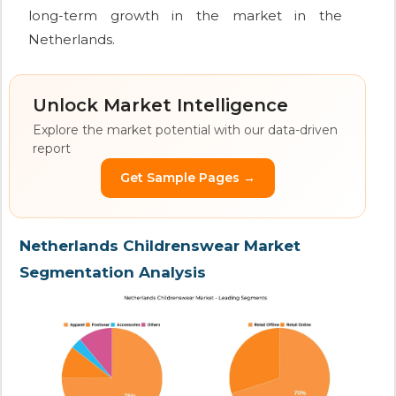
long-term growth in the market in the
Netherlands.
Unlock Market Intelligence
Explore the market potential with our data-driven
report
Get Sample Pages →
Netherlands Childrenswear Market
Segmentation Analysis