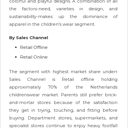
colorful and playful designs. A combination of all
the factors-need, varieties in design, and
sustainability-makes up the dominance of
apparel in the children's wear segment.
By Sales Channel
Retail Offline
Retail Online
The segment with highest market share underr
Sales Channel is Retail offline holding
approximately 70% of the Netherlands
childrenswear market. Parents still prefer brick-
and-mortar stores because of the satisfaction
they get in trying, touching, and fitting before
buying. Department stores, supermarkets, and
specialist stores continue to enjoy heavy footfall