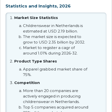
Statistics and Insights, 2026
Market Size Statistics
Childrenswear in Netherlands is
estimated at USD 2.19 billion.
The market size is expected to
grow to USD 2.35 billion by 2032.
Market to register a cagr of
around 1.01% during 2026-32.
Product Type Shares
Apparel grabbed market share of
75%.
Competition
More than 20 companies are
actively engaged in producing
childrenswear in Netherlands.
Top 5 companies acquired around