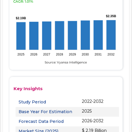
Key Insights
2022-2032
Study Period
2025
Base Year For Estimation
2026-2032
Forecast Data Period
$ 2.19 Billion
Market Size (2025)