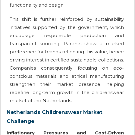
functionality and design.
This shift is further reinforced by sustainability
initiatives supported by the government, which
encourage responsible production and
transparent sourcing. Parents show a marked
preference for brands reflecting this value, hence
driving interest in certified sustainable collections.
Companies consequently focusing on eco-
conscious materials and ethical manufacturing
strengthen their market presence, helping
redefine long-term growth in the childrenswear
market of the Netherlands.
Netherlands Childrenswear Market
Challenge
Inflationary Pressures and Cost-Driven