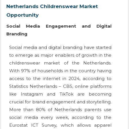
Netherlands Childrenswear Market
Opportunity
Social Media Engagement and Digital
Branding
Social media and digital branding have started
to emerge as major enablers of growth in the
childrenswear market of the Netherlands.
With 97% of households in the country having
access to the internet in 2024, according to
Statistics Netherlands – CBS, online platforms
like Instagram and TikTok are becoming
crucial for brand engagement and storytelling.
More than 80% of Netherlands parents use
social media every week, according to the
Eurostat ICT Survey, which allows apparel