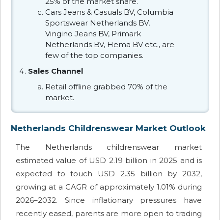
25% of the market share.
Cars Jeans & Casuals BV, Columbia
Sportswear Netherlands BV,
Vingino Jeans BV, Primark
Netherlands BV, Hema BV etc., are
few of the top companies.
Sales Channel
Retail offline grabbed 70% of the
market.
Netherlands Childrenswear Market Outlook
The Netherlands childrenswear market
estimated value of USD 2.19 billion in 2025 and is
expected to touch USD 2.35 billion by 2032,
growing at a CAGR of approximately 1.01% during
2026–2032. Since inflationary pressures have
recently eased, parents are more open to trading