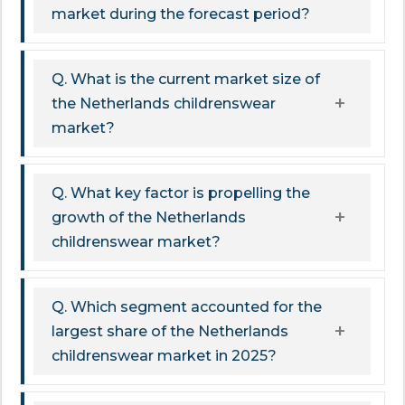
market during the forecast period?
Q. What is the current market size of
the Netherlands childrenswear
market?
Q. What key factor is propelling the
growth of the Netherlands
childrenswear market?
Q. Which segment accounted for the
largest share of the Netherlands
childrenswear market in 2025?