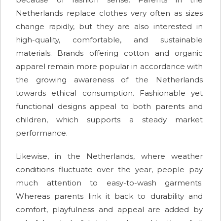
Netherlands replace clothes very often as sizes
change rapidly, but they are also interested in
high-quality, comfortable, and sustainable
materials. Brands offering cotton and organic
apparel remain more popular in accordance with
the growing awareness of the Netherlands
towards ethical consumption. Fashionable yet
functional designs appeal to both parents and
children, which supports a steady market
performance.
Likewise, in the Netherlands, where weather
conditions fluctuate over the year, people pay
much attention to easy-to-wash garments.
Whereas parents link it back to durability and
comfort, playfulness and appeal are added by