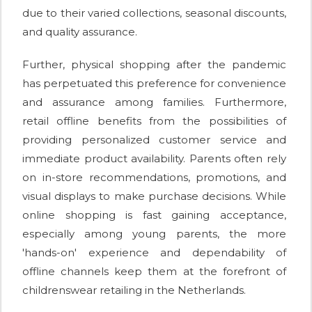
due to their varied collections, seasonal discounts,
and quality assurance.
Further, physical shopping after the pandemic
has perpetuated this preference for convenience
and assurance among families. Furthermore,
retail offline benefits from the possibilities of
providing personalized customer service and
immediate product availability. Parents often rely
on in-store recommendations, promotions, and
visual displays to make purchase decisions. While
online shopping is fast gaining acceptance,
especially among young parents, the more
'hands-on' experience and dependability of
offline channels keep them at the forefront of
childrenswear retailing in the Netherlands.