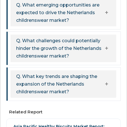
Q. What emerging opportunities are
expected to drive the Netherlands
childrenswear market?
Q. What challenges could potentially
hinder the growth of the Netherlands
childrenswear market?
Q. What key trends are shaping the
expansion of the Netherlands
childrenswear market?
Related Report
Asia Pacific Healthy Biscuits Market Report: