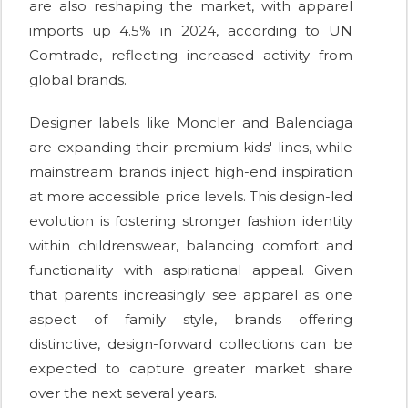
are also reshaping the market, with apparel
imports up 4.5% in 2024, according to UN
Comtrade, reflecting increased activity from
global brands.
Designer labels like Moncler and Balenciaga
are expanding their premium kids' lines, while
mainstream brands inject high-end inspiration
at more accessible price levels. This design-led
evolution is fostering stronger fashion identity
within childrenswear, balancing comfort and
functionality with aspirational appeal. Given
that parents increasingly see apparel as one
aspect of family style, brands offering
distinctive, design-forward collections can be
expected to capture greater market share
over the next several years.