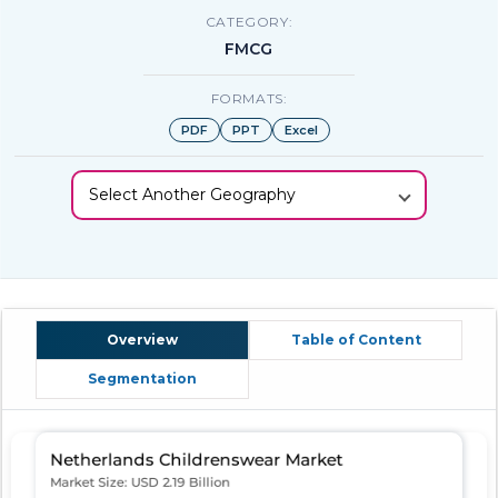
CATEGORY:
FMCG
FORMATS:
PDF
PPT
Excel
Select Another Geography
Overview
Table of Content
Segmentation