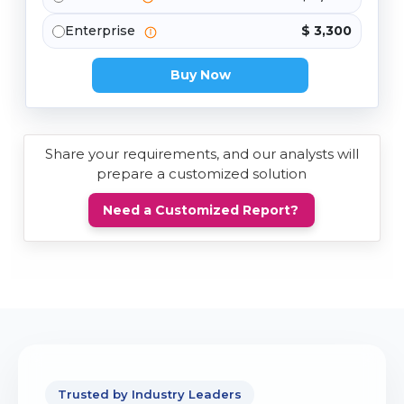
Enterprise
$ 3,300
Buy Now
Share your requirements, and our analysts will
prepare a customized solution
Need a Customized Report?
Trusted by Industry Leaders