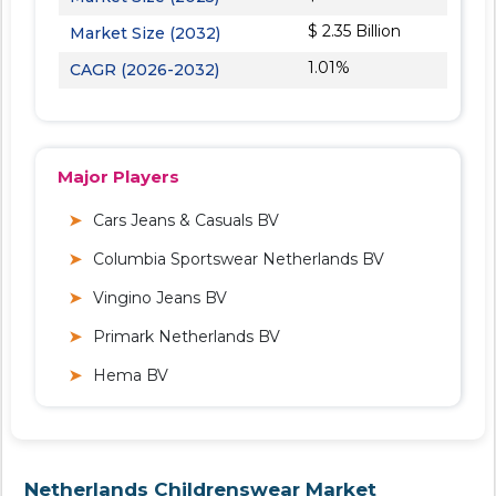
$ 2.35 Billion
Market Size (2032)
1.01%
CAGR (2026-2032)
Major Players
Cars Jeans & Casuals BV
Columbia Sportswear Netherlands BV
Vingino Jeans BV
Primark Netherlands BV
Hema BV
Netherlands Childrenswear Market