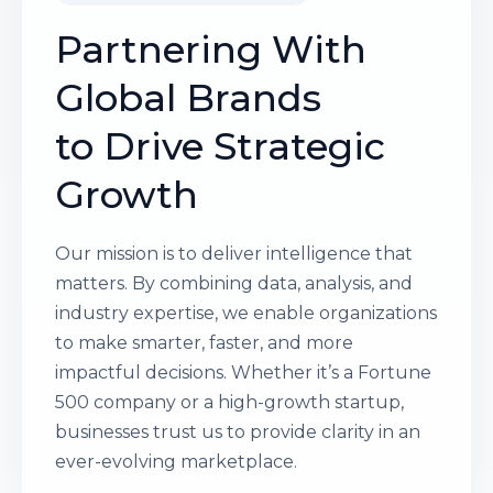
Partnering With
Global Brands
to Drive Strategic
Growth
Our mission is to deliver intelligence that
matters. By combining data, analysis, and
industry expertise, we enable organizations
to make smarter, faster, and more
impactful decisions. Whether it’s a Fortune
500 company or a high-growth startup,
businesses trust us to provide clarity in an
ever-evolving marketplace.