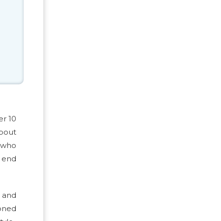
er 10
about
, who
g end
n and
ioned