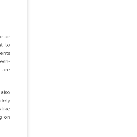
r air
at to
ments
esh-
s are
 also
afety
 like
ng on