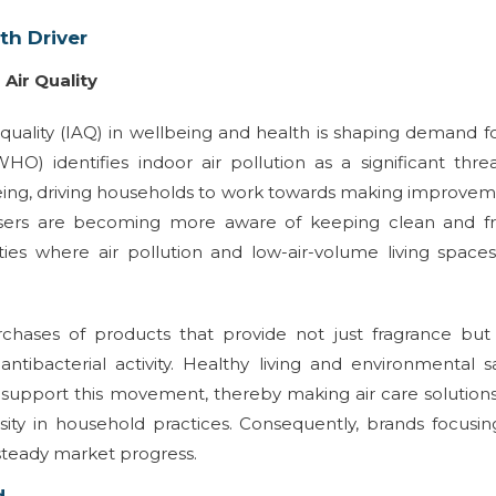
th Driver
Air Quality
 quality (IAQ) in wellbeing and health is shaping demand fo
O) identifies indoor air pollution as a significant thre
llbeing, driving households to work towards making improve
d users are becoming more aware of keeping clean and fr
ities where air pollution and low-air-volume living space
chases of products that provide not just fragrance but
antibacterial activity. Healthy living and environmental s
pport this movement, thereby making air care solutions
sity in household practices. Consequently, brands focusi
steady market progress.
d