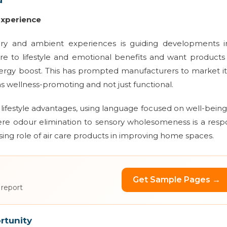
Experience
y and ambient experiences is guiding developments in
care to lifestyle and emotional benefits and want products
r energy boost. This has prompted manufacturers to market 
s as wellness-promoting and not just functional.
 lifestyle advantages, using language focused on well-bein
re odour elimination to sensory wholesomeness is a res
sing role of air care products in improving home spaces.
Get Sample Pages →
 report
rtunity