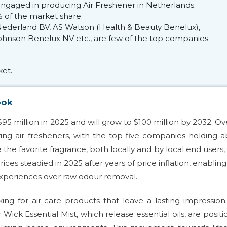
ngaged in producing Air Freshener in Netherlands.
 of the market share.
 Nederland BV, AS Watson (Health & Beauty Benelux),
hnson Benelux NV etc., are few of the top companies.
et.
ook
$95 million in 2025 and will grow to $100 million by 2032. Ov
ing air fresheners, with the top five companies holding 
he favorite fragrance, both locally and by local end users
ices steadied in 2025 after years of price inflation, enablin
experiences over raw odour removal.
king for air care products that leave a lasting impressio
 Wick Essential Mist, which release essential oils, are posit