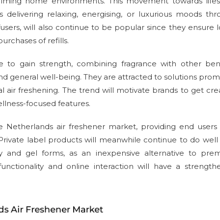
calming home environments. This movement towards lifest
ds delivering relaxing, energising, or luxurious moods th
diffusers, will also continue to be popular since they ensure 
chases of refills.
ue to gain strength, combining fragrance with other ben
nd general well-being. They are attracted to solutions prom
air freshening. The trend will motivate brands to get cre
llness-focused features.
the Netherlands air freshener market, providing end users
Private label products will meanwhile continue to do well
ray and gel forms, as an inexpensive alternative to pre
nctionality and online interaction will have a strengt