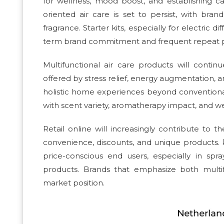
for wellness, mood boost, and establishing 
oriented air care is set to persist, with bran
fragrance. Starter kits, especially for electric 
term brand commitment and frequent repeat pur
Multifunctional air care products will contin
offered by stress relief, energy augmentation, a
holistic home experiences beyond conventional 
with scent variety, aromatherapy impact, and we
Retail online will increasingly contribute to 
convenience, discounts, and unique products. 
price-conscious end users, especially in sp
products. Brands that emphasize both multifu
market position.