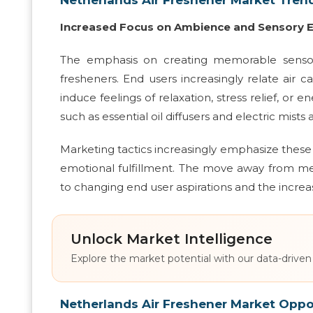
Increased Focus on Ambience and Sensory 
The emphasis on creating memorable sensor
fresheners. End users increasingly relate air 
induce feelings of relaxation, stress relief, o
such as essential oil diffusers and electric mist
Marketing tactics increasingly emphasize these
emotional fulfillment. The move away from me
to changing end user aspirations and the increa
Unlock Market Intelligence
Explore the market potential with our data-driven
Netherlands Air Freshener Market Oppo