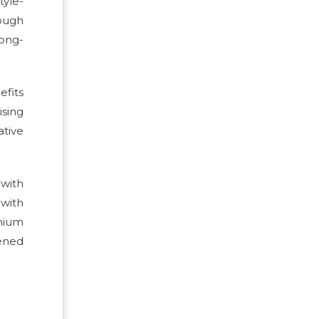
yle-
rough
long-
efits
ising
ative
 with
 with
mium
hened