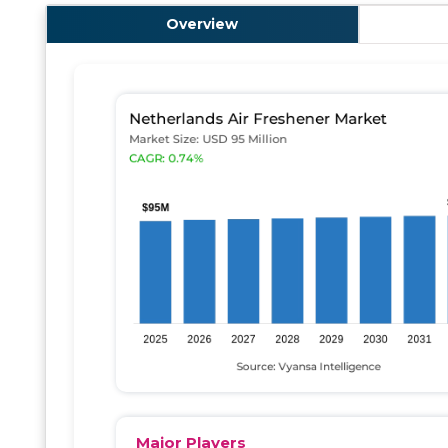
Overview
Major Players