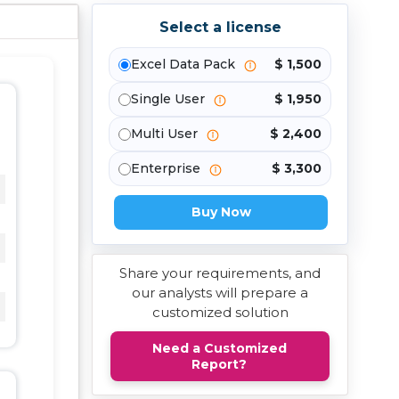
Select a license
Excel Data Pack
$ 1,500
Single User
$ 1,950
Multi User
$ 2,400
Enterprise
$ 3,300
Buy Now
Share your requirements, and
our analysts will prepare a
customized solution
Need a Customized
Report?