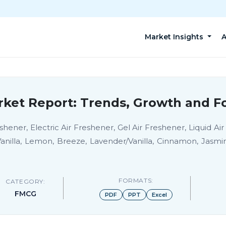
Market Insights
A
rket Report: Trends, Growth and Fo
hener, Electric Air Freshener, Gel Air Freshener, Liquid Air
anilla, Lemon, Breeze, Lavender/Vanilla, Cinnamon, Jasm
FORMATS:
CATEGORY:
FMCG
PDF
PPT
Excel