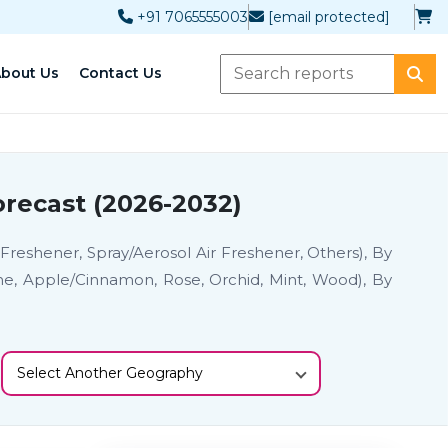
+91 7065555003
[email protected]
bout Us
Contact Us
recast (2026-2032)
 Freshener, Spray/Aerosol Air Freshener, Others), By
ine, Apple/Cinnamon, Rose, Orchid, Mint, Wood), By
Select Another Geography