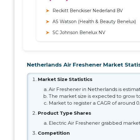
Reckitt Benckiser Nederland BV
AS Watson (Health & Beauty Benelux)
SC Johnson Benelux NV
Netherlands Air Freshener Market Statis
Market Size Statistics
Air Freshener in Netherlands is estimat
The market size is expected to grow to
Market to register a CAGR of around 0
Product Type Shares
Electric Air Freshener grabbed market
Competition