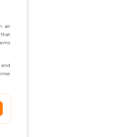
 air
 that
items
g and
ponse