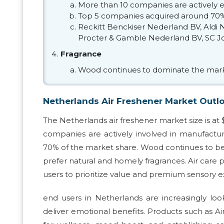
More than 10 companies are actively e
Top 5 companies acquired around 70%
Reckitt Benckiser Nederland BV, Aldi
Procter & Gamble Nederland BV, SC Jo
Fragrance
Wood continues to dominate the mark
Netherlands Air Freshener Market Outl
The Netherlands air freshener market size is at 
companies are actively involved in manufactur
70% of the market share. Wood continues to be t
prefer natural and homely fragrances. Air care pr
users to prioritize value and premium sensory 
end users in Netherlands are increasingly loo
deliver emotional benefits. Products such as Air