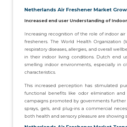
Netherlands Air Freshener Market Grow
Increased end user Understanding of Indoor 
Increasing recognition of the role of indoor air
fresheners. The World Health Organization (WH
respiratory diseases, allergies, and overall we
in their indoor living conditions. Dutch en
smelling indoor environments, especially in c
characteristics.
This increased perception has stimulated pur
functional benefits like odor elimination and 
campaigns promoted by governments further su
sprays, gels, and plug-ins a commercial neces
both health and sensory pleasure are showing 
Netherlands Air Freshener Market Tren