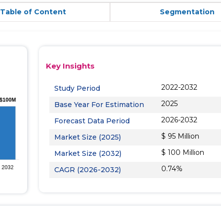
Table of Content
Segmentation
Key Insights
2022-2032
Study Period
2025
Base Year For Estimation
2026-2032
Forecast Data Period
$ 95 Million
Market Size (2025)
$ 100 Million
Market Size (2032)
0.74%
CAGR (2026-2032)