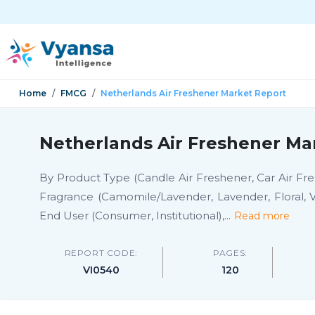
Home
FMCG
Netherlands Air Freshener Market Report
Netherlands Air Freshener Ma
By Product Type (Candle Air Freshener, Car Air Fres
Fragrance (Camomile/Lavender, Lavender, Floral, V
End User (Consumer, Institutional),
...
Read more
REPORT CODE:
PAGES:
VI0540
120