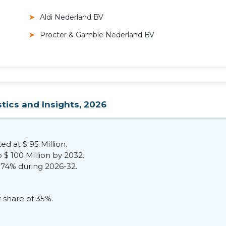
Aldi Nederland BV
Procter & Gamble Nederland BV
tics and Insights, 2026
ed at $ 95 Million.
 $ 100 Million by 2032.
.74% during 2026-32.
 share of 35%.