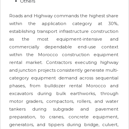
Others
Roads and Highway commands the highest share
within the application category at 30%,
establishing transport infrastructure construction
as the most equipment-intensive and
commercially dependable end-use context
within the Morocco construction equipment
rental market. Contractors executing highway
and junction projects consistently generate multi-
category equipment demand across sequential
phases, from bulldozer rental Morocco and
excavators during bulk earthworks, through
motor graders, compactors, rollers, and water
tankers during subgrade and pavement
preparation, to cranes, concrete equipment,
generators, and tippers during bridge, culvert,