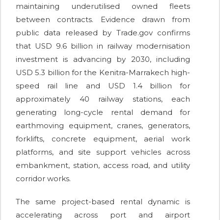
maintaining underutilised owned fleets
between contracts. Evidence drawn from
public data released by Trade.gov confirms
that USD 9.6 billion in railway modernisation
investment is advancing by 2030, including
USD 5.3 billion for the Kenitra-Marrakech high-
speed rail line and USD 1.4 billion for
approximately 40 railway stations, each
generating long-cycle rental demand for
earthmoving equipment, cranes, generators,
forklifts, concrete equipment, aerial work
platforms, and site support vehicles across
embankment, station, access road, and utility
corridor works.
The same project-based rental dynamic is
accelerating across port and airport