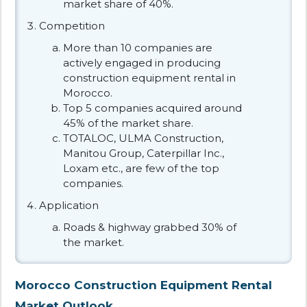
market share of 40%.
Competition
More than 10 companies are
actively engaged in producing
construction equipment rental in
Morocco.
Top 5 companies acquired around
45% of the market share.
TOTALOC, ULMA Construction,
Manitou Group, Caterpillar Inc.,
Loxam etc., are few of the top
companies.
Application
Roads & highway grabbed 30% of
the market.
Morocco Construction Equipment Rental
Market Outlook