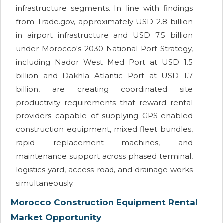
infrastructure segments. In line with findings
from Trade.gov, approximately USD 2.8 billion
in airport infrastructure and USD 7.5 billion
under Morocco's 2030 National Port Strategy,
including Nador West Med Port at USD 1.5
billion and Dakhla Atlantic Port at USD 1.7
billion, are creating coordinated site
productivity requirements that reward rental
providers capable of supplying GPS-enabled
construction equipment, mixed fleet bundles,
rapid replacement machines, and
maintenance support across phased terminal,
logistics yard, access road, and drainage works
simultaneously.
Morocco Construction Equipment Rental
Market Opportunity