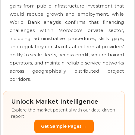
gains from public infrastructure investment that
would reduce growth and employment, while
World Bank analysis confirms that financing
challenges within Morocco's private sector,
including administrative procedures, skills gaps,
and regulatory constraints, affect rental providers'
ability to scale fleets, access credit, secure trained
operators, and maintain reliable service networks
across geographically distributed project
corridors.
Unlock Market Intelligence
Explore the market potential with our data-driven
report
Get Sample Pages →