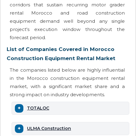
corridors that sustain recurring motor grader
rental Morocco and road construction
equipment demand well beyond any single
project's execution window throughout the
forecast period.
List of Companies Covered in Morocco
Construction Equipment Rental Market
The companies listed below are highly influential
in the Morocco construction equipment rental
market, with a significant market share and a
strong impact on industry developments.
TOTALOC
ULMA Construction