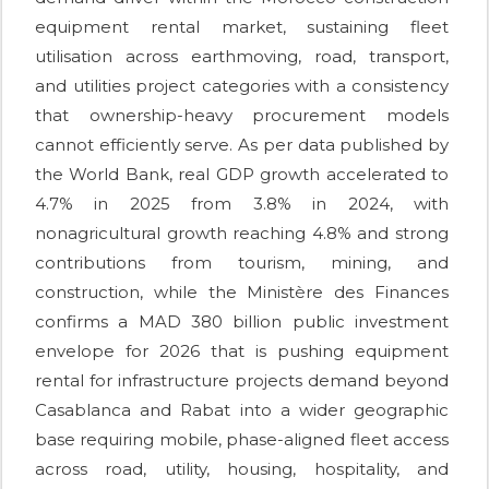
equipment rental market, sustaining fleet
utilisation across earthmoving, road, transport,
and utilities project categories with a consistency
that ownership-heavy procurement models
cannot efficiently serve. As per data published by
the World Bank, real GDP growth accelerated to
4.7% in 2025 from 3.8% in 2024, with
nonagricultural growth reaching 4.8% and strong
contributions from tourism, mining, and
construction, while the Ministère des Finances
confirms a MAD 380 billion public investment
envelope for 2026 that is pushing equipment
rental for infrastructure projects demand beyond
Casablanca and Rabat into a wider geographic
base requiring mobile, phase-aligned fleet access
across road, utility, housing, hospitality, and