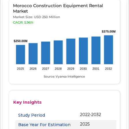
Key Insights
2022-2032
Study Period
2025
Base Year For Estimation