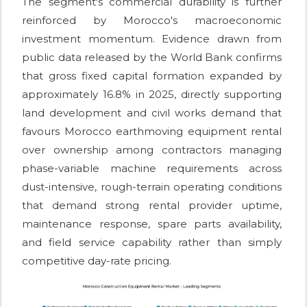
The segment's commercial durability is further
reinforced by Morocco's macroeconomic
investment momentum. Evidence drawn from
public data released by the World Bank confirms
that gross fixed capital formation expanded by
approximately 16.8% in 2025, directly supporting
land development and civil works demand that
favours Morocco earthmoving equipment rental
over ownership among contractors managing
phase-variable machine requirements across
dust-intensive, rough-terrain operating conditions
that demand strong rental provider uptime,
maintenance response, spare parts availability,
and field service capability rather than simply
competitive day-rate pricing.