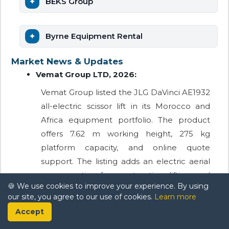
BEKS Group
Byrne Equipment Rental
Market News & Updates
Vemat Group LTD, 2026:
Vemat Group listed the JLG DaVinci AE1932
all-electric scissor lift in its Morocco and
Africa equipment portfolio. The product
offers 7.62 m working height, 275 kg
platform capacity, and online quote
support. The listing adds an electric aerial
access option for construction, lifting, and
🍪 We use cookies to improve your experience. By using
industrial worksite requirements in
our site, you agree to our use of cookies.
Learn more
Morocco.
Accept
Layher Maroc Échafaudage, 2025: