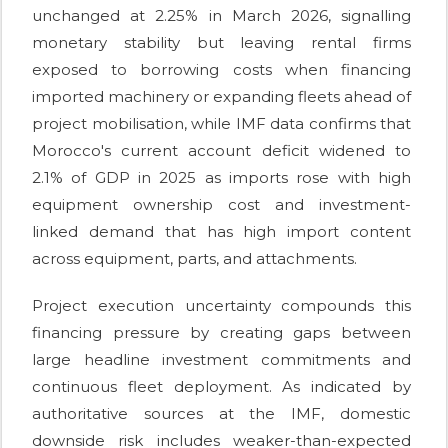
unchanged at 2.25% in March 2026, signalling
monetary stability but leaving rental firms
exposed to borrowing costs when financing
imported machinery or expanding fleets ahead of
project mobilisation, while IMF data confirms that
Morocco's current account deficit widened to
2.1% of GDP in 2025 as imports rose with high
equipment ownership cost and investment-
linked demand that has high import content
across equipment, parts, and attachments.
Project execution uncertainty compounds this
financing pressure by creating gaps between
large headline investment commitments and
continuous fleet deployment. As indicated by
authoritative sources at the IMF, domestic
downside risk includes weaker-than-expected