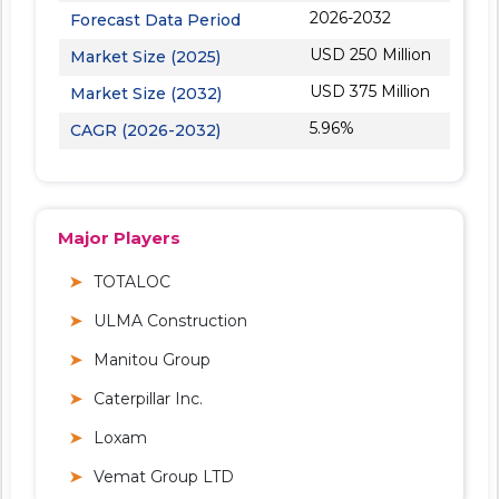
2026-2032
Forecast Data Period
USD 250 Million
Market Size (2025)
USD 375 Million
Market Size (2032)
5.96%
CAGR (2026-2032)
Major Players
TOTALOC
ULMA Construction
Manitou Group
Caterpillar Inc.
Loxam
Vemat Group LTD