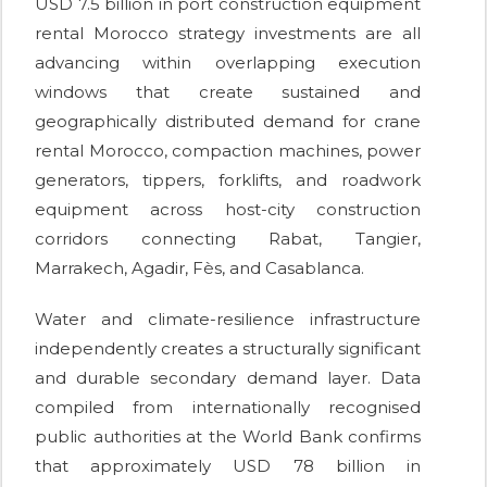
USD 7.5 billion in port construction equipment
rental Morocco strategy investments are all
advancing within overlapping execution
windows that create sustained and
geographically distributed demand for crane
rental Morocco, compaction machines, power
generators, tippers, forklifts, and roadwork
equipment across host-city construction
corridors connecting Rabat, Tangier,
Marrakech, Agadir, Fès, and Casablanca.
Water and climate-resilience infrastructure
independently creates a structurally significant
and durable secondary demand layer. Data
compiled from internationally recognised
public authorities at the World Bank confirms
that approximately USD 78 billion in