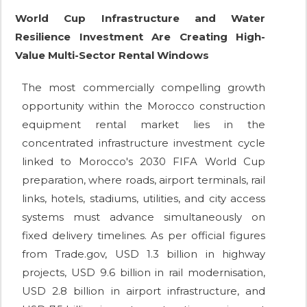
World Cup Infrastructure and Water
Resilience Investment Are Creating High-
Value Multi-Sector Rental Windows
The most commercially compelling growth
opportunity within the Morocco construction
equipment rental market lies in the
concentrated infrastructure investment cycle
linked to Morocco's 2030 FIFA World Cup
preparation, where roads, airport terminals, rail
links, hotels, stadiums, utilities, and city access
systems must advance simultaneously on
fixed delivery timelines. As per official figures
from Trade.gov, USD 1.3 billion in highway
projects, USD 9.6 billion in rail modernisation,
USD 2.8 billion in airport infrastructure, and