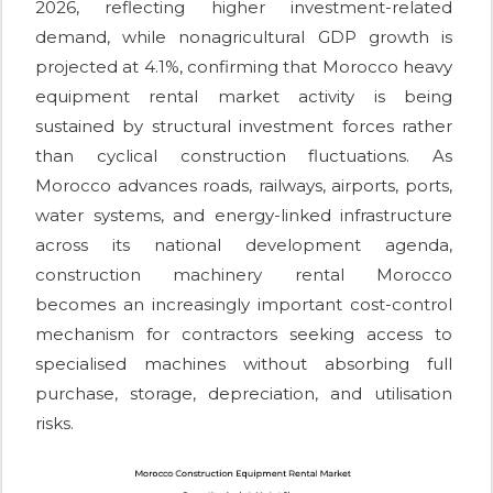
2026, reflecting higher investment-related
demand, while nonagricultural GDP growth is
projected at 4.1%, confirming that Morocco heavy
equipment rental market activity is being
sustained by structural investment forces rather
than cyclical construction fluctuations. As
Morocco advances roads, railways, airports, ports,
water systems, and energy-linked infrastructure
across its national development agenda,
construction machinery rental Morocco
becomes an increasingly important cost-control
mechanism for contractors seeking access to
specialised machines without absorbing full
purchase, storage, depreciation, and utilisation
risks.