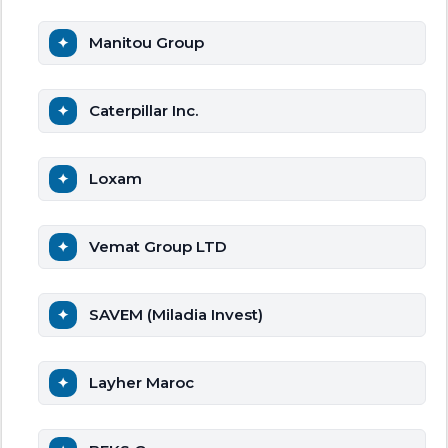
Manitou Group
Caterpillar Inc.
Loxam
Vemat Group LTD
SAVEM (Miladia Invest)
Layher Maroc