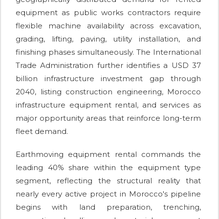
equipment as public works contractors require
flexible machine availability across excavation,
grading, lifting, paving, utility installation, and
finishing phases simultaneously. The International
Trade Administration further identifies a USD 37
billion infrastructure investment gap through
2040, listing construction engineering, Morocco
infrastructure equipment rental, and services as
major opportunity areas that reinforce long-term
fleet demand.
Earthmoving equipment rental commands the
leading 40% share within the equipment type
segment, reflecting the structural reality that
nearly every active project in Morocco's pipeline
begins with land preparation, trenching,