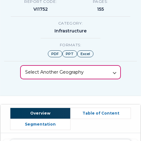
REPORT CODE:
PAGES:
VI1752
155
CATEGORY:
Infrastructure
FORMATS:
PDF
PPT
Excel
Select Another Geography
Overview
Table of Content
Segmentation