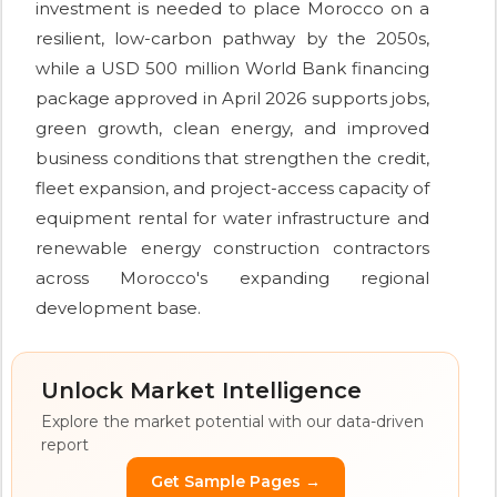
investment is needed to place Morocco on a
resilient, low-carbon pathway by the 2050s,
while a USD 500 million World Bank financing
package approved in April 2026 supports jobs,
green growth, clean energy, and improved
business conditions that strengthen the credit,
fleet expansion, and project-access capacity of
equipment rental for water infrastructure and
renewable energy construction contractors
across Morocco's expanding regional
development base.
Unlock Market Intelligence
Explore the market potential with our data-driven
report
Get Sample Pages →