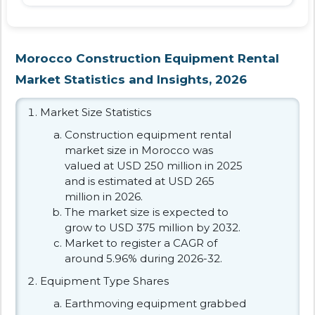
Morocco Construction Equipment Rental
Market Statistics and Insights, 2026
Market Size Statistics
Construction equipment rental
market size in Morocco was
valued at USD 250 million in 2025
and is estimated at USD 265
million in 2026.
The market size is expected to
grow to USD 375 million by 2032.
Market to register a CAGR of
around 5.96% during 2026-32.
Equipment Type Shares
Earthmoving equipment grabbed