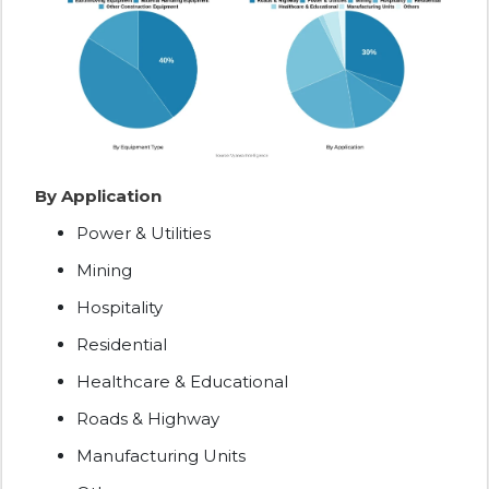
By Application
Power & Utilities
Mining
Hospitality
Residential
Healthcare & Educational
Roads & Highway
Manufacturing Units