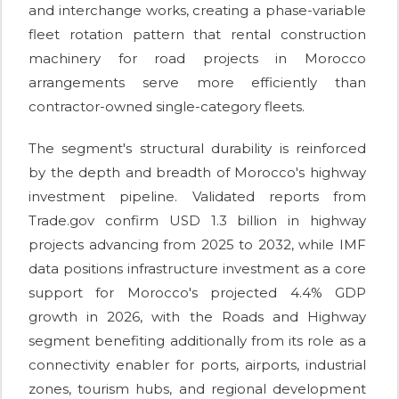
and interchange works, creating a phase-variable
fleet rotation pattern that rental construction
machinery for road projects in Morocco
arrangements serve more efficiently than
contractor-owned single-category fleets.
The segment's structural durability is reinforced
by the depth and breadth of Morocco's highway
investment pipeline. Validated reports from
Trade.gov confirm USD 1.3 billion in highway
projects advancing from 2025 to 2032, while IMF
data positions infrastructure investment as a core
support for Morocco's projected 4.4% GDP
growth in 2026, with the Roads and Highway
segment benefiting additionally from its role as a
connectivity enabler for ports, airports, industrial
zones, tourism hubs, and regional development