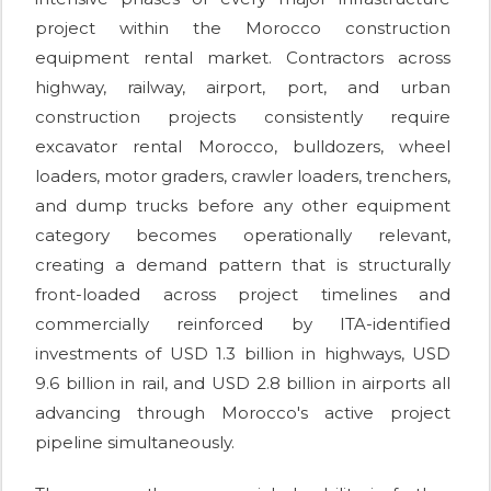
project within the Morocco construction
equipment rental market. Contractors across
highway, railway, airport, port, and urban
construction projects consistently require
excavator rental Morocco, bulldozers, wheel
loaders, motor graders, crawler loaders, trenchers,
and dump trucks before any other equipment
category becomes operationally relevant,
creating a demand pattern that is structurally
front-loaded across project timelines and
commercially reinforced by ITA-identified
investments of USD 1.3 billion in highways, USD
9.6 billion in rail, and USD 2.8 billion in airports all
advancing through Morocco's active project
pipeline simultaneously.