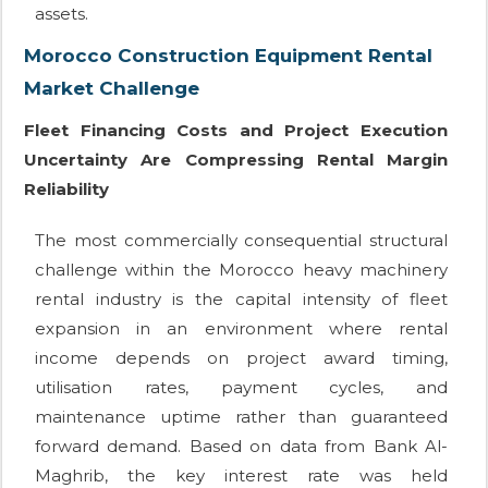
assets.
Morocco Construction Equipment Rental
Market Challenge
Fleet Financing Costs and Project Execution
Uncertainty Are Compressing Rental Margin
Reliability
The most commercially consequential structural
challenge within the Morocco heavy machinery
rental industry is the capital intensity of fleet
expansion in an environment where rental
income depends on project award timing,
utilisation rates, payment cycles, and
maintenance uptime rather than guaranteed
forward demand. Based on data from Bank Al-
Maghrib, the key interest rate was held