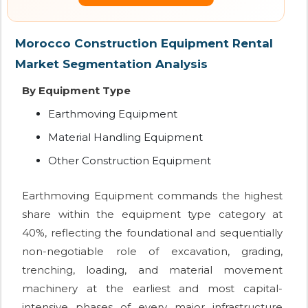
Morocco Construction Equipment Rental
Market Segmentation Analysis
By Equipment Type
Earthmoving Equipment
Material Handling Equipment
Other Construction Equipment
Earthmoving Equipment commands the highest
share within the equipment type category at
40%, reflecting the foundational and sequentially
non-negotiable role of excavation, grading,
trenching, loading, and material movement
machinery at the earliest and most capital-
intensive phases of every major infrastructure