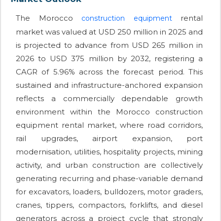
The Morocco
rental
construction equipment
market was valued at USD 250 million in 2025 and
is projected to advance from USD 265 million in
2026 to USD 375 million by 2032, registering a
CAGR of 5.96% across the forecast period. This
sustained and infrastructure-anchored expansion
reflects a commercially dependable growth
environment within the Morocco construction
equipment rental market, where road corridors,
rail upgrades, airport expansion, port
modernisation, utilities, hospitality projects, mining
activity, and urban construction are collectively
generating recurring and phase-variable demand
for excavators, loaders, bulldozers, motor graders,
cranes, tippers, compactors, forklifts, and diesel
generators across a project cycle that strongly