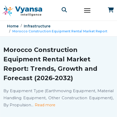
Home
Infrastructure
Morocco Construction Equipment Rental Market Report
Morocco Construction
Equipment Rental Market
Report: Trends, Growth and
Forecast (2026-2032)
By Equipment Type (Earthmoving Equipment, Material
Handling Equipment, Other Construction Equipment),
By Propulsion
...
Read more