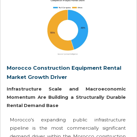
Morocco Construction Equipment Rental
Market Growth Driver
Infrastructure Scale and Macroeconomic
Momentum Are Building a Structurally Durable
Rental Demand Base
Morocco's expanding public infrastructure
pipeline is the most commercially significant
demand driver within the Morocco construction