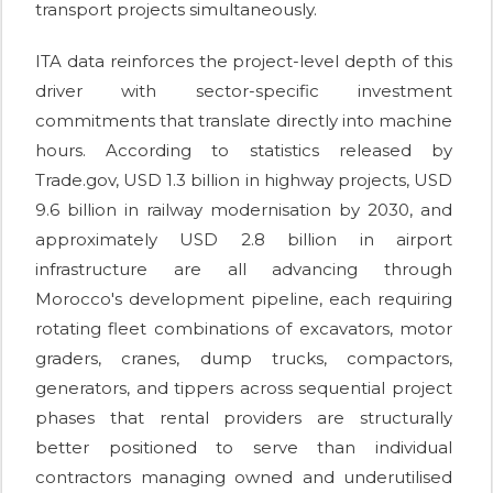
transport projects simultaneously.
ITA data reinforces the project-level depth of this
driver with sector-specific investment
commitments that translate directly into machine
hours. According to statistics released by
Trade.gov, USD 1.3 billion in highway projects, USD
9.6 billion in railway modernisation by 2030, and
approximately USD 2.8 billion in airport
infrastructure are all advancing through
Morocco's development pipeline, each requiring
rotating fleet combinations of excavators, motor
graders, cranes, dump trucks, compactors,
generators, and tippers across sequential project
phases that rental providers are structurally
better positioned to serve than individual
contractors managing owned and underutilised