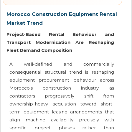
Morocco Construction Equipment Rental
Market Trend
Project-Based Rental Behaviour and
Transport Modernisation Are Reshaping
Fleet Demand Composition
A well-defined and commercially
consequential structural trend is reshaping
equipment procurement behaviour across
Morocco's construction industry, as
contractors progressively shift from
ownership-heavy acquisition toward short-
term equipment leasing arrangements that
align machine availability precisely with
specific project phases rather than