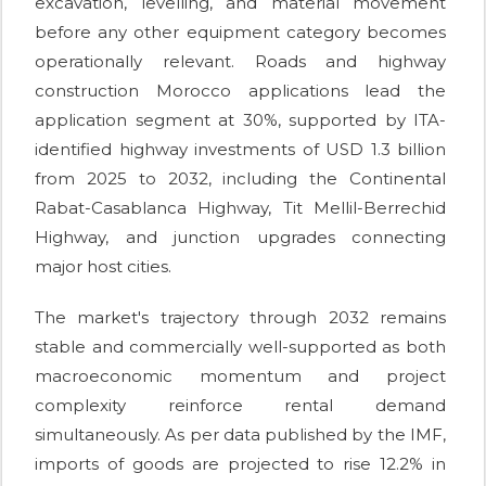
excavation, levelling, and material movement
before any other equipment category becomes
operationally relevant. Roads and highway
construction Morocco applications lead the
application segment at 30%, supported by ITA-
identified highway investments of USD 1.3 billion
from 2025 to 2032, including the Continental
Rabat-Casablanca Highway, Tit Mellil-Berrechid
Highway, and junction upgrades connecting
major host cities.
The market's trajectory through 2032 remains
stable and commercially well-supported as both
macroeconomic momentum and project
complexity reinforce rental demand
simultaneously. As per data published by the IMF,
imports of goods are projected to rise 12.2% in