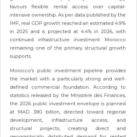
favours flexible rental access over capital-
intensive ownership. As per data published by the
IMF, real GDP growth reached an estimated 4.9%
in 2025 and is projected at 4.4% in 2026, with
continued infrastructure investment Morocco
remaining one of the primary structural growth
supports.
Morocco's public investment pipeline provides
the market with a particularly strong and well-
defined commercial foundation. According to
statistics released by the Ministère des Finances,
the 2026 public investment envelope is planned
at MAD 380 billion, directed toward regional
development, infrastructure access, and
structural projects, creating direct and
geographically distributed demand for rented