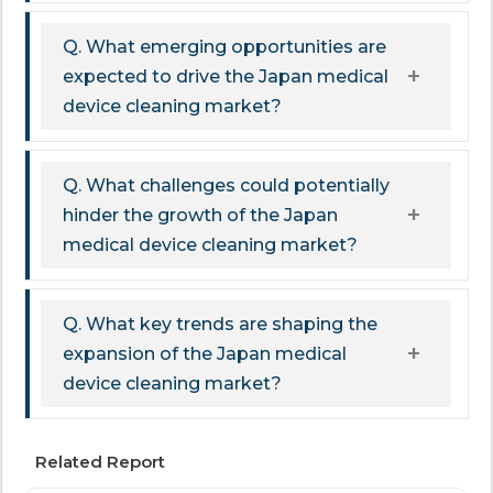
Q. What emerging opportunities are
expected to drive the Japan medical
device cleaning market?
Q. What challenges could potentially
hinder the growth of the Japan
medical device cleaning market?
Q. What key trends are shaping the
expansion of the Japan medical
device cleaning market?
Related Report