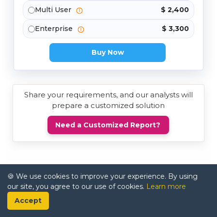
Multi User
$ 2,400
Enterprise
$ 3,300
Buy Now
Share your requirements, and our analysts will
prepare a customized solution
Need a Customized Report?
🍪 We use cookies to improve your experience. By using
our site, you agree to our use of cookies.
Learn more
Accept