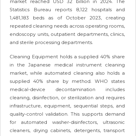
market reached USD 32 billion in 2024. The
Statistics Bureau reports 8,122 hospitals and
1,481,183 beds as of October 2023, creating
repeated cleaning needs across operating rooms,
endoscopy units, outpatient departments, clinics,
and sterile processing departments.
Cleaning Equipment holds a supplied 40% share
in the Japanese medical instrument cleaning
market, while automated cleaning also holds a
supplied 40% share by method. WHO states
medical-device decontamination includes
cleaning, disinfection, or sterilization and requires
infrastructure, equipment, sequential steps, and
quality-control validation. This supports demand
for automated washer-disinfectors, ultrasonic
cleaners, drying cabinets, detergents, transport