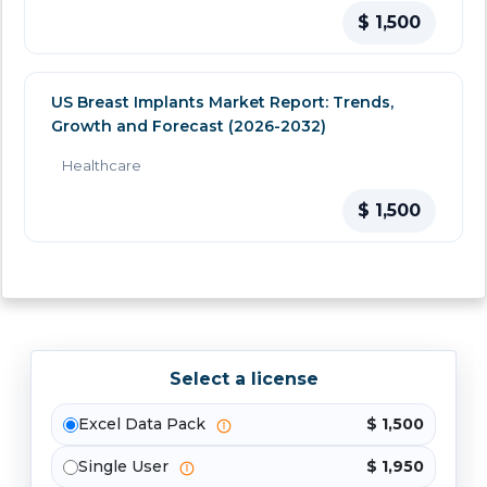
$ 1,500
US Breast Implants Market Report: Trends,
Growth and Forecast (2026-2032)
Healthcare
$ 1,500
Select a license
Excel Data Pack
$ 1,500
Single User
$ 1,950