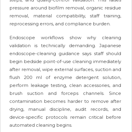
pressure around biofilm removal, organic residue
removal, material compatibility, staff training,
reprocessing errors, and compliance burden.
Endoscope workflows show why cleaning
validation is technically demanding. Japanese
endoscope-cleaning guidance says staff should
begin bedside point-of-use cleaning immediately
after removal, wipe external surfaces, suction and
flush 200 ml of enzyme detergent solution,
perform leakage testing, clean accessories, and
brush suction and forceps channels. Since
contamination becomes harder to remove after
drying, manual discipline, audit records, and
device-specific protocols remain critical before
automated cleaning begins.