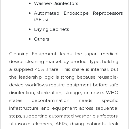
Washer-Disinfectors
Automated Endoscope Reprocessors
(AERs)
Drying Cabinets
Others
Cleaning Equipment leads the japan medical
device cleaning market by product type, holding
a supplied 40% share. This share is internal, but
the leadership logic is strong because reusable-
device workflows require equipment before safe
disinfection, sterilization, storage, or reuse. WHO
states decontamination needs specific
infrastructure and equipment across sequential
steps, supporting automated washer-disinfectors,
ultrasonic cleaners, AERs, drying cabinets, leak