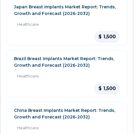
Japan Breast Implants Market Report: Trends,
Growth and Forecast (2026-2032)
Healthcare
$ 1,500
Brazil Breast Implants Market Report: Trends,
Growth and Forecast (2026-2032)
Healthcare
$ 1,500
China Breast Implants Market Report: Trends,
Growth and Forecast (2026-2032)
Healthcare