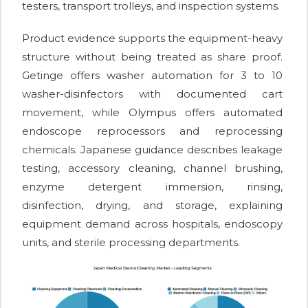
testers, transport trolleys, and inspection systems.
Product evidence supports the equipment-heavy
structure without being treated as share proof.
Getinge offers washer automation for 3 to 10
washer-disinfectors with documented cart
movement, while Olympus offers automated
endoscope reprocessors and reprocessing
chemicals. Japanese guidance describes leakage
testing, accessory cleaning, channel brushing,
enzyme detergent immersion, rinsing,
disinfection, drying, and storage, explaining
equipment demand across hospitals, endoscopy
units, and sterile processing departments.