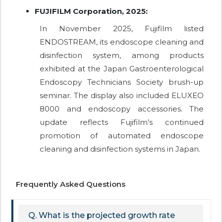
FUJIFILM Corporation, 2025:
In November 2025, Fujifilm listed
ENDOSTREAM, its endoscope cleaning and
disinfection system, among products
exhibited at the Japan Gastroenterological
Endoscopy Technicians Society brush-up
seminar. The display also included ELUXEO
8000 and endoscopy accessories. The
update reflects Fujifilm’s continued
promotion of automated endoscope
cleaning and disinfection systems in Japan.
Frequently Asked Questions
Q. What is the projected growth rate