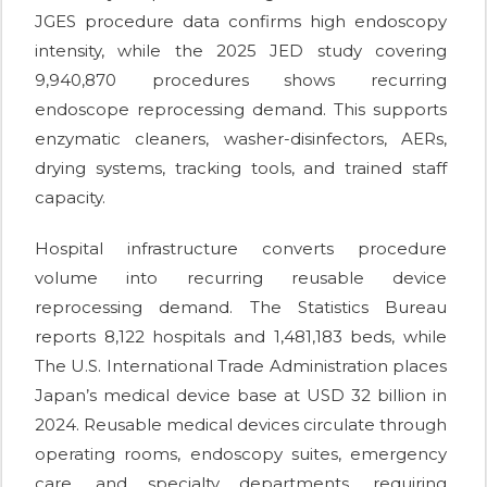
JGES procedure data confirms high endoscopy
intensity, while the 2025 JED study covering
9,940,870 procedures shows recurring
endoscope reprocessing demand. This supports
enzymatic cleaners, washer-disinfectors, AERs,
drying systems, tracking tools, and trained staff
capacity.
Hospital infrastructure converts procedure
volume into recurring reusable device
reprocessing demand. The Statistics Bureau
reports 8,122 hospitals and 1,481,183 beds, while
The U.S. International Trade Administration places
Japan’s medical device base at USD 32 billion in
2024. Reusable medical devices circulate through
operating rooms, endoscopy suites, emergency
care, and specialty departments, requiring