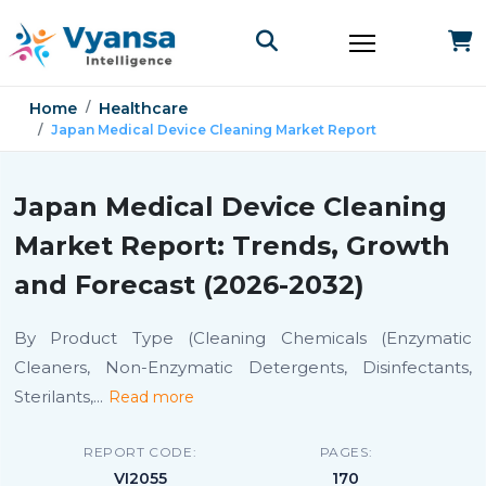
Home
Healthcare
Japan Medical Device Cleaning Market Report
Japan Medical Device Cleaning
Market Report: Trends, Growth
and Forecast (2026-2032)
By Product Type (Cleaning Chemicals (Enzymatic
Cleaners, Non-Enzymatic Detergents, Disinfectants,
Sterilants,
...
Read more
REPORT CODE:
PAGES:
VI2055
170