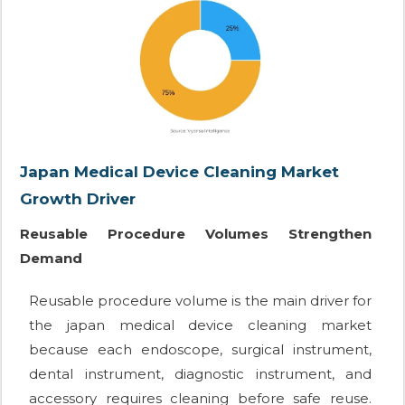
Japan Medical Device Cleaning Market
Growth Driver
Reusable Procedure Volumes Strengthen
Demand
Reusable procedure volume is the main driver for
the japan medical device cleaning market
because each endoscope, surgical instrument,
dental instrument, diagnostic instrument, and
accessory requires cleaning before safe reuse.