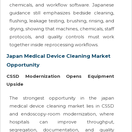
chemicals, and workflow software. Japanese
guidance still emphasizes bedside cleaning,
flushing, leakage testing, brushing, rinsing, and
drying, showing that machines, chemicals, staff
protocols, and quality controls must work
together inside reprocessing workflows.
Japan Medical Device Cleaning Market
Opportunity
CSSD Modernization Opens Equipment
Upside
The strongest opportunity in the japan
medical device cleaning market lies in CSSD
and endoscopy-room modernization, where
hospitals can improve throughput,
segregation, documentation, and quality