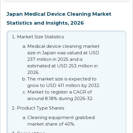
Japan Medical Device Cleaning Market
Statistics and Insights, 2026
Market Size Statistics
Medical device cleaning market
size in Japan was valued at USD
237 million in 2025 and is
estimated at USD 253 million in
2026.
The market size is expected to
grow to USD 411 million by 2032.
Market to register a CAGR of
around 8.18% during 2026-32.
Product Type Shares
Cleaning equipment grabbed
market share of 40%.