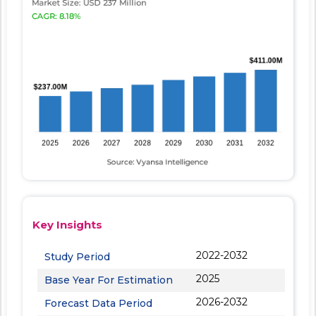
Key Insights
2022-2032
Study Period
2025
Base Year For Estimation
2026-2032
Forecast Data Period