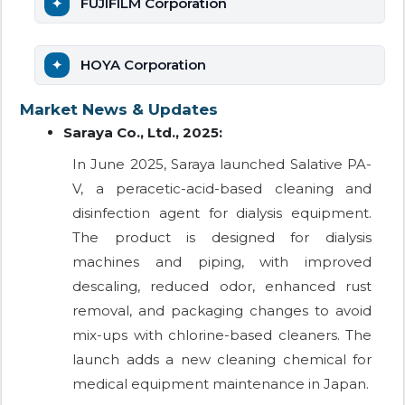
FUJIFILM Corporation
HOYA Corporation
Market News & Updates
Saraya Co., Ltd., 2025:
In June 2025, Saraya launched Salative PA-
V, a peracetic-acid-based cleaning and
disinfection agent for dialysis equipment.
The product is designed for dialysis
machines and piping, with improved
descaling, reduced odor, enhanced rust
removal, and packaging changes to avoid
mix-ups with chlorine-based cleaners. The
launch adds a new cleaning chemical for
medical equipment maintenance in Japan.