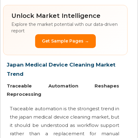
Unlock Market Intelligence
Explore the market potential with our data-driven
report
Get Sample Pages →
Japan Medical Device Cleaning Market
Trend
Traceable Automation Reshapes
Reprocessing
Traceable automation is the strongest trend in
the japan medical device cleaning market, but
it should be understood as workflow support
rather than a replacement for manual