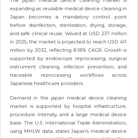
The japan medical device cleaning market is
expanding as reusable medical device cleaning in
Japan becomes a mandatory control point
before disinfection, sterilization, drying, storage,
and safe clinical reuse. Valued at USD 237 million
in 2025, the market is projected to reach USD 411
million by 2032, reflecting 8.18% CAGR. Growth is
supported by endoscope reprocessing, surgical
instrument cleaning, infection prevention, and
traceable reprocessing workflows across
Japanese healthcare providers.
Demand in the japan medical device cleaning
market is supported by hospital infrastructure,
procedure intensity, and a large medical device
base. The U.S. International Trade Administration,
using MHLW data, states Japan’s medical device