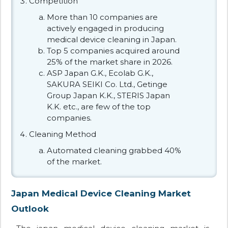
Competition
More than 10 companies are
actively engaged in producing
medical device cleaning in Japan.
Top 5 companies acquired around
25% of the market share in 2026.
ASP Japan G.K., Ecolab G.K.,
SAKURA SEIKI Co. Ltd., Getinge
Group Japan K.K., STERIS Japan
K.K. etc., are few of the top
companies.
Cleaning Method
Automated cleaning grabbed 40%
of the market.
Japan Medical Device Cleaning Market
Outlook