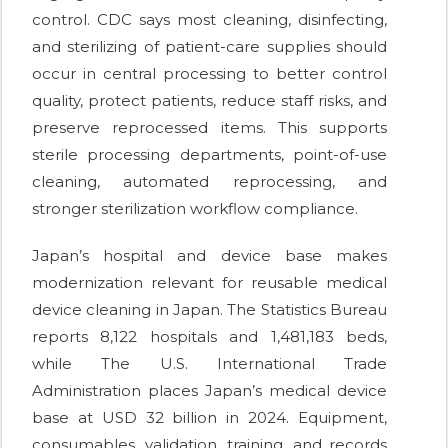
control. CDC says most cleaning, disinfecting,
and sterilizing of patient-care supplies should
occur in central processing to better control
quality, protect patients, reduce staff risks, and
preserve reprocessed items. This supports
sterile processing departments, point-of-use
cleaning, automated reprocessing, and
stronger sterilization workflow compliance.
Japan’s hospital and device base makes
modernization relevant for reusable medical
device cleaning in Japan. The Statistics Bureau
reports 8,122 hospitals and 1,481,183 beds,
while The U.S. International Trade
Administration places Japan’s medical device
base at USD 32 billion in 2024. Equipment,
consumables, validation, training, and records