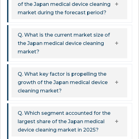
of the Japan medical device cleaning
market during the forecast period?
Q. What is the current market size of
the Japan medical device cleaning
market?
Q. What key factor is propelling the
growth of the Japan medical device
cleaning market?
Q. Which segment accounted for the
largest share of the Japan medical
device cleaning market in 2025?