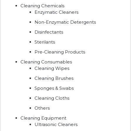
Cleaning Chemicals
Enzymatic Cleaners
Non-Enzymatic Detergents
Disinfectants
Sterilants
Pre-Cleaning Products
Cleaning Consumables
Cleaning Wipes
Cleaning Brushes
Sponges & Swabs
Cleaning Cloths
Others
Cleaning Equipment
Ultrasonic Cleaners