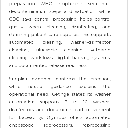
preparation. WHO emphasizes sequential
decontamination steps and validation, while
CDC says central processing helps control
quality when cleaning, disinfecting, and
sterilizing patient-care supplies. This supports
automated cleaning, washer-disinfector
cleaning, ultrasonic cleaning, validated
cleaning workflows, digital tracking systems,
and documented release readiness.
Supplier evidence confirms the direction,
while neutral guidance explains the
operational need. Getinge states its washer
automation supports 3 to 10 washer-
disinfectors and documents cart movement
for traceability. Olympus offers automated
endoscope reprocessors, reprocessing