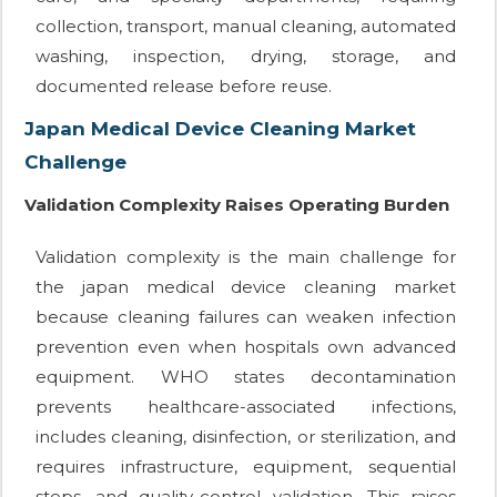
collection, transport, manual cleaning, automated
washing, inspection, drying, storage, and
documented release before reuse.
Japan Medical Device Cleaning Market
Challenge
Validation Complexity Raises Operating Burden
Validation complexity is the main challenge for
the japan medical device cleaning market
because cleaning failures can weaken infection
prevention even when hospitals own advanced
equipment. WHO states decontamination
prevents healthcare-associated infections,
includes cleaning, disinfection, or sterilization, and
requires infrastructure, equipment, sequential
steps, and quality-control validation. This raises