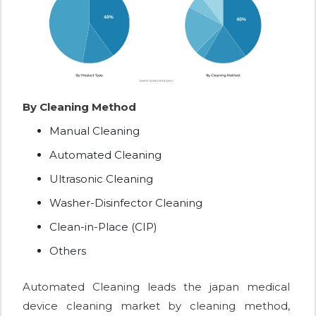
By Cleaning Method
Manual Cleaning
Automated Cleaning
Ultrasonic Cleaning
Washer-Disinfector Cleaning
Clean-in-Place (CIP)
Others
Automated Cleaning leads the japan medical
device cleaning market by cleaning method,