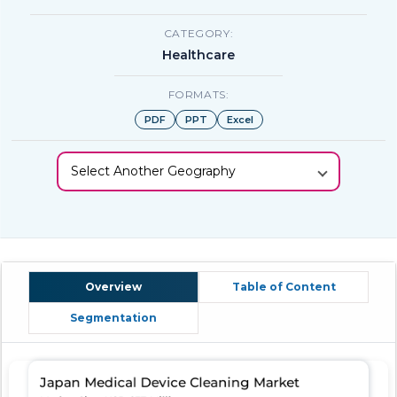
CATEGORY:
Healthcare
FORMATS:
PDF
PPT
Excel
Select Another Geography
Overview
Table of Content
Segmentation