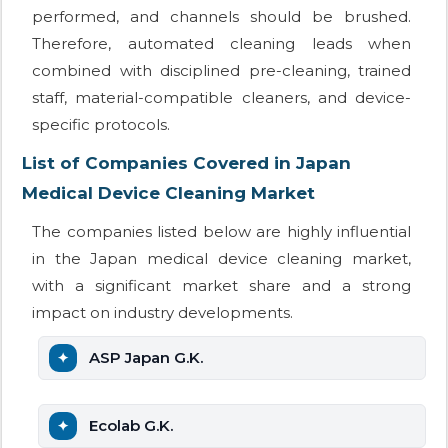
performed, and channels should be brushed.
Therefore, automated cleaning leads when
combined with disciplined pre-cleaning, trained
staff, material-compatible cleaners, and device-
specific protocols.
List of Companies Covered in Japan
Medical Device Cleaning Market
The companies listed below are highly influential
in the Japan medical device cleaning market,
with a significant market share and a strong
impact on industry developments.
ASP Japan G.K.
Ecolab G.K.