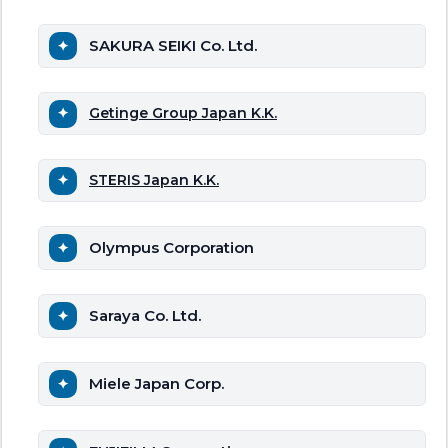
SAKURA SEIKI Co. Ltd.
Getinge Group Japan K.K.
STERIS Japan K.K.
Olympus Corporation
Saraya Co. Ltd.
Miele Japan Corp.