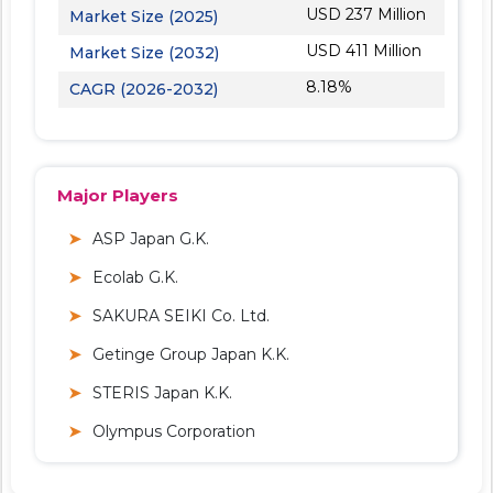
USD 237 Million
Market Size (2025)
USD 411 Million
Market Size (2032)
8.18%
CAGR (2026-2032)
Major Players
ASP Japan G.K.
Ecolab G.K.
SAKURA SEIKI Co. Ltd.
Getinge Group Japan K.K.
STERIS Japan K.K.
Olympus Corporation