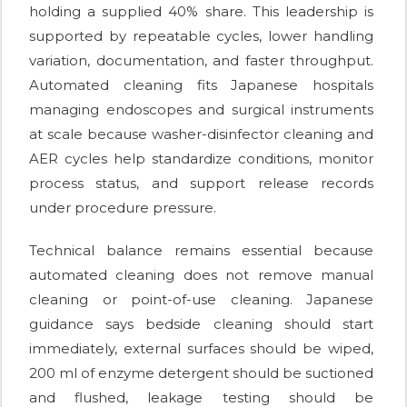
holding a supplied 40% share. This leadership is
supported by repeatable cycles, lower handling
variation, documentation, and faster throughput.
Automated cleaning fits Japanese hospitals
managing endoscopes and surgical instruments
at scale because washer-disinfector cleaning and
AER cycles help standardize conditions, monitor
process status, and support release records
under procedure pressure.
Technical balance remains essential because
automated cleaning does not remove manual
cleaning or point-of-use cleaning. Japanese
guidance says bedside cleaning should start
immediately, external surfaces should be wiped,
200 ml of enzyme detergent should be suctioned
and flushed, leakage testing should be