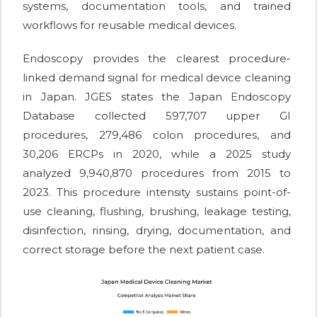
systems, documentation tools, and trained
workflows for reusable medical devices.
Endoscopy provides the clearest procedure-
linked demand signal for medical device cleaning
in Japan. JGES states the Japan Endoscopy
Database collected 597,707 upper GI
procedures, 279,486 colon procedures, and
30,206 ERCPs in 2020, while a 2025 study
analyzed 9,940,870 procedures from 2015 to
2023. This procedure intensity sustains point-of-
use cleaning, flushing, brushing, leakage testing,
disinfection, rinsing, drying, documentation, and
correct storage before the next patient case.