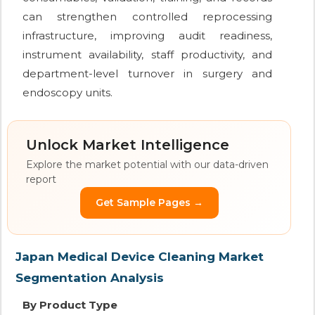
can strengthen controlled reprocessing
infrastructure, improving audit readiness,
instrument availability, staff productivity, and
department-level turnover in surgery and
endoscopy units.
Unlock Market Intelligence
Explore the market potential with our data-driven
report
Get Sample Pages →
Japan Medical Device Cleaning Market
Segmentation Analysis
By Product Type