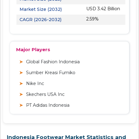
USD 3.42 Billion
Market Size (2032)
2.59%
CAGR (2026-2032)
Major Players
Global Fashion Indonesia
Sumber Kreasi Fumiko
Nike Inc
Skechers USA Inc
PT Adidas Indonesia
Indonesia Footwear Market Statistics and