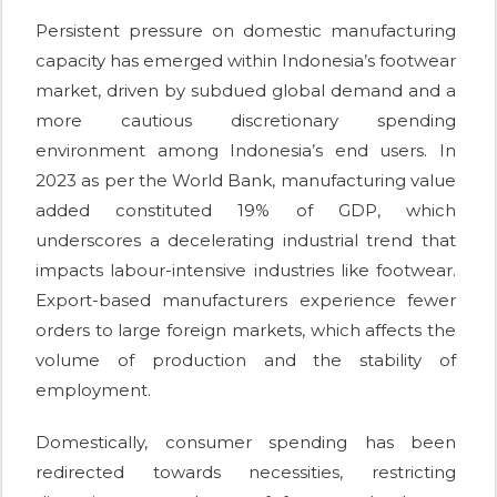
Persistent pressure on domestic manufacturing
capacity has emerged within Indonesia’s footwear
market, driven by subdued global demand and a
more cautious discretionary spending
environment among Indonesia’s end users. In
2023 as per the World Bank, manufacturing value
added constituted 19% of GDP, which
underscores a decelerating industrial trend that
impacts labour-intensive industries like footwear.
Export-based manufacturers experience fewer
orders to large foreign markets, which affects the
volume of production and the stability of
employment.
Domestically, consumer spending has been
redirected towards necessities, restricting