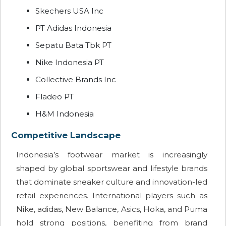
Skechers USA Inc
PT Adidas Indonesia
Sepatu Bata Tbk PT
Nike Indonesia PT
Collective Brands Inc
Fladeo PT
H&M Indonesia
Competitive Landscape
Indonesia’s footwear market is increasingly
shaped by global sportswear and lifestyle brands
that dominate sneaker culture and innovation-led
retail experiences. International players such as
Nike, adidas, New Balance, Asics, Hoka, and Puma
hold strong positions, benefiting from brand