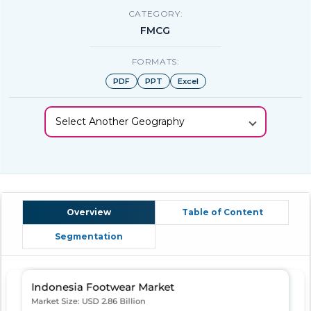
CATEGORY:
FMCG
FORMATS:
PDF
PPT
Excel
Select Another Geography
Overview
Table of Content
Segmentation