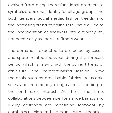
evolved from being mere functional products to
symbolize personal identity for all age groups and
both genders. Social media, fashion trends, and
the increasing trend of online retail have all led to
the incorporation of sneakers into everyday life,
not necessarily as sports or fitness wear.
The demand is expected to be fueled by casual
and sports-related footwear during the forecast
period, which is in sync with the current trend of
athleisure and comfort-based fashion. New
materials such as breathable fabrics, adjustable
soles, and eco-friendly designs are all adding to
the end user interest. At the same time,
collaborations between performance brands and
luxury designers are redefining footwear by
combining high-end design with technical