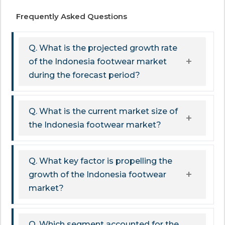
Frequently Asked Questions
Q. What is the projected growth rate
of the Indonesia footwear market
during the forecast period?
Q. What is the current market size of
the Indonesia footwear market?
Q. What key factor is propelling the
growth of the Indonesia footwear
market?
Q. Which segment accounted for the