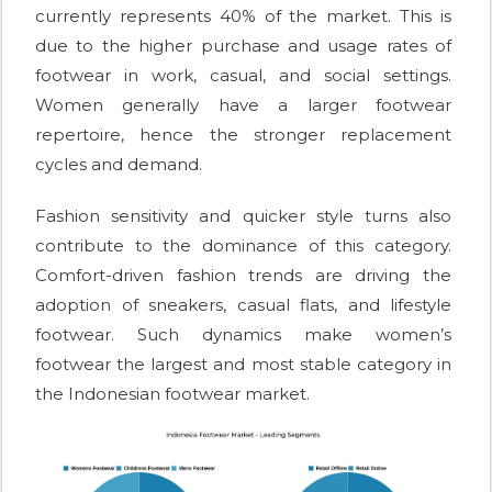
currently represents 40% of the market. This is
due to the higher purchase and usage rates of
footwear in work, casual, and social settings.
Women generally have a larger footwear
repertoire, hence the stronger replacement
cycles and demand.
Fashion sensitivity and quicker style turns also
contribute to the dominance of this category.
Comfort-driven fashion trends are driving the
adoption of sneakers, casual flats, and lifestyle
footwear. Such dynamics make women’s
footwear the largest and most stable category in
the Indonesian footwear market.