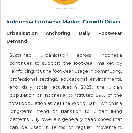
Indonesia Footwear Market Growth Driver
Urbanisation Anchoring Daily Footwear
Demand
Sustained urbanisation across Indonesia
continues to support the footwear market by
reinforcing routine footwear usage in commuting,
professional settings, educational environments,
and daily social activities.In 2023, the urban
population of Indonesia constituted 59% of the
total population as per the World Bank, which is a
long-term trend of transition to urban living
patterns. City dwellers generally need shoes that
can be used in terms of regular movement,