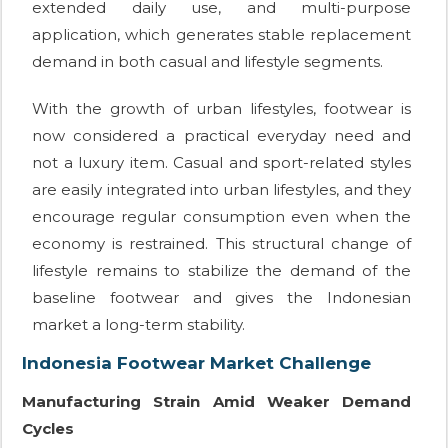
extended daily use, and multi-purpose
application, which generates stable replacement
demand in both casual and lifestyle segments.
With the growth of urban lifestyles, footwear is
now considered a practical everyday need and
not a luxury item. Casual and sport-related styles
are easily integrated into urban lifestyles, and they
encourage regular consumption even when the
economy is restrained. This structural change of
lifestyle remains to stabilize the demand of the
baseline footwear and gives the Indonesian
market a long-term stability.
Indonesia Footwear Market Challenge
Manufacturing Strain Amid Weaker Demand
Cycles