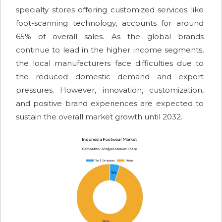
specialty stores offering customized services like
foot-scanning technology, accounts for around
65% of overall sales. As the global brands
continue to lead in the higher income segments,
the local manufacturers face difficulties due to
the reduced domestic demand and export
pressures. However, innovation, customization,
and positive brand experiences are expected to
sustain the overall market growth until 2032.