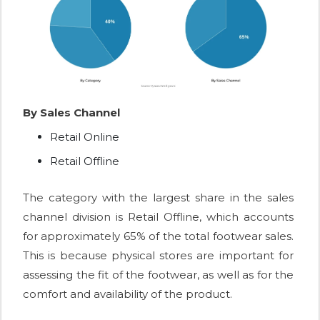
By Sales Channel
Retail Online
Retail Offline
The category with the largest share in the sales
channel division is Retail Offline, which accounts
for approximately 65% of the total footwear sales.
This is because physical stores are important for
assessing the fit of the footwear, as well as for the
comfort and availability of the product.