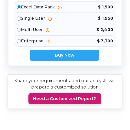
Excel Data Pack
$ 1,500
Single User
$ 1,950
Multi User
$ 2,400
Enterprise
$ 3,300
Buy Now
Share your requirements, and our analysts will
prepare a customized solution
Need a Customized Report?