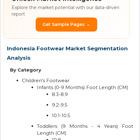
Explore the market potential with our data-driven
report
Get Sample Pages →
Indonesia Footwear Market Segmentation
Analysis
By Category
Children's Footwear
Infants (0-9 Months) Foot Length (CM)
8.3-8.9
9.2-9.5
10.1-10.5
Toddlers (9 Months - 4 Years) Foot
Length (CM)
10.8