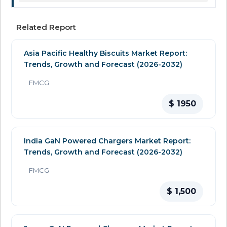
Related Report
Asia Pacific Healthy Biscuits Market Report:
Trends, Growth and Forecast (2026-2032)
FMCG
$ 1950
India GaN Powered Chargers Market Report:
Trends, Growth and Forecast (2026-2032)
FMCG
$ 1,500