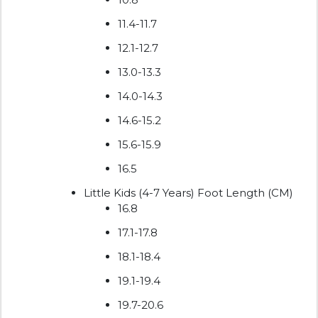
11.4-11.7
12.1-12.7
13.0-13.3
14.0-14.3
14.6-15.2
15.6-15.9
16.5
Little Kids (4-7 Years) Foot Length (CM)
16.8
17.1-17.8
18.1-18.4
19.1-19.4
19.7-20.6