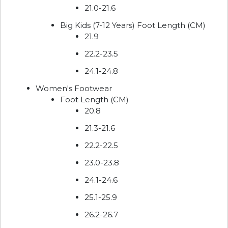
21.0-21.6
Big Kids (7-12 Years) Foot Length (CM)
21.9
22.2-23.5
24.1-24.8
Women's Footwear
Foot Length (CM)
20.8
21.3-21.6
22.2-22.5
23.0-23.8
24.1-24.6
25.1-25.9
26.2-26.7