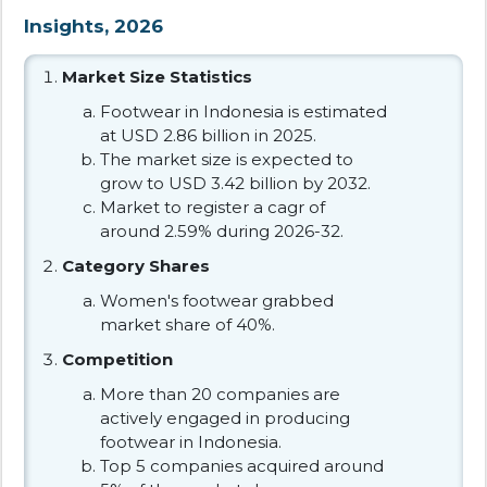
Insights, 2026
Market Size Statistics
Footwear in Indonesia is estimated
at USD 2.86 billion in 2025.
The market size is expected to
grow to USD 3.42 billion by 2032.
Market to register a cagr of
around 2.59% during 2026-32.
Category Shares
Women's footwear grabbed
market share of 40%.
Competition
More than 20 companies are
actively engaged in producing
footwear in Indonesia.
Top 5 companies acquired around