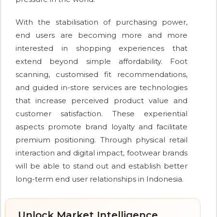
With the stabilisation of purchasing power,
end users are becoming more and more
interested in shopping experiences that
extend beyond simple affordability. Foot
scanning, customised fit recommendations,
and guided in-store services are technologies
that increase perceived product value and
customer satisfaction. These experiential
aspects promote brand loyalty and facilitate
premium positioning. Through physical retail
interaction and digital impact, footwear brands
will be able to stand out and establish better
long-term end user relationships in Indonesia.
Unlock Market Intelligence