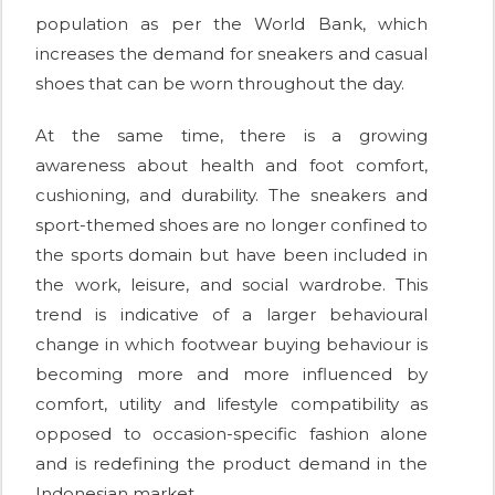
population as per the World Bank, which
increases the demand for sneakers and casual
shoes that can be worn throughout the day.
At the same time, there is a growing
awareness about health and foot comfort,
cushioning, and durability. The sneakers and
sport-themed shoes are no longer confined to
the sports domain but have been included in
the work, leisure, and social wardrobe. This
trend is indicative of a larger behavioural
change in which footwear buying behaviour is
becoming more and more influenced by
comfort, utility and lifestyle compatibility as
opposed to occasion-specific fashion alone
and is redefining the product demand in the
Indonesian market.