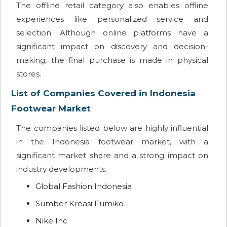
The offline retail category also enables offline
experiences like personalized service and
selection. Although online platforms have a
significant impact on discovery and decision-
making, the final purchase is made in physical
stores.
List of Companies Covered in Indonesia
Footwear Market
The companies listed below are highly influential
in the Indonesia footwear market, with a
significant market share and a strong impact on
industry developments.
Global Fashion Indonesia
Sumber Kreasi Fumiko
Nike Inc