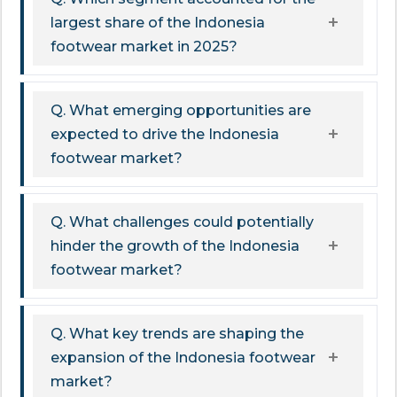
largest share of the Indonesia
footwear market in 2025?
Q. What emerging opportunities are
expected to drive the Indonesia
footwear market?
Q. What challenges could potentially
hinder the growth of the Indonesia
footwear market?
Q. What key trends are shaping the
expansion of the Indonesia footwear
market?