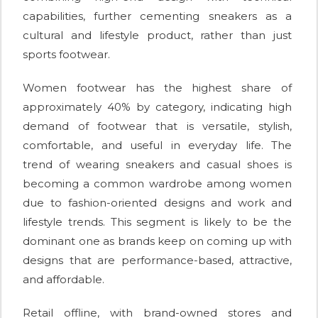
capabilities, further cementing sneakers as a
cultural and lifestyle product, rather than just
sports footwear.
Women footwear has the highest share of
approximately 40% by category, indicating high
demand of footwear that is versatile, stylish,
comfortable, and useful in everyday life. The
trend of wearing sneakers and casual shoes is
becoming a common wardrobe among women
due to fashion-oriented designs and work and
lifestyle trends. This segment is likely to be the
dominant one as brands keep on coming up with
designs that are performance-based, attractive,
and affordable.
Retail offline, with brand-owned stores and