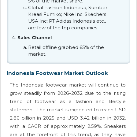
5% of the market share.
Global Fashion Indonesia; Sumber
Kreasi Fumiko; Nike Inc; Skechers
USA Inc; PT Adidas Indonesia etc.,
are few of the top companies.
Sales Channel
Retail offline grabbed 65% of the
market.
Indonesia Footwear Market Outlook
The Indonesia footwear market will continue to
grow steadily from 2026–2032 due to the rising
trend of footwear as a fashion and lifestyle
statement. The market is expected to reach USD
2.86 billion in 2025 and USD 3.42 billion in 2032,
with a CAGR of approximately 2.59%. Sneakers
are at the forefront of this trend, as they have