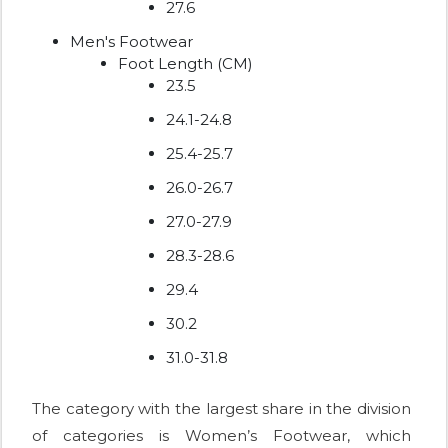
27.6
Men's Footwear
Foot Length (CM)
23.5
24.1-24.8
25.4-25.7
26.0-26.7
27.0-27.9
28.3-28.6
29.4
30.2
31.0-31.8
The category with the largest share in the division
of categories is Women’s Footwear, which