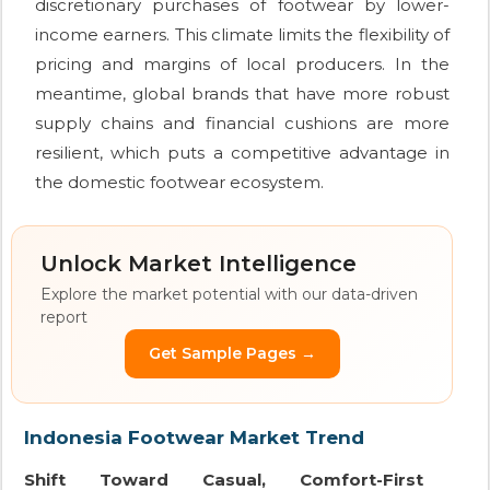
discretionary purchases of footwear by lower-
income earners. This climate limits the flexibility of
pricing and margins of local producers. In the
meantime, global brands that have more robust
supply chains and financial cushions are more
resilient, which puts a competitive advantage in
the domestic footwear ecosystem.
Unlock Market Intelligence
Explore the market potential with our data-driven
report
Get Sample Pages →
Indonesia Footwear Market Trend
Shift Toward Casual, Comfort-First