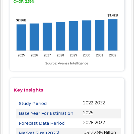
Key Insights
2022-2032
Study Period
2025
Base Year For Estimation
2026-2032
Forecast Data Period
USD 2.86 Billion
Market Size (2025)