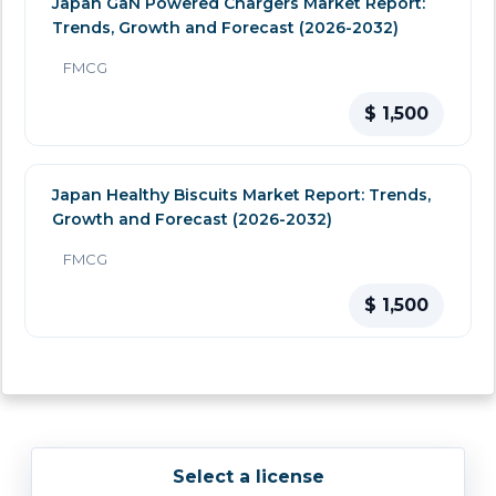
Japan GaN Powered Chargers Market Report:
Trends, Growth and Forecast (2026-2032)
FMCG
$ 1,500
Japan Healthy Biscuits Market Report: Trends,
Growth and Forecast (2026-2032)
FMCG
$ 1,500
Select a license