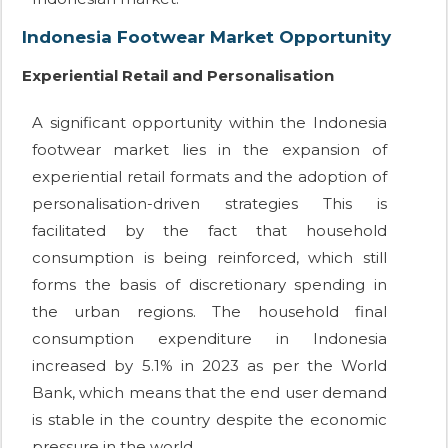
Indonesia Footwear Market Opportunity
Experiential Retail and Personalisation
A significant opportunity within the Indonesia
footwear market lies in the expansion of
experiential retail formats and the adoption of
personalisation-driven strategies This is
facilitated by the fact that household
consumption is being reinforced, which still
forms the basis of discretionary spending in
the urban regions. The household final
consumption expenditure in Indonesia
increased by 5.1% in 2023 as per the World
Bank, which means that the end user demand
is stable in the country despite the economic
pressure in the world.