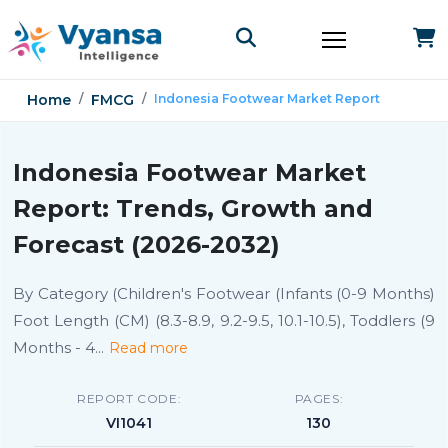
Home
FMCG
Indonesia Footwear Market Report
Indonesia Footwear Market
Report: Trends, Growth and
Forecast (2026-2032)
By Category (Children's Footwear (Infants (0-9 Months)
Foot Length (CM) (8.3-8.9, 9.2-9.5, 10.1-10.5), Toddlers (9
Months - 4
...
Read more
REPORT CODE:
PAGES:
VI1041
130