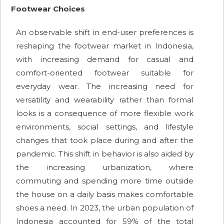
Footwear Choices
An observable shift in end-user preferences is
reshaping the footwear market in Indonesia,
with increasing demand for casual and
comfort-oriented footwear suitable for
everyday wear. The increasing need for
versatility and wearability rather than formal
looks is a consequence of more flexible work
environments, social settings, and lifestyle
changes that took place during and after the
pandemic. This shift in behavior is also aided by
the increasing urbanization, where
commuting and spending more time outside
the house on a daily basis makes comfortable
shoes a need. In 2023, the urban population of
Indonesia accounted for 59% of the total