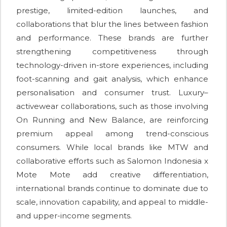
prestige, limited-edition launches, and
collaborations that blur the lines between fashion
and performance. These brands are further
strengthening competitiveness through
technology-driven in-store experiences, including
foot-scanning and gait analysis, which enhance
personalisation and consumer trust. Luxury–
activewear collaborations, such as those involving
On Running and New Balance, are reinforcing
premium appeal among trend-conscious
consumers. While local brands like MTW and
collaborative efforts such as Salomon Indonesia x
Mote Mote add creative differentiation,
international brands continue to dominate due to
scale, innovation capability, and appeal to middle-
and upper-income segments.