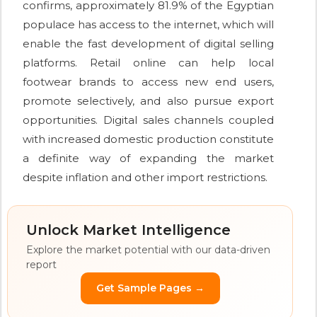
confirms, approximately 81.9% of the Egyptian
populace has access to the internet, which will
enable the fast development of digital selling
platforms. Retail online can help local
footwear brands to access new end users,
promote selectively, and also pursue export
opportunities. Digital sales channels coupled
with increased domestic production constitute
a definite way of expanding the market
despite inflation and other import restrictions.
Unlock Market Intelligence
Explore the market potential with our data-driven
report
Get Sample Pages →