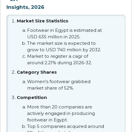
Insights, 2026
Market Size Statistics
Footwear in Egypt is estimated at
USD 635 million in 2025.
The market size is expected to
grow to USD 740 million by 2032.
Market to register a cagr of
around 2.21% during 2026-32.
Category Shares
Women's footwear grabbed
market share of 52%.
Competition
More than 20 companies are
actively engaged in producing
footwear in Egypt.
Top 5 companies acquired around