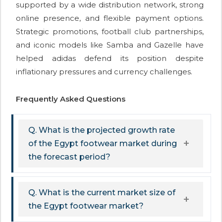
supported by a wide distribution network, strong
online presence, and flexible payment options.
Strategic promotions, football club partnerships,
and iconic models like Samba and Gazelle have
helped adidas defend its position despite
inflationary pressures and currency challenges.
Frequently Asked Questions
Q. What is the projected growth rate
of the Egypt footwear market during
the forecast period?
Q. What is the current market size of
the Egypt footwear market?