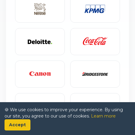
🍪 We use cookies to improve your experience. By using
our site, you agree to our use of cookies.
Learn more
Accept