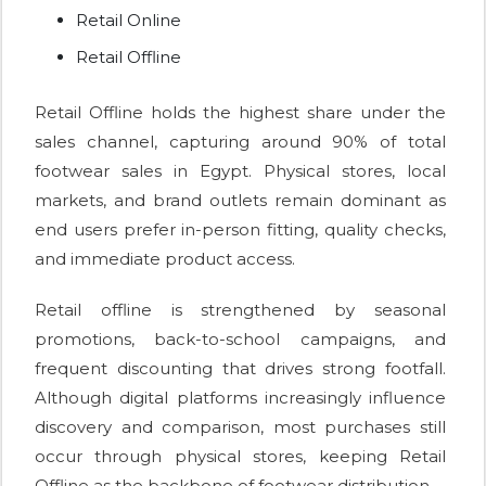
Retail Online
Retail Offline
Retail Offline holds the highest share under the
sales channel, capturing around 90% of total
footwear sales in Egypt. Physical stores, local
markets, and brand outlets remain dominant as
end users prefer in-person fitting, quality checks,
and immediate product access.
Retail offline is strengthened by seasonal
promotions, back-to-school campaigns, and
frequent discounting that drives strong footfall.
Although digital platforms increasingly influence
discovery and comparison, most purchases still
occur through physical stores, keeping Retail
Offline as the backbone of footwear distribution.