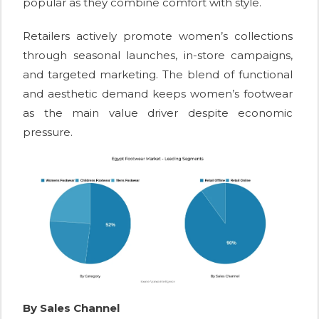
popular as they combine comfort with style.
Retailers actively promote women’s collections
through seasonal launches, in-store campaigns,
and targeted marketing. The blend of functional
and aesthetic demand keeps women’s footwear
as the main value driver despite economic
pressure.
By Sales Channel