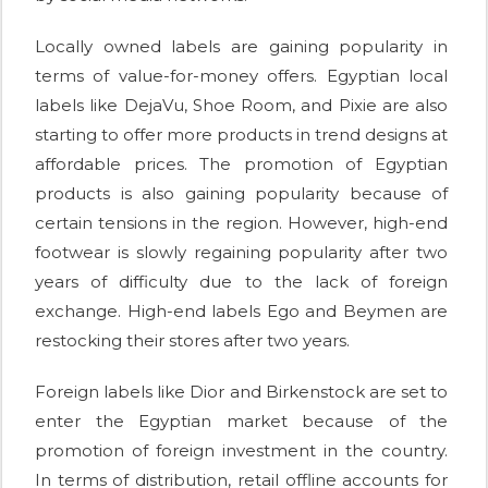
Locally owned labels are gaining popularity in
terms of value-for-money offers. Egyptian local
labels like DejaVu, Shoe Room, and Pixie are also
starting to offer more products in trend designs at
affordable prices. The promotion of Egyptian
products is also gaining popularity because of
certain tensions in the region. However, high-end
footwear is slowly regaining popularity after two
years of difficulty due to the lack of foreign
exchange. High-end labels Ego and Beymen are
restocking their stores after two years.
Foreign labels like Dior and Birkenstock are set to
enter the Egyptian market because of the
promotion of foreign investment in the country.
In terms of distribution, retail offline accounts for