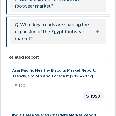
footwear market?
Q. What key trends are shaping the
expansion of the Egypt footwear
market?
Related Report
Asia Pacific Healthy Biscuits Market Report:
Trends, Growth and Forecast (2026-2032)
FMCG
$ 1950
India GaN Powered Chargers Market Report: