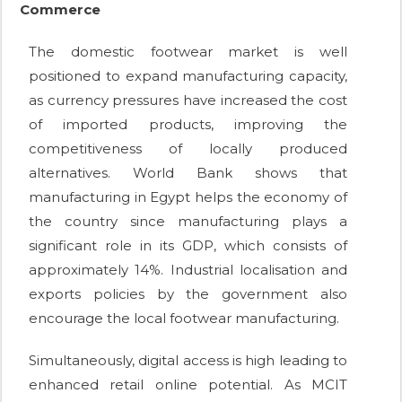
Commerce
The domestic footwear market is well
positioned to expand manufacturing capacity,
as currency pressures have increased the cost
of imported products, improving the
competitiveness of locally produced
alternatives. World Bank shows that
manufacturing in Egypt helps the economy of
the country since manufacturing plays a
significant role in its GDP, which consists of
approximately 14%. Industrial localisation and
exports policies by the government also
encourage the local footwear manufacturing.
Simultaneously, digital access is high leading to
enhanced retail online potential. As MCIT