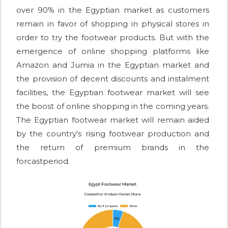
over 90% in the Egyptian market as customers
remain in favor of shopping in physical stores in
order to try the footwear products. But with the
emergence of online shopping platforms like
Amazon and Jumia in the Egyptian market and
the provision of decent discounts and instalment
facilities, the Egyptian footwear market will see
the boost of online shopping in the coming years.
The Egyptian footwear market will remain aided
by the country's rising footwear production and
the return of premium brands in the
forcastperiod.