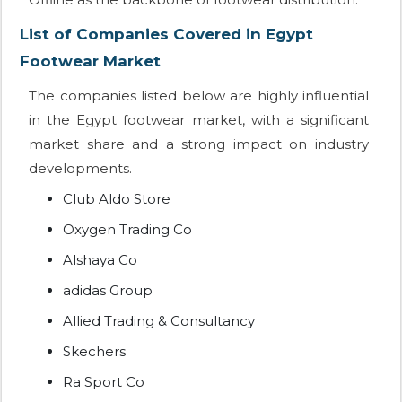
List of Companies Covered in Egypt
Footwear Market
The companies listed below are highly influential
in the Egypt footwear market, with a significant
market share and a strong impact on industry
developments.
Club Aldo Store
Oxygen Trading Co
Alshaya Co
adidas Group
Allied Trading & Consultancy
Skechers
Ra Sport Co