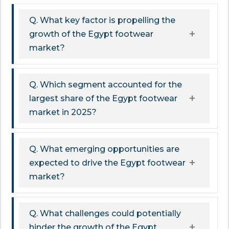
Q. What key factor is propelling the
growth of the Egypt footwear
market?
Q. Which segment accounted for the
largest share of the Egypt footwear
market in 2025?
Q. What emerging opportunities are
expected to drive the Egypt footwear
market?
Q. What challenges could potentially
hinder the growth of the Egypt