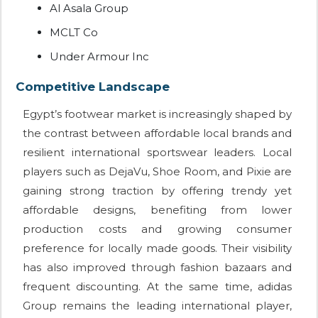
Al Asala Group
MCLT Co
Under Armour Inc
Competitive Landscape
Egypt’s footwear market is increasingly shaped by
the contrast between affordable local brands and
resilient international sportswear leaders. Local
players such as DejaVu, Shoe Room, and Pixie are
gaining strong traction by offering trendy yet
affordable designs, benefiting from lower
production costs and growing consumer
preference for locally made goods. Their visibility
has also improved through fashion bazaars and
frequent discounting. At the same time, adidas
Group remains the leading international player,