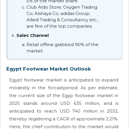
5% of the market share.
Club Aldo Store; Oxygen Trading
Co; Alshaya Co; adidas Group;
Allied Trading & Consultancy etc.,
are few of the top companies.
Sales Channel
Retail offline grabbed 90% of the
market.
Egypt Footwear Market Outlook
Egypt footwear market is anticipated to expand
modestly in the forcastperiod. As per estimate,
the current size of the Egyp footwear market in
2025 stands around USD 635 million, and is
anticipated to reach USD 740 million in 2032,
thereby registering a CAGR of approximate 2.21%.
Here, the chief contribution to the market would