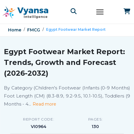
Home
FMCG
Egypt Footwear Market Report
Egypt Footwear Market Report:
Trends, Growth and Forecast
(2026-2032)
By Category (Children's Footwear (Infants (0-9 Months)
Foot Length (CM) (8.3-8.9, 9.2-9.5, 10.1-10.5), Toddlers (9
Months - 4
...
Read more
REPORT CODE:
PAGES:
VI0964
130