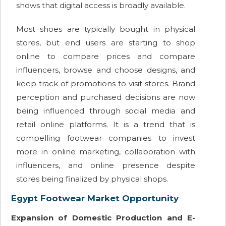
shows that digital access is broadly available.
Most shoes are typically bought in physical
stores, but end users are starting to shop
online to compare prices and compare
influencers, browse and choose designs, and
keep track of promotions to visit stores. Brand
perception and purchased decisions are now
being influenced through social media and
retail online platforms. It is a trend that is
compelling footwear companies to invest
more in online marketing, collaboration with
influencers, and online presence despite
stores being finalized by physical shops.
Egypt Footwear Market Opportunity
Expansion of Domestic Production and E-