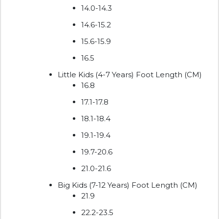
14.0-14.3
14.6-15.2
15.6-15.9
16.5
Little Kids (4-7 Years) Foot Length (CM)
16.8
17.1-17.8
18.1-18.4
19.1-19.4
19.7-20.6
21.0-21.6
Big Kids (7-12 Years) Foot Length (CM)
21.9
22.2-23.5