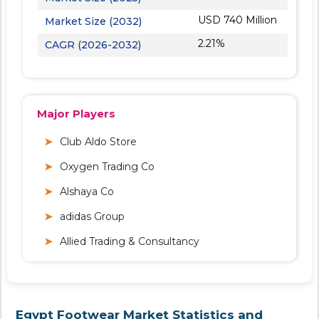
USD 740 Million
Market Size (2032)
2.21%
CAGR (2026-2032)
Major Players
Club Aldo Store
Oxygen Trading Co
Alshaya Co
adidas Group
Allied Trading & Consultancy
Egypt Footwear Market Statistics and