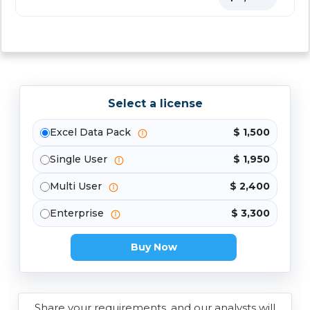
Select a license
Excel Data Pack
$ 1,500
Single User
$ 1,950
Multi User
$ 2,400
Enterprise
$ 3,300
Buy Now
Share your requirements, and our analysts will