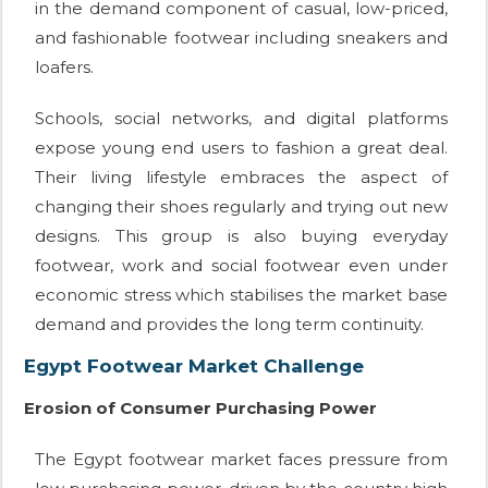
in the demand component of casual, low-priced,
and fashionable footwear including sneakers and
loafers.
Schools, social networks, and digital platforms
expose young end users to fashion a great deal.
Their living lifestyle embraces the aspect of
changing their shoes regularly and trying out new
designs. This group is also buying everyday
footwear, work and social footwear even under
economic stress which stabilises the market base
demand and provides the long term continuity.
Egypt Footwear Market Challenge
Erosion of Consumer Purchasing Power
The Egypt footwear market faces pressure from