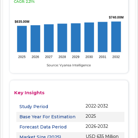
Key Insights
2022-2032
Study Period
2025
Base Year For Estimation
2026-2032
Forecast Data Period
USD 635 Million
Market Size (2025)