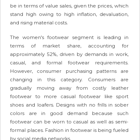
be in terms of value sales, given the prices, which
stand high owing to high inflation, devaluation,
and rising material costs.
The women's footwear segment is leading in
terms of market share, accounting for
approximately 52%, driven by demands in work,
casual, and formal footwear requirements.
However, consumer purchasing patterns are
changing in this category. Consumers are
gradually moving away from costly leather
footwear to more casual footwear like sport
shoes and loafers. Designs with no frills in sober
colors are in good demand because such
footwear can be worn to casual as well as semi-
formal places. Fashion in footwear is being fueled
by social media networks.