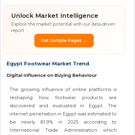
Unlock Market Intelligence
Explore the market potential with our data-driven
report
Get Sample Pages →
Egypt Footwear Market Trend
Digital Influence on Buying Behaviour
The growing influence of online platforms is
reshaping how footwear products are
discovered and evaluated in Egypt. The
internet penetration in Egypt was estimated to
be nearly 81.9% in 2025 according to
International Trade Administration which