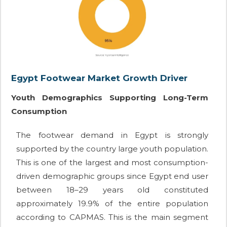
Egypt Footwear Market Growth Driver
Youth Demographics Supporting Long-Term
Consumption
The footwear demand in Egypt is strongly
supported by the country large youth population.
This is one of the largest and most consumption-
driven demographic groups since Egypt end user
between 18–29 years old constituted
approximately 19.9% of the entire population
according to CAPMAS. This is the main segment