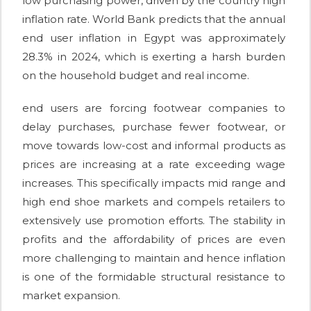
low purchasing power, driven by the country high
inflation rate. World Bank predicts that the annual
end user inflation in Egypt was approximately
28.3% in 2024, which is exerting a harsh burden
on the household budget and real income.
end users are forcing footwear companies to
delay purchases, purchase fewer footwear, or
move towards low-cost and informal products as
prices are increasing at a rate exceeding wage
increases. This specifically impacts mid range and
high end shoe markets and compels retailers to
extensively use promotion efforts. The stability in
profits and the affordability of prices are even
more challenging to maintain and hence inflation
is one of the formidable structural resistance to
market expansion.