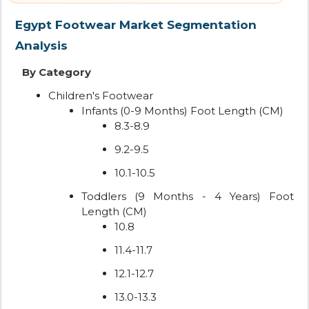
Egypt Footwear Market Segmentation
Analysis
By Category
Children's Footwear
Infants (0-9 Months) Foot Length (CM)
8.3-8.9
9.2-9.5
10.1-10.5
Toddlers (9 Months - 4 Years) Foot
Length (CM)
10.8
11.4-11.7
12.1-12.7
13.0-13.3