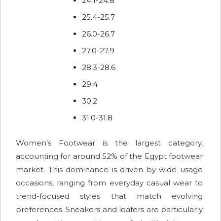
24.1-24.8
25.4-25.7
26.0-26.7
27.0-27.9
28.3-28.6
29.4
30.2
31.0-31.8
Women’s Footwear is the largest category,
accounting for around 52% of the Egypt footwear
market. This dominance is driven by wide usage
occasions, ranging from everyday casual wear to
trend-focused styles that match evolving
preferences. Sneakers and loafers are particularly