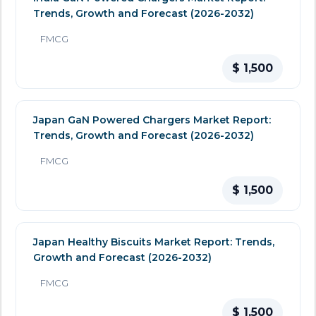
Trends, Growth and Forecast (2026-2032)
FMCG
$ 1,500
Japan GaN Powered Chargers Market Report:
Trends, Growth and Forecast (2026-2032)
FMCG
$ 1,500
Japan Healthy Biscuits Market Report: Trends,
Growth and Forecast (2026-2032)
FMCG
$ 1,500