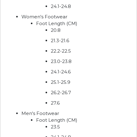
24.1-24.8
Women's Footwear
Foot Length (CM)
20.8
21.3-21.6
22.2-22.5
23.0-23.8
24.1-24.6
25.1-25.9
26.2-26.7
27.6
Men's Footwear
Foot Length (CM)
23.5