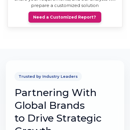
prepare a customized solution
Need a Customized Report?
Trusted by Industry Leaders
Partnering With
Global Brands
to Drive Strategic