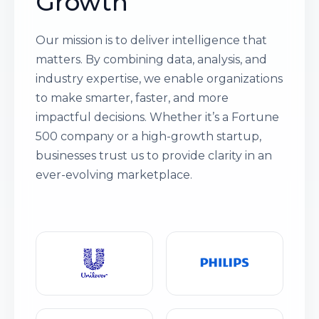
Growth
Our mission is to deliver intelligence that
matters. By combining data, analysis, and
industry expertise, we enable organizations
to make smarter, faster, and more
impactful decisions. Whether it’s a Fortune
500 company or a high-growth startup,
businesses trust us to provide clarity in an
ever-evolving marketplace.