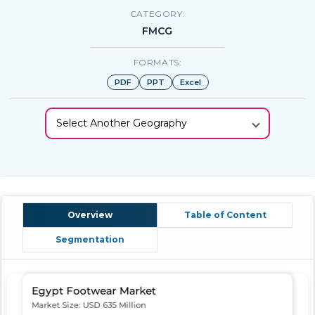
CATEGORY:
FMCG
FORMATS:
PDF
PPT
Excel
Select Another Geography
Overview
Table of Content
Segmentation