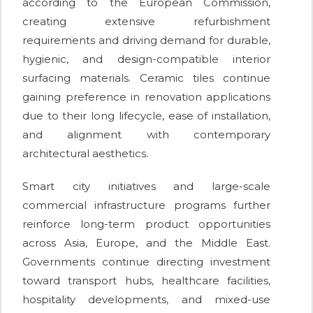
according to the European Commission,
creating extensive refurbishment
requirements and driving demand for durable,
hygienic, and design-compatible interior
surfacing materials. Ceramic tiles continue
gaining preference in renovation applications
due to their long lifecycle, ease of installation,
and alignment with contemporary
architectural aesthetics.
Smart city initiatives and large-scale
commercial infrastructure programs further
reinforce long-term product opportunities
across Asia, Europe, and the Middle East.
Governments continue directing investment
toward transport hubs, healthcare facilities,
hospitality developments, and mixed-use