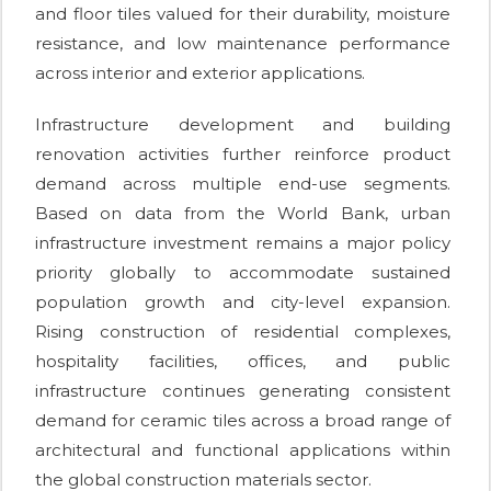
and floor tiles valued for their durability, moisture
resistance, and low maintenance performance
across interior and exterior applications.
Infrastructure development and building
renovation activities further reinforce product
demand across multiple end-use segments.
Based on data from the World Bank, urban
infrastructure investment remains a major policy
priority globally to accommodate sustained
population growth and city-level expansion.
Rising construction of residential complexes,
hospitality facilities, offices, and public
infrastructure continues generating consistent
demand for ceramic tiles across a broad range of
architectural and functional applications within
the global construction materials sector.