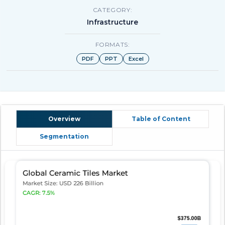
CATEGORY:
Infrastructure
FORMATS:
PDF
PPT
Excel
Overview
Table of Content
Segmentation