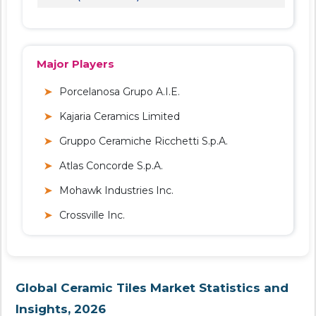
Major Players
Porcelanosa Grupo A.I.E.
Kajaria Ceramics Limited
Gruppo Ceramiche Ricchetti S.p.A.
Atlas Concorde S.p.A.
Mohawk Industries Inc.
Crossville Inc.
Global Ceramic Tiles Market Statistics and
Insights, 2026