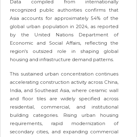
Data compiled from internationally
recognized public authorities confirms that
Asia accounts for approximately 54% of the
global urban population in 2024, as reported
by the United Nations Department of
Economic and Social Affairs, reflecting the
region's outsized role in shaping global
housing and infrastructure demand patterns.
This sustained urban concentration continues
accelerating construction activity across China,
India, and Southeast Asia, where ceramic wall
and floor tiles are widely specified across
residential, commercial, and institutional
building categories. Rising urban housing
requirements, rapid modernization of
secondary cities, and expanding commercial