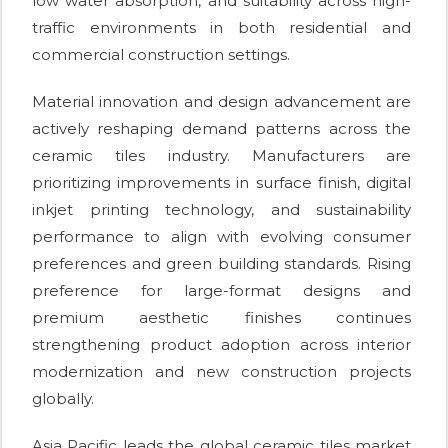
low water absorption, and suitability across high-
traffic environments in both residential and
commercial construction settings.
Material innovation and design advancement are
actively reshaping demand patterns across the
ceramic tiles industry. Manufacturers are
prioritizing improvements in surface finish, digital
inkjet printing technology, and sustainability
performance to align with evolving consumer
preferences and green building standards. Rising
preference for large-format designs and
premium aesthetic finishes continues
strengthening product adoption across interior
modernization and new construction projects
globally.
Asia Pacific leads the global ceramic tiles market