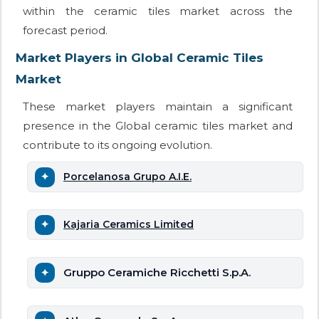
within the ceramic tiles market across the
forecast period.
Market Players in Global Ceramic Tiles
Market
These market players maintain a significant
presence in the Global ceramic tiles market and
contribute to its ongoing evolution.
Porcelanosa Grupo A.I.E.
Kajaria Ceramics Limited
Gruppo Ceramiche Ricchetti S.p.A.