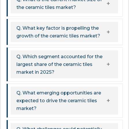
the ceramic tiles market?
Q. What key factor is propelling the
growth of the ceramic tiles market?
Q. Which segment accounted for the
largest share of the ceramic tiles
market in 2025?
Q. What emerging opportunities are
expected to drive the ceramic tiles
market?