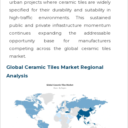
urban projects where ceramic tiles are widely
specified for their durability and suitability in
high-traffic environments. This sustained
public and private infrastructure momentum
continues expanding the addressable
opportunity base for manufacturers
competing across the global ceramic tiles
market.
Global Ceramic Tiles Market Regional
Analysis