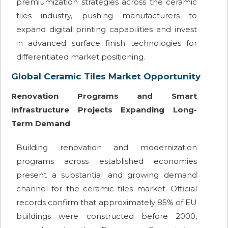
premiumization strategies across the ceramic
tiles industry, pushing manufacturers to
expand digital printing capabilities and invest
in advanced surface finish technologies for
differentiated market positioning.
Global Ceramic Tiles Market Opportunity
Renovation Programs and Smart
Infrastructure Projects Expanding Long-
Term Demand
Building renovation and modernization
programs across established economies
present a substantial and growing demand
channel for the ceramic tiles market. Official
records confirm that approximately 85% of EU
buildings were constructed before 2000,