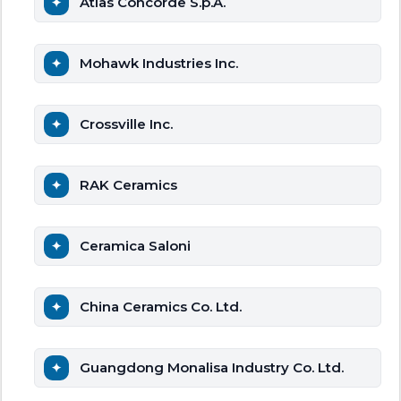
Atlas Concorde S.p.A.
Mohawk Industries Inc.
Crossville Inc.
RAK Ceramics
Ceramica Saloni
China Ceramics Co. Ltd.
Guangdong Monalisa Industry Co. Ltd.