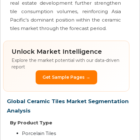
real estate development further strengthen
tile consumption volumes, reinforcing Asia
Pacific's dominant position within the ceramic
tiles market through the forecast period.
Unlock Market Intelligence
Explore the market potential with our data-driven
report
Get Sample Pages →
Global Ceramic Tiles Market Segmentation
Analysis
By Product Type
Porcelain Tiles