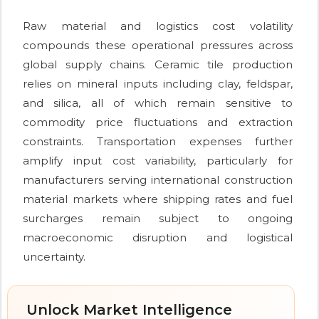
Raw material and logistics cost volatility
compounds these operational pressures across
global supply chains. Ceramic tile production
relies on mineral inputs including clay, feldspar,
and silica, all of which remain sensitive to
commodity price fluctuations and extraction
constraints. Transportation expenses further
amplify input cost variability, particularly for
manufacturers serving international construction
material markets where shipping rates and fuel
surcharges remain subject to ongoing
macroeconomic disruption and logistical
uncertainty.
Unlock Market Intelligence