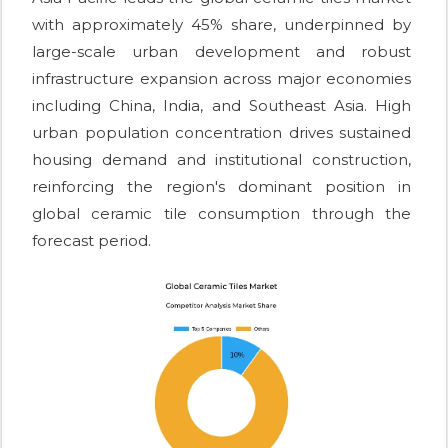
with approximately 45% share, underpinned by
large-scale urban development and robust
infrastructure expansion across major economies
including China, India, and Southeast Asia. High
urban population concentration drives sustained
housing demand and institutional construction,
reinforcing the region's dominant position in
global ceramic tile consumption through the
forecast period.