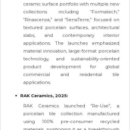
ceramic surface portfolio with multiple new
collections including “Formatech,”
“Rinascenza,” and “SensiTerre,” focused on
textured porcelain surfaces, architectural
slabs, and contemporary interior
applications. The launches emphasized
material innovation, large-format porcelain
technology, and sustainability-oriented
product development for global
commercial and residential tile
applications.
RAK Ceramics, 2025:
RAK Ceramics launched “Re-Use”, a
porcelain tile collection manufactured
using 100% pre-consumer recycled
materials, positioning it as a breakthrough