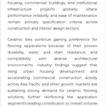
housing, commercial buildings, and institutional
infrastructure projects globally, where
performance reliability and ease of maintenance
remain primary specification criteria across
construction and interior design sectors.
Ceramic tiles continue gaining preference for
flooring applications because of their proven
durability, water and stain resistance, and
compatibility with diverse architectural
environments. Industry findings suggest that
rising urban housing development and
accelerating commercial construction activity
across Asia Pacific and other growth markets are
sustaining strong demand for ceramic flooring
solutions, further reinforcing the application
segment's leading contribution to overall volume