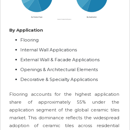
By Application
Flooring
Internal Wall Applications
External Wall & Facade Applications
Openings & Architectural Elements
Decorative & Specialty Applications
Flooring accounts for the highest application
share of approximately 55% under the
application segment of the global ceramic tiles
market. This dominance reflects the widespread
adoption of ceramic tiles across residential