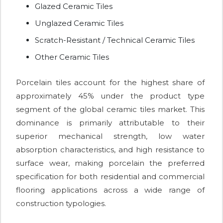
Glazed Ceramic Tiles
Unglazed Ceramic Tiles
Scratch-Resistant / Technical Ceramic Tiles
Other Ceramic Tiles
Porcelain tiles account for the highest share of
approximately 45% under the product type
segment of the global ceramic tiles market. This
dominance is primarily attributable to their
superior mechanical strength, low water
absorption characteristics, and high resistance to
surface wear, making porcelain the preferred
specification for both residential and commercial
flooring applications across a wide range of
construction typologies.