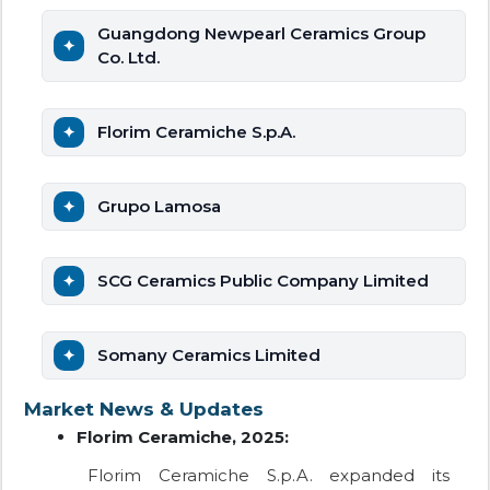
Guangdong Newpearl Ceramics Group
Co. Ltd.
Florim Ceramiche S.p.A.
Grupo Lamosa
SCG Ceramics Public Company Limited
Somany Ceramics Limited
Market News & Updates
Florim Ceramiche, 2025:
Florim Ceramiche S.p.A. expanded its