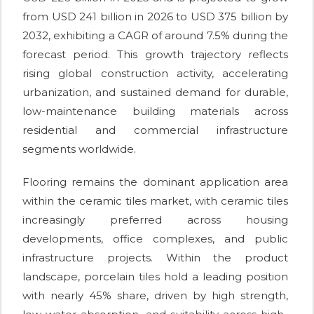
from USD 241 billion in 2026 to USD 375 billion by
2032, exhibiting a CAGR of around 7.5% during the
forecast period. This growth trajectory reflects
rising global construction activity, accelerating
urbanization, and sustained demand for durable,
low-maintenance building materials across
residential and commercial infrastructure
segments worldwide.
Flooring remains the dominant application area
within the ceramic tiles market, with ceramic tiles
increasingly preferred across housing
developments, office complexes, and public
infrastructure projects. Within the product
landscape, porcelain tiles hold a leading position
with nearly 45% share, driven by high strength,