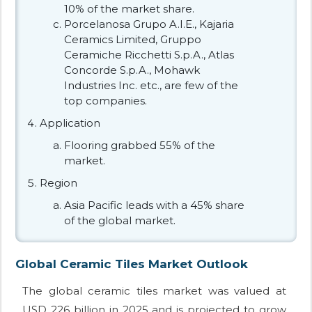
10% of the market share.
Porcelanosa Grupo A.I.E., Kajaria
Ceramics Limited, Gruppo
Ceramiche Ricchetti S.p.A., Atlas
Concorde S.p.A., Mohawk
Industries Inc. etc., are few of the
top companies.
Application
Flooring grabbed 55% of the
market.
Region
Asia Pacific leads with a 45% share
of the global market.
Global Ceramic Tiles Market Outlook
The global ceramic tiles market was valued at
USD 226 billion in 2025 and is projected to grow