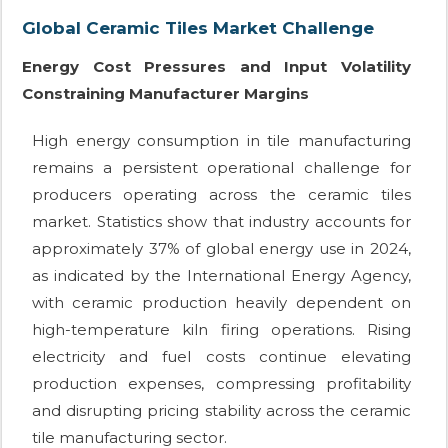
Global Ceramic Tiles Market Challenge
Energy Cost Pressures and Input Volatility
Constraining Manufacturer Margins
High energy consumption in tile manufacturing
remains a persistent operational challenge for
producers operating across the ceramic tiles
market. Statistics show that industry accounts for
approximately 37% of global energy use in 2024,
as indicated by the International Energy Agency,
with ceramic production heavily dependent on
high-temperature kiln firing operations. Rising
electricity and fuel costs continue elevating
production expenses, compressing profitability
and disrupting pricing stability across the ceramic
tile manufacturing sector.