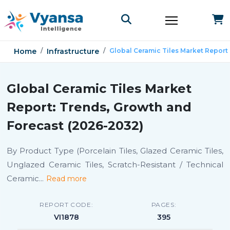
Home
Infrastructure
Global Ceramic Tiles Market Report
Global Ceramic Tiles Market
Report: Trends, Growth and
Forecast (2026-2032)
By Product Type (Porcelain Tiles, Glazed Ceramic Tiles,
Unglazed Ceramic Tiles, Scratch-Resistant / Technical
Ceramic
...
Read more
REPORT CODE:
PAGES:
VI1878
395