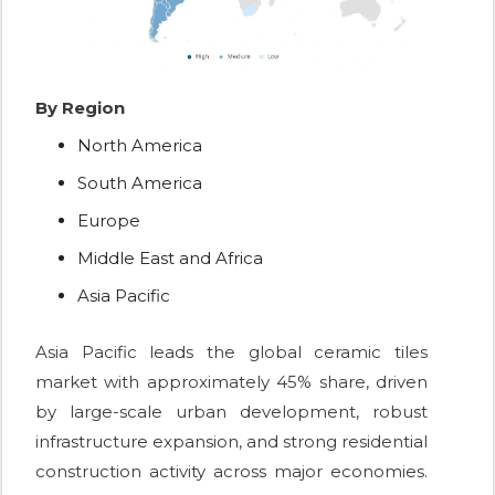
By Region
North America
South America
Europe
Middle East and Africa
Asia Pacific
Asia Pacific leads the global ceramic tiles
market with approximately 45% share, driven
by large-scale urban development, robust
infrastructure expansion, and strong residential
construction activity across major economies.