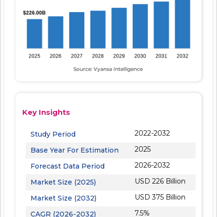
Key Insights
2022-2032
Study Period
2025
Base Year For Estimation
2026-2032
Forecast Data Period
USD 226 Billion
Market Size (2025)
USD 375 Billion
Market Size (2032)
7.5%
CAGR (2026-2032)