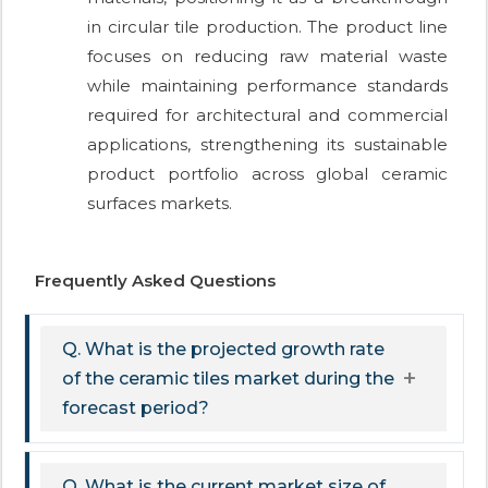
in circular tile production. The product line
focuses on reducing raw material waste
while maintaining performance standards
required for architectural and commercial
applications, strengthening its sustainable
product portfolio across global ceramic
surfaces markets.
Frequently Asked Questions
Q. What is the projected growth rate
of the ceramic tiles market during the
forecast period?
Q. What is the current market size of