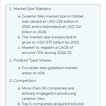
Market Size Statistics
Ceramic tiles market size in Global
was valued at USD 226 billion in
2025 and is estimated at USD 241
billion in 2026.
The market size is expected to
grow to USD 375 billion by 2032.
Market to register a CAGR of
around 7.5% during 2026-32.
Product Type Shares
Porcelain tiles grabbed market
share of 45%.
Competition
More than 30 companies are
actively engaged in producing
ceramic tiles.
Top 5 companies acquired around