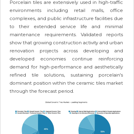
Porcelain tiles are extensively used in high-traffic
environments including retail malls, office
complexes, and public infrastructure facilities due
to their extended service life and minimal
maintenance requirements. Validated reports
show that growing construction activity and urban
renovation projects across developing and
developed economies continue reinforcing
demand for high-performance and aesthetically
refined tile solutions, sustaining porcelain's
dominant position within the ceramic tiles market
through the forecast period.