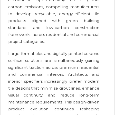
carbon emissions, compelling manufacturers
to develop recyclable, energy-efficient tile
products aligned with green building
standards and low-carbon construction
frameworks across residential and commercial
project categories.
Large-format tiles and digitally printed ceramic
surface solutions are simultaneously gaining
significant traction across premium residential
and commercial interiors. Architects and
interior specifiers increasingly prefer modern
tile designs that minimize grout lines, enhance
visual continuity, and reduce long-term
maintenance requirements. This design-driven
product evolution continues reshaping