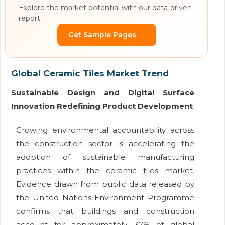
Explore the market potential with our data-driven
report
Get Sample Pages →
Global Ceramic Tiles Market Trend
Sustainable Design and Digital Surface
Innovation Redefining Product Development
Growing environmental accountability across
the construction sector is accelerating the
adoption of sustainable manufacturing
practices within the ceramic tiles market.
Evidence drawn from public data released by
the United Nations Environment Programme
confirms that buildings and construction
account for approximately 37% of global