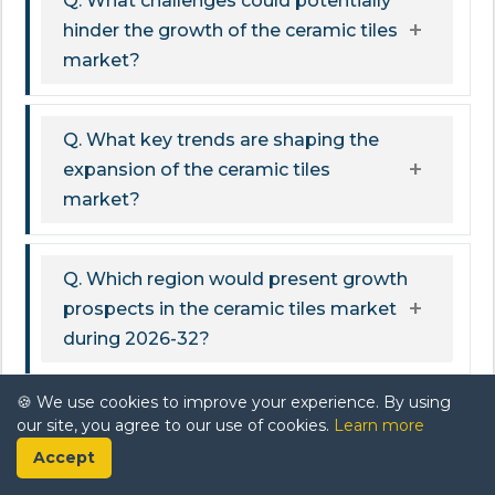
Q. What challenges could potentially
hinder the growth of the ceramic tiles
market?
Q. What key trends are shaping the
expansion of the ceramic tiles
market?
Q. Which region would present growth
prospects in the ceramic tiles market
during 2026-32?
🍪 We use cookies to improve your experience. By using
Related Report
our site, you agree to our use of cookies.
Learn more
Accept
US Sustainable Building Material Market Report: