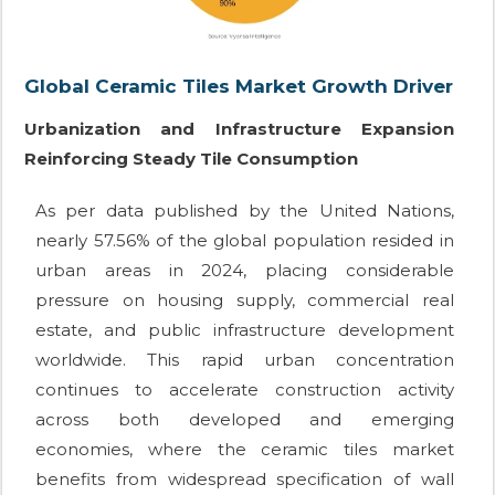
Global Ceramic Tiles Market Growth Driver
Urbanization and Infrastructure Expansion
Reinforcing Steady Tile Consumption
As per data published by the United Nations,
nearly 57.56% of the global population resided in
urban areas in 2024, placing considerable
pressure on housing supply, commercial real
estate, and public infrastructure development
worldwide. This rapid urban concentration
continues to accelerate construction activity
across both developed and emerging
economies, where the ceramic tiles market
benefits from widespread specification of wall